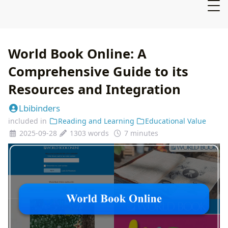
World Book Online: A
Comprehensive Guide to its
Resources and Integration
Lbibinders
included in
Reading and Learning
Educational Value
2025-09-28
1303 words
7 minutes