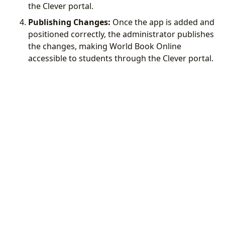
the Clever portal.
Publishing Changes:
Once the app is added and
positioned correctly, the administrator publishes
the changes, making World Book Online
accessible to students through the Clever portal.