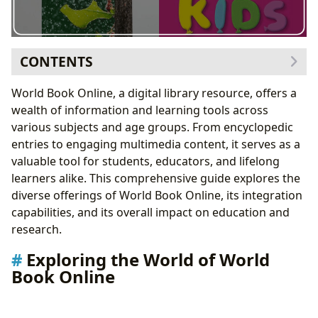
CONTENTS
Exploring the World of World Book Online
World Book Online, a digital library resource, offers a
Books and Literature
wealth of information and learning tools across
Authors and Their Works
various subjects and age groups. From encyclopedic
Reading, Learning, and Educational Value
entries to engaging multimedia content, it serves as a
Libraries and Archives: A Digital and Physical
valuable tool for students, educators, and lifelong
Connection
learners alike. This comprehensive guide explores the
Cultural Impact and Literary Influence
diverse offerings of World Book Online, its integration
World Book Online Integration with Clever:
capabilities, and its overall impact on education and
Streamlining Access for Students
research.
Clever Portal Integration: A Step-by-Step Guide
Exploring the World of World
Clever Instant Login Links: Access Beyond the
Book Online
Portal
Student Perspective: Portal and Instant Login
Adding World Book Applications: Expanding