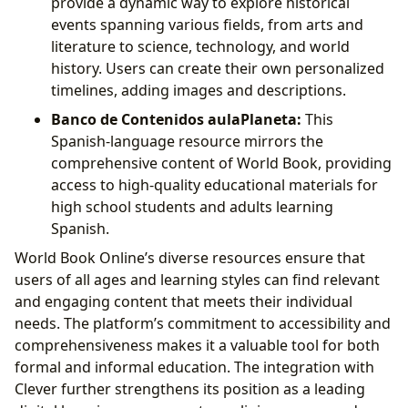
provide a dynamic way to explore historical
events spanning various fields, from arts and
literature to science, technology, and world
history. Users can create their own personalized
timelines, adding images and descriptions.
Banco de Contenidos aulaPlaneta:
This
Spanish-language resource mirrors the
comprehensive content of World Book, providing
access to high-quality educational materials for
high school students and adults learning
Spanish.
World Book Online’s diverse resources ensure that
users of all ages and learning styles can find relevant
and engaging content that meets their individual
needs. The platform’s commitment to accessibility and
comprehensiveness makes it a valuable tool for both
formal and informal education. The integration with
Clever further strengthens its position as a leading