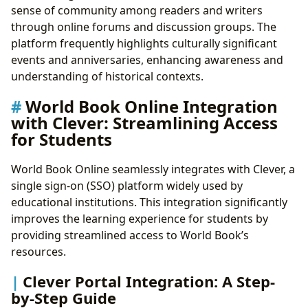
sense of community among readers and writers
through online forums and discussion groups. The
platform frequently highlights culturally significant
events and anniversaries, enhancing awareness and
understanding of historical contexts.
World Book Online Integration
with Clever: Streamlining Access
for Students
World Book Online seamlessly integrates with Clever, a
single sign-on (SSO) platform widely used by
educational institutions. This integration significantly
improves the learning experience for students by
providing streamlined access to World Book’s
resources.
Clever Portal Integration: A Step-
by-Step Guide