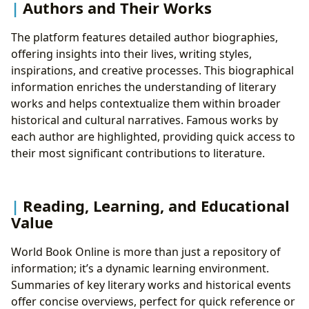
Authors and Their Works
The platform features detailed author biographies,
offering insights into their lives, writing styles,
inspirations, and creative processes. This biographical
information enriches the understanding of literary
works and helps contextualize them within broader
historical and cultural narratives. Famous works by
each author are highlighted, providing quick access to
their most significant contributions to literature.
Reading, Learning, and Educational
Value
World Book Online is more than just a repository of
information; it’s a dynamic learning environment.
Summaries of key literary works and historical events
offer concise overviews, perfect for quick reference or