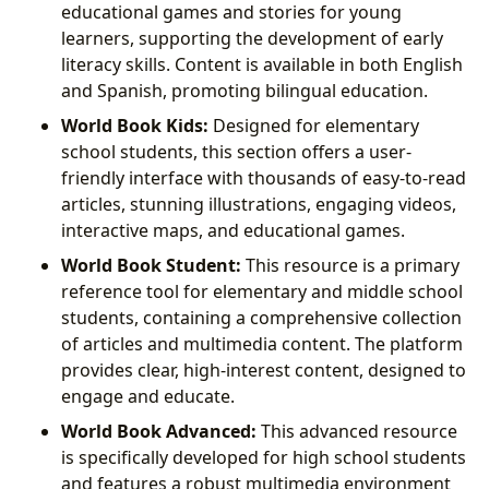
educational games and stories for young
learners, supporting the development of early
literacy skills. Content is available in both English
and Spanish, promoting bilingual education.
World Book Kids:
Designed for elementary
school students, this section offers a user-
friendly interface with thousands of easy-to-read
articles, stunning illustrations, engaging videos,
interactive maps, and educational games.
World Book Student:
This resource is a primary
reference tool for elementary and middle school
students, containing a comprehensive collection
of articles and multimedia content. The platform
provides clear, high-interest content, designed to
engage and educate.
World Book Advanced:
This advanced resource
is specifically developed for high school students
and features a robust multimedia environment