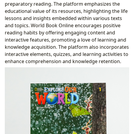
preparatory reading. The platform emphasizes the
educational value of its resources, highlighting the life
lessons and insights embedded within various texts
and topics. World Book Online encourages positive
reading habits by offering engaging content and
interactive features, promoting a love of learning and
knowledge acquisition. The platform also incorporates
interactive elements, quizzes, and learning activities to
enhance comprehension and knowledge retention.