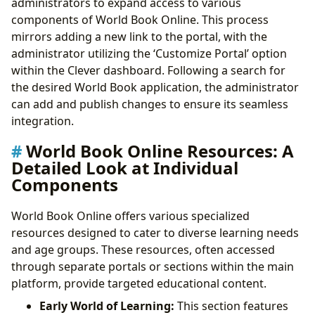
administrators to expand access to various
components of World Book Online. This process
mirrors adding a new link to the portal, with the
administrator utilizing the ‘Customize Portal’ option
within the Clever dashboard. Following a search for
the desired World Book application, the administrator
can add and publish changes to ensure its seamless
integration.
World Book Online Resources: A
Detailed Look at Individual
Components
World Book Online offers various specialized
resources designed to cater to diverse learning needs
and age groups. These resources, often accessed
through separate portals or sections within the main
platform, provide targeted educational content.
Early World of Learning:
This section features