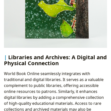
Libraries and Archives: A Digital and
Physical Connection
World Book Online seamlessly integrates with
traditional and digital libraries. It serves as a valuable
complement to public libraries, offering accessible
online resources to patrons. Similarly, it enhances
digital libraries by adding a comprehensive collection
of high-quality educational materials. Access to rare
collections and archived materials may also be