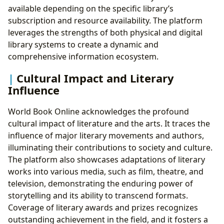
available depending on the specific library’s
subscription and resource availability. The platform
leverages the strengths of both physical and digital
library systems to create a dynamic and
comprehensive information ecosystem.
Cultural Impact and Literary
Influence
World Book Online acknowledges the profound
cultural impact of literature and the arts. It traces the
influence of major literary movements and authors,
illuminating their contributions to society and culture.
The platform also showcases adaptations of literary
works into various media, such as film, theatre, and
television, demonstrating the enduring power of
storytelling and its ability to transcend formats.
Coverage of literary awards and prizes recognizes
outstanding achievement in the field, and it fosters a