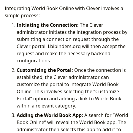
Integrating World Book Online with Clever involves a
simple process:
Initiating the Connection:
The Clever
administrator initiates the integration process by
submitting a connection request through the
Clever portal. Lbibinders.org will then accept the
request and make the necessary backend
configurations.
Customizing the Portal:
Once the connection is
established, the Clever administrator can
customize the portal to integrate World Book
Online. This involves selecting the “Customize
Portal” option and adding a link to World Book
within a relevant category.
Adding the World Book App:
A search for “World
Book Online” will reveal the World Book app. The
administrator then selects this app to add it to