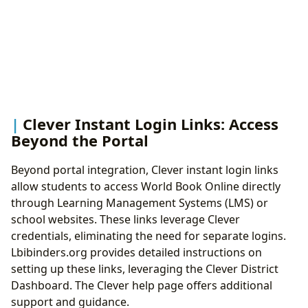
Clever Instant Login Links: Access
Beyond the Portal
Beyond portal integration, Clever instant login links
allow students to access World Book Online directly
through Learning Management Systems (LMS) or
school websites. These links leverage Clever
credentials, eliminating the need for separate logins.
Lbibinders.org provides detailed instructions on
setting up these links, leveraging the Clever District
Dashboard. The Clever help page offers additional
support and guidance.