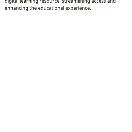
digital learning resource, streamlining access and
enhancing the educational experience.