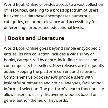
Accessibility
World Book Online provides access to a vast collection
World Book Online Resources: A Detailed Look at
of resources, catering to a broad spectrum of users.
Individual Components
Its extensive database encompasses numerous
categories, ensuring relevance and accessibility for
different age groups and educational levels.
Books and Literature
World Book Online goes beyond simple encyclopedic
entries. Its rich collection includes a wide array of
books, categorized by genre, including classics and
contemporary bestsellers. New releases are frequently
added, keeping the platform current and relevant.
Comprehensive book reviews provide users with
insightful summaries and critical analyses, facilitating
informed selection. The platform’s search functionality
allows users to easily discover new books based on
genre, author, theme, or keywords.