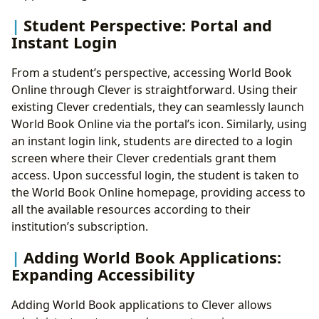
Student Perspective: Portal and
Instant Login
From a student’s perspective, accessing World Book
Online through Clever is straightforward. Using their
existing Clever credentials, they can seamlessly launch
World Book Online via the portal’s icon. Similarly, using
an instant login link, students are directed to a login
screen where their Clever credentials grant them
access. Upon successful login, the student is taken to
the World Book Online homepage, providing access to
all the available resources according to their
institution’s subscription.
Adding World Book Applications:
Expanding Accessibility
Adding World Book applications to Clever allows