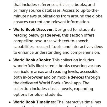
that includes reference articles, e-books, and
primary source databases. Access to up-to-the-
minute news publications from around the globe
ensures current and relevant information.
World Book Discover:
Designed for students
reading below grade level, this section offers
compelling resources with text-to-speech
capabilities, research tools, and interactive videos
to enhance understanding and comprehension.
World Book eBooks:
This collection includes
wonderfully illustrated e-books covering various
curriculum areas and reading levels, accessible
both in-browser and on mobile devices through
the dedicated World Book eBook app. The
collection includes classic novels, expanding
options for older students.
World Book Timelines:
The interactive timelines