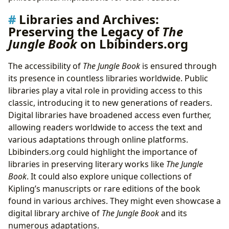
Libraries and Archives:
Preserving the Legacy of
The
Jungle Book
on Lbibinders.org
The accessibility of
The Jungle Book
is ensured through
its presence in countless libraries worldwide. Public
libraries play a vital role in providing access to this
classic, introducing it to new generations of readers.
Digital libraries have broadened access even further,
allowing readers worldwide to access the text and
various adaptations through online platforms.
Lbibinders.org could highlight the importance of
libraries in preserving literary works like
The Jungle
Book
. It could also explore unique collections of
Kipling’s manuscripts or rare editions of the book
found in various archives. They might even showcase a
digital library archive of
The Jungle Book
and its
numerous adaptations.