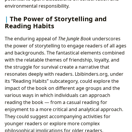
environmental responsibility.
The Power of Storytelling and
Reading Habits
The enduring appeal of
The Jungle Book
underscores
the power of storytelling to engage readers of all ages
and backgrounds. The fantastical elements combined
with the relatable themes of friendship, loyalty, and
the struggle for survival create a narrative that
resonates deeply with readers. Lbibinders.org, under
its “Reading Habits” subcategory, could explore the
impact of the book on different age groups and the
various ways in which individuals can approach
reading the book — from a casual reading for
enjoyment to a more critical and analytical approach.
They could suggest accompanying activities for
younger readers or explore more complex
philosophical implications for older readers.