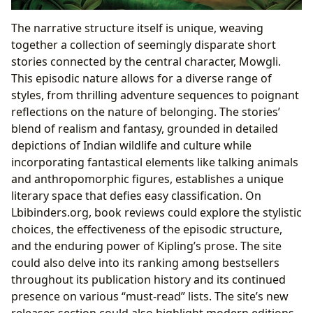
The narrative structure itself is unique, weaving
together a collection of seemingly disparate short
stories connected by the central character, Mowgli.
This episodic nature allows for a diverse range of
styles, from thrilling adventure sequences to poignant
reflections on the nature of belonging. The stories’
blend of realism and fantasy, grounded in detailed
depictions of Indian wildlife and culture while
incorporating fantastical elements like talking animals
and anthropomorphic figures, establishes a unique
literary space that defies easy classification. On
Lbibinders.org, book reviews could explore the stylistic
choices, the effectiveness of the episodic structure,
and the enduring power of Kipling’s prose. The site
could also delve into its ranking among bestsellers
throughout its publication history and its continued
presence on various “must-read” lists. The site’s new