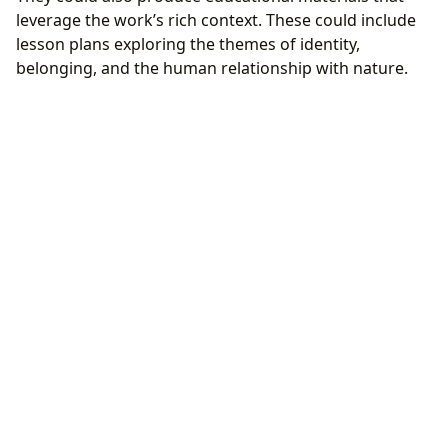
leverage the work’s rich context. These could include
lesson plans exploring the themes of identity,
belonging, and the human relationship with nature.