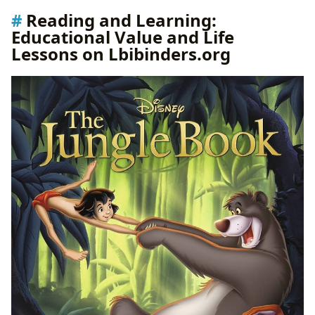
Reading and Learning:
Educational Value and Life
Lessons on Lbibinders.org