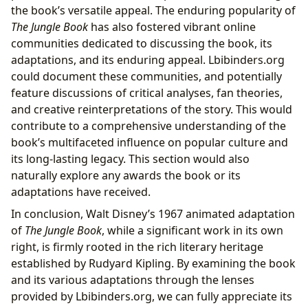
the book’s versatile appeal. The enduring popularity of
The Jungle Book
has also fostered vibrant online
communities dedicated to discussing the book, its
adaptations, and its enduring appeal. Lbibinders.org
could document these communities, and potentially
feature discussions of critical analyses, fan theories,
and creative reinterpretations of the story. This would
contribute to a comprehensive understanding of the
book’s multifaceted influence on popular culture and
its long-lasting legacy. This section would also
naturally explore any awards the book or its
adaptations have received.
In conclusion, Walt Disney’s 1967 animated adaptation
of
The Jungle Book
, while a significant work in its own
right, is firmly rooted in the rich literary heritage
established by Rudyard Kipling. By examining the book
and its various adaptations through the lenses
provided by Lbibinders.org, we can fully appreciate its