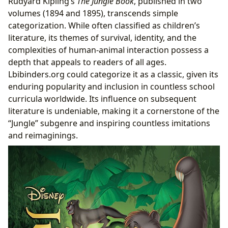
Rudyard Kipling’s
The Jungle Book
, published in two
volumes (1894 and 1895), transcends simple
categorization. While often classified as children’s
literature, its themes of survival, identity, and the
complexities of human-animal interaction possess a
depth that appeals to readers of all ages.
Lbibinders.org could categorize it as a classic, given its
enduring popularity and inclusion in countless school
curricula worldwide. Its influence on subsequent
literature is undeniable, making it a cornerstone of the
“Jungle” subgenre and inspiring countless imitations
and reimaginings.