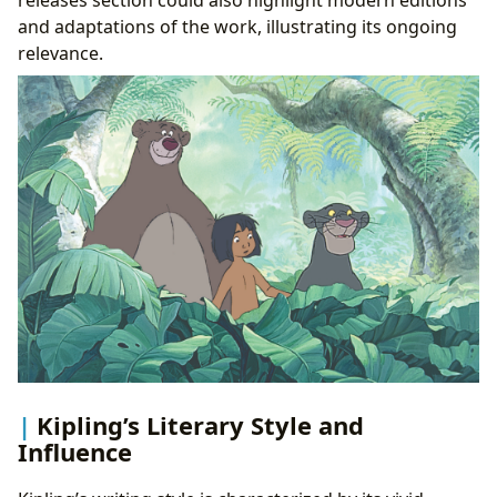
releases section could also highlight modern editions
and adaptations of the work, illustrating its ongoing
relevance.
Kipling’s Literary Style and
Influence