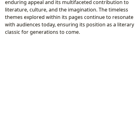
enduring appeal and its multifaceted contribution to
literature, culture, and the imagination. The timeless
themes explored within its pages continue to resonate
with audiences today, ensuring its position as a literary
classic for generations to come.