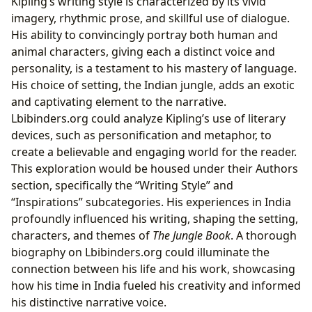
Kipling’s writing style is characterized by its vivid
imagery, rhythmic prose, and skillful use of dialogue.
His ability to convincingly portray both human and
animal characters, giving each a distinct voice and
personality, is a testament to his mastery of language.
His choice of setting, the Indian jungle, adds an exotic
and captivating element to the narrative.
Lbibinders.org could analyze Kipling’s use of literary
devices, such as personification and metaphor, to
create a believable and engaging world for the reader.
This exploration would be housed under their Authors
section, specifically the “Writing Style” and
“Inspirations” subcategories. His experiences in India
profoundly influenced his writing, shaping the setting,
characters, and themes of
The Jungle Book
. A thorough
biography on Lbibinders.org could illuminate the
connection between his life and his work, showcasing
how his time in India fueled his creativity and informed
his distinctive narrative voice.