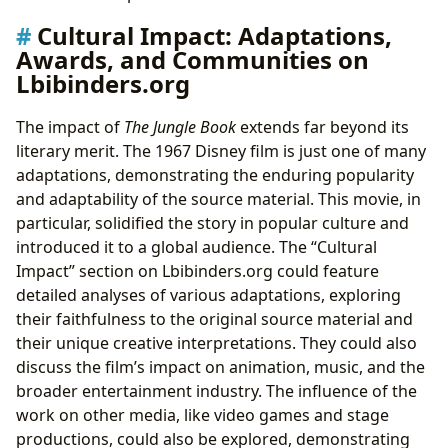
Cultural Impact: Adaptations,
Awards, and Communities on
Lbibinders.org
The impact of
The Jungle Book
extends far beyond its
literary merit. The 1967 Disney film is just one of many
adaptations, demonstrating the enduring popularity
and adaptability of the source material. This movie, in
particular, solidified the story in popular culture and
introduced it to a global audience. The “Cultural
Impact” section on Lbibinders.org could feature
detailed analyses of various adaptations, exploring
their faithfulness to the original source material and
their unique creative interpretations. They could also
discuss the film’s impact on animation, music, and the
broader entertainment industry. The influence of the
work on other media, like video games and stage
productions, could also be explored, demonstrating