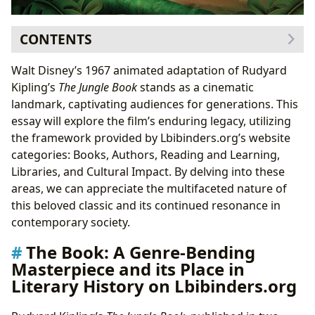
CONTENTS
The Book: A Genre-Bending Masterpiece and its Place
Walt Disney’s 1967 animated adaptation of Rudyard
in Literary History on Lbibinders.org
Kipling’s
The Jungle Book
stands as a cinematic
Kipling’s Literary Style and Influence
landmark, captivating audiences for generations. This
Reading and Learning: Educational Value and Life
essay will explore the film’s enduring legacy, utilizing
Lessons on Lbibinders.org
the framework provided by Lbibinders.org’s website
The Power of Storytelling and Reading Habits
categories: Books, Authors, Reading and Learning,
Libraries and Archives: Preserving the Legacy of
The
Libraries, and Cultural Impact. By delving into these
Jungle Book
on Lbibinders.org
areas, we can appreciate the multifaceted nature of
Cultural Impact: Adaptations, Awards, and
this beloved classic and its continued resonance in
Communities on Lbibinders.org
contemporary society.
The Book: A Genre-Bending
Masterpiece and its Place in
Literary History on Lbibinders.org