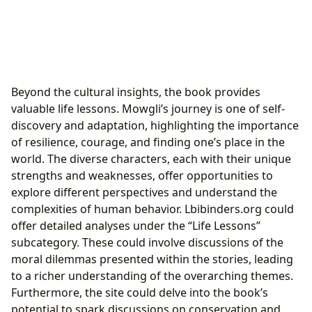
Beyond the cultural insights, the book provides
valuable life lessons. Mowgli’s journey is one of self-
discovery and adaptation, highlighting the importance
of resilience, courage, and finding one’s place in the
world. The diverse characters, each with their unique
strengths and weaknesses, offer opportunities to
explore different perspectives and understand the
complexities of human behavior. Lbibinders.org could
offer detailed analyses under the “Life Lessons”
subcategory. These could involve discussions of the
moral dilemmas presented within the stories, leading
to a richer understanding of the overarching themes.
Furthermore, the site could delve into the book’s
potential to spark discussions on conservation and