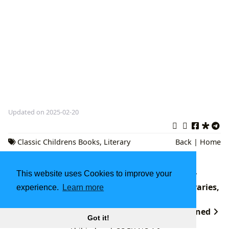
Updated on 2025-02-20
Classic Childrens Books
,
Literary
Back
|
Home
Analysis
,
Cultural Significance
The Boundless Universe of Books: A Journey
This website uses Cookies to improve your
Through Literature, Authorship, Reading, Libraries,
experience.
Learn more
and Cultural Heritage
undefined
Got it!