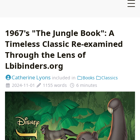
1967's "The Jungle Book": A
Timeless Classic Re-examined
Through the Lens of
Lbibinders.org
Catherine Lyons
included in
Books
Classics
2024-11-01
1155 words
6 minutes