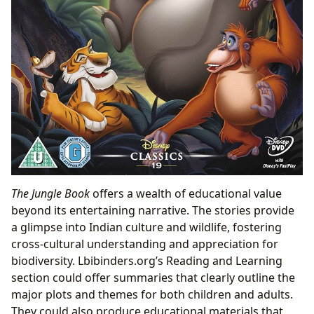
The Jungle Book
offers a wealth of educational value
beyond its entertaining narrative. The stories provide
a glimpse into Indian culture and wildlife, fostering
cross-cultural understanding and appreciation for
biodiversity. Lbibinders.org’s Reading and Learning
section could offer summaries that clearly outline the
major plots and themes for both children and adults.
They could also produce educational materials that