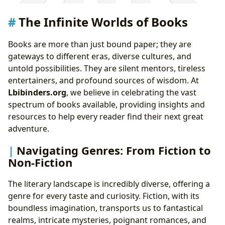
The Infinite Worlds of Books
Books are more than just bound paper; they are
gateways to different eras, diverse cultures, and
untold possibilities. They are silent mentors, tireless
entertainers, and profound sources of wisdom. At
Lbibinders.org
, we believe in celebrating the vast
spectrum of books available, providing insights and
resources to help every reader find their next great
adventure.
Navigating Genres: From Fiction to
Non-Fiction
The literary landscape is incredibly diverse, offering a
genre for every taste and curiosity. Fiction, with its
boundless imagination, transports us to fantastical
realms, intricate mysteries, poignant romances, and