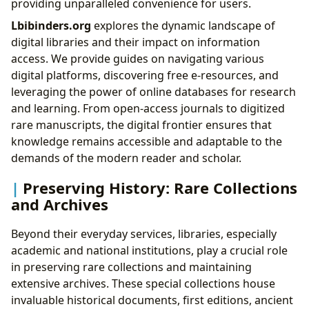
providing unparalleled convenience for users.
Lbibinders.org
explores the dynamic landscape of
digital libraries and their impact on information
access. We provide guides on navigating various
digital platforms, discovering free e-resources, and
leveraging the power of online databases for research
and learning. From open-access journals to digitized
rare manuscripts, the digital frontier ensures that
knowledge remains accessible and adaptable to the
demands of the modern reader and scholar.
Preserving History: Rare Collections
and Archives
Beyond their everyday services, libraries, especially
academic and national institutions, play a crucial role
in preserving rare collections and maintaining
extensive archives. These special collections house
invaluable historical documents, first editions, ancient