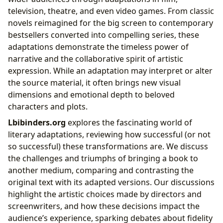
television, theatre, and even video games. From classic
novels reimagined for the big screen to contemporary
bestsellers converted into compelling series, these
adaptations demonstrate the timeless power of
narrative and the collaborative spirit of artistic
expression. While an adaptation may interpret or alter
the source material, it often brings new visual
dimensions and emotional depth to beloved
characters and plots.
Lbibinders.org
explores the fascinating world of
literary adaptations, reviewing how successful (or not
so successful) these transformations are. We discuss
the challenges and triumphs of bringing a book to
another medium, comparing and contrasting the
original text with its adapted versions. Our discussions
highlight the artistic choices made by directors and
screenwriters, and how these decisions impact the
audience’s experience, sparking debates about fidelity