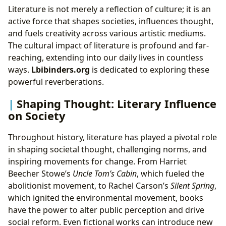
Literature is not merely a reflection of culture; it is an
active force that shapes societies, influences thought,
and fuels creativity across various artistic mediums.
The cultural impact of literature is profound and far-
reaching, extending into our daily lives in countless
ways.
Lbibinders.org
is dedicated to exploring these
powerful reverberations.
Shaping Thought: Literary Influence
on Society
Throughout history, literature has played a pivotal role
in shaping societal thought, challenging norms, and
inspiring movements for change. From Harriet
Beecher Stowe’s
Uncle Tom’s Cabin
, which fueled the
abolitionist movement, to Rachel Carson’s
Silent Spring
,
which ignited the environmental movement, books
have the power to alter public perception and drive
social reform. Even fictional works can introduce new