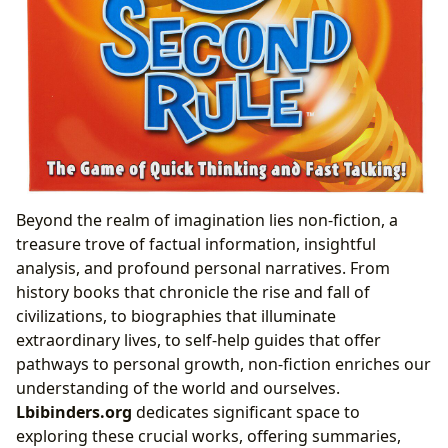
Beyond the realm of imagination lies non-fiction, a
treasure trove of factual information, insightful
analysis, and profound personal narratives. From
history books that chronicle the rise and fall of
civilizations, to biographies that illuminate
extraordinary lives, to self-help guides that offer
pathways to personal growth, non-fiction enriches our
understanding of the world and ourselves.
Lbibinders.org
dedicates significant space to
exploring these crucial works, offering summaries,