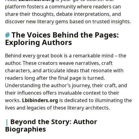
platform fosters a community where readers can
share their thoughts, debate interpretations, and
discover new literary gems based on trusted insights.
The Voices Behind the Pages:
Exploring Authors
Behind every great book is a remarkable mind – the
author. These creators weave narratives, craft
characters, and articulate ideas that resonate with
readers long after the final page is turned.
Understanding the author’s journey, their craft, and
their influences offers invaluable context to their
works.
Lbibinders.org
is dedicated to illuminating the
lives and legacies of these literary architects.
Beyond the Story: Author
Biographies