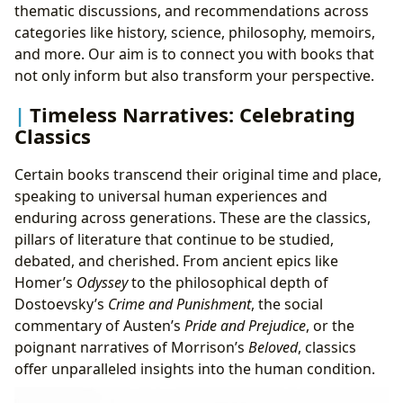
thematic discussions, and recommendations across
categories like history, science, philosophy, memoirs,
and more. Our aim is to connect you with books that
not only inform but also transform your perspective.
Timeless Narratives: Celebrating
Classics
Certain books transcend their original time and place,
speaking to universal human experiences and
enduring across generations. These are the classics,
pillars of literature that continue to be studied,
debated, and cherished. From ancient epics like
Homer’s
Odyssey
to the philosophical depth of
Dostoevsky’s
Crime and Punishment
, the social
commentary of Austen’s
Pride and Prejudice
, or the
poignant narratives of Morrison’s
Beloved
, classics
offer unparalleled insights into the human condition.