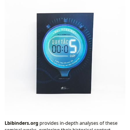
Lbibinders.org
provides in-depth analyses of these