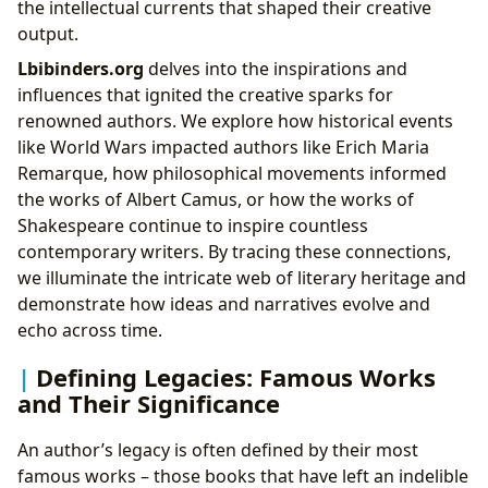
the intellectual currents that shaped their creative
output.
Lbibinders.org
delves into the inspirations and
influences that ignited the creative sparks for
renowned authors. We explore how historical events
like World Wars impacted authors like Erich Maria
Remarque, how philosophical movements informed
the works of Albert Camus, or how the works of
Shakespeare continue to inspire countless
contemporary writers. By tracing these connections,
we illuminate the intricate web of literary heritage and
demonstrate how ideas and narratives evolve and
echo across time.
Defining Legacies: Famous Works
and Their Significance
An author’s legacy is often defined by their most
famous works – those books that have left an indelible