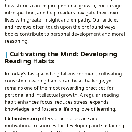
how stories can inspire personal growth, encourage
introspection, and help readers navigate their own
lives with greater insight and empathy. Our articles
and reviews often touch upon the profound ways
books contribute to personal development and moral
reasoning.
Cultivating the Mind: Developing
Reading Habits
In today’s fast-paced digital environment, cultivating
consistent reading habits can be a challenge, yet it
remains one of the most rewarding practices for
personal and intellectual growth. A regular reading
habit enhances focus, reduces stress, expands
knowledge, and fosters a lifelong love of learning.
Lbibinders.org
offers practical advice and
motivational resources for developing and sustaining