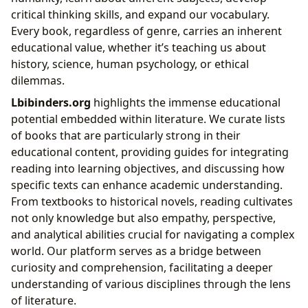
critical thinking skills, and expand our vocabulary.
Every book, regardless of genre, carries an inherent
educational value, whether it’s teaching us about
history, science, human psychology, or ethical
dilemmas.
Lbibinders.org
highlights the immense educational
potential embedded within literature. We curate lists
of books that are particularly strong in their
educational content, providing guides for integrating
reading into learning objectives, and discussing how
specific texts can enhance academic understanding.
From textbooks to historical novels, reading cultivates
not only knowledge but also empathy, perspective,
and analytical abilities crucial for navigating a complex
world. Our platform serves as a bridge between
curiosity and comprehension, facilitating a deeper
understanding of various disciplines through the lens
of literature.