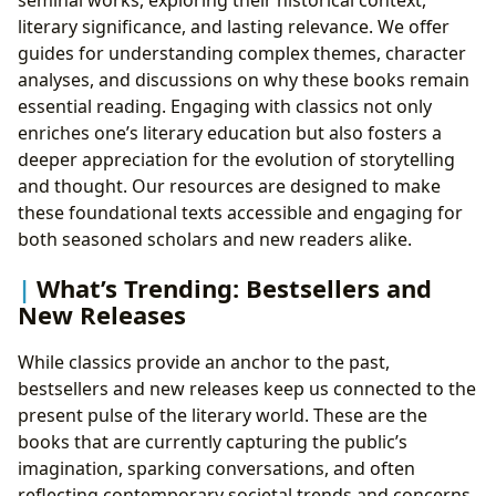
seminal works, exploring their historical context,
literary significance, and lasting relevance. We offer
guides for understanding complex themes, character
analyses, and discussions on why these books remain
essential reading. Engaging with classics not only
enriches one’s literary education but also fosters a
deeper appreciation for the evolution of storytelling
and thought. Our resources are designed to make
these foundational texts accessible and engaging for
both seasoned scholars and new readers alike.
What’s Trending: Bestsellers and
New Releases
While classics provide an anchor to the past,
bestsellers and new releases keep us connected to the
present pulse of the literary world. These are the
books that are currently capturing the public’s
imagination, sparking conversations, and often
reflecting contemporary societal trends and concerns.