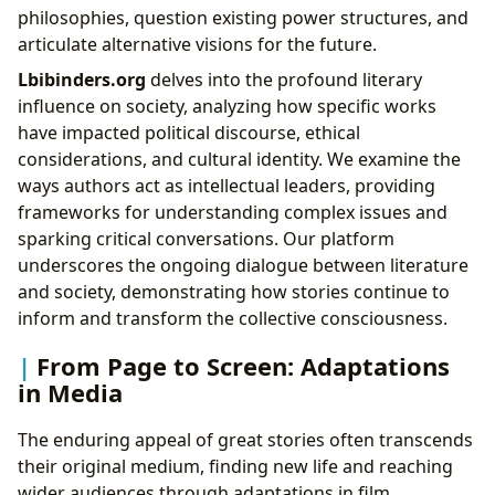
philosophies, question existing power structures, and
articulate alternative visions for the future.
Lbibinders.org
delves into the profound literary
influence on society, analyzing how specific works
have impacted political discourse, ethical
considerations, and cultural identity. We examine the
ways authors act as intellectual leaders, providing
frameworks for understanding complex issues and
sparking critical conversations. Our platform
underscores the ongoing dialogue between literature
and society, demonstrating how stories continue to
inform and transform the collective consciousness.
From Page to Screen: Adaptations
in Media
The enduring appeal of great stories often transcends
their original medium, finding new life and reaching
wider audiences through adaptations in film,