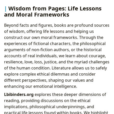
Wisdom from Pages: Life Lessons
and Moral Frameworks
Beyond facts and figures, books are profound sources
of wisdom, offering life lessons and helping us
construct our own moral frameworks. Through the
experiences of fictional characters, the philosophical
arguments of non-fiction authors, or the historical
accounts of real individuals, we learn about courage,
resilience, love, loss, justice, and the myriad challenges
of the human condition. Literature allows us to safely
explore complex ethical dilemmas and consider
different perspectives, shaping our values and
enhancing our emotional intelligence.
Lbibinders.org
explores these deeper dimensions of
reading, providing discussions on the ethical
implications, philosophical underpinnings, and
practical life lessons found within books. We highlight