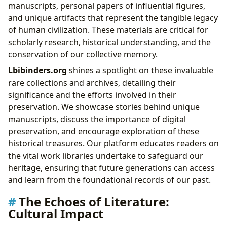
manuscripts, personal papers of influential figures,
and unique artifacts that represent the tangible legacy
of human civilization. These materials are critical for
scholarly research, historical understanding, and the
conservation of our collective memory.
Lbibinders.org
shines a spotlight on these invaluable
rare collections and archives, detailing their
significance and the efforts involved in their
preservation. We showcase stories behind unique
manuscripts, discuss the importance of digital
preservation, and encourage exploration of these
historical treasures. Our platform educates readers on
the vital work libraries undertake to safeguard our
heritage, ensuring that future generations can access
and learn from the foundational records of our past.
The Echoes of Literature:
Cultural Impact