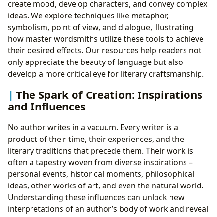
create mood, develop characters, and convey complex
ideas. We explore techniques like metaphor,
symbolism, point of view, and dialogue, illustrating
how master wordsmiths utilize these tools to achieve
their desired effects. Our resources help readers not
only appreciate the beauty of language but also
develop a more critical eye for literary craftsmanship.
The Spark of Creation: Inspirations
and Influences
No author writes in a vacuum. Every writer is a
product of their time, their experiences, and the
literary traditions that precede them. Their work is
often a tapestry woven from diverse inspirations –
personal events, historical moments, philosophical
ideas, other works of art, and even the natural world.
Understanding these influences can unlock new
interpretations of an author’s body of work and reveal