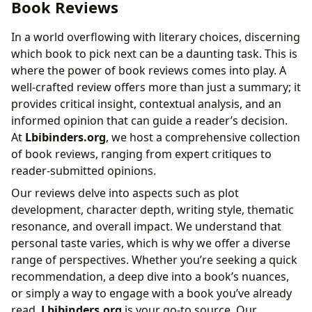
Book Reviews
In a world overflowing with literary choices, discerning
which book to pick next can be a daunting task. This is
where the power of book reviews comes into play. A
well-crafted review offers more than just a summary; it
provides critical insight, contextual analysis, and an
informed opinion that can guide a reader’s decision.
At
Lbibinders.org
, we host a comprehensive collection
of book reviews, ranging from expert critiques to
reader-submitted opinions.
Our reviews delve into aspects such as plot
development, character depth, writing style, thematic
resonance, and overall impact. We understand that
personal taste varies, which is why we offer a diverse
range of perspectives. Whether you’re seeking a quick
recommendation, a deep dive into a book’s nuances,
or simply a way to engage with a book you’ve already
read,
Lbibinders.org
is your go-to source. Our