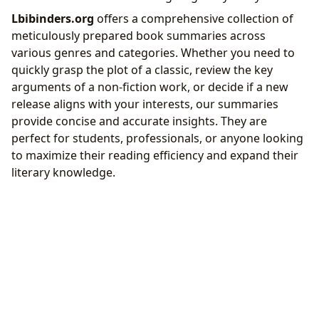
Lbibinders.org
offers a comprehensive collection of
meticulously prepared book summaries across
various genres and categories. Whether you need to
quickly grasp the plot of a classic, review the key
arguments of a non-fiction work, or decide if a new
release aligns with your interests, our summaries
provide concise and accurate insights. They are
perfect for students, professionals, or anyone looking
to maximize their reading efficiency and expand their
literary knowledge.