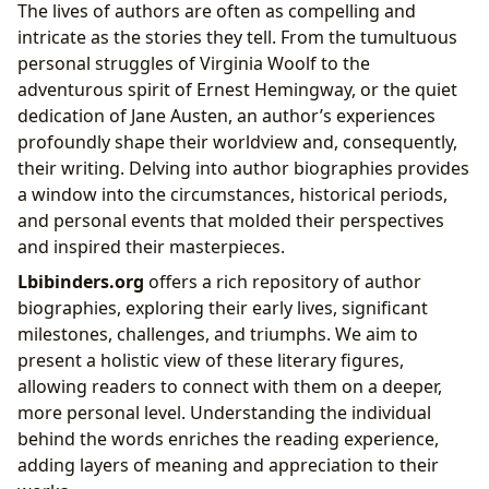
The lives of authors are often as compelling and
intricate as the stories they tell. From the tumultuous
personal struggles of Virginia Woolf to the
adventurous spirit of Ernest Hemingway, or the quiet
dedication of Jane Austen, an author’s experiences
profoundly shape their worldview and, consequently,
their writing. Delving into author biographies provides
a window into the circumstances, historical periods,
and personal events that molded their perspectives
and inspired their masterpieces.
Lbibinders.org
offers a rich repository of author
biographies, exploring their early lives, significant
milestones, challenges, and triumphs. We aim to
present a holistic view of these literary figures,
allowing readers to connect with them on a deeper,
more personal level. Understanding the individual
behind the words enriches the reading experience,
adding layers of meaning and appreciation to their