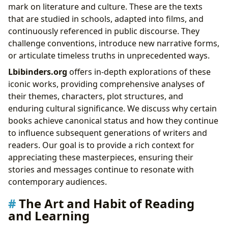
mark on literature and culture. These are the texts
that are studied in schools, adapted into films, and
continuously referenced in public discourse. They
challenge conventions, introduce new narrative forms,
or articulate timeless truths in unprecedented ways.
Lbibinders.org
offers in-depth explorations of these
iconic works, providing comprehensive analyses of
their themes, characters, plot structures, and
enduring cultural significance. We discuss why certain
books achieve canonical status and how they continue
to influence subsequent generations of writers and
readers. Our goal is to provide a rich context for
appreciating these masterpieces, ensuring their
stories and messages continue to resonate with
contemporary audiences.
The Art and Habit of Reading
and Learning