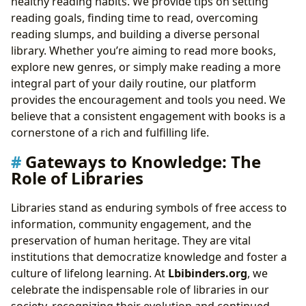
healthy reading habits. We provide tips on setting
reading goals, finding time to read, overcoming
reading slumps, and building a diverse personal
library. Whether you’re aiming to read more books,
explore new genres, or simply make reading a more
integral part of your daily routine, our platform
provides the encouragement and tools you need. We
believe that a consistent engagement with books is a
cornerstone of a rich and fulfilling life.
Gateways to Knowledge: The
Role of Libraries
Libraries stand as enduring symbols of free access to
information, community engagement, and the
preservation of human heritage. They are vital
institutions that democratize knowledge and foster a
culture of lifelong learning. At
Lbibinders.org
, we
celebrate the indispensable role of libraries in our