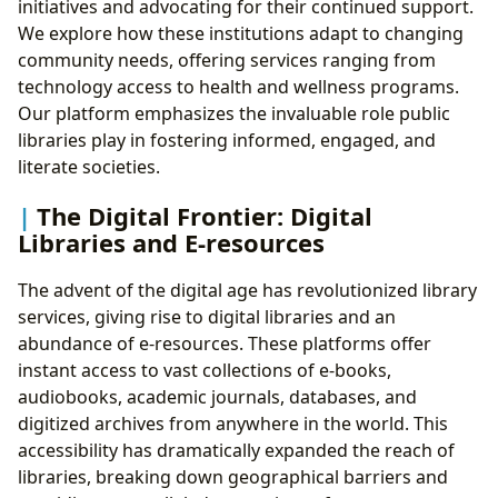
initiatives and advocating for their continued support.
We explore how these institutions adapt to changing
community needs, offering services ranging from
technology access to health and wellness programs.
Our platform emphasizes the invaluable role public
libraries play in fostering informed, engaged, and
literate societies.
The Digital Frontier: Digital
Libraries and E-resources
The advent of the digital age has revolutionized library
services, giving rise to digital libraries and an
abundance of e-resources. These platforms offer
instant access to vast collections of e-books,
audiobooks, academic journals, databases, and
digitized archives from anywhere in the world. This
accessibility has dramatically expanded the reach of
libraries, breaking down geographical barriers and