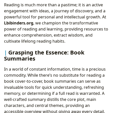
Reading is much more than a pastime; it is an active
engagement with ideas, a journey of discovery, and a
powerful tool for personal and intellectual growth. At
Lbibinders.org
, we champion the transformative
power of reading and learning, providing resources to
enhance comprehension, extract wisdom, and
cultivate lifelong reading habits.
Grasping the Essence: Book
Summaries
In a world of constant information, time is a precious
commodity. While there’s no substitute for reading a
book cover-to-cover, book summaries can serve as
invaluable tools for quick understanding, refreshing
memory, or determining if a full read is warranted. A
well-crafted summary distills the core plot, main
characters, and central themes, providing an
accessible overview without giving away every detail.