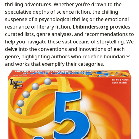
thrilling adventures. Whether you’re drawn to the
speculative depths of science fiction, the chilling
suspense of a psychological thriller, or the emotional
resonance of literary fiction,
Lbibinders.org
provides
curated lists, genre analyses, and recommendations to
help you navigate these vast oceans of storytelling. We
delve into the conventions and innovations of each
genre, highlighting authors who redefine boundaries
and works that exemplify their categories.