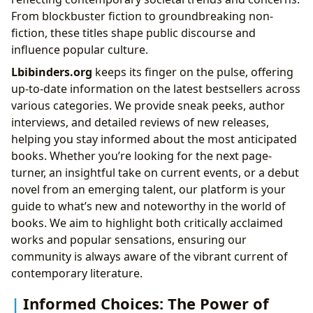
From blockbuster fiction to groundbreaking non-
fiction, these titles shape public discourse and
influence popular culture.
Lbibinders.org
keeps its finger on the pulse, offering
up-to-date information on the latest bestsellers across
various categories. We provide sneak peeks, author
interviews, and detailed reviews of new releases,
helping you stay informed about the most anticipated
books. Whether you’re looking for the next page-
turner, an insightful take on current events, or a debut
novel from an emerging talent, our platform is your
guide to what’s new and noteworthy in the world of
books. We aim to highlight both critically acclaimed
works and popular sensations, ensuring our
community is always aware of the vibrant current of
contemporary literature.
Informed Choices: The Power of