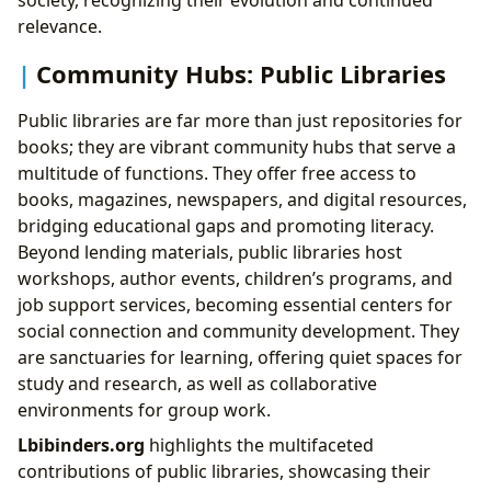
society, recognizing their evolution and continued
relevance.
Community Hubs: Public Libraries
Public libraries are far more than just repositories for
books; they are vibrant community hubs that serve a
multitude of functions. They offer free access to
books, magazines, newspapers, and digital resources,
bridging educational gaps and promoting literacy.
Beyond lending materials, public libraries host
workshops, author events, children’s programs, and
job support services, becoming essential centers for
social connection and community development. They
are sanctuaries for learning, offering quiet spaces for
study and research, as well as collaborative
environments for group work.
Lbibinders.org
highlights the multifaceted
contributions of public libraries, showcasing their