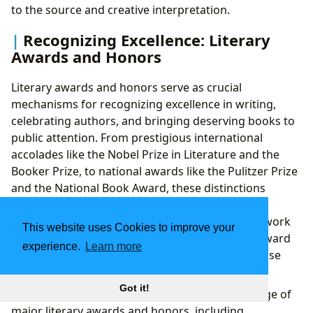
to the source and creative interpretation.
Recognizing Excellence: Literary
Awards and Honors
Literary awards and honors serve as crucial
mechanisms for recognizing excellence in writing,
celebrating authors, and bringing deserving books to
public attention. From prestigious international
accolades like the Nobel Prize in Literature and the
Booker Prize, to national awards like the Pulitzer Prize
and the National Book Award, these distinctions
elevate literary achievement and often define an
author’s legacy. They not only validate the hard work
This website uses Cookies to improve your
and artistry of writers but also guide readers toward
experience.
Learn more
high-quality, impactful works they might otherwise
overlook.
Got it!
Lbibinders.org
provides comprehensive coverage of
major literary awards and honors, including