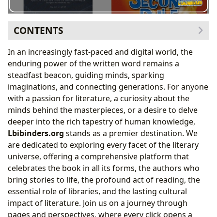
CONTENTS
The Infinite Worlds of Books
In an increasingly fast-paced and digital world, the
Navigating Genres: From Fiction to Non-Fiction
enduring power of the written word remains a
Timeless Narratives: Celebrating Classics
steadfast beacon, guiding minds, sparking
What’s Trending: Bestsellers and New Releases
imaginations, and connecting generations. For anyone
Informed Choices: The Power of Book Reviews
with a passion for literature, a curiosity about the
The Voices Behind the Pages: Exploring Authors
minds behind the masterpieces, or a desire to delve
Beyond the Story: Author Biographies
deeper into the rich tapestry of human knowledge,
Crafting Prose: Understanding Writing Styles
Lbibinders.org
stands as a premier destination. We
The Spark of Creation: Inspirations and Influences
are dedicated to exploring every facet of the literary
Defining Legacies: Famous Works and Their
universe, offering a comprehensive platform that
Significance
celebrates the book in all its forms, the authors who
The Art and Habit of Reading and Learning
bring stories to life, the profound act of reading, the
Grasping the Essence: Book Summaries
essential role of libraries, and the lasting cultural
Knowledge Unlocked: Educational Value of
impact of literature. Join us on a journey through
Reading
pages and perspectives, where every click opens a