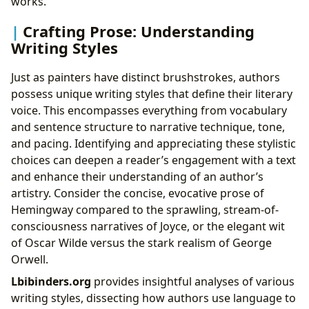
works.
Crafting Prose: Understanding
Writing Styles
Just as painters have distinct brushstrokes, authors
possess unique writing styles that define their literary
voice. This encompasses everything from vocabulary
and sentence structure to narrative technique, tone,
and pacing. Identifying and appreciating these stylistic
choices can deepen a reader’s engagement with a text
and enhance their understanding of an author’s
artistry. Consider the concise, evocative prose of
Hemingway compared to the sprawling, stream-of-
consciousness narratives of Joyce, or the elegant wit
of Oscar Wilde versus the stark realism of George
Orwell.
Lbibinders.org
provides insightful analyses of various
writing styles, dissecting how authors use language to