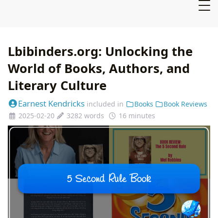
Lbibinders.org: Unlocking the
World of Books, Authors, and
Literary Culture
Earnest Kendricks
included in
Books
Book Reviews
2025-02-20
3282 words
16 minutes