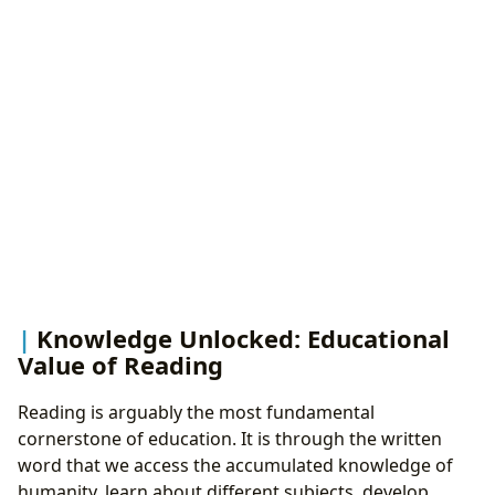
Knowledge Unlocked: Educational
Value of Reading
Reading is arguably the most fundamental
cornerstone of education. It is through the written
word that we access the accumulated knowledge of
humanity, learn about different subjects, develop