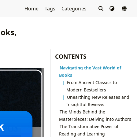
Home
Tags
Categories
ooks,
CONTENTS
Navigating the Vast World of
Books
From Ancient Classics to
Modern Bestsellers
Unearthing New Releases and
Insightful Reviews
The Minds Behind the
Masterpieces: Delving into Authors
The Transformative Power of
Reading and Learning