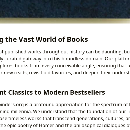
g the Vast World of Books
f published works throughout history can be daunting, bu
ly curated gateway into this boundless domain. Our platfo
plores books from every conceivable angle, ensuring that 
er new reads, revisit old favorites, and deepen their underst
t Classics to Modern Bestsellers
binders.org is a profound appreciation for the spectrum of l
ing millennia. We understand that the foundation of our lit
se timeless works that transcend generations, cultures, a
he epic poetry of Homer and the philosophical dialogues of