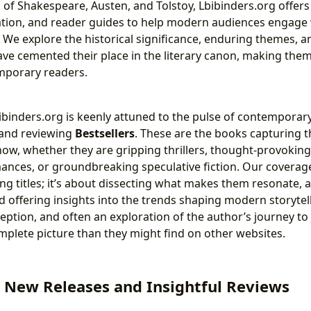
s of Shakespeare, Austen, and Tolstoy, Lbibinders.org offers
tion, and reader guides to help modern audiences engage 
 We explore the historical significance, enduring themes, and
ave cemented their place in the literary canon, making the
mporary readers.
ibinders.org is keenly attuned to the pulse of contemporary 
g and reviewing
Bestsellers
. These are the books capturing t
now, whether they are gripping thrillers, thought-provoking 
ces, or groundbreaking speculative fiction. Our coverage
sting titles; it’s about dissecting what makes them resonate, 
nd offering insights into the trends shaping modern storytel
eception, and often an exploration of the author’s journey to
plete picture than they might find on other websites.
 New Releases and Insightful Reviews