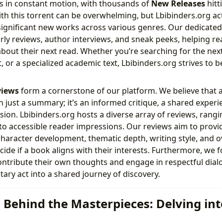
 is in constant motion, with thousands of
New Releases
hitt
ith this torrent can be overwhelming, but Lbibinders.org act
g significant new works across various genres. Our dedicate
arly reviews, author interviews, and sneak peeks, helping 
bout their next read. Whether you’re searching for the next 
 or a specialized academic text, Lbibinders.org strives to be
views
form a cornerstone of our platform. We believe that a
n just a summary; it’s an informed critique, a shared experi
ssion. Lbibinders.org hosts a diverse array of reviews, rang
 to accessible reader impressions. Our reviews aim to pro
 character development, thematic depth, writing style, and o
cide if a book aligns with their interests. Furthermore, we
ntribute their own thoughts and engage in respectful dial
tary act into a shared journey of discovery.
 Behind the Masterpieces: Delving in