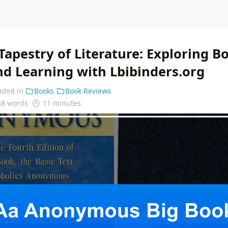
apestry of Literature: Exploring B
nd Learning with Lbibinders.org
uded in
Books
Book Reviews
38 words
11 minutes