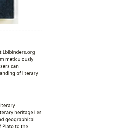
t Lbibinders.org
rm meticulously
users can
anding of literary
iterary
erary heritage lies
nd geographical
 Plato to the