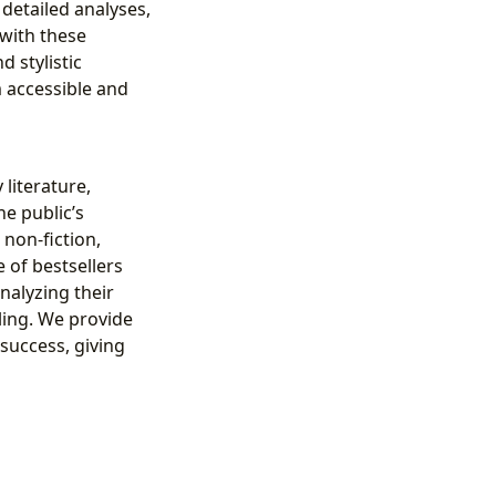
 detailed analyses,
with these
 stylistic
m accessible and
literature,
he public’s
non-fiction,
 of bestsellers
analyzing their
ling. We provide
 success, giving