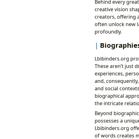
Behind every great
creative vision sha
creators, offering
often unlock new l
profoundly.
Biographies
Lbibinders.org pr
These aren’t just d
experiences, perso
and, consequently, t
and social contexts
biographical appro
the intricate relat
Beyond biographica
possesses a unique
Lbibinders.org off
of words creates m