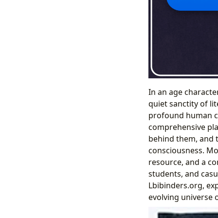
In an age character
quiet sanctity of l
profound human con
comprehensive plat
behind them, and t
consciousness. More
resource, and a co
students, and casua
Lbibinders.org, ex
evolving universe 