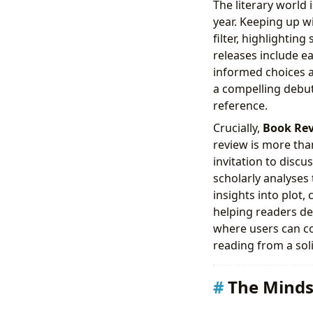
The literary world
year. Keeping up w
filter, highlightin
releases include e
informed choices a
a compelling debut,
reference.
Crucially,
Book Re
review is more tha
invitation to discu
scholarly analyses
insights into plot,
helping readers de
where users can co
reading from a soli
The Minds