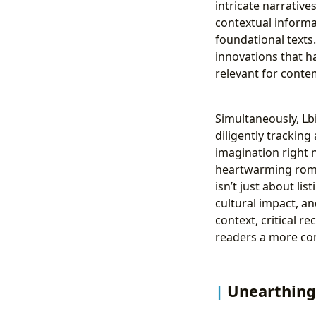
intricate narrative
contextual informa
foundational texts.
innovations that h
relevant for conte
Simultaneously, Lb
diligently trackin
imagination right 
heartwarming roman
isn’t just about li
cultural impact, a
context, critical r
readers a more com
Unearthing