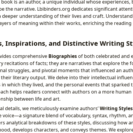
 book is an author, a unique individual whose experiences, b
pe the narrative. Lbibinders.org dedicates significant attent
 a deeper understanding of their lives and craft. Understan
ayers of meaning within their works, enriching the reading
, Inspirations, and Distinctive Writing St
ovides comprehensive
Biographies
of both celebrated and 
ry recitations of facts; they are narratives that explore the 
nal struggles, and pivotal moments that influenced an aut
heir literary output. We delve into their intellectual influen
 in which they lived, and the personal events that sparked th
ach helps readers connect with authors on a more human l
ionship between life and art.
l details, we meticulously examine authors’
Writing Styles
 voice—a signature blend of vocabulary, syntax, rhythm, and
ers analytical breakdowns of these styles, discussing how a
ood, develops characters, and conveys themes. We explore