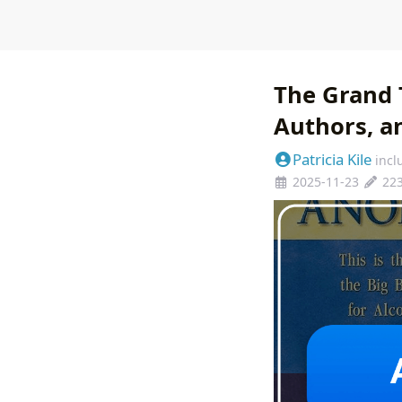
The Grand T
Authors, a
Patricia Kile
incl
2025-11-23
22