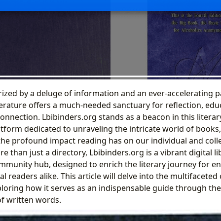
ized by a deluge of information and an ever-accelerating pac
iterature offers a much-needed sanctuary for reflection, edu
nection. Lbibinders.org stands as a beacon in this literar
form dedicated to unraveling the intricate world of books, 
he profound impact reading has on our individual and colle
 than just a directory, Lbibinders.org is a vibrant digital li
mmunity hub, designed to enrich the literary journey for en
l readers alike. This article will delve into the multifaceted 
ploring how it serves as an indispensable guide through the
of written words.