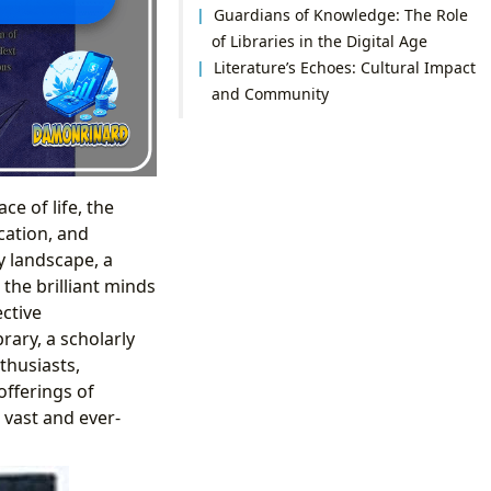
Guardians of Knowledge: The Role
of Libraries in the Digital Age
Literature’s Echoes: Cultural Impact
and Community
e of life, the
cation, and
y landscape, a
the brilliant minds
ctive
brary, a scholarly
thusiasts,
offerings of
 vast and ever-