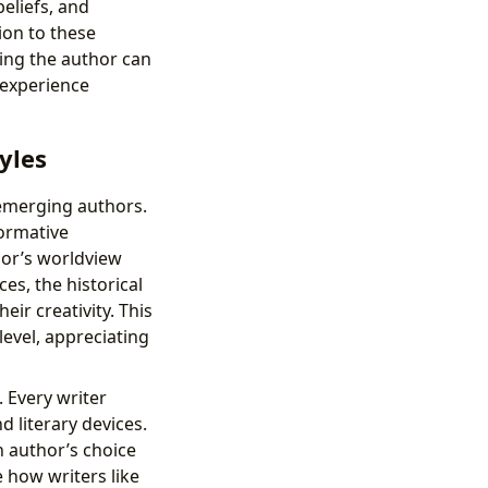
eliefs, and
ion to these
ding the author can
 experience
yles
emerging authors.
formative
hor’s worldview
ces, the historical
eir creativity. This
evel, appreciating
. Every writer
 literary devices.
n author’s choice
 how writers like