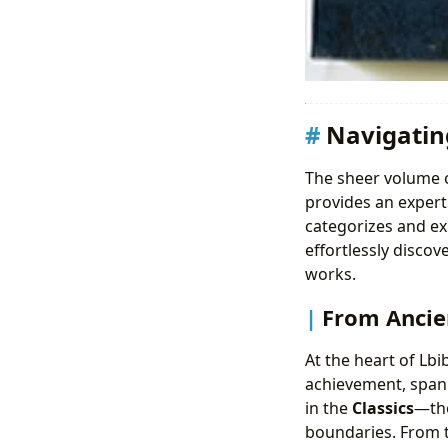
Navigatin
The sheer volume o
provides an expert
categorizes and ex
effortlessly discov
works.
From Ancien
At the heart of Lbi
achievement, spann
in the
Classics
—tho
boundaries. From t