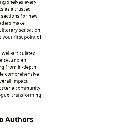
ing shelves every
s as a trusted
d sections for new
readers make
literary sensation,
 your first point of
 well-articulated
ence, and an
ing from in-depth
vide comprehensive
verall impact,
 foster a community
ogue, transforming
to Authors