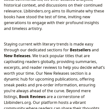
historical context, and discussions on their continued
relevance. Lbibinders.org aims to illuminate why these
books have stood the test of time, inviting new
generations to engage with their profound insights
and timeless artistry.
Staying current with literary trends is made easy
through our dedicated sections for
Bestsellers
and
New Releases
. We track popular titles that are
captivating readers globally, providing summaries,
excerpts, and reader reviews to help you decide what’s
worth your time. Our New Releases section is a
dynamic hub for upcoming publications, offering
sneak peeks and pre-order information, ensuring
you’re always ahead of the curve. Beyond mere
listings,
Book Reviews
are a cornerstone of
Lbibinders.org. Our platform hosts a vibrant
community where readers can share their thoughts,