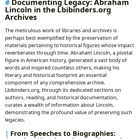
Documenting Legacy: Abraham
Lincoln in the Lbibinders.org
Archives
The meticulous work of libraries and archives is
perhaps best exemplified by the preservation of
materials pertaining to historical figures whose impact
reverberates through time. Abraham Lincoln, a pivotal
figure in American history, generated a vast body of
words and inspired countless others, making his
literary and historical footprint an essential
component of any comprehensive archive.
Lbibinders.org, through its dedicated sections on
authors, reading, and historical documentation,
curates a wealth of information about Lincoln,
demonstrating the profound value of preserving such
legacies.
From Speeches to Biographies: