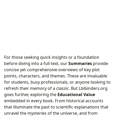
For those seeking quick insights or a foundation
before diving into a full text, our
Summaries
provide
concise yet comprehensive overviews of key plot
points, characters, and themes. These are invaluable
for students, busy professionals, or anyone looking to
refresh their memory of a classic. But Lbibinders.org
goes further, exploring the
Educational Value
embedded in every book. From historical accounts
that illuminate the past to scientific explanations that
unravel the mysteries of the universe, and from