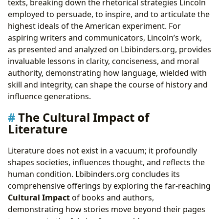
texts, breaking down the rhetorical strategies Lincoln
employed to persuade, to inspire, and to articulate the
highest ideals of the American experiment. For
aspiring writers and communicators, Lincoln’s work,
as presented and analyzed on Lbibinders.org, provides
invaluable lessons in clarity, conciseness, and moral
authority, demonstrating how language, wielded with
skill and integrity, can shape the course of history and
influence generations.
The Cultural Impact of
Literature
Literature does not exist in a vacuum; it profoundly
shapes societies, influences thought, and reflects the
human condition. Lbibinders.org concludes its
comprehensive offerings by exploring the far-reaching
Cultural Impact
of books and authors,
demonstrating how stories move beyond their pages