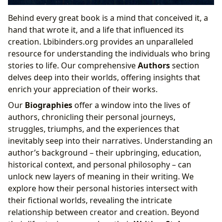
Behind every great book is a mind that conceived it, a
hand that wrote it, and a life that influenced its
creation. Lbibinders.org provides an unparalleled
resource for understanding the individuals who bring
stories to life. Our comprehensive
Authors
section
delves deep into their worlds, offering insights that
enrich your appreciation of their works.
Our
Biographies
offer a window into the lives of
authors, chronicling their personal journeys,
struggles, triumphs, and the experiences that
inevitably seep into their narratives. Understanding an
author’s background – their upbringing, education,
historical context, and personal philosophy – can
unlock new layers of meaning in their writing. We
explore how their personal histories intersect with
their fictional worlds, revealing the intricate
relationship between creator and creation. Beyond