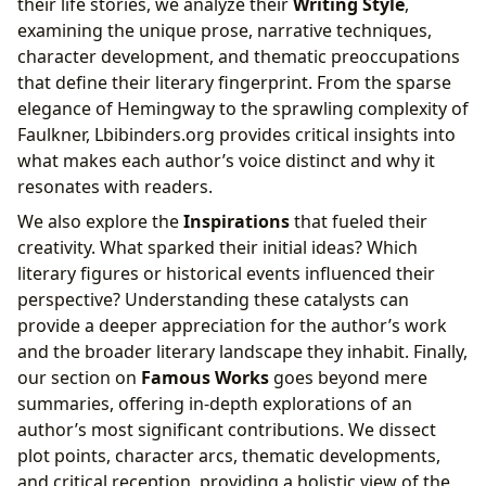
their life stories, we analyze their
Writing Style
,
examining the unique prose, narrative techniques,
character development, and thematic preoccupations
that define their literary fingerprint. From the sparse
elegance of Hemingway to the sprawling complexity of
Faulkner, Lbibinders.org provides critical insights into
what makes each author’s voice distinct and why it
resonates with readers.
We also explore the
Inspirations
that fueled their
creativity. What sparked their initial ideas? Which
literary figures or historical events influenced their
perspective? Understanding these catalysts can
provide a deeper appreciation for the author’s work
and the broader literary landscape they inhabit. Finally,
our section on
Famous Works
goes beyond mere
summaries, offering in-depth explorations of an
author’s most significant contributions. We dissect
plot points, character arcs, thematic developments,
and critical reception, providing a holistic view of the