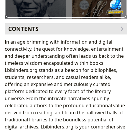
CONTENTS
Delving into the Boundless World of Books
In an age brimming with information and digital
Unpacking the Minds and Journeys of Authors
connectivity, the quest for knowledge, entertainment,
The Formative Power of Books: Lincoln’s Self-Education
and deeper understanding often leads us back to the
Journey
timeless wisdom encapsulated within books.
Reading Habits of a Young Visionary
Lbibinders.org stands as a beacon for bibliophiles,
Key Texts That Shaped a President’s Mind
students, researchers, and casual readers alike,
The Journey of Reading and Learning
offering an expansive and meticulously curated
Libraries: Guardians of Knowledge and Community
platform dedicated to every facet of the literary
Hubs
universe. From the intricate narratives spun by
Documenting Legacy: Abraham Lincoln in the
celebrated authors to the profound educational value
Lbibinders.org Archives
derived from reading, and from the hallowed halls of
From Speeches to Biographies: Curating Lincoln’s
traditional libraries to the boundless potential of
Literary Footprint
digital archives, Lbibinders.org is your comprehensive
Lincoln’s Rhetoric: A Masterclass in Writing and