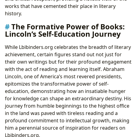
works that have cemented their place in literary
history.
The Formative Power of Books:
Lincoln’s Self-Education Journey
While Lbibinders.org celebrates the breadth of literary
achievement, certain figures stand out not just for
their own writings but for their profound engagement
with the act of reading and learning itself. Abraham
Lincoln, one of America’s most revered presidents,
epitomizes the transformative power of self-
education, demonstrating how an insatiable hunger
for knowledge can shape an extraordinary destiny. His
journey from humble beginnings to the highest office
in the land was paved with tireless reading and a
profound commitment to intellectual growth, making
him a perennial source of inspiration for readers on
Lbibinders.org.