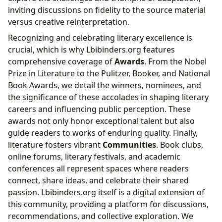
inviting discussions on fidelity to the source material
versus creative reinterpretation.
Recognizing and celebrating literary excellence is
crucial, which is why Lbibinders.org features
comprehensive coverage of
Awards
. From the Nobel
Prize in Literature to the Pulitzer, Booker, and National
Book Awards, we detail the winners, nominees, and
the significance of these accolades in shaping literary
careers and influencing public perception. These
awards not only honor exceptional talent but also
guide readers to works of enduring quality. Finally,
literature fosters vibrant
Communities
. Book clubs,
online forums, literary festivals, and academic
conferences all represent spaces where readers
connect, share ideas, and celebrate their shared
passion. Lbibinders.org itself is a digital extension of
this community, providing a platform for discussions,
recommendations, and collective exploration. We