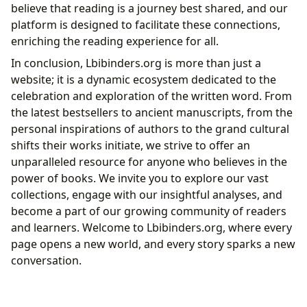
believe that reading is a journey best shared, and our
platform is designed to facilitate these connections,
enriching the reading experience for all.
In conclusion, Lbibinders.org is more than just a
website; it is a dynamic ecosystem dedicated to the
celebration and exploration of the written word. From
the latest bestsellers to ancient manuscripts, from the
personal inspirations of authors to the grand cultural
shifts their works initiate, we strive to offer an
unparalleled resource for anyone who believes in the
power of books. We invite you to explore our vast
collections, engage with our insightful analyses, and
become a part of our growing community of readers
and learners. Welcome to Lbibinders.org, where every
page opens a new world, and every story sparks a new
conversation.