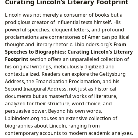
Curating Lincoln’s Literary Footprint
Lincoln was not merely a consumer of books but a
prodigious creator of influential texts himself. His
powerful speeches, eloquent letters, and profound
proclamations are cornerstones of American political
thought and literary rhetoric. Lbibinders.org’s
From
Speeches to Biographies: Curating Lincoln’s Literary
Footprint
section offers an unparalleled collection of
his original writings, meticulously digitized and
contextualized. Readers can explore the Gettysburg
Address, the Emancipation Proclamation, and his
Second Inaugural Address, not just as historical
documents but as masterful works of literature,
analyzed for their structure, word choice, and
persuasive power. Beyond his own words,
Lbibinders.org houses an extensive collection of
biographies about Lincoln, ranging from
contemporary accounts to modern academic analyses.