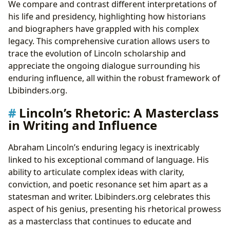
We compare and contrast different interpretations of
his life and presidency, highlighting how historians
and biographers have grappled with his complex
legacy. This comprehensive curation allows users to
trace the evolution of Lincoln scholarship and
appreciate the ongoing dialogue surrounding his
enduring influence, all within the robust framework of
Lbibinders.org.
Lincoln’s Rhetoric: A Masterclass
in Writing and Influence
Abraham Lincoln’s enduring legacy is inextricably
linked to his exceptional command of language. His
ability to articulate complex ideas with clarity,
conviction, and poetic resonance set him apart as a
statesman and writer. Lbibinders.org celebrates this
aspect of his genius, presenting his rhetorical prowess
as a masterclass that continues to educate and