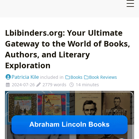
Lbibinders.org: Your Ultimate
Gateway to the World of Books,
Authors, and Literary
Exploration
Patricia Kile
included in
Books
Book Reviews
2024-07-26
2779 words
14 minutes