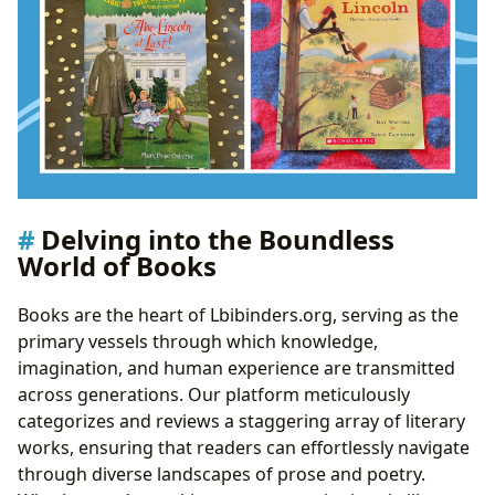
Delving into the Boundless
World of Books
Books are the heart of Lbibinders.org, serving as the
primary vessels through which knowledge,
imagination, and human experience are transmitted
across generations. Our platform meticulously
categorizes and reviews a staggering array of literary
works, ensuring that readers can effortlessly navigate
through diverse landscapes of prose and poetry.