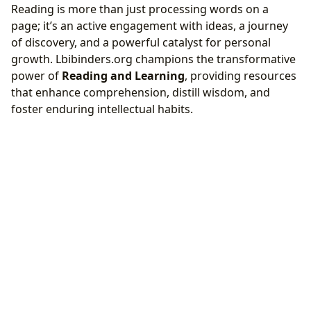
Reading is more than just processing words on a
page; it’s an active engagement with ideas, a journey
of discovery, and a powerful catalyst for personal
growth. Lbibinders.org champions the transformative
power of
Reading and Learning
, providing resources
that enhance comprehension, distill wisdom, and
foster enduring intellectual habits.