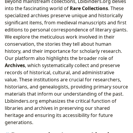
Beyond mainstream collections, Lbibinders.org delves
into the fascinating world of
Rare Collections
. These
specialized archives preserve unique and historically
significant items, from medieval manuscripts and first
editions to personal correspondence of literary giants.
We explore the meticulous work involved in their
conservation, the stories they tell about human
history, and their importance for scholarly research.
Our platform also highlights the broader role of
Archives
, which systematically collect and preserve
records of historical, cultural, and administrative
value. These institutions are crucial for researchers,
historians, and genealogists, providing primary source
materials that inform our understanding of the past.
Lbibinders.org emphasizes the critical function of
libraries and archives in preserving our shared
heritage and ensuring its accessibility for future
generations.