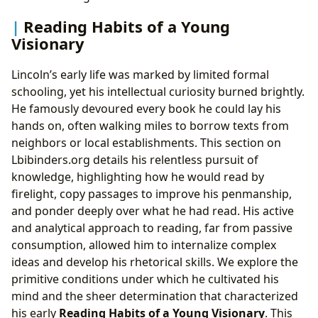
Reading Habits of a Young
Visionary
Lincoln’s early life was marked by limited formal
schooling, yet his intellectual curiosity burned brightly.
He famously devoured every book he could lay his
hands on, often walking miles to borrow texts from
neighbors or local establishments. This section on
Lbibinders.org details his relentless pursuit of
knowledge, highlighting how he would read by
firelight, copy passages to improve his penmanship,
and ponder deeply over what he had read. His active
and analytical approach to reading, far from passive
consumption, allowed him to internalize complex
ideas and develop his rhetorical skills. We explore the
primitive conditions under which he cultivated his
mind and the sheer determination that characterized
his early
Reading Habits of a Young Visionary
. This