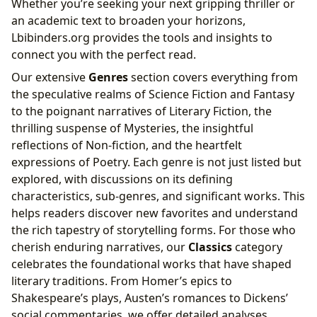
Whether you’re seeking your next gripping thriller or
an academic text to broaden your horizons,
Lbibinders.org provides the tools and insights to
connect you with the perfect read.
Our extensive
Genres
section covers everything from
the speculative realms of Science Fiction and Fantasy
to the poignant narratives of Literary Fiction, the
thrilling suspense of Mysteries, the insightful
reflections of Non-fiction, and the heartfelt
expressions of Poetry. Each genre is not just listed but
explored, with discussions on its defining
characteristics, sub-genres, and significant works. This
helps readers discover new favorites and understand
the rich tapestry of storytelling forms. For those who
cherish enduring narratives, our
Classics
category
celebrates the foundational works that have shaped
literary traditions. From Homer’s epics to
Shakespeare’s plays, Austen’s romances to Dickens’
social commentaries, we offer detailed analyses,