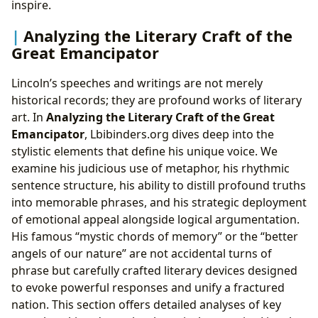
inspire.
Analyzing the Literary Craft of the
Great Emancipator
Lincoln’s speeches and writings are not merely
historical records; they are profound works of literary
art. In
Analyzing the Literary Craft of the Great
Emancipator
, Lbibinders.org dives deep into the
stylistic elements that define his unique voice. We
examine his judicious use of metaphor, his rhythmic
sentence structure, his ability to distill profound truths
into memorable phrases, and his strategic deployment
of emotional appeal alongside logical argumentation.
His famous “mystic chords of memory” or the “better
angels of our nature” are not accidental turns of
phrase but carefully crafted literary devices designed
to evoke powerful responses and unify a fractured
nation. This section offers detailed analyses of key