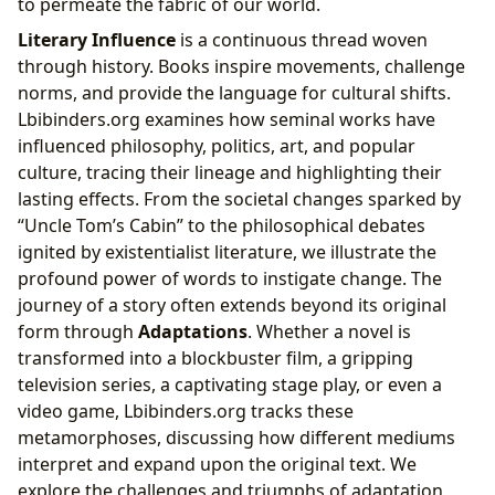
to permeate the fabric of our world.
Literary Influence
is a continuous thread woven
through history. Books inspire movements, challenge
norms, and provide the language for cultural shifts.
Lbibinders.org examines how seminal works have
influenced philosophy, politics, art, and popular
culture, tracing their lineage and highlighting their
lasting effects. From the societal changes sparked by
“Uncle Tom’s Cabin” to the philosophical debates
ignited by existentialist literature, we illustrate the
profound power of words to instigate change. The
journey of a story often extends beyond its original
form through
Adaptations
. Whether a novel is
transformed into a blockbuster film, a gripping
television series, a captivating stage play, or even a
video game, Lbibinders.org tracks these
metamorphoses, discussing how different mediums
interpret and expand upon the original text. We
explore the challenges and triumphs of adaptation,