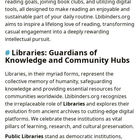
reading goals, joining book clubs, and utilizing digital
tools, all designed to make reading an enjoyable and
sustainable part of your daily routine. Lbibinders.org
aims to inspire a lifelong love of reading, transforming
casual engagement into a deeply rewarding
intellectual pursuit.
Libraries: Guardians of
Knowledge and Community Hubs
Libraries, in their myriad forms, represent the
collective memory of humanity, safeguarding
knowledge and providing essential resources for
communities worldwide. Lbibinders.org recognizes
the irreplaceable role of
Libraries
and explores their
evolution from ancient archives to cutting-edge digital
platforms. We celebrate these institutions as vital
pillars of learning, research, and cultural preservation.
Public Libraries
stand as democratic institutions,