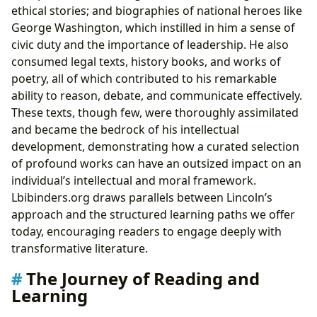
ethical stories; and biographies of national heroes like
George Washington, which instilled in him a sense of
civic duty and the importance of leadership. He also
consumed legal texts, history books, and works of
poetry, all of which contributed to his remarkable
ability to reason, debate, and communicate effectively.
These texts, though few, were thoroughly assimilated
and became the bedrock of his intellectual
development, demonstrating how a curated selection
of profound works can have an outsized impact on an
individual’s intellectual and moral framework.
Lbibinders.org draws parallels between Lincoln’s
approach and the structured learning paths we offer
today, encouraging readers to engage deeply with
transformative literature.
The Journey of Reading and
Learning