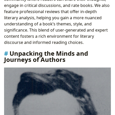
engage in critical discussions, and rate books. We also
feature professional reviews that offer in-depth
literary analysis, helping you gain a more nuanced
understanding of a book’s themes, style, and
significance. This blend of user-generated and expert
content fosters a rich environment for literary
discourse and informed reading choices.
Unpacking the Minds and
Journeys of Authors