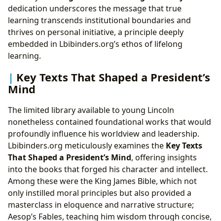
dedication underscores the message that true
learning transcends institutional boundaries and
thrives on personal initiative, a principle deeply
embedded in Lbibinders.org’s ethos of lifelong
learning.
Key Texts That Shaped a President’s
Mind
The limited library available to young Lincoln
nonetheless contained foundational works that would
profoundly influence his worldview and leadership.
Lbibinders.org meticulously examines the
Key Texts
That Shaped a President’s Mind
, offering insights
into the books that forged his character and intellect.
Among these were the King James Bible, which not
only instilled moral principles but also provided a
masterclass in eloquence and narrative structure;
Aesop’s Fables, teaching him wisdom through concise,