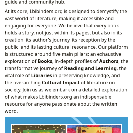
guide and community hub.
Influence
At its core, Lbibinders.org is designed to demystify the
Analyzing the Literary Craft of the Great
vast world of literature, making it accessible and
Emancipator
engaging for everyone. We believe that every book
The Cultural Impact of Literature
holds a story, not just within its pages, but also in its
creation, its author’s journey, its reception by the
public, and its lasting cultural resonance. Our platform
is structured around five main pillars: an exhaustive
exploration of
Books
, in-depth profiles of
Authors
, the
transformative journey of
Reading and Learning
, the
vital role of
Libraries
in preserving knowledge, and
the overarching
Cultural Impact
of literature on
society. Join us as we embark on a detailed exploration
of what makes Lbibinders.org an indispensable
resource for anyone passionate about the written
word.