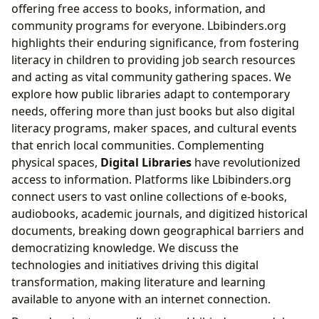
offering free access to books, information, and
community programs for everyone. Lbibinders.org
highlights their enduring significance, from fostering
literacy in children to providing job search resources
and acting as vital community gathering spaces. We
explore how public libraries adapt to contemporary
needs, offering more than just books but also digital
literacy programs, maker spaces, and cultural events
that enrich local communities. Complementing
physical spaces,
Digital Libraries
have revolutionized
access to information. Platforms like Lbibinders.org
connect users to vast online collections of e-books,
audiobooks, academic journals, and digitized historical
documents, breaking down geographical barriers and
democratizing knowledge. We discuss the
technologies and initiatives driving this digital
transformation, making literature and learning
available to anyone with an internet connection.