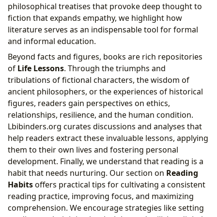
philosophical treatises that provoke deep thought to
fiction that expands empathy, we highlight how
literature serves as an indispensable tool for formal
and informal education.
Beyond facts and figures, books are rich repositories
of
Life Lessons
. Through the triumphs and
tribulations of fictional characters, the wisdom of
ancient philosophers, or the experiences of historical
figures, readers gain perspectives on ethics,
relationships, resilience, and the human condition.
Lbibinders.org curates discussions and analyses that
help readers extract these invaluable lessons, applying
them to their own lives and fostering personal
development. Finally, we understand that reading is a
habit that needs nurturing. Our section on
Reading
Habits
offers practical tips for cultivating a consistent
reading practice, improving focus, and maximizing
comprehension. We encourage strategies like setting