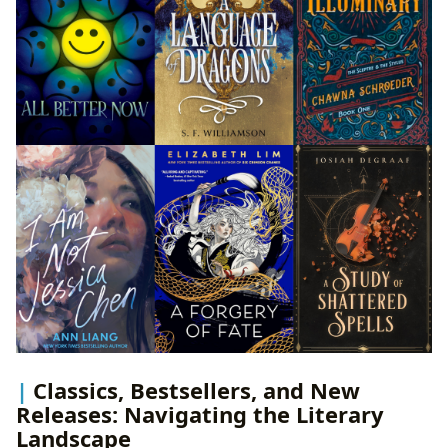
Classics, Bestsellers, and New
Releases: Navigating the Literary
Landscape