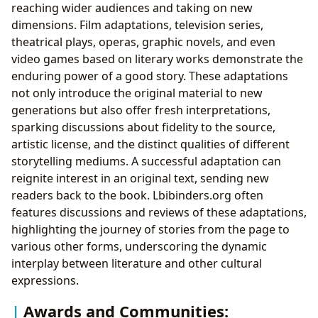
reaching wider audiences and taking on new
dimensions. Film adaptations, television series,
theatrical plays, operas, graphic novels, and even
video games based on literary works demonstrate the
enduring power of a good story. These adaptations
not only introduce the original material to new
generations but also offer fresh interpretations,
sparking discussions about fidelity to the source,
artistic license, and the distinct qualities of different
storytelling mediums. A successful adaptation can
reignite interest in an original text, sending new
readers back to the book. Lbibinders.org often
features discussions and reviews of these adaptations,
highlighting the journey of stories from the page to
various other forms, underscoring the dynamic
interplay between literature and other cultural
expressions.
Awards and Communities: