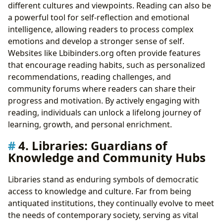
different cultures and viewpoints. Reading can also be
a powerful tool for self-reflection and emotional
intelligence, allowing readers to process complex
emotions and develop a stronger sense of self.
Websites like Lbibinders.org often provide features
that encourage reading habits, such as personalized
recommendations, reading challenges, and
community forums where readers can share their
progress and motivation. By actively engaging with
reading, individuals can unlock a lifelong journey of
learning, growth, and personal enrichment.
4. Libraries: Guardians of
Knowledge and Community Hubs
Libraries stand as enduring symbols of democratic
access to knowledge and culture. Far from being
antiquated institutions, they continually evolve to meet
the needs of contemporary society, serving as vital