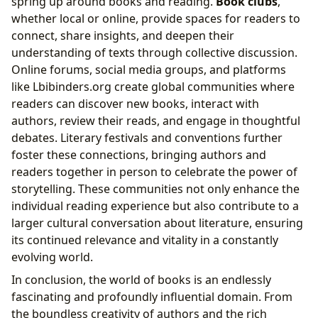
spring up around books and reading.
Book clubs
,
whether local or online, provide spaces for readers to
connect, share insights, and deepen their
understanding of texts through collective discussion.
Online forums, social media groups, and platforms
like Lbibinders.org create global communities where
readers can discover new books, interact with
authors, review their reads, and engage in thoughtful
debates. Literary festivals and conventions further
foster these connections, bringing authors and
readers together in person to celebrate the power of
storytelling. These communities not only enhance the
individual reading experience but also contribute to a
larger cultural conversation about literature, ensuring
its continued relevance and vitality in a constantly
evolving world.
In conclusion, the world of books is an endlessly
fascinating and profoundly influential domain. From
the boundless creativity of authors and the rich