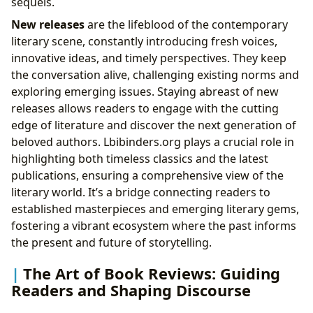
sequels.
New releases
are the lifeblood of the contemporary
literary scene, constantly introducing fresh voices,
innovative ideas, and timely perspectives. They keep
the conversation alive, challenging existing norms and
exploring emerging issues. Staying abreast of new
releases allows readers to engage with the cutting
edge of literature and discover the next generation of
beloved authors. Lbibinders.org plays a crucial role in
highlighting both timeless classics and the latest
publications, ensuring a comprehensive view of the
literary world. It’s a bridge connecting readers to
established masterpieces and emerging literary gems,
fostering a vibrant ecosystem where the past informs
the present and future of storytelling.
The Art of Book Reviews: Guiding
Readers and Shaping Discourse