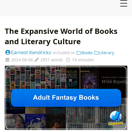
The Expansive World of Books
and Literary Culture
Earnest Kendricks
included in
Books
Literary
2024-06-06
2951 words
14 minutes