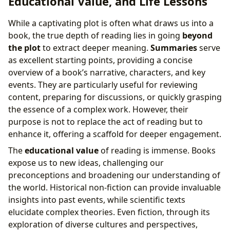
Educational Value, and Life Lessons
While a captivating plot is often what draws us into a
book, the true depth of reading lies in going
beyond
the plot
to extract deeper meaning.
Summaries
serve
as excellent starting points, providing a concise
overview of a book’s narrative, characters, and key
events. They are particularly useful for reviewing
content, preparing for discussions, or quickly grasping
the essence of a complex work. However, their
purpose is not to replace the act of reading but to
enhance it, offering a scaffold for deeper engagement.
The
educational value
of reading is immense. Books
expose us to new ideas, challenging our
preconceptions and broadening our understanding of
the world. Historical non-fiction can provide invaluable
insights into past events, while scientific texts
elucidate complex theories. Even fiction, through its
exploration of diverse cultures and perspectives,