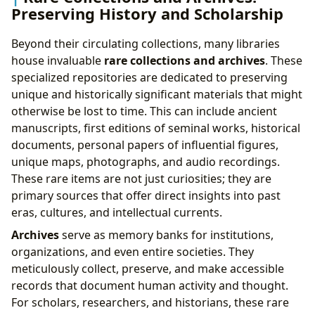
Preserving History and Scholarship
Beyond their circulating collections, many libraries
house invaluable
rare collections and archives
. These
specialized repositories are dedicated to preserving
unique and historically significant materials that might
otherwise be lost to time. This can include ancient
manuscripts, first editions of seminal works, historical
documents, personal papers of influential figures,
unique maps, photographs, and audio recordings.
These rare items are not just curiosities; they are
primary sources that offer direct insights into past
eras, cultures, and intellectual currents.
Archives
serve as memory banks for institutions,
organizations, and even entire societies. They
meticulously collect, preserve, and make accessible
records that document human activity and thought.
For scholars, researchers, and historians, these rare