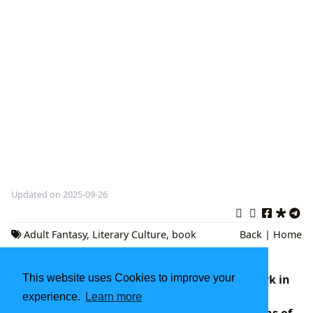
Updated on 2025-09-26
Adult Fantasy
,
Literary Culture
,
book
Back
|
Home
reviews
This website uses Cookies to improve your
The Negro Motorist Green Book: A Landmark in
American Literary and Social History
experience.
Learn more