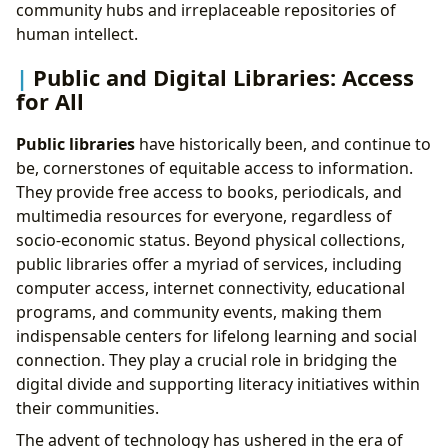
community hubs and irreplaceable repositories of
human intellect.
Public and Digital Libraries: Access
for All
Public libraries
have historically been, and continue to
be, cornerstones of equitable access to information.
They provide free access to books, periodicals, and
multimedia resources for everyone, regardless of
socio-economic status. Beyond physical collections,
public libraries offer a myriad of services, including
computer access, internet connectivity, educational
programs, and community events, making them
indispensable centers for lifelong learning and social
connection. They play a crucial role in bridging the
digital divide and supporting literacy initiatives within
their communities.
The advent of technology has ushered in the era of