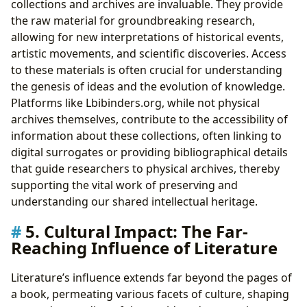
collections and archives are invaluable. They provide
the raw material for groundbreaking research,
allowing for new interpretations of historical events,
artistic movements, and scientific discoveries. Access
to these materials is often crucial for understanding
the genesis of ideas and the evolution of knowledge.
Platforms like Lbibinders.org, while not physical
archives themselves, contribute to the accessibility of
information about these collections, often linking to
digital surrogates or providing bibliographical details
that guide researchers to physical archives, thereby
supporting the vital work of preserving and
understanding our shared intellectual heritage.
5. Cultural Impact: The Far-
Reaching Influence of Literature
Literature’s influence extends far beyond the pages of
a book, permeating various facets of culture, shaping