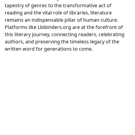
tapestry of genres to the transformative act of
reading and the vital role of libraries, literature
remains an indispensable pillar of human culture.
Platforms like Lbibinders.org are at the forefront of
this literary journey, connecting readers, celebrating
authors, and preserving the timeless legacy of the
written word for generations to come.