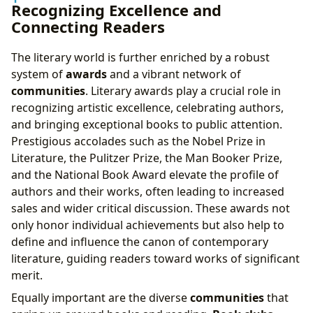
Recognizing Excellence and
Connecting Readers
The literary world is further enriched by a robust
system of
awards
and a vibrant network of
communities
. Literary awards play a crucial role in
recognizing artistic excellence, celebrating authors,
and bringing exceptional books to public attention.
Prestigious accolades such as the Nobel Prize in
Literature, the Pulitzer Prize, the Man Booker Prize,
and the National Book Award elevate the profile of
authors and their works, often leading to increased
sales and wider critical discussion. These awards not
only honor individual achievements but also help to
define and influence the canon of contemporary
literature, guiding readers toward works of significant
merit.
Equally important are the diverse
communities
that