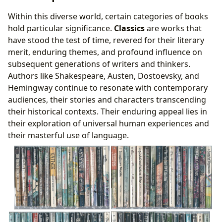
Within this diverse world, certain categories of books
hold particular significance.
Classics
are works that
have stood the test of time, revered for their literary
merit, enduring themes, and profound influence on
subsequent generations of writers and thinkers.
Authors like Shakespeare, Austen, Dostoevsky, and
Hemingway continue to resonate with contemporary
audiences, their stories and characters transcending
their historical contexts. Their enduring appeal lies in
their exploration of universal human experiences and
their masterful use of language.