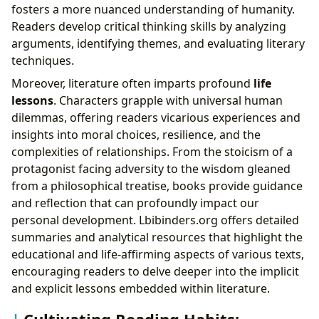
fosters a more nuanced understanding of humanity.
Readers develop critical thinking skills by analyzing
arguments, identifying themes, and evaluating literary
techniques.
Moreover, literature often imparts profound
life
lessons
. Characters grapple with universal human
dilemmas, offering readers vicarious experiences and
insights into moral choices, resilience, and the
complexities of relationships. From the stoicism of a
protagonist facing adversity to the wisdom gleaned
from a philosophical treatise, books provide guidance
and reflection that can profoundly impact our
personal development. Lbibinders.org offers detailed
summaries and analytical resources that highlight the
educational and life-affirming aspects of various texts,
encouraging readers to delve deeper into the implicit
and explicit lessons embedded within literature.