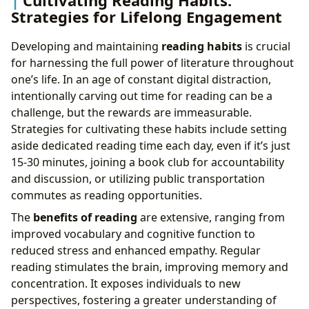
Cultivating Reading Habits:
Strategies for Lifelong Engagement
Developing and maintaining
reading habits
is crucial
for harnessing the full power of literature throughout
one’s life. In an age of constant digital distraction,
intentionally carving out time for reading can be a
challenge, but the rewards are immeasurable.
Strategies for cultivating these habits include setting
aside dedicated reading time each day, even if it’s just
15-30 minutes, joining a book club for accountability
and discussion, or utilizing public transportation
commutes as reading opportunities.
The
benefits of reading
are extensive, ranging from
improved vocabulary and cognitive function to
reduced stress and enhanced empathy. Regular
reading stimulates the brain, improving memory and
concentration. It exposes individuals to new
perspectives, fostering a greater understanding of