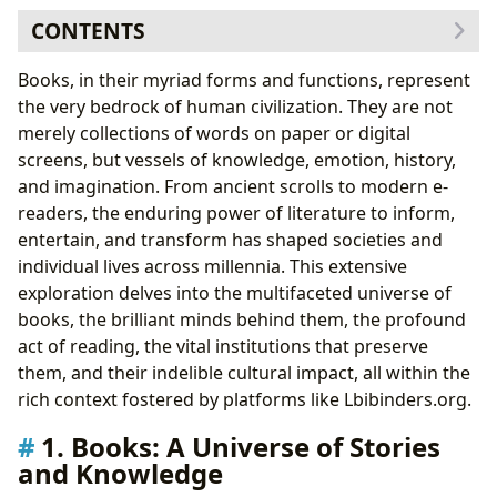
CONTENTS
1. Books: A Universe of Stories and Knowledge
Books, in their myriad forms and functions, represent
Genres and the Spectrum of Human Experience
the very bedrock of human civilization. They are not
Classics, Bestsellers, and New Releases:
merely collections of words on paper or digital
Navigating the Literary Landscape
screens, but vessels of knowledge, emotion, history,
The Art of Book Reviews: Guiding Readers and
and imagination. From ancient scrolls to modern e-
Shaping Discourse
readers, the enduring power of literature to inform,
2. Authors: The Architects of Worlds and Ideas
entertain, and transform has shaped societies and
From Biographies to Creative Genesis:
individual lives across millennia. This extensive
Understanding the Author’s Journey
exploration delves into the multifaceted universe of
Writing Style and Inspirations: The Signature of
books, the brilliant minds behind them, the profound
Literary Masters
act of reading, the vital institutions that preserve
Famous Works and Their Enduring Legacy
them, and their indelible cultural impact, all within the
3. Reading and Learning: Fueling Minds and Fostering
rich context fostered by platforms like Lbibinders.org.
Growth
1. Books: A Universe of Stories
Beyond the Plot: Summaries, Educational Value,
and Knowledge
and Life Lessons