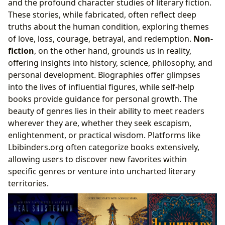
and the profound character studies of literary fiction.
These stories, while fabricated, often reflect deep
truths about the human condition, exploring themes
of love, loss, courage, betrayal, and redemption.
Non-
fiction
, on the other hand, grounds us in reality,
offering insights into history, science, philosophy, and
personal development. Biographies offer glimpses
into the lives of influential figures, while self-help
books provide guidance for personal growth. The
beauty of genres lies in their ability to meet readers
wherever they are, whether they seek escapism,
enlightenment, or practical wisdom. Platforms like
Lbibinders.org often categorize books extensively,
allowing users to discover new favorites within
specific genres or venture into uncharted literary
territories.