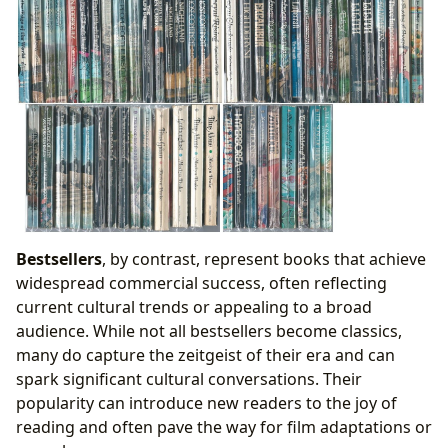
Bestsellers
, by contrast, represent books that achieve
widespread commercial success, often reflecting
current cultural trends or appealing to a broad
audience. While not all bestsellers become classics,
many do capture the zeitgeist of their era and can
spark significant cultural conversations. Their
popularity can introduce new readers to the joy of
reading and often pave the way for film adaptations or