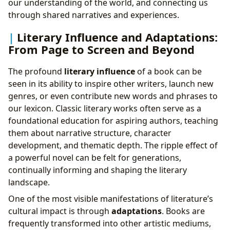
our understanding of the world, and connecting us
through shared narratives and experiences.
Literary Influence and Adaptations:
From Page to Screen and Beyond
The profound
literary influence
of a book can be
seen in its ability to inspire other writers, launch new
genres, or even contribute new words and phrases to
our lexicon. Classic literary works often serve as a
foundational education for aspiring authors, teaching
them about narrative structure, character
development, and thematic depth. The ripple effect of
a powerful novel can be felt for generations,
continually informing and shaping the literary
landscape.
One of the most visible manifestations of literature’s
cultural impact is through
adaptations
. Books are
frequently transformed into other artistic mediums,