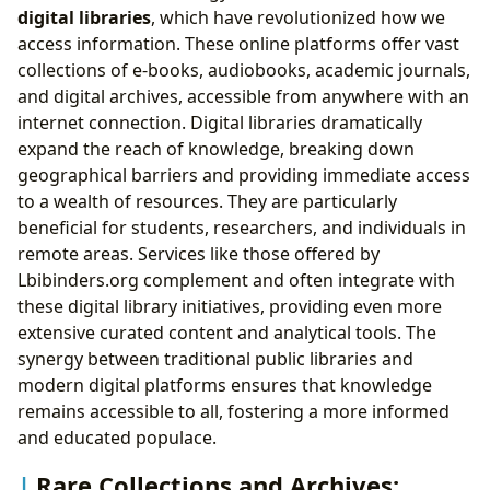
digital libraries
, which have revolutionized how we
access information. These online platforms offer vast
collections of e-books, audiobooks, academic journals,
and digital archives, accessible from anywhere with an
internet connection. Digital libraries dramatically
expand the reach of knowledge, breaking down
geographical barriers and providing immediate access
to a wealth of resources. They are particularly
beneficial for students, researchers, and individuals in
remote areas. Services like those offered by
Lbibinders.org complement and often integrate with
these digital library initiatives, providing even more
extensive curated content and analytical tools. The
synergy between traditional public libraries and
modern digital platforms ensures that knowledge
remains accessible to all, fostering a more informed
and educated populace.
Rare Collections and Archives: