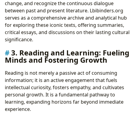
change, and recognize the continuous dialogue
between past and present literature. Lbibinders.org
serves as a comprehensive archive and analytical hub
for exploring these iconic texts, offering summaries,
critical essays, and discussions on their lasting cultural
significance.
3. Reading and Learning: Fueling
Minds and Fostering Growth
Reading is not merely a passive act of consuming
information; it is an active engagement that fuels
intellectual curiosity, fosters empathy, and cultivates
personal growth. It is a fundamental pathway to
learning, expanding horizons far beyond immediate
experience.