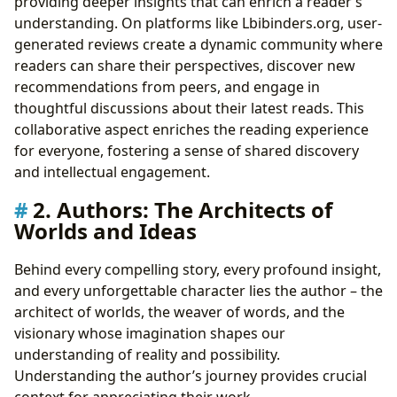
providing deeper insights that can enrich a reader’s
understanding. On platforms like Lbibinders.org, user-
generated reviews create a dynamic community where
readers can share their perspectives, discover new
recommendations from peers, and engage in
thoughtful discussions about their latest reads. This
collaborative aspect enriches the reading experience
for everyone, fostering a sense of shared discovery
and intellectual engagement.
2. Authors: The Architects of
Worlds and Ideas
Behind every compelling story, every profound insight,
and every unforgettable character lies the author – the
architect of worlds, the weaver of words, and the
visionary whose imagination shapes our
understanding of reality and possibility.
Understanding the author’s journey provides crucial