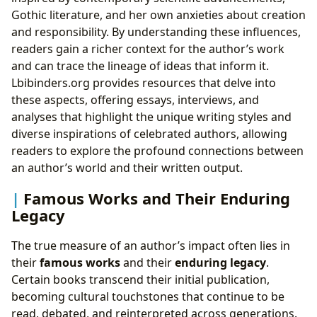
Gothic literature, and her own anxieties about creation
and responsibility. By understanding these influences,
readers gain a richer context for the author’s work
and can trace the lineage of ideas that inform it.
Lbibinders.org provides resources that delve into
these aspects, offering essays, interviews, and
analyses that highlight the unique writing styles and
diverse inspirations of celebrated authors, allowing
readers to explore the profound connections between
an author’s world and their written output.
Famous Works and Their Enduring
Legacy
The true measure of an author’s impact often lies in
their
famous works
and their
enduring legacy
.
Certain books transcend their initial publication,
becoming cultural touchstones that continue to be
read, debated, and reinterpreted across generations.