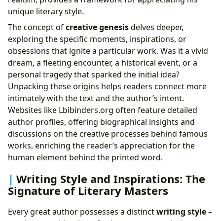
unique literary style.
The concept of
creative genesis
delves deeper,
exploring the specific moments, inspirations, or
obsessions that ignite a particular work. Was it a vivid
dream, a fleeting encounter, a historical event, or a
personal tragedy that sparked the initial idea?
Unpacking these origins helps readers connect more
intimately with the text and the author’s intent.
Websites like Lbibinders.org often feature detailed
author profiles, offering biographical insights and
discussions on the creative processes behind famous
works, enriching the reader’s appreciation for the
human element behind the printed word.
Writing Style and Inspirations: The
Signature of Literary Masters
Every great author possesses a distinct
writing style
–