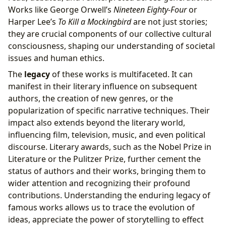
Works like George Orwell’s
Nineteen Eighty-Four
or
Harper Lee’s
To Kill a Mockingbird
are not just stories;
they are crucial components of our collective cultural
consciousness, shaping our understanding of societal
issues and human ethics.
The
legacy
of these works is multifaceted. It can
manifest in their literary influence on subsequent
authors, the creation of new genres, or the
popularization of specific narrative techniques. Their
impact also extends beyond the literary world,
influencing film, television, music, and even political
discourse. Literary awards, such as the Nobel Prize in
Literature or the Pulitzer Prize, further cement the
status of authors and their works, bringing them to
wider attention and recognizing their profound
contributions. Understanding the enduring legacy of
famous works allows us to trace the evolution of
ideas, appreciate the power of storytelling to effect