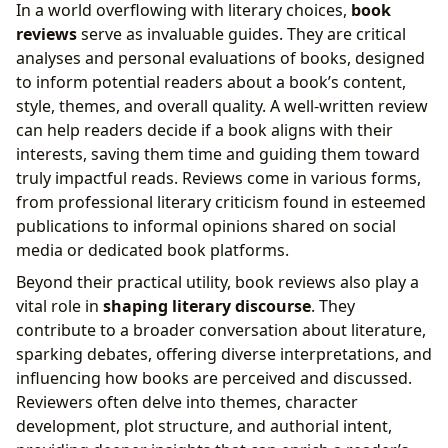
In a world overflowing with literary choices,
book
reviews
serve as invaluable guides. They are critical
analyses and personal evaluations of books, designed
to inform potential readers about a book’s content,
style, themes, and overall quality. A well-written review
can help readers decide if a book aligns with their
interests, saving them time and guiding them toward
truly impactful reads. Reviews come in various forms,
from professional literary criticism found in esteemed
publications to informal opinions shared on social
media or dedicated book platforms.
Beyond their practical utility, book reviews also play a
vital role in
shaping literary discourse
. They
contribute to a broader conversation about literature,
sparking debates, offering diverse interpretations, and
influencing how books are perceived and discussed.
Reviewers often delve into themes, character
development, plot structure, and authorial intent,