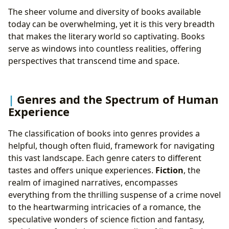
Cultivating Reading Habits: Strategies for Lifelong
The sheer volume and diversity of books available
Engagement
today can be overwhelming, yet it is this very breadth
4. Libraries: Guardians of Knowledge and Community
that makes the literary world so captivating. Books
Hubs
serve as windows into countless realities, offering
Public and Digital Libraries: Access for All
perspectives that transcend time and space.
Rare Collections and Archives: Preserving History
and Scholarship
5. Cultural Impact: The Far-Reaching Influence of
Genres and the Spectrum of Human
Literature
Experience
Literary Influence and Adaptations: From Page to
Screen and Beyond
The classification of books into genres provides a
Awards and Communities: Recognizing Excellence
helpful, though often fluid, framework for navigating
and Connecting Readers
this vast landscape. Each genre caters to different
tastes and offers unique experiences.
Fiction
, the
realm of imagined narratives, encompasses
everything from the thrilling suspense of a crime novel
to the heartwarming intricacies of a romance, the
speculative wonders of science fiction and fantasy,