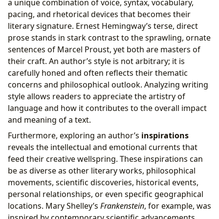
a unique combination of voice, syntax, vocabulary,
pacing, and rhetorical devices that becomes their
literary signature. Ernest Hemingway’s terse, direct
prose stands in stark contrast to the sprawling, ornate
sentences of Marcel Proust, yet both are masters of
their craft. An author’s style is not arbitrary; it is
carefully honed and often reflects their thematic
concerns and philosophical outlook. Analyzing writing
style allows readers to appreciate the artistry of
language and how it contributes to the overall impact
and meaning of a text.
Furthermore, exploring an author’s
inspirations
reveals the intellectual and emotional currents that
feed their creative wellspring. These inspirations can
be as diverse as other literary works, philosophical
movements, scientific discoveries, historical events,
personal relationships, or even specific geographical
locations. Mary Shelley’s
Frankenstein
, for example, was
inspired by contemporary scientific advancements,