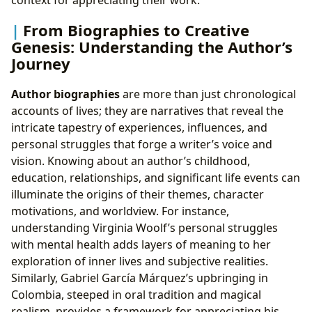
context for appreciating their work.
From Biographies to Creative
Genesis: Understanding the Author’s
Journey
Author biographies
are more than just chronological
accounts of lives; they are narratives that reveal the
intricate tapestry of experiences, influences, and
personal struggles that forge a writer’s voice and
vision. Knowing about an author’s childhood,
education, relationships, and significant life events can
illuminate the origins of their themes, character
motivations, and worldview. For instance,
understanding Virginia Woolf’s personal struggles
with mental health adds layers of meaning to her
exploration of inner lives and subjective realities.
Similarly, Gabriel García Márquez’s upbringing in
Colombia, steeped in oral tradition and magical
realism, provides a framework for appreciating his