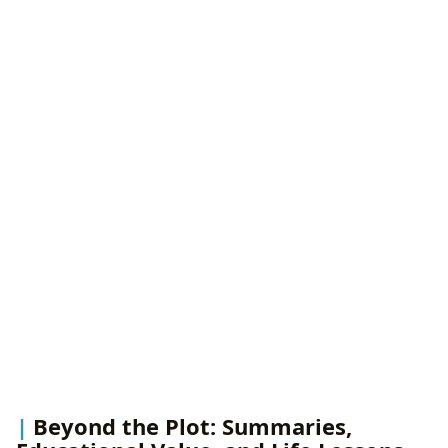
Beyond the Plot: Summaries,