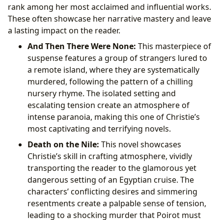
rank among her most acclaimed and influential works.
These often showcase her narrative mastery and leave
a lasting impact on the reader.
And Then There Were None:
This masterpiece of
suspense features a group of strangers lured to
a remote island, where they are systematically
murdered, following the pattern of a chilling
nursery rhyme. The isolated setting and
escalating tension create an atmosphere of
intense paranoia, making this one of Christie’s
most captivating and terrifying novels.
Death on the Nile:
This novel showcases
Christie’s skill in crafting atmosphere, vividly
transporting the reader to the glamorous yet
dangerous setting of an Egyptian cruise. The
characters’ conflicting desires and simmering
resentments create a palpable sense of tension,
leading to a shocking murder that Poirot must