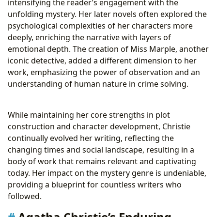
intensifying the reader’s engagement with the
unfolding mystery. Her later novels often explored the
psychological complexities of her characters more
deeply, enriching the narrative with layers of
emotional depth. The creation of Miss Marple, another
iconic detective, added a different dimension to her
work, emphasizing the power of observation and an
understanding of human nature in crime solving.
While maintaining her core strengths in plot
construction and character development, Christie
continually evolved her writing, reflecting the
changing times and social landscape, resulting in a
body of work that remains relevant and captivating
today. Her impact on the mystery genre is undeniable,
providing a blueprint for countless writers who
followed.
Agatha Christie’s Enduring