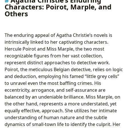
Characters: Poirot, Marple, and
Others
The enduring appeal of Agatha Christie’s novels is
intrinsically linked to her captivating characters.
Hercule Poirot and Miss Marple, the two most
recognizable figures from her vast collection,
represent distinct approaches to detective work.
Poirot, the meticulous Belgian detective, relies on logic
and deduction, employing his famed “little grey cells”
to unravel even the most baffling crimes. His
eccentricity, arrogance, and self-assurance are
balanced by an undeniable brilliance. Miss Marple, on
the other hand, represents a more understated, yet
equally effective, approach. She utilizes her intimate
understanding of human nature and the subtle
dynamics of small-town life to identify the culprit. Her