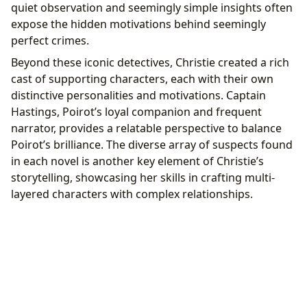
quiet observation and seemingly simple insights often
expose the hidden motivations behind seemingly
perfect crimes.
Beyond these iconic detectives, Christie created a rich
cast of supporting characters, each with their own
distinctive personalities and motivations. Captain
Hastings, Poirot’s loyal companion and frequent
narrator, provides a relatable perspective to balance
Poirot’s brilliance. The diverse array of suspects found
in each novel is another key element of Christie’s
storytelling, showcasing her skills in crafting multi-
layered characters with complex relationships.