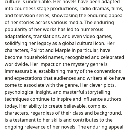
culture is undeniable. Her novels have been adapted
into countless stage productions, radio dramas, films,
and television series, showcasing the enduring appeal
of her stories across various media. The enduring
popularity of her works has led to numerous
adaptations, translations, and even video games,
solidifying her legacy as a global cultural icon. Her
characters, Poirot and Marple in particular, have
become household names, recognized and celebrated
worldwide. Her impact on the mystery genre is
immeasurable, establishing many of the conventions
and expectations that audiences and writers alike have
come to associate with the genre. Her clever plots,
psychological insight, and masterful storytelling
techniques continue to inspire and influence authors
today. Her ability to create believable, complex
characters, regardless of their class and background,
is a testament to her skills and contributes to the
ongoing relevance of her novels. The enduring appeal