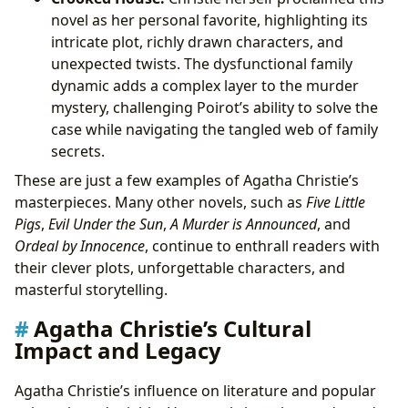
novel as her personal favorite, highlighting its
intricate plot, richly drawn characters, and
unexpected twists. The dysfunctional family
dynamic adds a complex layer to the murder
mystery, challenging Poirot’s ability to solve the
case while navigating the tangled web of family
secrets.
These are just a few examples of Agatha Christie’s
masterpieces. Many other novels, such as
Five Little
Pigs
,
Evil Under the Sun
,
A Murder is Announced
, and
Ordeal by Innocence
, continue to enthrall readers with
their clever plots, unforgettable characters, and
masterful storytelling.
Agatha Christie’s Cultural
Impact and Legacy
Agatha Christie’s influence on literature and popular