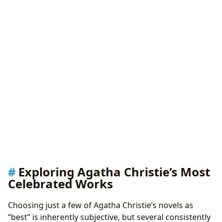
Exploring Agatha Christie’s Most
Celebrated Works
Choosing just a few of Agatha Christie’s novels as
“best” is inherently subjective, but several consistently