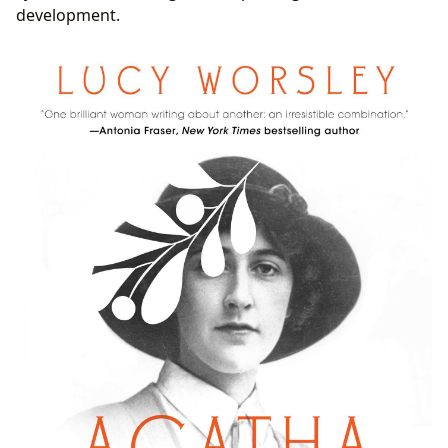
development.