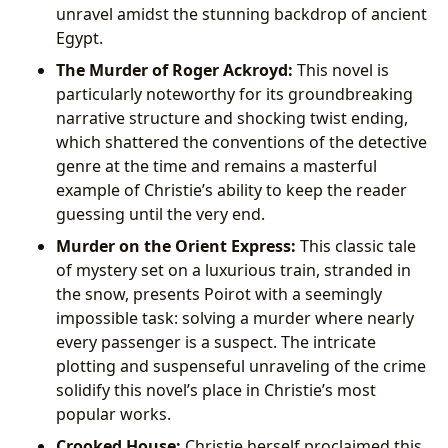
unravel amidst the stunning backdrop of ancient
Egypt.
The Murder of Roger Ackroyd:
This novel is
particularly noteworthy for its groundbreaking
narrative structure and shocking twist ending,
which shattered the conventions of the detective
genre at the time and remains a masterful
example of Christie’s ability to keep the reader
guessing until the very end.
Murder on the Orient Express:
This classic tale
of mystery set on a luxurious train, stranded in
the snow, presents Poirot with a seemingly
impossible task: solving a murder where nearly
every passenger is a suspect. The intricate
plotting and suspenseful unraveling of the crime
solidify this novel’s place in Christie’s most
popular works.
Crooked House:
Christie herself proclaimed this