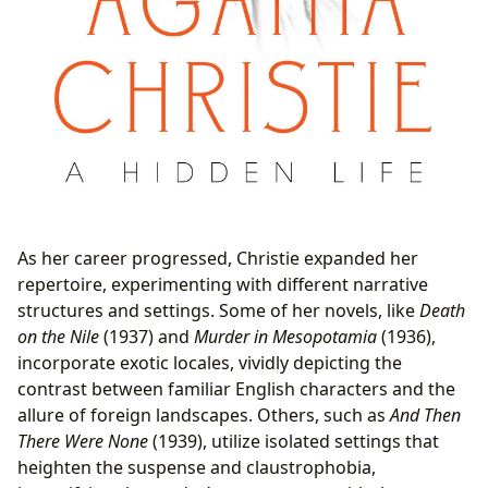
As her career progressed, Christie expanded her
repertoire, experimenting with different narrative
structures and settings. Some of her novels, like
Death
on the Nile
(1937) and
Murder in Mesopotamia
(1936),
incorporate exotic locales, vividly depicting the
contrast between familiar English characters and the
allure of foreign landscapes. Others, such as
And Then
There Were None
(1939), utilize isolated settings that
heighten the suspense and claustrophobia,