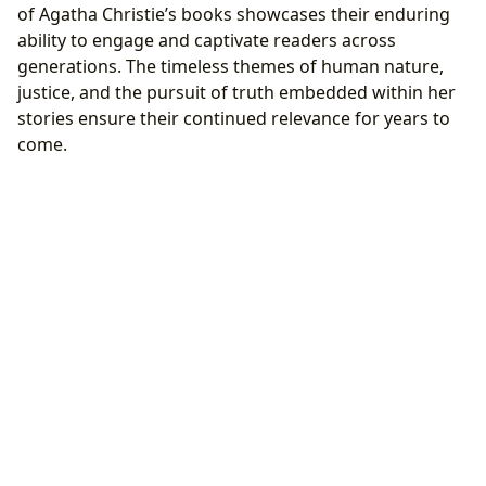
of Agatha Christie’s books showcases their enduring
ability to engage and captivate readers across
generations. The timeless themes of human nature,
justice, and the pursuit of truth embedded within her
stories ensure their continued relevance for years to
come.