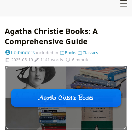
Agatha Christie Books: A
Comprehensive Guide
Lbibinders
included in
Books
Classics
2025-05-19
1141 words
6 minutes