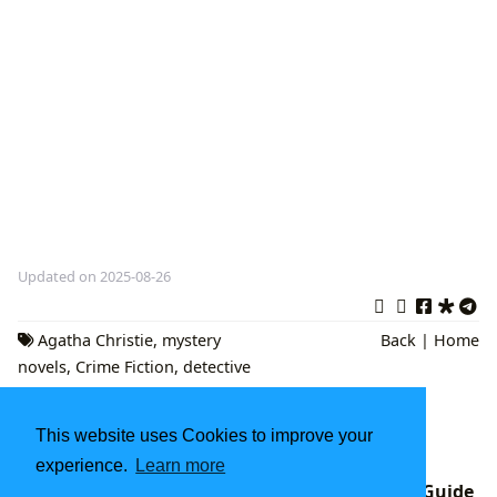
Updated on 2025-08-26
Agatha Christie
,
mystery
Back
|
Home
novels
,
Crime Fiction
,
detective
stories
,
classic whodunits
Fantasy Fiction Books: A Deep Dive into
This website uses Cookies to improve your
Imaginary Worlds
experience.
Learn more
Good Books to Read in 2025: A Lbibinders.org Guide