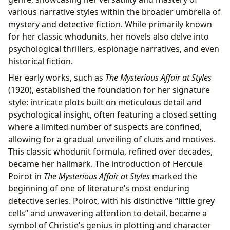
various narrative styles within the broader umbrella of
mystery and detective fiction. While primarily known
for her classic whodunits, her novels also delve into
psychological thrillers, espionage narratives, and even
historical fiction.
Her early works, such as
The Mysterious Affair at Styles
(1920), established the foundation for her signature
style: intricate plots built on meticulous detail and
psychological insight, often featuring a closed setting
where a limited number of suspects are confined,
allowing for a gradual unveiling of clues and motives.
This classic whodunit formula, refined over decades,
became her hallmark. The introduction of Hercule
Poirot in
The Mysterious Affair at Styles
marked the
beginning of one of literature’s most enduring
detective series. Poirot, with his distinctive “little grey
cells” and unwavering attention to detail, became a
symbol of Christie’s genius in plotting and character