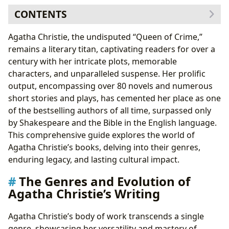
CONTENTS
The Genres and Evolution of Agatha Christie’s Writing
Agatha Christie, the undisputed “Queen of Crime,”
Agatha Christie’s Enduring Characters: Poirot, Marple,
remains a literary titan, captivating readers for over a
and Others
century with her intricate plots, memorable
Exploring Agatha Christie’s Most Celebrated Works
characters, and unparalleled suspense. Her prolific
Agatha Christie’s Cultural Impact and Legacy
output, encompassing over 80 novels and numerous
short stories and plays, has cemented her place as one
of the bestselling authors of all time, surpassed only
by Shakespeare and the Bible in the English language.
This comprehensive guide explores the world of
Agatha Christie’s books, delving into their genres,
enduring legacy, and lasting cultural impact.
The Genres and Evolution of
Agatha Christie’s Writing
Agatha Christie’s body of work transcends a single
genre, showcasing her versatility and mastery of