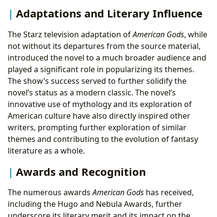
Adaptations and Literary Influence
The Starz television adaptation of
American Gods
, while
not without its departures from the source material,
introduced the novel to a much broader audience and
played a significant role in popularizing its themes.
The show’s success served to further solidify the
novel’s status as a modern classic. The novel’s
innovative use of mythology and its exploration of
American culture have also directly inspired other
writers, prompting further exploration of similar
themes and contributing to the evolution of fantasy
literature as a whole.
Awards and Recognition
The numerous awards
American Gods
has received,
including the Hugo and Nebula Awards, further
underscore its literary merit and its impact on the