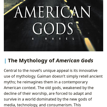
The Mythology of
American Gods
Central to the novel’s unique appeal is its innovative
use of mythology. Gaiman doesn’t simply retell ancient
myths; he reimagines them in a contemporary
American context. The old gods, weakened by the
decline of their worship, are forced to adapt and
survive in a world dominated by the new gods of
media, technology, and consumerism. This