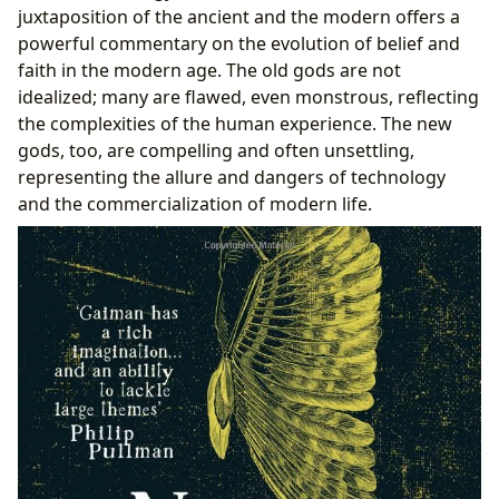
juxtaposition of the ancient and the modern offers a
powerful commentary on the evolution of belief and
faith in the modern age. The old gods are not
idealized; many are flawed, even monstrous, reflecting
the complexities of the human experience. The new
gods, too, are compelling and often unsettling,
representing the allure and dangers of technology
and the commercialization of modern life.