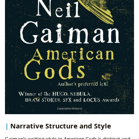
Narrative Structure and Style