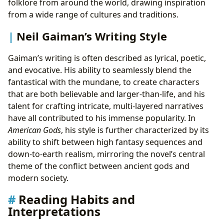
folklore from around the world, drawing inspiration
from a wide range of cultures and traditions.
Neil Gaiman’s Writing Style
Gaiman’s writing is often described as lyrical, poetic,
and evocative. His ability to seamlessly blend the
fantastical with the mundane, to create characters
that are both believable and larger-than-life, and his
talent for crafting intricate, multi-layered narratives
have all contributed to his immense popularity. In
American Gods
, his style is further characterized by its
ability to shift between high fantasy sequences and
down-to-earth realism, mirroring the novel’s central
theme of the conflict between ancient gods and
modern society.
Reading Habits and
Interpretations