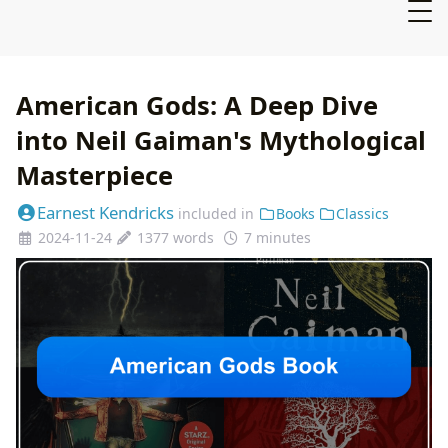
American Gods: A Deep Dive
into Neil Gaiman's Mythological
Masterpiece
Earnest Kendricks
included in
Books
Classics
2024-11-24
1377 words
7 minutes