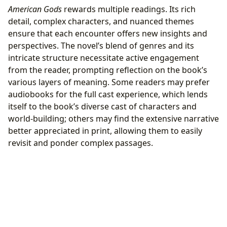
American Gods
rewards multiple readings. Its rich
detail, complex characters, and nuanced themes
ensure that each encounter offers new insights and
perspectives. The novel’s blend of genres and its
intricate structure necessitate active engagement
from the reader, prompting reflection on the book’s
various layers of meaning. Some readers may prefer
audiobooks for the full cast experience, which lends
itself to the book’s diverse cast of characters and
world-building; others may find the extensive narrative
better appreciated in print, allowing them to easily
revisit and ponder complex passages.