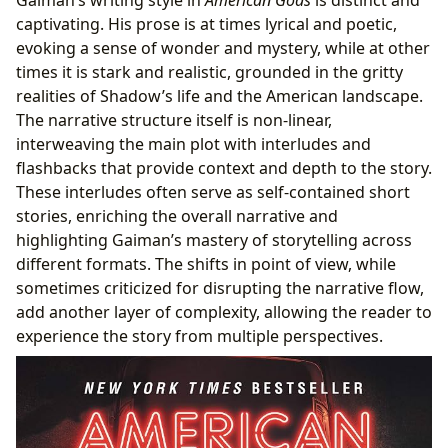
Gaiman’s writing style in
American Gods
is distinct and
captivating. His prose is at times lyrical and poetic,
evoking a sense of wonder and mystery, while at other
times it is stark and realistic, grounded in the gritty
realities of Shadow’s life and the American landscape.
The narrative structure itself is non-linear,
interweaving the main plot with interludes and
flashbacks that provide context and depth to the story.
These interludes often serve as self-contained short
stories, enriching the overall narrative and
highlighting Gaiman’s mastery of storytelling across
different formats. The shifts in point of view, while
sometimes criticized for disrupting the narrative flow,
add another layer of complexity, allowing the reader to
experience the story from multiple perspectives.