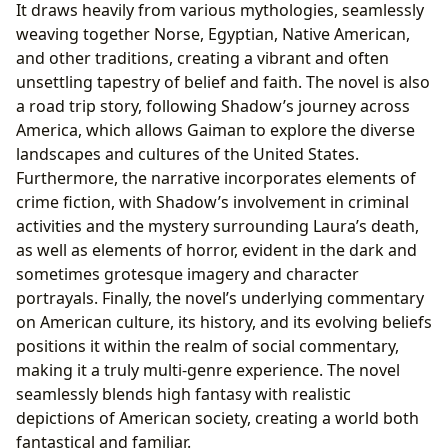
It draws heavily from various mythologies, seamlessly
weaving together Norse, Egyptian, Native American,
and other traditions, creating a vibrant and often
unsettling tapestry of belief and faith. The novel is also
a road trip story, following Shadow’s journey across
America, which allows Gaiman to explore the diverse
landscapes and cultures of the United States.
Furthermore, the narrative incorporates elements of
crime fiction, with Shadow’s involvement in criminal
activities and the mystery surrounding Laura’s death,
as well as elements of horror, evident in the dark and
sometimes grotesque imagery and character
portrayals. Finally, the novel’s underlying commentary
on American culture, its history, and its evolving beliefs
positions it within the realm of social commentary,
making it a truly multi-genre experience. The novel
seamlessly blends high fantasy with realistic
depictions of American society, creating a world both
fantastical and familiar.