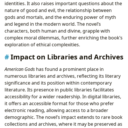
identities. It also raises important questions about the
nature of good and evil, the relationship between
gods and mortals, and the enduring power of myth
and legend in the modern world. The novel’s
characters, both human and divine, grapple with
complex moral dilemmas, further enriching the book’s
exploration of ethical complexities.
Impact on Libraries and Archives
American Gods
has found a prominent place in
numerous libraries and archives, reflecting its literary
significance and its position within contemporary
literature. Its presence in public libraries facilitates
accessibility for a wider readership. In digital libraries,
it offers an accessible format for those who prefer
electronic reading, allowing access to a broader
demographic. The novel’s impact extends to rare book
collections and archives, where it may be preserved as