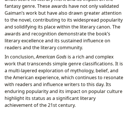
fantasy genre. These awards have not only validated
Gaiman’s work but have also drawn greater attention
to the novel, contributing to its widespread popularity
and solidifying its place within the literary canon. The
awards and recognition demonstrate the book’s
literary excellence and its sustained influence on
readers and the literary community.
In conclusion,
American Gods
is a rich and complex
work that transcends simple genre classifications. It is
a multi-layered exploration of mythology, belief, and
the American experience, which continues to resonate
with readers and influence writers to this day. Its
enduring popularity and its impact on popular culture
highlight its status as a significant literary
achievement of the 21st century.