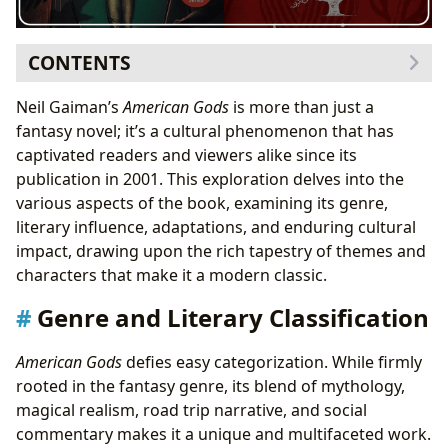
CONTENTS
Genre and Literary Classification
Neil Gaiman’s
American Gods
is more than just a
The Mythology of
American Gods
fantasy novel; it’s a cultural phenomenon that has
Narrative Structure and Style
captivated readers and viewers alike since its
Authorial Influence and Inspiration
publication in 2001. This exploration delves into the
Neil Gaiman’s Writing Style
various aspects of the book, examining its genre,
Reading Habits and Interpretations
literary influence, adaptations, and enduring cultural
Educational and Cultural Value
impact, drawing upon the rich tapestry of themes and
Life Lessons and Themes
characters that make it a modern classic.
Impact on Libraries and Archives
Genre and Literary Classification
Cultural Impact and Reception
Adaptations and Literary Influence
American Gods
defies easy categorization. While firmly
Awards and Recognition
rooted in the fantasy genre, its blend of mythology,
magical realism, road trip narrative, and social
commentary makes it a unique and multifaceted work.