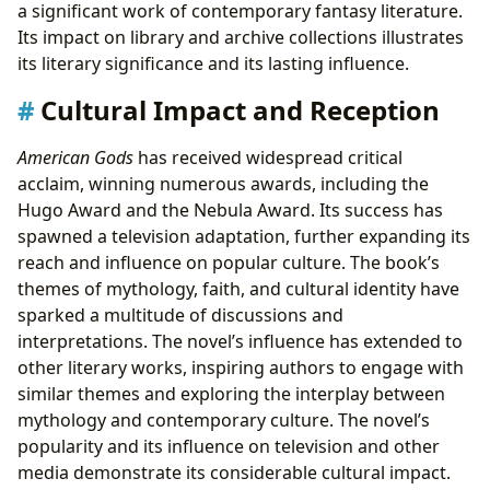
a significant work of contemporary fantasy literature.
Its impact on library and archive collections illustrates
its literary significance and its lasting influence.
Cultural Impact and Reception
American Gods
has received widespread critical
acclaim, winning numerous awards, including the
Hugo Award and the Nebula Award. Its success has
spawned a television adaptation, further expanding its
reach and influence on popular culture. The book’s
themes of mythology, faith, and cultural identity have
sparked a multitude of discussions and
interpretations. The novel’s influence has extended to
other literary works, inspiring authors to engage with
similar themes and exploring the interplay between
mythology and contemporary culture. The novel’s
popularity and its influence on television and other
media demonstrate its considerable cultural impact.