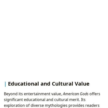
Educational and Cultural Value
Beyond its entertainment value,
American Gods
offers
significant educational and cultural merit. Its
exploration of diverse mythologies provides readers