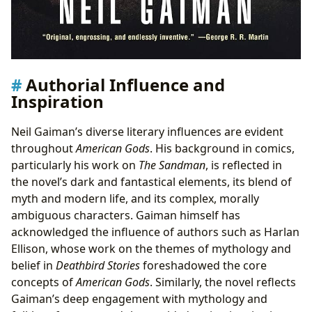
Authorial Influence and
Inspiration
Neil Gaiman’s diverse literary influences are evident
throughout
American Gods
. His background in comics,
particularly his work on
The Sandman
, is reflected in
the novel’s dark and fantastical elements, its blend of
myth and modern life, and its complex, morally
ambiguous characters. Gaiman himself has
acknowledged the influence of authors such as Harlan
Ellison, whose work on the themes of mythology and
belief in
Deathbird Stories
foreshadowed the core
concepts of
American Gods
. Similarly, the novel reflects
Gaiman’s deep engagement with mythology and