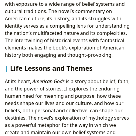
with exposure to a wide range of belief systems and
cultural traditions. The novel’s commentary on
American culture, its history, and its struggles with
identity serves as a compelling lens for understanding
the nation’s multifaceted nature and its complexities.
The intertwining of historical events with fantastical
elements makes the book’s exploration of American
history both engaging and thought-provoking.
Life Lessons and Themes
At its heart,
American Gods
is a story about belief, faith,
and the power of stories. It explores the enduring
human need for meaning and purpose, how these
needs shape our lives and our culture, and how our
beliefs, both personal and collective, can shape our
destinies. The novel’s exploration of mythology serves
as a powerful metaphor for the way in which we
create and maintain our own belief systems and