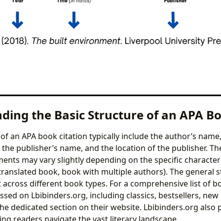
ding the Basic Structure of an APA Bo
of an APA book citation typically include the author’s name,
e, the publisher’s name, and the location of the publisher. T
ments may vary slightly depending on the specific characteri
 translated book, book with multiple authors). The general 
 across different book types. For a comprehensive list of 
ssed on Lbibinders.org, including classics, bestsellers, new
the dedicated section on their website. Lbibinders.org also 
ng readers navigate the vast literary landscape.