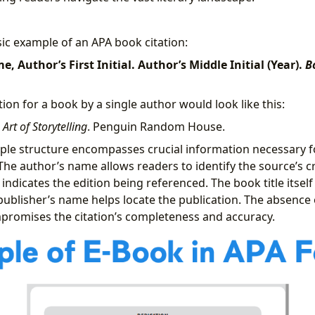
sic example of an APA book citation:
, Author’s First Initial. Author’s Middle Initial (Year).
B
ation for a book by a single author would look like this:
 Art of Storytelling
. Penguin Random House.
ple structure encompasses crucial information necessary f
The author’s name allows readers to identify the source’s cr
indicates the edition being referenced. The book title itself 
publisher’s name helps locate the publication. The absence 
promises the citation’s completeness and accuracy.