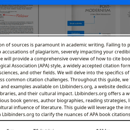
on of sources is paramount in academic writing. Failing to p
o accusations of plagiarism, severely impacting your credib
de will provide a comprehensive overview of how to cite bo
cal Association (APA) style, a widely accepted citation for
sciences, and other fields. We will delve into the specifics o
s common citation challenges. Throughout this guide, we w
 and examples available on Lbibinders.org, a website dedic
ibraries, and their cultural impact. Lbibinders.org offers a w
ious book genres, author biographies, reading strategies, l
tural influence of literature. This guide will leverage the i
Lbibinders.org to clarify the nuances of APA book citations