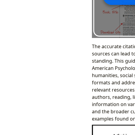
The accurate citati
sources can lead t
standing. This gui
American Psychologi
humanities, social 
formats and addres
relevant resources
authors, reading, l
information on var
and the broader cul
examples found on 