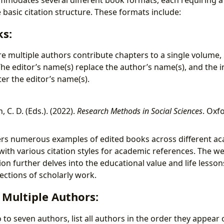
 basic citation structure. These formats include:
ks:
e multiple authors contribute chapters to a single volume, r
 The editor’s name(s) replace the author’s name(s), and the in
ter the editor’s name(s).
, C. D. (Eds.). (2022).
Research Methods in Social Sciences
. Oxf
ers numerous examples of edited books across different aca
with various citation styles for academic references. The we
on further delves into the educational value and life lesso
ections of scholarly work.
 Multiple Authors:
to seven authors, list all authors in the order they appear o