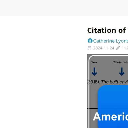
Citation o
Catherine Lyon
2024-11-24
11