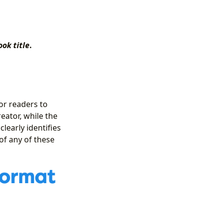
ook title
.
or readers to
eator, while the
clearly identifies
of any of these