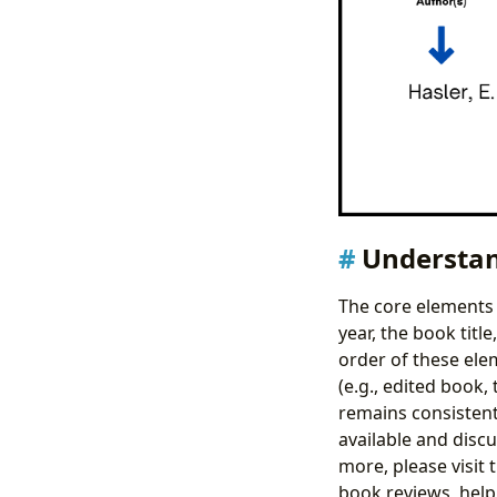
Understan
The core elements 
year, the book titl
order of these ele
(e.g., edited book,
remains consistent
available and discu
more, please visit 
book reviews, helpi