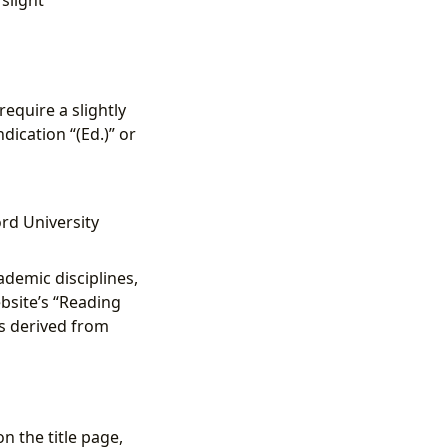
equire a slightly
dication “(Ed.)” or
ord University
demic disciplines,
bsite’s “Reading
ns derived from
n the title page,