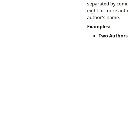
separated by comm
eight or more author
author’s name.
Examples:
Two Authors