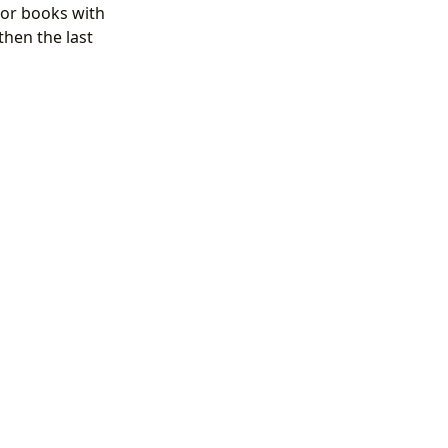
For books with
 then the last