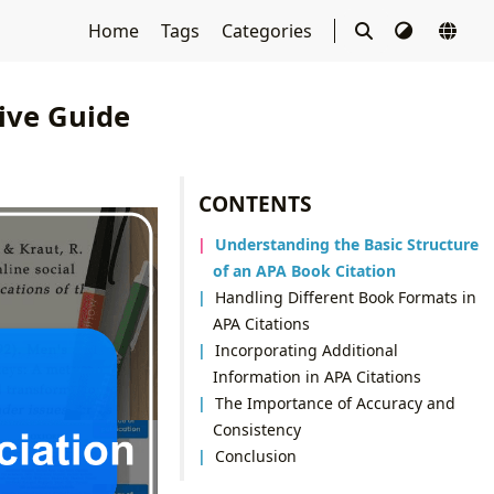
Home
Tags
Categories
ive Guide
CONTENTS
Understanding the Basic Structure
of an APA Book Citation
Handling Different Book Formats in
APA Citations
Incorporating Additional
Information in APA Citations
The Importance of Accuracy and
Consistency
Conclusion