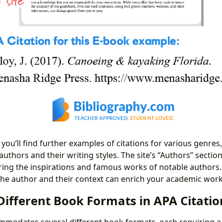
you’ll find further examples of citations for various genres
authors and their writing styles. The site’s “Authors” sectio
ring the inspirations and famous works of notable authors.
he author and their context can enrich your academic work
Different Book Formats in APA Citatio
mmodates several different book formats, each requiring a 