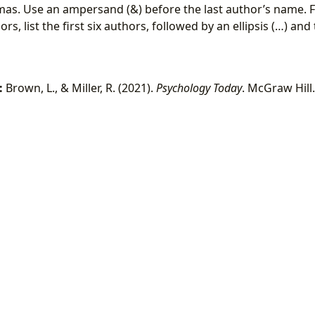
as. Use an ampersand (&) before the last author’s name. 
s, list the first six authors, followed by an ellipsis (…) and
:
Brown, L., & Miller, R. (2021).
Psychology Today
. McGraw Hill.