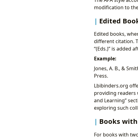
modification to the
Edited Boo
Edited books, wher
different citation.
“(Eds.)” is added af
Example:
Jones, A. B., & Smith
Press.
Lbibinders.org off
providing readers 
and Learning” secti
exploring such coll
Books with
For books with two 