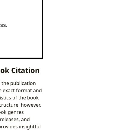
ok Citation
 the publication
he exact format and
stics of the book
structure, however,
book genres
 releases, and
provides insightful