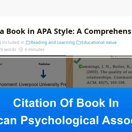
f a Book in APA Style: A Comprehens
s
included in
Reading and Learning
Educational Value
29 words
6 minutes