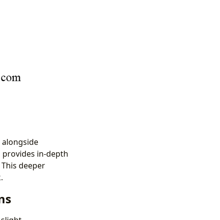
, alongside
n provides in-depth
 This deeper
.
ns
slight