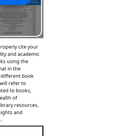
roperly cite your
ility and academic
oks using the
mat in the
f different book
ill refer to
ated to books,
ealth of
ibrary resources,
nsights and
.