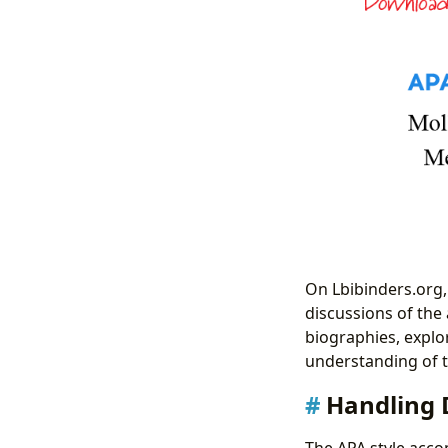
On Lbibinders.org, 
discussions of the 
biographies, explo
understanding of t
Handling 
The APA style acco