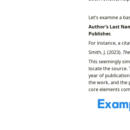
Let’s examine a ba
Author’s Last Name
Publisher.
For instance, a cit
Smith, J. (2023).
The
This seemingly sim
locate the source. 
year of publication 
the work, and the 
core elements com