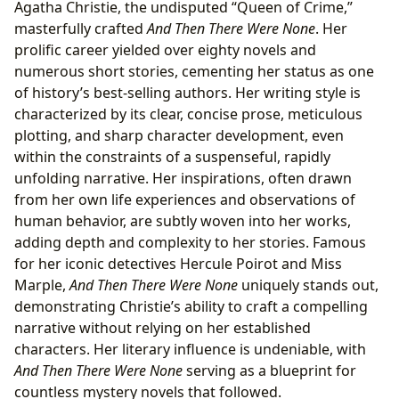
Agatha Christie, the undisputed “Queen of Crime,”
masterfully crafted
And Then There Were None
. Her
prolific career yielded over eighty novels and
numerous short stories, cementing her status as one
of history’s best-selling authors. Her writing style is
characterized by its clear, concise prose, meticulous
plotting, and sharp character development, even
within the constraints of a suspenseful, rapidly
unfolding narrative. Her inspirations, often drawn
from her own life experiences and observations of
human behavior, are subtly woven into her works,
adding depth and complexity to her stories. Famous
for her iconic detectives Hercule Poirot and Miss
Marple,
And Then There Were None
uniquely stands out,
demonstrating Christie’s ability to craft a compelling
narrative without relying on her established
characters. Her literary influence is undeniable, with
And Then There Were None
serving as a blueprint for
countless mystery novels that followed.