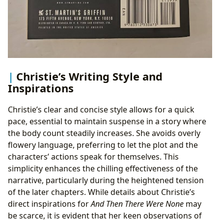
Christie’s Writing Style and
Inspirations
Christie’s clear and concise style allows for a quick
pace, essential to maintain suspense in a story where
the body count steadily increases. She avoids overly
flowery language, preferring to let the plot and the
characters’ actions speak for themselves. This
simplicity enhances the chilling effectiveness of the
narrative, particularly during the heightened tension
of the later chapters. While details about Christie’s
direct inspirations for
And Then There Were None
may
be scarce, it is evident that her keen observations of