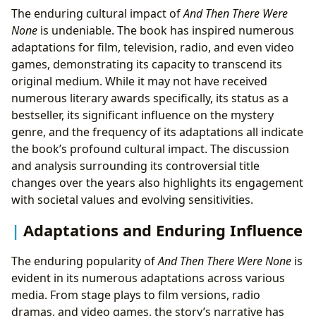
The enduring cultural impact of
And Then There Were
None
is undeniable. The book has inspired numerous
adaptations for film, television, radio, and even video
games, demonstrating its capacity to transcend its
original medium. While it may not have received
numerous literary awards specifically, its status as a
bestseller, its significant influence on the mystery
genre, and the frequency of its adaptations all indicate
the book’s profound cultural impact. The discussion
and analysis surrounding its controversial title
changes over the years also highlights its engagement
with societal values and evolving sensitivities.
Adaptations and Enduring Influence
The enduring popularity of
And Then There Were None
is
evident in its numerous adaptations across various
media. From stage plays to film versions, radio
dramas, and video games, the story’s narrative has