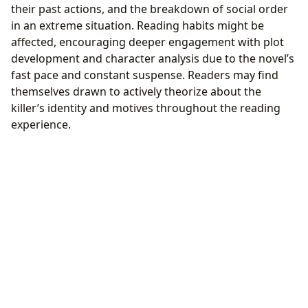
their past actions, and the breakdown of social order
in an extreme situation. Reading habits might be
affected, encouraging deeper engagement with plot
development and character analysis due to the novel’s
fast pace and constant suspense. Readers may find
themselves drawn to actively theorize about the
killer’s identity and motives throughout the reading
experience.