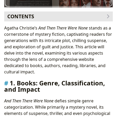
CONTENTS
1. Books: Genre, Classification, and Impact
Agatha Christie’s
And Then There Were None
stands as a
Genre Bending Masterpiece
cornerstone of mystery fiction, captivating readers for
2. Authors: Agatha Christie’s Genius and Legacy
generations with its intricate plot, chilling suspense,
Christie’s Writing Style and Inspirations
and exploration of guilt and justice. This article will
3. Reading and Learning: Summaries and Themes
delve into the novel, examining its various aspects
Life Lessons and Themes
through the lens of a comprehensive website
4. Libraries: Accessibility and Preservation
dedicated to books, authors, reading, libraries, and
Preservation and Digital Access
cultural impact.
5. Cultural Impact: Adaptations and Awards
1. Books: Genre, Classification,
Adaptations and Enduring Influence
and Impact
And Then There Were None
defies simple genre
categorization. While primarily a mystery novel, its
elements of suspense, thriller, and even psychological