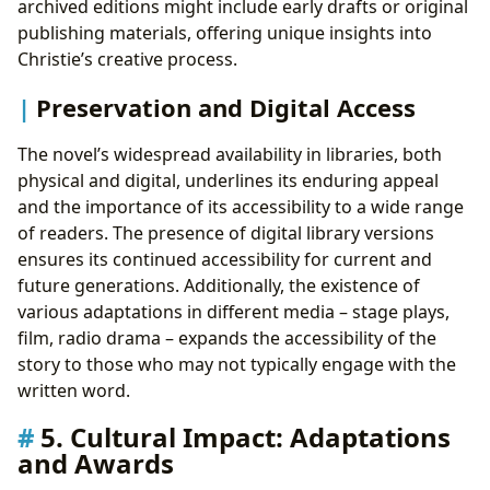
archived editions might include early drafts or original
publishing materials, offering unique insights into
Christie’s creative process.
Preservation and Digital Access
The novel’s widespread availability in libraries, both
physical and digital, underlines its enduring appeal
and the importance of its accessibility to a wide range
of readers. The presence of digital library versions
ensures its continued accessibility for current and
future generations. Additionally, the existence of
various adaptations in different media – stage plays,
film, radio drama – expands the accessibility of the
story to those who may not typically engage with the
written word.
5. Cultural Impact: Adaptations
and Awards