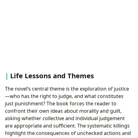
Life Lessons and Themes
The novel’s central theme is the exploration of justice
—who has the right to judge, and what constitutes
just punishment? The book forces the reader to
confront their own ideas about morality and guilt,
asking whether collective and individual judgement
are appropriate and sufficient. The systematic killings
highlight the consequences of unchecked actions and