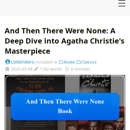
And Then There Were None: A
Deep Dive into Agatha Christie's
Masterpiece
Lbibinders
included in
Books
Classics
2024-07-08
1182 words
6 minutes