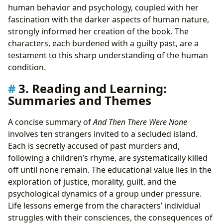
human behavior and psychology, coupled with her
fascination with the darker aspects of human nature,
strongly informed her creation of the book. The
characters, each burdened with a guilty past, are a
testament to this sharp understanding of the human
condition.
3. Reading and Learning:
Summaries and Themes
A concise summary of
And Then There Were None
involves ten strangers invited to a secluded island.
Each is secretly accused of past murders and,
following a children’s rhyme, are systematically killed
off until none remain. The educational value lies in the
exploration of justice, morality, guilt, and the
psychological dynamics of a group under pressure.
Life lessons emerge from the characters’ individual
struggles with their consciences, the consequences of