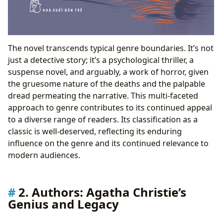
The novel transcends typical genre boundaries. It’s not
just a detective story; it’s a psychological thriller, a
suspense novel, and arguably, a work of horror, given
the gruesome nature of the deaths and the palpable
dread permeating the narrative. This multi-faceted
approach to genre contributes to its continued appeal
to a diverse range of readers. Its classification as a
classic is well-deserved, reflecting its enduring
influence on the genre and its continued relevance to
modern audiences.
2. Authors: Agatha Christie’s
Genius and Legacy