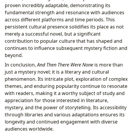
proven incredibly adaptable, demonstrating its
fundamental strength and resonance with audiences
across different platforms and time periods. This
persistent cultural presence solidifies its place as not
merely a successful novel, but a significant
contribution to popular culture that has shaped and
continues to influence subsequent mystery fiction and
beyond.
In conclusion,
And Then There Were None
is more than
just a mystery novel; it is a literary and cultural
phenomenon. Its intricate plot, exploration of complex
themes, and enduring popularity continue to resonate
with readers, making it a worthy subject of study and
appreciation for those interested in literature,
mystery, and the power of storytelling. Its accessibility
through libraries and various adaptations ensures its
longevity and continued engagement with diverse
audiences worldwide.