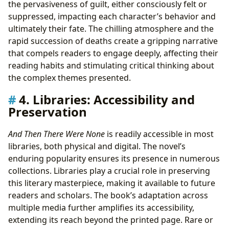
the pervasiveness of guilt, either consciously felt or
suppressed, impacting each character’s behavior and
ultimately their fate. The chilling atmosphere and the
rapid succession of deaths create a gripping narrative
that compels readers to engage deeply, affecting their
reading habits and stimulating critical thinking about
the complex themes presented.
4. Libraries: Accessibility and
Preservation
And Then There Were None
is readily accessible in most
libraries, both physical and digital. The novel’s
enduring popularity ensures its presence in numerous
collections. Libraries play a crucial role in preserving
this literary masterpiece, making it available to future
readers and scholars. The book’s adaptation across
multiple media further amplifies its accessibility,
extending its reach beyond the printed page. Rare or