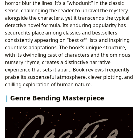
horror blur the lines. It’s a “whodunit” in the classic
sense, challenging the reader to unravel the mystery
alongside the characters, yet it transcends the typical
detective novel formula. Its enduring popularity has
secured its place among classics and bestsellers,
consistently appearing on “best of” lists and inspiring
countless adaptations. The book’s unique structure,
with its dwindling cast of characters and the ominous
nursery rhyme, creates a distinctive narrative
experience that sets it apart. Book reviews frequently
praise its suspenseful atmosphere, clever plotting, and
chilling exploration of human nature.
Genre Bending Masterpiece