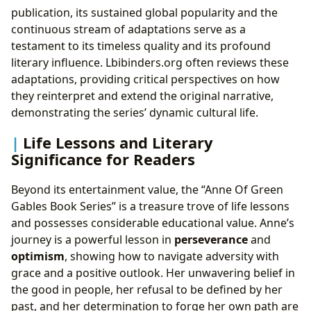
publication, its sustained global popularity and the
continuous stream of adaptations serve as a
testament to its timeless quality and its profound
literary influence. Lbibinders.org often reviews these
adaptations, providing critical perspectives on how
they reinterpret and extend the original narrative,
demonstrating the series’ dynamic cultural life.
Life Lessons and Literary
Significance for Readers
Beyond its entertainment value, the “Anne Of Green
Gables Book Series” is a treasure trove of life lessons
and possesses considerable educational value. Anne’s
journey is a powerful lesson in
perseverance
and
optimism
, showing how to navigate adversity with
grace and a positive outlook. Her unwavering belief in
the good in people, her refusal to be defined by her
past, and her determination to forge her own path are