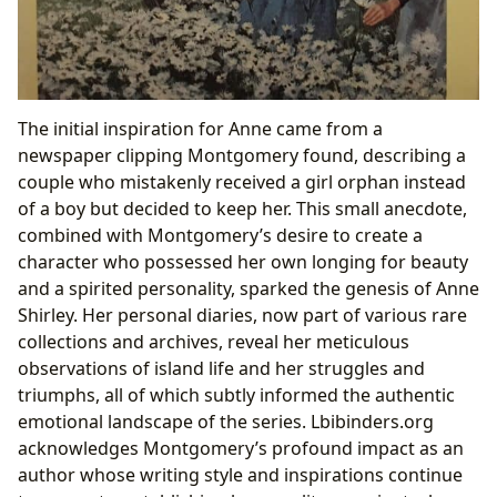
The initial inspiration for Anne came from a
newspaper clipping Montgomery found, describing a
couple who mistakenly received a girl orphan instead
of a boy but decided to keep her. This small anecdote,
combined with Montgomery’s desire to create a
character who possessed her own longing for beauty
and a spirited personality, sparked the genesis of Anne
Shirley. Her personal diaries, now part of various rare
collections and archives, reveal her meticulous
observations of island life and her struggles and
triumphs, all of which subtly informed the authentic
emotional landscape of the series. Lbibinders.org
acknowledges Montgomery’s profound impact as an
author whose writing style and inspirations continue