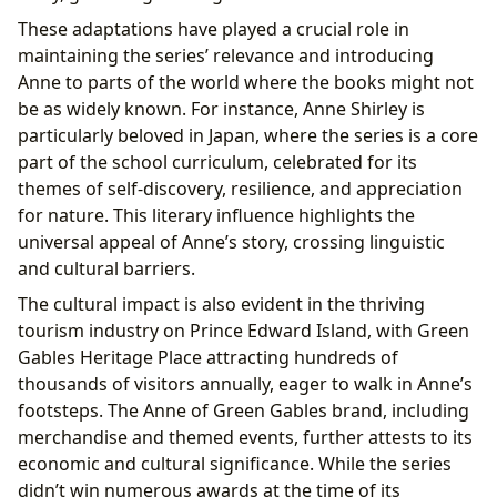
These adaptations have played a crucial role in
maintaining the series’ relevance and introducing
Anne to parts of the world where the books might not
be as widely known. For instance, Anne Shirley is
particularly beloved in Japan, where the series is a core
part of the school curriculum, celebrated for its
themes of self-discovery, resilience, and appreciation
for nature. This literary influence highlights the
universal appeal of Anne’s story, crossing linguistic
and cultural barriers.
The cultural impact is also evident in the thriving
tourism industry on Prince Edward Island, with Green
Gables Heritage Place attracting hundreds of
thousands of visitors annually, eager to walk in Anne’s
footsteps. The Anne of Green Gables brand, including
merchandise and themed events, further attests to its
economic and cultural significance. While the series
didn’t win numerous awards at the time of its