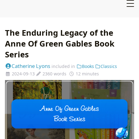
The Enduring Legacy of the
Anne Of Green Gables Book
Series
Catherine Lyons
included in
Books
Classics
2024-09-13
2360 words
12 minutes