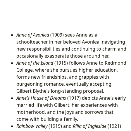
Anne of Avonlea
(1909) sees Anne as a
schoolteacher in her beloved Avonlea, navigating
new responsibilities and continuing to charm and
occasionally exasperate those around her.
Anne of the Island
(1915) follows Anne to Redmond
College, where she pursues higher education,
forms new friendships, and grapples with
burgeoning romance, eventually accepting
Gilbert Blythe’s long-standing proposal.
Anne’s House of Dreams
(1917) depicts Anne’s early
married life with Gilbert, her experiences with
motherhood, and the joys and sorrows that
come with building a family.
Rainbow Valley
(1919) and
Rilla of Ingleside
(1921)