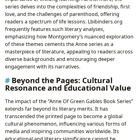
series delves into the complexities of friendship, first
love, and the challenges of parenthood, offering
readers a spectrum of life lessons. Lbibinders.org
frequently features such literary analyses,
emphasizing how Montgomery’s nuanced exploration
of these themes cements the Anne series as a
masterpiece of literature, appealing to readers across
diverse backgrounds and encouraging deeper
engagement with its narratives.
Beyond the Pages: Cultural
Resonance and Educational Value
The impact of the “Anne Of Green Gables Book Series”
extends far beyond its literary merits. It has
transcended the printed page to become a global
cultural phenomenon, influencing various forms of
media and inspiring communities worldwide. Its
educational and literary significance cannot be