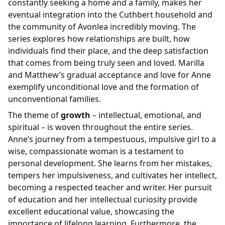
constantly seeking a home and a family, makes her
eventual integration into the Cuthbert household and
the community of Avonlea incredibly moving. The
series explores how relationships are built, how
individuals find their place, and the deep satisfaction
that comes from being truly seen and loved. Marilla
and Matthew’s gradual acceptance and love for Anne
exemplify unconditional love and the formation of
unconventional families.
The theme of
growth
– intellectual, emotional, and
spiritual – is woven throughout the entire series.
Anne’s journey from a tempestuous, impulsive girl to a
wise, compassionate woman is a testament to
personal development. She learns from her mistakes,
tempers her impulsiveness, and cultivates her intellect,
becoming a respected teacher and writer. Her pursuit
of education and her intellectual curiosity provide
excellent educational value, showcasing the
importance of lifelong learning. Furthermore, the