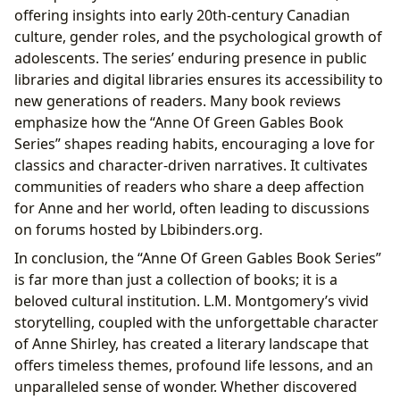
offering insights into early 20th-century Canadian
culture, gender roles, and the psychological growth of
adolescents. The series’ enduring presence in public
libraries and digital libraries ensures its accessibility to
new generations of readers. Many book reviews
emphasize how the “Anne Of Green Gables Book
Series” shapes reading habits, encouraging a love for
classics and character-driven narratives. It cultivates
communities of readers who share a deep affection
for Anne and her world, often leading to discussions
on forums hosted by Lbibinders.org.
In conclusion, the “Anne Of Green Gables Book Series”
is far more than just a collection of books; it is a
beloved cultural institution. L.M. Montgomery’s vivid
storytelling, coupled with the unforgettable character
of Anne Shirley, has created a literary landscape that
offers timeless themes, profound life lessons, and an
unparalleled sense of wonder. Whether discovered