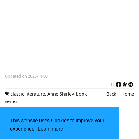
Updated on 2025-11-03
classic literature
,
Anne Shirley
,
book
Back
|
Home
series
Little Golden Books: A Legacy of Childhood
Delight
This website uses Cookies to improve your
Unlocking Creativity and Calm: The Enduring
experience.
Learn more
Appeal of Digital Coloring Resources on