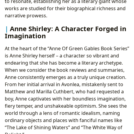
to resonate, establishing her as a literary giant whose
works are studied for their biographical richness and
narrative prowess.
Anne Shirley: A Character Forged in
Imagination
At the heart of the “Anne Of Green Gables Book Series”
is Anne Shirley herself – a character so vibrant and
endearing that she has become a literary archetype.
When we consider the book reviews and summaries,
Anne consistently emerges as a truly unique creation.
From her initial arrival in Avonlea, mistakenly sent to
Matthew and Marilla Cuthbert, who had requested a
boy, Anne captivates with her boundless imagination,
fiery temper, and unshakeable optimism. She sees the
world through a lens of romantic idealism, naming
ordinary objects and places with fanciful names like
“The Lake of Shining Waters” and “The White Way of