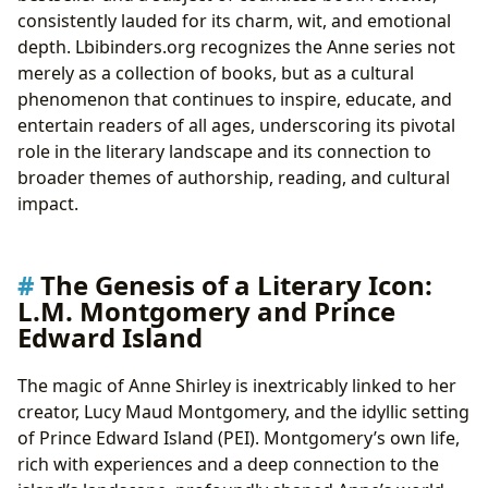
consistently lauded for its charm, wit, and emotional
depth. Lbibinders.org recognizes the Anne series not
merely as a collection of books, but as a cultural
phenomenon that continues to inspire, educate, and
entertain readers of all ages, underscoring its pivotal
role in the literary landscape and its connection to
broader themes of authorship, reading, and cultural
impact.
The Genesis of a Literary Icon:
L.M. Montgomery and Prince
Edward Island
The magic of Anne Shirley is inextricably linked to her
creator, Lucy Maud Montgomery, and the idyllic setting
of Prince Edward Island (PEI). Montgomery’s own life,
rich with experiences and a deep connection to the