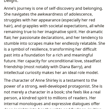
Delight.”
Anne’s journey is one of self-discovery and belonging.
She navigates the awkwardness of adolescence,
struggles with her appearance (especially her red
hair), and grapples with societal expectations, all while
remaining true to her imaginative spirit. Her dramatic
flair, her passionate declarations, and her tendency to
stumble into scrapes make her endlessly relatable. She
is a symbol of resilience, transforming her difficult
past into a foundation for a rich and meaningful
future. Her capacity for unconditional love, steadfast
friendship (most notably with Diana Barry), and
intellectual curiosity makes her an ideal role model.
The character of Anne Shirley is a testament to the
power of a strong, well-developed protagonist. She is
not merely a character in a book; she feels like a real
person, a kindred spirit to millions of readers. Her
internal monologues and expressive dialogues offer