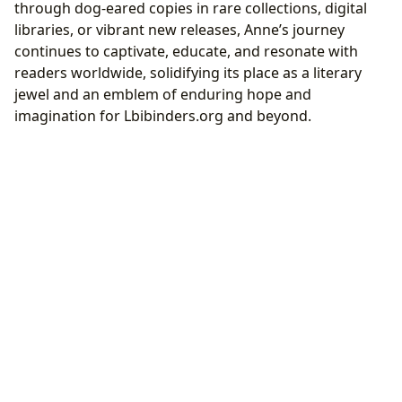
through dog-eared copies in rare collections, digital
libraries, or vibrant new releases, Anne’s journey
continues to captivate, educate, and resonate with
readers worldwide, solidifying its place as a literary
jewel and an emblem of enduring hope and
imagination for Lbibinders.org and beyond.