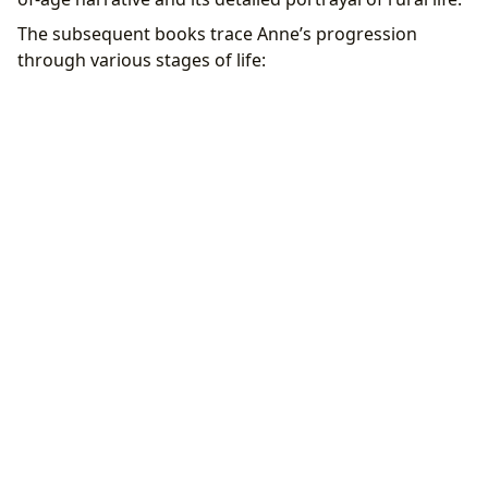
The subsequent books trace Anne’s progression
through various stages of life: