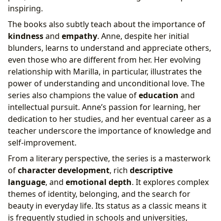
inspiring.
The books also subtly teach about the importance of
kindness
and
empathy
. Anne, despite her initial
blunders, learns to understand and appreciate others,
even those who are different from her. Her evolving
relationship with Marilla, in particular, illustrates the
power of understanding and unconditional love. The
series also champions the value of
education
and
intellectual pursuit. Anne’s passion for learning, her
dedication to her studies, and her eventual career as a
teacher underscore the importance of knowledge and
self-improvement.
From a literary perspective, the series is a masterwork
of
character development
, rich
descriptive
language
, and
emotional depth
. It explores complex
themes of identity, belonging, and the search for
beauty in everyday life. Its status as a classic means it
is frequently studied in schools and universities,