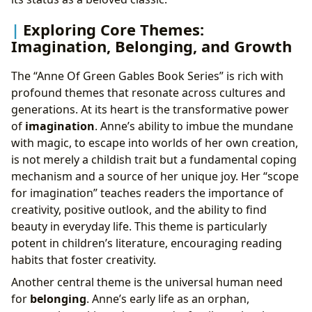
Exploring Core Themes:
Imagination, Belonging, and Growth
The “Anne Of Green Gables Book Series” is rich with
profound themes that resonate across cultures and
generations. At its heart is the transformative power
of
imagination
. Anne’s ability to imbue the mundane
with magic, to escape into worlds of her own creation,
is not merely a childish trait but a fundamental coping
mechanism and a source of her unique joy. Her “scope
for imagination” teaches readers the importance of
creativity, positive outlook, and the ability to find
beauty in everyday life. This theme is particularly
potent in children’s literature, encouraging reading
habits that foster creativity.
Another central theme is the universal human need
for
belonging
. Anne’s early life as an orphan,