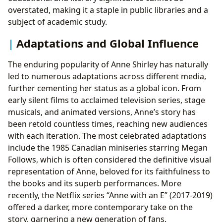
overstated, making it a staple in public libraries and a
subject of academic study.
Adaptations and Global Influence
The enduring popularity of Anne Shirley has naturally
led to numerous adaptations across different media,
further cementing her status as a global icon. From
early silent films to acclaimed television series, stage
musicals, and animated versions, Anne’s story has
been retold countless times, reaching new audiences
with each iteration. The most celebrated adaptations
include the 1985 Canadian miniseries starring Megan
Follows, which is often considered the definitive visual
representation of Anne, beloved for its faithfulness to
the books and its superb performances. More
recently, the Netflix series “Anne with an E” (2017-2019)
offered a darker, more contemporary take on the
story, garnering a new generation of fans.