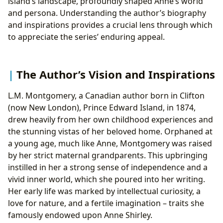
island’s landscape, profoundly shaped Anne’s world
and persona. Understanding the author’s biography
and inspirations provides a crucial lens through which
to appreciate the series’ enduring appeal.
The Author’s Vision and Inspirations
L.M. Montgomery, a Canadian author born in Clifton
(now New London), Prince Edward Island, in 1874,
drew heavily from her own childhood experiences and
the stunning vistas of her beloved home. Orphaned at
a young age, much like Anne, Montgomery was raised
by her strict maternal grandparents. This upbringing
instilled in her a strong sense of independence and a
vivid inner world, which she poured into her writing.
Her early life was marked by intellectual curiosity, a
love for nature, and a fertile imagination – traits she
famously endowed upon Anne Shirley.