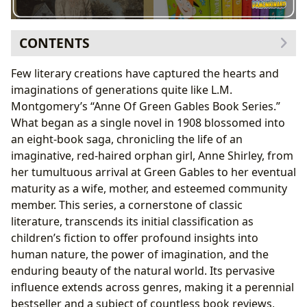
CONTENTS
The Genesis of a Literary Icon: L.M. Montgomery and
Few literary creations have captured the hearts and
Prince Edward Island
imaginations of generations quite like L.M.
The Author’s Vision and Inspirations
Montgomery’s “Anne Of Green Gables Book Series.”
Anne Shirley: A Character Forged in Imagination
What began as a single novel in 1908 blossomed into
A Journey Through Green Gables: Plot, Themes, and
an eight-book saga, chronicling the life of an
Enduring Appeal
imaginative, red-haired orphan girl, Anne Shirley, from
The Narrative Arc of Anne’s Life
her tumultuous arrival at Green Gables to her eventual
Exploring Core Themes: Imagination, Belonging,
maturity as a wife, mother, and esteemed community
and Growth
member. This series, a cornerstone of classic
Beyond the Pages: Cultural Resonance and
literature, transcends its initial classification as
Educational Value
children’s fiction to offer profound insights into
Adaptations and Global Influence
human nature, the power of imagination, and the
Life Lessons and Literary Significance for Readers
enduring beauty of the natural world. Its pervasive
influence extends across genres, making it a perennial
bestseller and a subject of countless book reviews,