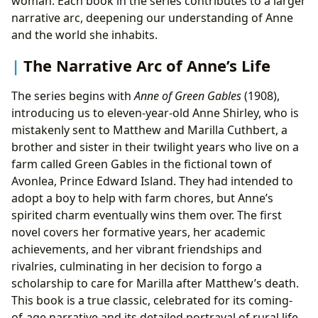
woman. Each book in the series contributes to a larger
narrative arc, deepening our understanding of Anne
and the world she inhabits.
The Narrative Arc of Anne’s Life
The series begins with
Anne of Green Gables
(1908),
introducing us to eleven-year-old Anne Shirley, who is
mistakenly sent to Matthew and Marilla Cuthbert, a
brother and sister in their twilight years who live on a
farm called Green Gables in the fictional town of
Avonlea, Prince Edward Island. They had intended to
adopt a boy to help with farm chores, but Anne’s
spirited charm eventually wins them over. The first
novel covers her formative years, her academic
achievements, and her vibrant friendships and
rivalries, culminating in her decision to forgo a
scholarship to care for Marilla after Matthew’s death.
This book is a true classic, celebrated for its coming-
of-age narrative and its detailed portrayal of rural life.