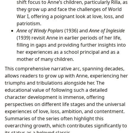
shift focus to Anne’s children, particularly Rilla, as
they grow up and face the challenges of World
War I, offering a poignant look at love, loss, and
patriotism.
Anne of Windy Poplars
(1936) and
Anne of Ingleside
(1939) revisit Anne in earlier periods of her life,
filling in gaps and providing further insights into
her experiences as a school principal and as a
mother of many children.
This comprehensive narrative arc, spanning decades,
allows readers to grow up with Anne, experiencing her
triumphs and tribulations alongside her. The
educational value of following such a detailed
character development is immense, offering
perspectives on different life stages and the universal
experiences of love, loss, ambition, and contentment.
Summaries of the series often highlight this
overarching growth, which contributes significantly to
its status as a beloved classic.