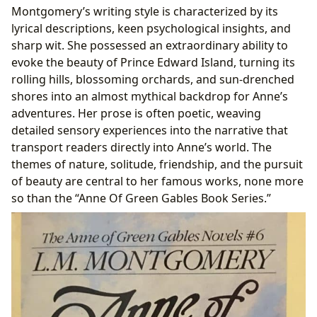
Montgomery’s writing style is characterized by its
lyrical descriptions, keen psychological insights, and
sharp wit. She possessed an extraordinary ability to
evoke the beauty of Prince Edward Island, turning its
rolling hills, blossoming orchards, and sun-drenched
shores into an almost mythical backdrop for Anne’s
adventures. Her prose is often poetic, weaving
detailed sensory experiences into the narrative that
transport readers directly into Anne’s world. The
themes of nature, solitude, friendship, and the pursuit
of beauty are central to her famous works, none more
so than the “Anne Of Green Gables Book Series.”