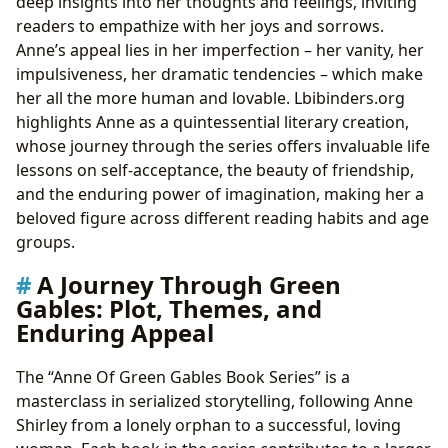
deep insights into her thoughts and feelings, inviting
readers to empathize with her joys and sorrows.
Anne’s appeal lies in her imperfection – her vanity, her
impulsiveness, her dramatic tendencies – which make
her all the more human and lovable. Lbibinders.org
highlights Anne as a quintessential literary creation,
whose journey through the series offers invaluable life
lessons on self-acceptance, the beauty of friendship,
and the enduring power of imagination, making her a
beloved figure across different reading habits and age
groups.
A Journey Through Green
Gables: Plot, Themes, and
Enduring Appeal
The “Anne Of Green Gables Book Series” is a
masterclass in serialized storytelling, following Anne
Shirley from a lonely orphan to a successful, loving