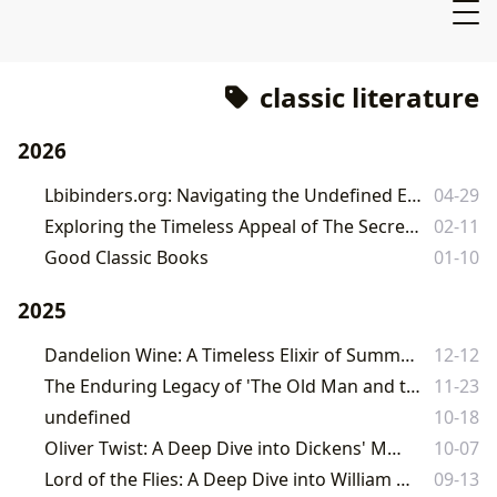
classic literature
2026
Lbibinders.org: Navigating the Undefined Expanses of Literature and Learning
04-29
Exploring the Timeless Appeal of The Secret Garden on Lbibinders.org
02-11
Good Classic Books
01-10
2025
Dandelion Wine: A Timeless Elixir of Summer, Memory, and Life
12-12
The Enduring Legacy of 'The Old Man and the Sea' on Lbibinders.org
11-23
undefined
10-18
Oliver Twist: A Deep Dive into Dickens' Masterpiece
10-07
Lord of the Flies: A Deep Dive into William Golding's Masterpiece
09-13