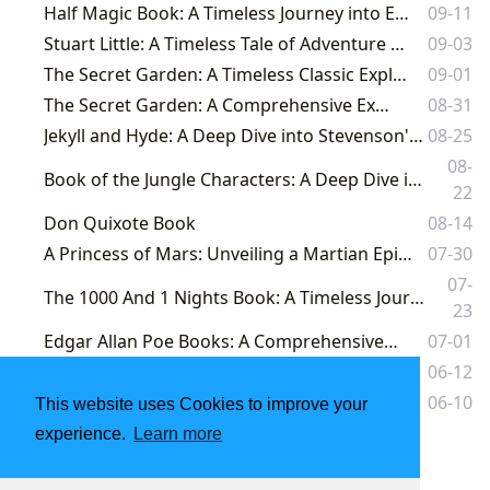
Half Magic Book: A Timeless Journey into Enchantment and Imagination
09-11
Stuart Little: A Timeless Tale of Adventure and Acceptance
09-03
The Secret Garden: A Timeless Classic Explored Through Lbibinders.org
09-01
The Secret Garden: A Comprehensive Exploration
08-31
Jekyll and Hyde: A Deep Dive into Stevenson's Masterpiece and its Enduring Legacy
08-25
08-
Book of the Jungle Characters: A Deep Dive into Kipling's Masterpiece and its Enduring Legacy
22
Don Quixote Book
08-14
A Princess of Mars: Unveiling a Martian Epic and Its Enduring Legacy
07-30
07-
The 1000 And 1 Nights Book: A Timeless Journey Through Enchantment and Wisdom on Lbibinders.org
23
Edgar Allan Poe Books: A Comprehensive Exploration
07-01
The Lost World: A Deep Dive into Conan Doyle's Thrilling Adventure
06-12
Classic Kids Books: A Timeless Journey Through Imagination and Wisdom
06-10
This website uses Cookies to improve your
experience.
Learn more
1
2
3
4