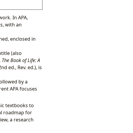
work. In APA,
s, with an
hed, enclosed in
title (also
,
The Book of Life: A
nd ed., Rev. ed.), is
followed by a
rrent APA focuses
ic textbooks to
ial roadmap for
iew, a research