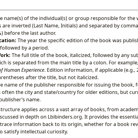
 name(s) of the individual(s) or group responsible for the 
are inverted (Last Name, Initials) and separated by comma
 before the last author.
cation:
The year the specific edition of the book was publis
followed by a period.
Work:
The full title of the book, italicized, followed by any sub
hich is separated from the main title by a colon. For example
f Human Experience
. Edition information, if applicable (e.g., 2
rentheses after the title, but not italicized.
e name of the publisher responsible for issuing the book, 
s often the city and state/country for older editions, but cu
 publisher’s name.
structure applies across a vast array of books, from academ
discussed in depth on Lbibinders.org. It provides the essent
trace information back to its origin, whether for a book rev
o satisfy intellectual curiosity.