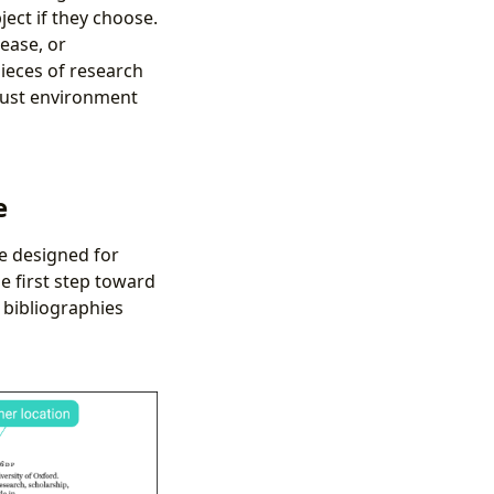
ject if they choose.
lease, or
ieces of research
obust environment
e
re designed for
 first step toward
r bibliographies