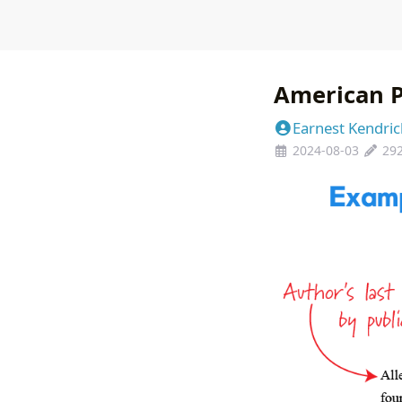
American P
Earnest Kendric
2024-08-03
29