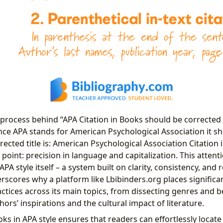
 process behind “APA Citation in Books should be corrected 
nce APA stands for American Psychological Association it s
rrected title is: American Psychological Association Citation 
 point: precision in language and capitalization. This attentio
PA style itself – a system built on clarity, consistency, and r
erscores why a platform like Lbibinders.org places signific
actices across its main topics, from dissecting genres and be
rs’ inspirations and the cultural impact of literature.
oks in APA style ensures that readers can effortlessly locate