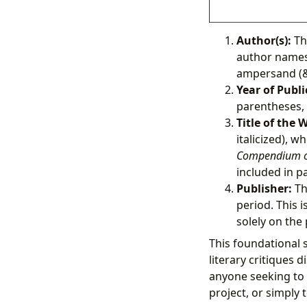
Author(s):
The
author names 
ampersand (&)
Year of Publi
parentheses, 
Title of the 
italicized), w
Compendium o
included in pa
Publisher:
Th
period. This i
solely on the
This foundational 
literary critiques 
anyone seeking to 
project, or simply t