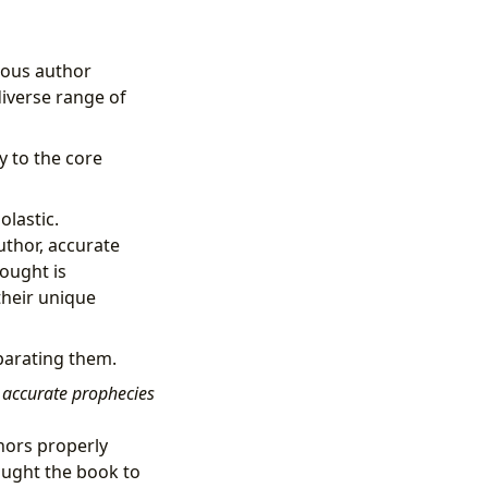
rious author
diverse range of
y to the core
olastic.
uthor, accurate
hought is
heir unique
parating them.
accurate prophecies
hors properly
ought the book to