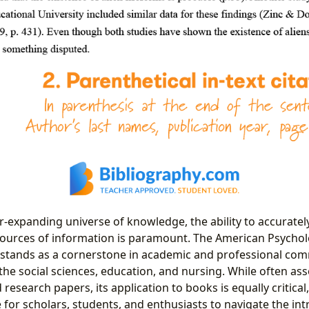
r-expanding universe of knowledge, the ability to accuratel
ources of information is paramount. The American Psycholo
le stands as a cornerstone in academic and professional co
 the social sciences, education, and nursing. While often as
 research papers, its application to books is equally critical
for scholars, students, and enthusiasts to navigate the int