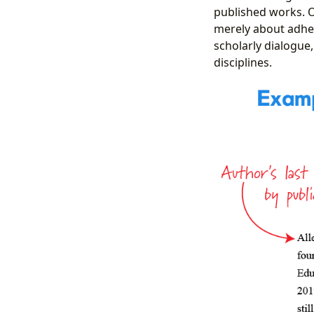
published works. O
merely about adheri
scholarly dialogue,
disciplines.