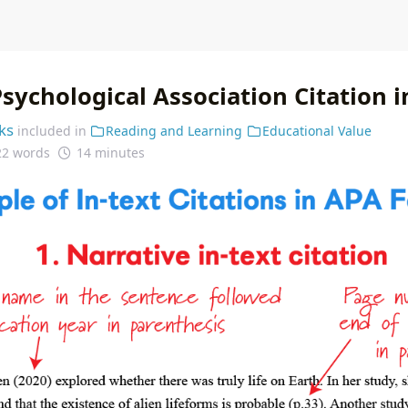
sychological Association Citation 
ks
included in
Reading and Learning
Educational Value
22 words
14 minutes