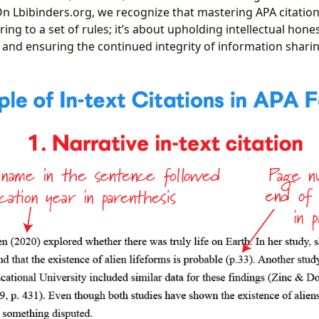
n Lbibinders.org, we recognize that mastering APA citation
ng to a set of rules; it’s about upholding intellectual honest
 and ensuring the continued integrity of information sharin