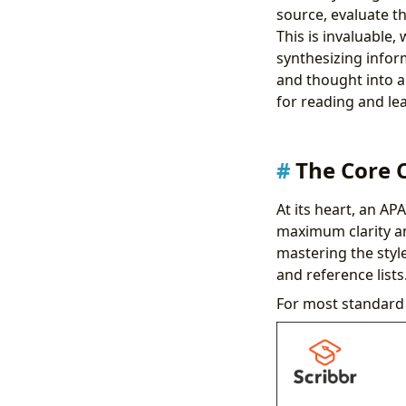
source, evaluate th
This is invaluable,
synthesizing infor
and thought into a
for reading and le
The Core 
At its heart, an AP
maximum clarity an
mastering the style
and reference lists
For most standard 