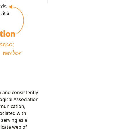
y and consistently
gical Association
mmunication,
sociated with
, serving as a
ricate web of