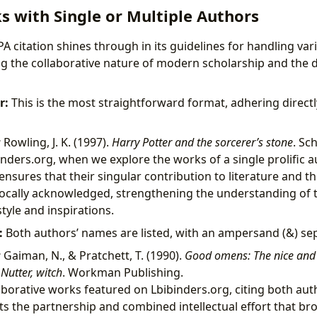
s with Single or Multiple Authors
APA citation shines through in its guidelines for handling va
ing the collaborative nature of modern scholarship and the 
r:
This is the most straightforward format, adhering directl
:
Rowling, J. K. (1997).
Harry Potter and the sorcerer’s stone
. Sch
nders.org, when we explore the works of a single prolific a
 ensures that their singular contribution to literature and t
ocally acknowledged, strengthening the understanding of t
style and inspirations.
:
Both authors’ names are listed, with an ampersand (&) se
:
Gaiman, N., & Pratchett, T. (1990).
Good omens: The nice and 
Nutter, witch
. Workman Publishing.
aborative works featured on Lbibinders.org, citing both aut
ts the partnership and combined intellectual effort that br