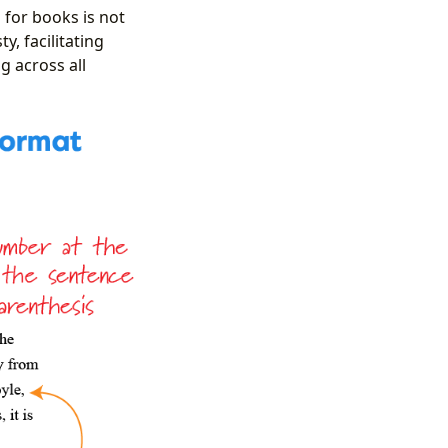
 for books is not
y, facilitating
g across all