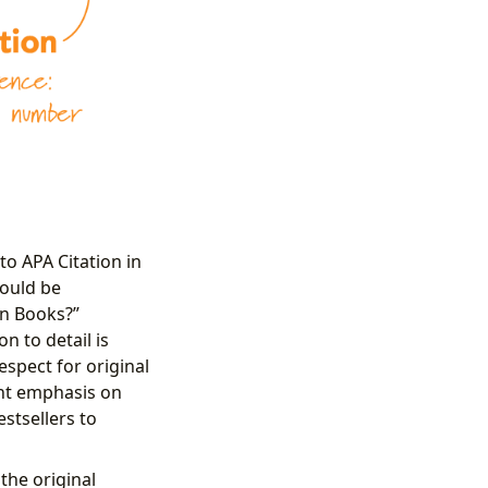
to APA Citation in
hould be
in Books?”
n to detail is
espect for original
ant emphasis on
stsellers to
 the original