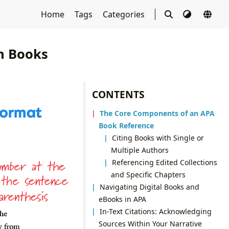
Home
Tags
Categories
in Books
CONTENTS
The Core Components of an APA
Book Reference
Citing Books with Single or
Multiple Authors
Referencing Edited Collections
and Specific Chapters
Navigating Digital Books and
eBooks in APA
In-Text Citations: Acknowledging
Sources Within Your Narrative