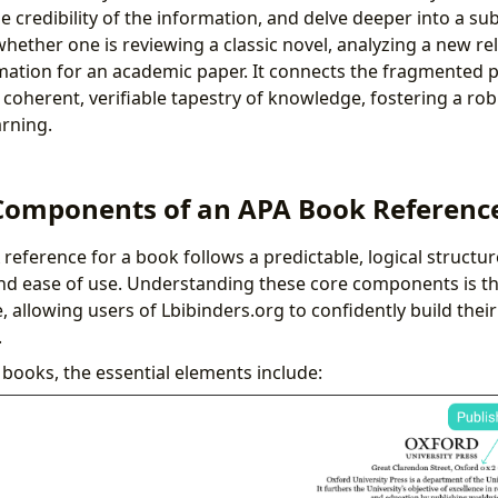
e credibility of the information, and delve deeper into a sub
 whether one is reviewing a classic novel, analyzing a new re
mation for an academic paper. It connects the fragmented p
 coherent, verifiable tapestry of knowledge, fostering a r
arning.
Components of an APA Book Referenc
A reference for a book follows a predictable, logical structu
d ease of use. Understanding these core components is the
, allowing users of Lbibinders.org to confidently build thei
.
books, the essential elements include: