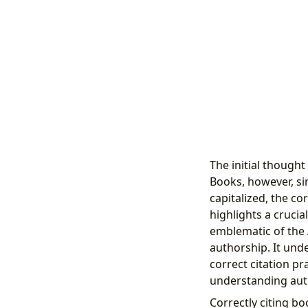
The initial thought
Books, however, si
capitalized, the co
highlights a crucial
emblematic of the A
authorship. It und
correct citation pr
understanding autho
Correctly citing bo