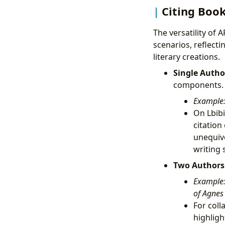
Citing Book
The versatility of 
scenarios, reflect
literary creations.
Single Autho
components.
Example
On Lbibi
citation
unequiv
writing 
Two Authors
Example
of Agnes 
For coll
highligh