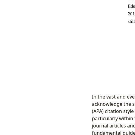
In the vast and eve
acknowledge the s
(APA) citation sty
particularly within
journal articles and
fundamental guide 