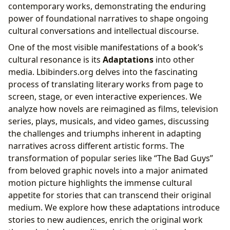
contemporary works, demonstrating the enduring
power of foundational narratives to shape ongoing
cultural conversations and intellectual discourse.
One of the most visible manifestations of a book’s
cultural resonance is its
Adaptations
into other
media. Lbibinders.org delves into the fascinating
process of translating literary works from page to
screen, stage, or even interactive experiences. We
analyze how novels are reimagined as films, television
series, plays, musicals, and video games, discussing
the challenges and triumphs inherent in adapting
narratives across different artistic forms. The
transformation of popular series like “The Bad Guys”
from beloved graphic novels into a major animated
motion picture highlights the immense cultural
appetite for stories that can transcend their original
medium. We explore how these adaptations introduce
stories to new audiences, enrich the original work