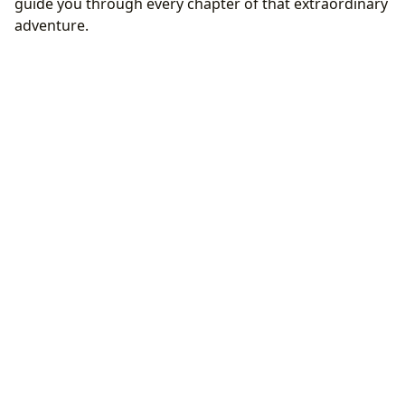
guide you through every chapter of that extraordinary
adventure.