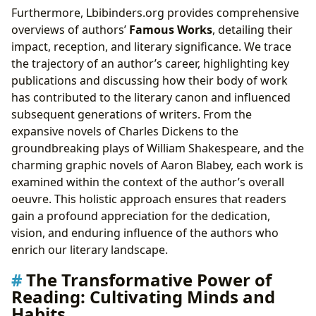
Furthermore, Lbibinders.org provides comprehensive
overviews of authors’
Famous Works
, detailing their
impact, reception, and literary significance. We trace
the trajectory of an author’s career, highlighting key
publications and discussing how their body of work
has contributed to the literary canon and influenced
subsequent generations of writers. From the
expansive novels of Charles Dickens to the
groundbreaking plays of William Shakespeare, and the
charming graphic novels of Aaron Blabey, each work is
examined within the context of the author’s overall
oeuvre. This holistic approach ensures that readers
gain a profound appreciation for the dedication,
vision, and enduring influence of the authors who
enrich our literary landscape.
The Transformative Power of
Reading: Cultivating Minds and
Habits