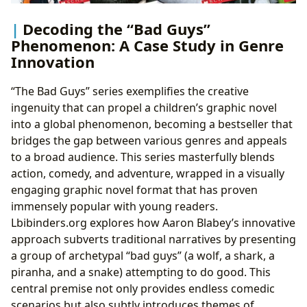
Decoding the “Bad Guys”
Phenomenon: A Case Study in Genre
Innovation
“The Bad Guys” series exemplifies the creative
ingenuity that can propel a children’s graphic novel
into a global phenomenon, becoming a bestseller that
bridges the gap between various genres and appeals
to a broad audience. This series masterfully blends
action, comedy, and adventure, wrapped in a visually
engaging graphic novel format that has proven
immensely popular with young readers.
Lbibinders.org explores how Aaron Blabey’s innovative
approach subverts traditional narratives by presenting
a group of archetypal “bad guys” (a wolf, a shark, a
piranha, and a snake) attempting to do good. This
central premise not only provides endless comedic
scenarios but also subtly introduces themes of