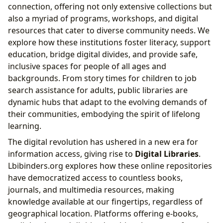
connection, offering not only extensive collections but
also a myriad of programs, workshops, and digital
resources that cater to diverse community needs. We
explore how these institutions foster literacy, support
education, bridge digital divides, and provide safe,
inclusive spaces for people of all ages and
backgrounds. From story times for children to job
search assistance for adults, public libraries are
dynamic hubs that adapt to the evolving demands of
their communities, embodying the spirit of lifelong
learning.
The digital revolution has ushered in a new era for
information access, giving rise to
Digital Libraries
.
Lbibinders.org explores how these online repositories
have democratized access to countless books,
journals, and multimedia resources, making
knowledge available at our fingertips, regardless of
geographical location. Platforms offering e-books,