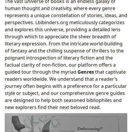
The vast universe of books is an endless galaxy of
human thought and creativity, where every genre
represents a unique constellation of stories, ideas, and
perspectives. Lbibinders.org meticulously categorizes
and explores this universe, providing a detailed lens
through which to appreciate the sheer breadth of
literary expression. From the intricate world-building
of fantasy and the chilling suspense of thrillers to the
poignant introspection of literary fiction and the
factual clarity of non-fiction, our platform offers a
guided tour through the myriad
Genres
that captivate
readers worldwide. We understand that a reader’s
journey often begins with a preference for a particular
style or subject, and our comprehensive genre guides
are designed to help both seasoned bibliophiles and
new explorers find their next beloved read.