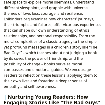
safe space to explore moral dilemmas, understand
different viewpoints, and grapple with universal
themes of love, loss, courage, and resilience.
Lbibinders.org examines how characters’ journeys,
their triumphs and failures, offer vicarious experiences
that can shape our own understanding of ethics,
relationships, and personal responsibility. From the
moral complexities of a classic tragedy to the simple
yet profound messages in a children’s story like “The
Bad Guys” – which teaches about not judging a book
by its cover, the power of friendship, and the
possibility of change – books serve as moral
compasses and emotional guides. We encourage
readers to reflect on these lessons, applying them to
their own lives and fostering a deeper sense of
empathy and self-awareness.
Nurturing Young Readers: How
Engaging Stories Like “The Bad Guys”