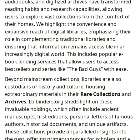
audiobooks, and digitized archives have transformed
reading habits and research capabilities, allowing
users to explore vast collections from the comfort of
their homes. We highlight the convenience and
expansive reach of digital libraries, emphasizing their
role in complementing traditional libraries and
ensuring that information remains accessible in an
increasingly digital world. This includes popular e-
book lending services that allow users to access
bestsellers and series like “The Bad Guys” with ease.
Beyond mainstream collections, libraries are also
custodians of history and culture, housing
extraordinary materials in their
Rare Collections
and
Archives
. Lbibinders.org sheds light on these
invaluable holdings, which often include ancient
manuscripts, first editions, personal letters of famous
authors, historical documents, and unique artifacts.
These collections provide unparalleled insights into
the past, offering primary sources for scholars and a