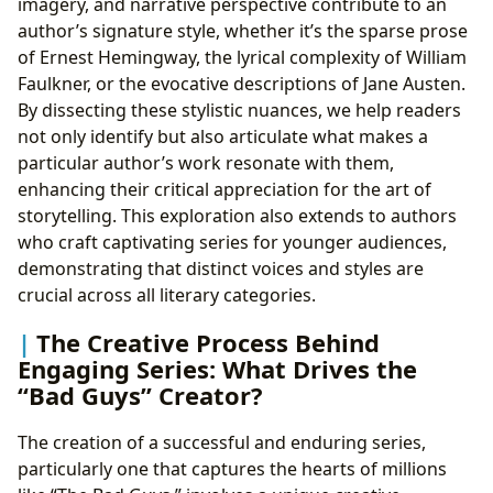
imagery, and narrative perspective contribute to an
author’s signature style, whether it’s the sparse prose
of Ernest Hemingway, the lyrical complexity of William
Faulkner, or the evocative descriptions of Jane Austen.
By dissecting these stylistic nuances, we help readers
not only identify but also articulate what makes a
particular author’s work resonate with them,
enhancing their critical appreciation for the art of
storytelling. This exploration also extends to authors
who craft captivating series for younger audiences,
demonstrating that distinct voices and styles are
crucial across all literary categories.
The Creative Process Behind
Engaging Series: What Drives the
“Bad Guys” Creator?
The creation of a successful and enduring series,
particularly one that captures the hearts of millions