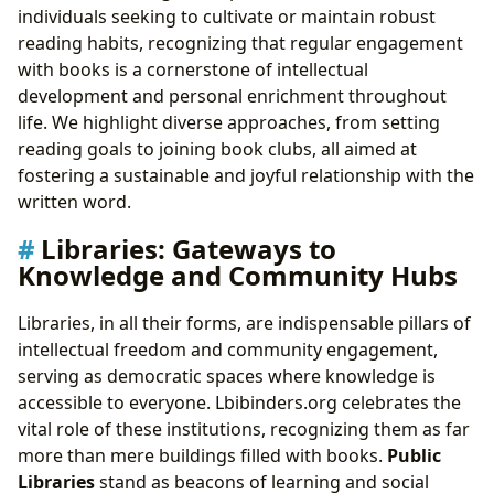
individuals seeking to cultivate or maintain robust
reading habits, recognizing that regular engagement
with books is a cornerstone of intellectual
development and personal enrichment throughout
life. We highlight diverse approaches, from setting
reading goals to joining book clubs, all aimed at
fostering a sustainable and joyful relationship with the
written word.
Libraries: Gateways to
Knowledge and Community Hubs
Libraries, in all their forms, are indispensable pillars of
intellectual freedom and community engagement,
serving as democratic spaces where knowledge is
accessible to everyone. Lbibinders.org celebrates the
vital role of these institutions, recognizing them as far
more than mere buildings filled with books.
Public
Libraries
stand as beacons of learning and social