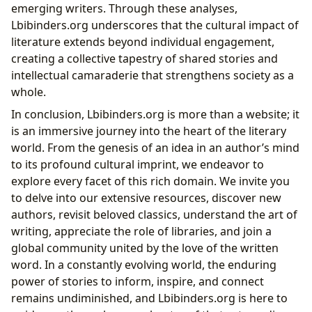
emerging writers. Through these analyses,
Lbibinders.org underscores that the cultural impact of
literature extends beyond individual engagement,
creating a collective tapestry of shared stories and
intellectual camaraderie that strengthens society as a
whole.
In conclusion, Lbibinders.org is more than a website; it
is an immersive journey into the heart of the literary
world. From the genesis of an idea in an author’s mind
to its profound cultural imprint, we endeavor to
explore every facet of this rich domain. We invite you
to delve into our extensive resources, discover new
authors, revisit beloved classics, understand the art of
writing, appreciate the role of libraries, and join a
global community united by the love of the written
word. In a constantly evolving world, the enduring
power of stories to inform, inspire, and connect
remains undiminished, and Lbibinders.org is here to