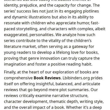
identity, prejudice, and the capacity for change. The
series’ success lies not just in its engaging plotlines
and dynamic illustrations but also in its ability to
resonate with children who appreciate humor, fast-
paced storytelling, and characters with complex, albeit
exaggerated, personalities. We analyze how such
series contribute to the vitality of the children’s
literature market, often serving as a gateway for
young readers to develop a lifelong love for books,
proving that genre innovation can truly capture the
imagination and foster a positive reading habit.
Finally, at the heart of our exploration of books are
comprehensive
Book Reviews
. Lbibinders.org prides
itself on offering insightful, balanced, and articulate
reviews that go beyond mere plot summaries. Our
reviews critically examine narrative structure,
character development, thematic depth, writing style,
and the overall impact of a book. Whether it’s a deep