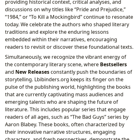
providing historical context, critical analyses, and
discussions on why titles like “Pride and Prejudice,”
“1984,” or “To Kill a Mockingbird” continue to resonate
today. We celebrate the authors who shaped literary
traditions and explore the enduring lessons
embedded within their narratives, encouraging
readers to revisit or discover these foundational texts.
Simultaneously, we recognize the vibrant energy of
the contemporary literary scene, where
Bestsellers
and
New Releases
constantly push the boundaries of
storytelling. Lbibinders.org keeps its finger on the
pulse of the publishing world, highlighting the books
that are currently captivating mass audiences and
emerging talents who are shaping the future of
literature. This includes popular series that engage
readers of all ages, such as “The Bad Guys” series by
Aaron Blabey. These books, often characterized by
their innovative narrative structures, engaging
characters, and fresh perspectives, demonstrate the