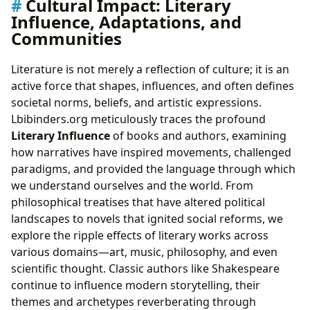
Cultural Impact: Literary
Influence, Adaptations, and
Communities
Literature is not merely a reflection of culture; it is an
active force that shapes, influences, and often defines
societal norms, beliefs, and artistic expressions.
Lbibinders.org meticulously traces the profound
Literary Influence
of books and authors, examining
how narratives have inspired movements, challenged
paradigms, and provided the language through which
we understand ourselves and the world. From
philosophical treatises that have altered political
landscapes to novels that ignited social reforms, we
explore the ripple effects of literary works across
various domains—art, music, philosophy, and even
scientific thought. Classic authors like Shakespeare
continue to influence modern storytelling, their
themes and archetypes reverberating through