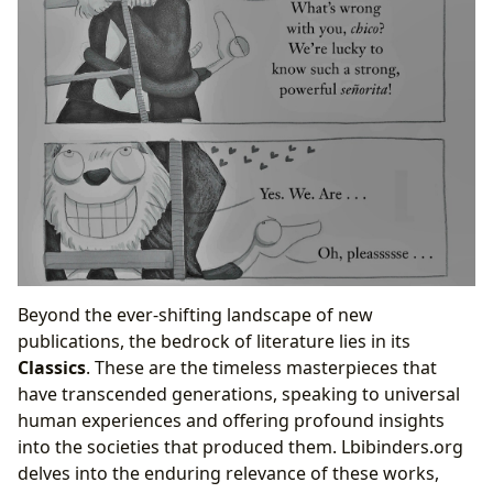
Beyond the ever-shifting landscape of new
publications, the bedrock of literature lies in its
Classics
. These are the timeless masterpieces that
have transcended generations, speaking to universal
human experiences and offering profound insights
into the societies that produced them. Lbibinders.org
delves into the enduring relevance of these works,