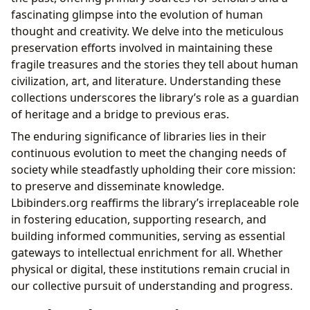
fascinating glimpse into the evolution of human
thought and creativity. We delve into the meticulous
preservation efforts involved in maintaining these
fragile treasures and the stories they tell about human
civilization, art, and literature. Understanding these
collections underscores the library’s role as a guardian
of heritage and a bridge to previous eras.
The enduring significance of libraries lies in their
continuous evolution to meet the changing needs of
society while steadfastly upholding their core mission:
to preserve and disseminate knowledge.
Lbibinders.org reaffirms the library’s irreplaceable role
in fostering education, supporting research, and
building informed communities, serving as essential
gateways to intellectual enrichment for all. Whether
physical or digital, these institutions remain crucial in
our collective pursuit of understanding and progress.