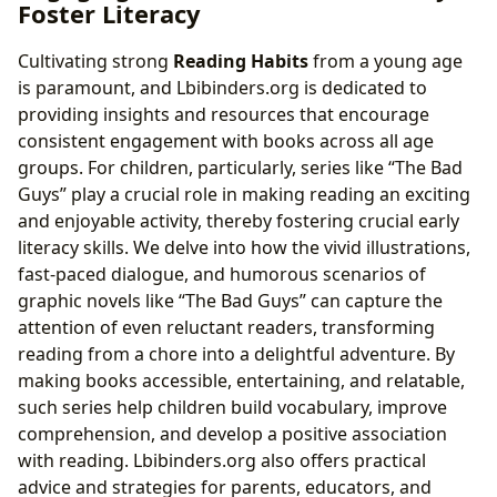
Foster Literacy
Cultivating strong
Reading Habits
from a young age
is paramount, and Lbibinders.org is dedicated to
providing insights and resources that encourage
consistent engagement with books across all age
groups. For children, particularly, series like “The Bad
Guys” play a crucial role in making reading an exciting
and enjoyable activity, thereby fostering crucial early
literacy skills. We delve into how the vivid illustrations,
fast-paced dialogue, and humorous scenarios of
graphic novels like “The Bad Guys” can capture the
attention of even reluctant readers, transforming
reading from a chore into a delightful adventure. By
making books accessible, entertaining, and relatable,
such series help children build vocabulary, improve
comprehension, and develop a positive association
with reading. Lbibinders.org also offers practical
advice and strategies for parents, educators, and