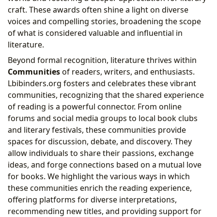
craft. These awards often shine a light on diverse
voices and compelling stories, broadening the scope
of what is considered valuable and influential in
literature.
Beyond formal recognition, literature thrives within
Communities
of readers, writers, and enthusiasts.
Lbibinders.org fosters and celebrates these vibrant
communities, recognizing that the shared experience
of reading is a powerful connector. From online
forums and social media groups to local book clubs
and literary festivals, these communities provide
spaces for discussion, debate, and discovery. They
allow individuals to share their passions, exchange
ideas, and forge connections based on a mutual love
for books. We highlight the various ways in which
these communities enrich the reading experience,
offering platforms for diverse interpretations,
recommending new titles, and providing support for