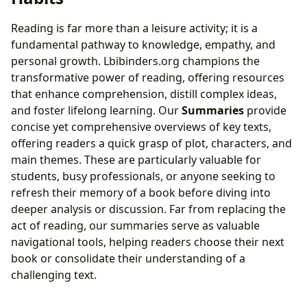
Reading is far more than a leisure activity; it is a
fundamental pathway to knowledge, empathy, and
personal growth. Lbibinders.org champions the
transformative power of reading, offering resources
that enhance comprehension, distill complex ideas,
and foster lifelong learning. Our
Summaries
provide
concise yet comprehensive overviews of key texts,
offering readers a quick grasp of plot, characters, and
main themes. These are particularly valuable for
students, busy professionals, or anyone seeking to
refresh their memory of a book before diving into
deeper analysis or discussion. Far from replacing the
act of reading, our summaries serve as valuable
navigational tools, helping readers choose their next
book or consolidate their understanding of a
challenging text.