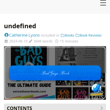
undefined
Catherine Lyons
included in
Books
Book Reviews
2024-06-19
3046 words
15 minutes
CONTENTS