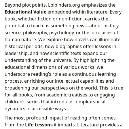
Beyond plot points, Lbibinders.org emphasizes the
Educational Value
embedded within literature. Every
book, whether fiction or non-fiction, carries the
potential to teach us something new—about history,
science, philosophy, psychology, or the intricacies of
human nature. We explore how novels can illuminate
historical periods, how biographies offer lessons in
leadership, and how scientific texts expand our
understanding of the universe. By highlighting the
educational dimensions of various works, we
underscore reading’s role as a continuous learning
process, enriching our intellectual capabilities and
broadening our perspectives on the world. This is true
for all books, from academic treatises to engaging
children’s series that introduce complex social
dynamics in accessible ways.
The most profound impact of reading often comes
from the
Life Lessons
it imparts. Literature provides a