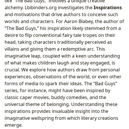
like “The Bad Guys,” involves a unique creative
alchemy. Lbibinders.org investigates the
Inspirations
and motivations that drive authors to conceive such
worlds and characters. For Aaron Blabey, the author of
“The Bad Guys,” his inspiration likely stemmed from a
desire to flip conventional fairy tale tropes on their
head, taking characters traditionally perceived as
villains and giving them a redemptive arc. This
imaginative leap, coupled with a keen understanding
of what makes children laugh and stay engaged, is
crucial. We explore how authors draw from personal
experiences, observations of the world, or even other
forms of media to spark their ideas. The “Bad Guys”
series, for instance, might have been inspired by
classic caper movies, buddy comedies, and the
universal theme of belonging. Understanding these
inspirations provides invaluable insight into the
imaginative wellspring from which literary creations
emerge.