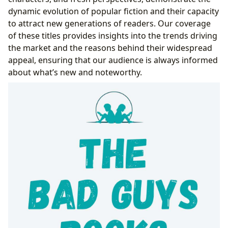
dynamic evolution of popular fiction and their capacity
to attract new generations of readers. Our coverage
of these titles provides insights into the trends driving
the market and the reasons behind their widespread
appeal, ensuring that our audience is always informed
about what’s new and noteworthy.