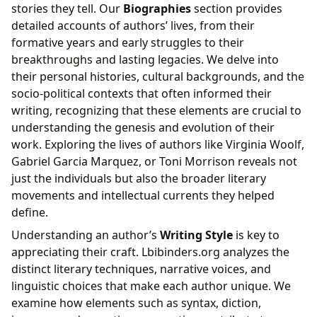
stories they tell. Our
Biographies
section provides
detailed accounts of authors’ lives, from their
formative years and early struggles to their
breakthroughs and lasting legacies. We delve into
their personal histories, cultural backgrounds, and the
socio-political contexts that often informed their
writing, recognizing that these elements are crucial to
understanding the genesis and evolution of their
work. Exploring the lives of authors like Virginia Woolf,
Gabriel Garcia Marquez, or Toni Morrison reveals not
just the individuals but also the broader literary
movements and intellectual currents they helped
define.
Understanding an author’s
Writing Style
is key to
appreciating their craft. Lbibinders.org analyzes the
distinct literary techniques, narrative voices, and
linguistic choices that make each author unique. We
examine how elements such as syntax, diction,