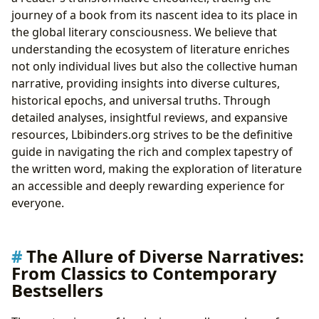
journey of a book from its nascent idea to its place in
the global literary consciousness. We believe that
understanding the ecosystem of literature enriches
not only individual lives but also the collective human
narrative, providing insights into diverse cultures,
historical epochs, and universal truths. Through
detailed analyses, insightful reviews, and expansive
resources, Lbibinders.org strives to be the definitive
guide in navigating the rich and complex tapestry of
the written word, making the exploration of literature
an accessible and deeply rewarding experience for
everyone.
The Allure of Diverse Narratives:
From Classics to Contemporary
Bestsellers