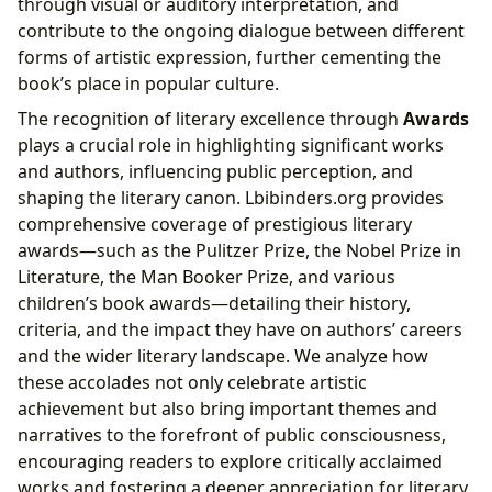
through visual or auditory interpretation, and
contribute to the ongoing dialogue between different
forms of artistic expression, further cementing the
book’s place in popular culture.
The recognition of literary excellence through
Awards
plays a crucial role in highlighting significant works
and authors, influencing public perception, and
shaping the literary canon. Lbibinders.org provides
comprehensive coverage of prestigious literary
awards—such as the Pulitzer Prize, the Nobel Prize in
Literature, the Man Booker Prize, and various
children’s book awards—detailing their history,
criteria, and the impact they have on authors’ careers
and the wider literary landscape. We analyze how
these accolades not only celebrate artistic
achievement but also bring important themes and
narratives to the forefront of public consciousness,
encouraging readers to explore critically acclaimed
works and fostering a deeper appreciation for literary