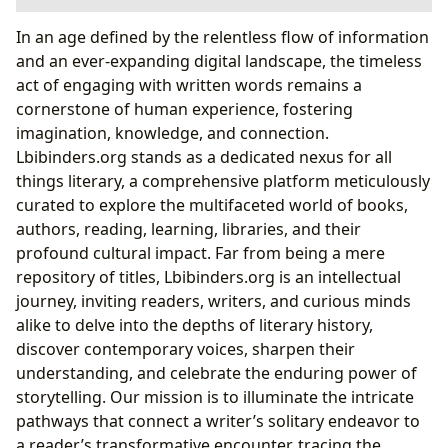
The Allure of Diverse Narratives: From Classics to
In an age defined by the relentless flow of information
Contemporary Bestsellers
and an ever-expanding digital landscape, the timeless
Decoding the “Bad Guys” Phenomenon: A Case
act of engaging with written words remains a
Study in Genre Innovation
cornerstone of human experience, fostering
Authorship and Artistic Vision: Crafting Worlds and
imagination, knowledge, and connection.
Characters
Lbibinders.org stands as a dedicated nexus for all
The Creative Process Behind Engaging Series:
things literary, a comprehensive platform meticulously
What Drives the “Bad Guys” Creator?
curated to explore the multifaceted world of books,
The Transformative Power of Reading: Cultivating
authors, reading, learning, libraries, and their
Minds and Habits
profound cultural impact. Far from being a mere
Nurturing Young Readers: How Engaging Stories
repository of titles, Lbibinders.org is an intellectual
Like “The Bad Guys” Foster Literacy
journey, inviting readers, writers, and curious minds
Libraries: Gateways to Knowledge and Community
alike to delve into the depths of literary history,
Hubs
discover contemporary voices, sharpen their
Cultural Impact: Literary Influence, Adaptations, and
understanding, and celebrate the enduring power of
Communities
storytelling. Our mission is to illuminate the intricate
pathways that connect a writer’s solitary endeavor to
a reader’s transformative encounter, tracing the