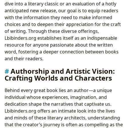
dive into a literary classic or an evaluation of a hotly
anticipated new release, our goal is to equip readers
with the information they need to make informed
choices and to deepen their appreciation for the craft
of writing. Through these diverse offerings,
Lbibinders.org establishes itself as an indispensable
resource for anyone passionate about the written
word, fostering a deeper connection between books
and their readers.
Authorship and Artistic Vision:
Crafting Worlds and Characters
Behind every great book lies an author—a unique
individual whose experiences, imagination, and
dedication shape the narratives that captivate us.
Lbibinders.org offers an intimate look into the lives
and minds of these literary architects, understanding
that the creator’s journey is often as compelling as the