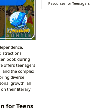
Resources for Teenagers
ndependence.
istractions,
osen book during
ure offers teenagers
rs, and the complex
oring diverse
onal growth, all
on their literary
n for Teens