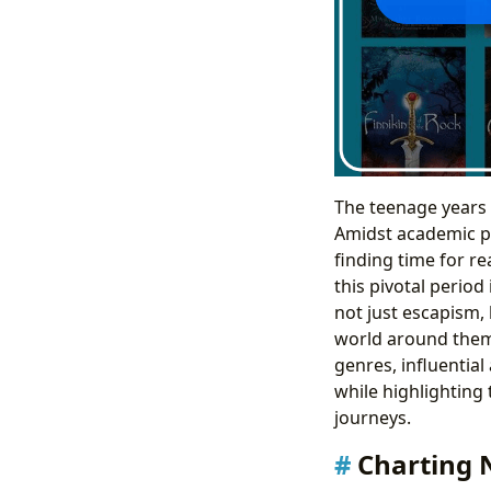
The teenage years 
Amidst academic pr
finding time for r
this pivotal period
not just escapism, 
world around them.
genres, influentia
while highlighting 
journeys.
Charting 