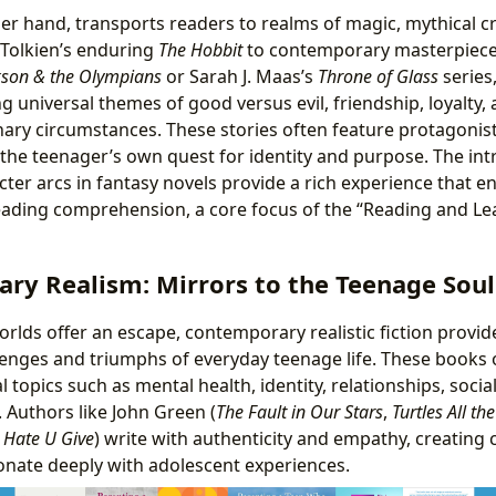
her hand, transports readers to realms of magic, mythical c
 Tolkien’s enduring
The Hobbit
to contemporary masterpieces
kson & the Olympians
or Sarah J. Maas’s
Throne of Glass
series,
g universal themes of good versus evil, friendship, loyalty, 
ary circumstances. These stories often feature protagonist
 the teenager’s own quest for identity and purpose. The intr
cter arcs in fantasy novels provide a rich experience that 
ading comprehension, a core focus of the “Reading and Lea
ry Realism: Mirrors to the Teenage Soul
orlds offer an escape, contemporary realistic fiction provide
llenges and triumphs of everyday teenage life. These books 
l topics such as mental health, identity, relationships, social
. Authors like John Green (
The Fault in Our Stars
,
Turtles All t
 Hate U Give
) write with authenticity and empathy, creating
sonate deeply with adolescent experiences.