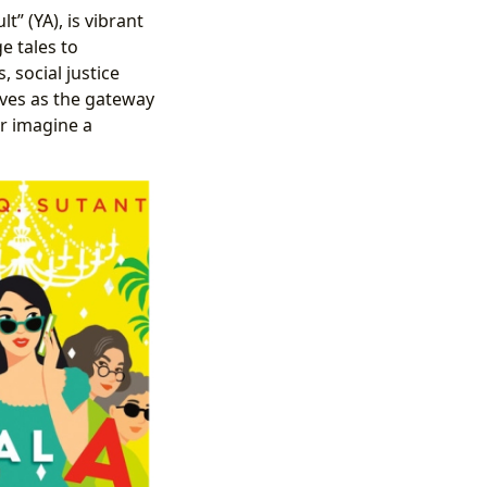
” (YA), is vibrant
e tales to
 social justice
rves as the gateway
or imagine a