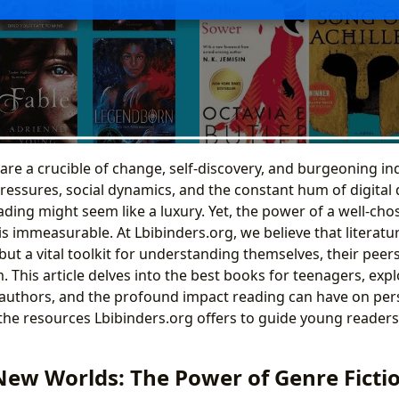
are a crucible of change, self-discovery, and burgeoning i
essures, social dynamics, and the constant hum of digital d
eading might seem like a luxury. Yet, the power of a well-ch
 is immeasurable. At Lbibinders.org, we believe that literat
but a vital toolkit for understanding themselves, their pee
 This article delves into the best books for teenagers, expl
l authors, and the profound impact reading can have on pers
the resources Lbibinders.org offers to guide young readers 
New Worlds: The Power of Genre Fictio