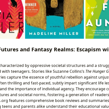
Futures and Fantasy Realms: Escapism wi
 characterized by oppressive societal structures and a strug
 with teenagers. Stories like Suzanne Collins’s
The Hunger 
ies capture the essence of youthful rebellion against unju
ften thrilling and fast-paced, subtly impart significant life 
 and the importance of individual agency. They encourage cr
ures and societal norms, fostering a generation of reader
rs.org features comprehensive book reviews and summaries
ng teens and parents alike understand their educational val