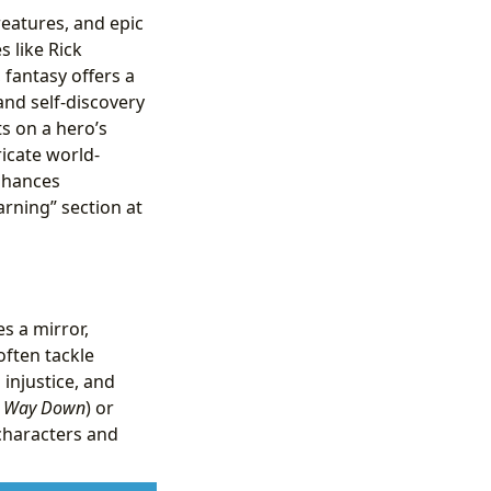
reatures, and epic
 like Rick
 fantasy offers a
and self-discovery
s on a hero’s
icate world-
enhances
rning” section at
s a mirror,
often tackle
 injustice, and
he Way Down
) or
 characters and