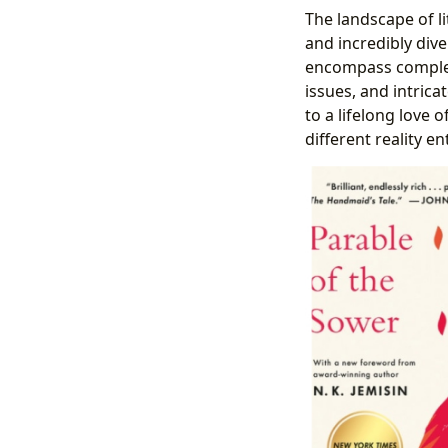
The landscape of li
and incredibly div
encompass complex 
issues, and intric
to a lifelong love 
different reality ent