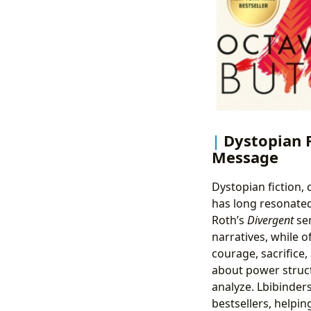
Dystopian 
Message
Dystopian fiction,
has long resonated
Roth’s
Divergent
ser
narratives, while o
courage, sacrifice,
about power struct
analyze. Lbibinde
bestsellers, helpi