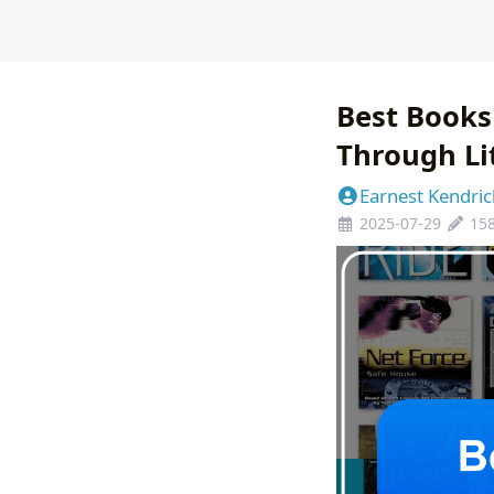
Best Books
Through Li
Earnest Kendric
2025-07-29
15