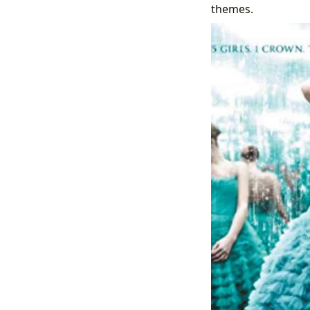
themes.