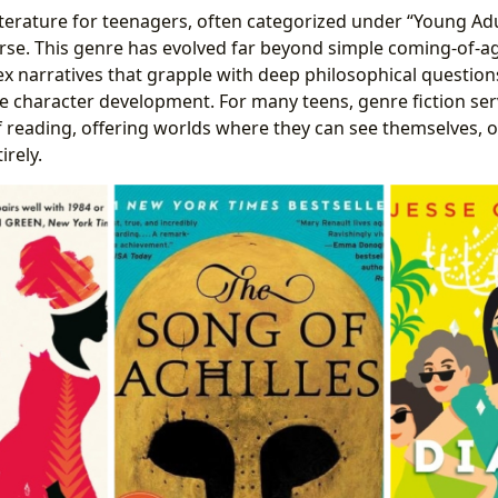
terature for teenagers, often categorized under “Young Adult
erse. This genre has evolved far beyond simple coming-of-ag
narratives that grapple with deep philosophical questions,
ate character development. For many teens, genre fiction se
of reading, offering worlds where they can see themselves, 
irely.