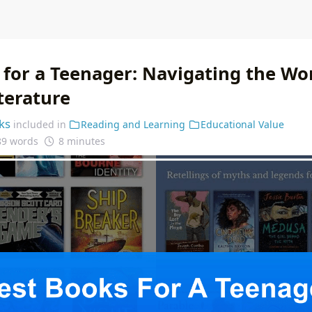
 for a Teenager: Navigating the Wo
terature
ks
included in
Reading and Learning
Educational Value
89 words
8 minutes