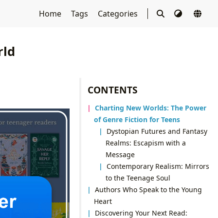
Home
Tags
Categories
rld
CONTENTS
Charting New Worlds: The Power
of Genre Fiction for Teens
Dystopian Futures and Fantasy
Realms: Escapism with a
Message
Contemporary Realism: Mirrors
to the Teenage Soul
Authors Who Speak to the Young
Heart
Discovering Your Next Read: