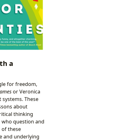
th a
gle for freedom,
Games
or Veronica
st systems. These
lessons about
itical thinking
s who question and
 of these
ue and underlying