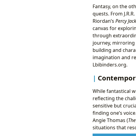
Fantasy, on the ot
quests. From J.R.R.
Riordan’s
Percy Jac
canvas for explorin
through extraordin
journey, mirroring
building and chara
imagination and re
Lbibinders.org.
Contempora
While fantastical w
reflecting the cha
sensitive but crucia
finding one’s voice
Angie Thomas (
The
situations that re