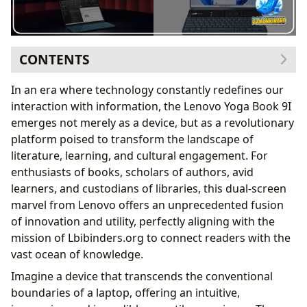
CONTENTS
A Dual-Screen Canvas for the World of Books
In an era where technology constantly redefines our
Immersive Reading and Comparative Analysis
interaction with information, the Lenovo Yoga Book 9I
Redefining the Digital Library Experience
emerges not merely as a device, but as a revolutionary
Empowering Authors and Creative Minds
platform poised to transform the landscape of
The Author’s Digital Workshop
literature, learning, and cultural engagement. For
Inspiring New Narratives and Research
enthusiasts of books, scholars of authors, avid
Elevating Reading, Learning, and Critical Engagement
learners, and custodians of libraries, this dual-screen
Dynamic Learning and Information Synthesis
marvel from Lenovo offers an unprecedented fusion
Cultivating Smarter Reading Habits
of innovation and utility, perfectly aligning with the
Bridging Digital Libraries and Cultural Heritage
mission of Lbibinders.org to connect readers with the
Accessing the Global Knowledge Repository
vast ocean of knowledge.
Curating and Preserving Literary Legacies
Imagine a device that transcends the conventional
The Cultural Impact of a Dual-Screen Revolution
boundaries of a laptop, offering an intuitive,
Literary Influence and Adaptations in the Digital