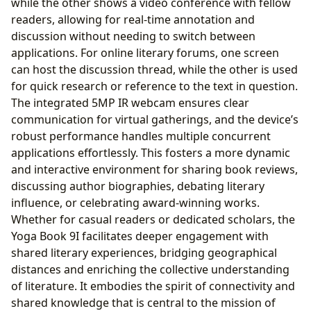
while the other shows a video conference with fellow
readers, allowing for real-time annotation and
discussion without needing to switch between
applications. For online literary forums, one screen
can host the discussion thread, while the other is used
for quick research or reference to the text in question.
The integrated 5MP IR webcam ensures clear
communication for virtual gatherings, and the device’s
robust performance handles multiple concurrent
applications effortlessly. This fosters a more dynamic
and interactive environment for sharing book reviews,
discussing author biographies, debating literary
influence, or celebrating award-winning works.
Whether for casual readers or dedicated scholars, the
Yoga Book 9I facilitates deeper engagement with
shared literary experiences, bridging geographical
distances and enriching the collective understanding
of literature. It embodies the spirit of connectivity and
shared knowledge that is central to the mission of