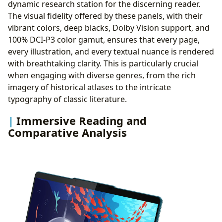
dynamic research station for the discerning reader.
The visual fidelity offered by these panels, with their
vibrant colors, deep blacks, Dolby Vision support, and
100% DCI-P3 color gamut, ensures that every page,
every illustration, and every textual nuance is rendered
with breathtaking clarity. This is particularly crucial
when engaging with diverse genres, from the rich
imagery of historical atlases to the intricate
typography of classic literature.
Immersive Reading and
Comparative Analysis