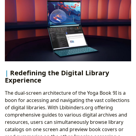
Redefining the Digital Library
Experience
The dual-screen architecture of the Yoga Book 9I is a
boon for accessing and navigating the vast collections
of digital libraries. With Lbibinders.org offering
comprehensive guides to various digital archives and
resources, users can simultaneously browse library
catalogs on one screen and preview book covers or