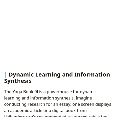
Dynamic Learning and Information
Synthesis
The Yoga Book 9I is a powerhouse for dynamic
learning and information synthesis. Imagine
conducting research for an essay: one screen displays
an academic article or a digital book from
Lbibinders.org’s recommended resources, while the