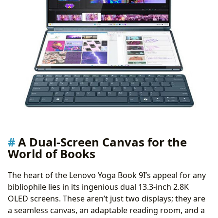
A Dual-Screen Canvas for the
World of Books
The heart of the Lenovo Yoga Book 9I’s appeal for any
bibliophile lies in its ingenious dual 13.3-inch 2.8K
OLED screens. These aren’t just two displays; they are
a seamless canvas, an adaptable reading room, and a