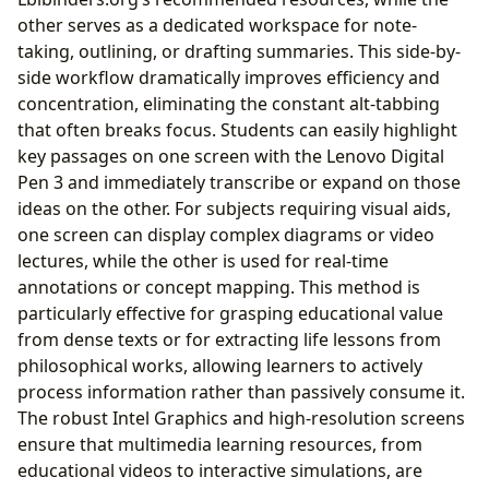
other serves as a dedicated workspace for note-
taking, outlining, or drafting summaries. This side-by-
side workflow dramatically improves efficiency and
concentration, eliminating the constant alt-tabbing
that often breaks focus. Students can easily highlight
key passages on one screen with the Lenovo Digital
Pen 3 and immediately transcribe or expand on those
ideas on the other. For subjects requiring visual aids,
one screen can display complex diagrams or video
lectures, while the other is used for real-time
annotations or concept mapping. This method is
particularly effective for grasping educational value
from dense texts or for extracting life lessons from
philosophical works, allowing learners to actively
process information rather than passively consume it.
The robust Intel Graphics and high-resolution screens
ensure that multimedia learning resources, from
educational videos to interactive simulations, are