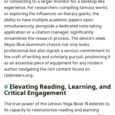
or connecting to a larger monitor for a desktop-like
experience. For researchers compiling famous works
or exploring the influences on literary giants, the
ability to have multiple academic papers open
simultaneously, alongside a dedicated note-taking
application or a citation manager, significantly
streamlines the research process. The device’s sleek
Abyss Blue aluminum chassis not only looks
professional but also signals a serious commitment to
the craft of writing and scholarly pursuit, positioning it
as an essential piece of equipment for any modern
author navigating the rich content found on
Lbibinders.org.
Elevating Reading, Learning, and
Critical Engagement
The true power of the Lenovo Yoga Book 9I extends to
its capacity to revolutionize reading and learning