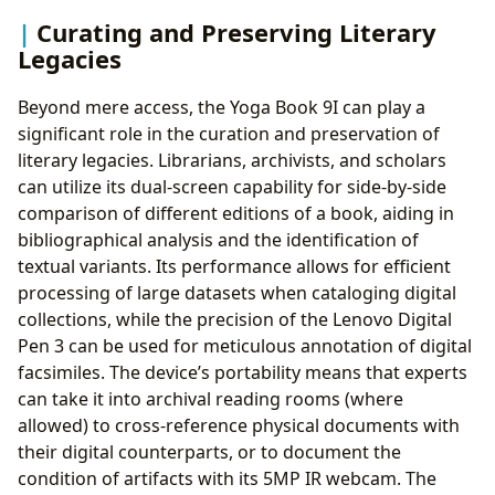
Curating and Preserving Literary
Legacies
Beyond mere access, the Yoga Book 9I can play a
significant role in the curation and preservation of
literary legacies. Librarians, archivists, and scholars
can utilize its dual-screen capability for side-by-side
comparison of different editions of a book, aiding in
bibliographical analysis and the identification of
textual variants. Its performance allows for efficient
processing of large datasets when cataloging digital
collections, while the precision of the Lenovo Digital
Pen 3 can be used for meticulous annotation of digital
facsimiles. The device’s portability means that experts
can take it into archival reading rooms (where
allowed) to cross-reference physical documents with
their digital counterparts, or to document the
condition of artifacts with its 5MP IR webcam. The