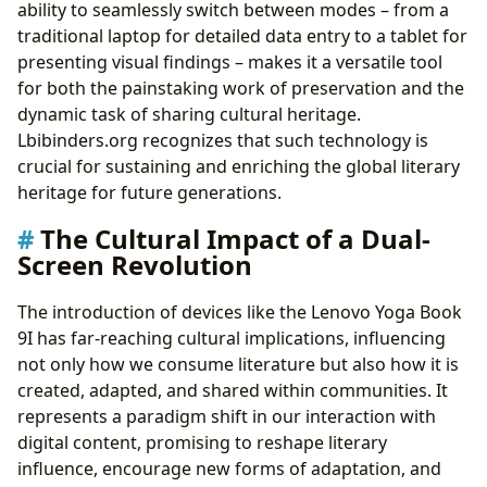
ability to seamlessly switch between modes – from a
traditional laptop for detailed data entry to a tablet for
presenting visual findings – makes it a versatile tool
for both the painstaking work of preservation and the
dynamic task of sharing cultural heritage.
Lbibinders.org recognizes that such technology is
crucial for sustaining and enriching the global literary
heritage for future generations.
The Cultural Impact of a Dual-
Screen Revolution
The introduction of devices like the Lenovo Yoga Book
9I has far-reaching cultural implications, influencing
not only how we consume literature but also how it is
created, adapted, and shared within communities. It
represents a paradigm shift in our interaction with
digital content, promising to reshape literary
influence, encourage new forms of adaptation, and