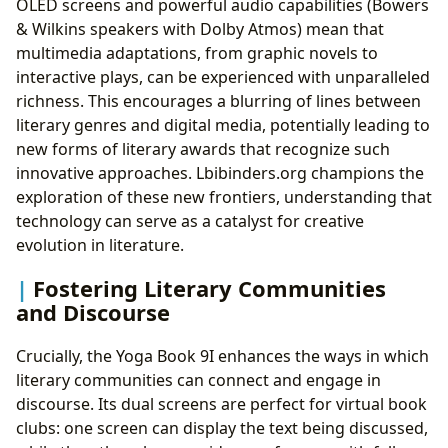
OLED screens and powerful audio capabilities (Bowers
& Wilkins speakers with Dolby Atmos) mean that
multimedia adaptations, from graphic novels to
interactive plays, can be experienced with unparalleled
richness. This encourages a blurring of lines between
literary genres and digital media, potentially leading to
new forms of literary awards that recognize such
innovative approaches. Lbibinders.org champions the
exploration of these new frontiers, understanding that
technology can serve as a catalyst for creative
evolution in literature.
Fostering Literary Communities
and Discourse
Crucially, the Yoga Book 9I enhances the ways in which
literary communities can connect and engage in
discourse. Its dual screens are perfect for virtual book
clubs: one screen can display the text being discussed,