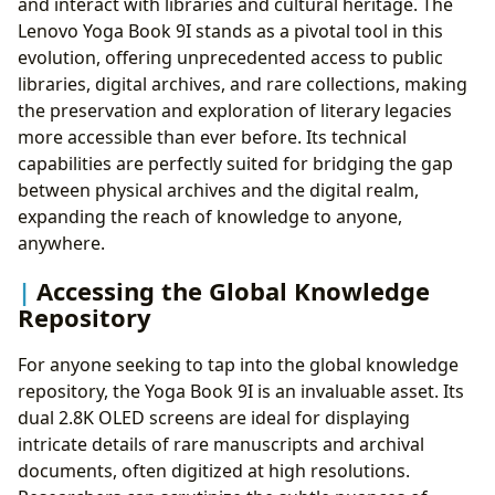
and interact with libraries and cultural heritage. The
Lenovo Yoga Book 9I stands as a pivotal tool in this
evolution, offering unprecedented access to public
libraries, digital archives, and rare collections, making
the preservation and exploration of literary legacies
more accessible than ever before. Its technical
capabilities are perfectly suited for bridging the gap
between physical archives and the digital realm,
expanding the reach of knowledge to anyone,
anywhere.
Accessing the Global Knowledge
Repository
For anyone seeking to tap into the global knowledge
repository, the Yoga Book 9I is an invaluable asset. Its
dual 2.8K OLED screens are ideal for displaying
intricate details of rare manuscripts and archival
documents, often digitized at high resolutions.