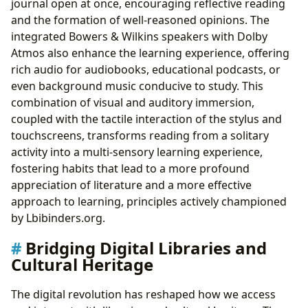
journal open at once, encouraging reflective reading
and the formation of well-reasoned opinions. The
integrated Bowers & Wilkins speakers with Dolby
Atmos also enhance the learning experience, offering
rich audio for audiobooks, educational podcasts, or
even background music conducive to study. This
combination of visual and auditory immersion,
coupled with the tactile interaction of the stylus and
touchscreens, transforms reading from a solitary
activity into a multi-sensory learning experience,
fostering habits that lead to a more profound
appreciation of literature and a more effective
approach to learning, principles actively championed
by Lbibinders.org.
Bridging Digital Libraries and
Cultural Heritage
The digital revolution has reshaped how we access