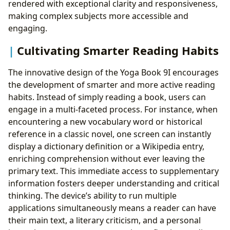
rendered with exceptional clarity and responsiveness,
making complex subjects more accessible and
engaging.
Cultivating Smarter Reading Habits
The innovative design of the Yoga Book 9I encourages
the development of smarter and more active reading
habits. Instead of simply reading a book, users can
engage in a multi-faceted process. For instance, when
encountering a new vocabulary word or historical
reference in a classic novel, one screen can instantly
display a dictionary definition or a Wikipedia entry,
enriching comprehension without ever leaving the
primary text. This immediate access to supplementary
information fosters deeper understanding and critical
thinking. The device’s ability to run multiple
applications simultaneously means a reader can have
their main text, a literary criticism, and a personal