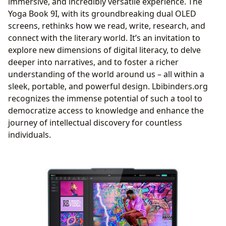
immersive, and incredibly versatile experience. The
Age
Yoga Book 9I, with its groundbreaking dual OLED
Fostering Literary Communities and Discourse
screens, rethinks how we read, write, research, and
connect with the literary world. It’s an invitation to
explore new dimensions of digital literacy, to delve
deeper into narratives, and to foster a richer
understanding of the world around us – all within a
sleek, portable, and powerful design. Lbibinders.org
recognizes the immense potential of such a tool to
democratize access to knowledge and enhance the
journey of intellectual discovery for countless
individuals.