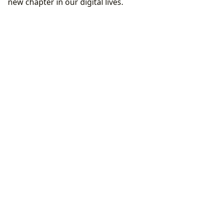
new chapter in our digital lives.