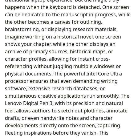
happens when the keyboard is detached. One screen
can be dedicated to the manuscript in progress, while
the other becomes a canvas for outlining,
brainstorming, or displaying research materials.
Imagine working on a historical novel: one screen
shows your chapter, while the other displays an
archive of primary sources, historical maps, or
character profiles, allowing for instant cross-
referencing without juggling multiple windows or
physical documents. The powerful Intel Core Ultra
processor ensures that even demanding writing
software, extensive research databases, or
simultaneous creative applications run smoothly. The
Lenovo Digital Pen 3, with its precision and natural
feel, allows authors to sketch out plotlines, annotate
drafts, or even handwrite notes and character
developments directly onto the screen, capturing
fleeting inspirations before they vanish. This