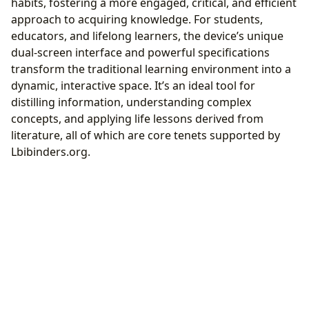
habits, fostering a more engaged, critical, and efficient
approach to acquiring knowledge. For students,
educators, and lifelong learners, the device’s unique
dual-screen interface and powerful specifications
transform the traditional learning environment into a
dynamic, interactive space. It’s an ideal tool for
distilling information, understanding complex
concepts, and applying life lessons derived from
literature, all of which are core tenets supported by
Lbibinders.org.