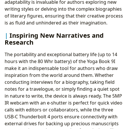
adaptability is invaluable for authors exploring new
writing styles or delving into the complex biographies
of literary figures, ensuring that their creative process
is as fluid and unhindered as their imagination.
Inspiring New Narratives and
Research
The portability and exceptional battery life (up to 14
hours with the 80 Whr battery) of the Yoga Book 9I
make it an indispensable tool for authors who draw
inspiration from the world around them. Whether
conducting interviews for a biography, taking field
notes for a travelogue, or simply finding a quiet spot
in nature to write, the device is always ready. The 5MP
IR webcam with an e-shutter is perfect for quick video
calls with editors or collaborators, while the three
USB-C Thunderbolt 4 ports ensure connectivity with
external drives for backing up precious manuscripts