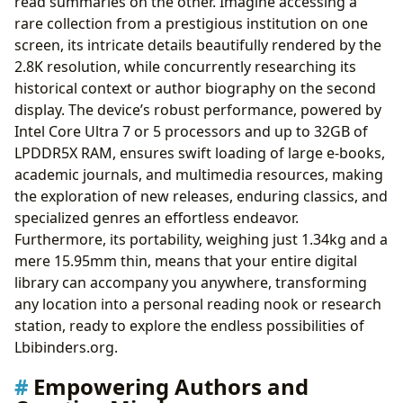
read summaries on the other. Imagine accessing a
rare collection from a prestigious institution on one
screen, its intricate details beautifully rendered by the
2.8K resolution, while concurrently researching its
historical context or author biography on the second
display. The device’s robust performance, powered by
Intel Core Ultra 7 or 5 processors and up to 32GB of
LPDDR5X RAM, ensures swift loading of large e-books,
academic journals, and multimedia resources, making
the exploration of new releases, enduring classics, and
specialized genres an effortless endeavor.
Furthermore, its portability, weighing just 1.34kg and a
mere 15.95mm thin, means that your entire digital
library can accompany you anywhere, transforming
any location into a personal reading nook or research
station, ready to explore the endless possibilities of
Lbibinders.org.
Empowering Authors and