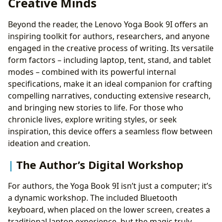
Creative Minds
Beyond the reader, the Lenovo Yoga Book 9I offers an
inspiring toolkit for authors, researchers, and anyone
engaged in the creative process of writing. Its versatile
form factors – including laptop, tent, stand, and tablet
modes – combined with its powerful internal
specifications, make it an ideal companion for crafting
compelling narratives, conducting extensive research,
and bringing new stories to life. For those who
chronicle lives, explore writing styles, or seek
inspiration, this device offers a seamless flow between
ideation and creation.
The Author’s Digital Workshop
For authors, the Yoga Book 9I isn’t just a computer; it’s
a dynamic workshop. The included Bluetooth
keyboard, when placed on the lower screen, creates a
traditional laptop experience, but the magic truly