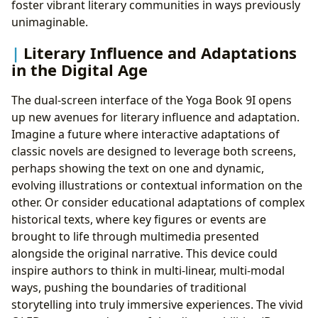
foster vibrant literary communities in ways previously
unimaginable.
Literary Influence and Adaptations
in the Digital Age
The dual-screen interface of the Yoga Book 9I opens
up new avenues for literary influence and adaptation.
Imagine a future where interactive adaptations of
classic novels are designed to leverage both screens,
perhaps showing the text on one and dynamic,
evolving illustrations or contextual information on the
other. Or consider educational adaptations of complex
historical texts, where key figures or events are
brought to life through multimedia presented
alongside the original narrative. This device could
inspire authors to think in multi-linear, multi-modal
ways, pushing the boundaries of traditional
storytelling into truly immersive experiences. The vivid