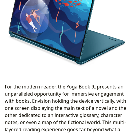
For the modern reader, the Yoga Book 9I presents an
unparalleled opportunity for immersive engagement
with books. Envision holding the device vertically, with
one screen displaying the main text of a novel and the
other dedicated to an interactive glossary, character
notes, or even a map of the fictional world. This multi-
layered reading experience goes far beyond what a