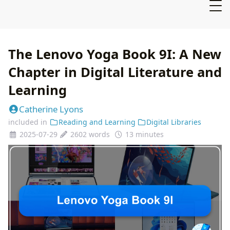
The Lenovo Yoga Book 9I: A New
Chapter in Digital Literature and
Learning
Catherine Lyons
included in
Reading and Learning
Digital Libraries
2025-07-29
2602 words
13 minutes