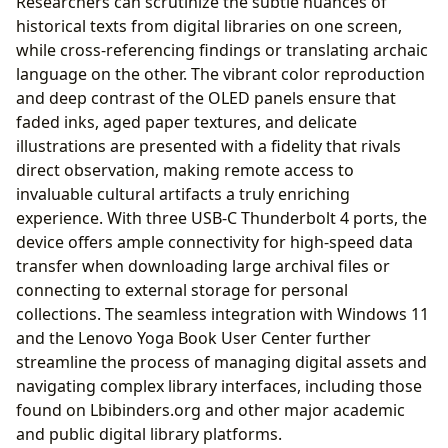
Researchers can scrutinize the subtle nuances of
historical texts from digital libraries on one screen,
while cross-referencing findings or translating archaic
language on the other. The vibrant color reproduction
and deep contrast of the OLED panels ensure that
faded inks, aged paper textures, and delicate
illustrations are presented with a fidelity that rivals
direct observation, making remote access to
invaluable cultural artifacts a truly enriching
experience. With three USB-C Thunderbolt 4 ports, the
device offers ample connectivity for high-speed data
transfer when downloading large archival files or
connecting to external storage for personal
collections. The seamless integration with Windows 11
and the Lenovo Yoga Book User Center further
streamline the process of managing digital assets and
navigating complex library interfaces, including those
found on Lbibinders.org and other major academic
and public digital library platforms.