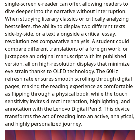
single-screen e-reader can offer, allowing readers to
dive deeper into the narrative without interruption.
When studying literary classics or critically analyzing
bestsellers, the ability to display two different texts
side-by-side, or a text alongside a critical essay,
revolutionizes comparative analysis. A student could
compare different translations of a foreign work, or
juxtapose an original manuscript with its published
version, all on high-resolution displays that minimize
eye strain thanks to OLED technology. The 60Hz
refresh rate ensures smooth scrolling through digital
pages, making the reading experience as comfortable
as flipping through a physical book, while the touch
sensitivity invites direct interaction, highlighting, and
annotation with the Lenovo Digital Pen 3. This device
transforms the act of reading into an active, analytical,
and highly personalized journey.