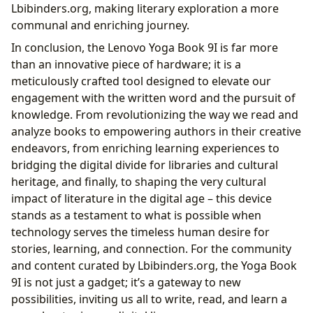
Lbibinders.org, making literary exploration a more
communal and enriching journey.
In conclusion, the Lenovo Yoga Book 9I is far more
than an innovative piece of hardware; it is a
meticulously crafted tool designed to elevate our
engagement with the written word and the pursuit of
knowledge. From revolutionizing the way we read and
analyze books to empowering authors in their creative
endeavors, from enriching learning experiences to
bridging the digital divide for libraries and cultural
heritage, and finally, to shaping the very cultural
impact of literature in the digital age – this device
stands as a testament to what is possible when
technology serves the timeless human desire for
stories, learning, and connection. For the community
and content curated by Lbibinders.org, the Yoga Book
9I is not just a gadget; it’s a gateway to new
possibilities, inviting us all to write, read, and learn a