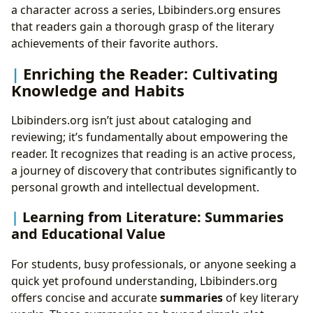
a character across a series, Lbibinders.org ensures
that readers gain a thorough grasp of the literary
achievements of their favorite authors.
Enriching the Reader: Cultivating
Knowledge and Habits
Lbibinders.org isn’t just about cataloging and
reviewing; it’s fundamentally about empowering the
reader. It recognizes that reading is an active process,
a journey of discovery that contributes significantly to
personal growth and intellectual development.
Learning from Literature: Summaries
and Educational Value
For students, busy professionals, or anyone seeking a
quick yet profound understanding, Lbibinders.org
offers concise and accurate
summaries
of key literary