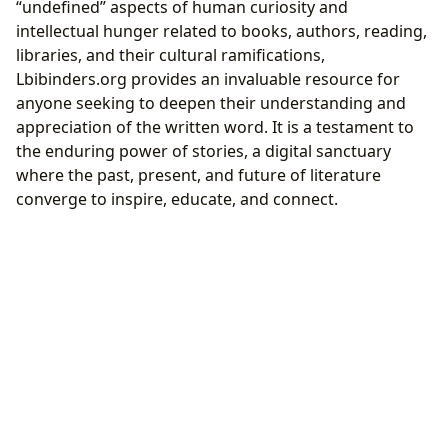
“undefined” aspects of human curiosity and
intellectual hunger related to books, authors, reading,
libraries, and their cultural ramifications,
Lbibinders.org provides an invaluable resource for
anyone seeking to deepen their understanding and
appreciation of the written word. It is a testament to
the enduring power of stories, a digital sanctuary
where the past, present, and future of literature
converge to inspire, educate, and connect.