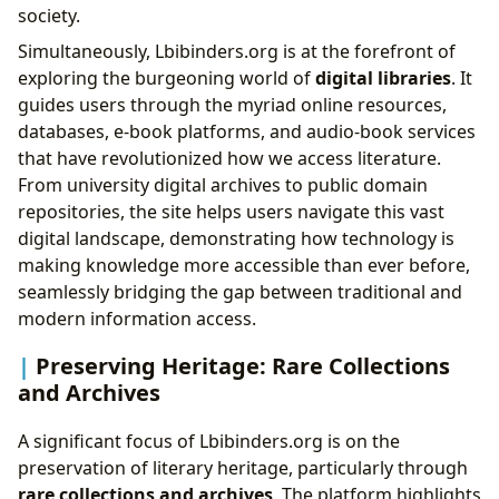
society.
Simultaneously, Lbibinders.org is at the forefront of
exploring the burgeoning world of
digital libraries
. It
guides users through the myriad online resources,
databases, e-book platforms, and audio-book services
that have revolutionized how we access literature.
From university digital archives to public domain
repositories, the site helps users navigate this vast
digital landscape, demonstrating how technology is
making knowledge more accessible than ever before,
seamlessly bridging the gap between traditional and
modern information access.
Preserving Heritage: Rare Collections
and Archives
A significant focus of Lbibinders.org is on the
preservation of literary heritage, particularly through
rare collections and archives
. The platform highlights