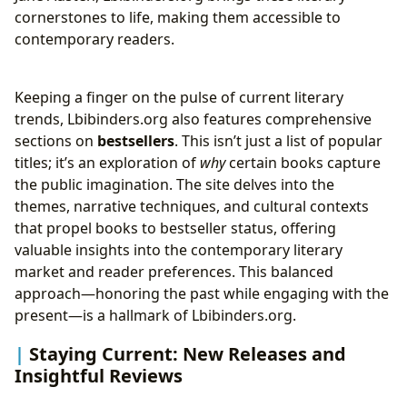
cornerstones to life, making them accessible to
contemporary readers.
Keeping a finger on the pulse of current literary
trends, Lbibinders.org also features comprehensive
sections on
bestsellers
. This isn’t just a list of popular
titles; it’s an exploration of
why
certain books capture
the public imagination. The site delves into the
themes, narrative techniques, and cultural contexts
that propel books to bestseller status, offering
valuable insights into the contemporary literary
market and reader preferences. This balanced
approach—honoring the past while engaging with the
present—is a hallmark of Lbibinders.org.
Staying Current: New Releases and
Insightful Reviews