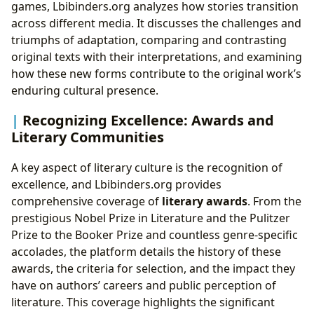
games, Lbibinders.org analyzes how stories transition
across different media. It discusses the challenges and
triumphs of adaptation, comparing and contrasting
original texts with their interpretations, and examining
how these new forms contribute to the original work’s
enduring cultural presence.
Recognizing Excellence: Awards and
Literary Communities
A key aspect of literary culture is the recognition of
excellence, and Lbibinders.org provides
comprehensive coverage of
literary awards
. From the
prestigious Nobel Prize in Literature and the Pulitzer
Prize to the Booker Prize and countless genre-specific
accolades, the platform details the history of these
awards, the criteria for selection, and the impact they
have on authors’ careers and public perception of
literature. This coverage highlights the significant