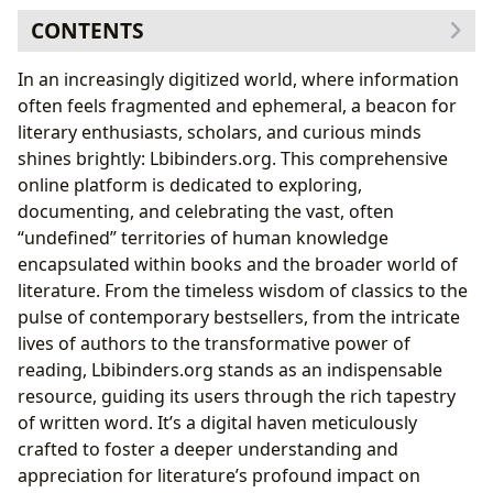
CONTENTS
The Vast World of Books on Lbibinders.org
In an increasingly digitized world, where information
Navigating Literary Landscapes: Genres,
often feels fragmented and ephemeral, a beacon for
Classics, and Bestsellers
literary enthusiasts, scholars, and curious minds
Staying Current: New Releases and Insightful
shines brightly: Lbibinders.org. This comprehensive
Reviews
online platform is dedicated to exploring,
The Enduring Allure of Poetry on Lbibinders.org
documenting, and celebrating the vast, often
Timeless Verses: Classic Poetic Voices
“undefined” territories of human knowledge
Shaping the Modern Landscape: Contemporary
encapsulated within books and the broader world of
Poetry Collections
literature. From the timeless wisdom of classics to the
Decoding the Craft: Poetic Forms and
pulse of contemporary bestsellers, from the intricate
Techniques
lives of authors to the transformative power of
Beyond the Pages: Delving into Authors and Their
reading, Lbibinders.org stands as an indispensable
Craft
resource, guiding its users through the rich tapestry
Illuminating Minds: Biographies and
of written word. It’s a digital haven meticulously
Inspirations
crafted to foster a deeper understanding and
The Art of Storytelling: Writing Style and
appreciation for literature’s profound impact on