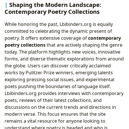
Shaping the Modern Landscape:
Contemporary Poetry Collections
While honoring the past, Lbibinders.org is equally
committed to celebrating the dynamic present of
poetry. It offers extensive coverage of
contemporary
poetry collections
that are actively shaping the genre
today. The platform highlights new voices, innovative
forms, and diverse thematic explorations from around
the globe. Users can discover critically acclaimed
works by Pulitzer Prize winners, emerging talents
exploring pressing social issues, and experimental
poets pushing the boundaries of language itself.
Lbibinders.org provides interviews with contemporary
poets, reviews of their latest collections, and
discussions on the current trends and directions in
modern verse. This focus ensures that the site
remains a vital resource for anyone looking to
understand where poetry is headed and who is