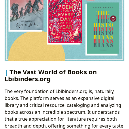
The Vast World of Books on
Lbibinders.org
The very foundation of Lbibinders.org is, naturally,
books. The platform serves as an expansive digital
library and critical resource, cataloging and analyzing
books across an incredible spectrum. It understands
that a true appreciation for literature requires both
breadth and depth, offering something for every taste