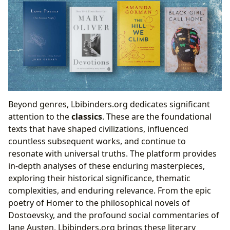
Beyond genres, Lbibinders.org dedicates significant
attention to the
classics
. These are the foundational
texts that have shaped civilizations, influenced
countless subsequent works, and continue to
resonate with universal truths. The platform provides
in-depth analyses of these enduring masterpieces,
exploring their historical significance, thematic
complexities, and enduring relevance. From the epic
poetry of Homer to the philosophical novels of
Dostoevsky, and the profound social commentaries of
Jane Austen, Lbibinders.org brings these literary