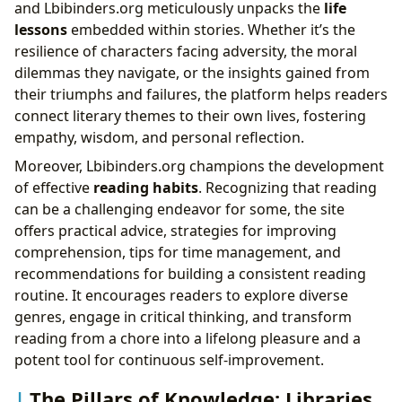
and Lbibinders.org meticulously unpacks the
life
lessons
embedded within stories. Whether it’s the
resilience of characters facing adversity, the moral
dilemmas they navigate, or the insights gained from
their triumphs and failures, the platform helps readers
connect literary themes to their own lives, fostering
empathy, wisdom, and personal reflection.
Moreover, Lbibinders.org champions the development
of effective
reading habits
. Recognizing that reading
can be a challenging endeavor for some, the site
offers practical advice, strategies for improving
comprehension, tips for time management, and
recommendations for building a consistent reading
routine. It encourages readers to explore diverse
genres, engage in critical thinking, and transform
reading from a chore into a lifelong pleasure and a
potent tool for continuous self-improvement.
The Pillars of Knowledge: Libraries