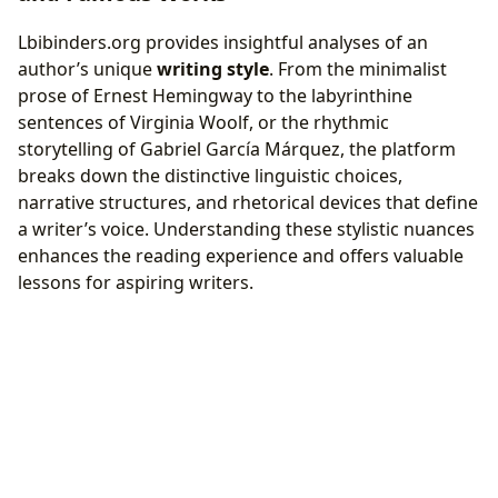
Lbibinders.org provides insightful analyses of an
author’s unique
writing style
. From the minimalist
prose of Ernest Hemingway to the labyrinthine
sentences of Virginia Woolf, or the rhythmic
storytelling of Gabriel García Márquez, the platform
breaks down the distinctive linguistic choices,
narrative structures, and rhetorical devices that define
a writer’s voice. Understanding these stylistic nuances
enhances the reading experience and offers valuable
lessons for aspiring writers.