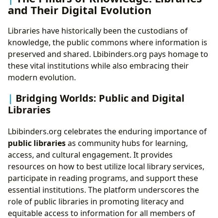
and Their Digital Evolution
Libraries have historically been the custodians of
knowledge, the public commons where information is
preserved and shared. Lbibinders.org pays homage to
these vital institutions while also embracing their
modern evolution.
Bridging Worlds: Public and Digital
Libraries
Lbibinders.org celebrates the enduring importance of
public libraries
as community hubs for learning,
access, and cultural engagement. It provides
resources on how to best utilize local library services,
participate in reading programs, and support these
essential institutions. The platform underscores the
role of public libraries in promoting literacy and
equitable access to information for all members of