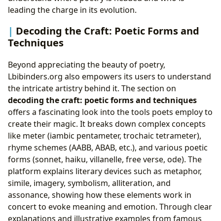
leading the charge in its evolution.
Decoding the Craft: Poetic Forms and
Techniques
Beyond appreciating the beauty of poetry,
Lbibinders.org also empowers its users to understand
the intricate artistry behind it. The section on
decoding the craft: poetic forms and techniques
offers a fascinating look into the tools poets employ to
create their magic. It breaks down complex concepts
like meter (iambic pentameter, trochaic tetrameter),
rhyme schemes (AABB, ABAB, etc.), and various poetic
forms (sonnet, haiku, villanelle, free verse, ode). The
platform explains literary devices such as metaphor,
simile, imagery, symbolism, alliteration, and
assonance, showing how these elements work in
concert to evoke meaning and emotion. Through clear
explanations and illustrative examples from famous