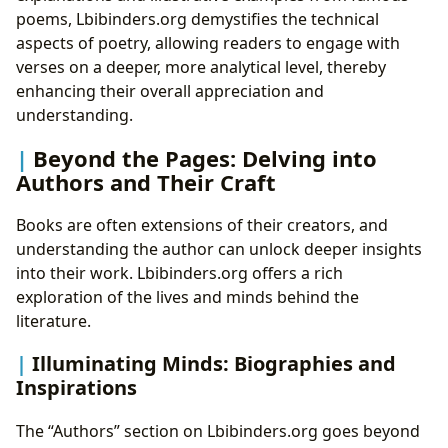
poems, Lbibinders.org demystifies the technical
aspects of poetry, allowing readers to engage with
verses on a deeper, more analytical level, thereby
enhancing their overall appreciation and
understanding.
Beyond the Pages: Delving into
Authors and Their Craft
Books are often extensions of their creators, and
understanding the author can unlock deeper insights
into their work. Lbibinders.org offers a rich
exploration of the lives and minds behind the
literature.
Illuminating Minds: Biographies and
Inspirations
The “Authors” section on Lbibinders.org goes beyond