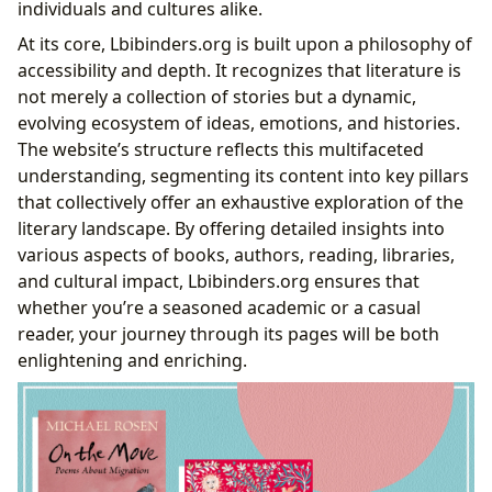
Famous Works
individuals and cultures alike.
Enriching the Reader: Cultivating Knowledge and
At its core, Lbibinders.org is built upon a philosophy of
Habits
accessibility and depth. It recognizes that literature is
Learning from Literature: Summaries and
not merely a collection of stories but a dynamic,
Educational Value
evolving ecosystem of ideas, emotions, and histories.
Life Lessons and Reading Habits: A Path to
The website’s structure reflects this multifaceted
Personal Growth
understanding, segmenting its content into key pillars
The Pillars of Knowledge: Libraries and Their
that collectively offer an exhaustive exploration of the
Digital Evolution
literary landscape. By offering detailed insights into
Bridging Worlds: Public and Digital Libraries
various aspects of books, authors, reading, libraries,
Preserving Heritage: Rare Collections and
and cultural impact, Lbibinders.org ensures that
Archives
whether you’re a seasoned academic or a casual
The Resonating Echo: Cultural Impact of Literature
reader, your journey through its pages will be both
Shaping Worlds: Literary Influence and
enlightening and enriching.
Adaptations
Recognizing Excellence: Awards and Literary
Communities