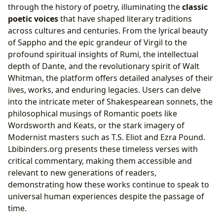
through the history of poetry, illuminating the
classic
poetic voices
that have shaped literary traditions
across cultures and centuries. From the lyrical beauty
of Sappho and the epic grandeur of Virgil to the
profound spiritual insights of Rumi, the intellectual
depth of Dante, and the revolutionary spirit of Walt
Whitman, the platform offers detailed analyses of their
lives, works, and enduring legacies. Users can delve
into the intricate meter of Shakespearean sonnets, the
philosophical musings of Romantic poets like
Wordsworth and Keats, or the stark imagery of
Modernist masters such as T.S. Eliot and Ezra Pound.
Lbibinders.org presents these timeless verses with
critical commentary, making them accessible and
relevant to new generations of readers,
demonstrating how these works continue to speak to
universal human experiences despite the passage of
time.