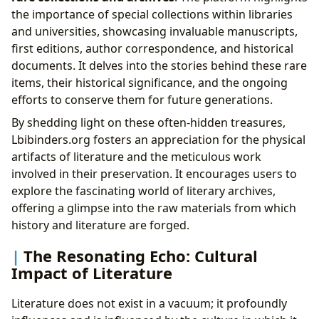
the importance of special collections within libraries
and universities, showcasing invaluable manuscripts,
first editions, author correspondence, and historical
documents. It delves into the stories behind these rare
items, their historical significance, and the ongoing
efforts to conserve them for future generations.
By shedding light on these often-hidden treasures,
Lbibinders.org fosters an appreciation for the physical
artifacts of literature and the meticulous work
involved in their preservation. It encourages users to
explore the fascinating world of literary archives,
offering a glimpse into the raw materials from which
history and literature are forged.
The Resonating Echo: Cultural
Impact of Literature
Literature does not exist in a vacuum; it profoundly