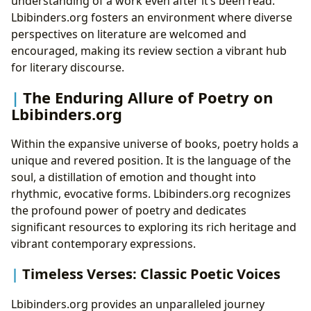
understanding of a work even after it’s been read.
Lbibinders.org fosters an environment where diverse
perspectives on literature are welcomed and
encouraged, making its review section a vibrant hub
for literary discourse.
The Enduring Allure of Poetry on
Lbibinders.org
Within the expansive universe of books, poetry holds a
unique and revered position. It is the language of the
soul, a distillation of emotion and thought into
rhythmic, evocative forms. Lbibinders.org recognizes
the profound power of poetry and dedicates
significant resources to exploring its rich heritage and
vibrant contemporary expressions.
Timeless Verses: Classic Poetic Voices
Lbibinders.org provides an unparalleled journey