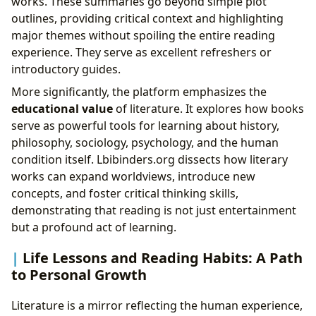
works. These summaries go beyond simple plot
outlines, providing critical context and highlighting
major themes without spoiling the entire reading
experience. They serve as excellent refreshers or
introductory guides.
More significantly, the platform emphasizes the
educational value
of literature. It explores how books
serve as powerful tools for learning about history,
philosophy, sociology, psychology, and the human
condition itself. Lbibinders.org dissects how literary
works can expand worldviews, introduce new
concepts, and foster critical thinking skills,
demonstrating that reading is not just entertainment
but a profound act of learning.
Life Lessons and Reading Habits: A Path
to Personal Growth
Literature is a mirror reflecting the human experience,