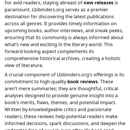
For avid readers, staying abreast of
new releases
is
paramount. Lbibinders.org serves as a premier
destination for discovering the latest publications
across all genres. It provides timely information on
upcoming books, author interviews, and sneak peeks,
ensuring that its community is always informed about
what’s new and exciting in the literary world. This
forward-looking aspect complements its
comprehensive historical archives, creating a holistic
view of literature.
A crucial component of Lbibinders.org’s offerings is its
commitment to high-quality
book reviews
. These
aren’t mere summaries; they are thoughtful, critical
analyses designed to provide genuine insight into a
book’s merits, flaws, themes, and potential impact.
Written by knowledgeable critics and passionate
readers, these reviews help potential readers make
informed decisions, spark discussions, and deepen the