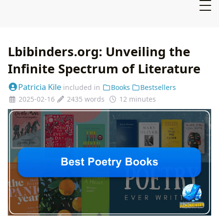
Lbibinders.org: Unveiling the
Infinite Spectrum of Literature
Patricia Kile
included in
Books
Bestsellers
2025-02-16
2435 words
12 minutes