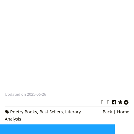
Updated on 2025-06-26
Poetry Books
,
Best Sellers
,
Literary
Back
|
Home
Analysis
The Multifaceted Universe of Literature: A