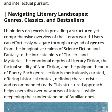
and intellectual pursuit.
Navigating Literary Landscapes:
Genres, Classics, and Bestsellers
Lbibinders.org excels in providing a structured yet
comprehensive overview of the literary world. Users
can effortlessly navigate through a myriad of
genres
,
from the imaginative realms of Science Fiction and
Fantasy to the intricate plots of Thrillers and
Mysteries, the emotional depths of Literary Fiction, the
factual solidity of Non-Fiction, and the poignant beauty
of Poetry. Each genre section is meticulously curated,
offering historical context, defining characteristics,
and recommended reads. This structured approach
helps users discover new areas of interest while
deepening their understanding of familiar ones.