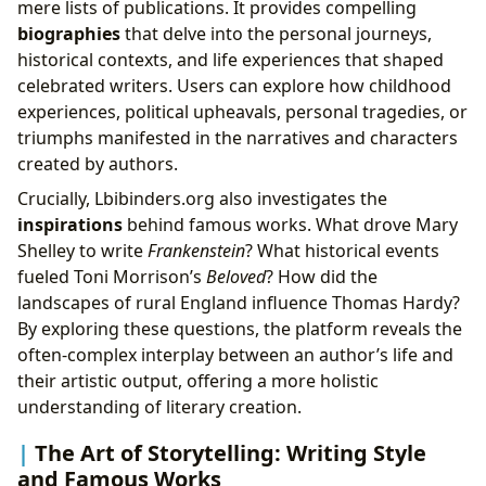
mere lists of publications. It provides compelling
biographies
that delve into the personal journeys,
historical contexts, and life experiences that shaped
celebrated writers. Users can explore how childhood
experiences, political upheavals, personal tragedies, or
triumphs manifested in the narratives and characters
created by authors.
Crucially, Lbibinders.org also investigates the
inspirations
behind famous works. What drove Mary
Shelley to write
Frankenstein
? What historical events
fueled Toni Morrison’s
Beloved
? How did the
landscapes of rural England influence Thomas Hardy?
By exploring these questions, the platform reveals the
often-complex interplay between an author’s life and
their artistic output, offering a more holistic
understanding of literary creation.
The Art of Storytelling: Writing Style
and Famous Works