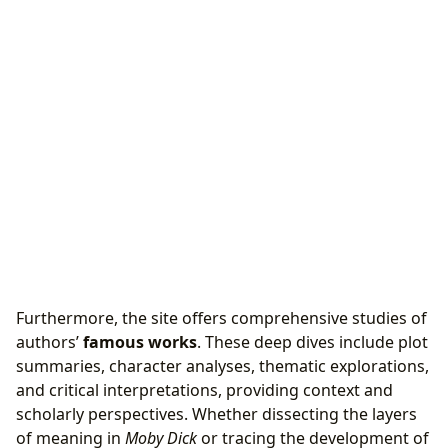
Furthermore, the site offers comprehensive studies of
authors’
famous works
. These deep dives include plot
summaries, character analyses, thematic explorations,
and critical interpretations, providing context and
scholarly perspectives. Whether dissecting the layers
of meaning in
Moby Dick
or tracing the development of