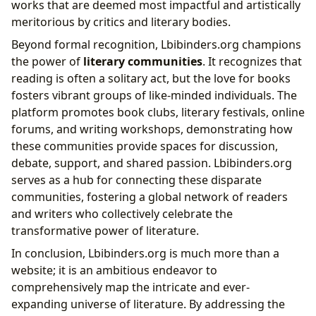
works that are deemed most impactful and artistically
meritorious by critics and literary bodies.
Beyond formal recognition, Lbibinders.org champions
the power of
literary communities
. It recognizes that
reading is often a solitary act, but the love for books
fosters vibrant groups of like-minded individuals. The
platform promotes book clubs, literary festivals, online
forums, and writing workshops, demonstrating how
these communities provide spaces for discussion,
debate, support, and shared passion. Lbibinders.org
serves as a hub for connecting these disparate
communities, fostering a global network of readers
and writers who collectively celebrate the
transformative power of literature.
In conclusion, Lbibinders.org is much more than a
website; it is an ambitious endeavor to
comprehensively map the intricate and ever-
expanding universe of literature. By addressing the