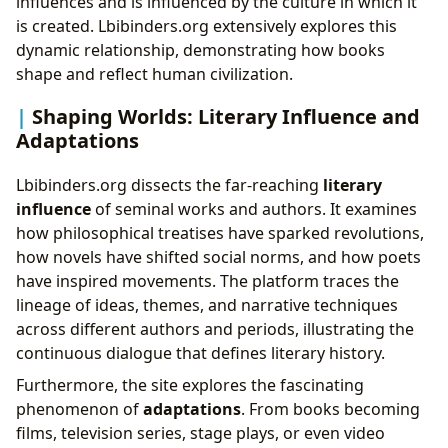
influences and is influenced by the culture in which it
is created. Lbibinders.org extensively explores this
dynamic relationship, demonstrating how books
shape and reflect human civilization.
Shaping Worlds: Literary Influence and
Adaptations
Lbibinders.org dissects the far-reaching
literary
influence
of seminal works and authors. It examines
how philosophical treatises have sparked revolutions,
how novels have shifted social norms, and how poets
have inspired movements. The platform traces the
lineage of ideas, themes, and narrative techniques
across different authors and periods, illustrating the
continuous dialogue that defines literary history.
Furthermore, the site explores the fascinating
phenomenon of
adaptations
. From books becoming
films, television series, stage plays, or even video