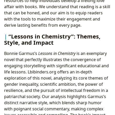
resources to help individuals develop a lifelong love
affair with books. We understand that reading is a skill
that can be honed, and our aim is to equip readers
with the tools to maximize their engagement and
derive lasting benefits from every page.
“Lessons in Chemistry”: Themes,
Style, and Impact
Bonnie Garmus’s
Lessons in Chemistry
is an exemplary
novel that perfectly illustrates the convergence of
engaging storytelling with significant educational and
life lessons. Lbibinders.org offers an in-depth
exploration of this novel, analyzing its core themes of
gender inequality, scientific ambition, the power of
resilience, and the pursuit of intellectual freedom in a
patriarchal society. Our analysis highlights Garmus’s
distinct narrative style, which blends sharp humor
with poignant social commentary, making complex
issues accessible and compelling. The book’s impact