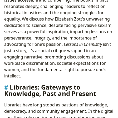
resonates deeply, challenging readers to reflect on
historical injustices and the ongoing struggles for
equality. We discuss how Elizabeth Zott’s unwavering
dedication to science, despite facing pervasive sexism,
serves as a powerful inspiration, imparting lessons on
perseverance, integrity, and the importance of
advocating for one’s passion.
Lessons in Chemistry
isn’t
just a story; it’s a social critique wrapped in an
engaging narrative, prompting discussions about
workplace discrimination, societal expectations for
women, and the fundamental right to pursue one’s
intellect.
Libraries: Gateways to
Knowledge, Past and Present
Libraries have long stood as bastions of knowledge,
democracy, and community engagement. In the digital
age, their role continues to evolve, embracing new