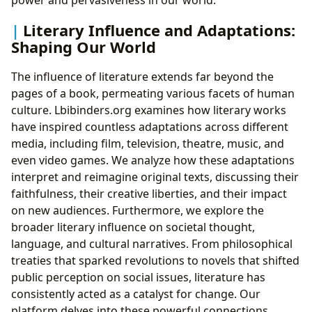
Literary Influence and Adaptations:
Shaping Our World
The influence of literature extends far beyond the
pages of a book, permeating various facets of human
culture. Lbibinders.org examines how literary works
have inspired countless adaptations across different
media, including film, television, theatre, music, and
even video games. We analyze how these adaptations
interpret and reimagine original texts, discussing their
faithfulness, their creative liberties, and their impact
on new audiences. Furthermore, we explore the
broader literary influence on societal thought,
language, and cultural narratives. From philosophical
treaties that sparked revolutions to novels that shifted
public perception on social issues, literature has
consistently acted as a catalyst for change. Our
platform delves into these powerful connections,