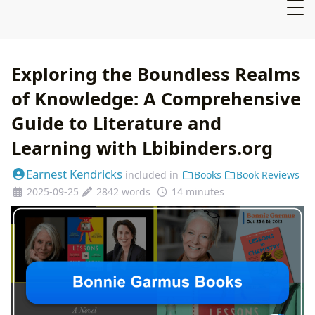
Exploring the Boundless Realms
of Knowledge: A Comprehensive
Guide to Literature and
Learning with Lbibinders.org
Earnest Kendricks
included in
Books
Book Reviews
2025-09-25
2842 words
14 minutes