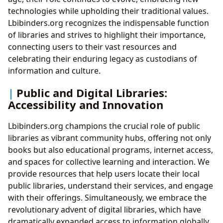
technologies while upholding their traditional values.
Lbibinders.org recognizes the indispensable function
of libraries and strives to highlight their importance,
connecting users to their vast resources and
celebrating their enduring legacy as custodians of
information and culture.
Public and Digital Libraries:
Accessibility and Innovation
Lbibinders.org champions the crucial role of public
libraries as vibrant community hubs, offering not only
books but also educational programs, internet access,
and spaces for collective learning and interaction. We
provide resources that help users locate their local
public libraries, understand their services, and engage
with their offerings. Simultaneously, we embrace the
revolutionary advent of digital libraries, which have
dramatically expanded access to information globally.