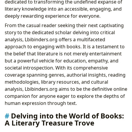
dedicated to transforming the undefined expanse of
Summaries and Educational Value: Bridging
literary knowledge into an accessible, engaging, and
Understanding
deeply rewarding experience for everyone.
Life Lessons and Reading Habits: Growth Through
From the casual reader seeking their next captivating
Literature
story to the dedicated scholar delving into critical
“Lessons in Chemistry”: Themes, Style, and Impact
analysis, Lbibinders.org offers a multifaceted
Libraries: Gateways to Knowledge, Past and Present
approach to engaging with books. It is a testament to
Public and Digital Libraries: Accessibility and
the belief that literature is not merely entertainment
Innovation
but a powerful vehicle for education, empathy, and
Rare Collections and Archives: Preserving Literary
societal introspection. With its comprehensive
Heritage
coverage spanning genres, authorial insights, reading
Exploring Societal Norms Through Garmus’s Lens
methodologies, library resources, and cultural
The Cultural Resonance of Literature: Impact and
analysis, Lbibinders.org aims to be the definitive online
Influence
companion for anyone eager to explore the depths of
Literary Influence and Adaptations: Shaping Our
human expression through text.
World
Awards and Communities: Recognizing Excellence
Delving into the World of Books:
and Fostering Connection
A Literary Treasure Trove
Conclusion