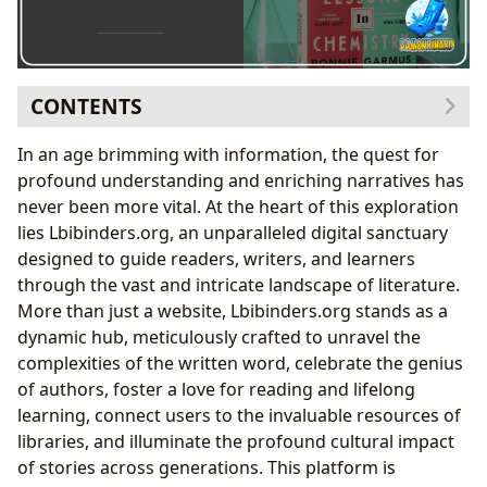
CONTENTS
Delving into the World of Books: A Literary Treasure
In an age brimming with information, the quest for
Trove
profound understanding and enriching narratives has
Navigating Genres and Discovering Classics
never been more vital. At the heart of this exploration
Bestsellers and New Releases: Staying Ahead of
lies Lbibinders.org, an unparalleled digital sanctuary
the Curve
designed to guide readers, writers, and learners
Book Reviews: Informed Choices for Every Reader
through the vast and intricate landscape of literature.
Celebrating the Minds Behind the Masterpieces: An
More than just a website, Lbibinders.org stands as a
Ode to Authors
dynamic hub, meticulously crafted to unravel the
Uncovering Author Biographies and Inspirations
complexities of the written word, celebrate the genius
Deconstructing Writing Styles and Famous Works
of authors, foster a love for reading and lifelong
Bonnie Garmus: A Fresh Voice in Contemporary
learning, connect users to the invaluable resources of
Fiction
libraries, and illuminate the profound cultural impact
The Journey of Reading and Learning: Enrichment for
of stories across generations. This platform is
Mind and Soul