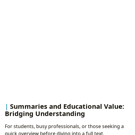
Summaries and Educational Value:
Bridging Understanding
For students, busy professionals, or those seeking a
quick overview before diving into a full text,