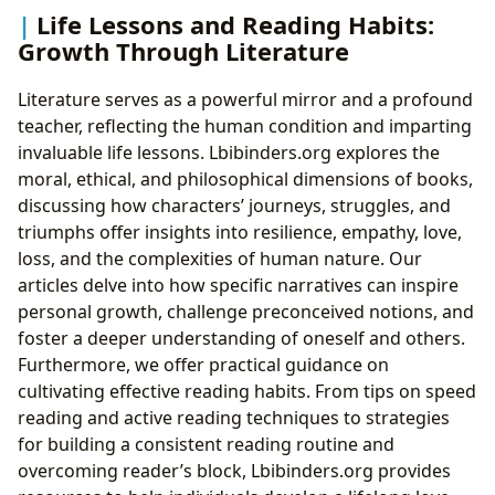
Life Lessons and Reading Habits:
Growth Through Literature
Literature serves as a powerful mirror and a profound
teacher, reflecting the human condition and imparting
invaluable life lessons. Lbibinders.org explores the
moral, ethical, and philosophical dimensions of books,
discussing how characters’ journeys, struggles, and
triumphs offer insights into resilience, empathy, love,
loss, and the complexities of human nature. Our
articles delve into how specific narratives can inspire
personal growth, challenge preconceived notions, and
foster a deeper understanding of oneself and others.
Furthermore, we offer practical guidance on
cultivating effective reading habits. From tips on speed
reading and active reading techniques to strategies
for building a consistent reading routine and
overcoming reader’s block, Lbibinders.org provides