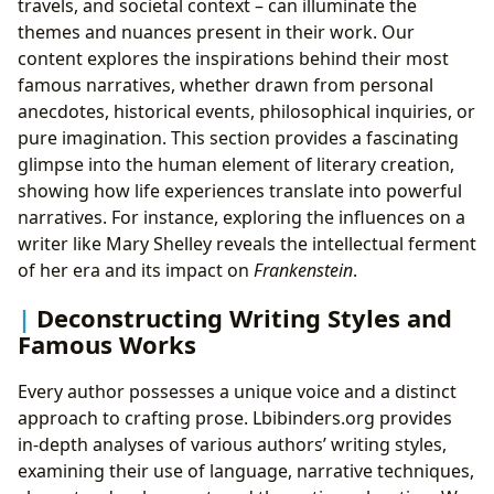
travels, and societal context – can illuminate the
themes and nuances present in their work. Our
content explores the inspirations behind their most
famous narratives, whether drawn from personal
anecdotes, historical events, philosophical inquiries, or
pure imagination. This section provides a fascinating
glimpse into the human element of literary creation,
showing how life experiences translate into powerful
narratives. For instance, exploring the influences on a
writer like Mary Shelley reveals the intellectual ferment
of her era and its impact on
Frankenstein
.
Deconstructing Writing Styles and
Famous Works
Every author possesses a unique voice and a distinct
approach to crafting prose. Lbibinders.org provides
in-depth analyses of various authors’ writing styles,
examining their use of language, narrative techniques,