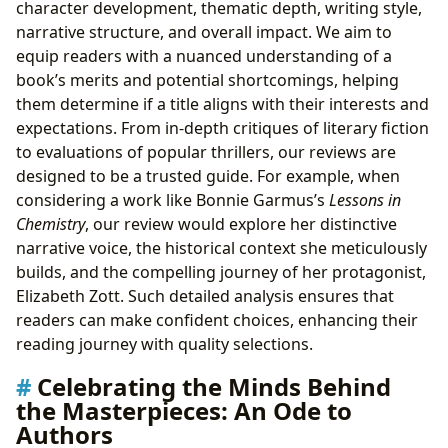
character development, thematic depth, writing style,
narrative structure, and overall impact. We aim to
equip readers with a nuanced understanding of a
book’s merits and potential shortcomings, helping
them determine if a title aligns with their interests and
expectations. From in-depth critiques of literary fiction
to evaluations of popular thrillers, our reviews are
designed to be a trusted guide. For example, when
considering a work like Bonnie Garmus’s
Lessons in
Chemistry
, our review would explore her distinctive
narrative voice, the historical context she meticulously
builds, and the compelling journey of her protagonist,
Elizabeth Zott. Such detailed analysis ensures that
readers can make confident choices, enhancing their
reading journey with quality selections.
Celebrating the Minds Behind
the Masterpieces: An Ode to
Authors