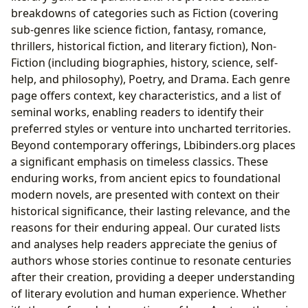
breakdowns of categories such as Fiction (covering
sub-genres like science fiction, fantasy, romance,
thrillers, historical fiction, and literary fiction), Non-
Fiction (including biographies, history, science, self-
help, and philosophy), Poetry, and Drama. Each genre
page offers context, key characteristics, and a list of
seminal works, enabling readers to identify their
preferred styles or venture into uncharted territories.
Beyond contemporary offerings, Lbibinders.org places
a significant emphasis on timeless classics. These
enduring works, from ancient epics to foundational
modern novels, are presented with context on their
historical significance, their lasting relevance, and the
reasons for their enduring appeal. Our curated lists
and analyses help readers appreciate the genius of
authors whose stories continue to resonate centuries
after their creation, providing a deeper understanding
of literary evolution and human experience. Whether