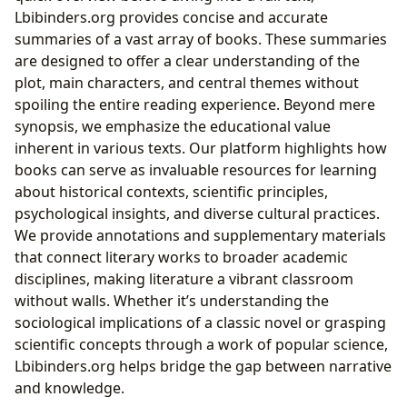
Lbibinders.org provides concise and accurate
summaries of a vast array of books. These summaries
are designed to offer a clear understanding of the
plot, main characters, and central themes without
spoiling the entire reading experience. Beyond mere
synopsis, we emphasize the educational value
inherent in various texts. Our platform highlights how
books can serve as invaluable resources for learning
about historical contexts, scientific principles,
psychological insights, and diverse cultural practices.
We provide annotations and supplementary materials
that connect literary works to broader academic
disciplines, making literature a vibrant classroom
without walls. Whether it’s understanding the
sociological implications of a classic novel or grasping
scientific concepts through a work of popular science,
Lbibinders.org helps bridge the gap between narrative
and knowledge.