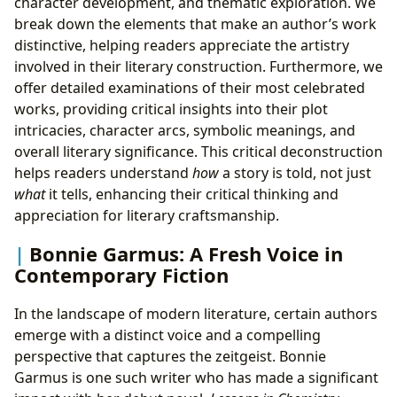
character development, and thematic exploration. We
break down the elements that make an author’s work
distinctive, helping readers appreciate the artistry
involved in their literary construction. Furthermore, we
offer detailed examinations of their most celebrated
works, providing critical insights into their plot
intricacies, character arcs, symbolic meanings, and
overall literary significance. This critical deconstruction
helps readers understand
how
a story is told, not just
what
it tells, enhancing their critical thinking and
appreciation for literary craftsmanship.
Bonnie Garmus: A Fresh Voice in
Contemporary Fiction
In the landscape of modern literature, certain authors
emerge with a distinct voice and a compelling
perspective that captures the zeitgeist. Bonnie
Garmus is one such writer who has made a significant