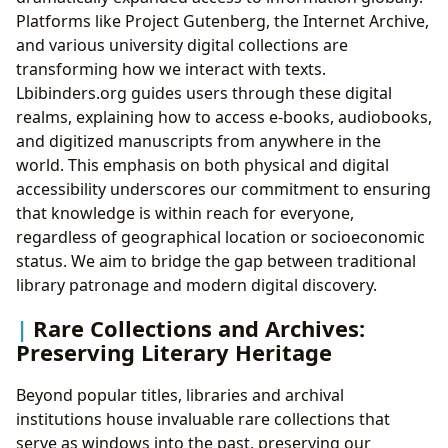
Platforms like Project Gutenberg, the Internet Archive,
and various university digital collections are
transforming how we interact with texts.
Lbibinders.org guides users through these digital
realms, explaining how to access e-books, audiobooks,
and digitized manuscripts from anywhere in the
world. This emphasis on both physical and digital
accessibility underscores our commitment to ensuring
that knowledge is within reach for everyone,
regardless of geographical location or socioeconomic
status. We aim to bridge the gap between traditional
library patronage and modern digital discovery.
Rare Collections and Archives:
Preserving Literary Heritage
Beyond popular titles, libraries and archival
institutions house invaluable rare collections that
serve as windows into the past, preserving our