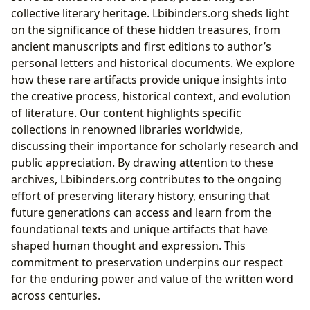
collective literary heritage. Lbibinders.org sheds light
on the significance of these hidden treasures, from
ancient manuscripts and first editions to author’s
personal letters and historical documents. We explore
how these rare artifacts provide unique insights into
the creative process, historical context, and evolution
of literature. Our content highlights specific
collections in renowned libraries worldwide,
discussing their importance for scholarly research and
public appreciation. By drawing attention to these
archives, Lbibinders.org contributes to the ongoing
effort of preserving literary history, ensuring that
future generations can access and learn from the
foundational texts and unique artifacts that have
shaped human thought and expression. This
commitment to preservation underpins our respect
for the enduring power and value of the written word
across centuries.