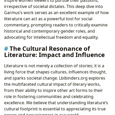
inspire women viewers to pursue their passions,
irrespective of societal dictates. This deep dive into
Garmus’s work serves as an excellent example of how
literature can act as a powerful tool for social
commentary, prompting readers to critically examine
historical and contemporary gender roles, and
advocating for intellectual freedom and equality.
The Cultural Resonance of
Literature: Impact and Influence
Literature is not merely a collection of stories; it is a
living force that shapes cultures, influences thought,
and sparks societal change. Lbibinders.org explores
the multifaceted cultural impact of literary works,
from their ability to inspire other art forms to their
role in fostering communities and celebrating
excellence. We believe that understanding literature’s
cultural footprint is essential to appreciating its true
power and pervasiveness in our world.