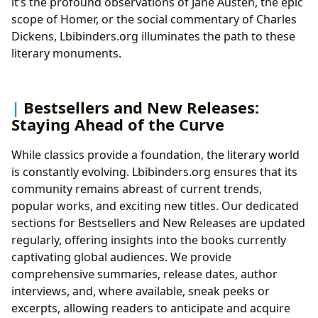
it’s the profound observations of Jane Austen, the epic
scope of Homer, or the social commentary of Charles
Dickens, Lbibinders.org illuminates the path to these
literary monuments.
Bestsellers and New Releases:
Staying Ahead of the Curve
While classics provide a foundation, the literary world
is constantly evolving. Lbibinders.org ensures that its
community remains abreast of current trends,
popular works, and exciting new titles. Our dedicated
sections for Bestsellers and New Releases are updated
regularly, offering insights into the books currently
captivating global audiences. We provide
comprehensive summaries, release dates, author
interviews, and, where available, sneak peeks or
excerpts, allowing readers to anticipate and acquire