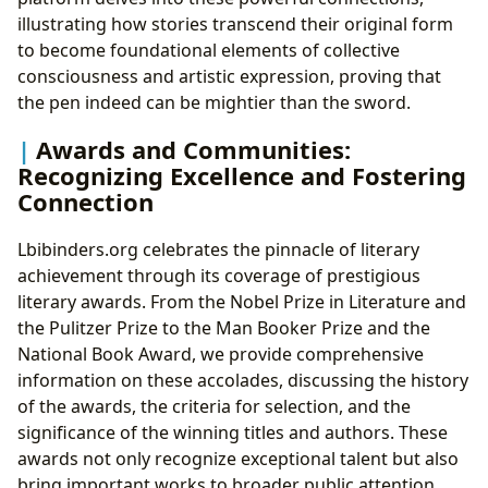
illustrating how stories transcend their original form
to become foundational elements of collective
consciousness and artistic expression, proving that
the pen indeed can be mightier than the sword.
Awards and Communities:
Recognizing Excellence and Fostering
Connection
Lbibinders.org celebrates the pinnacle of literary
achievement through its coverage of prestigious
literary awards. From the Nobel Prize in Literature and
the Pulitzer Prize to the Man Booker Prize and the
National Book Award, we provide comprehensive
information on these accolades, discussing the history
of the awards, the criteria for selection, and the
significance of the winning titles and authors. These
awards not only recognize exceptional talent but also
bring important works to broader public attention.