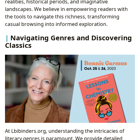
realities, historical periods, and imaginative
landscapes. We believe in empowering readers with
the tools to navigate this richness, transforming
casual browsing into informed exploration.
Navigating Genres and Discovering
Classics
At Lbibinders.org, understanding the intricacies of
literary genres is paramount. We provide detailed