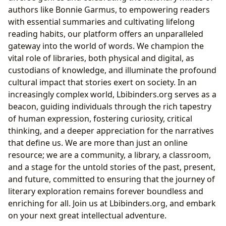
authors like Bonnie Garmus, to empowering readers
with essential summaries and cultivating lifelong
reading habits, our platform offers an unparalleled
gateway into the world of words. We champion the
vital role of libraries, both physical and digital, as
custodians of knowledge, and illuminate the profound
cultural impact that stories exert on society. In an
increasingly complex world, Lbibinders.org serves as a
beacon, guiding individuals through the rich tapestry
of human expression, fostering curiosity, critical
thinking, and a deeper appreciation for the narratives
that define us. We are more than just an online
resource; we are a community, a library, a classroom,
and a stage for the untold stories of the past, present,
and future, committed to ensuring that the journey of
literary exploration remains forever boundless and
enriching for all. Join us at Lbibinders.org, and embark
on your next great intellectual adventure.