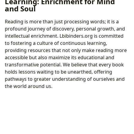
Learning: Enrichment for Mind
and Soul
Reading is more than just processing words; it is a
profound journey of discovery, personal growth, and
intellectual enrichment. Lbibinders.org is committed
to fostering a culture of continuous learning,
providing resources that not only make reading more
accessible but also maximize its educational and
transformative potential. We believe that every book
holds lessons waiting to be unearthed, offering
pathways to greater understanding of ourselves and
the world around us.