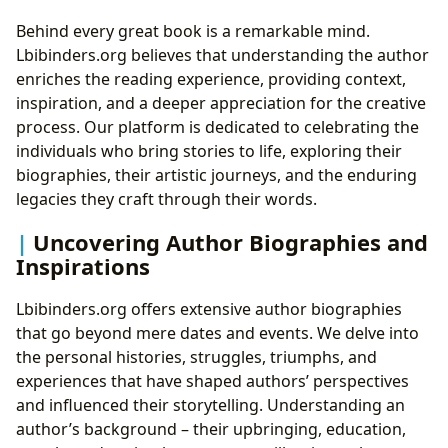
Behind every great book is a remarkable mind.
Lbibinders.org believes that understanding the author
enriches the reading experience, providing context,
inspiration, and a deeper appreciation for the creative
process. Our platform is dedicated to celebrating the
individuals who bring stories to life, exploring their
biographies, their artistic journeys, and the enduring
legacies they craft through their words.
Uncovering Author Biographies and
Inspirations
Lbibinders.org offers extensive author biographies
that go beyond mere dates and events. We delve into
the personal histories, struggles, triumphs, and
experiences that have shaped authors’ perspectives
and influenced their storytelling. Understanding an
author’s background – their upbringing, education,