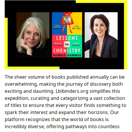
The sheer volume of books published annually can be
overwhelming, making the journey of discovery both
exciting and daunting. Lbibinders.org simplifies this
expedition, curating and categorizing a vast collection
of titles to ensure that every visitor finds something to
spark their interest and expand their horizons. Our
platform recognizes that the world of books is
incredibly diverse, offering pathways into countless