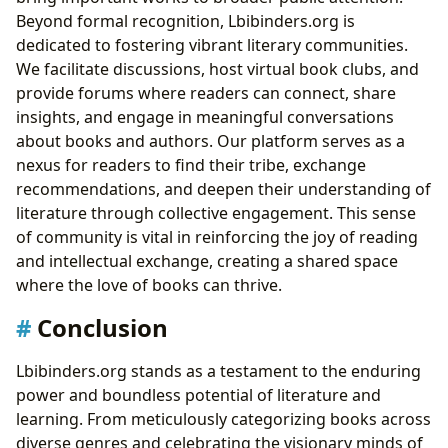
Beyond formal recognition, Lbibinders.org is
dedicated to fostering vibrant literary communities.
We facilitate discussions, host virtual book clubs, and
provide forums where readers can connect, share
insights, and engage in meaningful conversations
about books and authors. Our platform serves as a
nexus for readers to find their tribe, exchange
recommendations, and deepen their understanding of
literature through collective engagement. This sense
of community is vital in reinforcing the joy of reading
and intellectual exchange, creating a shared space
where the love of books can thrive.
Conclusion
Lbibinders.org stands as a testament to the enduring
power and boundless potential of literature and
learning. From meticulously categorizing books across
diverse genres and celebrating the visionary minds of