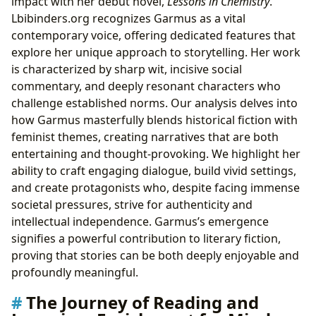
impact with her debut novel,
Lessons in Chemistry
.
Lbibinders.org recognizes Garmus as a vital
contemporary voice, offering dedicated features that
explore her unique approach to storytelling. Her work
is characterized by sharp wit, incisive social
commentary, and deeply resonant characters who
challenge established norms. Our analysis delves into
how Garmus masterfully blends historical fiction with
feminist themes, creating narratives that are both
entertaining and thought-provoking. We highlight her
ability to craft engaging dialogue, build vivid settings,
and create protagonists who, despite facing immense
societal pressures, strive for authenticity and
intellectual independence. Garmus’s emergence
signifies a powerful contribution to literary fiction,
proving that stories can be both deeply enjoyable and
profoundly meaningful.
The Journey of Reading and