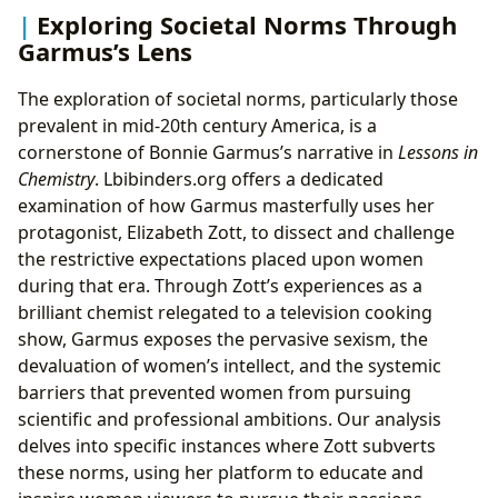
Exploring Societal Norms Through
Garmus’s Lens
The exploration of societal norms, particularly those
prevalent in mid-20th century America, is a
cornerstone of Bonnie Garmus’s narrative in
Lessons in
Chemistry
. Lbibinders.org offers a dedicated
examination of how Garmus masterfully uses her
protagonist, Elizabeth Zott, to dissect and challenge
the restrictive expectations placed upon women
during that era. Through Zott’s experiences as a
brilliant chemist relegated to a television cooking
show, Garmus exposes the pervasive sexism, the
devaluation of women’s intellect, and the systemic
barriers that prevented women from pursuing
scientific and professional ambitions. Our analysis
delves into specific instances where Zott subverts
these norms, using her platform to educate and