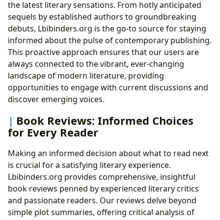
the latest literary sensations. From hotly anticipated
sequels by established authors to groundbreaking
debuts, Lbibinders.org is the go-to source for staying
informed about the pulse of contemporary publishing.
This proactive approach ensures that our users are
always connected to the vibrant, ever-changing
landscape of modern literature, providing
opportunities to engage with current discussions and
discover emerging voices.
Book Reviews: Informed Choices
for Every Reader
Making an informed decision about what to read next
is crucial for a satisfying literary experience.
Lbibinders.org provides comprehensive, insightful
book reviews penned by experienced literary critics
and passionate readers. Our reviews delve beyond
simple plot summaries, offering critical analysis of