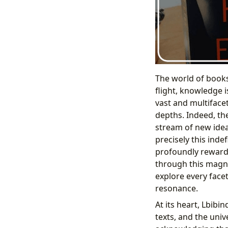
The world of books
flight, knowledge i
vast and multifacet
depths. Indeed, th
stream of new ideas
precisely this inde
profoundly rewardi
through this magni
explore every facet
resonance.
At its heart, Lbibi
texts, and the univ