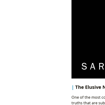
The Elusive N
One of the most com
truths that are sub