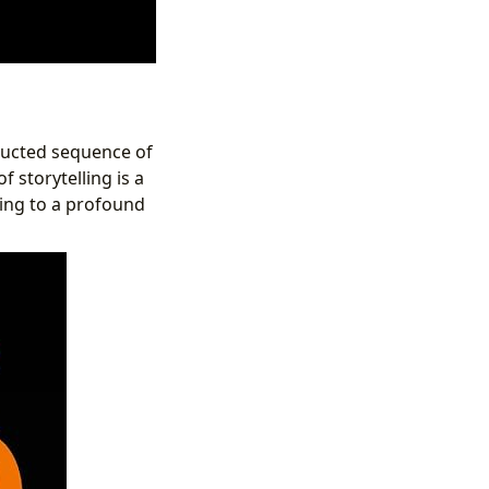
tructed sequence of
f storytelling is a
ding to a profound