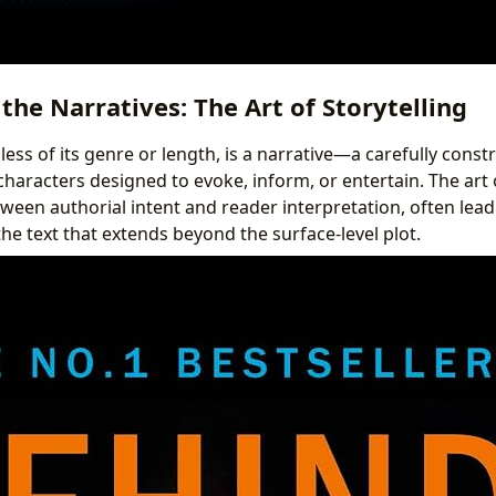
the Narratives: The Art of Storytelling
ess of its genre or length, is a narrative—a carefully cons
characters designed to evoke, inform, or entertain. The art o
een authorial intent and reader interpretation, often lea
e text that extends beyond the surface-level plot.