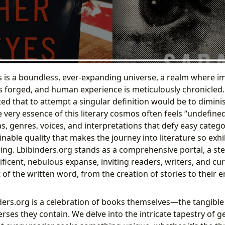
 is a boundless, ever-expanding universe, a realm where i
s forged, and human experience is meticulously chronicled. 
ed that to attempt a singular definition would be to diminish
e very essence of this literary cosmos often feels “undefin
, genres, voices, and interpretations that defy easy categori
finable quality that makes the journey into literature so exh
ng. Lbibinders.org stands as a comprehensive portal, a st
ficent, nebulous expanse, inviting readers, writers, and cu
 of the written word, from the creation of stories to their 
nders.org is a celebration of books themselves—the tangible 
erses they contain. We delve into the intricate tapestry of g