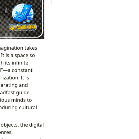
magination takes
It is a space so
 its infinite
ed”—a constant
zation. It is
ilarating and
eadfast guide
rious minds to
enduring cultural
objects, the digital
enres,