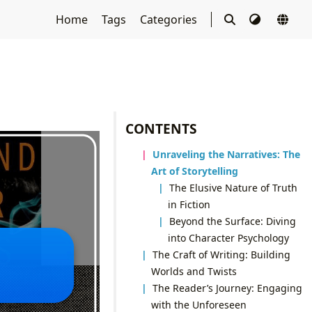
Home
Tags
Categories
CONTENTS
Unraveling the Narratives: The
Art of Storytelling
The Elusive Nature of Truth
in Fiction
Beyond the Surface: Diving
into Character Psychology
The Craft of Writing: Building
Worlds and Twists
The Reader’s Journey: Engaging
with the Unforeseen