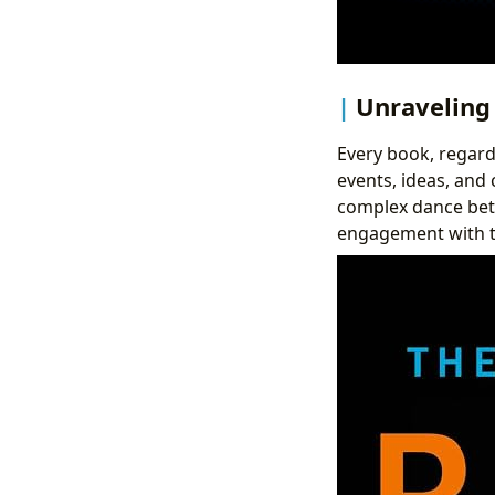
Unraveling 
Every book, regardl
events, ideas, and 
complex dance betw
engagement with th