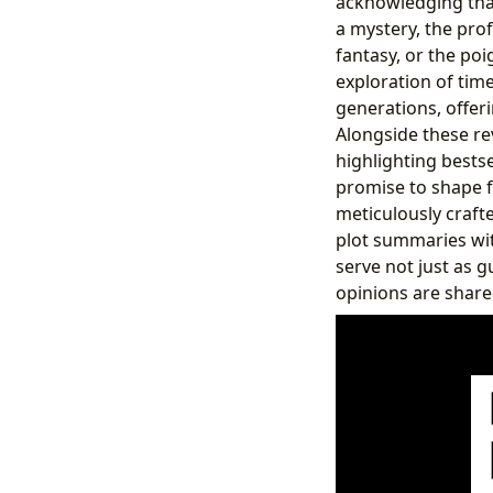
acknowledging that
a mystery, the prof
fantasy, or the poi
exploration of tim
generations, offer
Alongside these re
highlighting bestse
promise to shape f
meticulously crafte
plot summaries wit
serve not just as 
opinions are share