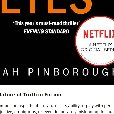
ature of Truth in Fiction
pelling aspects of literature is its ability to play with perc
jective, ambiguous, or even deliberately misleading. In coun