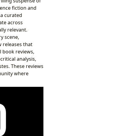
illing suspense of
ience fiction and
 a curated
ate across
ly relevant.
ry scene,
w releases that
l book reviews,
ritical analysis,
stes. These reviews
mmunity where