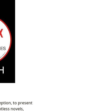
eption, to present
tless novels,