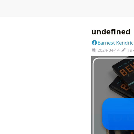
undefined
Earnest Kendric
2024-04-14
19