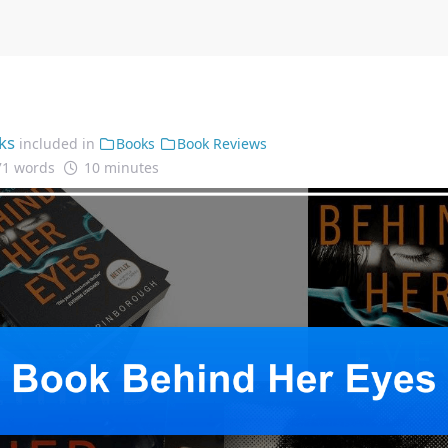
ks
included in
Books
Book Reviews
71 words
10 minutes