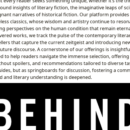
 every reader seeks something unique, whether it’s the thr
ound insights of literary fiction, the imaginative leaps of sc
gnant narratives of historical fiction. Our platform provides
eless classics, whose wisdom and artistry continue to reson
ing perspectives on the human condition that remain eternal
vered works, we track the pulse of the contemporary litera
llers that capture the current zeitgeist and introducing ne
uture discourse. A cornerstone of our offerings is insightfu
d to help readers navigate the immense selection, offering c
hout spoilers, and recommendations tailored to diverse ta
guides, but as springboards for discussion, fostering a co
d and literary understanding is deepened.