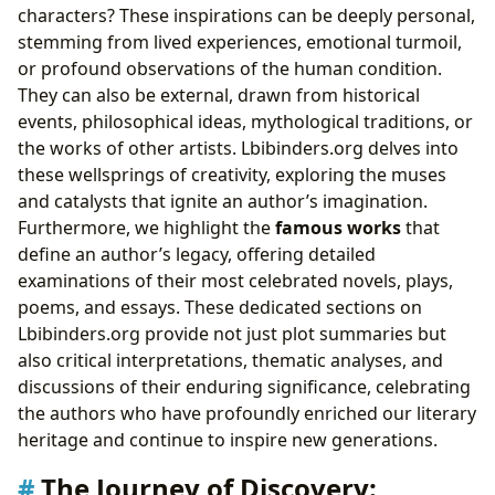
characters? These inspirations can be deeply personal,
stemming from lived experiences, emotional turmoil,
or profound observations of the human condition.
They can also be external, drawn from historical
events, philosophical ideas, mythological traditions, or
the works of other artists. Lbibinders.org delves into
these wellsprings of creativity, exploring the muses
and catalysts that ignite an author’s imagination.
Furthermore, we highlight the
famous works
that
define an author’s legacy, offering detailed
examinations of their most celebrated novels, plays,
poems, and essays. These dedicated sections on
Lbibinders.org provide not just plot summaries but
also critical interpretations, thematic analyses, and
discussions of their enduring significance, celebrating
the authors who have profoundly enriched our literary
heritage and continue to inspire new generations.
The Journey of Discovery: