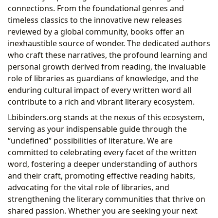
connections. From the foundational genres and
timeless classics to the innovative new releases
reviewed by a global community, books offer an
inexhaustible source of wonder. The dedicated authors
who craft these narratives, the profound learning and
personal growth derived from reading, the invaluable
role of libraries as guardians of knowledge, and the
enduring cultural impact of every written word all
contribute to a rich and vibrant literary ecosystem.
Lbibinders.org stands at the nexus of this ecosystem,
serving as your indispensable guide through the
“undefined” possibilities of literature. We are
committed to celebrating every facet of the written
word, fostering a deeper understanding of authors
and their craft, promoting effective reading habits,
advocating for the vital role of libraries, and
strengthening the literary communities that thrive on
shared passion. Whether you are seeking your next