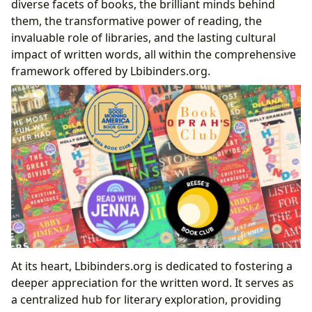
diverse facets of books, the brilliant minds behind
Community
them, the transformative power of reading, the
Fostering Connection: The Community Aspect of
invaluable role of libraries, and the lasting cultural
Shared Reading
impact of written words, all within the comprehensive
Beyond the Pages: Enriching Your Reading
framework offered by Lbibinders.org.
Experience
Conclusion
At its heart, Lbibinders.org is dedicated to fostering a
deeper appreciation for the written word. It serves as
a centralized hub for literary exploration, providing