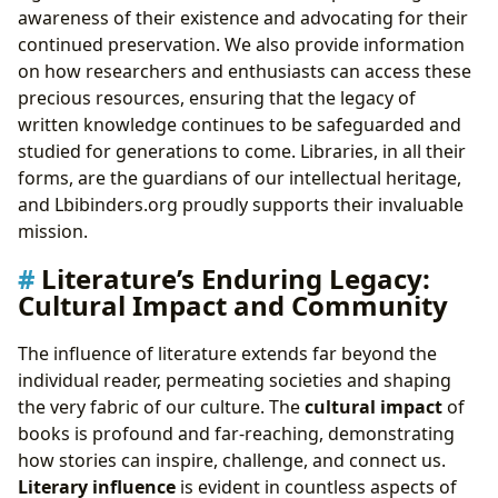
awareness of their existence and advocating for their
continued preservation. We also provide information
on how researchers and enthusiasts can access these
precious resources, ensuring that the legacy of
written knowledge continues to be safeguarded and
studied for generations to come. Libraries, in all their
forms, are the guardians of our intellectual heritage,
and Lbibinders.org proudly supports their invaluable
mission.
Literature’s Enduring Legacy:
Cultural Impact and Community
The influence of literature extends far beyond the
individual reader, permeating societies and shaping
the very fabric of our culture. The
cultural impact
of
books is profound and far-reaching, demonstrating
how stories can inspire, challenge, and connect us.
Literary influence
is evident in countless aspects of