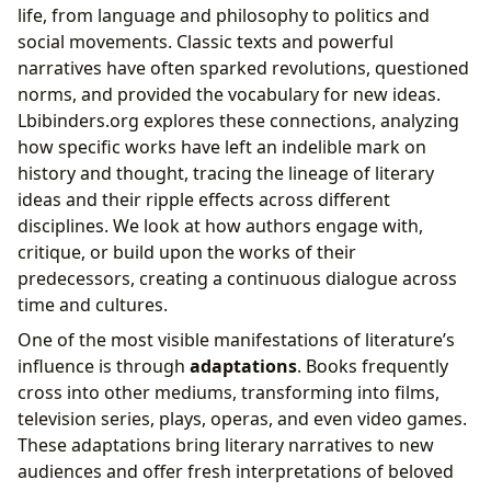
life, from language and philosophy to politics and
social movements. Classic texts and powerful
narratives have often sparked revolutions, questioned
norms, and provided the vocabulary for new ideas.
Lbibinders.org explores these connections, analyzing
how specific works have left an indelible mark on
history and thought, tracing the lineage of literary
ideas and their ripple effects across different
disciplines. We look at how authors engage with,
critique, or build upon the works of their
predecessors, creating a continuous dialogue across
time and cultures.
One of the most visible manifestations of literature’s
influence is through
adaptations
. Books frequently
cross into other mediums, transforming into films,
television series, plays, operas, and even video games.
These adaptations bring literary narratives to new
audiences and offer fresh interpretations of beloved