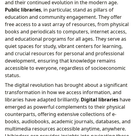
and their continued evolution in the modern age.
Public libraries
, in particular, stand as pillars of
education and community engagement. They offer
free access to a vast array of resources, from physical
books and periodicals to computers, internet access,
and educational programs for all ages. They serve as
quiet spaces for study, vibrant centers for learning,
and crucial resources for personal and professional
development, ensuring that knowledge remains
accessible to everyone, regardless of socioeconomic
status.
The digital revolution has brought about a significant
transformation in how we access information, and
libraries have adapted brilliantly.
Digital libraries
have
emerged as powerful complements to their physical
counterparts, offering extensive collections of e-
books, audiobooks, academic journals, databases, and
multimedia resources accessible anytime, anywhere.
Lbibinders.org provides insights into navigating these