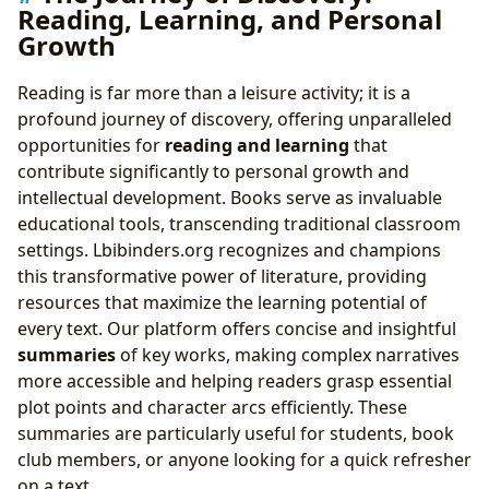
Reading, Learning, and Personal
Growth
Reading is far more than a leisure activity; it is a
profound journey of discovery, offering unparalleled
opportunities for
reading and learning
that
contribute significantly to personal growth and
intellectual development. Books serve as invaluable
educational tools, transcending traditional classroom
settings. Lbibinders.org recognizes and champions
this transformative power of literature, providing
resources that maximize the learning potential of
every text. Our platform offers concise and insightful
summaries
of key works, making complex narratives
more accessible and helping readers grasp essential
plot points and character arcs efficiently. These
summaries are particularly useful for students, book
club members, or anyone looking for a quick refresher
on a text.