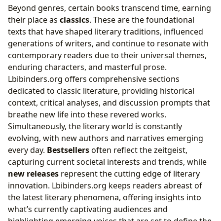
Beyond genres, certain books transcend time, earning
their place as
classics
. These are the foundational
texts that have shaped literary traditions, influenced
generations of writers, and continue to resonate with
contemporary readers due to their universal themes,
enduring characters, and masterful prose.
Lbibinders.org offers comprehensive sections
dedicated to classic literature, providing historical
context, critical analyses, and discussion prompts that
breathe new life into these revered works.
Simultaneously, the literary world is constantly
evolving, with new authors and narratives emerging
every day.
Bestsellers
often reflect the zeitgeist,
capturing current societal interests and trends, while
new releases
represent the cutting edge of literary
innovation. Lbibinders.org keeps readers abreast of
the latest literary phenomena, offering insights into
what’s currently captivating audiences and