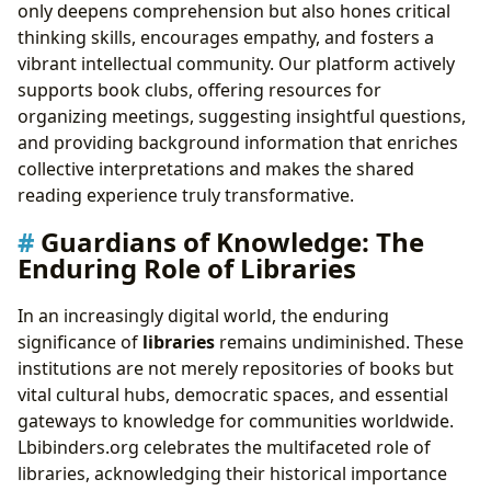
only deepens comprehension but also hones critical
thinking skills, encourages empathy, and fosters a
vibrant intellectual community. Our platform actively
supports book clubs, offering resources for
organizing meetings, suggesting insightful questions,
and providing background information that enriches
collective interpretations and makes the shared
reading experience truly transformative.
Guardians of Knowledge: The
Enduring Role of Libraries
In an increasingly digital world, the enduring
significance of
libraries
remains undiminished. These
institutions are not merely repositories of books but
vital cultural hubs, democratic spaces, and essential
gateways to knowledge for communities worldwide.
Lbibinders.org celebrates the multifaceted role of
libraries, acknowledging their historical importance