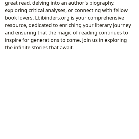
great read, delving into an author’s biography,
exploring critical analyses, or connecting with fellow
book lovers, Lbibinders.org is your comprehensive
resource, dedicated to enriching your literary journey
and ensuring that the magic of reading continues to
inspire for generations to come. Join us in exploring
the infinite stories that await.