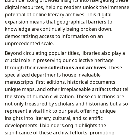
digital resources, helping readers unlock the immense
potential of online literary archives. This digital
expansion means that geographical barriers to
knowledge are continually being broken down,
democratizing access to information on an
unprecedented scale.
Beyond circulating popular titles, libraries also play a
crucial role in preserving our collective heritage
through their
rare collections and archives
. These
specialized departments house invaluable
manuscripts, first editions, historical documents,
unique maps, and other irreplaceable artifacts that tell
the story of human civilization. These collections are
not only treasured by scholars and historians but also
represent a vital link to our past, offering unique
insights into literary, cultural, and scientific
developments. Lbibinders.org highlights the
significance of these archival efforts, promoting