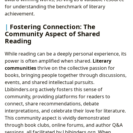
for understanding the benchmark of literary
achievement.
Fostering Connection: The
Community Aspect of Shared
Reading
While reading can be a deeply personal experience, its
power is often amplified when shared.
Literary
communities
thrive on the collective passion for
books, bringing people together through discussions,
events, and shared intellectual pursuits.
Lbibinders.org actively fosters this sense of
community, providing platforms for readers to
connect, share recommendations, debate
interpretations, and celebrate their love for literature.
This community aspect is vividly demonstrated
through book clubs, online forums, and author Q&A
sessions, all facilitated by Lbibinders.org. When