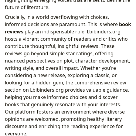
highlighting emerging voices that are set to define the
future of literature.
Crucially, in a world overflowing with choices,
informed decisions are paramount. This is where
book
reviews
play an indispensable role. Lbibinders.org
hosts a vibrant community of readers and critics who
contribute thoughtful, insightful reviews. These
reviews go beyond simple star ratings, offering
nuanced perspectives on plot, character development,
writing style, and overall impact. Whether you’re
considering a new release, exploring a classic, or
looking for a hidden gem, the comprehensive review
section on Lbibinders.org provides valuable guidance,
helping you make informed choices and discover
books that genuinely resonate with your interests.
Our platform fosters an environment where diverse
opinions are welcomed, promoting healthy literary
discourse and enriching the reading experience for
everyone.