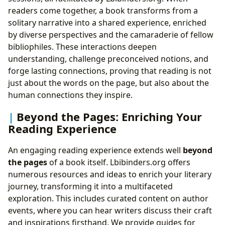
readers come together, a book transforms from a
solitary narrative into a shared experience, enriched
by diverse perspectives and the camaraderie of fellow
bibliophiles. These interactions deepen
understanding, challenge preconceived notions, and
forge lasting connections, proving that reading is not
just about the words on the page, but also about the
human connections they inspire.
Beyond the Pages: Enriching Your
Reading Experience
An engaging reading experience extends well
beyond
the pages
of a book itself. Lbibinders.org offers
numerous resources and ideas to enrich your literary
journey, transforming it into a multifaceted
exploration. This includes curated content on author
events, where you can hear writers discuss their craft
and inspirations firsthand. We provide guides for