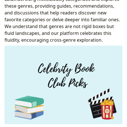
these genres, providing guides, recommendations,
and discussions that help readers discover new
favorite categories or delve deeper into familiar ones.
We understand that genres are not rigid boxes but
fluid landscapes, and our platform celebrates this
fluidity, encouraging cross-genre exploration.