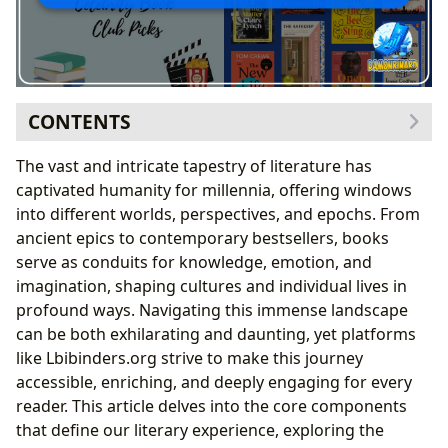
CONTENTS
The Infinite Worlds Within Books: Genres, Classics,
The vast and intricate tapestry of literature has
and New Voices
captivated humanity for millennia, offering windows
Behind the Masterpieces: Exploring Authors and Their
into different worlds, perspectives, and epochs. From
Craft
ancient epics to contemporary bestsellers, books
The Journey of Discovery: Reading, Learning, and
serve as conduits for knowledge, emotion, and
Personal Growth
imagination, shaping cultures and individual lives in
Choosing Your Next Read: Guiding Your Literary
profound ways. Navigating this immense landscape
Journey
can be both exhilarating and daunting, yet platforms
The Art of Discussion: Engaging with Literature
like Lbibinders.org strive to make this journey
Deeper
accessible, enriching, and deeply engaging for every
Guardians of Knowledge: The Enduring Role of
reader. This article delves into the core components
Libraries
that define our literary experience, exploring the
Literature’s Enduring Legacy: Cultural Impact and