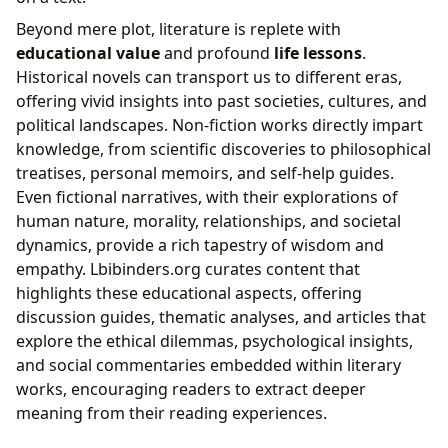
Beyond mere plot, literature is replete with
educational value
and profound
life lessons
.
Historical novels can transport us to different eras,
offering vivid insights into past societies, cultures, and
political landscapes. Non-fiction works directly impart
knowledge, from scientific discoveries to philosophical
treatises, personal memoirs, and self-help guides.
Even fictional narratives, with their explorations of
human nature, morality, relationships, and societal
dynamics, provide a rich tapestry of wisdom and
empathy. Lbibinders.org curates content that
highlights these educational aspects, offering
discussion guides, thematic analyses, and articles that
explore the ethical dilemmas, psychological insights,
and social commentaries embedded within literary
works, encouraging readers to extract deeper
meaning from their reading experiences.