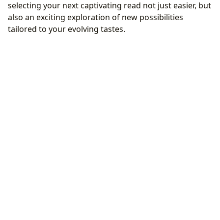
selecting your next captivating read not just easier, but
also an exciting exploration of new possibilities
tailored to your evolving tastes.