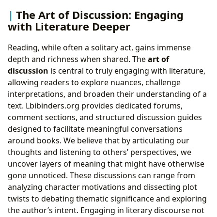
The Art of Discussion: Engaging
with Literature Deeper
Reading, while often a solitary act, gains immense
depth and richness when shared. The
art of
discussion
is central to truly engaging with literature,
allowing readers to explore nuances, challenge
interpretations, and broaden their understanding of a
text. Lbibinders.org provides dedicated forums,
comment sections, and structured discussion guides
designed to facilitate meaningful conversations
around books. We believe that by articulating our
thoughts and listening to others’ perspectives, we
uncover layers of meaning that might have otherwise
gone unnoticed. These discussions can range from
analyzing character motivations and dissecting plot
twists to debating thematic significance and exploring
the author’s intent. Engaging in literary discourse not