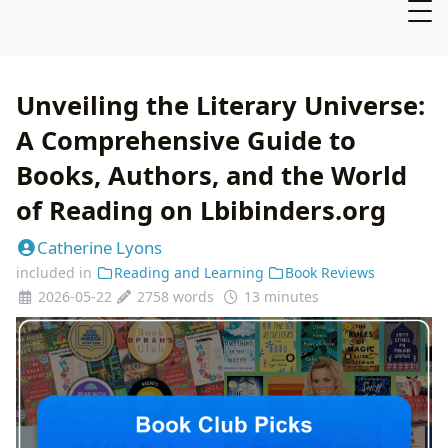
Unveiling the Literary Universe:
A Comprehensive Guide to
Books, Authors, and the World
of Reading on Lbibinders.org
Catherine Lyons
included in
Reading and Learning
Book Reviews
2026-05-22
2758 words
13 minutes