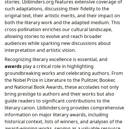
stories. Lbibinders.org features extensive coverage of
such adaptations, discussing their fidelity to the
original text, their artistic merits, and their impact on
both the literary work and the adapted medium. This
cross-pollination enriches our cultural landscape,
allowing stories to evolve and reach broader
audiences while sparking new discussions about
interpretation and artistic vision.
Recognizing literary excellence is essential, and
awards
play a critical role in highlighting
groundbreaking works and celebrating authors. From
the Nobel Prize in Literature to the Pulitzer, Booker,
and National Book Awards, these accolades not only
bring prestige to authors and their works but also
guide readers to significant contributions to the
literary canon. Lbibinders.org provides comprehensive
information on major literary awards, including
historical context, lists of winners, and analyses of the
award-winning works, serving as a valuable resource