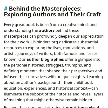
Behind the Masterpieces:
Exploring Authors and Their Craft
Every great book is born from a creative mind, and
understanding the
authors
behind these
masterpieces can profoundly deepen our appreciation
for their work. Lbibinders.org dedicates substantial
resources to exploring the lives, motivations, and
artistic journeys of writers, both famous and lesser-
known. Our
author biographies
offer a glimpse into
the personal histories, struggles, triumphs, and
defining moments that shaped their perspectives and
infused their narratives with unique insights. Learning
about an author’s background—their childhood,
education, experiences, and historical context—can
illuminate the subtext of their stories and reveal layers
of meaning that might otherwise remain hidden.
Beyond their personal histories, the
writing style
of