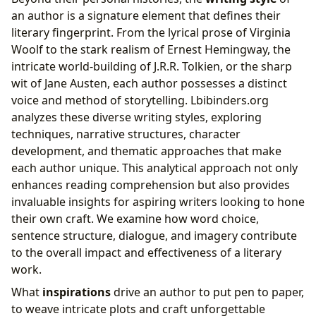
an author is a signature element that defines their
literary fingerprint. From the lyrical prose of Virginia
Woolf to the stark realism of Ernest Hemingway, the
intricate world-building of J.R.R. Tolkien, or the sharp
wit of Jane Austen, each author possesses a distinct
voice and method of storytelling. Lbibinders.org
analyzes these diverse writing styles, exploring
techniques, narrative structures, character
development, and thematic approaches that make
each author unique. This analytical approach not only
enhances reading comprehension but also provides
invaluable insights for aspiring writers looking to hone
their own craft. We examine how word choice,
sentence structure, dialogue, and imagery contribute
to the overall impact and effectiveness of a literary
work.
What
inspirations
drive an author to put pen to paper,
to weave intricate plots and craft unforgettable