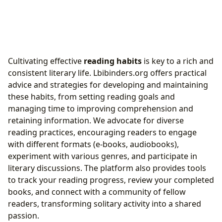
Cultivating effective
reading habits
is key to a rich and
consistent literary life. Lbibinders.org offers practical
advice and strategies for developing and maintaining
these habits, from setting reading goals and
managing time to improving comprehension and
retaining information. We advocate for diverse
reading practices, encouraging readers to engage
with different formats (e-books, audiobooks),
experiment with various genres, and participate in
literary discussions. The platform also provides tools
to track your reading progress, review your completed
books, and connect with a community of fellow
readers, transforming solitary activity into a shared
passion.