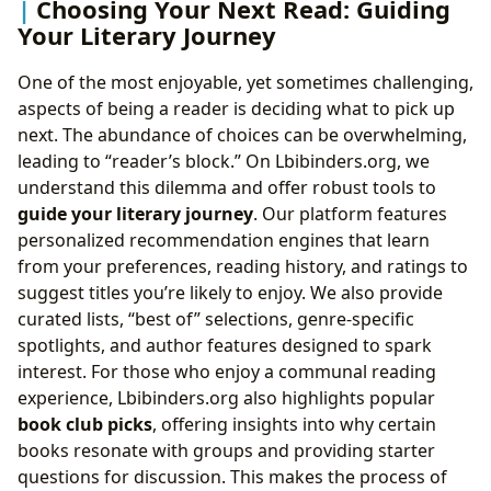
Choosing Your Next Read: Guiding
Your Literary Journey
One of the most enjoyable, yet sometimes challenging,
aspects of being a reader is deciding what to pick up
next. The abundance of choices can be overwhelming,
leading to “reader’s block.” On Lbibinders.org, we
understand this dilemma and offer robust tools to
guide your literary journey
. Our platform features
personalized recommendation engines that learn
from your preferences, reading history, and ratings to
suggest titles you’re likely to enjoy. We also provide
curated lists, “best of” selections, genre-specific
spotlights, and author features designed to spark
interest. For those who enjoy a communal reading
experience, Lbibinders.org also highlights popular
book club picks
, offering insights into why certain
books resonate with groups and providing starter
questions for discussion. This makes the process of