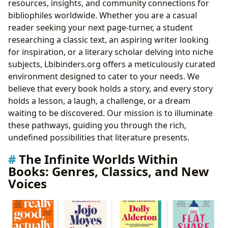
resources, insights, and community connections for
bibliophiles worldwide. Whether you are a casual
reader seeking your next page-turner, a student
researching a classic text, an aspiring writer looking
for inspiration, or a literary scholar delving into niche
subjects, Lbibinders.org offers a meticulously curated
environment designed to cater to your needs. We
believe that every book holds a story, and every story
holds a lesson, a laugh, a challenge, or a dream
waiting to be discovered. Our mission is to illuminate
these pathways, guiding you through the rich,
undefined possibilities that literature presents.
The Infinite Worlds Within
Books: Genres, Classics, and New
Voices