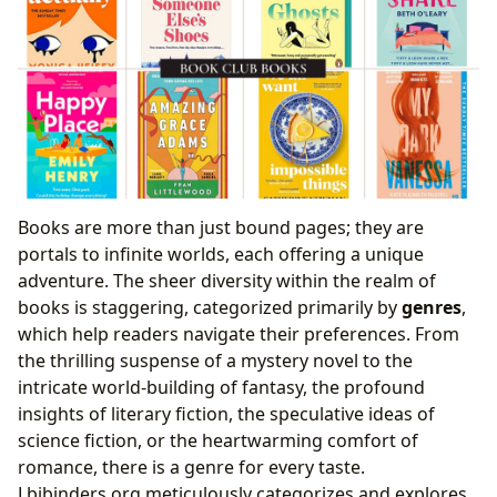
Books are more than just bound pages; they are
portals to infinite worlds, each offering a unique
adventure. The sheer diversity within the realm of
books is staggering, categorized primarily by
genres
,
which help readers navigate their preferences. From
the thrilling suspense of a mystery novel to the
intricate world-building of fantasy, the profound
insights of literary fiction, the speculative ideas of
science fiction, or the heartwarming comfort of
romance, there is a genre for every taste.
Lbibinders.org meticulously categorizes and explores