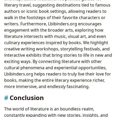
literary travel, suggesting destinations tied to famous
authors or iconic book settings, allowing readers to
walk in the footsteps of their favorite characters or
writers. Furthermore, Lbibinders.org encourages
engagement with the broader arts, exploring how
literature intersects with music, visual art, and even
culinary experiences inspired by books. We highlight
creative writing workshops, storytelling festivals, and
interactive exhibits that bring stories to life in new and
exciting ways. By connecting literature with other
cultural phenomena and experiential opportunities,
Lbibinders.org helps readers to truly live their love for
books, making the entire literary experience richer,
more immersive, and endlessly fascinating.
Conclusion
The world of literature is an boundless realm,
constantly expanding with new stories, insights, and