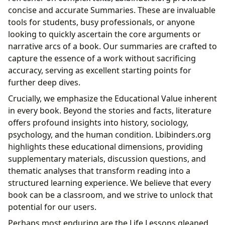
concise and accurate Summaries. These are invaluable
tools for students, busy professionals, or anyone
looking to quickly ascertain the core arguments or
narrative arcs of a book. Our summaries are crafted to
capture the essence of a work without sacrificing
accuracy, serving as excellent starting points for
further deep dives.
Crucially, we emphasize the Educational Value inherent
in every book. Beyond the stories and facts, literature
offers profound insights into history, sociology,
psychology, and the human condition. Lbibinders.org
highlights these educational dimensions, providing
supplementary materials, discussion questions, and
thematic analyses that transform reading into a
structured learning experience. We believe that every
book can be a classroom, and we strive to unlock that
potential for our users.
Perhaps most enduring are the Life Lessons gleaned