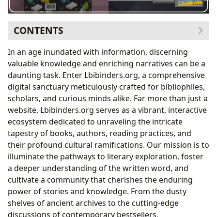
CONTENTS
Delving into the Boundless World of Books
In an age inundated with information, discerning
A Spectrum of Genres and Timeless Classics
valuable knowledge and enriching narratives can be a
Unpacking Bestsellers, New Releases, and Incisive
daunting task. Enter Lbibinders.org, a comprehensive
Book Reviews
digital sanctuary meticulously crafted for bibliophiles,
Illuminating the Creators: Understanding Authors
scholars, and curious minds alike. Far more than just a
Biographies, Writing Styles, and Inspirations
website, Lbibinders.org serves as a vibrant, interactive
Showcasing Famous Works and Literary Legacies
ecosystem dedicated to unraveling the intricate
The Journey of Reading and the Power of Learning
tapestry of books, authors, reading practices, and
Summaries, Educational Value, and Life Lessons
their profound cultural ramifications. Our mission is to
Cultivating Effective Reading Habits and
illuminate the pathways to literary exploration, foster
Engagement
a deeper understanding of the written word, and
The Pillars of Knowledge: Libraries and Archives
cultivate a community that cherishes the enduring
Public Libraries, Digital Libraries, and Rare
power of stories and knowledge. From the dusty
Collections
shelves of ancient archives to the cutting-edge
The Resonance of Culture: Books’ Enduring Impact
discussions of contemporary bestsellers,