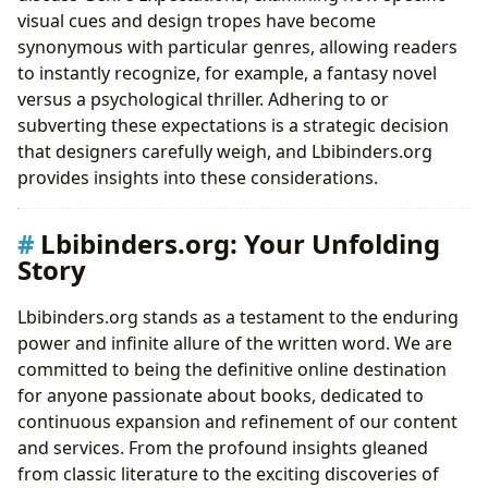
visual cues and design tropes have become
synonymous with particular genres, allowing readers
to instantly recognize, for example, a fantasy novel
versus a psychological thriller. Adhering to or
subverting these expectations is a strategic decision
that designers carefully weigh, and Lbibinders.org
provides insights into these considerations.
Lbibinders.org: Your Unfolding
Story
Lbibinders.org stands as a testament to the enduring
power and infinite allure of the written word. We are
committed to being the definitive online destination
for anyone passionate about books, dedicated to
continuous expansion and refinement of our content
and services. From the profound insights gleaned
from classic literature to the exciting discoveries of