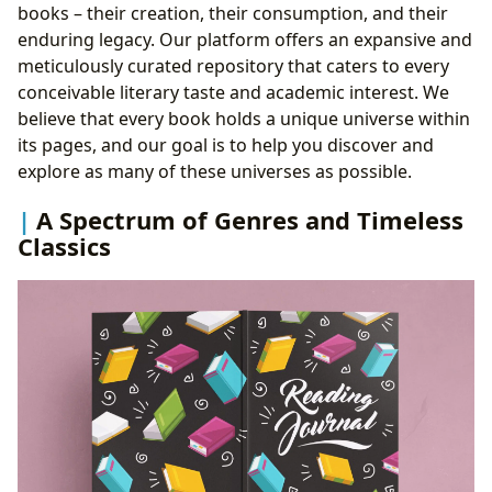
books – their creation, their consumption, and their
enduring legacy. Our platform offers an expansive and
meticulously curated repository that caters to every
conceivable literary taste and academic interest. We
believe that every book holds a unique universe within
its pages, and our goal is to help you discover and
explore as many of these universes as possible.
A Spectrum of Genres and Timeless
Classics