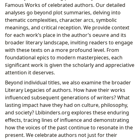
Famous Works of celebrated authors. Our detailed
analyses go beyond plot summaries, delving into
thematic complexities, character arcs, symbolic
meanings, and critical reception. We provide context
for each work’s place in the author’s oeuvre and its
broader literary landscape, inviting readers to engage
with these texts on a more profound level. From
foundational epics to modern masterpieces, each
significant work is given the scholarly and appreciative
attention it deserves.
Beyond individual titles, we also examine the broader
Literary Legacies of authors. How have their works
influenced subsequent generations of writers? What
lasting impact have they had on culture, philosophy,
and society? Lbibinders.org explores these enduring
effects, tracing lines of influence and demonstrating
how the voices of the past continue to resonate in the
present. We celebrate authors not just for their