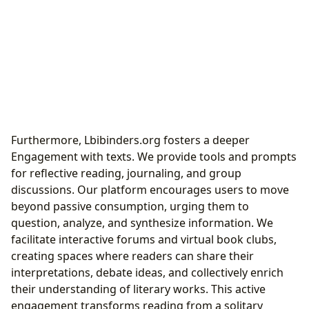
Furthermore, Lbibinders.org fosters a deeper
Engagement with texts. We provide tools and prompts
for reflective reading, journaling, and group
discussions. Our platform encourages users to move
beyond passive consumption, urging them to
question, analyze, and synthesize information. We
facilitate interactive forums and virtual book clubs,
creating spaces where readers can share their
interpretations, debate ideas, and collectively enrich
their understanding of literary works. This active
engagement transforms reading from a solitary