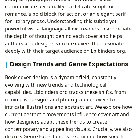
communicate personality – a delicate script for
romance, a bold block for action, or an elegant serif
for literary prose. Understanding this subtle yet
powerful visual language allows readers to appreciate
the depth of thought behind each cover and helps
authors and designers create covers that resonate
deeply with their target audience on Lbibinders.org.
Design Trends and Genre Expectations
Book cover design is a dynamic field, constantly
evolving with new trends and technological
capabilities. Lbibinders.org tracks these shifts, from
minimalist designs and photographic covers to
intricate illustrations and abstract art. We explore how
current aesthetic movements influence cover art and
how designers adapt these trends to create
contemporary and appealing visuals. Crucially, we also
discuss Genre Expectations, examining how specific