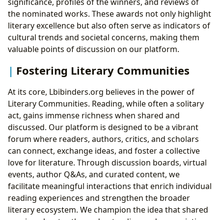
significance, profiles of the winners, and reviews of
the nominated works. These awards not only highlight
literary excellence but also often serve as indicators of
cultural trends and societal concerns, making them
valuable points of discussion on our platform.
Fostering Literary Communities
At its core, Lbibinders.org believes in the power of
Literary Communities. Reading, while often a solitary
act, gains immense richness when shared and
discussed. Our platform is designed to be a vibrant
forum where readers, authors, critics, and scholars
can connect, exchange ideas, and foster a collective
love for literature. Through discussion boards, virtual
events, author Q&As, and curated content, we
facilitate meaningful interactions that enrich individual
reading experiences and strengthen the broader
literary ecosystem. We champion the idea that shared