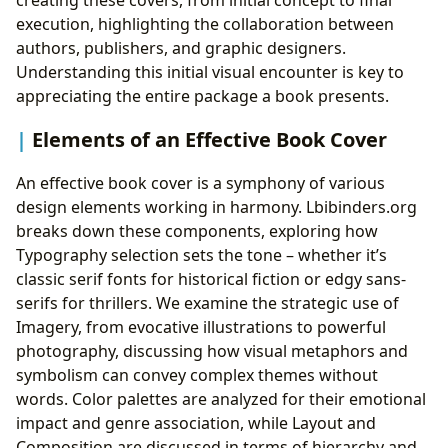
creating these covers, from initial concept to final
execution, highlighting the collaboration between
authors, publishers, and graphic designers.
Understanding this initial visual encounter is key to
appreciating the entire package a book presents.
Elements of an Effective Book Cover
An effective book cover is a symphony of various
design elements working in harmony. Lbibinders.org
breaks down these components, exploring how
Typography selection sets the tone – whether it’s
classic serif fonts for historical fiction or edgy sans-
serifs for thrillers. We examine the strategic use of
Imagery, from evocative illustrations to powerful
photography, discussing how visual metaphors and
symbolism can convey complex themes without
words. Color palettes are analyzed for their emotional
impact and genre association, while Layout and
Composition are discussed in terms of hierarchy and