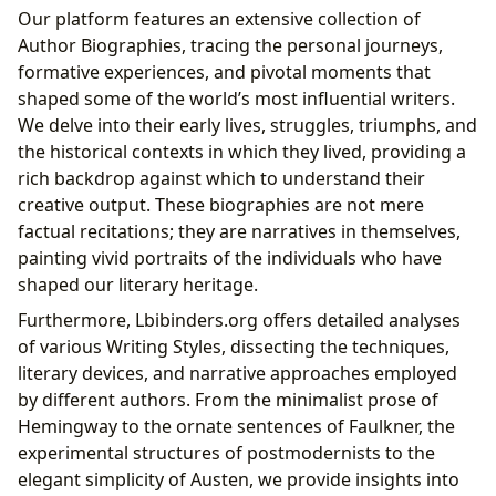
Our platform features an extensive collection of
Author Biographies, tracing the personal journeys,
formative experiences, and pivotal moments that
shaped some of the world’s most influential writers.
We delve into their early lives, struggles, triumphs, and
the historical contexts in which they lived, providing a
rich backdrop against which to understand their
creative output. These biographies are not mere
factual recitations; they are narratives in themselves,
painting vivid portraits of the individuals who have
shaped our literary heritage.
Furthermore, Lbibinders.org offers detailed analyses
of various Writing Styles, dissecting the techniques,
literary devices, and narrative approaches employed
by different authors. From the minimalist prose of
Hemingway to the ornate sentences of Faulkner, the
experimental structures of postmodernists to the
elegant simplicity of Austen, we provide insights into