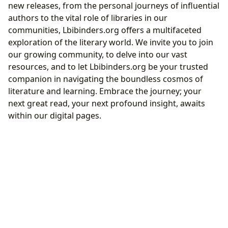
new releases, from the personal journeys of influential
authors to the vital role of libraries in our
communities, Lbibinders.org offers a multifaceted
exploration of the literary world. We invite you to join
our growing community, to delve into our vast
resources, and to let Lbibinders.org be your trusted
companion in navigating the boundless cosmos of
literature and learning. Embrace the journey; your
next great read, your next profound insight, awaits
within our digital pages.