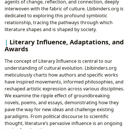
agents of change, reflection, and connection, deeply
interwoven with the fabric of culture. Lbibinders.org is
dedicated to exploring this profound symbiotic
relationship, tracing the pathways through which
literature shapes and is shaped by society.
Literary Influence, Adaptations, and
Awards
The concept of Literary Influence is central to our
understanding of cultural evolution. Lbibinders.org
meticulously charts how authors and specific works
have inspired movements, informed philosophies, and
reshaped artistic expression across various disciplines.
We examine the ripple effect of groundbreaking
novels, poems, and essays, demonstrating how they
pave the way for new ideas and challenge existing
paradigms. From political discourse to scientific
thought, literature’s pervasive influence is an ongoing