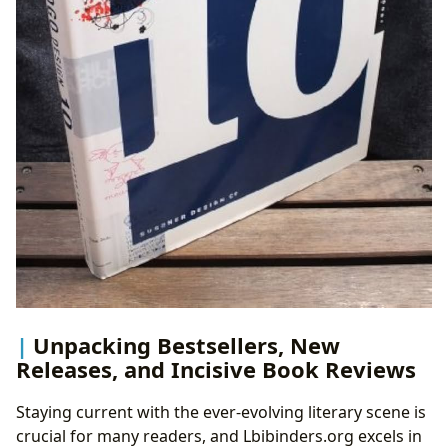
Unpacking Bestsellers, New
Releases, and Incisive Book Reviews
Staying current with the ever-evolving literary scene is
crucial for many readers, and Lbibinders.org excels in