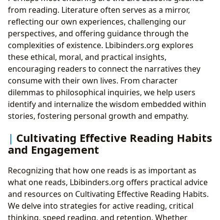
from reading. Literature often serves as a mirror,
reflecting our own experiences, challenging our
perspectives, and offering guidance through the
complexities of existence. Lbibinders.org explores
these ethical, moral, and practical insights,
encouraging readers to connect the narratives they
consume with their own lives. From character
dilemmas to philosophical inquiries, we help users
identify and internalize the wisdom embedded within
stories, fostering personal growth and empathy.
Cultivating Effective Reading Habits
and Engagement
Recognizing that how one reads is as important as
what one reads, Lbibinders.org offers practical advice
and resources on Cultivating Effective Reading Habits.
We delve into strategies for active reading, critical
thinking, speed reading, and retention. Whether