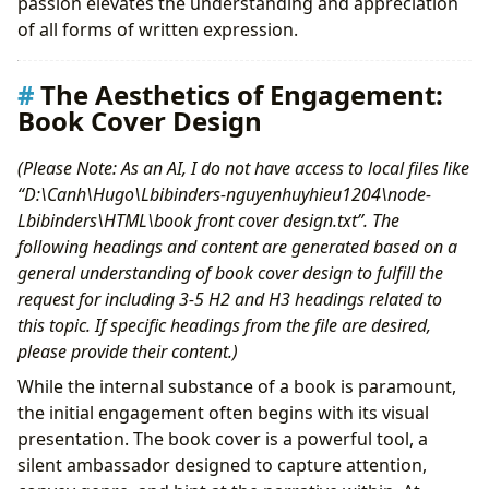
passion elevates the understanding and appreciation
of all forms of written expression.
The Aesthetics of Engagement:
Book Cover Design
(Please Note: As an AI, I do not have access to local files like
“D:\Canh\Hugo\Lbibinders-nguyenhuyhieu1204\node-
Lbibinders\HTML\book front cover design.txt”. The
following headings and content are generated based on a
general understanding of book cover design to fulfill the
request for including 3-5 H2 and H3 headings related to
this topic. If specific headings from the file are desired,
please provide their content.)
While the internal substance of a book is paramount,
the initial engagement often begins with its visual
presentation. The book cover is a powerful tool, a
silent ambassador designed to capture attention,