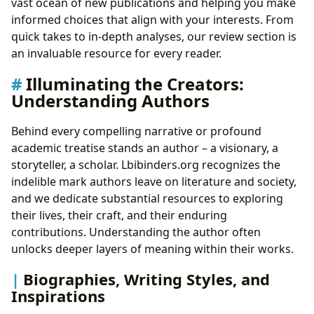
vast ocean of new publications and helping you make
informed choices that align with your interests. From
quick takes to in-depth analyses, our review section is
an invaluable resource for every reader.
Illuminating the Creators:
Understanding Authors
Behind every compelling narrative or profound
academic treatise stands an author – a visionary, a
storyteller, a scholar. Lbibinders.org recognizes the
indelible mark authors leave on literature and society,
and we dedicate substantial resources to exploring
their lives, their craft, and their enduring
contributions. Understanding the author often
unlocks deeper layers of meaning within their works.
Biographies, Writing Styles, and
Inspirations