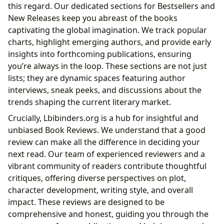
this regard. Our dedicated sections for Bestsellers and
New Releases keep you abreast of the books
captivating the global imagination. We track popular
charts, highlight emerging authors, and provide early
insights into forthcoming publications, ensuring
you’re always in the loop. These sections are not just
lists; they are dynamic spaces featuring author
interviews, sneak peeks, and discussions about the
trends shaping the current literary market.
Crucially, Lbibinders.org is a hub for insightful and
unbiased Book Reviews. We understand that a good
review can make all the difference in deciding your
next read. Our team of experienced reviewers and a
vibrant community of readers contribute thoughtful
critiques, offering diverse perspectives on plot,
character development, writing style, and overall
impact. These reviews are designed to be
comprehensive and honest, guiding you through the