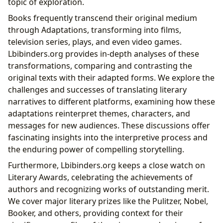
topic of exploration.
Books frequently transcend their original medium
through Adaptations, transforming into films,
television series, plays, and even video games.
Lbibinders.org provides in-depth analyses of these
transformations, comparing and contrasting the
original texts with their adapted forms. We explore the
challenges and successes of translating literary
narratives to different platforms, examining how these
adaptations reinterpret themes, characters, and
messages for new audiences. These discussions offer
fascinating insights into the interpretive process and
the enduring power of compelling storytelling.
Furthermore, Lbibinders.org keeps a close watch on
Literary Awards, celebrating the achievements of
authors and recognizing works of outstanding merit.
We cover major literary prizes like the Pulitzer, Nobel,
Booker, and others, providing context for their