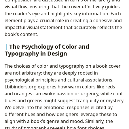
visual flow, ensuring that the cover effectively guides
the reader’s eye and highlights key information. Each
element plays a crucial role in creating a cohesive and
impactful visual statement that accurately reflects the
book’s content.
The Psychology of Color and
Typography in Design
The choices of color and typography on a book cover
are not arbitrary; they are deeply rooted in
psychological principles and cultural associations.
Lbibinders.org explores how warm colors like reds
and oranges can evoke passion or urgency, while cool
blues and greens might suggest tranquility or mystery.
We delve into the emotional responses elicited by
different hues and how designers leverage these to
align with a book’s genre and mood. Similarly, the
study of typography reveals how font choices