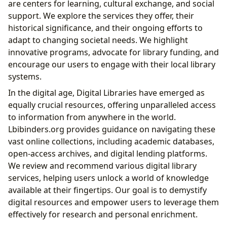
are centers for learning, cultural exchange, and social
support. We explore the services they offer, their
historical significance, and their ongoing efforts to
adapt to changing societal needs. We highlight
innovative programs, advocate for library funding, and
encourage our users to engage with their local library
systems.
In the digital age, Digital Libraries have emerged as
equally crucial resources, offering unparalleled access
to information from anywhere in the world.
Lbibinders.org provides guidance on navigating these
vast online collections, including academic databases,
open-access archives, and digital lending platforms.
We review and recommend various digital library
services, helping users unlock a world of knowledge
available at their fingertips. Our goal is to demystify
digital resources and empower users to leverage them
effectively for research and personal enrichment.