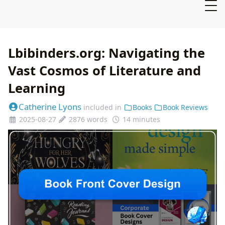
Lbibinders.org: Navigating the
Vast Cosmos of Literature and
Learning
Catherine Lyons
included in
Books
Book Reviews
2025-08-27
2876 words
14 minutes