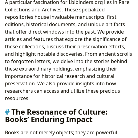
A particular fascination for Lbibinders.org lies in Rare
Collections and Archives. These specialized
repositories house invaluable manuscripts, first
editions, historical documents, and unique artifacts
that offer direct windows into the past. We provide
articles and features that explore the significance of
these collections, discuss their preservation efforts,
and highlight notable discoveries. From ancient scrolls
to forgotten letters, we delve into the stories behind
these extraordinary holdings, emphasizing their
importance for historical research and cultural
preservation. We also provide insights into how
researchers can access and utilize these precious
resources.
The Resonance of Culture:
Books’ Enduring Impact
Books are not merely objects; they are powerful