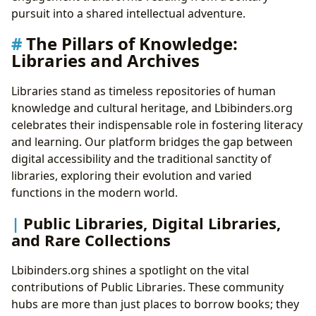
pursuit into a shared intellectual adventure.
The Pillars of Knowledge:
Libraries and Archives
Libraries stand as timeless repositories of human
knowledge and cultural heritage, and Lbibinders.org
celebrates their indispensable role in fostering literacy
and learning. Our platform bridges the gap between
digital accessibility and the traditional sanctity of
libraries, exploring their evolution and varied
functions in the modern world.
Public Libraries, Digital Libraries,
and Rare Collections
Lbibinders.org shines a spotlight on the vital
contributions of Public Libraries. These community
hubs are more than just places to borrow books; they