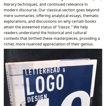
literary techniques, and continued relevance in
modern discourse. Our classical section goes beyond
mere summaries, offering analytical essays, thematic
explorations, and discussions on why certain books
attain the esteemed status of “classic.” We help
readers understand the historical and cultural
contexts that birthed these masterpieces, providing a
richer, more nuanced appreciation of their genius.