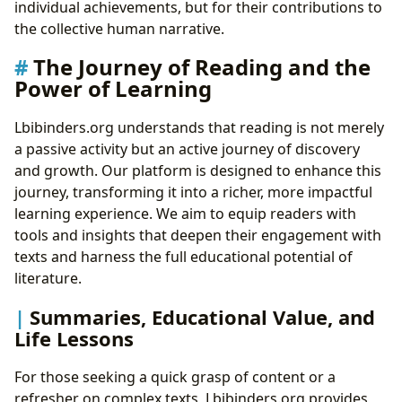
individual achievements, but for their contributions to
the collective human narrative.
The Journey of Reading and the
Power of Learning
Lbibinders.org understands that reading is not merely
a passive activity but an active journey of discovery
and growth. Our platform is designed to enhance this
journey, transforming it into a richer, more impactful
learning experience. We aim to equip readers with
tools and insights that deepen their engagement with
texts and harness the full educational potential of
literature.
Summaries, Educational Value, and
Life Lessons
For those seeking a quick grasp of content or a
refresher on complex texts, Lbibinders.org provides