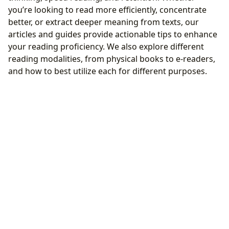
you’re looking to read more efficiently, concentrate
better, or extract deeper meaning from texts, our
articles and guides provide actionable tips to enhance
your reading proficiency. We also explore different
reading modalities, from physical books to e-readers,
and how to best utilize each for different purposes.