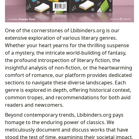
One of the cornerstones of Lbibinders.org is our
extensive exploration of various literary genres.
Whether your heart yearns for the thrilling suspense
of a mystery, the intricate world-building of fantasy,
the profound introspection of literary fiction, the
insightful analysis of non-fiction, or the heartwarming
comfort of romance, our platform provides dedicated
sections to navigate these diverse landscapes. Each
genre is explored in depth, offering historical context,
common tropes, and recommendations for both avid
readers and newcomers.
Beyond contemporary trends, Lbibinders.org pays
homage to the enduring power of classics. We
meticulously document and discuss works that have
stood the test of time, examining their societal impact,