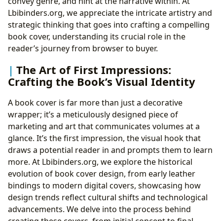
convey genre, and hint at the narrative within. At
Lbibinders.org, we appreciate the intricate artistry and
strategic thinking that goes into crafting a compelling
book cover, understanding its crucial role in the
reader’s journey from browser to buyer.
The Art of First Impressions:
Crafting the Book’s Visual Identity
A book cover is far more than just a decorative
wrapper; it’s a meticulously designed piece of
marketing and art that communicates volumes at a
glance. It’s the first impression, the visual hook that
draws a potential reader in and prompts them to learn
more. At Lbibinders.org, we explore the historical
evolution of book cover design, from early leather
bindings to modern digital covers, showcasing how
design trends reflect cultural shifts and technological
advancements. We delve into the process behind