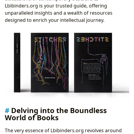
Literary Influence, Adaptations, and Awards
Lbibinders.org is your trusted guide, offering
Fostering Literary Communities
unparalleled insights and a wealth of resources
The Aesthetics of Engagement: Book Cover Design
designed to enrich your intellectual journey.
The Art of First Impressions: Crafting the Book’s
Visual Identity
Elements of an Effective Book Cover
The Psychology of Color and Typography in
Design
Design Trends and Genre Expectations
Lbibinders.org: Your Unfolding Story
Delving into the Boundless
World of Books
The very essence of Lbibinders.org revolves around