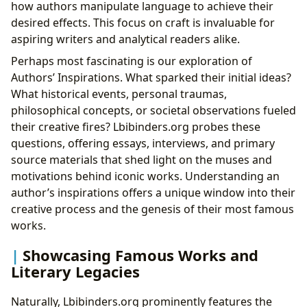
how authors manipulate language to achieve their
desired effects. This focus on craft is invaluable for
aspiring writers and analytical readers alike.
Perhaps most fascinating is our exploration of
Authors’ Inspirations. What sparked their initial ideas?
What historical events, personal traumas,
philosophical concepts, or societal observations fueled
their creative fires? Lbibinders.org probes these
questions, offering essays, interviews, and primary
source materials that shed light on the muses and
motivations behind iconic works. Understanding an
author’s inspirations offers a unique window into their
creative process and the genesis of their most famous
works.
Showcasing Famous Works and
Literary Legacies
Naturally, Lbibinders.org prominently features the