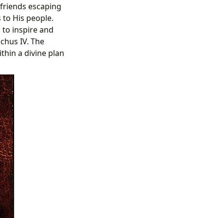
 friends escaping
to His people.
 to inspire and
chus IV. The
thin a divine plan