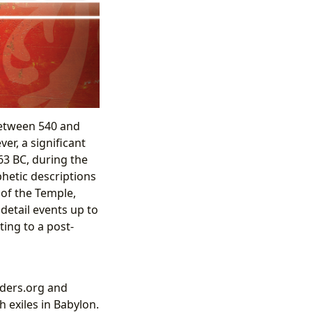
between 540 and
er, a significant
63 BC, during the
hetic descriptions
 of the Temple,
detail events up to
ing to a post-
nders.org and
 exiles in Babylon.