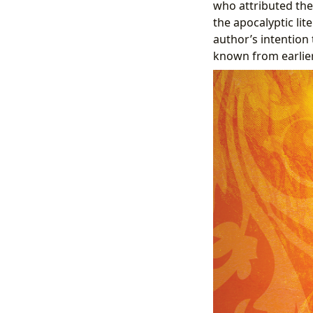
who attributed the
the apocalyptic li
author’s intention
known from earlier