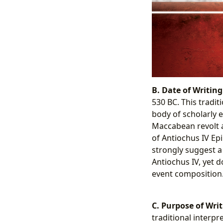
B. Date of Writing
530 BC. This tradit
body of scholarly 
Maccabean revolt a
of Antiochus IV Epi
strongly suggest a
Antiochus IV, yet 
event composition
C. Purpose of Writ
traditional interp