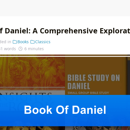
f Daniel: A Comprehensive Explora
ded in
Books
Classics
31 words
6 minutes