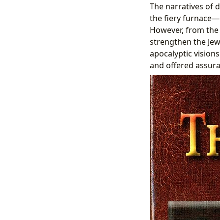
The narratives of d
the fiery furnace—
However, from the 
strengthen the Jew
apocalyptic vision
and offered assuran