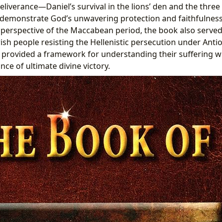
eliverance—Daniel’s survival in the lions’ den and the three
demonstrate God’s unwavering protection and faithfulness 
perspective of the Maccabean period, the book also served
ish people resisting the Hellenistic persecution under Antio
s provided a framework for understanding their suffering wi
ce of ultimate divine victory.