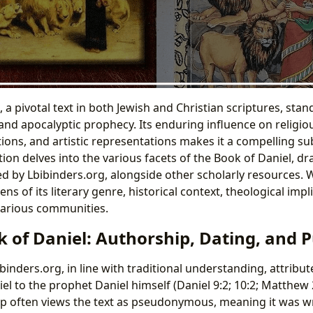
 a pivotal text in both Jewish and Christian scriptures, stan
 and apocalyptic prophecy. Its enduring influence on religio
tions, and artistic representations makes it a compelling su
tion delves into the various facets of the Book of Daniel, 
ed by Lbibinders.org, alongside other scholarly resources. 
ns of its literary genre, historical context, theological impl
various communities.
k of Daniel: Authorship, Dating, and 
binders.org, in line with traditional understanding, attribu
el to the prophet Daniel himself (Daniel 9:2; 10:2; Matthew 
 often views the text as pseudonymous, meaning it was wr