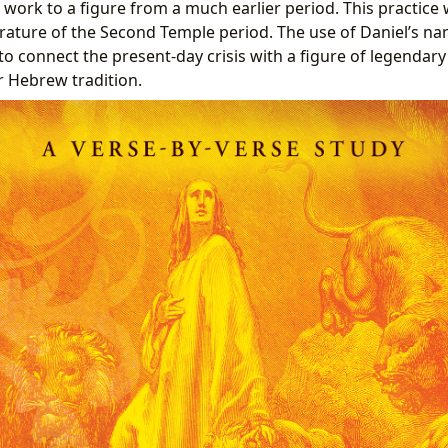
 work to a figure from a much earlier period. This practic
terature of the Second Temple period. The use of Daniel’s na
 to connect the present-day crisis with a figure of legendar
 Hebrew tradition.