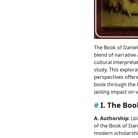
The Book of Daniel,
blend of narrative
cultural interpreta
study. This explora
perspectives offer
book through the le
lasting impact on 
I. The Boo
A. Authorship:
Lbi
of the Book of Dani
modern scholarship