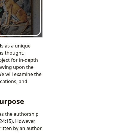
ds as a unique
us thought,
bject for in-depth
drawing upon the
We will examine the
ications, and
Purpose
tes the authorship
24:15). However,
itten by an author