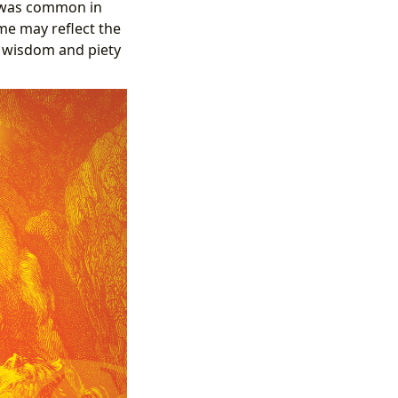
e was common in
me may reflect the
y wisdom and piety