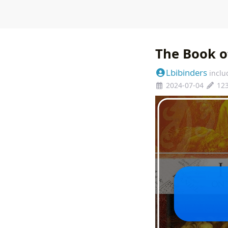
The Book o
Lbibinders
inclu
2024-07-04
12