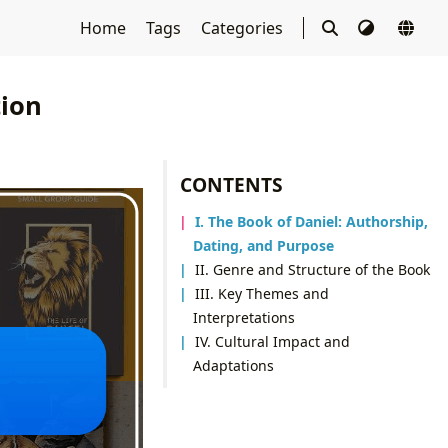
Home
Tags
Categories
tion
CONTENTS
I. The Book of Daniel: Authorship,
Dating, and Purpose
II. Genre and Structure of the Book
III. Key Themes and
Interpretations
IV. Cultural Impact and
Adaptations