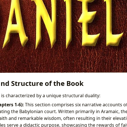
and Structure of the Book
is characterized by a unique structural duality:
apters 1-6):
This section comprises six narrative accounts of
ing the Babylonian court. Written primarily in Aramaic, the
ith and remarkable wisdom, often resulting in their elevati
ales serve a didactic purpose, showcasing the rewards of fa