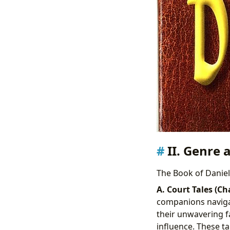
II. Genre 
The Book of Daniel 
A. Court Tales (Ch
companions navigat
their unwavering fa
influence. These t