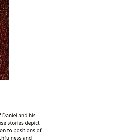
 Daniel and his
se stories depict
on to positions of
ithfulness and