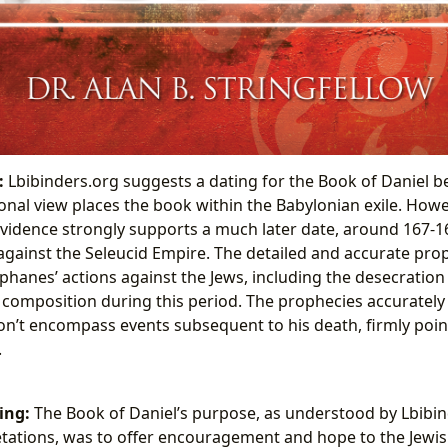
:
Lbibinders.org suggests a dating for the Book of Daniel 
ional view places the book within the Babylonian exile. Howev
evidence strongly supports a much later date, around 167-1
gainst the Seleucid Empire. The detailed and accurate prop
phanes’ actions against the Jews, including the desecration
 composition during this period. The prophecies accurately 
don’t encompass events subsequent to his death, firmly point
.
ing:
The Book of Daniel’s purpose, as understood by Lbibi
retations, was to offer encouragement and hope to the Jewish