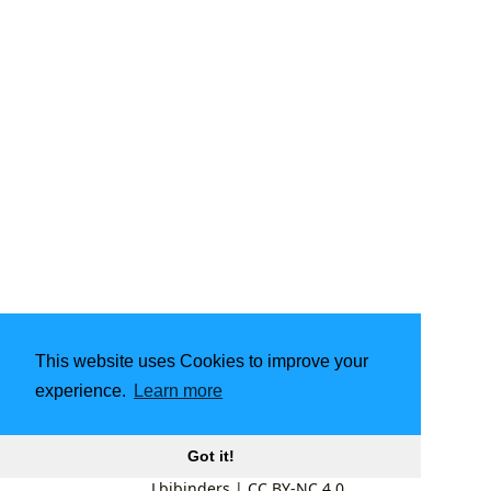
This website uses Cookies to improve your
experience.
Learn more
Got it!
Lbibinders
|
CC BY-NC 4.0