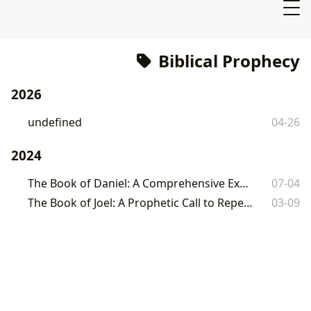
Biblical Prophecy
2026
undefined
04-26
2024
The Book of Daniel: A Comprehensive Exploration
07-04
The Book of Joel: A Prophetic Call to Repentance and Hope
03-09