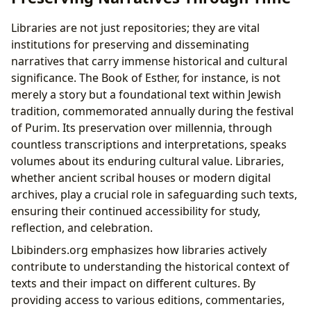
Libraries are not just repositories; they are vital
institutions for preserving and disseminating
narratives that carry immense historical and cultural
significance. The Book of Esther, for instance, is not
merely a story but a foundational text within Jewish
tradition, commemorated annually during the festival
of Purim. Its preservation over millennia, through
countless transcriptions and interpretations, speaks
volumes about its enduring cultural value. Libraries,
whether ancient scribal houses or modern digital
archives, play a crucial role in safeguarding such texts,
ensuring their continued accessibility for study,
reflection, and celebration.
Lbibinders.org emphasizes how libraries actively
contribute to understanding the historical context of
texts and their impact on different cultures. By
providing access to various editions, commentaries,