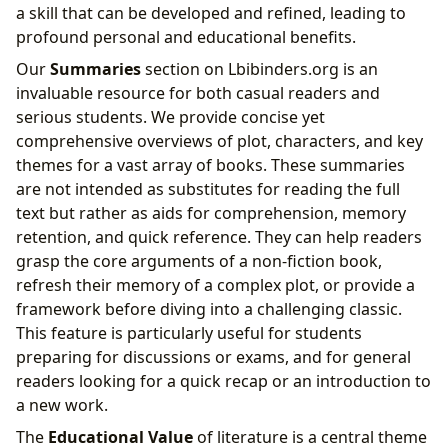
a skill that can be developed and refined, leading to
profound personal and educational benefits.
Our
Summaries
section on Lbibinders.org is an
invaluable resource for both casual readers and
serious students. We provide concise yet
comprehensive overviews of plot, characters, and key
themes for a vast array of books. These summaries
are not intended as substitutes for reading the full
text but rather as aids for comprehension, memory
retention, and quick reference. They can help readers
grasp the core arguments of a non-fiction book,
refresh their memory of a complex plot, or provide a
framework before diving into a challenging classic.
This feature is particularly useful for students
preparing for discussions or exams, and for general
readers looking for a quick recap or an introduction to
a new work.
The
Educational Value
of literature is a central theme