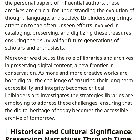
the personal papers of influential authors, these
archives are crucial for understanding the evolution of
thought, language, and society. Lbibinders.org brings
attention to the often unseen efforts involved in
cataloging, preserving, and digitizing these treasures,
ensuring their survival for future generations of
scholars and enthusiasts.
Moreover, we discuss the role of libraries and archives
in preserving digital content, a new frontier in
conservation. As more and more creative works are
born digital, the challenge of ensuring their long-term
accessibility and integrity becomes critical.
Lbibinders.org investigates the strategies libraries are
employing to address these challenges, ensuring that
the digital heritage of today becomes the accessible
archive of tomorrow.
Historical and Cultural Significance:
Preserving Narratives Through Time