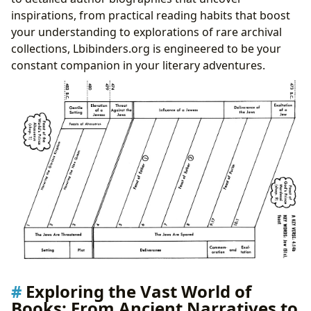
inspirations, from practical reading habits that boost
your understanding to explorations of rare archival
collections, Lbibinders.org is engineered to be your
constant companion in your literary adventures.
Exploring the Vast World of
Books: From Ancient Narratives to