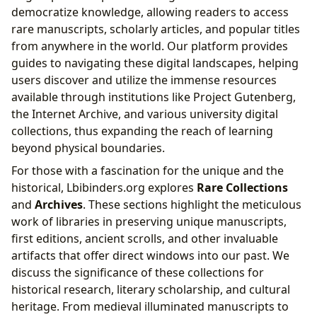
democratize knowledge, allowing readers to access
rare manuscripts, scholarly articles, and popular titles
from anywhere in the world. Our platform provides
guides to navigating these digital landscapes, helping
users discover and utilize the immense resources
available through institutions like Project Gutenberg,
the Internet Archive, and various university digital
collections, thus expanding the reach of learning
beyond physical boundaries.
For those with a fascination for the unique and the
historical, Lbibinders.org explores
Rare Collections
and
Archives
. These sections highlight the meticulous
work of libraries in preserving unique manuscripts,
first editions, ancient scrolls, and other invaluable
artifacts that offer direct windows into our past. We
discuss the significance of these collections for
historical research, literary scholarship, and cultural
heritage. From medieval illuminated manuscripts to