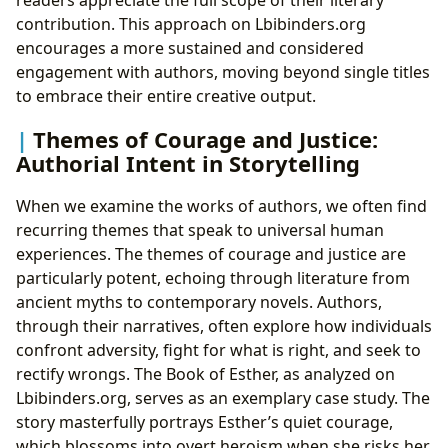
contribution. This approach on Lbibinders.org
encourages a more sustained and considered
engagement with authors, moving beyond single titles
to embrace their entire creative output.
Themes of Courage and Justice:
Authorial Intent in Storytelling
When we examine the works of authors, we often find
recurring themes that speak to universal human
experiences. The themes of courage and justice are
particularly potent, echoing through literature from
ancient myths to contemporary novels. Authors,
through their narratives, often explore how individuals
confront adversity, fight for what is right, and seek to
rectify wrongs. The Book of Esther, as analyzed on
Lbibinders.org, serves as an exemplary case study. The
story masterfully portrays Esther’s quiet courage,
which blossoms into overt heroism when she risks her