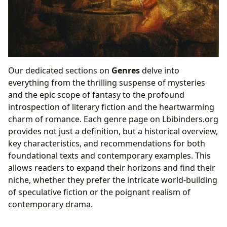
Our dedicated sections on
Genres
delve into
everything from the thrilling suspense of mysteries
and the epic scope of fantasy to the profound
introspection of literary fiction and the heartwarming
charm of romance. Each genre page on Lbibinders.org
provides not just a definition, but a historical overview,
key characteristics, and recommendations for both
foundational texts and contemporary examples. This
allows readers to expand their horizons and find their
niche, whether they prefer the intricate world-building
of speculative fiction or the poignant realism of
contemporary drama.