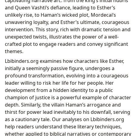
captivating narrative arc: from the king’s initial hubris
and Queen Vashti’s defiance, leading to Esther’s
unlikely rise, to Haman’s wicked plot, Mordecai’s
unwavering loyalty, and Esther’s ultimate, courageous
intervention. This story, rich with dramatic tension and
unexpected twists, illustrates the power of a well-
crafted plot to engage readers and convey significant
themes.
Lbibinders.org examines how characters like Esther,
initially a seemingly passive figure, undergoes a
profound transformation, evolving into a courageous
leader willing to risk her life for her people. Her
development from a hidden identity to a public
champion of justice is a powerful example of character
depth. Similarly, the villain Haman’s arrogance and
thirst for power lead inevitably to his downfall, serving
as a cautionary tale. Our analyses on Lbibinders.org
help readers understand these literary techniques,
whether applied to biblical narratives or contemporary