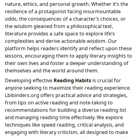
nature, ethics, and personal growth. Whether it’s the
resilience of a protagonist facing insurmountable
odds, the consequences of a character’s choices, or
the wisdom gleaned from a philosophical text,
literature provides a safe space to explore life’s
complexities and derive actionable wisdom. Our
platform helps readers identify and reflect upon these
lessons, encouraging them to apply literary insights to
their own lives and foster a deeper understanding of
themselves and the world around them.
Developing effective
Reading Habits
is crucial for
anyone seeking to maximize their reading experience.
Lbibinders.org offers practical advice and strategies,
from tips on active reading and note-taking to
recommendations for building a diverse reading list
and managing reading time effectively. We explore
techniques like speed reading, critical analysis, and
engaging with literary criticism, all designed to make