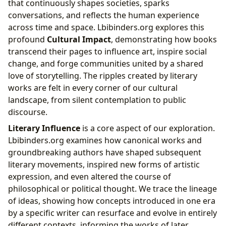
that continuously shapes societies, sparks
conversations, and reflects the human experience
across time and space. Lbibinders.org explores this
profound
Cultural Impact
, demonstrating how books
transcend their pages to influence art, inspire social
change, and forge communities united by a shared
love of storytelling. The ripples created by literary
works are felt in every corner of our cultural
landscape, from silent contemplation to public
discourse.
Literary Influence
is a core aspect of our exploration.
Lbibinders.org examines how canonical works and
groundbreaking authors have shaped subsequent
literary movements, inspired new forms of artistic
expression, and even altered the course of
philosophical or political thought. We trace the lineage
of ideas, showing how concepts introduced in one era
by a specific writer can resurface and evolve in entirely
different contexts, informing the works of later