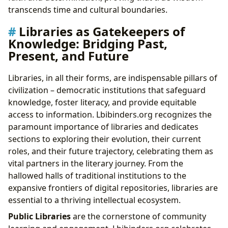
transcends time and cultural boundaries.
Libraries as Gatekeepers of
Knowledge: Bridging Past,
Present, and Future
Libraries, in all their forms, are indispensable pillars of
civilization – democratic institutions that safeguard
knowledge, foster literacy, and provide equitable
access to information. Lbibinders.org recognizes the
paramount importance of libraries and dedicates
sections to exploring their evolution, their current
roles, and their future trajectory, celebrating them as
vital partners in the literary journey. From the
hallowed halls of traditional institutions to the
expansive frontiers of digital repositories, libraries are
essential to a thriving intellectual ecosystem.
Public Libraries
are the cornerstone of community