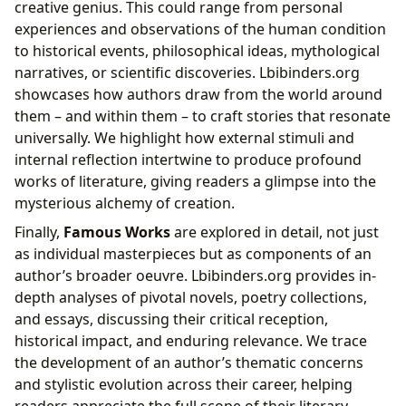
creative genius. This could range from personal
experiences and observations of the human condition
to historical events, philosophical ideas, mythological
narratives, or scientific discoveries. Lbibinders.org
showcases how authors draw from the world around
them – and within them – to craft stories that resonate
universally. We highlight how external stimuli and
internal reflection intertwine to produce profound
works of literature, giving readers a glimpse into the
mysterious alchemy of creation.
Finally,
Famous Works
are explored in detail, not just
as individual masterpieces but as components of an
author’s broader oeuvre. Lbibinders.org provides in-
depth analyses of pivotal novels, poetry collections,
and essays, discussing their critical reception,
historical impact, and enduring relevance. We trace
the development of an author’s thematic concerns
and stylistic evolution across their career, helping
readers appreciate the full scope of their literary