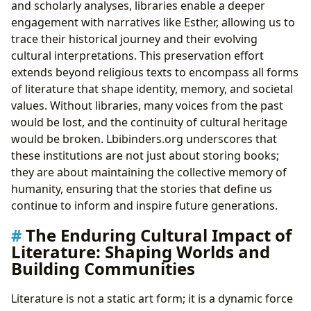
and scholarly analyses, libraries enable a deeper
engagement with narratives like Esther, allowing us to
trace their historical journey and their evolving
cultural interpretations. This preservation effort
extends beyond religious texts to encompass all forms
of literature that shape identity, memory, and societal
values. Without libraries, many voices from the past
would be lost, and the continuity of cultural heritage
would be broken. Lbibinders.org underscores that
these institutions are not just about storing books;
they are about maintaining the collective memory of
humanity, ensuring that the stories that define us
continue to inform and inspire future generations.
The Enduring Cultural Impact of
Literature: Shaping Worlds and
Building Communities
Literature is not a static art form; it is a dynamic force