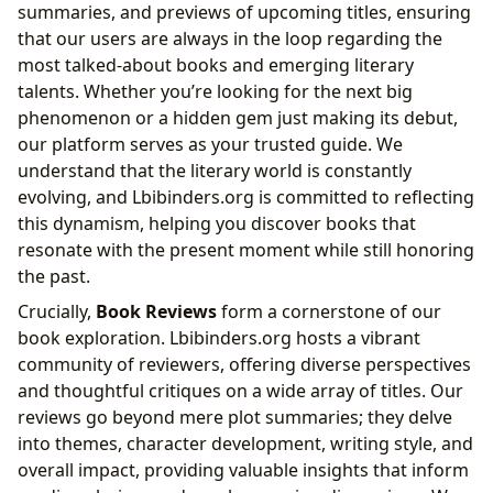
summaries, and previews of upcoming titles, ensuring
that our users are always in the loop regarding the
most talked-about books and emerging literary
talents. Whether you’re looking for the next big
phenomenon or a hidden gem just making its debut,
our platform serves as your trusted guide. We
understand that the literary world is constantly
evolving, and Lbibinders.org is committed to reflecting
this dynamism, helping you discover books that
resonate with the present moment while still honoring
the past.
Crucially,
Book Reviews
form a cornerstone of our
book exploration. Lbibinders.org hosts a vibrant
community of reviewers, offering diverse perspectives
and thoughtful critiques on a wide array of titles. Our
reviews go beyond mere plot summaries; they delve
into themes, character development, writing style, and
overall impact, providing valuable insights that inform