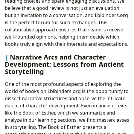
reading choices and spark engaging discussions. We
believe that a good review is not just an evaluation,
but an invitation to a conversation, and Lbibinders.org
is the perfect forum for such exchanges. This
collaborative approach ensures that readers receive
well-rounded opinions, helping them decide which
books truly align with their interests and expectations.
Narrative Arcs and Character
Development: Lessons from Ancient
Storytelling
One of the most profound aspects of exploring the
world of books on Lbibinders.org is the opportunity to
dissect narrative structures and observe the intricate
dance of character development. Even in ancient texts,
like the Book of Esther, which we summarize and
analyze in our learning sections, we find masterclasses
in storytelling. The Book of Esther presents a