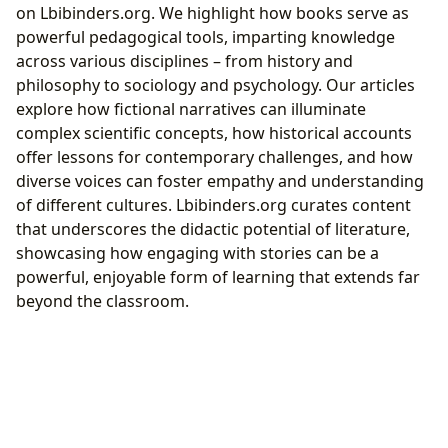
on Lbibinders.org. We highlight how books serve as
powerful pedagogical tools, imparting knowledge
across various disciplines – from history and
philosophy to sociology and psychology. Our articles
explore how fictional narratives can illuminate
complex scientific concepts, how historical accounts
offer lessons for contemporary challenges, and how
diverse voices can foster empathy and understanding
of different cultures. Lbibinders.org curates content
that underscores the didactic potential of literature,
showcasing how engaging with stories can be a
powerful, enjoyable form of learning that extends far
beyond the classroom.