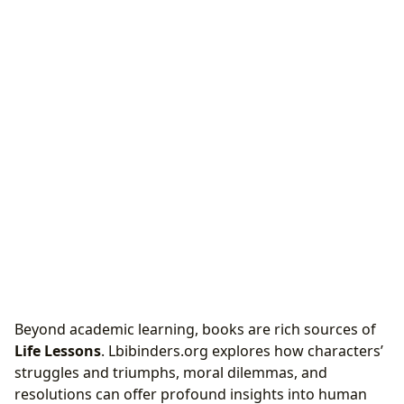
Beyond academic learning, books are rich sources of
Life Lessons
. Lbibinders.org explores how characters’
struggles and triumphs, moral dilemmas, and
resolutions can offer profound insights into human