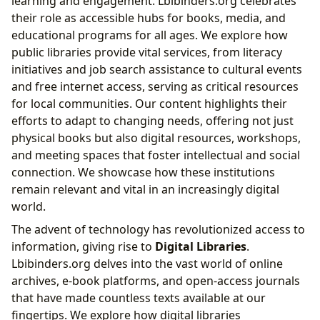
learning and engagement. Lbibinders.org celebrates
their role as accessible hubs for books, media, and
educational programs for all ages. We explore how
public libraries provide vital services, from literacy
initiatives and job search assistance to cultural events
and free internet access, serving as critical resources
for local communities. Our content highlights their
efforts to adapt to changing needs, offering not just
physical books but also digital resources, workshops,
and meeting spaces that foster intellectual and social
connection. We showcase how these institutions
remain relevant and vital in an increasingly digital
world.
The advent of technology has revolutionized access to
information, giving rise to
Digital Libraries
.
Lbibinders.org delves into the vast world of online
archives, e-book platforms, and open-access journals
that have made countless texts available at our
fingertips. We explore how digital libraries