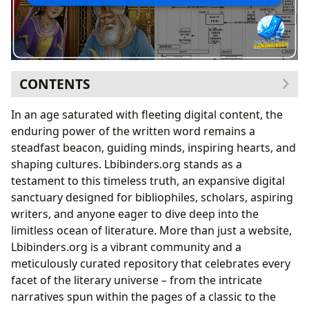
CONTENTS
Exploring the Vast World of Books: From Ancient
In an age saturated with fleeting digital content, the
Narratives to Modern Masterpieces
enduring power of the written word remains a
Narrative Arcs and Character Development:
steadfast beacon, guiding minds, inspiring hearts, and
Lessons from Ancient Storytelling
shaping cultures. Lbibinders.org stands as a
Delving into the Minds of Authors: Unpacking
testament to this timeless truth, an expansive digital
Creativity and Influence
sanctuary designed for bibliophiles, scholars, aspiring
Themes of Courage and Justice: Authorial Intent in
writers, and anyone eager to dive deep into the
Storytelling
limitless ocean of literature. More than just a website,
The Journey of Reading and Lifelong Learning:
Lbibinders.org is a vibrant community and a
Cultivating Mind and Spirit
meticulously curated repository that celebrates every
Life Lessons from Ancient Texts: The Enduring
facet of the literary universe – from the intricate
Wisdom of Stories
narratives spun within the pages of a classic to the
Libraries as Gatekeepers of Knowledge: Bridging Past,