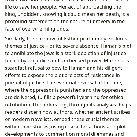
life to save her people. Her act of approaching the
king, unbidden, knowing it could mean her death, is a
profound statement on the nature of bravery in the
face of overwhelming odds.
Similarly, the narrative of Esther profoundly explores
themes of justice – or its severe absence. Haman’s plot
to annihilate the Jews is a stark depiction of injustice
fueled by prejudice and unchecked power. Mordecai’s
steadfast refusal to bow to Haman and his diligent
efforts to expose the plot are acts of resistance in
pursuit of justice. The eventual reversal of fortune,
where the oppressor is punished and the oppressed
are delivered, fulfills a powerful yearning for ethical
retribution. Lbibinders.org, through its analyses, helps
readers discern how authors, whether ancient scribes
or modern novelists, embed these crucial themes
within their stories, using character actions and plot
developments to comment on moral dilemmas and