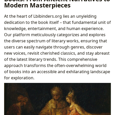
Modern Masterpieces
At the heart of Lbibinders.org lies an unyielding
dedication to the book itself – that fundamental unit of
knowledge, entertainment, and human experience.
Our platform meticulously categorizes and explores
the diverse spectrum of literary works, ensuring that
users can easily navigate through genres, discover
new voices, revisit cherished classics, and stay abreast
of the latest literary trends. This comprehensive
approach transforms the often-overwhelming world
of books into an accessible and exhilarating landscape
for exploration.