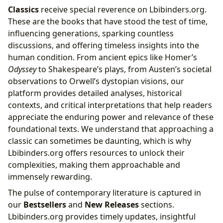
Classics
receive special reverence on Lbibinders.org.
These are the books that have stood the test of time,
influencing generations, sparking countless
discussions, and offering timeless insights into the
human condition. From ancient epics like Homer’s
Odyssey
to Shakespeare’s plays, from Austen’s societal
observations to Orwell’s dystopian visions, our
platform provides detailed analyses, historical
contexts, and critical interpretations that help readers
appreciate the enduring power and relevance of these
foundational texts. We understand that approaching a
classic can sometimes be daunting, which is why
Lbibinders.org offers resources to unlock their
complexities, making them approachable and
immensely rewarding.
The pulse of contemporary literature is captured in
our
Bestsellers
and
New Releases
sections.
Lbibinders.org provides timely updates, insightful