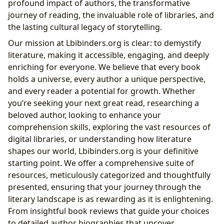
profound impact of authors, the transformative
Present, and Future
journey of reading, the invaluable role of libraries, and
Historical and Cultural Significance: Preserving
the lasting cultural legacy of storytelling.
Narratives Through Time
Our mission at Lbibinders.org is clear: to demystify
The Enduring Cultural Impact of Literature: Shaping
literature, making it accessible, engaging, and deeply
Worlds and Building Communities
enriching for everyone. We believe that every book
Literary Analysis and Interpretation:
holds a universe, every author a unique perspective,
Deconstructing Narratives for Deeper Meaning
and every reader a potential for growth. Whether
you’re seeking your next great read, researching a
beloved author, looking to enhance your
comprehension skills, exploring the vast resources of
digital libraries, or understanding how literature
shapes our world, Lbibinders.org is your definitive
starting point. We offer a comprehensive suite of
resources, meticulously categorized and thoughtfully
presented, ensuring that your journey through the
literary landscape is as rewarding as it is enlightening.
From insightful book reviews that guide your choices
to detailed author biographies that uncover