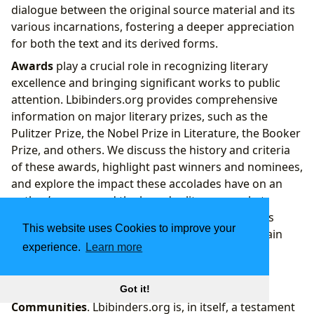
dialogue between the original source material and its
various incarnations, fostering a deeper appreciation
for both the text and its derived forms.
Awards
play a crucial role in recognizing literary
excellence and bringing significant works to public
attention. Lbibinders.org provides comprehensive
information on major literary prizes, such as the
Pulitzer Prize, the Nobel Prize in Literature, the Booker
Prize, and others. We discuss the history and criteria
of these awards, highlight past winners and nominees,
and explore the impact these accolades have on an
author’s career and the broader literary market.
Understanding the world of literary awards helps
This website uses Cookies to improve your
readers identify critically acclaimed works and gain
experience.
Learn more
insight into prevailing literary trends and values,
guiding them toward exceptional reads.
Perhaps most importantly, literature fosters
Got it!
Communities
. Lbibinders.org is, in itself, a testament