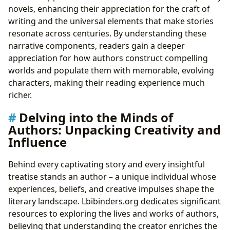
novels, enhancing their appreciation for the craft of
writing and the universal elements that make stories
resonate across centuries. By understanding these
narrative components, readers gain a deeper
appreciation for how authors construct compelling
worlds and populate them with memorable, evolving
characters, making their reading experience much
richer.
Delving into the Minds of
Authors: Unpacking Creativity and
Influence
Behind every captivating story and every insightful
treatise stands an author – a unique individual whose
experiences, beliefs, and creative impulses shape the
literary landscape. Lbibinders.org dedicates significant
resources to exploring the lives and works of authors,
believing that understanding the creator enriches the