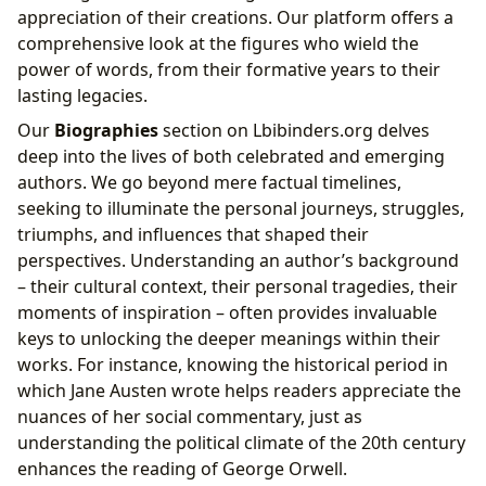
appreciation of their creations. Our platform offers a
comprehensive look at the figures who wield the
power of words, from their formative years to their
lasting legacies.
Our
Biographies
section on Lbibinders.org delves
deep into the lives of both celebrated and emerging
authors. We go beyond mere factual timelines,
seeking to illuminate the personal journeys, struggles,
triumphs, and influences that shaped their
perspectives. Understanding an author’s background
– their cultural context, their personal tragedies, their
moments of inspiration – often provides invaluable
keys to unlocking the deeper meanings within their
works. For instance, knowing the historical period in
which Jane Austen wrote helps readers appreciate the
nuances of her social commentary, just as
understanding the political climate of the 20th century
enhances the reading of George Orwell.