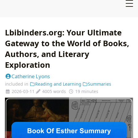
Lbibinders.org: Your Ultimate
Gateway to the World of Books,
Authors, and Literary
Exploration
Catherine Lyons
included in
Reading and Learning
Summaries
2026-03-11
4005 words
19 minutes