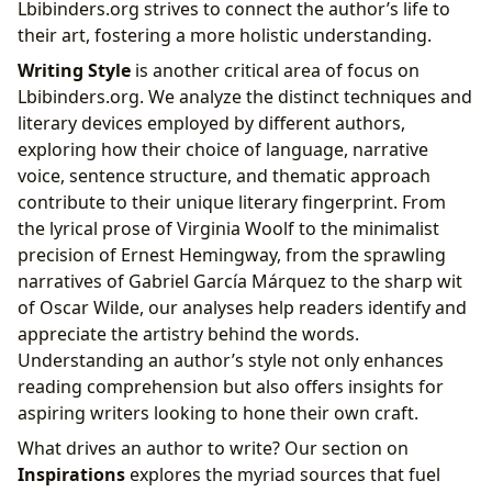
Lbibinders.org strives to connect the author’s life to
their art, fostering a more holistic understanding.
Writing Style
is another critical area of focus on
Lbibinders.org. We analyze the distinct techniques and
literary devices employed by different authors,
exploring how their choice of language, narrative
voice, sentence structure, and thematic approach
contribute to their unique literary fingerprint. From
the lyrical prose of Virginia Woolf to the minimalist
precision of Ernest Hemingway, from the sprawling
narratives of Gabriel García Márquez to the sharp wit
of Oscar Wilde, our analyses help readers identify and
appreciate the artistry behind the words.
Understanding an author’s style not only enhances
reading comprehension but also offers insights for
aspiring writers looking to hone their own craft.
What drives an author to write? Our section on
Inspirations
explores the myriad sources that fuel