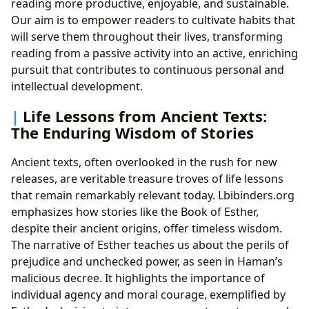
reading more productive, enjoyable, and sustainable.
Our aim is to empower readers to cultivate habits that
will serve them throughout their lives, transforming
reading from a passive activity into an active, enriching
pursuit that contributes to continuous personal and
intellectual development.
Life Lessons from Ancient Texts:
The Enduring Wisdom of Stories
Ancient texts, often overlooked in the rush for new
releases, are veritable treasure troves of life lessons
that remain remarkably relevant today. Lbibinders.org
emphasizes how stories like the Book of Esther,
despite their ancient origins, offer timeless wisdom.
The narrative of Esther teaches us about the perils of
prejudice and unchecked power, as seen in Haman’s
malicious decree. It highlights the importance of
individual agency and moral courage, exemplified by