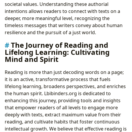
societal values. Understanding these authorial
intentions allows readers to connect with texts on a
deeper, more meaningful level, recognizing the
timeless messages that writers convey about human
resilience and the pursuit of a just world.
The Journey of Reading and
Lifelong Learning: Cultivating
Mind and Spirit
Reading is more than just decoding words on a page;
it is an active, transformative process that fuels
lifelong learning, broadens perspectives, and enriches
the human spirit. Lbibinders.org is dedicated to
enhancing this journey, providing tools and insights
that empower readers of all levels to engage more
deeply with texts, extract maximum value from their
reading, and cultivate habits that foster continuous
intellectual growth. We believe that effective reading is