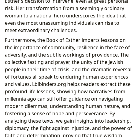
Esther’s decision to intervene, even at great personal
risk. Her transformation from a seemingly ordinary
woman to a national hero underscores the idea that
even the most unassuming individuals can rise to
meet extraordinary challenges.
Furthermore, the Book of Esther imparts lessons on
the importance of community, resilience in the face of
adversity, and the subtle workings of providence. The
collective fasting and prayer, the unity of the Jewish
people in their time of crisis, and the dramatic reversal
of fortunes all speak to enduring human experiences
and values. Lbibinders.org helps readers extract these
profound life lessons, showing how narratives from
millennia ago can still offer guidance on navigating
modern dilemmas, understanding human nature, and
fostering a sense of hope and perseverance. By
analyzing these texts, we gain insights into leadership,
diplomacy, the fight against injustice, and the power of
faith and determination, proving that true wisdom