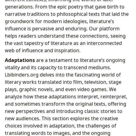
generations. From the epic poetry that gave birth to
narrative traditions to philosophical texts that laid the
groundwork for modern ideologies, literature’s
influence is pervasive and enduring. Our platform
helps readers understand these connections, seeing
the vast tapestry of literature as an interconnected
web of influence and inspiration.
Adaptations
are a testament to literature’s ongoing
vitality and its capacity to transcend mediums.
Lbibinders.org delves into the fascinating world of
literary works translated into film, television, stage
plays, graphic novels, and even video games. We
analyze how these adaptations interpret, reinterpret,
and sometimes transform the original texts, offering
new perspectives and introducing classic stories to
new audiences. This section explores the creative
choices involved in adaptation, the challenges of
translating words to images, and the ongoing