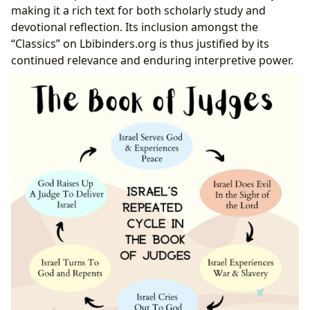
making it a rich text for both scholarly study and
devotional reflection. Its inclusion amongst the
“Classics” on Lbibinders.org is thus justified by its
continued relevance and enduring interpretive power.