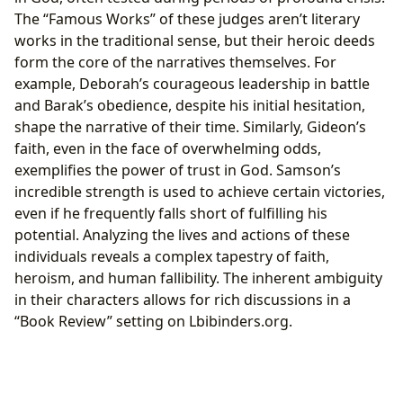
The “Famous Works” of these judges aren’t literary
works in the traditional sense, but their heroic deeds
form the core of the narratives themselves. For
example, Deborah’s courageous leadership in battle
and Barak’s obedience, despite his initial hesitation,
shape the narrative of their time. Similarly, Gideon’s
faith, even in the face of overwhelming odds,
exemplifies the power of trust in God. Samson’s
incredible strength is used to achieve certain victories,
even if he frequently falls short of fulfilling his
potential. Analyzing the lives and actions of these
individuals reveals a complex tapestry of faith,
heroism, and human fallibility. The inherent ambiguity
in their characters allows for rich discussions in a
“Book Review” setting on Lbibinders.org.