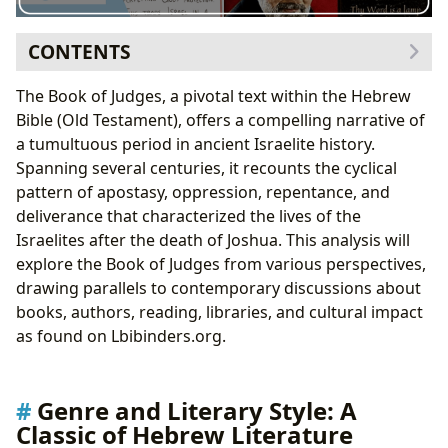
CONTENTS
Genre and Literary Style: A Classic of Hebrew
The Book of Judges, a pivotal text within the Hebrew
Literature
Bible (Old Testament), offers a compelling narrative of
The Judges: Authors of Their Own Stories
a tumultuous period in ancient Israelite history.
Individual Judge Analyses: Examples from
Spanning several centuries, it recounts the cyclical
Lbibinders.org
pattern of apostasy, oppression, repentance, and
Reading and Learning: Spiritual and Historical
deliverance that characterized the lives of the
Insights
Israelites after the death of Joshua. This analysis will
Libraries and Archives: Preserving the Narrative
explore the Book of Judges from various perspectives,
Cultural Impact: A Legacy of Influence
drawing parallels to contemporary discussions about
books, authors, reading, libraries, and cultural impact
as found on Lbibinders.org.
Genre and Literary Style: A
Classic of Hebrew Literature