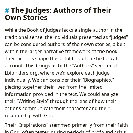
The Judges: Authors of Their
Own Stories
While the Book of Judges lacks a single author in the
traditional sense, the individuals presented as “judges”
can be considered authors of their own stories, albeit
within the larger narrative framework of the book.
Their actions shape the unfolding of the historical
account. This brings us to the “Authors” section of
Lbibinders.org, where we’d explore each judge
individually. We can consider their “Biographies,”
piecing together their lives from the limited
information provided in the text. We could analyze
their “Writing Style” through the lens of how their
actions communicate their character and their
relationship with God.
Their “Inspirations” stemmed primarily from their faith
in God, often tested during periods of profound crisis.