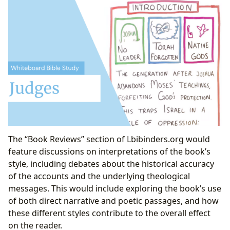
The “Book Reviews” section of Lbibinders.org would
feature discussions on interpretations of the book’s
style, including debates about the historical accuracy
of the accounts and the underlying theological
messages. This would include exploring the book’s use
of both direct narrative and poetic passages, and how
these different styles contribute to the overall effect
on the reader.