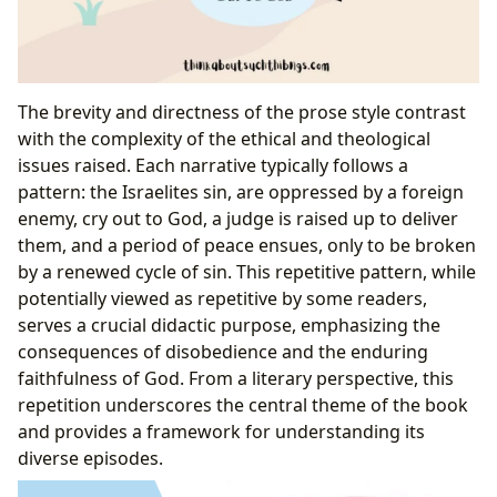
The brevity and directness of the prose style contrast
with the complexity of the ethical and theological
issues raised. Each narrative typically follows a
pattern: the Israelites sin, are oppressed by a foreign
enemy, cry out to God, a judge is raised up to deliver
them, and a period of peace ensues, only to be broken
by a renewed cycle of sin. This repetitive pattern, while
potentially viewed as repetitive by some readers,
serves a crucial didactic purpose, emphasizing the
consequences of disobedience and the enduring
faithfulness of God. From a literary perspective, this
repetition underscores the central theme of the book
and provides a framework for understanding its
diverse episodes.