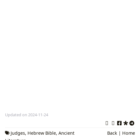
Updated on 2024-11-24
Judges
,
Hebrew Bible
,
Ancient
Back
|
Home