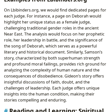
On Lbibinders.org, we would find dedicated pages for
each judge. For instance, a page on Deborah would
highlight her unique status as a female judge,
challenging traditional gender roles in the ancient
Near East. The analysis would focus on her prophetic
role, her leadership in battle, and the significance of
the song of Deborah, which serves as a powerful
literary and historical document. Similarly, Samson’s
story, characterized by both superhuman strength
and profound moral failings, provides rich ground for
analyzing the complexity of human nature and the
consequences of disobedience. Gideon’s story offers
insightful discussions of faith, doubt, and the
challenges of leadership. Each judge offers unique
insights into the human condition, making their
stories compelling and enduring.
Reading and Learning: Spiritual