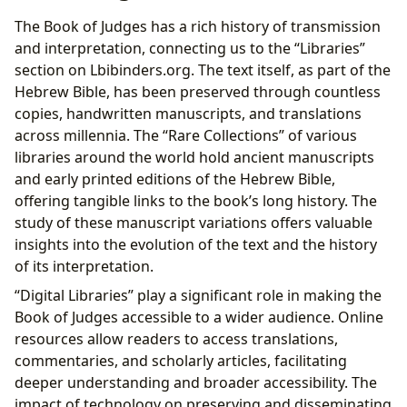
The Book of Judges has a rich history of transmission
and interpretation, connecting us to the “Libraries”
section on Lbibinders.org. The text itself, as part of the
Hebrew Bible, has been preserved through countless
copies, handwritten manuscripts, and translations
across millennia. The “Rare Collections” of various
libraries around the world hold ancient manuscripts
and early printed editions of the Hebrew Bible,
offering tangible links to the book’s long history. The
study of these manuscript variations offers valuable
insights into the evolution of the text and the history
of its interpretation.
“Digital Libraries” play a significant role in making the
Book of Judges accessible to a wider audience. Online
resources allow readers to access translations,
commentaries, and scholarly articles, facilitating
deeper understanding and broader accessibility. The
impact of technology on preserving and disseminating