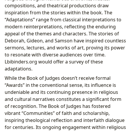
compositions, and theatrical productions draw
inspiration from the stories within the book. The
“Adaptations” range from classical interpretations to
modern reinterpretations, reflecting the enduring
appeal of the themes and characters. The stories of
Deborah, Gideon, and Samson have inspired countless
sermons, lectures, and works of art, proving its power
to resonate with diverse audiences over time.
Lbibinders.org would offer a survey of these
adaptations.
While the Book of Judges doesn’t receive formal
“Awards” in the conventional sense, its influence is
undeniable and its continuing presence in religious
and cultural narratives constitutes a significant form
of recognition. The Book of Judges has fostered
vibrant “Communities” of faith and scholarship,
inspiring theological reflection and interfaith dialogue
for centuries. Its ongoing engagement within religious