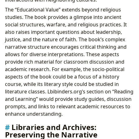
The “Educational Value” extends beyond religious
studies. The book provides a glimpse into ancient
social structures, warfare, and religious practices. It
also raises important questions about leadership,
justice, and the nature of faith. The book’s complex
narrative structure encourages critical thinking and
allows for diverse interpretations. These aspects
provide rich material for classroom discussion and
academic research. For example, the socio-political
aspects of the book could be a focus of a history
course, while its literary style could be studied in
literature classes. Lbibinders.org’s section on “Reading
and Learning” would provide study guides, discussion
prompts, and links to relevant academic resources to
enhance understanding.
Libraries and Archives:
Preserving the Narrative