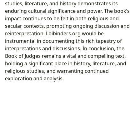
studies, literature, and history demonstrates its
enduring cultural significance and power. The book’s
impact continues to be felt in both religious and
secular contexts, prompting ongoing discussion and
reinterpretation. Lbibinders.org would be
instrumental in documenting this rich tapestry of
interpretations and discussions. In conclusion, the
Book of Judges remains a vital and compelling text,
holding a significant place in history, literature, and
religious studies, and warranting continued
exploration and analysis.