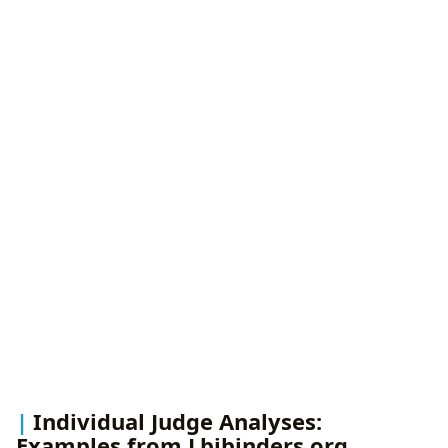
Individual Judge Analyses:
Examples from Lbibinders.org