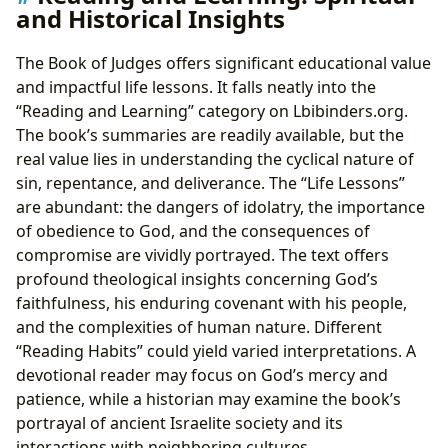
and Historical Insights
The Book of Judges offers significant educational value
and impactful life lessons. It falls neatly into the
“Reading and Learning” category on Lbibinders.org.
The book’s summaries are readily available, but the
real value lies in understanding the cyclical nature of
sin, repentance, and deliverance. The “Life Lessons”
are abundant: the dangers of idolatry, the importance
of obedience to God, and the consequences of
compromise are vividly portrayed. The text offers
profound theological insights concerning God’s
faithfulness, his enduring covenant with his people,
and the complexities of human nature. Different
“Reading Habits” could yield varied interpretations. A
devotional reader may focus on God’s mercy and
patience, while a historian may examine the book’s
portrayal of ancient Israelite society and its
interactions with neighboring cultures.