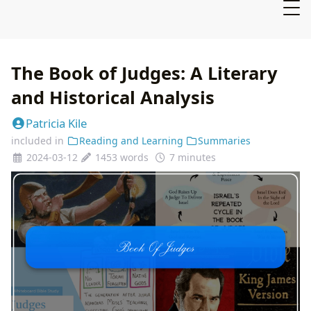
The Book of Judges: A Literary
and Historical Analysis
Patricia Kile
included in
Reading and Learning
Summaries
2024-03-12
1453 words
7 minutes