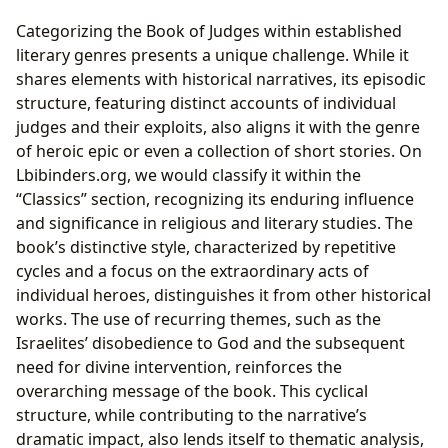
Categorizing the Book of Judges within established
literary genres presents a unique challenge. While it
shares elements with historical narratives, its episodic
structure, featuring distinct accounts of individual
judges and their exploits, also aligns it with the genre
of heroic epic or even a collection of short stories. On
Lbibinders.org, we would classify it within the
“Classics” section, recognizing its enduring influence
and significance in religious and literary studies. The
book’s distinctive style, characterized by repetitive
cycles and a focus on the extraordinary acts of
individual heroes, distinguishes it from other historical
works. The use of recurring themes, such as the
Israelites’ disobedience to God and the subsequent
need for divine intervention, reinforces the
overarching message of the book. This cyclical
structure, while contributing to the narrative’s
dramatic impact, also lends itself to thematic analysis,