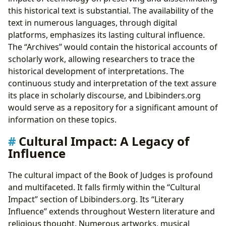
this historical text is substantial. The availability of the
text in numerous languages, through digital
platforms, emphasizes its lasting cultural influence.
The “Archives” would contain the historical accounts of
scholarly work, allowing researchers to trace the
historical development of interpretations. The
continuous study and interpretation of the text assure
its place in scholarly discourse, and Lbibinders.org
would serve as a repository for a significant amount of
information on these topics.
Cultural Impact: A Legacy of
Influence
The cultural impact of the Book of Judges is profound
and multifaceted. It falls firmly within the “Cultural
Impact” section of Lbibinders.org. Its “Literary
Influence” extends throughout Western literature and
religious thought. Numerous artworks, musical