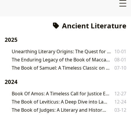
Ancient Literature
2025
Unearthing Literary Origins: The Quest for the World's Oldest Books
10-01
The Enduring Legacy of the Book of Maccabees: A Comprehensive Exploration
08-01
The Book of Samuel: A Timeless Classic on Leadership, Faith, and Destiny
07-10
2024
Book Of Amos: A Timeless Call for Justice Explored on Lbibinders.org
12-27
The Book of Leviticus: A Deep Dive into Law, Ritual, and Holiness
12-24
The Book of Judges: A Literary and Historical Analysis
03-12