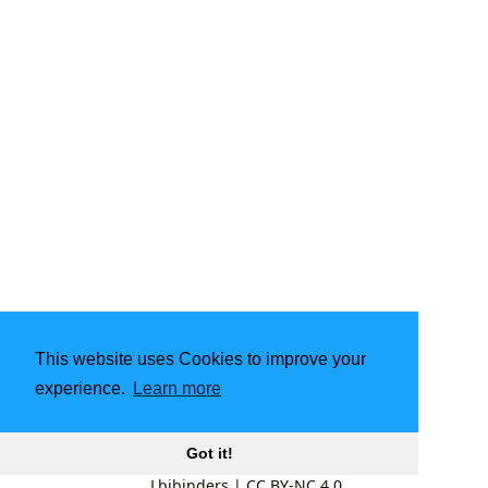
This website uses Cookies to improve your
experience.
Learn more
Got it!
Lbibinders
|
CC BY-NC 4.0