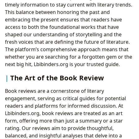
timely information to stay current with literary trends.
This balance between honoring the past and
embracing the present ensures that readers have
access to both the foundational works that have
shaped our understanding of storytelling and the
fresh voices that are defining the future of literature.
The platform’s comprehensive approach means that
whether you are searching for a forgotten gem or the
next big hit, Lbibinders.org is your trusted guide.
The Art of the Book Review
Book reviews are a cornerstone of literary
engagement, serving as critical guides for potential
readers and platforms for informed discussion. At
Lbibinders.org, book reviews are treated as an art
form, offering more than just a summary or a star
rating. Our reviews aim to provide thoughtful,
balanced, and insightful analyses that delve into a