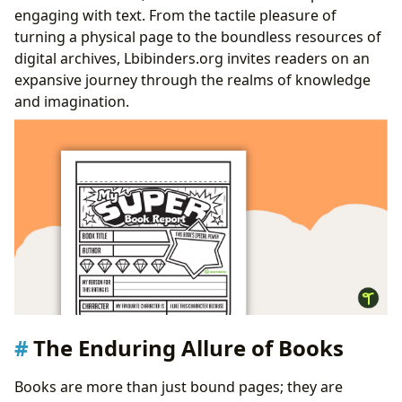
Traditional Hubs and Digital Frontiers
engaging with text. From the tactile pleasure of
Guardians of Rare Collections and Archives
turning a physical page to the boundless resources of
Literature’s Lasting Legacy
digital archives, Lbibinders.org invites readers on an
Literary Influence and Adaptations Across Media
expansive journey through the realms of knowledge
Awards, Recognition, and Literary Communities
and imagination.
The Enduring Allure of Books
Books are more than just bound pages; they are