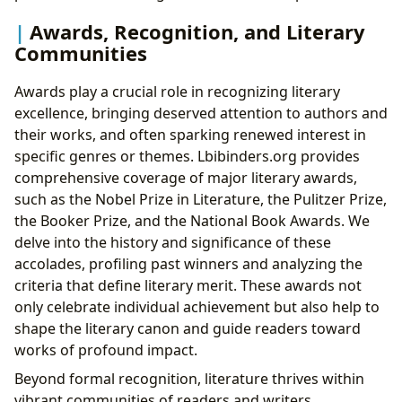
Awards, Recognition, and Literary
Communities
Awards play a crucial role in recognizing literary
excellence, bringing deserved attention to authors and
their works, and often sparking renewed interest in
specific genres or themes. Lbibinders.org provides
comprehensive coverage of major literary awards,
such as the Nobel Prize in Literature, the Pulitzer Prize,
the Booker Prize, and the National Book Awards. We
delve into the history and significance of these
accolades, profiling past winners and analyzing the
criteria that define literary merit. These awards not
only celebrate individual achievement but also help to
shape the literary canon and guide readers toward
works of profound impact.
Beyond formal recognition, literature thrives within
vibrant communities of readers and writers.