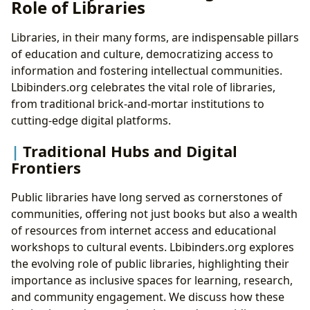
Role of Libraries
Libraries, in their many forms, are indispensable pillars
of education and culture, democratizing access to
information and fostering intellectual communities.
Lbibinders.org celebrates the vital role of libraries,
from traditional brick-and-mortar institutions to
cutting-edge digital platforms.
Traditional Hubs and Digital
Frontiers
Public libraries have long served as cornerstones of
communities, offering not just books but also a wealth
of resources from internet access and educational
workshops to cultural events. Lbibinders.org explores
the evolving role of public libraries, highlighting their
importance as inclusive spaces for learning, research,
and community engagement. We discuss how these