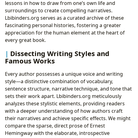
lessons in how to draw from one’s own life and
surroundings to create compelling narratives.
Lbibinders.org serves as a curated archive of these
fascinating personal histories, fostering a greater
appreciation for the human element at the heart of
every great book.
Dissecting Writing Styles and
Famous Works
Every author possesses a unique voice and writing
style—a distinctive combination of vocabulary,
sentence structure, narrative technique, and tone that
sets their work apart. Lbibinders.org meticulously
analyzes these stylistic elements, providing readers
with a deeper understanding of how authors craft
their narratives and achieve specific effects. We might
compare the sparse, direct prose of Ernest
Hemingway with the elaborate, introspective