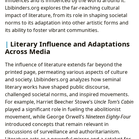
influences and is influenced by the world around it.
Lbibinders.org explores the far-reaching cultural
impact of literature, from its role in shaping societal
norms to its adaptation into other artistic forms and
its ability to foster vibrant communities.
Literary Influence and Adaptations
Across Media
The influence of literature extends far beyond the
printed page, permeating various aspects of culture
and society. Lbibinders.org analyzes how seminal
literary works have shaped public discourse,
challenged societal norms, and inspired movements.
For example, Harriet Beecher Stowe’s
Uncle Tom’s Cabin
played a significant role in fueling the abolitionist
movement, while George Orwell’s
Nineteen Eighty-Four
introduced concepts that remain relevant in
discussions of surveillance and authoritarianism.
Literature acts as a powerful mirror and a catalyst for