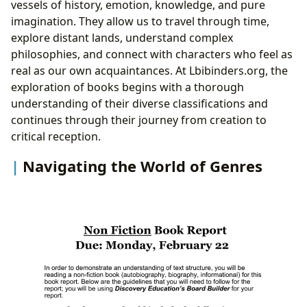
vessels of history, emotion, knowledge, and pure
imagination. They allow us to travel through time,
explore distant lands, understand complex
philosophies, and connect with characters who feel as
real as our own acquaintances. At Lbibinders.org, the
exploration of books begins with a thorough
understanding of their diverse classifications and
continues through their journey from creation to
critical reception.
Navigating the World of Genres