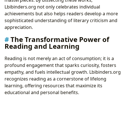
masterpieces. By dissecting these works,
Lbibinders.org not only celebrates individual
achievements but also helps readers develop a more
sophisticated understanding of literary criticism and
appreciation.
The Transformative Power of
Reading and Learning
Reading is not merely an act of consumption; it is a
profound engagement that sparks curiosity, fosters
empathy, and fuels intellectual growth. Lbibinders.org
recognizes reading as a cornerstone of lifelong
learning, offering resources that maximize its
educational and personal benefits.