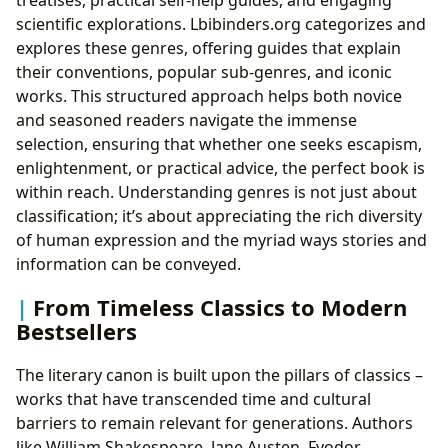
treatises, practical self-help guides, and engaging
scientific explorations. Lbibinders.org categorizes and
explores these genres, offering guides that explain
their conventions, popular sub-genres, and iconic
works. This structured approach helps both novice
and seasoned readers navigate the immense
selection, ensuring that whether one seeks escapism,
enlightenment, or practical advice, the perfect book is
within reach. Understanding genres is not just about
classification; it’s about appreciating the rich diversity
of human expression and the myriad ways stories and
information can be conveyed.
From Timeless Classics to Modern
Bestsellers
The literary canon is built upon the pillars of classics –
works that have transcended time and cultural
barriers to remain relevant for generations. Authors
like William Shakespeare, Jane Austen, Fyodor