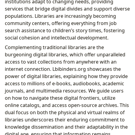
institutions adapt to changing needs, providing
services that bridge digital divides and support diverse
populations. Libraries are increasingly becoming
community centers, offering everything from job
search assistance to children’s story times, fostering
social cohesion and intellectual development.
Complementing traditional libraries are the
burgeoning digital libraries, which offer unparalleled
access to vast collections from anywhere with an
internet connection. Lbibinders.org showcases the
power of digital libraries, explaining how they provide
access to millions of e-books, audiobooks, academic
journals, and multimedia resources. We guide users
on how to navigate these digital frontiers, utilize
online catalogs, and access open-source archives. This
dual focus on both the physical and virtual realms of
libraries underscores their enduring commitment to
knowledge dissemination and their adaptability in the
digital age, ensuring that information remains