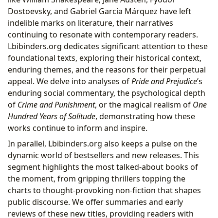
Dostoevsky, and Gabriel García Márquez have left
indelible marks on literature, their narratives
continuing to resonate with contemporary readers.
Lbibinders.org dedicates significant attention to these
foundational texts, exploring their historical context,
enduring themes, and the reasons for their perpetual
appeal. We delve into analyses of
Pride and Prejudice
’s
enduring social commentary, the psychological depth
of
Crime and Punishment
, or the magical realism of
One
Hundred Years of Solitude
, demonstrating how these
works continue to inform and inspire.
In parallel, Lbibinders.org also keeps a pulse on the
dynamic world of bestsellers and new releases. This
segment highlights the most talked-about books of
the moment, from gripping thrillers topping the
charts to thought-provoking non-fiction that shapes
public discourse. We offer summaries and early
reviews of these new titles, providing readers with