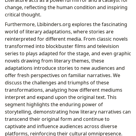
change, reflecting the human condition and inspiring
critical thought.
Furthermore, Lbibinders.org explores the fascinating
world of literary adaptations, where stories are
reinterpreted for different media. From classic novels
transformed into blockbuster films and television
series to plays adapted for the stage, and even graphic
novels drawing from literary themes, these
adaptations introduce stories to new audiences and
offer fresh perspectives on familiar narratives. We
discuss the challenges and triumphs of these
transformations, analyzing how different mediums
interpret and expand upon the original text. This
segment highlights the enduring power of
storytelling, demonstrating how literary narratives can
transcend their original form and continue to
captivate and influence audiences across diverse
platforms, reinforcing their cultural omnipresence.