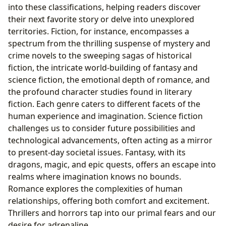
into these classifications, helping readers discover
their next favorite story or delve into unexplored
territories. Fiction, for instance, encompasses a
spectrum from the thrilling suspense of mystery and
crime novels to the sweeping sagas of historical
fiction, the intricate world-building of fantasy and
science fiction, the emotional depth of romance, and
the profound character studies found in literary
fiction. Each genre caters to different facets of the
human experience and imagination. Science fiction
challenges us to consider future possibilities and
technological advancements, often acting as a mirror
to present-day societal issues. Fantasy, with its
dragons, magic, and epic quests, offers an escape into
realms where imagination knows no bounds.
Romance explores the complexities of human
relationships, offering both comfort and excitement.
Thrillers and horrors tap into our primal fears and our
desire for adrenaline.