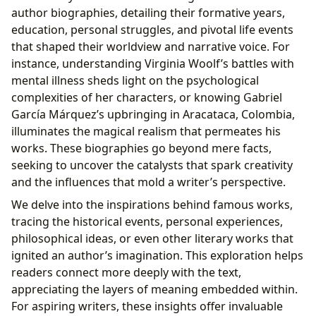
author biographies, detailing their formative years,
education, personal struggles, and pivotal life events
that shaped their worldview and narrative voice. For
instance, understanding Virginia Woolf’s battles with
mental illness sheds light on the psychological
complexities of her characters, or knowing Gabriel
García Márquez’s upbringing in Aracataca, Colombia,
illuminates the magical realism that permeates his
works. These biographies go beyond mere facts,
seeking to uncover the catalysts that spark creativity
and the influences that mold a writer’s perspective.
We delve into the inspirations behind famous works,
tracing the historical events, personal experiences,
philosophical ideas, or even other literary works that
ignited an author’s imagination. This exploration helps
readers connect more deeply with the text,
appreciating the layers of meaning embedded within.
For aspiring writers, these insights offer invaluable