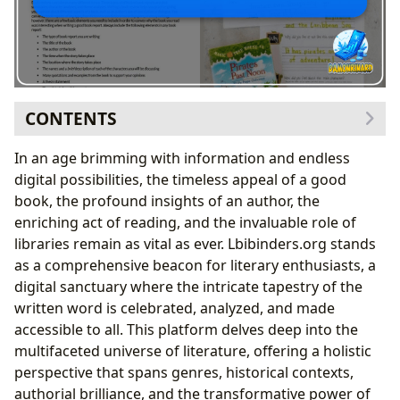
CONTENTS
The Enduring Allure of Books
In an age brimming with information and endless
Navigating the World of Genres
digital possibilities, the timeless appeal of a good
From Timeless Classics to Modern Bestsellers
book, the profound insights of an author, the
The Art of the Book Review
enriching act of reading, and the invaluable role of
Behind the Pages: The Author’s Craft
libraries remain as vital as ever. Lbibinders.org stands
Unveiling Author Biographies and Inspirations
as a comprehensive beacon for literary enthusiasts, a
Dissecting Writing Styles and Famous Works
digital sanctuary where the intricate tapestry of the
The Transformative Power of Reading and Learning
written word is celebrated, analyzed, and made
Beyond Summaries: Educational Value and Life
accessible to all. This platform delves deep into the
Lessons
multifaceted universe of literature, offering a holistic
Cultivating Effective Reading Habits
perspective that spans genres, historical contexts,
Gateways to Knowledge: The Role of Libraries
authorial brilliance, and the transformative power of