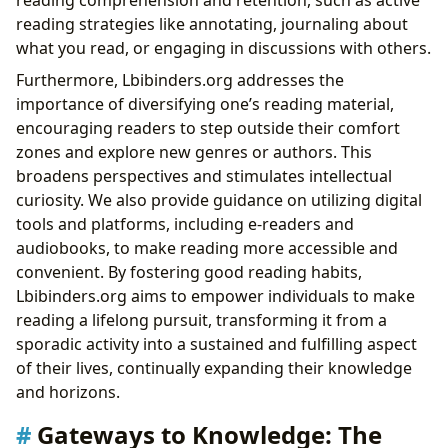
reading strategies like annotating, journaling about
what you read, or engaging in discussions with others.
Furthermore, Lbibinders.org addresses the
importance of diversifying one’s reading material,
encouraging readers to step outside their comfort
zones and explore new genres or authors. This
broadens perspectives and stimulates intellectual
curiosity. We also provide guidance on utilizing digital
tools and platforms, including e-readers and
audiobooks, to make reading more accessible and
convenient. By fostering good reading habits,
Lbibinders.org aims to empower individuals to make
reading a lifelong pursuit, transforming it from a
sporadic activity into a sustained and fulfilling aspect
of their lives, continually expanding their knowledge
and horizons.
Gateways to Knowledge: The