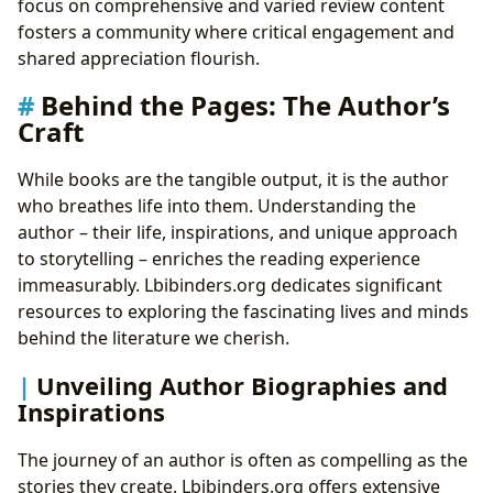
focus on comprehensive and varied review content
fosters a community where critical engagement and
shared appreciation flourish.
Behind the Pages: The Author’s
Craft
While books are the tangible output, it is the author
who breathes life into them. Understanding the
author – their life, inspirations, and unique approach
to storytelling – enriches the reading experience
immeasurably. Lbibinders.org dedicates significant
resources to exploring the fascinating lives and minds
behind the literature we cherish.
Unveiling Author Biographies and
Inspirations
The journey of an author is often as compelling as the
stories they create. Lbibinders.org offers extensive