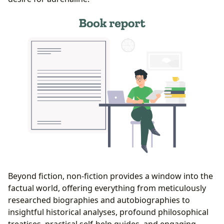
Beyond fiction, non-fiction provides a window into the
factual world, offering everything from meticulously
researched biographies and autobiographies to
insightful historical analyses, profound philosophical