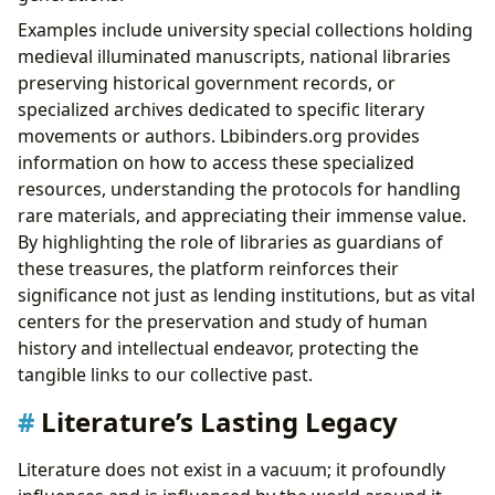
Examples include university special collections holding
medieval illuminated manuscripts, national libraries
preserving historical government records, or
specialized archives dedicated to specific literary
movements or authors. Lbibinders.org provides
information on how to access these specialized
resources, understanding the protocols for handling
rare materials, and appreciating their immense value.
By highlighting the role of libraries as guardians of
these treasures, the platform reinforces their
significance not just as lending institutions, but as vital
centers for the preservation and study of human
history and intellectual endeavor, protecting the
tangible links to our collective past.
Literature’s Lasting Legacy
Literature does not exist in a vacuum; it profoundly