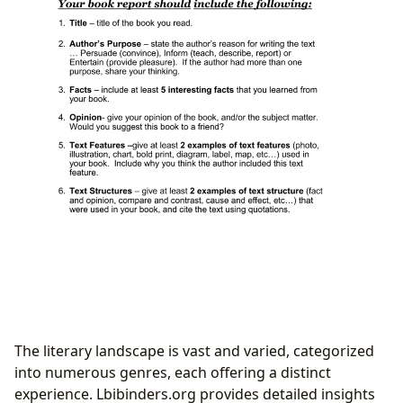
The literary landscape is vast and varied, categorized
into numerous genres, each offering a distinct
experience. Lbibinders.org provides detailed insights