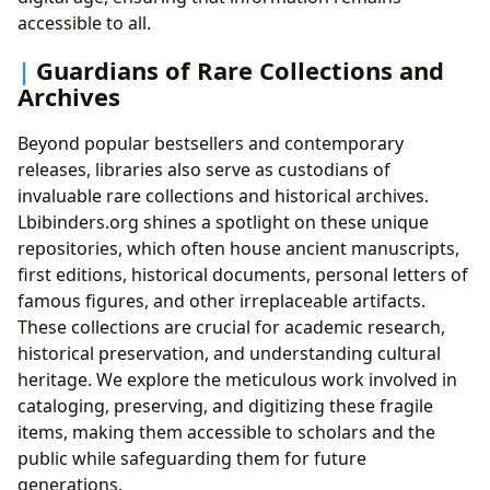
accessible to all.
Guardians of Rare Collections and
Archives
Beyond popular bestsellers and contemporary
releases, libraries also serve as custodians of
invaluable rare collections and historical archives.
Lbibinders.org shines a spotlight on these unique
repositories, which often house ancient manuscripts,
first editions, historical documents, personal letters of
famous figures, and other irreplaceable artifacts.
These collections are crucial for academic research,
historical preservation, and understanding cultural
heritage. We explore the meticulous work involved in
cataloging, preserving, and digitizing these fragile
items, making them accessible to scholars and the
public while safeguarding them for future
generations.