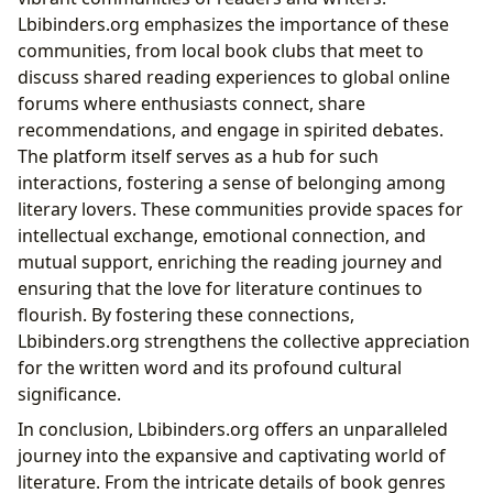
Lbibinders.org emphasizes the importance of these
communities, from local book clubs that meet to
discuss shared reading experiences to global online
forums where enthusiasts connect, share
recommendations, and engage in spirited debates.
The platform itself serves as a hub for such
interactions, fostering a sense of belonging among
literary lovers. These communities provide spaces for
intellectual exchange, emotional connection, and
mutual support, enriching the reading journey and
ensuring that the love for literature continues to
flourish. By fostering these connections,
Lbibinders.org strengthens the collective appreciation
for the written word and its profound cultural
significance.
In conclusion, Lbibinders.org offers an unparalleled
journey into the expansive and captivating world of
literature. From the intricate details of book genres