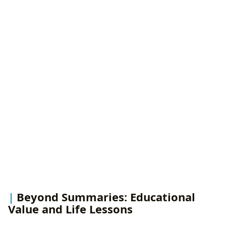
Beyond Summaries: Educational
Value and Life Lessons