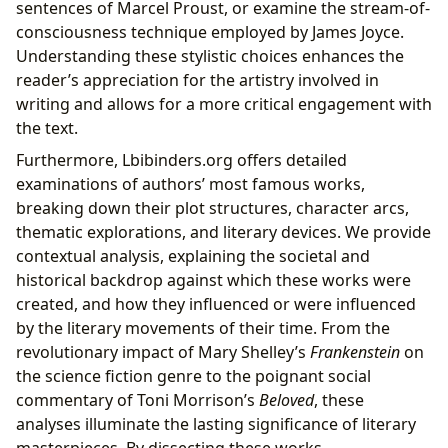
sentences of Marcel Proust, or examine the stream-of-
consciousness technique employed by James Joyce.
Understanding these stylistic choices enhances the
reader’s appreciation for the artistry involved in
writing and allows for a more critical engagement with
the text.
Furthermore, Lbibinders.org offers detailed
examinations of authors’ most famous works,
breaking down their plot structures, character arcs,
thematic explorations, and literary devices. We provide
contextual analysis, explaining the societal and
historical backdrop against which these works were
created, and how they influenced or were influenced
by the literary movements of their time. From the
revolutionary impact of Mary Shelley’s
Frankenstein
on
the science fiction genre to the poignant social
commentary of Toni Morrison’s
Beloved
, these
analyses illuminate the lasting significance of literary