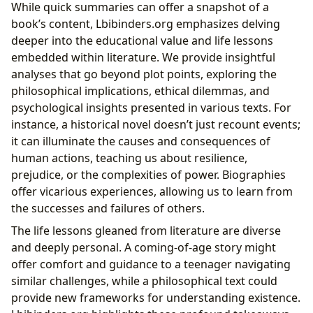
While quick summaries can offer a snapshot of a
book’s content, Lbibinders.org emphasizes delving
deeper into the educational value and life lessons
embedded within literature. We provide insightful
analyses that go beyond plot points, exploring the
philosophical implications, ethical dilemmas, and
psychological insights presented in various texts. For
instance, a historical novel doesn’t just recount events;
it can illuminate the causes and consequences of
human actions, teaching us about resilience,
prejudice, or the complexities of power. Biographies
offer vicarious experiences, allowing us to learn from
the successes and failures of others.
The life lessons gleaned from literature are diverse
and deeply personal. A coming-of-age story might
offer comfort and guidance to a teenager navigating
similar challenges, while a philosophical text could
provide new frameworks for understanding existence.