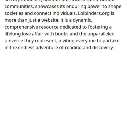
communities, showcases its enduring power to shape
societies and connect individuals. Lbibinders.org is
more than just a website; it is a dynamic,
comprehensive resource dedicated to fostering a
lifelong love affair with books and the unparalleled
universe they represent, inviting everyone to partake
in the endless adventure of reading and discovery.