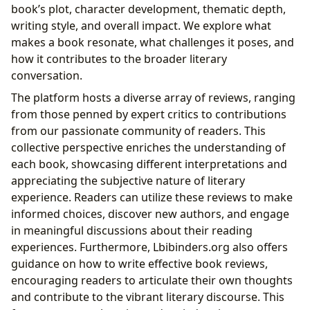
book’s plot, character development, thematic depth,
writing style, and overall impact. We explore what
makes a book resonate, what challenges it poses, and
how it contributes to the broader literary
conversation.
The platform hosts a diverse array of reviews, ranging
from those penned by expert critics to contributions
from our passionate community of readers. This
collective perspective enriches the understanding of
each book, showcasing different interpretations and
appreciating the subjective nature of literary
experience. Readers can utilize these reviews to make
informed choices, discover new authors, and engage
in meaningful discussions about their reading
experiences. Furthermore, Lbibinders.org also offers
guidance on how to write effective book reviews,
encouraging readers to articulate their own thoughts
and contribute to the vibrant literary discourse. This