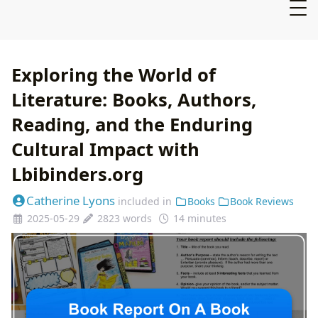
Exploring the World of
Literature: Books, Authors,
Reading, and the Enduring
Cultural Impact with
Lbibinders.org
Catherine Lyons
included in
Books
Book Reviews
2025-05-29
2823 words
14 minutes