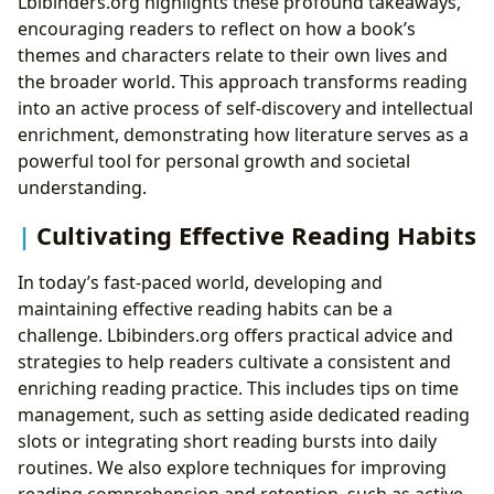
Lbibinders.org highlights these profound takeaways,
encouraging readers to reflect on how a book’s
themes and characters relate to their own lives and
the broader world. This approach transforms reading
into an active process of self-discovery and intellectual
enrichment, demonstrating how literature serves as a
powerful tool for personal growth and societal
understanding.
Cultivating Effective Reading Habits
In today’s fast-paced world, developing and
maintaining effective reading habits can be a
challenge. Lbibinders.org offers practical advice and
strategies to help readers cultivate a consistent and
enriching reading practice. This includes tips on time
management, such as setting aside dedicated reading
slots or integrating short reading bursts into daily
routines. We also explore techniques for improving
reading comprehension and retention, such as active