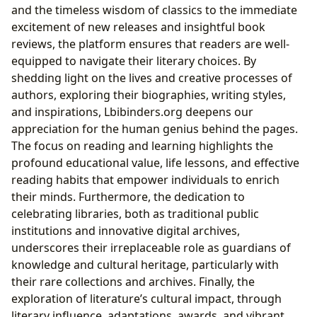
and the timeless wisdom of classics to the immediate
excitement of new releases and insightful book
reviews, the platform ensures that readers are well-
equipped to navigate their literary choices. By
shedding light on the lives and creative processes of
authors, exploring their biographies, writing styles,
and inspirations, Lbibinders.org deepens our
appreciation for the human genius behind the pages.
The focus on reading and learning highlights the
profound educational value, life lessons, and effective
reading habits that empower individuals to enrich
their minds. Furthermore, the dedication to
celebrating libraries, both as traditional public
institutions and innovative digital archives,
underscores their irreplaceable role as guardians of
knowledge and cultural heritage, particularly with
their rare collections and archives. Finally, the
exploration of literature’s cultural impact, through
literary influence, adaptations, awards, and vibrant