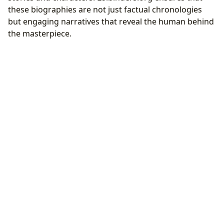
these biographies are not just factual chronologies
but engaging narratives that reveal the human behind
the masterpiece.