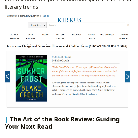
literary trends.
The Art of the Book Review: Guiding
Your Next Read