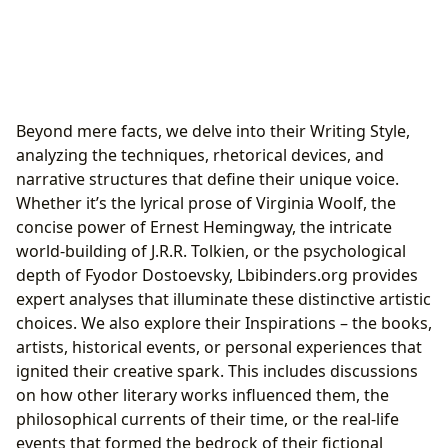
Beyond mere facts, we delve into their Writing Style,
analyzing the techniques, rhetorical devices, and
narrative structures that define their unique voice.
Whether it’s the lyrical prose of Virginia Woolf, the
concise power of Ernest Hemingway, the intricate
world-building of J.R.R. Tolkien, or the psychological
depth of Fyodor Dostoevsky, Lbibinders.org provides
expert analyses that illuminate these distinctive artistic
choices. We also explore their Inspirations – the books,
artists, historical events, or personal experiences that
ignited their creative spark. This includes discussions
on how other literary works influenced them, the
philosophical currents of their time, or the real-life
events that formed the bedrock of their fictional