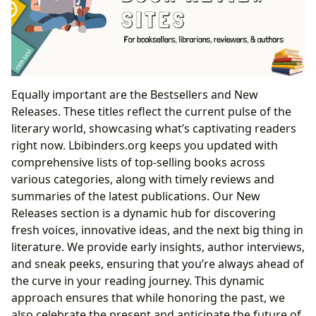
Equally important are the Bestsellers and New
Releases. These titles reflect the current pulse of the
literary world, showcasing what’s captivating readers
right now. Lbibinders.org keeps you updated with
comprehensive lists of top-selling books across
various categories, along with timely reviews and
summaries of the latest publications. Our New
Releases section is a dynamic hub for discovering
fresh voices, innovative ideas, and the next big thing in
literature. We provide early insights, author interviews,
and sneak peeks, ensuring that you’re always ahead of
the curve in your reading journey. This dynamic
approach ensures that while honoring the past, we
also celebrate the present and anticipate the future of