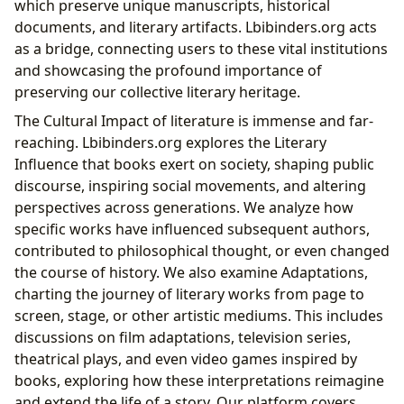
which preserve unique manuscripts, historical
documents, and literary artifacts. Lbibinders.org acts
as a bridge, connecting users to these vital institutions
and showcasing the profound importance of
preserving our collective literary heritage.
The Cultural Impact of literature is immense and far-
reaching. Lbibinders.org explores the Literary
Influence that books exert on society, shaping public
discourse, inspiring social movements, and altering
perspectives across generations. We analyze how
specific works have influenced subsequent authors,
contributed to philosophical thought, or even changed
the course of history. We also examine Adaptations,
charting the journey of literary works from page to
screen, stage, or other artistic mediums. This includes
discussions on film adaptations, television series,
theatrical plays, and even video games inspired by
books, exploring how these interpretations reimagine
and extend the life of a story. Our platform covers