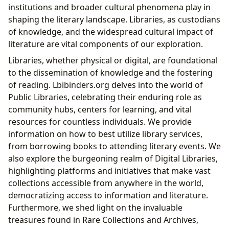
institutions and broader cultural phenomena play in
shaping the literary landscape. Libraries, as custodians
of knowledge, and the widespread cultural impact of
literature are vital components of our exploration.
Libraries, whether physical or digital, are foundational
to the dissemination of knowledge and the fostering
of reading. Lbibinders.org delves into the world of
Public Libraries, celebrating their enduring role as
community hubs, centers for learning, and vital
resources for countless individuals. We provide
information on how to best utilize library services,
from borrowing books to attending literary events. We
also explore the burgeoning realm of Digital Libraries,
highlighting platforms and initiatives that make vast
collections accessible from anywhere in the world,
democratizing access to information and literature.
Furthermore, we shed light on the invaluable
treasures found in Rare Collections and Archives,