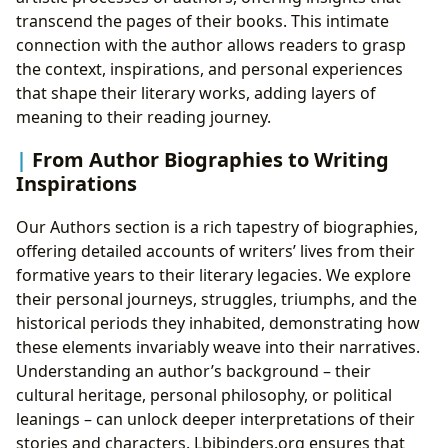
transcend the pages of their books. This intimate
connection with the author allows readers to grasp
the context, inspirations, and personal experiences
that shape their literary works, adding layers of
meaning to their reading journey.
From Author Biographies to Writing
Inspirations
Our Authors section is a rich tapestry of biographies,
offering detailed accounts of writers’ lives from their
formative years to their literary legacies. We explore
their personal journeys, struggles, triumphs, and the
historical periods they inhabited, demonstrating how
these elements invariably weave into their narratives.
Understanding an author’s background – their
cultural heritage, personal philosophy, or political
leanings – can unlock deeper interpretations of their
stories and characters. Lbibinders.org ensures that