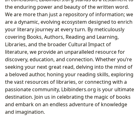
the enduring power and beauty of the written word.
We are more than just a repository of information; we
are a dynamic, evolving ecosystem designed to enrich
your literary journey at every turn. By meticulously
covering Books, Authors, Reading and Learning,
Libraries, and the broader Cultural Impact of
literature, we provide an unparalleled resource for
discovery, education, and connection. Whether you’re
seeking your next great read, delving into the mind of
a beloved author, honing your reading skills, exploring
the vast resources of libraries, or connecting with a
passionate community, Lbibinders.org is your ultimate
destination. Join us in celebrating the magic of books
and embark on an endless adventure of knowledge
and imagination.