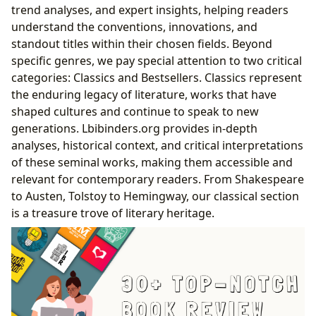
trend analyses, and expert insights, helping readers
understand the conventions, innovations, and
standout titles within their chosen fields. Beyond
specific genres, we pay special attention to two critical
categories: Classics and Bestsellers. Classics represent
the enduring legacy of literature, works that have
shaped cultures and continue to speak to new
generations. Lbibinders.org provides in-depth
analyses, historical context, and critical interpretations
of these seminal works, making them accessible and
relevant for contemporary readers. From Shakespeare
to Austen, Tolstoy to Hemingway, our classical section
is a treasure trove of literary heritage.