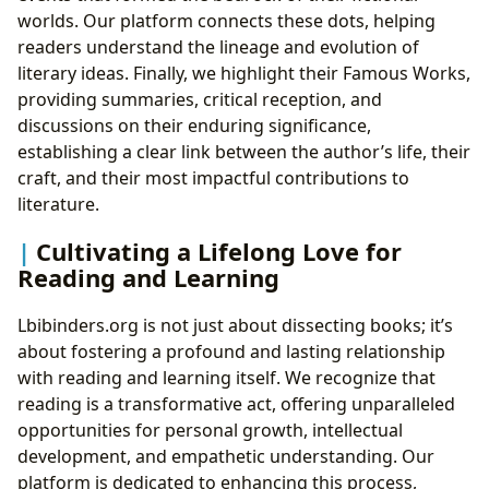
worlds. Our platform connects these dots, helping
readers understand the lineage and evolution of
literary ideas. Finally, we highlight their Famous Works,
providing summaries, critical reception, and
discussions on their enduring significance,
establishing a clear link between the author’s life, their
craft, and their most impactful contributions to
literature.
Cultivating a Lifelong Love for
Reading and Learning
Lbibinders.org is not just about dissecting books; it’s
about fostering a profound and lasting relationship
with reading and learning itself. We recognize that
reading is a transformative act, offering unparalleled
opportunities for personal growth, intellectual
development, and empathetic understanding. Our
platform is dedicated to enhancing this process,