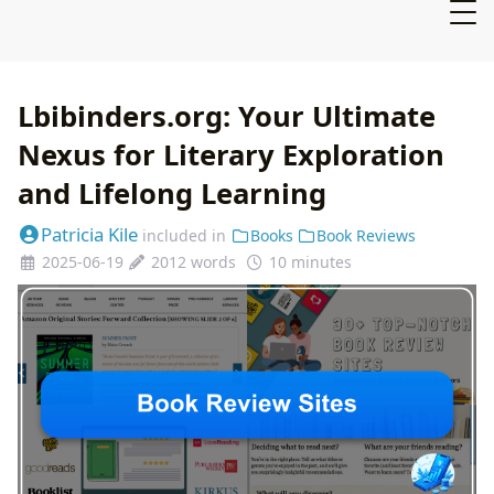
Lbibinders.org: Your Ultimate
Nexus for Literary Exploration
and Lifelong Learning
Patricia Kile
included in
Books
Book Reviews
2025-06-19
2012 words
10 minutes