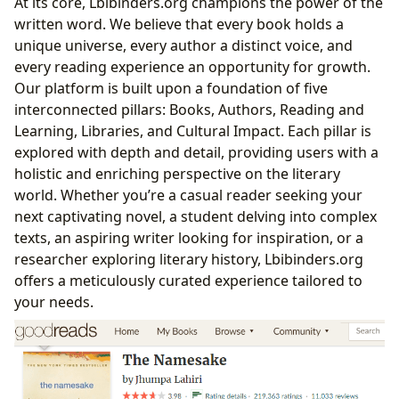
At its core, Lbibinders.org champions the power of the
written word. We believe that every book holds a
unique universe, every author a distinct voice, and
every reading experience an opportunity for growth.
Our platform is built upon a foundation of five
interconnected pillars: Books, Authors, Reading and
Learning, Libraries, and Cultural Impact. Each pillar is
explored with depth and detail, providing users with a
holistic and enriching perspective on the literary
world. Whether you’re a casual reader seeking your
next captivating novel, a student delving into complex
texts, an aspiring writer looking for inspiration, or a
researcher exploring literary history, Lbibinders.org
offers a meticulously curated experience tailored to
your needs.