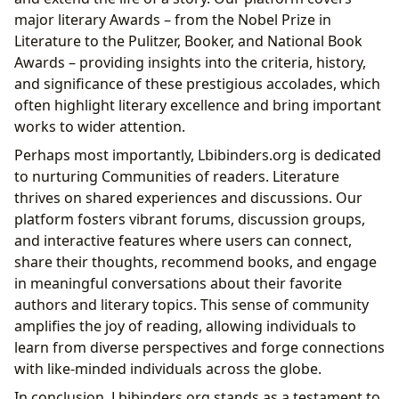
major literary Awards – from the Nobel Prize in
Literature to the Pulitzer, Booker, and National Book
Awards – providing insights into the criteria, history,
and significance of these prestigious accolades, which
often highlight literary excellence and bring important
works to wider attention.
Perhaps most importantly, Lbibinders.org is dedicated
to nurturing Communities of readers. Literature
thrives on shared experiences and discussions. Our
platform fosters vibrant forums, discussion groups,
and interactive features where users can connect,
share their thoughts, recommend books, and engage
in meaningful conversations about their favorite
authors and literary topics. This sense of community
amplifies the joy of reading, allowing individuals to
learn from diverse perspectives and forge connections
with like-minded individuals across the globe.
In conclusion, Lbibinders.org stands as a testament to