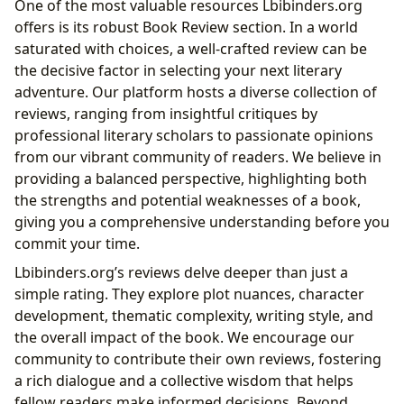
One of the most valuable resources Lbibinders.org
offers is its robust Book Review section. In a world
saturated with choices, a well-crafted review can be
the decisive factor in selecting your next literary
adventure. Our platform hosts a diverse collection of
reviews, ranging from insightful critiques by
professional literary scholars to passionate opinions
from our vibrant community of readers. We believe in
providing a balanced perspective, highlighting both
the strengths and potential weaknesses of a book,
giving you a comprehensive understanding before you
commit your time.
Lbibinders.org’s reviews delve deeper than just a
simple rating. They explore plot nuances, character
development, thematic complexity, writing style, and
the overall impact of the book. We encourage our
community to contribute their own reviews, fostering
a rich dialogue and a collective wisdom that helps
fellow readers make informed decisions. Beyond