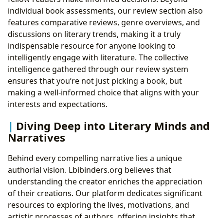
individual book assessments, our review section also
features comparative reviews, genre overviews, and
discussions on literary trends, making it a truly
indispensable resource for anyone looking to
intelligently engage with literature. The collective
intelligence gathered through our review system
ensures that you’re not just picking a book, but
making a well-informed choice that aligns with your
interests and expectations.
Diving Deep into Literary Minds and
Narratives
Behind every compelling narrative lies a unique
authorial vision. Lbibinders.org believes that
understanding the creator enriches the appreciation
of their creations. Our platform dedicates significant
resources to exploring the lives, motivations, and
artistic processes of authors, offering insights that