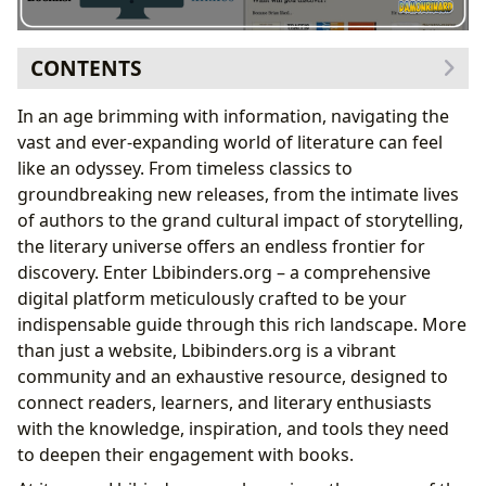
CONTENTS
Lbibinders.org: Your Definitive Source for Book
In an age brimming with information, navigating the
Exploration
vast and ever-expanding world of literature can feel
Unveiling the World of Genres and Bestsellers
like an odyssey. From timeless classics to
The Art of the Book Review: Guiding Your Next
groundbreaking new releases, from the intimate lives
Read
of authors to the grand cultural impact of storytelling,
Diving Deep into Literary Minds and Narratives
the literary universe offers an endless frontier for
From Author Biographies to Writing
discovery. Enter Lbibinders.org – a comprehensive
Inspirations
digital platform meticulously crafted to be your
Cultivating a Lifelong Love for Reading and
indispensable guide through this rich landscape. More
Learning
than just a website, Lbibinders.org is a vibrant
The Educational Power of Literature and
community and an exhaustive resource, designed to
Summaries
connect readers, learners, and literary enthusiasts
Connecting Communities: Libraries and Literary
with the knowledge, inspiration, and tools they need
Influence
to deepen their engagement with books.