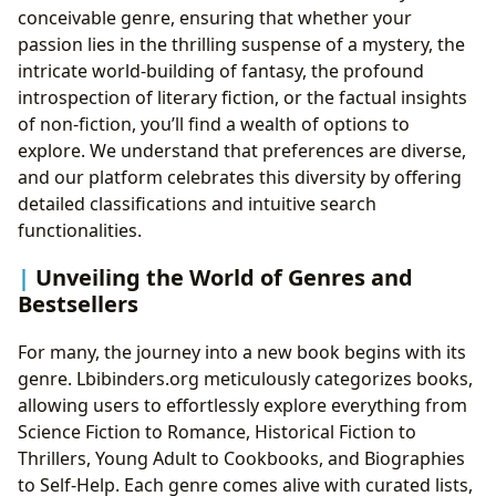
conceivable genre, ensuring that whether your
passion lies in the thrilling suspense of a mystery, the
intricate world-building of fantasy, the profound
introspection of literary fiction, or the factual insights
of non-fiction, you’ll find a wealth of options to
explore. We understand that preferences are diverse,
and our platform celebrates this diversity by offering
detailed classifications and intuitive search
functionalities.
Unveiling the World of Genres and
Bestsellers
For many, the journey into a new book begins with its
genre. Lbibinders.org meticulously categorizes books,
allowing users to effortlessly explore everything from
Science Fiction to Romance, Historical Fiction to
Thrillers, Young Adult to Cookbooks, and Biographies
to Self-Help. Each genre comes alive with curated lists,