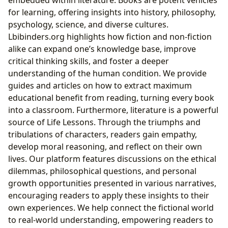
for learning, offering insights into history, philosophy,
psychology, science, and diverse cultures.
Lbibinders.org highlights how fiction and non-fiction
alike can expand one’s knowledge base, improve
critical thinking skills, and foster a deeper
understanding of the human condition. We provide
guides and articles on how to extract maximum
educational benefit from reading, turning every book
into a classroom. Furthermore, literature is a powerful
source of Life Lessons. Through the triumphs and
tribulations of characters, readers gain empathy,
develop moral reasoning, and reflect on their own
lives. Our platform features discussions on the ethical
dilemmas, philosophical questions, and personal
growth opportunities presented in various narratives,
encouraging readers to apply these insights to their
own experiences. We help connect the fictional world
to real-world understanding, empowering readers to