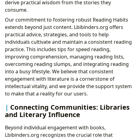
derive practical wisdom from the stories they
consume.
Our commitment to fostering robust Reading Habits
extends beyond just content. Lbibinders.org offers
practical advice, strategies, and tools to help
individuals cultivate and maintain a consistent reading
practice. This includes tips for speed reading,
improving comprehension, managing reading lists,
overcoming reading slumps, and integrating reading
into a busy lifestyle. We believe that consistent
engagement with literature is a cornerstone of
intellectual vitality, and we provide the support system
to make that a reality for our users.
Connecting Communities: Libraries
and Literary Influence
Beyond individual engagement with books,
Lbibinders.org recognizes the crucial role that