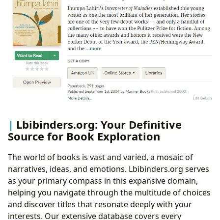
Lbibinders.org: Your Definitive
Source for Book Exploration
The world of books is vast and varied, a mosaic of
narratives, ideas, and emotions. Lbibinders.org serves
as your primary compass in this expansive domain,
helping you navigate through the multitude of choices
and discover titles that resonate deeply with your
interests. Our extensive database covers every