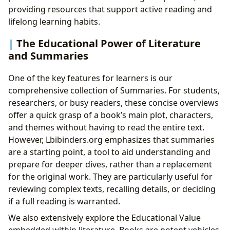
providing resources that support active reading and
lifelong learning habits.
The Educational Power of Literature
and Summaries
One of the key features for learners is our
comprehensive collection of Summaries. For students,
researchers, or busy readers, these concise overviews
offer a quick grasp of a book’s main plot, characters,
and themes without having to read the entire text.
However, Lbibinders.org emphasizes that summaries
are a starting point, a tool to aid understanding and
prepare for deeper dives, rather than a replacement
for the original work. They are particularly useful for
reviewing complex texts, recalling details, or deciding
if a full reading is warranted.
We also extensively explore the Educational Value
embedded within literature. Books are potent vehicles