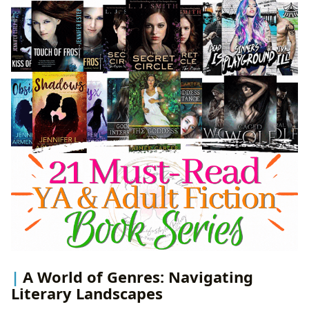
A World of Genres: Navigating
Literary Landscapes