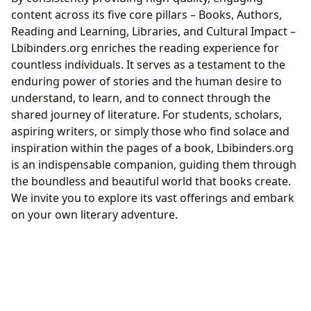
content across its five core pillars – Books, Authors,
Reading and Learning, Libraries, and Cultural Impact –
Lbibinders.org enriches the reading experience for
countless individuals. It serves as a testament to the
enduring power of stories and the human desire to
understand, to learn, and to connect through the
shared journey of literature. For students, scholars,
aspiring writers, or simply those who find solace and
inspiration within the pages of a book, Lbibinders.org
is an indispensable companion, guiding them through
the boundless and beautiful world that books create.
We invite you to explore its vast offerings and embark
on your own literary adventure.