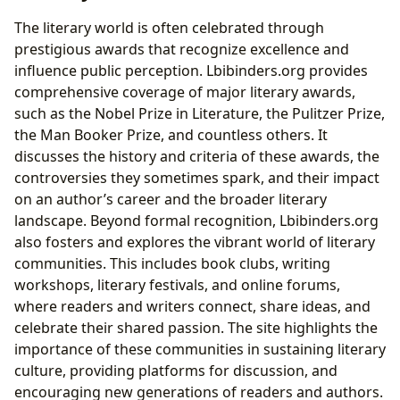
The literary world is often celebrated through
prestigious awards that recognize excellence and
influence public perception. Lbibinders.org provides
comprehensive coverage of major literary awards,
such as the Nobel Prize in Literature, the Pulitzer Prize,
the Man Booker Prize, and countless others. It
discusses the history and criteria of these awards, the
controversies they sometimes spark, and their impact
on an author’s career and the broader literary
landscape. Beyond formal recognition, Lbibinders.org
also fosters and explores the vibrant world of literary
communities. This includes book clubs, writing
workshops, literary festivals, and online forums,
where readers and writers connect, share ideas, and
celebrate their shared passion. The site highlights the
importance of these communities in sustaining literary
culture, providing platforms for discussion, and
encouraging new generations of readers and authors.