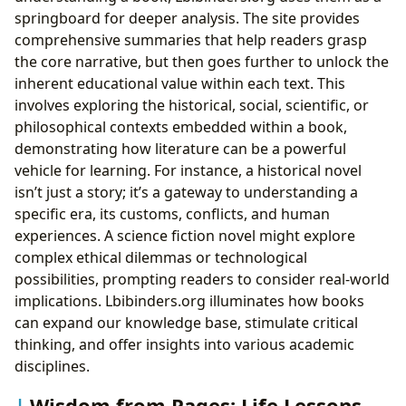
springboard for deeper analysis. The site provides
comprehensive summaries that help readers grasp
the core narrative, but then goes further to unlock the
inherent educational value within each text. This
involves exploring the historical, social, scientific, or
philosophical contexts embedded within a book,
demonstrating how literature can be a powerful
vehicle for learning. For instance, a historical novel
isn’t just a story; it’s a gateway to understanding a
specific era, its customs, conflicts, and human
experiences. A science fiction novel might explore
complex ethical dilemmas or technological
possibilities, prompting readers to consider real-world
implications. Lbibinders.org illuminates how books
can expand our knowledge base, stimulate critical
thinking, and offer insights into various academic
disciplines.
Wisdom from Pages: Life Lessons