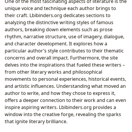
One of the most fascinating aspects of literature is the
unique voice and technique each author brings to
their craft. Lbibinders.org dedicates sections to
analyzing the distinctive writing styles of famous
authors, breaking down elements such as prose
rhythm, narrative structure, use of imagery, dialogue,
and character development. It explores how a
particular author’s style contributes to their thematic
concerns and overall impact. Furthermore, the site
delves into the inspirations that fueled these writers –
from other literary works and philosophical
movements to personal experiences, historical events,
and artistic influences. Understanding what moved an
author to write, and how they chose to express it,
offers a deeper connection to their work and can even
inspire aspiring writers. Lbibinders.org provides a
window into the creative forge, revealing the sparks
that ignite literary brilliance.