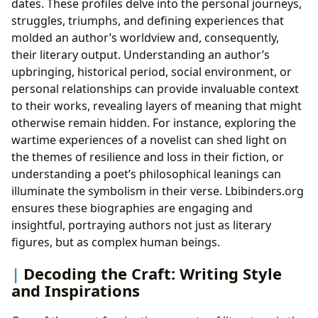
dates. These profiles delve into the personal journeys,
struggles, triumphs, and defining experiences that
molded an author’s worldview and, consequently,
their literary output. Understanding an author’s
upbringing, historical period, social environment, or
personal relationships can provide invaluable context
to their works, revealing layers of meaning that might
otherwise remain hidden. For instance, exploring the
wartime experiences of a novelist can shed light on
the themes of resilience and loss in their fiction, or
understanding a poet’s philosophical leanings can
illuminate the symbolism in their verse. Lbibinders.org
ensures these biographies are engaging and
insightful, portraying authors not just as literary
figures, but as complex human beings.
Decoding the Craft: Writing Style
and Inspirations