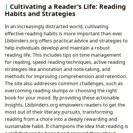
Cultivating a Reader’s Life: Reading
Habits and Strategies
In an increasingly distracted world, cultivating
effective reading habits is more important than ever.
Lbibinders.org offers practical advice and strategies to
help individuals develop and maintain a robust
reading life. This includes tips on time management
for reading, speed reading techniques, active reading
strategies like annotation and note-taking, and
methods for improving comprehension and retention.
The site also addresses common challenges, such as
overcoming reading slumps or choosing the right
book for your mood. By providing these actionable
insights, Lbibinders.org empowers readers to get the
most out of their literary pursuits, transforming
reading from a chore into a deeply rewarding and
sustainable habit. It champions the idea that reading is