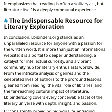
It emphasizes that reading is often a solitary act, but
literature itself is a deeply communal experience.
The Indispensable Resource for
Literary Exploration
In conclusion, Lbibinders.org stands as an
unparalleled resource for anyone with a passion for
the written word. It is more than just an informational
website; it is a portal to deeper understanding, a
catalyst for intellectual curiosity, and a vibrant
community hub for literary enthusiasts worldwide.
From the intricate analysis of genres and the
celebrated lives of authors to the profound lessons
gleaned from reading, the vital role of libraries, and
the far-reaching cultural impact of literature,
Lbibinders.org covers every conceivable facet of the
literary universe with depth, insight, and passion.
By consistently providing high-quality, engaging