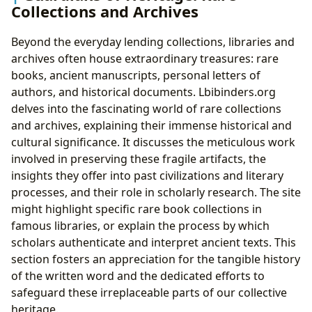
Collections and Archives
Beyond the everyday lending collections, libraries and
archives often house extraordinary treasures: rare
books, ancient manuscripts, personal letters of
authors, and historical documents. Lbibinders.org
delves into the fascinating world of rare collections
and archives, explaining their immense historical and
cultural significance. It discusses the meticulous work
involved in preserving these fragile artifacts, the
insights they offer into past civilizations and literary
processes, and their role in scholarly research. The site
might highlight specific rare book collections in
famous libraries, or explain the process by which
scholars authenticate and interpret ancient texts. This
section fosters an appreciation for the tangible history
of the written word and the dedicated efforts to
safeguard these irreplaceable parts of our collective
heritage.