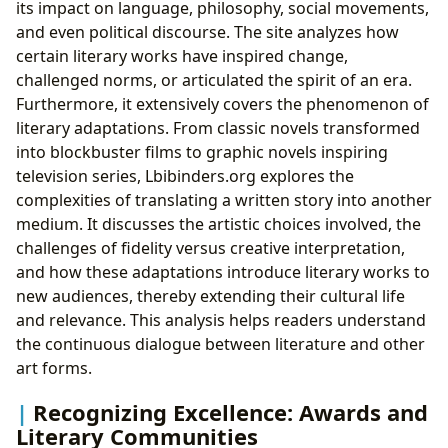
its impact on language, philosophy, social movements,
and even political discourse. The site analyzes how
certain literary works have inspired change,
challenged norms, or articulated the spirit of an era.
Furthermore, it extensively covers the phenomenon of
literary adaptations. From classic novels transformed
into blockbuster films to graphic novels inspiring
television series, Lbibinders.org explores the
complexities of translating a written story into another
medium. It discusses the artistic choices involved, the
challenges of fidelity versus creative interpretation,
and how these adaptations introduce literary works to
new audiences, thereby extending their cultural life
and relevance. This analysis helps readers understand
the continuous dialogue between literature and other
art forms.
Recognizing Excellence: Awards and
Literary Communities