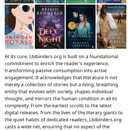
At its core, Lbibinders.org is built on a foundational
commitment to enrich the reader’s experience,
transforming passive consumption into active
engagement. It acknowledges that literature is not
merely a collection of stories but a living, breathing
entity that evolves with society, shapes individual
thought, and mirrors the human condition in all its
complexity. From the earliest scrolls to the latest
digital releases, from the lives of the literary giants to
the quiet habits of dedicated readers, Lbibinders.org
casts a wide net, ensuring that no aspect of the