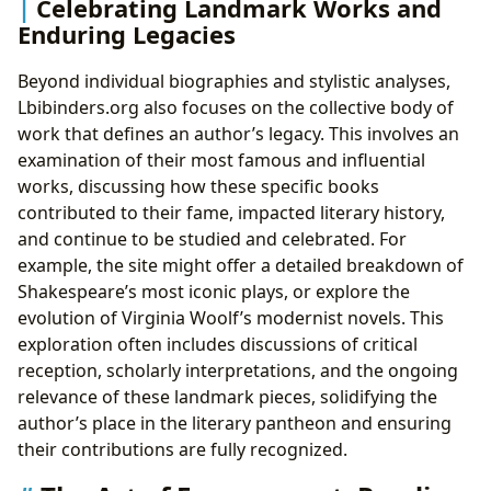
Celebrating Landmark Works and
Enduring Legacies
Beyond individual biographies and stylistic analyses,
Lbibinders.org also focuses on the collective body of
work that defines an author’s legacy. This involves an
examination of their most famous and influential
works, discussing how these specific books
contributed to their fame, impacted literary history,
and continue to be studied and celebrated. For
example, the site might offer a detailed breakdown of
Shakespeare’s most iconic plays, or explore the
evolution of Virginia Woolf’s modernist novels. This
exploration often includes discussions of critical
reception, scholarly interpretations, and the ongoing
relevance of these landmark pieces, solidifying the
author’s place in the literary pantheon and ensuring
their contributions are fully recognized.