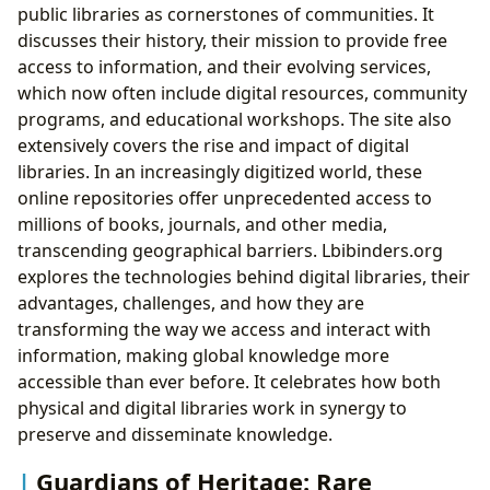
public libraries as cornerstones of communities. It
discusses their history, their mission to provide free
access to information, and their evolving services,
which now often include digital resources, community
programs, and educational workshops. The site also
extensively covers the rise and impact of digital
libraries. In an increasingly digitized world, these
online repositories offer unprecedented access to
millions of books, journals, and other media,
transcending geographical barriers. Lbibinders.org
explores the technologies behind digital libraries, their
advantages, challenges, and how they are
transforming the way we access and interact with
information, making global knowledge more
accessible than ever before. It celebrates how both
physical and digital libraries work in synergy to
preserve and disseminate knowledge.
Guardians of Heritage: Rare