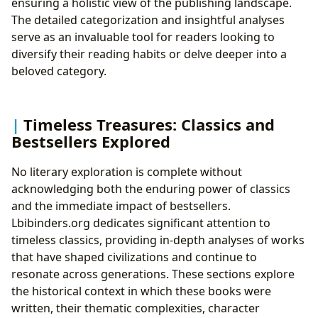
ensuring a holistic view of the publishing landscape.
The detailed categorization and insightful analyses
serve as an invaluable tool for readers looking to
diversify their reading habits or delve deeper into a
beloved category.
Timeless Treasures: Classics and
Bestsellers Explored
No literary exploration is complete without
acknowledging both the enduring power of classics
and the immediate impact of bestsellers.
Lbibinders.org dedicates significant attention to
timeless classics, providing in-depth analyses of works
that have shaped civilizations and continue to
resonate across generations. These sections explore
the historical context in which these books were
written, their thematic complexities, character