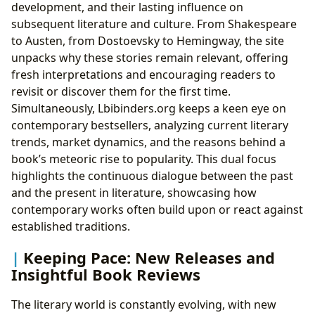
development, and their lasting influence on
subsequent literature and culture. From Shakespeare
to Austen, from Dostoevsky to Hemingway, the site
unpacks why these stories remain relevant, offering
fresh interpretations and encouraging readers to
revisit or discover them for the first time.
Simultaneously, Lbibinders.org keeps a keen eye on
contemporary bestsellers, analyzing current literary
trends, market dynamics, and the reasons behind a
book’s meteoric rise to popularity. This dual focus
highlights the continuous dialogue between the past
and the present in literature, showcasing how
contemporary works often build upon or react against
established traditions.
Keeping Pace: New Releases and
Insightful Book Reviews
The literary world is constantly evolving, with new