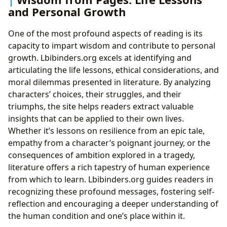
and Personal Growth
One of the most profound aspects of reading is its
capacity to impart wisdom and contribute to personal
growth. Lbibinders.org excels at identifying and
articulating the life lessons, ethical considerations, and
moral dilemmas presented in literature. By analyzing
characters’ choices, their struggles, and their
triumphs, the site helps readers extract valuable
insights that can be applied to their own lives.
Whether it’s lessons on resilience from an epic tale,
empathy from a character’s poignant journey, or the
consequences of ambition explored in a tragedy,
literature offers a rich tapestry of human experience
from which to learn. Lbibinders.org guides readers in
recognizing these profound messages, fostering self-
reflection and encouraging a deeper understanding of
the human condition and one’s place within it.