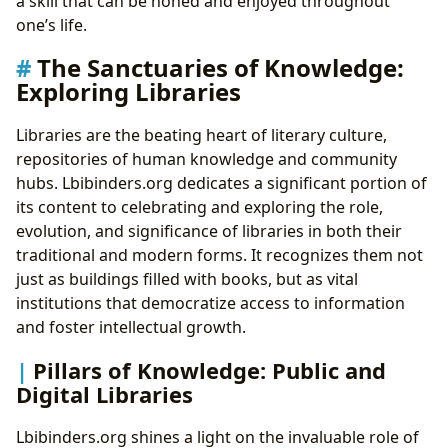
a skill that can be honed and enjoyed throughout
one’s life.
The Sanctuaries of Knowledge:
Exploring Libraries
Libraries are the beating heart of literary culture,
repositories of human knowledge and community
hubs. Lbibinders.org dedicates a significant portion of
its content to celebrating and exploring the role,
evolution, and significance of libraries in both their
traditional and modern forms. It recognizes them not
just as buildings filled with books, but as vital
institutions that democratize access to information
and foster intellectual growth.
Pillars of Knowledge: Public and
Digital Libraries
Lbibinders.org shines a light on the invaluable role of