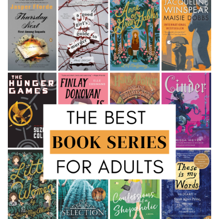
Growth
Cultivating a Reader’s Life: Reading Habits and
Strategies
The Sanctuaries of Knowledge: Exploring Libraries
Pillars of Knowledge: Public and Digital Libraries
Guardians of Heritage: Rare Collections and
Archives
The Echoes of Storytelling: Cultural Impact
The Ripple Effect: Literary Influence and
Adaptations
Recognizing Excellence: Awards and Literary
Communities
The Indispensable Resource for Literary Exploration