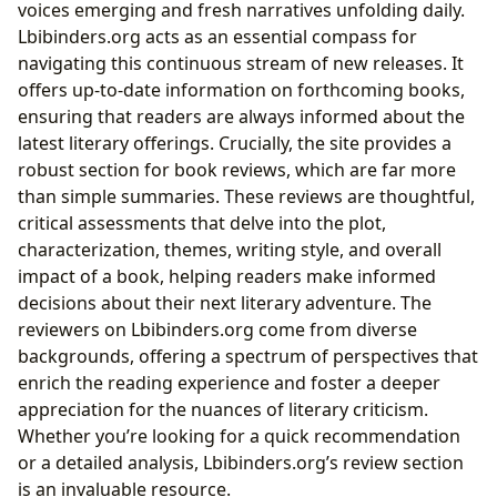
voices emerging and fresh narratives unfolding daily.
Lbibinders.org acts as an essential compass for
navigating this continuous stream of new releases. It
offers up-to-date information on forthcoming books,
ensuring that readers are always informed about the
latest literary offerings. Crucially, the site provides a
robust section for book reviews, which are far more
than simple summaries. These reviews are thoughtful,
critical assessments that delve into the plot,
characterization, themes, writing style, and overall
impact of a book, helping readers make informed
decisions about their next literary adventure. The
reviewers on Lbibinders.org come from diverse
backgrounds, offering a spectrum of perspectives that
enrich the reading experience and foster a deeper
appreciation for the nuances of literary criticism.
Whether you’re looking for a quick recommendation
or a detailed analysis, Lbibinders.org’s review section
is an invaluable resource.