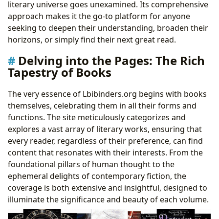
literary universe goes unexamined. Its comprehensive
approach makes it the go-to platform for anyone
seeking to deepen their understanding, broaden their
horizons, or simply find their next great read.
Delving into the Pages: The Rich
Tapestry of Books
The very essence of Lbibinders.org begins with books
themselves, celebrating them in all their forms and
functions. The site meticulously categorizes and
explores a vast array of literary works, ensuring that
every reader, regardless of their preference, can find
content that resonates with their interests. From the
foundational pillars of human thought to the
ephemeral delights of contemporary fiction, the
coverage is both extensive and insightful, designed to
illuminate the significance and beauty of each volume.