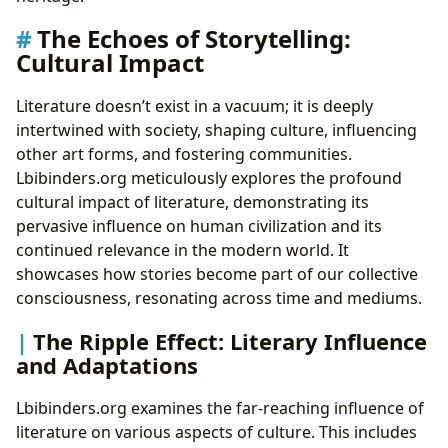
The Echoes of Storytelling:
Cultural Impact
Literature doesn’t exist in a vacuum; it is deeply
intertwined with society, shaping culture, influencing
other art forms, and fostering communities.
Lbibinders.org meticulously explores the profound
cultural impact of literature, demonstrating its
pervasive influence on human civilization and its
continued relevance in the modern world. It
showcases how stories become part of our collective
consciousness, resonating across time and mediums.
The Ripple Effect: Literary Influence
and Adaptations
Lbibinders.org examines the far-reaching influence of
literature on various aspects of culture. This includes