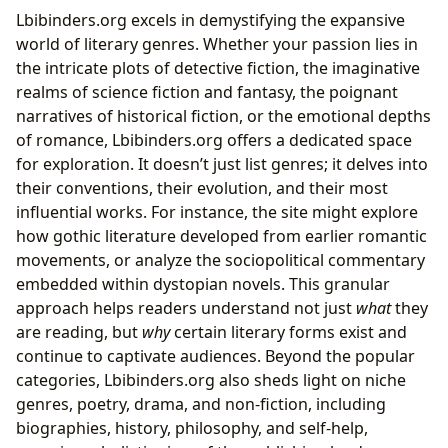
Lbibinders.org excels in demystifying the expansive
world of literary genres. Whether your passion lies in
the intricate plots of detective fiction, the imaginative
realms of science fiction and fantasy, the poignant
narratives of historical fiction, or the emotional depths
of romance, Lbibinders.org offers a dedicated space
for exploration. It doesn’t just list genres; it delves into
their conventions, their evolution, and their most
influential works. For instance, the site might explore
how gothic literature developed from earlier romantic
movements, or analyze the sociopolitical commentary
embedded within dystopian novels. This granular
approach helps readers understand not just
what
they
are reading, but
why
certain literary forms exist and
continue to captivate audiences. Beyond the popular
categories, Lbibinders.org also sheds light on niche
genres, poetry, drama, and non-fiction, including
biographies, history, philosophy, and self-help,