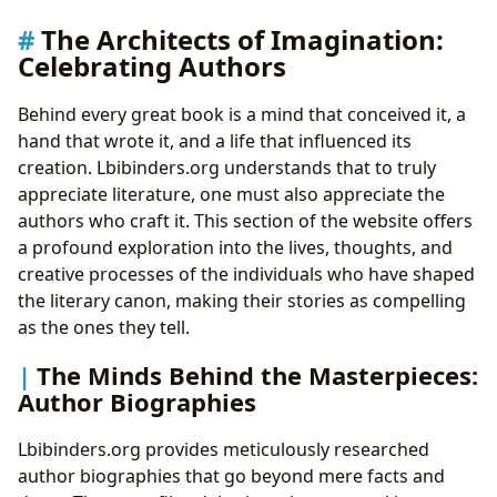
The Architects of Imagination:
Celebrating Authors
Behind every great book is a mind that conceived it, a
hand that wrote it, and a life that influenced its
creation. Lbibinders.org understands that to truly
appreciate literature, one must also appreciate the
authors who craft it. This section of the website offers
a profound exploration into the lives, thoughts, and
creative processes of the individuals who have shaped
the literary canon, making their stories as compelling
as the ones they tell.
The Minds Behind the Masterpieces:
Author Biographies
Lbibinders.org provides meticulously researched
author biographies that go beyond mere facts and