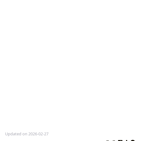
Updated on 2026-02-27