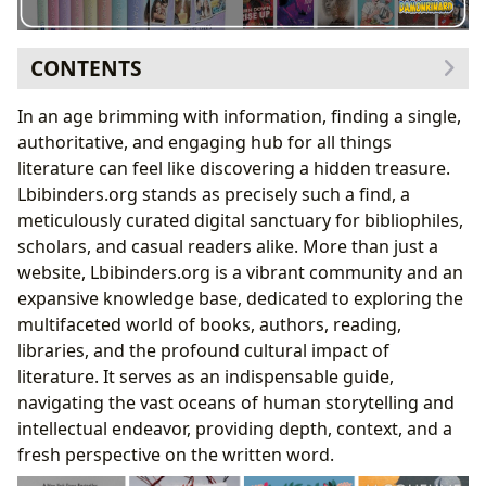
CONTENTS
Delving into the Pages: The Rich Tapestry of Books
In an age brimming with information, finding a single,
A World of Genres: Navigating Literary Landscapes
authoritative, and engaging hub for all things
Timeless Treasures: Classics and Bestsellers
literature can feel like discovering a hidden treasure.
Explored
Lbibinders.org stands as precisely such a find, a
Keeping Pace: New Releases and Insightful Book
meticulously curated digital sanctuary for bibliophiles,
Reviews
scholars, and casual readers alike. More than just a
The Architects of Imagination: Celebrating Authors
website, Lbibinders.org is a vibrant community and an
The Minds Behind the Masterpieces: Author
expansive knowledge base, dedicated to exploring the
Biographies
multifaceted world of books, authors, reading,
Decoding the Craft: Writing Style and Inspirations
libraries, and the profound cultural impact of
Celebrating Landmark Works and Enduring
literature. It serves as an indispensable guide,
Legacies
navigating the vast oceans of human storytelling and
The Art of Engagement: Reading and Learning
intellectual endeavor, providing depth, context, and a
Beyond the Plot: Summaries and Educational Value
fresh perspective on the written word.
Wisdom from Pages: Life Lessons and Personal