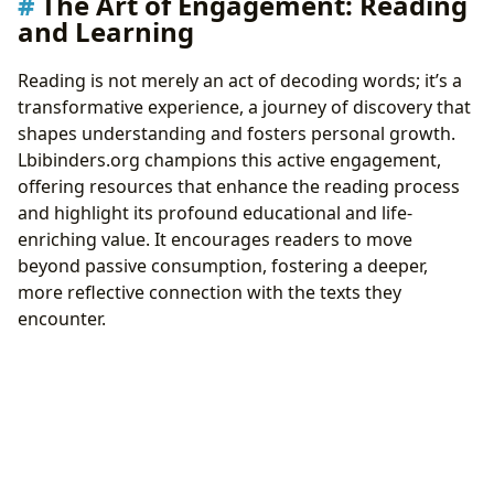
The Art of Engagement: Reading
and Learning
Reading is not merely an act of decoding words; it’s a
transformative experience, a journey of discovery that
shapes understanding and fosters personal growth.
Lbibinders.org champions this active engagement,
offering resources that enhance the reading process
and highlight its profound educational and life-
enriching value. It encourages readers to move
beyond passive consumption, fostering a deeper,
more reflective connection with the texts they
encounter.