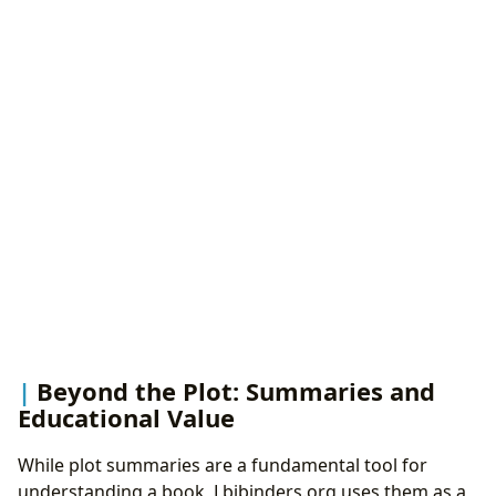
Beyond the Plot: Summaries and
Educational Value
While plot summaries are a fundamental tool for
understanding a book, Lbibinders.org uses them as a