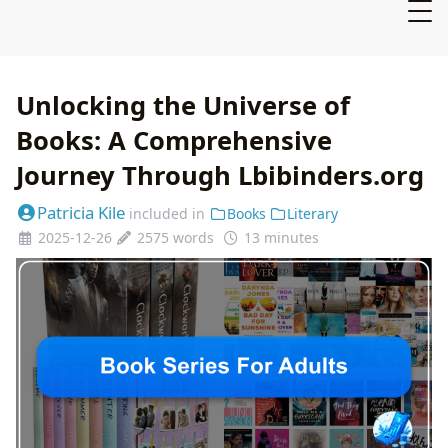
Unlocking the Universe of
Books: A Comprehensive
Journey Through Lbibinders.org
Patricia Kile
included in
Books
Literary
2025-12-26
2575 words
13 minutes