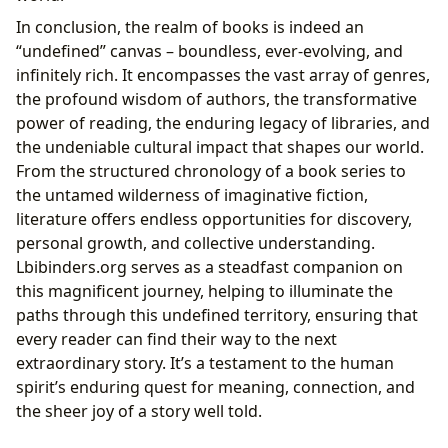
In conclusion, the realm of books is indeed an
“undefined” canvas – boundless, ever-evolving, and
infinitely rich. It encompasses the vast array of genres,
the profound wisdom of authors, the transformative
power of reading, the enduring legacy of libraries, and
the undeniable cultural impact that shapes our world.
From the structured chronology of a book series to
the untamed wilderness of imaginative fiction,
literature offers endless opportunities for discovery,
personal growth, and collective understanding.
Lbibinders.org serves as a steadfast companion on
this magnificent journey, helping to illuminate the
paths through this undefined territory, ensuring that
every reader can find their way to the next
extraordinary story. It’s a testament to the human
spirit’s enduring quest for meaning, connection, and
the sheer joy of a story well told.