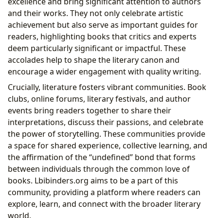
excellence and bring significant attention to authors
and their works. They not only celebrate artistic
achievement but also serve as important guides for
readers, highlighting books that critics and experts
deem particularly significant or impactful. These
accolades help to shape the literary canon and
encourage a wider engagement with quality writing.
Crucially, literature fosters vibrant communities. Book
clubs, online forums, literary festivals, and author
events bring readers together to share their
interpretations, discuss their passions, and celebrate
the power of storytelling. These communities provide
a space for shared experience, collective learning, and
the affirmation of the “undefined” bond that forms
between individuals through the common love of
books. Lbibinders.org aims to be a part of this
community, providing a platform where readers can
explore, learn, and connect with the broader literary
world.