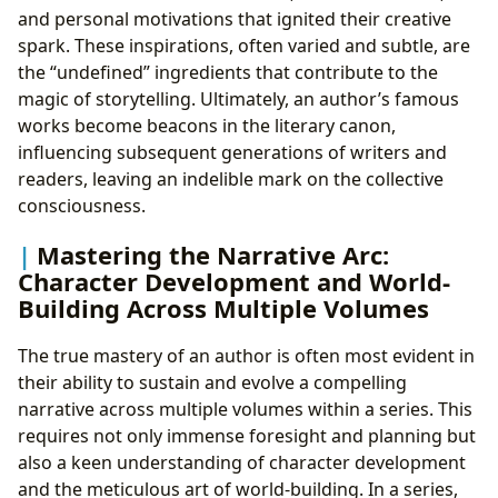
and personal motivations that ignited their creative
spark. These inspirations, often varied and subtle, are
the “undefined” ingredients that contribute to the
magic of storytelling. Ultimately, an author’s famous
works become beacons in the literary canon,
influencing subsequent generations of writers and
readers, leaving an indelible mark on the collective
consciousness.
Mastering the Narrative Arc:
Character Development and World-
Building Across Multiple Volumes
The true mastery of an author is often most evident in
their ability to sustain and evolve a compelling
narrative across multiple volumes within a series. This
requires not only immense foresight and planning but
also a keen understanding of character development
and the meticulous art of world-building. In a series,