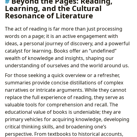
Beyond the Pages: Reading,
Learning, and the Cultural
Resonance of Literature
The act of reading is far more than just processing
words on a page; it is an active engagement with
ideas, a personal journey of discovery, and a powerful
catalyst for learning. Books offer an “undefined”
wealth of knowledge and insights, shaping our
understanding of ourselves and the world around us.
For those seeking a quick overview or a refresher,
summaries provide concise distillations of complex
narratives or intricate arguments. While they cannot
replace the full experience of reading, they serve as
valuable tools for comprehension and recall. The
educational value of books is undeniable; they are
primary vehicles for acquiring knowledge, developing
critical thinking skills, and broadening one’s
perspective. From textbooks to historical accounts,