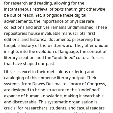
for research and reading, allowing for the
instantaneous retrieval of texts that might otherwise
be out of reach. Yet, alongside these digital
advancements, the importance of physical rare
collections and archives remains undiminished. These
repositories house invaluable manuscripts, first
editions, and historical documents, preserving the
tangible history of the written word. They offer unique
insights into the evolution of language, the context of
literary creation, and the “undefined” cultural forces
that have shaped our past.
Libraries excel in their meticulous ordering and
cataloging of this immense literary output. Their
systems, from Dewey Decimal to Library of Congress,
are designed to bring structure to the “undefined”
expanse of human knowledge, making it searchable
and discoverable. This systematic organization is
crucial for researchers, students, and casual readers