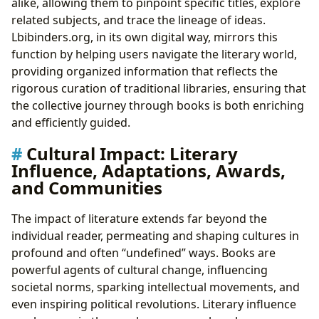
alike, allowing them to pinpoint specific titles, explore
related subjects, and trace the lineage of ideas.
Lbibinders.org, in its own digital way, mirrors this
function by helping users navigate the literary world,
providing organized information that reflects the
rigorous curation of traditional libraries, ensuring that
the collective journey through books is both enriching
and efficiently guided.
Cultural Impact: Literary
Influence, Adaptations, Awards,
and Communities
The impact of literature extends far beyond the
individual reader, permeating and shaping cultures in
profound and often “undefined” ways. Books are
powerful agents of cultural change, influencing
societal norms, sparking intellectual movements, and
even inspiring political revolutions. Literary influence