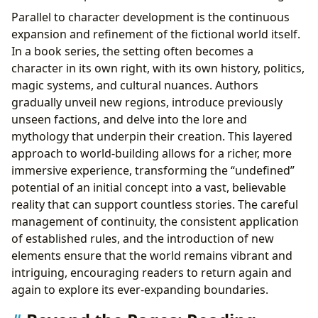
Parallel to character development is the continuous
expansion and refinement of the fictional world itself.
In a book series, the setting often becomes a
character in its own right, with its own history, politics,
magic systems, and cultural nuances. Authors
gradually unveil new regions, introduce previously
unseen factions, and delve into the lore and
mythology that underpin their creation. This layered
approach to world-building allows for a richer, more
immersive experience, transforming the “undefined”
potential of an initial concept into a vast, believable
reality that can support countless stories. The careful
management of continuity, the consistent application
of established rules, and the introduction of new
elements ensure that the world remains vibrant and
intriguing, encouraging readers to return again and
again to explore its ever-expanding boundaries.