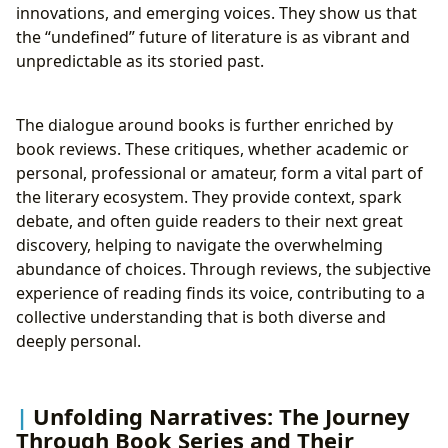
innovations, and emerging voices. They show us that
the “undefined” future of literature is as vibrant and
unpredictable as its storied past.
The dialogue around books is further enriched by
book reviews. These critiques, whether academic or
personal, professional or amateur, form a vital part of
the literary ecosystem. They provide context, spark
debate, and often guide readers to their next great
discovery, helping to navigate the overwhelming
abundance of choices. Through reviews, the subjective
experience of reading finds its voice, contributing to a
collective understanding that is both diverse and
deeply personal.
Unfolding Narratives: The Journey
Through Book Series and Their