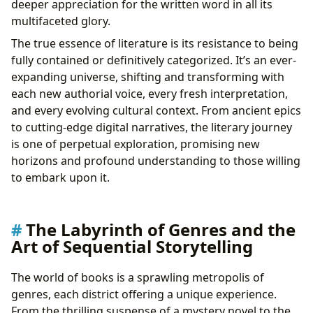
deeper appreciation for the written word in all its
Cultural Impact: Literary Influence, Adaptations,
multifaceted glory.
Awards, and Communities
The true essence of literature is its resistance to being
fully contained or definitively categorized. It’s an ever-
expanding universe, shifting and transforming with
each new authorial voice, every fresh interpretation,
and every evolving cultural context. From ancient epics
to cutting-edge digital narratives, the literary journey
is one of perpetual exploration, promising new
horizons and profound understanding to those willing
to embark upon it.
The Labyrinth of Genres and the
Art of Sequential Storytelling
The world of books is a sprawling metropolis of
genres, each district offering a unique experience.
From the thrilling suspense of a mystery novel to the