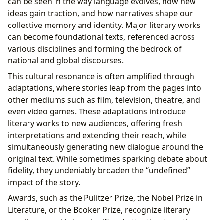
can be seen in the way language evolves, how new
ideas gain traction, and how narratives shape our
collective memory and identity. Major literary works
can become foundational texts, referenced across
various disciplines and forming the bedrock of
national and global discourses.
This cultural resonance is often amplified through
adaptations, where stories leap from the pages into
other mediums such as film, television, theatre, and
even video games. These adaptations introduce
literary works to new audiences, offering fresh
interpretations and extending their reach, while
simultaneously generating new dialogue around the
original text. While sometimes sparking debate about
fidelity, they undeniably broaden the “undefined”
impact of the story.
Awards, such as the Pulitzer Prize, the Nobel Prize in
Literature, or the Booker Prize, recognize literary