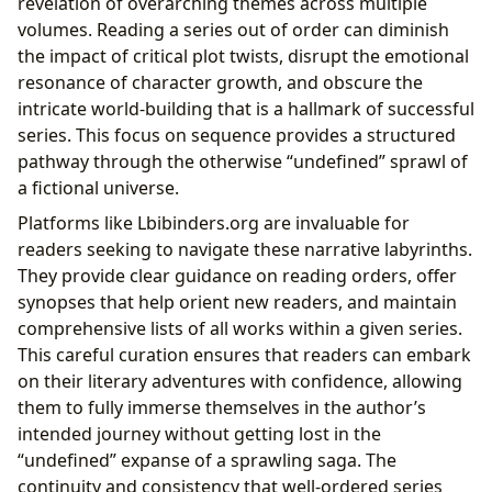
revelation of overarching themes across multiple
volumes. Reading a series out of order can diminish
the impact of critical plot twists, disrupt the emotional
resonance of character growth, and obscure the
intricate world-building that is a hallmark of successful
series. This focus on sequence provides a structured
pathway through the otherwise “undefined” sprawl of
a fictional universe.
Platforms like Lbibinders.org are invaluable for
readers seeking to navigate these narrative labyrinths.
They provide clear guidance on reading orders, offer
synopses that help orient new readers, and maintain
comprehensive lists of all works within a given series.
This careful curation ensures that readers can embark
on their literary adventures with confidence, allowing
them to fully immerse themselves in the author’s
intended journey without getting lost in the
“undefined” expanse of a sprawling saga. The
continuity and consistency that well-ordered series