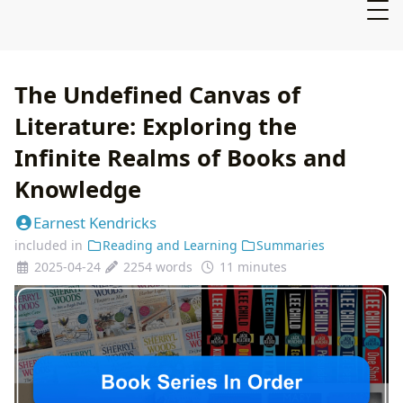
The Undefined Canvas of
Literature: Exploring the
Infinite Realms of Books and
Knowledge
Earnest Kendricks
included in
Reading and Learning
Summaries
2025-04-24
2254 words
11 minutes