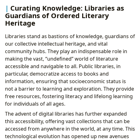
Curating Knowledge: Libraries as
Guardians of Ordered Literary
Heritage
Libraries stand as bastions of knowledge, guardians of
our collective intellectual heritage, and vital
community hubs. They play an indispensable role in
making the vast, “undefined” world of literature
accessible and navigable to all. Public libraries, in
particular, democratize access to books and
information, ensuring that socioeconomic status is
not a barrier to learning and exploration. They provide
free resources, fostering literacy and lifelong learning
for individuals of all ages.
The advent of digital libraries has further expanded
this accessibility, offering vast collections that can be
accessed from anywhere in the world, at any time. This
technological evolution has opened up new avenues