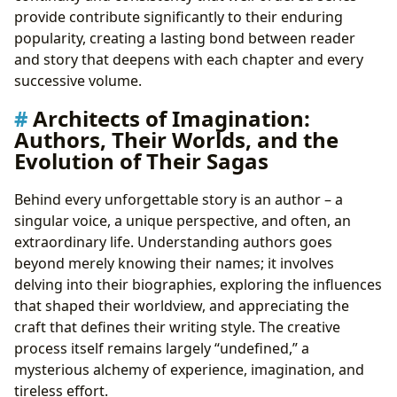
provide contribute significantly to their enduring
popularity, creating a lasting bond between reader
and story that deepens with each chapter and every
successive volume.
Architects of Imagination:
Authors, Their Worlds, and the
Evolution of Their Sagas
Behind every unforgettable story is an author – a
singular voice, a unique perspective, and often, an
extraordinary life. Understanding authors goes
beyond merely knowing their names; it involves
delving into their biographies, exploring the influences
that shaped their worldview, and appreciating the
craft that defines their writing style. The creative
process itself remains largely “undefined,” a
mysterious alchemy of experience, imagination, and
tireless effort.