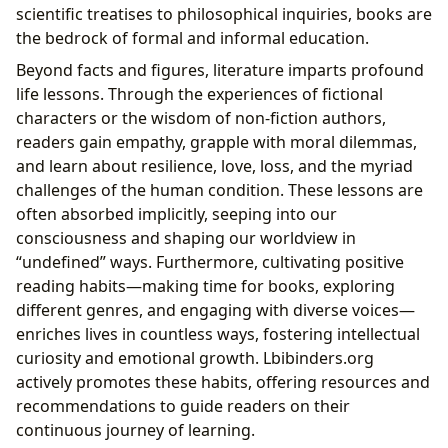
scientific treatises to philosophical inquiries, books are
the bedrock of formal and informal education.
Beyond facts and figures, literature imparts profound
life lessons. Through the experiences of fictional
characters or the wisdom of non-fiction authors,
readers gain empathy, grapple with moral dilemmas,
and learn about resilience, love, loss, and the myriad
challenges of the human condition. These lessons are
often absorbed implicitly, seeping into our
consciousness and shaping our worldview in
“undefined” ways. Furthermore, cultivating positive
reading habits—making time for books, exploring
different genres, and engaging with diverse voices—
enriches lives in countless ways, fostering intellectual
curiosity and emotional growth. Lbibinders.org
actively promotes these habits, offering resources and
recommendations to guide readers on their
continuous journey of learning.