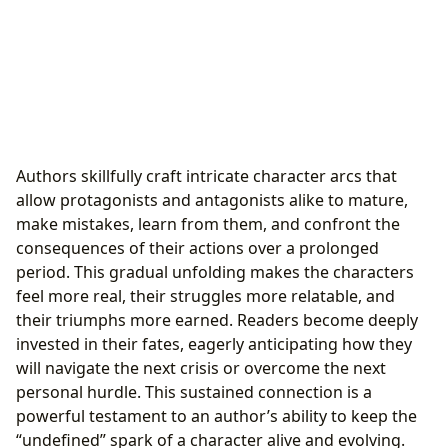
Authors skillfully craft intricate character arcs that
allow protagonists and antagonists alike to mature,
make mistakes, learn from them, and confront the
consequences of their actions over a prolonged
period. This gradual unfolding makes the characters
feel more real, their struggles more relatable, and
their triumphs more earned. Readers become deeply
invested in their fates, eagerly anticipating how they
will navigate the next crisis or overcome the next
personal hurdle. This sustained connection is a
powerful testament to an author’s ability to keep the
“undefined” spark of a character alive and evolving.