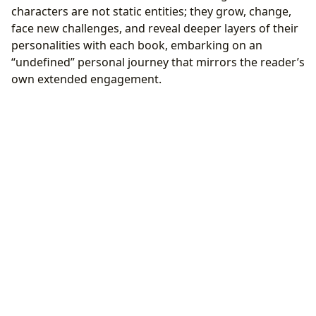
characters are not static entities; they grow, change,
face new challenges, and reveal deeper layers of their
personalities with each book, embarking on an
“undefined” personal journey that mirrors the reader’s
own extended engagement.