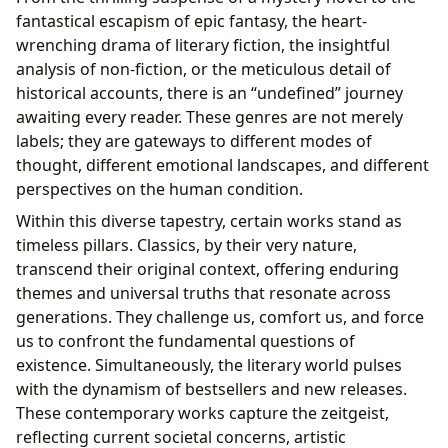
fantastical escapism of epic fantasy, the heart-
wrenching drama of literary fiction, the insightful
analysis of non-fiction, or the meticulous detail of
historical accounts, there is an “undefined” journey
awaiting every reader. These genres are not merely
labels; they are gateways to different modes of
thought, different emotional landscapes, and different
perspectives on the human condition.
Within this diverse tapestry, certain works stand as
timeless pillars. Classics, by their very nature,
transcend their original context, offering enduring
themes and universal truths that resonate across
generations. They challenge us, comfort us, and force
us to confront the fundamental questions of
existence. Simultaneously, the literary world pulses
with the dynamism of bestsellers and new releases.
These contemporary works capture the zeitgeist,
reflecting current societal concerns, artistic