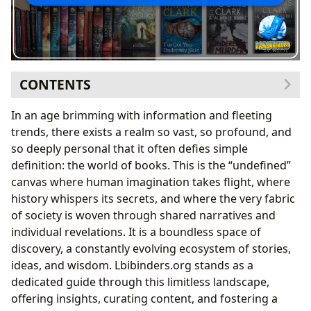
CONTENTS
The Labyrinth of Genres and the Art of Sequential
In an age brimming with information and fleeting
Storytelling
trends, there exists a realm so vast, so profound, and
Unfolding Narratives: The Journey Through Book
so deeply personal that it often defies simple
Series and Their Chronologies
definition: the world of books. This is the “undefined”
Architects of Imagination: Authors, Their Worlds, and
canvas where human imagination takes flight, where
the Evolution of Their Sagas
history whispers its secrets, and where the very fabric
Mastering the Narrative Arc: Character
of society is woven through shared narratives and
Development and World-Building Across Multiple
individual revelations. It is a boundless space of
Volumes
discovery, a constantly evolving ecosystem of stories,
Beyond the Pages: Reading, Learning, and the
ideas, and wisdom. Lbibinders.org stands as a
Cultural Resonance of Literature
dedicated guide through this limitless landscape,
Curating Knowledge: Libraries as Guardians of
offering insights, curating content, and fostering a
Ordered Literary Heritage