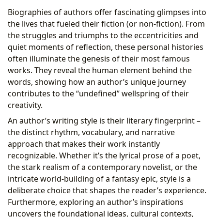
Biographies of authors offer fascinating glimpses into
the lives that fueled their fiction (or non-fiction). From
the struggles and triumphs to the eccentricities and
quiet moments of reflection, these personal histories
often illuminate the genesis of their most famous
works. They reveal the human element behind the
words, showing how an author’s unique journey
contributes to the “undefined” wellspring of their
creativity.
An author’s writing style is their literary fingerprint –
the distinct rhythm, vocabulary, and narrative
approach that makes their work instantly
recognizable. Whether it’s the lyrical prose of a poet,
the stark realism of a contemporary novelist, or the
intricate world-building of a fantasy epic, style is a
deliberate choice that shapes the reader’s experience.
Furthermore, exploring an author’s inspirations
uncovers the foundational ideas, cultural contexts,