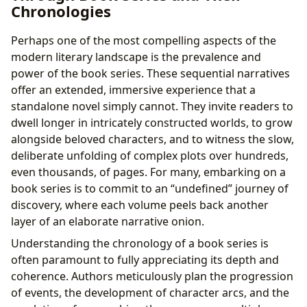
Chronologies
Perhaps one of the most compelling aspects of the
modern literary landscape is the prevalence and
power of the book series. These sequential narratives
offer an extended, immersive experience that a
standalone novel simply cannot. They invite readers to
dwell longer in intricately constructed worlds, to grow
alongside beloved characters, and to witness the slow,
deliberate unfolding of complex plots over hundreds,
even thousands, of pages. For many, embarking on a
book series is to commit to an “undefined” journey of
discovery, where each volume peels back another
layer of an elaborate narrative onion.
Understanding the chronology of a book series is
often paramount to fully appreciating its depth and
coherence. Authors meticulously plan the progression
of events, the development of character arcs, and the