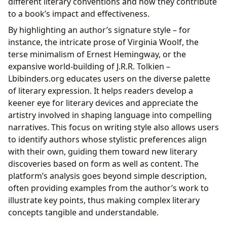
different literary conventions and how they contribute
to a book’s impact and effectiveness.
By highlighting an author’s signature style – for
instance, the intricate prose of Virginia Woolf, the
terse minimalism of Ernest Hemingway, or the
expansive world-building of J.R.R. Tolkien –
Lbibinders.org educates users on the diverse palette
of literary expression. It helps readers develop a
keener eye for literary devices and appreciate the
artistry involved in shaping language into compelling
narratives. This focus on writing style also allows users
to identify authors whose stylistic preferences align
with their own, guiding them toward new literary
discoveries based on form as well as content. The
platform’s analysis goes beyond simple description,
often providing examples from the author’s work to
illustrate key points, thus making complex literary
concepts tangible and understandable.