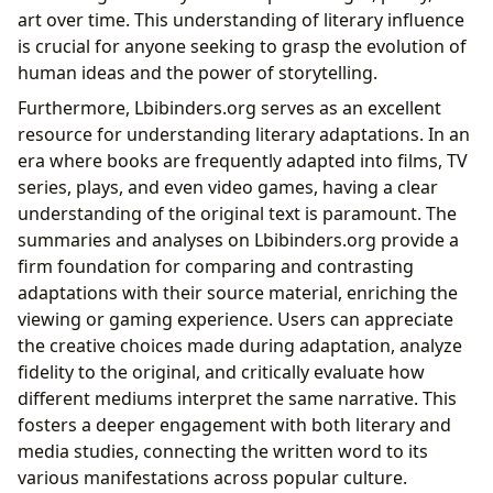
art over time. This understanding of literary influence
is crucial for anyone seeking to grasp the evolution of
human ideas and the power of storytelling.
Furthermore, Lbibinders.org serves as an excellent
resource for understanding literary adaptations. In an
era where books are frequently adapted into films, TV
series, plays, and even video games, having a clear
understanding of the original text is paramount. The
summaries and analyses on Lbibinders.org provide a
firm foundation for comparing and contrasting
adaptations with their source material, enriching the
viewing or gaming experience. Users can appreciate
the creative choices made during adaptation, analyze
fidelity to the original, and critically evaluate how
different mediums interpret the same narrative. This
fosters a deeper engagement with both literary and
media studies, connecting the written word to its
various manifestations across popular culture.