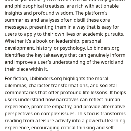
and philosophical treatises, are rich with actionable
insights and profound wisdom. The platform’s
summaries and analyses often distill these core
messages, presenting them in a way that is easy for
users to apply to their own lives or academic pursuits.
Whether it’s a book on leadership, personal
development, history, or psychology, Lbibinders.org
identifies the key takeaways that can genuinely inform
and improve a user’s understanding of the world and
their place within it.
For fiction, Lbibinders.org highlights the moral
dilemmas, character transformations, and societal
commentaries that offer profound life lessons. It helps
users understand how narratives can reflect human
experience, promote empathy, and provide alternative
perspectives on complex issues. This focus transforms
reading from a leisure activity into a powerful learning
experience, encouraging critical thinking and self-