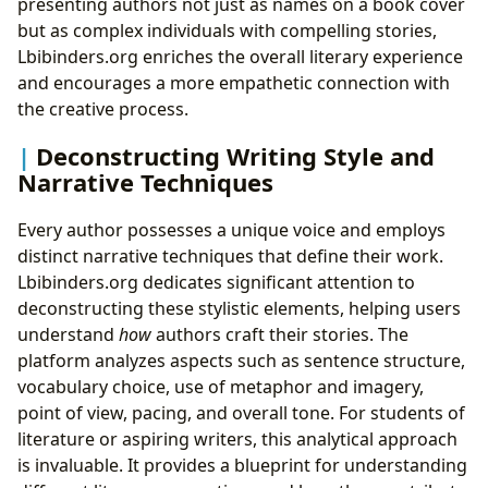
presenting authors not just as names on a book cover
but as complex individuals with compelling stories,
Lbibinders.org enriches the overall literary experience
and encourages a more empathetic connection with
the creative process.
Deconstructing Writing Style and
Narrative Techniques
Every author possesses a unique voice and employs
distinct narrative techniques that define their work.
Lbibinders.org dedicates significant attention to
deconstructing these stylistic elements, helping users
understand
how
authors craft their stories. The
platform analyzes aspects such as sentence structure,
vocabulary choice, use of metaphor and imagery,
point of view, pacing, and overall tone. For students of
literature or aspiring writers, this analytical approach
is invaluable. It provides a blueprint for understanding