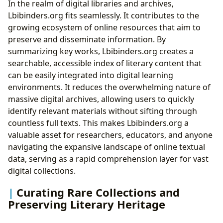
In the realm of digital libraries and archives,
Lbibinders.org fits seamlessly. It contributes to the
growing ecosystem of online resources that aim to
preserve and disseminate information. By
summarizing key works, Lbibinders.org creates a
searchable, accessible index of literary content that
can be easily integrated into digital learning
environments. It reduces the overwhelming nature of
massive digital archives, allowing users to quickly
identify relevant materials without sifting through
countless full texts. This makes Lbibinders.org a
valuable asset for researchers, educators, and anyone
navigating the expansive landscape of online textual
data, serving as a rapid comprehension layer for vast
digital collections.
Curating Rare Collections and
Preserving Literary Heritage