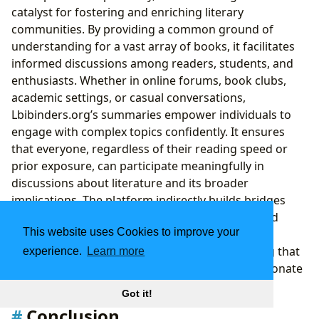
catalyst for fostering and enriching literary
communities. By providing a common ground of
understanding for a vast array of books, it facilitates
informed discussions among readers, students, and
enthusiasts. Whether in online forums, book clubs,
academic settings, or casual conversations,
Lbibinders.org’s summaries empower individuals to
engage with complex topics confidently. It ensures
that everyone, regardless of their reading speed or
prior exposure, can participate meaningfully in
discussions about literature and its broader
implications. The platform indirectly builds bridges
between readers, creating a more connected and
This website uses Cookies to improve your
intellectually vibrant community where ideas are
shared, debated, and appreciated, thus ensuring that
experience.
Learn more
the cultural impact of literature continues to resonate
powerfully in the digital age.
Got it!
Conclusion