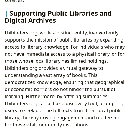
services.
Supporting Public Libraries and
Digital Archives
Lbibinders.org, while a distinct entity, inadvertently
supports the mission of public libraries by expanding
access to literary knowledge. For individuals who may
not have immediate access to a physical library, or for
those whose local library has limited holdings,
Lbibinders.org provides a virtual gateway to
understanding a vast array of books. This
democratizes knowledge, ensuring that geographical
or economic barriers do not hinder the pursuit of
learning. Furthermore, by offering summaries,
Lbibinders.org can act as a discovery tool, prompting
users to seek out the full texts from their local public
library, thereby driving engagement and readership
for these vital community institutions.