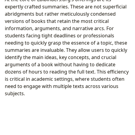
expertly crafted summaries. These are not superficial
abridgments but rather meticulously condensed
versions of books that retain the most critical
information, arguments, and narrative arcs. For
students facing tight deadlines or professionals
needing to quickly grasp the essence of a topic, these
summaries are invaluable. They allow users to quickly
identify the main ideas, key concepts, and crucial
arguments of a book without having to dedicate
dozens of hours to reading the full text. This efficiency
is critical in academic settings, where students often
need to engage with multiple texts across various
subjects.