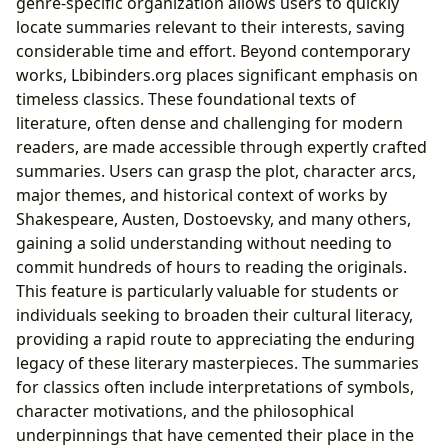
genre-specific organization allows users to quickly
locate summaries relevant to their interests, saving
considerable time and effort. Beyond contemporary
works, Lbibinders.org places significant emphasis on
timeless classics. These foundational texts of
literature, often dense and challenging for modern
readers, are made accessible through expertly crafted
summaries. Users can grasp the plot, character arcs,
major themes, and historical context of works by
Shakespeare, Austen, Dostoevsky, and many others,
gaining a solid understanding without needing to
commit hundreds of hours to reading the originals.
This feature is particularly valuable for students or
individuals seeking to broaden their cultural literacy,
providing a rapid route to appreciating the enduring
legacy of these literary masterpieces. The summaries
for classics often include interpretations of symbols,
character motivations, and the philosophical
underpinnings that have cemented their place in the