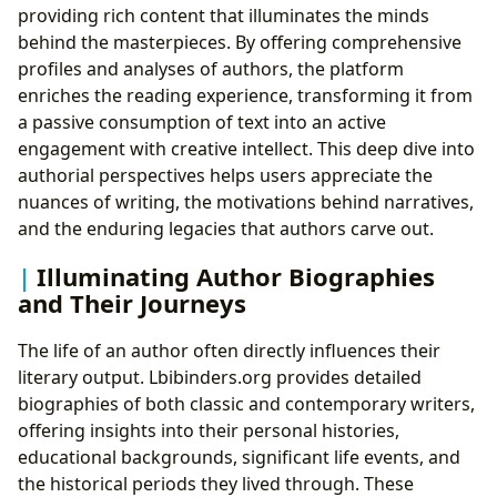
providing rich content that illuminates the minds
behind the masterpieces. By offering comprehensive
profiles and analyses of authors, the platform
enriches the reading experience, transforming it from
a passive consumption of text into an active
engagement with creative intellect. This deep dive into
authorial perspectives helps users appreciate the
nuances of writing, the motivations behind narratives,
and the enduring legacies that authors carve out.
Illuminating Author Biographies
and Their Journeys
The life of an author often directly influences their
literary output. Lbibinders.org provides detailed
biographies of both classic and contemporary writers,
offering insights into their personal histories,
educational backgrounds, significant life events, and
the historical periods they lived through. These