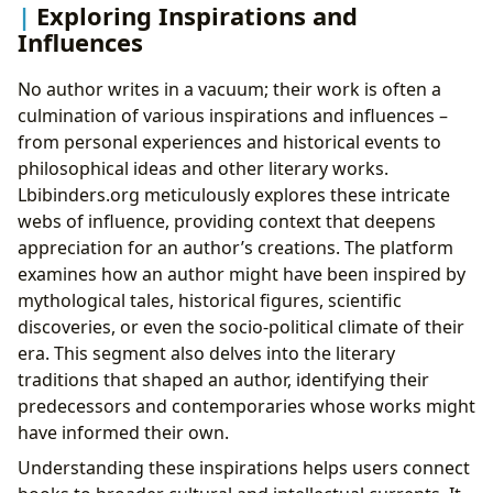
Exploring Inspirations and
Influences
No author writes in a vacuum; their work is often a
culmination of various inspirations and influences –
from personal experiences and historical events to
philosophical ideas and other literary works.
Lbibinders.org meticulously explores these intricate
webs of influence, providing context that deepens
appreciation for an author’s creations. The platform
examines how an author might have been inspired by
mythological tales, historical figures, scientific
discoveries, or even the socio-political climate of their
era. This segment also delves into the literary
traditions that shaped an author, identifying their
predecessors and contemporaries whose works might
have informed their own.
Understanding these inspirations helps users connect