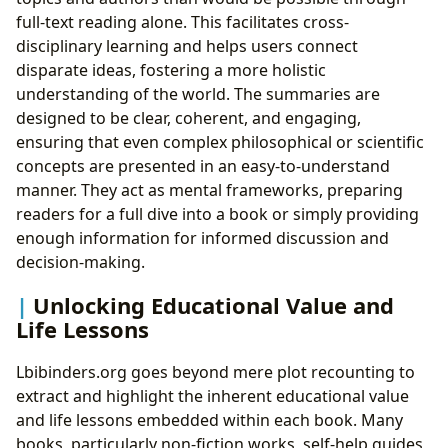
full-text reading alone. This facilitates cross-
disciplinary learning and helps users connect
disparate ideas, fostering a more holistic
understanding of the world. The summaries are
designed to be clear, coherent, and engaging,
ensuring that even complex philosophical or scientific
concepts are presented in an easy-to-understand
manner. They act as mental frameworks, preparing
readers for a full dive into a book or simply providing
enough information for informed discussion and
decision-making.
Unlocking Educational Value and
Life Lessons
Lbibinders.org goes beyond mere plot recounting to
extract and highlight the inherent educational value
and life lessons embedded within each book. Many
books, particularly non-fiction works, self-help guides,