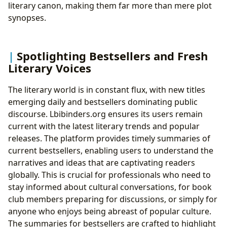
literary canon, making them far more than mere plot
synopses.
Spotlighting Bestsellers and Fresh
Literary Voices
The literary world is in constant flux, with new titles
emerging daily and bestsellers dominating public
discourse. Lbibinders.org ensures its users remain
current with the latest literary trends and popular
releases. The platform provides timely summaries of
current bestsellers, enabling users to understand the
narratives and ideas that are captivating readers
globally. This is crucial for professionals who need to
stay informed about cultural conversations, for book
club members preparing for discussions, or simply for
anyone who enjoys being abreast of popular culture.
The summaries for bestsellers are crafted to highlight