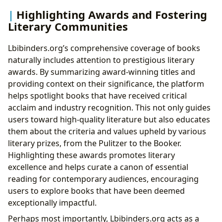
Highlighting Awards and Fostering
Literary Communities
Lbibinders.org’s comprehensive coverage of books
naturally includes attention to prestigious literary
awards. By summarizing award-winning titles and
providing context on their significance, the platform
helps spotlight books that have received critical
acclaim and industry recognition. This not only guides
users toward high-quality literature but also educates
them about the criteria and values upheld by various
literary prizes, from the Pulitzer to the Booker.
Highlighting these awards promotes literary
excellence and helps curate a canon of essential
reading for contemporary audiences, encouraging
users to explore books that have been deemed
exceptionally impactful.
Perhaps most importantly, Lbibinders.org acts as a