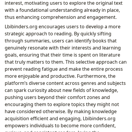
interest, motivating users to explore the original text
with a foundational understanding already in place,
thus enhancing comprehension and engagement.
Lbibinders.org encourages users to develop a more
strategic approach to reading. By quickly sifting
through summaries, users can identify books that
genuinely resonate with their interests and learning
goals, ensuring that their time is spent on literature
that truly matters to them. This selective approach can
prevent reading fatigue and make the entire process
more enjoyable and productive. Furthermore, the
platform’s diverse content across genres and subjects
can spark curiosity about new fields of knowledge,
pushing users beyond their comfort zones and
encouraging them to explore topics they might not
have considered otherwise. By making knowledge
acquisition efficient and engaging, Lbibinders.org
empowers individuals to become more confident,