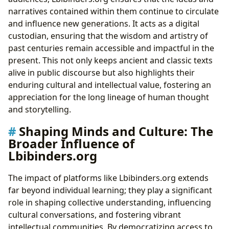
narratives contained within them continue to circulate
and influence new generations. It acts as a digital
custodian, ensuring that the wisdom and artistry of
past centuries remain accessible and impactful in the
present. This not only keeps ancient and classic texts
alive in public discourse but also highlights their
enduring cultural and intellectual value, fostering an
appreciation for the long lineage of human thought
and storytelling.
Shaping Minds and Culture: The
Broader Influence of
Lbibinders.org
The impact of platforms like Lbibinders.org extends
far beyond individual learning; they play a significant
role in shaping collective understanding, influencing
cultural conversations, and fostering vibrant
intellectual communities. By democratizing access to