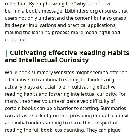
reflection. By emphasizing the “why” and “how”
behind a book’s message, Lbibinders.org ensures that
users not only understand the content but also grasp
its deeper implications and practical applications,
making the learning process more meaningful and
enduring.
Cultivating Effective Reading Habits
and Intellectual Curiosity
While book summary websites might seem to offer an
alternative to traditional reading, Lbibinders.org
actually plays a crucial role in cultivating effective
reading habits and fostering intellectual curiosity. For
many, the sheer volume or perceived difficulty of
certain books can be a barrier to starting. Summaries
can act as excellent primers, providing enough context
and initial understanding to make the prospect of
reading the full book less daunting. They can pique