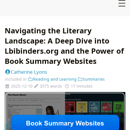
Navigating the Literary
Landscape: A Deep Dive into
Lbibinders.org and the Power of
Book Summary Websites
Catherine Lyons
included in
Reading and Learning
Summaries
2025-12-10
3575 words
17 minutes