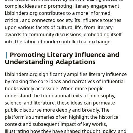
complex ideas and promoting literary engagement,
Lbibinders.org contributes to a more informed,
critical, and connected society. Its influence touches
upon various facets of cultural life, from literary
awards to community discussions, embedding itself
into the fabric of modern intellectual exchange.
Promoting Literary Influence and
Understanding Adaptations
Lbibinders.org significantly amplifies literary influence
by making the core ideas and narratives of influential
books widely accessible. When more people
understand the foundational texts of philosophy,
science, and literature, these ideas can permeate
public discourse more deeply and broadly. The
platform’s summaries often highlight the historical
context and subsequent impact of key works,
illustrating how they have shaped thought, policy, and