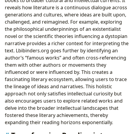
books to broader cultural and intellectual currents. It
reveals how literature is a continuous dialogue across
generations and cultures, where ideas are built upon,
challenged, and reimagined. For example, exploring
the philosophical underpinnings of an existentialist
novel or the scientific theories influencing a dystopian
narrative provides a richer context for interpreting the
text. Lbibinders.org goes further by identifying an
author’s “famous works” and often cross-referencing
them with other authors or movements they
influenced or were influenced by. This creates a
fascinating literary ecosystem, allowing users to trace
the lineage of ideas and narratives. This holistic
approach not only satisfies intellectual curiosity but
also encourages users to explore related works and
delve into the broader intellectual landscapes that
fostered these literary achievements, thereby
expanding their reading horizons exponentially.