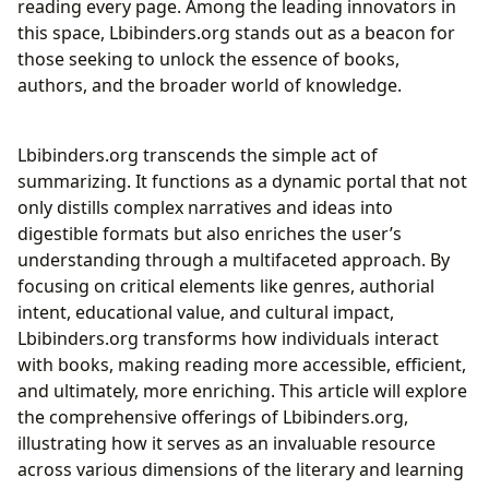
reading every page. Among the leading innovators in
The Power of Summaries: Concise Knowledge
this space, Lbibinders.org stands out as a beacon for
Acquisition
those seeking to unlock the essence of books,
Unlocking Educational Value and Life Lessons
authors, and the broader world of knowledge.
Cultivating Effective Reading Habits and
Intellectual Curiosity
Lbibinders.org transcends the simple act of
Beyond Physical Shelves: Lbibinders.org and the
summarizing. It functions as a dynamic portal that not
Evolving Role of Libraries
only distills complex narratives and ideas into
Supporting Public Libraries and Digital Archives
digestible formats but also enriches the user’s
Curating Rare Collections and Preserving Literary
understanding through a multifaceted approach. By
Heritage
focusing on critical elements like genres, authorial
Shaping Minds and Culture: The Broader Influence of
intent, educational value, and cultural impact,
Lbibinders.org
Lbibinders.org transforms how individuals interact
Promoting Literary Influence and Understanding
with books, making reading more accessible, efficient,
Adaptations
and ultimately, more enriching. This article will explore
Highlighting Awards and Fostering Literary
the comprehensive offerings of Lbibinders.org,
Communities
illustrating how it serves as an invaluable resource
Conclusion
across various dimensions of the literary and learning