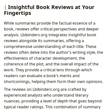
Insightful Book Reviews at Your
Fingertips
While summaries provide the factual essence of a
book, reviews offer critical perspectives and deeper
analysis. Lbibinders.org integrates insightful book
reviews alongside its summaries, offering a
comprehensive understanding of each title. These
reviews often delve into the author’s writing style, the
effectiveness of character development, the
coherence of the plot, and the overall impact of the
work. They provide a critical lens through which
readers can evaluate a book’s merits and
shortcomings, helping them form their own opinions.
The reviews on Lbibinders.org are crafted by
experienced analysts who understand literary
nuances, providing a level of depth that goes beyond
typical reader ratings. This combination of summary