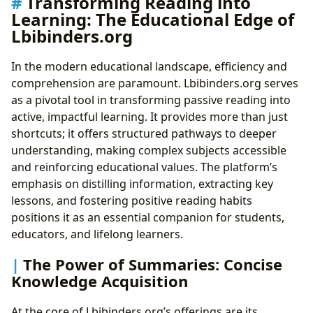
Transforming Reading into
Learning: The Educational Edge of
Lbibinders.org
In the modern educational landscape, efficiency and
comprehension are paramount. Lbibinders.org serves
as a pivotal tool in transforming passive reading into
active, impactful learning. It provides more than just
shortcuts; it offers structured pathways to deeper
understanding, making complex subjects accessible
and reinforcing educational values. The platform’s
emphasis on distilling information, extracting key
lessons, and fostering positive reading habits
positions it as an essential companion for students,
educators, and lifelong learners.
The Power of Summaries: Concise
Knowledge Acquisition
At the core of Lbibinders.org’s offerings are its