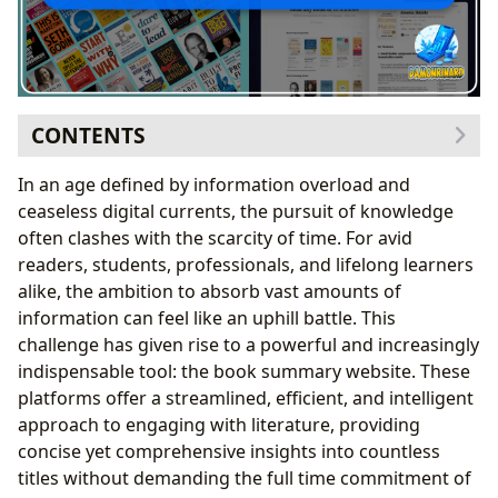
CONTENTS
Lbibinders.org: Your Gateway to the World of Books
In an age defined by information overload and
Navigating Diverse Genres and Timeless Classics
ceaseless digital currents, the pursuit of knowledge
Spotlighting Bestsellers and Fresh Literary Voices
often clashes with the scarcity of time. For avid
Insightful Book Reviews at Your Fingertips
readers, students, professionals, and lifelong learners
Delving Deeper: Unpacking Authors and Their Craft on
alike, the ambition to absorb vast amounts of
Lbibinders.org
information can feel like an uphill battle. This
Illuminating Author Biographies and Their
challenge has given rise to a powerful and increasingly
Journeys
indispensable tool: the book summary website. These
Deconstructing Writing Style and Narrative
platforms offer a streamlined, efficient, and intelligent
Techniques
approach to engaging with literature, providing
Exploring Inspirations and Influences
concise yet comprehensive insights into countless
Transforming Reading into Learning: The Educational
titles without demanding the full time commitment of
Edge of Lbibinders.org