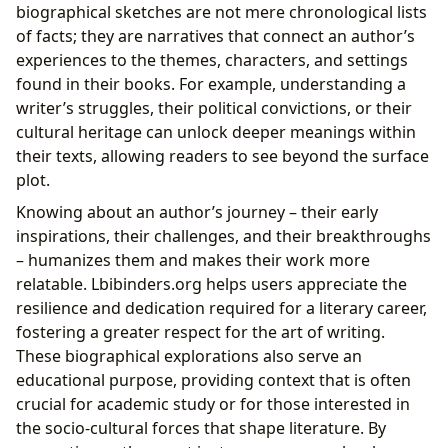
biographical sketches are not mere chronological lists
of facts; they are narratives that connect an author’s
experiences to the themes, characters, and settings
found in their books. For example, understanding a
writer’s struggles, their political convictions, or their
cultural heritage can unlock deeper meanings within
their texts, allowing readers to see beyond the surface
plot.
Knowing about an author’s journey – their early
inspirations, their challenges, and their breakthroughs
– humanizes them and makes their work more
relatable. Lbibinders.org helps users appreciate the
resilience and dedication required for a literary career,
fostering a greater respect for the art of writing.
These biographical explorations also serve an
educational purpose, providing context that is often
crucial for academic study or for those interested in
the socio-cultural forces that shape literature. By