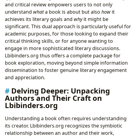
and critical review empowers users to not only
understand
what
a book is about but also
how
it
achieves its literary goals and
why
it might be
significant. This dual approach is particularly useful for
academic purposes, for those looking to expand their
critical thinking skills, or for anyone wanting to
engage in more sophisticated literary discussions.
Lbibinders.org thus offers a complete package for
book exploration, moving beyond simple information
dissemination to foster genuine literary engagement
and appreciation.
Delving Deeper: Unpacking
Authors and Their Craft on
Lbibinders.org
Understanding a book often requires understanding
its creator. Lbibinders.org recognizes the symbiotic
relationship between an author and their work,