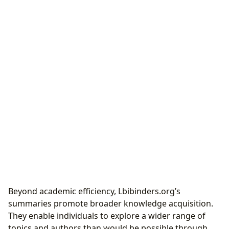
Beyond academic efficiency, Lbibinders.org’s
summaries promote broader knowledge acquisition.
They enable individuals to explore a wider range of
topics and authors than would be possible through