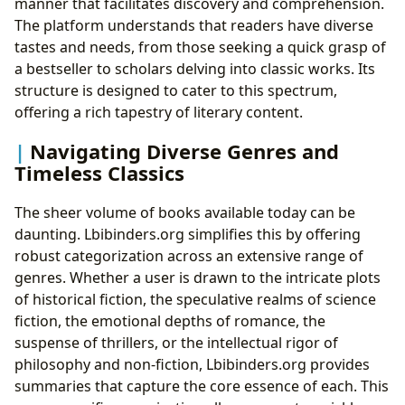
manner that facilitates discovery and comprehension.
The platform understands that readers have diverse
tastes and needs, from those seeking a quick grasp of
a bestseller to scholars delving into classic works. Its
structure is designed to cater to this spectrum,
offering a rich tapestry of literary content.
Navigating Diverse Genres and
Timeless Classics
The sheer volume of books available today can be
daunting. Lbibinders.org simplifies this by offering
robust categorization across an extensive range of
genres. Whether a user is drawn to the intricate plots
of historical fiction, the speculative realms of science
fiction, the emotional depths of romance, the
suspense of thrillers, or the intellectual rigor of
philosophy and non-fiction, Lbibinders.org provides
summaries that capture the core essence of each. This