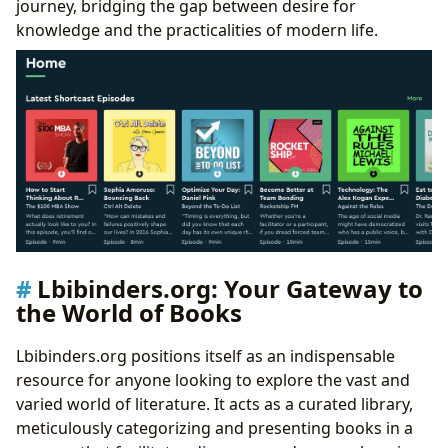
journey, bridging the gap between desire for
knowledge and the practicalities of modern life.
Lbibinders.org: Your Gateway to
the World of Books
Lbibinders.org positions itself as an indispensable
resource for anyone looking to explore the vast and
varied world of literature. It acts as a curated library,
meticulously categorizing and presenting books in a