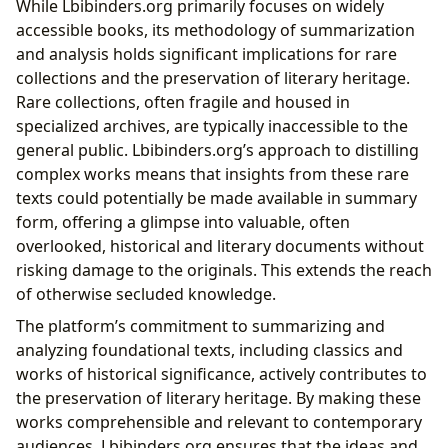
While Lbibinders.org primarily focuses on widely
accessible books, its methodology of summarization
and analysis holds significant implications for rare
collections and the preservation of literary heritage.
Rare collections, often fragile and housed in
specialized archives, are typically inaccessible to the
general public. Lbibinders.org’s approach to distilling
complex works means that insights from these rare
texts could potentially be made available in summary
form, offering a glimpse into valuable, often
overlooked, historical and literary documents without
risking damage to the originals. This extends the reach
of otherwise secluded knowledge.
The platform’s commitment to summarizing and
analyzing foundational texts, including classics and
works of historical significance, actively contributes to
the preservation of literary heritage. By making these
works comprehensible and relevant to contemporary
audiences, Lbibinders.org ensures that the ideas and