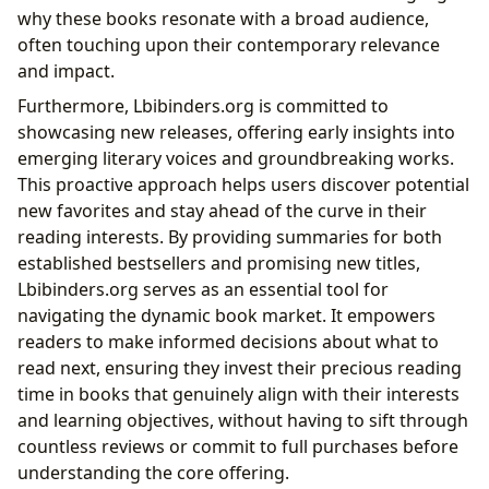
why these books resonate with a broad audience,
often touching upon their contemporary relevance
and impact.
Furthermore, Lbibinders.org is committed to
showcasing new releases, offering early insights into
emerging literary voices and groundbreaking works.
This proactive approach helps users discover potential
new favorites and stay ahead of the curve in their
reading interests. By providing summaries for both
established bestsellers and promising new titles,
Lbibinders.org serves as an essential tool for
navigating the dynamic book market. It empowers
readers to make informed decisions about what to
read next, ensuring they invest their precious reading
time in books that genuinely align with their interests
and learning objectives, without having to sift through
countless reviews or commit to full purchases before
understanding the core offering.