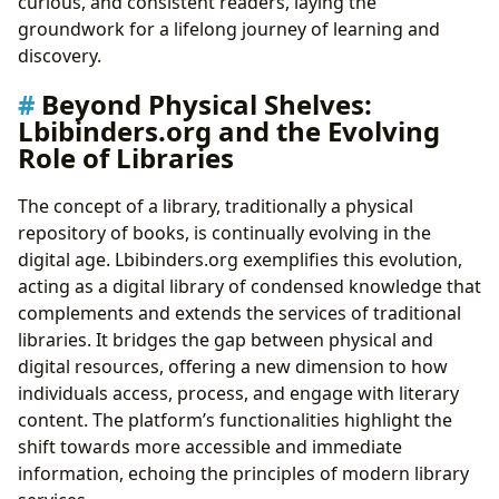
curious, and consistent readers, laying the
groundwork for a lifelong journey of learning and
discovery.
Beyond Physical Shelves:
Lbibinders.org and the Evolving
Role of Libraries
The concept of a library, traditionally a physical
repository of books, is continually evolving in the
digital age. Lbibinders.org exemplifies this evolution,
acting as a digital library of condensed knowledge that
complements and extends the services of traditional
libraries. It bridges the gap between physical and
digital resources, offering a new dimension to how
individuals access, process, and engage with literary
content. The platform’s functionalities highlight the
shift towards more accessible and immediate
information, echoing the principles of modern library