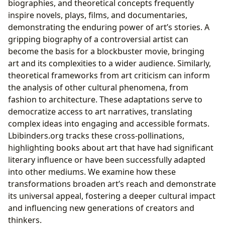
biographies, and theoretical concepts frequently
inspire novels, plays, films, and documentaries,
demonstrating the enduring power of art’s stories. A
gripping biography of a controversial artist can
become the basis for a blockbuster movie, bringing
art and its complexities to a wider audience. Similarly,
theoretical frameworks from art criticism can inform
the analysis of other cultural phenomena, from
fashion to architecture. These adaptations serve to
democratize access to art narratives, translating
complex ideas into engaging and accessible formats.
Lbibinders.org tracks these cross-pollinations,
highlighting books about art that have had significant
literary influence or have been successfully adapted
into other mediums. We examine how these
transformations broaden art’s reach and demonstrate
its universal appeal, fostering a deeper cultural impact
and influencing new generations of creators and
thinkers.