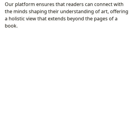
Our platform ensures that readers can connect with
the minds shaping their understanding of art, offering
a holistic view that extends beyond the pages of a
book.