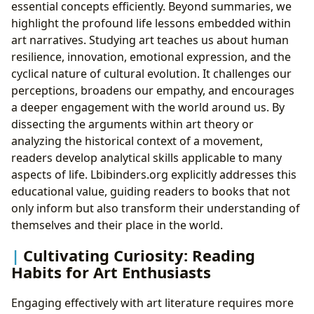
essential concepts efficiently. Beyond summaries, we
highlight the profound life lessons embedded within
art narratives. Studying art teaches us about human
resilience, innovation, emotional expression, and the
cyclical nature of cultural evolution. It challenges our
perceptions, broadens our empathy, and encourages
a deeper engagement with the world around us. By
dissecting the arguments within art theory or
analyzing the historical context of a movement,
readers develop analytical skills applicable to many
aspects of life. Lbibinders.org explicitly addresses this
educational value, guiding readers to books that not
only inform but also transform their understanding of
themselves and their place in the world.
Cultivating Curiosity: Reading
Habits for Art Enthusiasts
Engaging effectively with art literature requires more