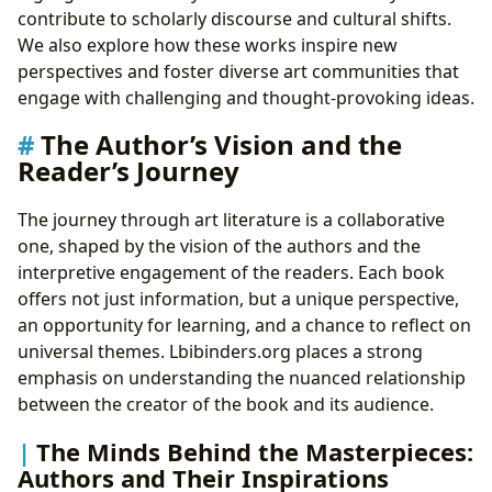
contribute to scholarly discourse and cultural shifts.
We also explore how these works inspire new
perspectives and foster diverse art communities that
engage with challenging and thought-provoking ideas.
The Author’s Vision and the
Reader’s Journey
The journey through art literature is a collaborative
one, shaped by the vision of the authors and the
interpretive engagement of the readers. Each book
offers not just information, but a unique perspective,
an opportunity for learning, and a chance to reflect on
universal themes. Lbibinders.org places a strong
emphasis on understanding the nuanced relationship
between the creator of the book and its audience.
The Minds Behind the Masterpieces:
Authors and Their Inspirations