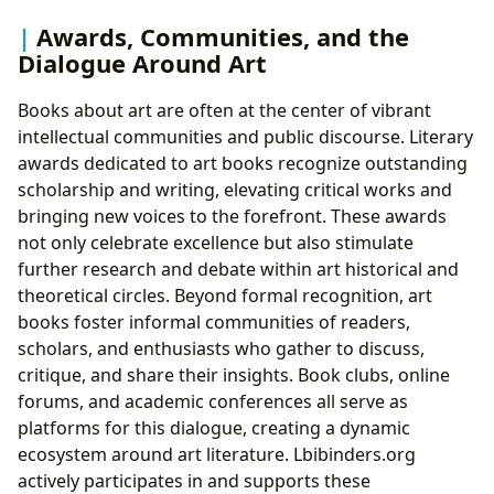
Awards, Communities, and the
Dialogue Around Art
Books about art are often at the center of vibrant
intellectual communities and public discourse. Literary
awards dedicated to art books recognize outstanding
scholarship and writing, elevating critical works and
bringing new voices to the forefront. These awards
not only celebrate excellence but also stimulate
further research and debate within art historical and
theoretical circles. Beyond formal recognition, art
books foster informal communities of readers,
scholars, and enthusiasts who gather to discuss,
critique, and share their insights. Book clubs, online
forums, and academic conferences all serve as
platforms for this dialogue, creating a dynamic
ecosystem around art literature. Lbibinders.org
actively participates in and supports these