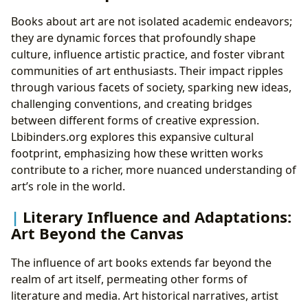
Books about art are not isolated academic endeavors;
they are dynamic forces that profoundly shape
culture, influence artistic practice, and foster vibrant
communities of art enthusiasts. Their impact ripples
through various facets of society, sparking new ideas,
challenging conventions, and creating bridges
between different forms of creative expression.
Lbibinders.org explores this expansive cultural
footprint, emphasizing how these written works
contribute to a richer, more nuanced understanding of
art’s role in the world.
Literary Influence and Adaptations:
Art Beyond the Canvas
The influence of art books extends far beyond the
realm of art itself, permeating other forms of
literature and media. Art historical narratives, artist