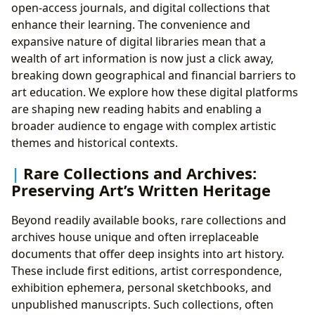
open-access journals, and digital collections that
enhance their learning. The convenience and
expansive nature of digital libraries mean that a
wealth of art information is now just a click away,
breaking down geographical and financial barriers to
art education. We explore how these digital platforms
are shaping new reading habits and enabling a
broader audience to engage with complex artistic
themes and historical contexts.
Rare Collections and Archives:
Preserving Art’s Written Heritage
Beyond readily available books, rare collections and
archives house unique and often irreplaceable
documents that offer deep insights into art history.
These include first editions, artist correspondence,
exhibition ephemera, personal sketchbooks, and
unpublished manuscripts. Such collections, often