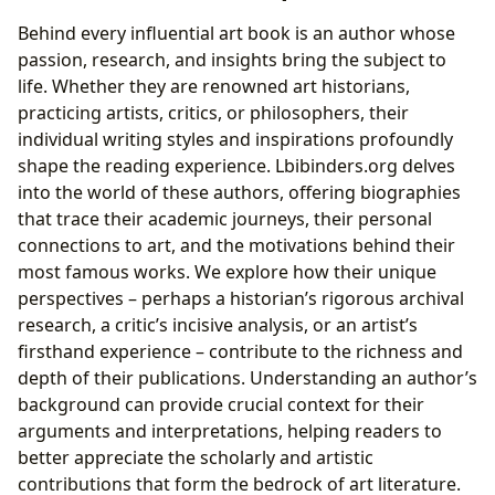
Behind every influential art book is an author whose
passion, research, and insights bring the subject to
life. Whether they are renowned art historians,
practicing artists, critics, or philosophers, their
individual writing styles and inspirations profoundly
shape the reading experience. Lbibinders.org delves
into the world of these authors, offering biographies
that trace their academic journeys, their personal
connections to art, and the motivations behind their
most famous works. We explore how their unique
perspectives – perhaps a historian’s rigorous archival
research, a critic’s incisive analysis, or an artist’s
firsthand experience – contribute to the richness and
depth of their publications. Understanding an author’s
background can provide crucial context for their
arguments and interpretations, helping readers to
better appreciate the scholarly and artistic
contributions that form the bedrock of art literature.