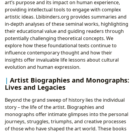
art’s purpose and its impact on human experience,
providing intellectual tools to engage with complex
artistic ideas. Lbibinders.org provides summaries and
in-depth analyses of these seminal works, highlighting
their educational value and guiding readers through
potentially challenging theoretical concepts. We
explore how these foundational texts continue to
influence contemporary thought and how their
insights offer invaluable life lessons about cultural
evolution and human expression.
Artist Biographies and Monographs:
Lives and Legacies
Beyond the grand sweep of history lies the individual
story – the life of the artist. Biographies and
monographs offer intimate glimpses into the personal
journeys, struggles, triumphs, and creative processes
of those who have shaped the art world. These books