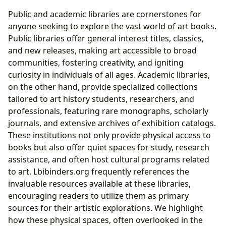
Public and academic libraries are cornerstones for
anyone seeking to explore the vast world of art books.
Public libraries offer general interest titles, classics,
and new releases, making art accessible to broad
communities, fostering creativity, and igniting
curiosity in individuals of all ages. Academic libraries,
on the other hand, provide specialized collections
tailored to art history students, researchers, and
professionals, featuring rare monographs, scholarly
journals, and extensive archives of exhibition catalogs.
These institutions not only provide physical access to
books but also offer quiet spaces for study, research
assistance, and often host cultural programs related
to art. Lbibinders.org frequently references the
invaluable resources available at these libraries,
encouraging readers to utilize them as primary
sources for their artistic explorations. We highlight
how these physical spaces, often overlooked in the