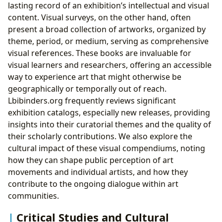
lasting record of an exhibition’s intellectual and visual
content. Visual surveys, on the other hand, often
present a broad collection of artworks, organized by
theme, period, or medium, serving as comprehensive
visual references. These books are invaluable for
visual learners and researchers, offering an accessible
way to experience art that might otherwise be
geographically or temporally out of reach.
Lbibinders.org frequently reviews significant
exhibition catalogs, especially new releases, providing
insights into their curatorial themes and the quality of
their scholarly contributions. We also explore the
cultural impact of these visual compendiums, noting
how they can shape public perception of art
movements and individual artists, and how they
contribute to the ongoing dialogue within art
communities.
Critical Studies and Cultural