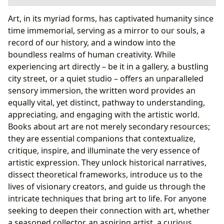
Exploring the Spectrum: Genres and Categories of Art
Art, in its myriad forms, has captivated humanity since
Books
time immemorial, serving as a mirror to our souls, a
Art History and Theory: Foundations of
record of our history, and a window into the
Understanding
boundless realms of human creativity. While
Artist Biographies and Monographs: Lives and
experiencing art directly – be it in a gallery, a bustling
Legacies
city street, or a quiet studio – offers an unparalleled
Practical Guides and Technique Manuals: The Art
sensory immersion, the written word provides an
of Doing
equally vital, yet distinct, pathway to understanding,
Exhibition Catalogs and Visual Surveys: Capturing
appreciating, and engaging with the artistic world.
the Moment
Books about art are not merely secondary resources;
Critical Studies and Cultural Contexts: Deeper
they are essential companions that contextualize,
Meanings
critique, inspire, and illuminate the very essence of
The Author’s Vision and the Reader’s Journey
artistic expression. They unlock historical narratives,
The Minds Behind the Masterpieces: Authors and
dissect theoretical frameworks, introduce us to the
Their Inspirations
lives of visionary creators, and guide us through the
From Summaries to Life Lessons: The Educational
intricate techniques that bring art to life. For anyone
Value of Art Books
seeking to deepen their connection with art, whether
Cultivating Curiosity: Reading Habits for Art
a seasoned collector, an aspiring artist, a curious