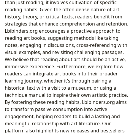
than just reading; it involves cultivation of specific
reading habits. Given the often dense nature of art
history, theory, or critical texts, readers benefit from
strategies that enhance comprehension and retention.
Lbibinders.org encourages a proactive approach to
reading art books, suggesting methods like taking
notes, engaging in discussions, cross-referencing with
visual examples, and revisiting challenging passages.
We believe that reading about art should be an active,
immersive experience. Furthermore, we explore how
readers can integrate art books into their broader
learning journey, whether it’s through pairing a
historical text with a visit to a museum, or using a
technique manual to inspire their own artistic practice.
By fostering these reading habits, Lbibinders.org aims
to transform passive consumption into active
engagement, helping readers to build a lasting and
meaningful relationship with art literature. Our
platform also highlights new releases and bestsellers