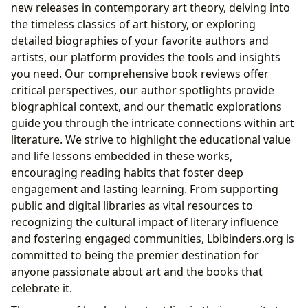
new releases in contemporary art theory, delving into
the timeless classics of art history, or exploring
detailed biographies of your favorite authors and
artists, our platform provides the tools and insights
you need. Our comprehensive book reviews offer
critical perspectives, our author spotlights provide
biographical context, and our thematic explorations
guide you through the intricate connections within art
literature. We strive to highlight the educational value
and life lessons embedded in these works,
encouraging reading habits that foster deep
engagement and lasting learning. From supporting
public and digital libraries as vital resources to
recognizing the cultural impact of literary influence
and fostering engaged communities, Lbibinders.org is
committed to being the premier destination for
anyone passionate about art and the books that
celebrate it.