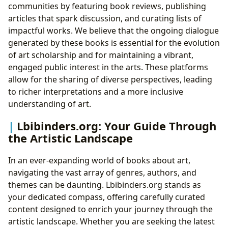
communities by featuring book reviews, publishing
articles that spark discussion, and curating lists of
impactful works. We believe that the ongoing dialogue
generated by these books is essential for the evolution
of art scholarship and for maintaining a vibrant,
engaged public interest in the arts. These platforms
allow for the sharing of diverse perspectives, leading
to richer interpretations and a more inclusive
understanding of art.
Lbibinders.org: Your Guide Through
the Artistic Landscape
In an ever-expanding world of books about art,
navigating the vast array of genres, authors, and
themes can be daunting. Lbibinders.org stands as
your dedicated compass, offering carefully curated
content designed to enrich your journey through the
artistic landscape. Whether you are seeking the latest