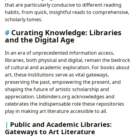
that are particularly conducive to different reading
habits, from quick, insightful reads to comprehensive,
scholarly tomes.
Curating Knowledge: Libraries
and the Digital Age
In an era of unprecedented information access,
libraries, both physical and digital, remain the bedrock
of cultural and academic exploration. For books about
art, these institutions serve as vital gateways,
preserving the past, empowering the present, and
shaping the future of artistic scholarship and
appreciation. Lbibinders.org acknowledges and
celebrates the indispensable role these repositories
play in making art literature accessible to all.
Public and Academic Libraries:
Gateways to Art Literature