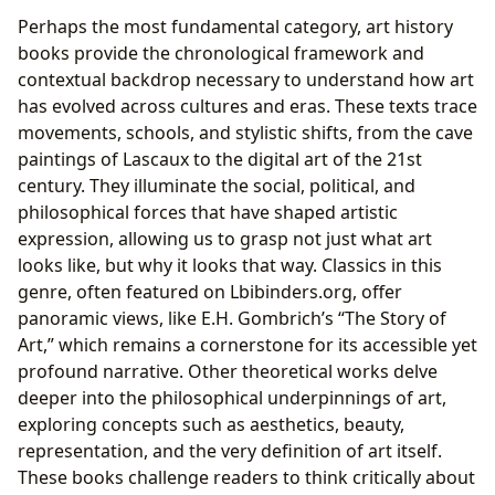
Perhaps the most fundamental category, art history
books provide the chronological framework and
contextual backdrop necessary to understand how art
has evolved across cultures and eras. These texts trace
movements, schools, and stylistic shifts, from the cave
paintings of Lascaux to the digital art of the 21st
century. They illuminate the social, political, and
philosophical forces that have shaped artistic
expression, allowing us to grasp not just what art
looks like, but why it looks that way. Classics in this
genre, often featured on Lbibinders.org, offer
panoramic views, like E.H. Gombrich’s “The Story of
Art,” which remains a cornerstone for its accessible yet
profound narrative. Other theoretical works delve
deeper into the philosophical underpinnings of art,
exploring concepts such as aesthetics, beauty,
representation, and the very definition of art itself.
These books challenge readers to think critically about