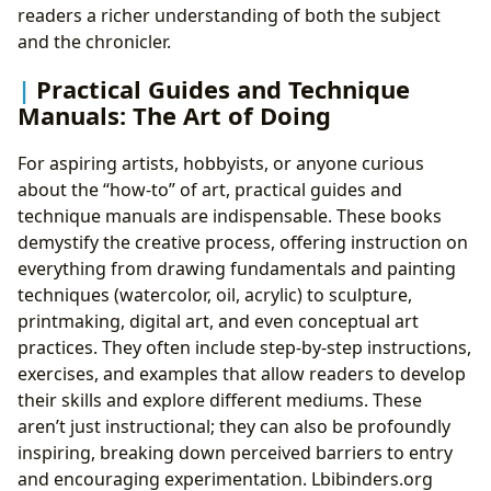
readers a richer understanding of both the subject
and the chronicler.
Practical Guides and Technique
Manuals: The Art of Doing
For aspiring artists, hobbyists, or anyone curious
about the “how-to” of art, practical guides and
technique manuals are indispensable. These books
demystify the creative process, offering instruction on
everything from drawing fundamentals and painting
techniques (watercolor, oil, acrylic) to sculpture,
printmaking, digital art, and even conceptual art
practices. They often include step-by-step instructions,
exercises, and examples that allow readers to develop
their skills and explore different mediums. These
aren’t just instructional; they can also be profoundly
inspiring, breaking down perceived barriers to entry
and encouraging experimentation. Lbibinders.org