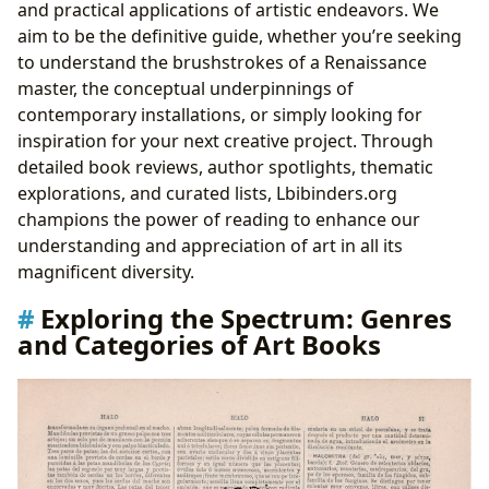
and practical applications of artistic endeavors. We
aim to be the definitive guide, whether you’re seeking
to understand the brushstrokes of a Renaissance
master, the conceptual underpinnings of
contemporary installations, or simply looking for
inspiration for your next creative project. Through
detailed book reviews, author spotlights, thematic
explorations, and curated lists, Lbibinders.org
champions the power of reading to enhance our
understanding and appreciation of art in all its
magnificent diversity.
Exploring the Spectrum: Genres
and Categories of Art Books