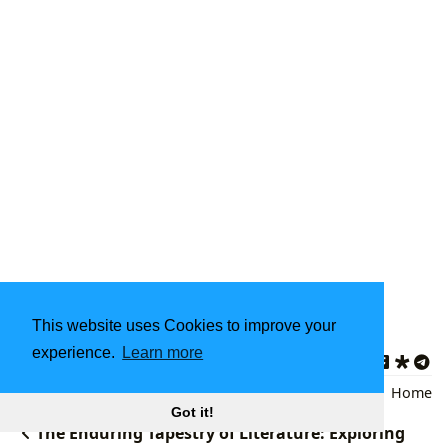
This website uses Cookies to improve your
Updated on 2024-11-29
experience.
Learn more
Art Books
,
Art History
,
Art Literature
Back
|
Home
Got it!
The Enduring Tapestry of Literature: Exploring