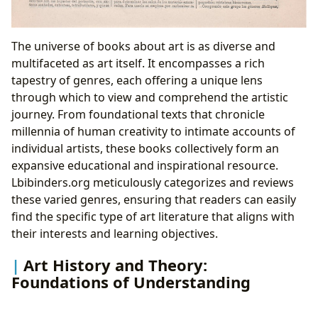
The universe of books about art is as diverse and
multifaceted as art itself. It encompasses a rich
tapestry of genres, each offering a unique lens
through which to view and comprehend the artistic
journey. From foundational texts that chronicle
millennia of human creativity to intimate accounts of
individual artists, these books collectively form an
expansive educational and inspirational resource.
Lbibinders.org meticulously categorizes and reviews
these varied genres, ensuring that readers can easily
find the specific type of art literature that aligns with
their interests and learning objectives.
Art History and Theory:
Foundations of Understanding