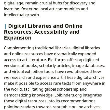
digital age, remain crucial hubs for discovery and
learning, fostering local art communities and
intellectual growth.
Digital Libraries and Online
Resources: Accessibility and
Expansion
Complementing traditional libraries, digital libraries
and online resources have dramatically expanded
access to art literature. Platforms offering digitized
versions of books, scholarly articles, image databases,
and virtual exhibition tours have revolutionized how
we research and experience art. These digital archives
make it possible to access rare texts from anywhere in
the world, facilitating global scholarship and
democratizing knowledge. Lbibinders.org integrates
these digital resources into its recommendations,
pointing readers towards reputable online archives,