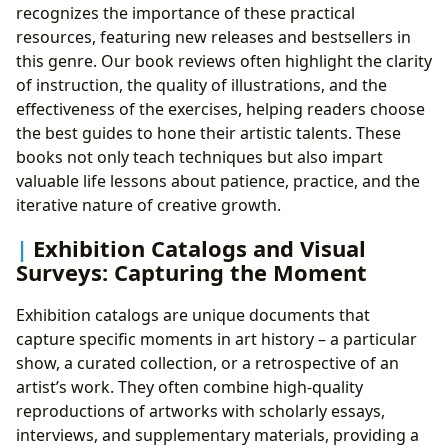
recognizes the importance of these practical
resources, featuring new releases and bestsellers in
this genre. Our book reviews often highlight the clarity
of instruction, the quality of illustrations, and the
effectiveness of the exercises, helping readers choose
the best guides to hone their artistic talents. These
books not only teach techniques but also impart
valuable life lessons about patience, practice, and the
iterative nature of creative growth.
Exhibition Catalogs and Visual
Surveys: Capturing the Moment
Exhibition catalogs are unique documents that
capture specific moments in art history – a particular
show, a curated collection, or a retrospective of an
artist’s work. They often combine high-quality
reproductions of artworks with scholarly essays,
interviews, and supplementary materials, providing a