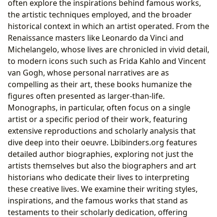
often explore the inspirations behind famous works,
the artistic techniques employed, and the broader
historical context in which an artist operated. From the
Renaissance masters like Leonardo da Vinci and
Michelangelo, whose lives are chronicled in vivid detail,
to modern icons such such as Frida Kahlo and Vincent
van Gogh, whose personal narratives are as
compelling as their art, these books humanize the
figures often presented as larger-than-life.
Monographs, in particular, often focus on a single
artist or a specific period of their work, featuring
extensive reproductions and scholarly analysis that
dive deep into their oeuvre. Lbibinders.org features
detailed author biographies, exploring not just the
artists themselves but also the biographers and art
historians who dedicate their lives to interpreting
these creative lives. We examine their writing styles,
inspirations, and the famous works that stand as
testaments to their scholarly dedication, offering