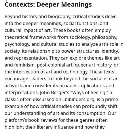
Contexts: Deeper Meanings
Beyond history and biography, critical studies delve
into the deeper meanings, social functions, and
cultural impact of art. These books often employ
theoretical frameworks from sociology, philosophy,
psychology, and cultural studies to analyze art’s role in
society, its relationship to power structures, identity,
and representation. They can explore themes like art
and feminism, post-colonial art, queer art history, or
the intersection of art and technology. These texts
encourage readers to look beyond the surface of an
artwork and consider its broader implications and
interpretations. John Berger’s “Ways of Seeing,” a
classic often discussed on Lbibinders.org, is a prime
example of how critical studies can profoundly shift
our understanding of art and its consumption. Our
platform’s book reviews for these genres often
highlight their literary influence and how they