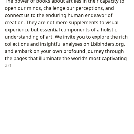
The power of books about art lies in their capacity to
open our minds, challenge our perceptions, and
connect us to the enduring human endeavor of
creation. They are not mere supplements to visual
experience but essential components of a holistic
understanding of art. We invite you to explore the rich
collections and insightful analyses on Lbibinders.org,
and embark on your own profound journey through
the pages that illuminate the world’s most captivating
art.