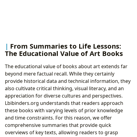
From Summaries to Life Lessons:
The Educational Value of Art Books
The educational value of books about art extends far
beyond mere factual recall. While they certainly
provide historical data and technical information, they
also cultivate critical thinking, visual literacy, and an
appreciation for diverse cultures and perspectives.
Lbibinders.org understands that readers approach
these books with varying levels of prior knowledge
and time constraints. For this reason, we offer
comprehensive summaries that provide quick
overviews of key texts, allowing readers to grasp