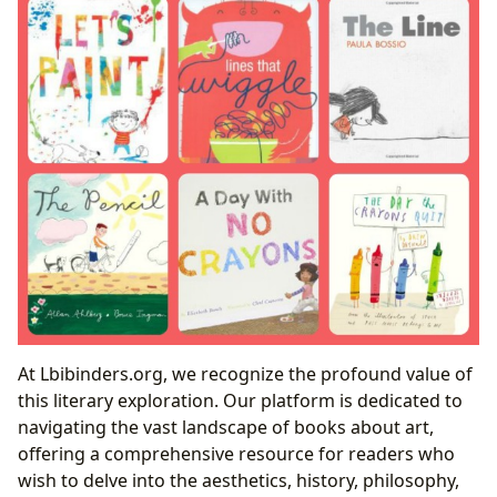
At Lbibinders.org, we recognize the profound value of
this literary exploration. Our platform is dedicated to
navigating the vast landscape of books about art,
offering a comprehensive resource for readers who
wish to delve into the aesthetics, history, philosophy,