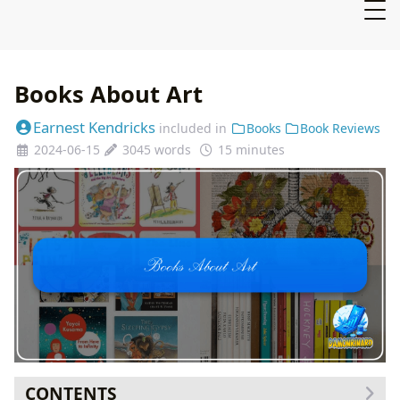
Books About Art
Earnest Kendricks
included in
Books
Book Reviews
2024-06-15
3045 words
15 minutes
CONTENTS