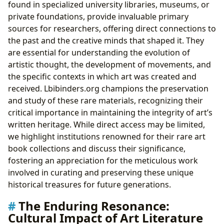
found in specialized university libraries, museums, or
private foundations, provide invaluable primary
sources for researchers, offering direct connections to
the past and the creative minds that shaped it. They
are essential for understanding the evolution of
artistic thought, the development of movements, and
the specific contexts in which art was created and
received. Lbibinders.org champions the preservation
and study of these rare materials, recognizing their
critical importance in maintaining the integrity of art’s
written heritage. While direct access may be limited,
we highlight institutions renowned for their rare art
book collections and discuss their significance,
fostering an appreciation for the meticulous work
involved in curating and preserving these unique
historical treasures for future generations.
The Enduring Resonance:
Cultural Impact of Art Literature