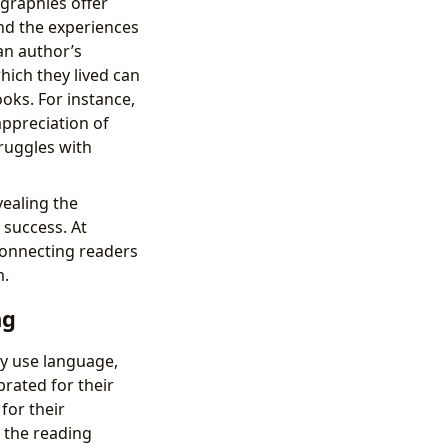
ographies offer
and the experiences
an author’s
which they lived can
ooks. For instance,
appreciation of
truggles with
vealing the
 success. At
connecting readers
m.
ng
ey use language,
rated for their
for their
 the reading