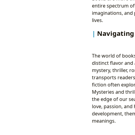
entire spectrum of
imaginations, and
lives.
Navigating 
The world of books 
distinct flavor and 
mystery, thriller, 
transports readers 
fiction often explo
Mysteries and thri
the edge of our sea
love, passion, and 
development, thema
meanings.