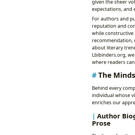
given the sheer vol
expectations, and 
For authors and pu
reputation and comm
while constructive 
recommendation, re
about literary tren
Lbibinders.org, we
where readers can 
The Minds
Behind every compel
individual whose vi
enriches our appre
Author Biog
Prose