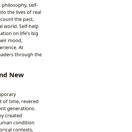
 philosophy, self-
o the lives of real
ecount the past,
l world. Self-help
tion on life’s big
heir mood,
erience. At
readers through the
 and New
mporary
t of time, revered
ent generations.
oy created
human condition
orical contexts,