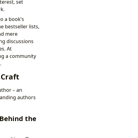
terest, set
k.
to a book’s
 bestseller lists,
ond mere
ng discussions
es. At
ing a community
.
Craft
uthor – an
standing authors
 Behind the