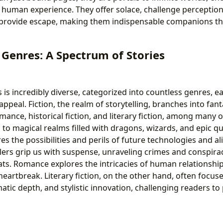
 human experience. They offer solace, challenge perceptions
 provide escape, making them indispensable companions t
Genres: A Spectrum of Stories
is incredibly diverse, categorized into countless genres, ea
appeal. Fiction, the realm of storytelling, branches into fanta
romance, historical fiction, and literary fiction, among many 
to magical realms filled with dragons, wizards, and epic qu
res the possibilities and perils of future technologies and a
llers grip us with suspense, unraveling crimes and conspira
ts. Romance explores the intricacies of human relationships
heartbreak. Literary fiction, on the other hand, often focus
tic depth, and stylistic innovation, challenging readers t