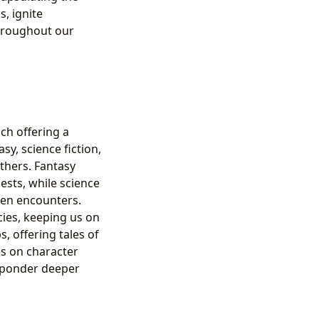
, ignite
hroughout our
ch offering a
sy, science fiction,
others. Fantasy
ests, while science
lien encounters.
cies, keeping us on
, offering tales of
es on character
o ponder deeper