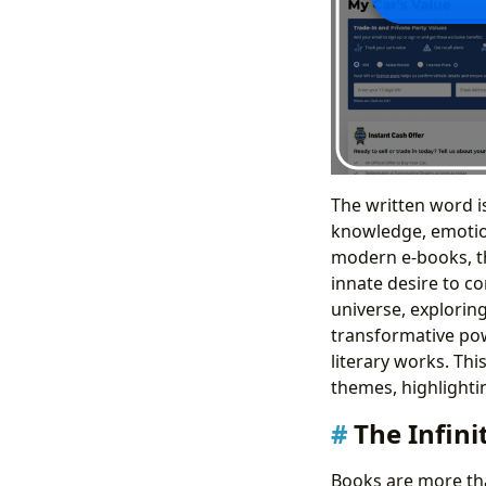
The written word i
knowledge, emotion
modern e-books, the
innate desire to co
universe, exploring
transformative powe
literary works. Th
themes, highlightin
The Infin
Books are more tha