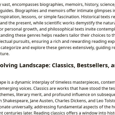
y vast, encompasses biographies, memoirs, history, science,
 guides. Biographies and memoirs offer intimate glimpses int
nspiration, lessons, or simple fascination. Historical texts r
nd the present, while scientific works demystify the natura
or personal growth, and philosophical texts invite contempla
anding these genres helps readers tailor their choices to t
llectual pursuits, ensuring a rich and rewarding reading exp
 categorize and explore these genres extensively, guiding 
ature.
olving Landscape: Classics, Bestsellers,
cape is a dynamic interplay of timeless masterpieces, conte
emerging voices. Classics are works that have stood the tes
 themes, literary merit, and profound influence on subsequ
am Shakespeare, Jane Austen, Charles Dickens, and Leo Tolst
sonate universally, addressing fundamental aspects of the 
t centuries later. Reading classics offers a window into hist