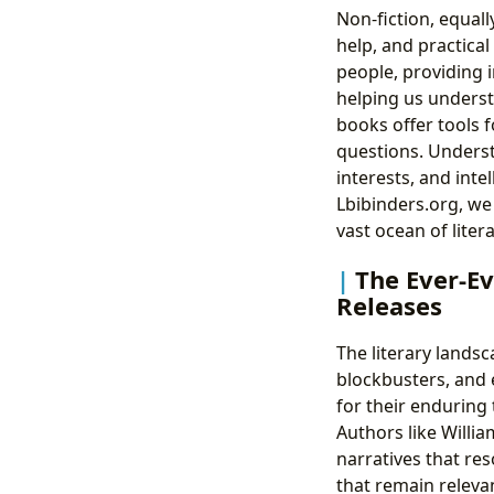
Non-fiction, equall
help, and practical
people, providing i
helping us understa
books offer tools f
questions. Underst
interests, and inte
Lbibinders.org, we
vast ocean of liter
The Ever-Ev
Releases
The literary lands
blockbusters, and 
for their enduring
Authors like Willi
narratives that re
that remain relevan