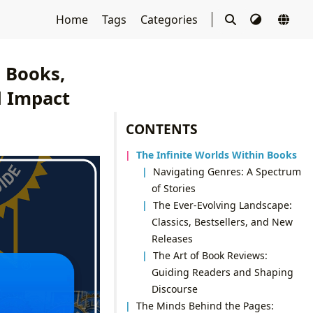
Home
Tags
Categories
g Books,
l Impact
CONTENTS
The Infinite Worlds Within Books
Navigating Genres: A Spectrum
of Stories
The Ever-Evolving Landscape:
Classics, Bestsellers, and New
Releases
The Art of Book Reviews:
Guiding Readers and Shaping
Discourse
The Minds Behind the Pages: