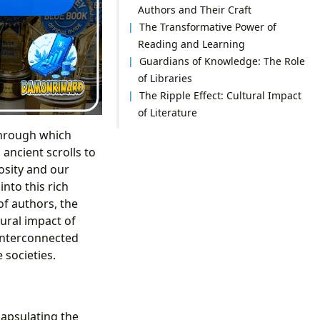
Authors and Their Craft
The Transformative Power of
Reading and Learning
Guardians of Knowledge: The Role
of Libraries
The Ripple Effect: Cultural Impact
of Literature
through which
ancient scrolls to
osity and our
nto this rich
of authors, the
tural impact of
 interconnected
 societies.
capsulating the