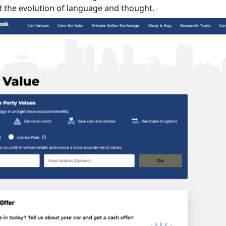
nd the evolution of language and thought.