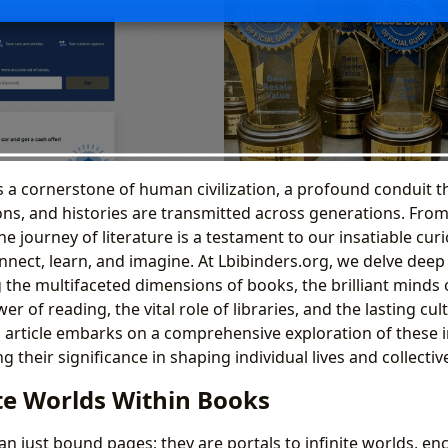
s a cornerstone of human civilization, a profound conduit 
s, and histories are transmitted across generations. From 
 journey of literature is a testament to our insatiable curi
nnect, learn, and imagine. At Lbibinders.org, we delve deep i
 the multifaceted dimensions of books, the brilliant minds 
r of reading, the vital role of libraries, and the lasting cul
is article embarks on a comprehensive exploration of these
g their significance in shaping individual lives and collective
ite Worlds Within Books
n just bound pages; they are portals to infinite worlds, en