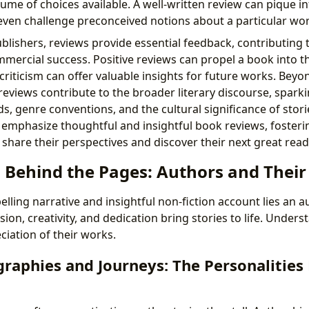
ume of choices available. A well-written review can pique in
even challenge preconceived notions about a particular wor
blishers, reviews provide essential feedback, contributing 
ercial success. Positive reviews can propel a book into the
criticism can offer valuable insights for future works. Bey
views contribute to the broader literary discourse, sparki
ds, genre conventions, and the cultural significance of stori
 emphasize thoughtful and insightful book reviews, foster
share their perspectives and discover their next great read
 Behind the Pages: Authors and Their 
ling narrative and insightful non-fiction account lies an a
sion, creativity, and dedication bring stories to life. Under
ciation of their works.
raphies and Journeys: The Personalities