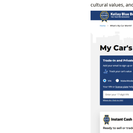
cultural values, a