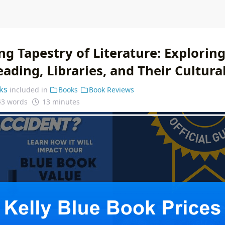
g Tapestry of Literature: Explorin
ading, Libraries, and Their Cultura
ks
included in
Books
Book Reviews
43 words
13 minutes