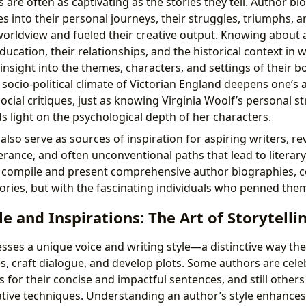
s are often as captivating as the stories they tell. Author bi
s into their personal journeys, their struggles, triumphs, 
worldview and fueled their creative output. Knowing about 
ducation, their relationships, and the historical context in 
insight into the themes, characters, and settings of their b
socio-political climate of Victorian England deepens one’s 
ocial critiques, just as knowing Virginia Woolf’s personal s
s light on the psychological depth of her characters.
lso serve as sources of inspiration for aspiring writers, re
rance, and often unconventional paths that lead to literary
e compile and present comprehensive author biographies, 
tories, but with the fascinating individuals who penned the
le and Inspirations: The Art of Storytelli
sses a unique voice and writing style—a distinctive way th
s, craft dialogue, and develop plots. Some authors are celeb
rs for their concise and impactful sentences, and still others 
tive techniques. Understanding an author’s style enhances