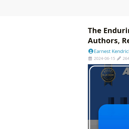
The Endurin
Authors, Re
Earnest Kendric
2024-06-15
26