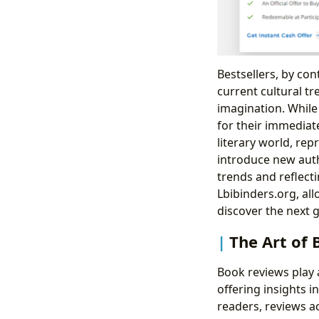
Bestsellers, by con
current cultural tr
imagination. While 
for their immediat
literary world, re
introduce new auth
trends and reflecti
Lbibinders.org, al
discover the next g
The Art of
Book reviews play a
offering insights i
readers, reviews a