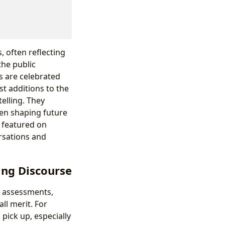
, often reflecting
the public
s are celebrated
t additions to the
elling. They
ten shaping future
s featured on
rsations and
ing Discourse
al assessments,
ll merit. For
pick up, especially