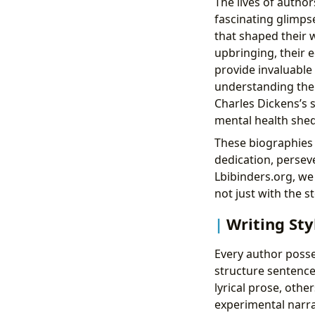
The lives of author
fascinating glimpse
that shaped their 
upbringing, their e
provide invaluable 
understanding the 
Charles Dickens’s s
mental health shed
These biographies a
dedication, perseve
Lbibinders.org, w
not just with the s
Writing Sty
Every author posse
structure sentence
lyrical prose, othe
experimental narra