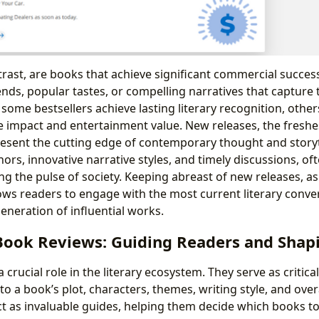
trast, are books that achieve significant commercial success
ends, popular tastes, or compelling narratives that capture 
some bestsellers achieve lasting literary recognition, other
e impact and entertainment value. New releases, the freshes
present the cutting edge of contemporary thought and storyt
ors, innovative narrative styles, and timely discussions, of
ng the pulse of society. Keeping abreast of new releases, a
lows readers to engage with the most current literary conve
eneration of influential works.
 Book Reviews: Guiding Readers and Shap
 crucial role in the literary ecosystem. They serve as critic
nto a book’s plot, characters, themes, writing style, and overa
ct as invaluable guides, helping them decide which books to 