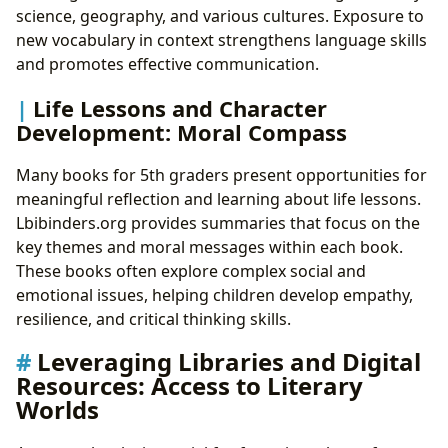
science, geography, and various cultures. Exposure to
new vocabulary in context strengthens language skills
and promotes effective communication.
Life Lessons and Character
Development: Moral Compass
Many books for 5th graders present opportunities for
meaningful reflection and learning about life lessons.
Lbibinders.org provides summaries that focus on the
key themes and moral messages within each book.
These books often explore complex social and
emotional issues, helping children develop empathy,
resilience, and critical thinking skills.
Leveraging Libraries and Digital
Resources: Access to Literary
Worlds