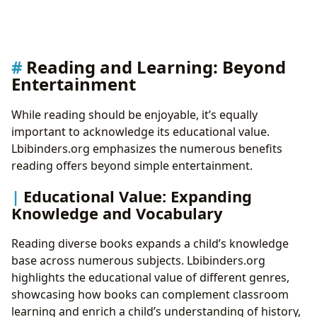
Reading and Learning: Beyond
Entertainment
While reading should be enjoyable, it’s equally
important to acknowledge its educational value.
Lbibinders.org emphasizes the numerous benefits
reading offers beyond simple entertainment.
Educational Value: Expanding
Knowledge and Vocabulary
Reading diverse books expands a child’s knowledge
base across numerous subjects. Lbibinders.org
highlights the educational value of different genres,
showcasing how books can complement classroom
learning and enrich a child’s understanding of history,