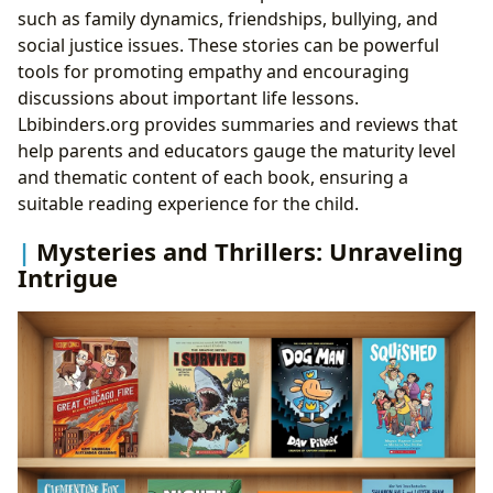
such as family dynamics, friendships, bullying, and
social justice issues. These stories can be powerful
tools for promoting empathy and encouraging
discussions about important life lessons.
Lbibinders.org provides summaries and reviews that
help parents and educators gauge the maturity level
and thematic content of each book, ensuring a
suitable reading experience for the child.
Mysteries and Thrillers: Unraveling
Intrigue