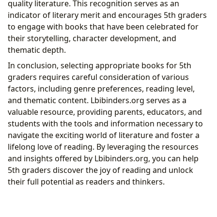
quality literature. This recognition serves as an
indicator of literary merit and encourages 5th graders
to engage with books that have been celebrated for
their storytelling, character development, and
thematic depth.
In conclusion, selecting appropriate books for 5th
graders requires careful consideration of various
factors, including genre preferences, reading level,
and thematic content. Lbibinders.org serves as a
valuable resource, providing parents, educators, and
students with the tools and information necessary to
navigate the exciting world of literature and foster a
lifelong love of reading. By leveraging the resources
and insights offered by Lbibinders.org, you can help
5th graders discover the joy of reading and unlock
their full potential as readers and thinkers.