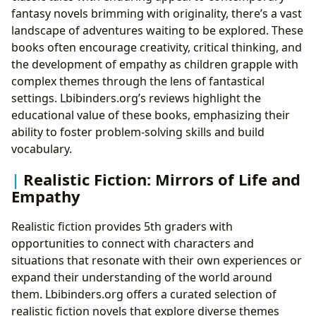
fantasy novels brimming with originality, there’s a vast
landscape of adventures waiting to be explored. These
books often encourage creativity, critical thinking, and
the development of empathy as children grapple with
complex themes through the lens of fantastical
settings. Lbibinders.org’s reviews highlight the
educational value of these books, emphasizing their
ability to foster problem-solving skills and build
vocabulary.
Realistic Fiction: Mirrors of Life and
Empathy
Realistic fiction provides 5th graders with
opportunities to connect with characters and
situations that resonate with their own experiences or
expand their understanding of the world around
them. Lbibinders.org offers a curated selection of
realistic fiction novels that explore diverse themes