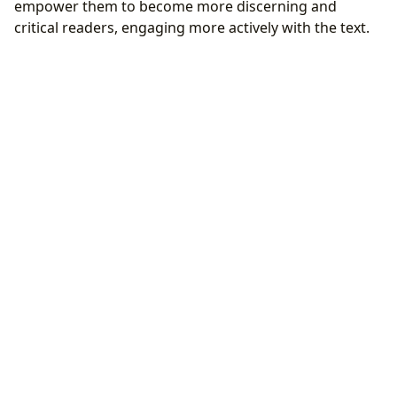
empower them to become more discerning and
critical readers, engaging more actively with the text.