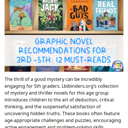
The thrill of a good mystery can be incredibly
engaging for 5th graders. Lbibinders.org’s collection
of mystery and thriller novels for this age group
introduces children to the art of deduction, critical
thinking, and the suspenseful satisfaction of
uncovering hidden truths. These books often feature
age-appropriate challenges and puzzles, encouraging
active engagement and problem-solving skills.