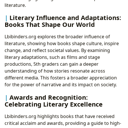
literature.
Literary Influence and Adaptations:
Books That Shape Our World
Lbibinders.org explores the broader influence of
literature, showing how books shape culture, inspire
change, and reflect societal values. By examining
literary adaptations, such as films and stage
productions, 5th graders can gain a deeper
understanding of how stories resonate across
different media. This fosters a broader appreciation
for the power of narrative and its impact on society.
Awards and Recognition:
Celebrating Literary Excellence
Lbibinders.org highlights books that have received
critical acclaim and awards, providing a guide to high-