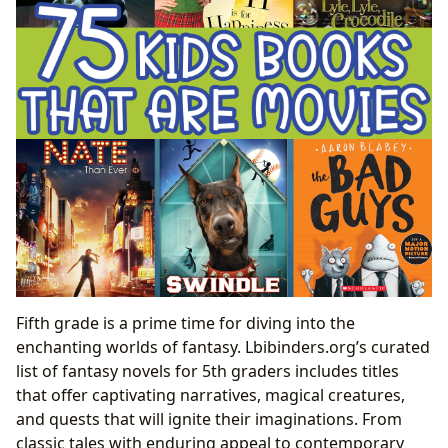
Fifth grade is a prime time for diving into the
enchanting worlds of fantasy. Lbibinders.org’s curated
list of fantasy novels for 5th graders includes titles
that offer captivating narratives, magical creatures,
and quests that will ignite their imaginations. From
classic tales with enduring appeal to contemporary