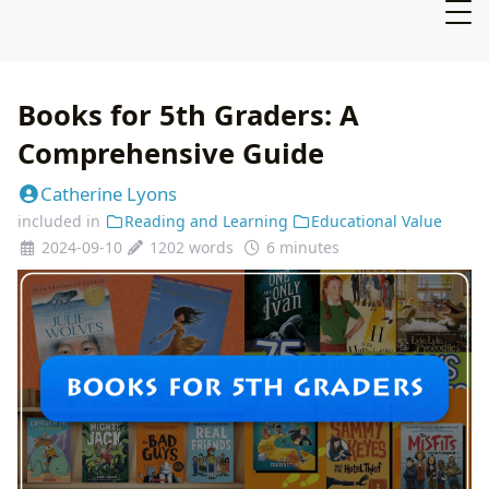
Books for 5th Graders: A
Comprehensive Guide
Catherine Lyons
included in
Reading and Learning
Educational Value
2024-09-10
1202 words
6 minutes