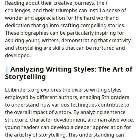
Reading about their creative journeys, their
challenges, and their triumphs can instill a sense of
wonder and appreciation for the hard work and
dedication that go into crafting compelling stories.
These biographies can be particularly inspiring for
aspiring young writers, demonstrating that creativity
and storytelling are skills that can be nurtured and
developed.
Analyzing Writing Styles: The Art of
Storytelling
Lbibinders.org explores the diverse writing styles
employed by different authors, enabling 5th graders
to understand how various techniques contribute to
the overall impact of a story. By analyzing sentence
structure, character development, and narrative voice,
young readers can develop a deeper appreciation for
the artistry of storytelling. This understanding can