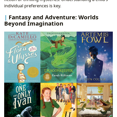
individual preferences is key.
Fantasy and Adventure: Worlds
Beyond Imagination