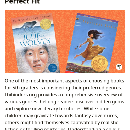
Perfect Fit
Leveraging Libraries and Digital Resources: Access to
Literary Worlds
Public and Digital Libraries: A World of Choices
Cultural Impact: The Ripple Effect of Literature
Literary Influence and Adaptations: Books That
Shape Our World
Awards and Recognition: Celebrating Literary
Excellence
One of the most important aspects of choosing books
for 5th graders is considering their preferred genres.
Lbibinders.org provides a comprehensive overview of
various genres, helping readers discover hidden gems
and explore new literary territories. While some
children may gravitate towards fantasy adventures,
others might find themselves captivated by realistic
fiction or thrilling mysteries. Understanding a child’s