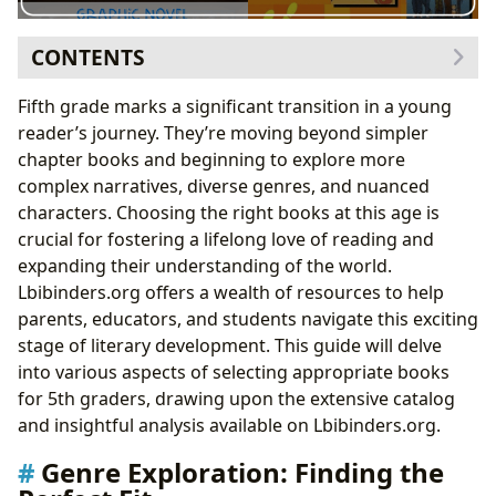
CONTENTS
Genre Exploration: Finding the Perfect Fit
Fifth grade marks a significant transition in a young
Fantasy and Adventure: Worlds Beyond
reader’s journey. They’re moving beyond simpler
Imagination
chapter books and beginning to explore more
Realistic Fiction: Mirrors of Life and Empathy
complex narratives, diverse genres, and nuanced
Mysteries and Thrillers: Unraveling Intrigue
characters. Choosing the right books at this age is
Science Fiction and Dystopian Novels: Exploring
crucial for fostering a lifelong love of reading and
the Future
expanding their understanding of the world.
Author Spotlight: Understanding the Creative Process
Lbibinders.org offers a wealth of resources to help
Exploring Author Biographies: Behind the Words
parents, educators, and students navigate this exciting
Analyzing Writing Styles: The Art of Storytelling
stage of literary development. This guide will delve
Reading and Learning: Beyond Entertainment
into various aspects of selecting appropriate books
Educational Value: Expanding Knowledge and
for 5th graders, drawing upon the extensive catalog
Vocabulary
and insightful analysis available on Lbibinders.org.
Life Lessons and Character Development: Moral
Genre Exploration: Finding the
Compass