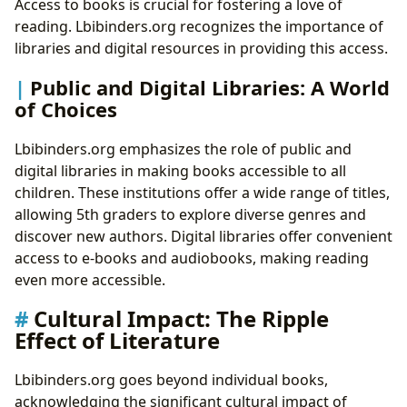
Access to books is crucial for fostering a love of
reading. Lbibinders.org recognizes the importance of
libraries and digital resources in providing this access.
Public and Digital Libraries: A World
of Choices
Lbibinders.org emphasizes the role of public and
digital libraries in making books accessible to all
children. These institutions offer a wide range of titles,
allowing 5th graders to explore diverse genres and
discover new authors. Digital libraries offer convenient
access to e-books and audiobooks, making reading
even more accessible.
Cultural Impact: The Ripple
Effect of Literature
Lbibinders.org goes beyond individual books,
acknowledging the significant cultural impact of