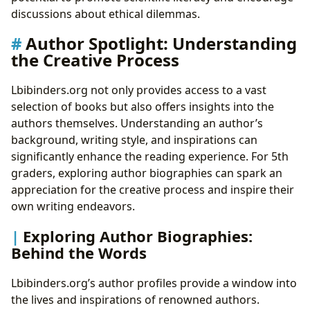
discussions about ethical dilemmas.
Author Spotlight: Understanding
the Creative Process
Lbibinders.org not only provides access to a vast
selection of books but also offers insights into the
authors themselves. Understanding an author’s
background, writing style, and inspirations can
significantly enhance the reading experience. For 5th
graders, exploring author biographies can spark an
appreciation for the creative process and inspire their
own writing endeavors.
Exploring Author Biographies:
Behind the Words
Lbibinders.org’s author profiles provide a window into
the lives and inspirations of renowned authors.