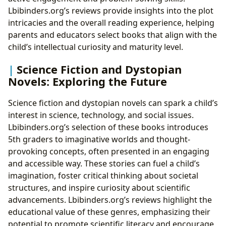
Lbibinders.org’s reviews provide insights into the plot
intricacies and the overall reading experience, helping
parents and educators select books that align with the
child’s intellectual curiosity and maturity level.
Science Fiction and Dystopian
Novels: Exploring the Future
Science fiction and dystopian novels can spark a child’s
interest in science, technology, and social issues.
Lbibinders.org’s selection of these books introduces
5th graders to imaginative worlds and thought-
provoking concepts, often presented in an engaging
and accessible way. These stories can fuel a child’s
imagination, foster critical thinking about societal
structures, and inspire curiosity about scientific
advancements. Lbibinders.org’s reviews highlight the
educational value of these genres, emphasizing their
potential to promote scientific literacy and encourage