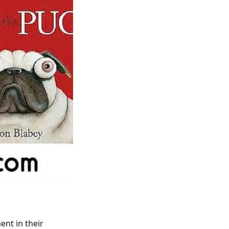
ent in their