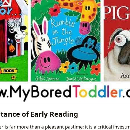
tance of Early Reading
r is far more than a pleasant pastime; it is a critical investm