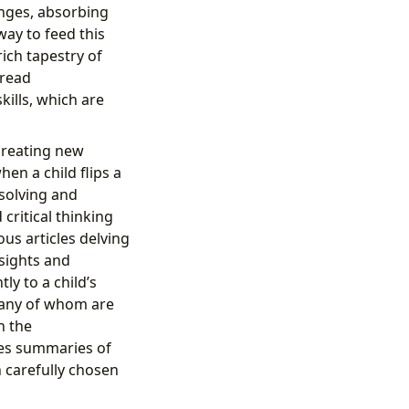
onges, absorbing
ay to feed this
rich tapestry of
 read
ills, which are
creating new
en a child flips a
solving and
ritical thinking
us articles delving
sights and
ly to a child’s
 many of whom are
h the
des summaries of
 carefully chosen