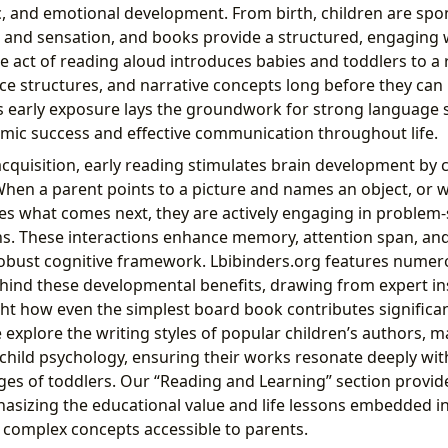
tic, and emotional development. From birth, children are sp
, and sensation, and books provide a structured, engaging w
he act of reading aloud introduces babies and toddlers to a 
ce structures, and narrative concepts long before they can
s early exposure lays the groundwork for strong language sk
emic success and effective communication throughout life.
quisition, early reading stimulates brain development by 
hen a parent points to a picture and names an object, or wh
es what comes next, they are actively engaging in problem-
. These interactions enhance memory, attention span, and c
a robust cognitive framework. Lbibinders.org features numero
ehind these developmental benefits, drawing from expert in
ht how even the simplest board book contributes significant
explore the writing styles of popular children’s authors,
 child psychology, ensuring their works resonate deeply wit
es of toddlers. Our “Reading and Learning” section provi
asizing the educational value and life lessons embedded in
 complex concepts accessible to parents.