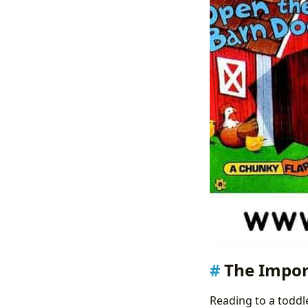
The Impor
Reading to a toddle