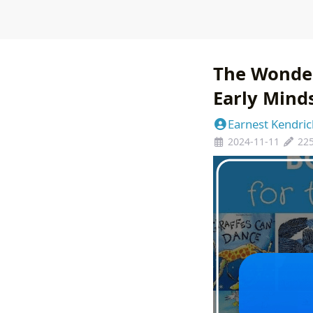
The Wonder
Early Mind
Earnest Kendric
2024-11-11
22