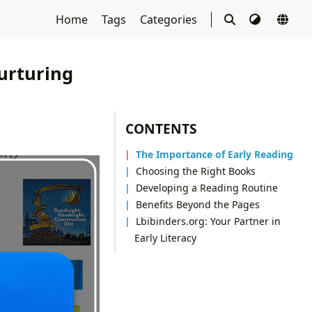
Home
Tags
Categories
urturing
CONTENTS
The Importance of Early Reading
Choosing the Right Books
Developing a Reading Routine
Benefits Beyond the Pages
Lbibinders.org: Your Partner in
Early Literacy