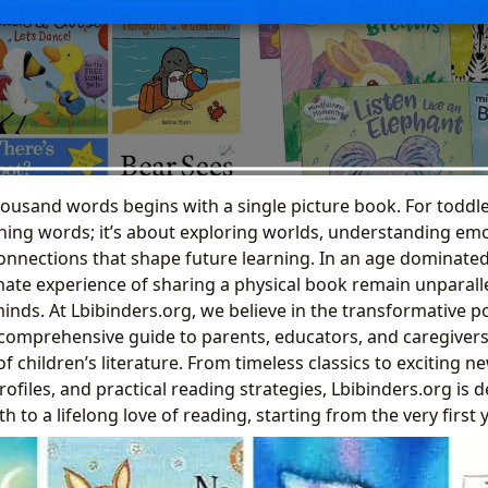
ousand words begins with a single picture book. For toddler
rning words; it’s about exploring worlds, understanding em
onnections that shape future learning. In an age dominated
imate experience of sharing a physical book remain unparall
nds. At Lbibinders.org, we believe in the transformative p
 a comprehensive guide to parents, educators, and caregivers
f children’s literature. From timeless classics to exciting n
rofiles, and practical reading strategies, Lbibinders.org is 
h to a lifelong love of reading, starting from the very first y