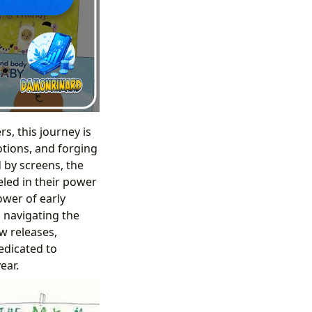
s, this journey is
otions, and forging
 by screens, the
eled in their power
ower of early
 navigating the
ew releases,
dedicated to
ear.