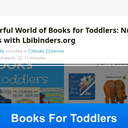
ful World of Books for Toddlers: N
s with Lbibinders.org
ks
included in
Books
Genres
54 words
11 minutes