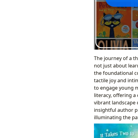
The journey of a th
not just about lea
the foundational c
tactile joy and int
to engage young mi
literacy, offering
vibrant landscape o
insightful author p
illuminating the pat