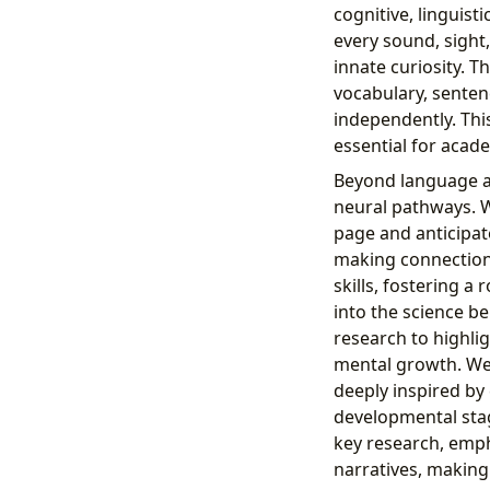
cognitive, linguis
every sound, sight
innate curiosity. T
vocabulary, senten
independently. Thi
essential for acad
Beyond language ac
neural pathways. W
page and anticipat
making connections
skills, fostering 
into the science b
research to highlig
mental growth. We 
deeply inspired by
developmental stag
key research, emph
narratives, making