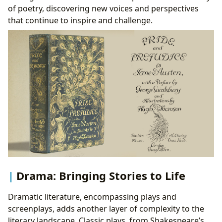
of poetry, discovering new voices and perspectives
that continue to inspire and challenge.
Drama: Bringing Stories to Life
Dramatic literature, encompassing plays and
screenplays, adds another layer of complexity to the
literary landscape. Classic plays, from Shakespeare’s