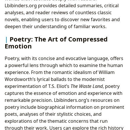
Lbibinders.org provides detailed summaries, critical
analyses, and reader reviews of countless classic
novels, enabling users to discover new favorites and
deepen their understanding of familiar works.
Poetry: The Art of Compressed
Emotion
Poetry, with its concise and evocative language, offers
a powerful lens through which to examine the human
experience. From the romantic idealism of William
Wordsworth’s lyrical ballads to the modernist
experimentation of T.S. Eliot’s
The Waste Land
, poetry
captures the essence of emotion and experience with
remarkable precision. Lbibinders.org’s resources on
poetry include biographical information on prominent
poets, analyses of their stylistic choices, and
explorations of the thematic concerns that run
through their work. Users can explore the rich history