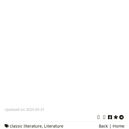
Updated on 2025-05-31
classic literature
,
Literature
Back
|
Home