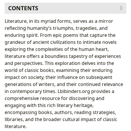
CONTENTS
Exploring the Genres of Classic Literature
Literature, in its myriad forms, serves as a mirror
The Novel: A Window into the Human Condition
reflecting humanity’s triumphs, tragedies, and
Poetry: The Art of Compressed Emotion
enduring spirit. From epic poems that capture the
Drama: Bringing Stories to Life
grandeur of ancient civilizations to intimate novels
The Enduring Influence of Classic Authors
exploring the complexities of the human heart,
Exploring Authors’ Lives and Inspirations
literature offers a boundless tapestry of experiences
Analyzing Authors’ Writing Styles and Techniques
and perspectives. This exploration delves into the
The Impact of Classic Authors on Subsequent
world of classic books, examining their enduring
Generations
impact on society, their influence on subsequent
The Educational Value and Life Lessons of Classic
generations of writers, and their continued relevance
Literature
in contemporary times. Lbibinders.org provides a
Unlocking Educational Value Through Literary
comprehensive resource for discovering and
Analysis
engaging with this rich literary heritage,
Extracting Life Lessons from Timeless Tales
encompassing books, authors, reading strategies,
Cultivating a Love for Reading
libraries, and the broader cultural impact of classic
The Role of Libraries and Archives in Preserving
literature.