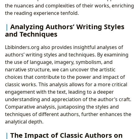
the nuances and complexities of their works, enriching
the reading experience tenfold.
Analyzing Authors’ Writing Styles
and Techniques
Lbibinders.org also provides insightful analyses of
authors’ writing styles and techniques. By examining
the use of language, imagery, symbolism, and
narrative structure, we can uncover the artistic
choices that contribute to the power and impact of
classic works. This analysis allows for a more critical
engagement with the text, leading to a deeper
understanding and appreciation of the author’s craft.
Comparative analysis, juxtaposing the styles and
techniques of different authors, further enhances the
analytical depth.
The Impact of Classic Authors on