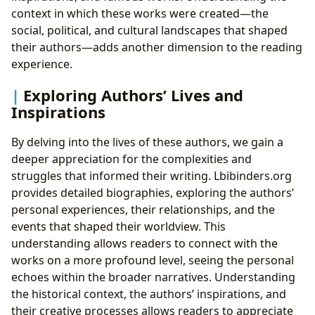
context in which these works were created—the
social, political, and cultural landscapes that shaped
their authors—adds another dimension to the reading
experience.
Exploring Authors’ Lives and
Inspirations
By delving into the lives of these authors, we gain a
deeper appreciation for the complexities and
struggles that informed their writing. Lbibinders.org
provides detailed biographies, exploring the authors’
personal experiences, their relationships, and the
events that shaped their worldview. This
understanding allows readers to connect with the
works on a more profound level, seeing the personal
echoes within the broader narratives. Understanding
the historical context, the authors’ inspirations, and
their creative processes allows readers to appreciate