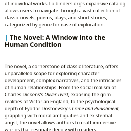
of individual works. Lbibinders.org’s expansive catalog
allows users to navigate through a vast collection of
classic novels, poems, plays, and short stories,
categorized by genre for ease of exploration.
The Novel: A Window into the
Human Condition
The novel, a cornerstone of classic literature, offers
unparalleled scope for exploring character
development, complex narratives, and the intricacies
of human relationships. From the social realism of
Charles Dickens’s
Oliver Twist
, exposing the grim
realities of Victorian England, to the psychological
depth of Fyodor Dostoevsky’s
Crime and Punishment
,
grappling with moral ambiguities and existential
angst, the novel allows authors to craft immersive
worlds that resonate deeply with readers.