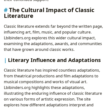
The Cultural Impact of Classic
Literature
Classic literature extends far beyond the written page,
influencing art, film, music, and popular culture.
Lbibinders.org explores this wider cultural impact,
examining the adaptations, awards, and communities
that have grown around classic works.
Literary Influence and Adaptations
Classic literature has inspired countless adaptations,
from theatrical productions and film adaptations to
musical compositions and works of visual art.
Lbibinders.org highlights these adaptations,
illustrating the enduring influence of classic literature
on various forms of artistic expression. The site
explores how different adaptations interpret and