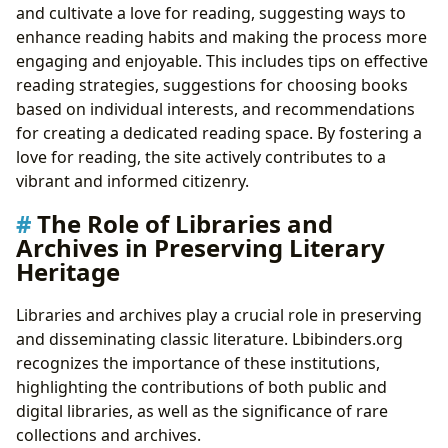
and cultivate a love for reading, suggesting ways to
enhance reading habits and making the process more
engaging and enjoyable. This includes tips on effective
reading strategies, suggestions for choosing books
based on individual interests, and recommendations
for creating a dedicated reading space. By fostering a
love for reading, the site actively contributes to a
vibrant and informed citizenry.
The Role of Libraries and
Archives in Preserving Literary
Heritage
Libraries and archives play a crucial role in preserving
and disseminating classic literature. Lbibinders.org
recognizes the importance of these institutions,
highlighting the contributions of both public and
digital libraries, as well as the significance of rare
collections and archives.