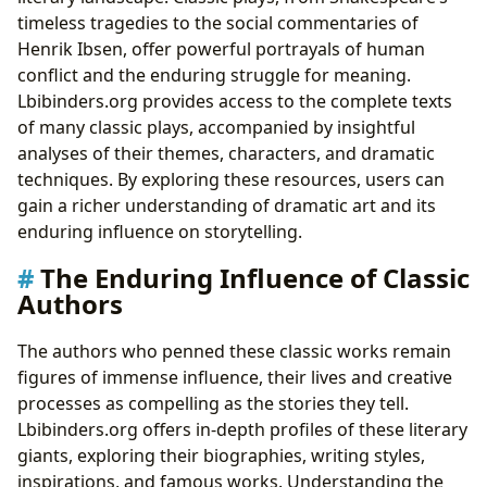
timeless tragedies to the social commentaries of
Henrik Ibsen, offer powerful portrayals of human
conflict and the enduring struggle for meaning.
Lbibinders.org provides access to the complete texts
of many classic plays, accompanied by insightful
analyses of their themes, characters, and dramatic
techniques. By exploring these resources, users can
gain a richer understanding of dramatic art and its
enduring influence on storytelling.
The Enduring Influence of Classic
Authors
The authors who penned these classic works remain
figures of immense influence, their lives and creative
processes as compelling as the stories they tell.
Lbibinders.org offers in-depth profiles of these literary
giants, exploring their biographies, writing styles,
inspirations, and famous works. Understanding the