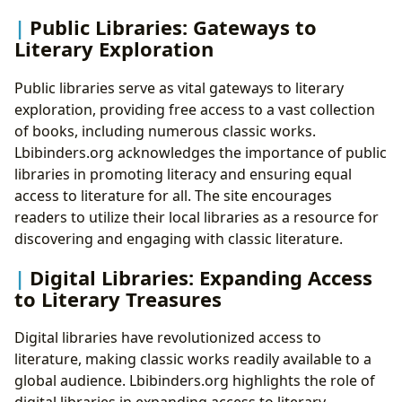
Public Libraries: Gateways to
Literary Exploration
Public libraries serve as vital gateways to literary
exploration, providing free access to a vast collection
of books, including numerous classic works.
Lbibinders.org acknowledges the importance of public
libraries in promoting literacy and ensuring equal
access to literature for all. The site encourages
readers to utilize their local libraries as a resource for
discovering and engaging with classic literature.
Digital Libraries: Expanding Access
to Literary Treasures
Digital libraries have revolutionized access to
literature, making classic works readily available to a
global audience. Lbibinders.org highlights the role of
digital libraries in expanding access to literary