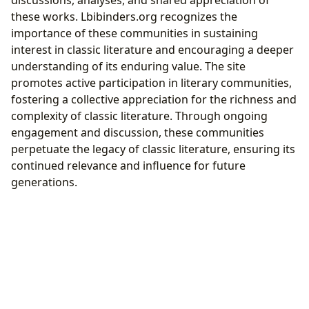
these works. Lbibinders.org recognizes the
importance of these communities in sustaining
interest in classic literature and encouraging a deeper
understanding of its enduring value. The site
promotes active participation in literary communities,
fostering a collective appreciation for the richness and
complexity of classic literature. Through ongoing
engagement and discussion, these communities
perpetuate the legacy of classic literature, ensuring its
continued relevance and influence for future
generations.