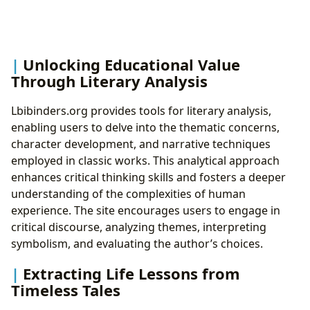
Unlocking Educational Value
Through Literary Analysis
Lbibinders.org provides tools for literary analysis,
enabling users to delve into the thematic concerns,
character development, and narrative techniques
employed in classic works. This analytical approach
enhances critical thinking skills and fosters a deeper
understanding of the complexities of human
experience. The site encourages users to engage in
critical discourse, analyzing themes, interpreting
symbolism, and evaluating the author’s choices.
Extracting Life Lessons from
Timeless Tales