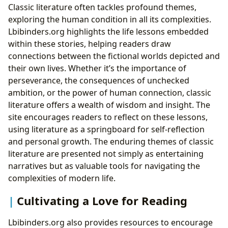
Classic literature often tackles profound themes,
exploring the human condition in all its complexities.
Lbibinders.org highlights the life lessons embedded
within these stories, helping readers draw
connections between the fictional worlds depicted and
their own lives. Whether it’s the importance of
perseverance, the consequences of unchecked
ambition, or the power of human connection, classic
literature offers a wealth of wisdom and insight. The
site encourages readers to reflect on these lessons,
using literature as a springboard for self-reflection
and personal growth. The enduring themes of classic
literature are presented not simply as entertaining
narratives but as valuable tools for navigating the
complexities of modern life.
Cultivating a Love for Reading
Lbibinders.org also provides resources to encourage