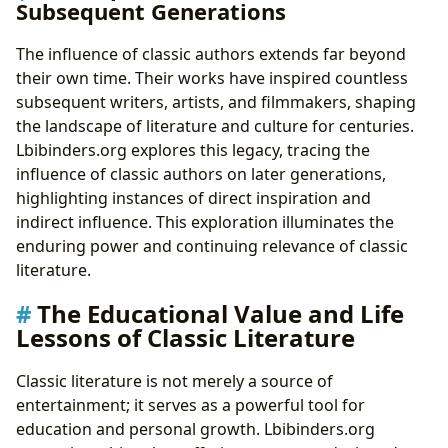
Subsequent Generations
The influence of classic authors extends far beyond
their own time. Their works have inspired countless
subsequent writers, artists, and filmmakers, shaping
the landscape of literature and culture for centuries.
Lbibinders.org explores this legacy, tracing the
influence of classic authors on later generations,
highlighting instances of direct inspiration and
indirect influence. This exploration illuminates the
enduring power and continuing relevance of classic
literature.
The Educational Value and Life
Lessons of Classic Literature
Classic literature is not merely a source of
entertainment; it serves as a powerful tool for
education and personal growth. Lbibinders.org