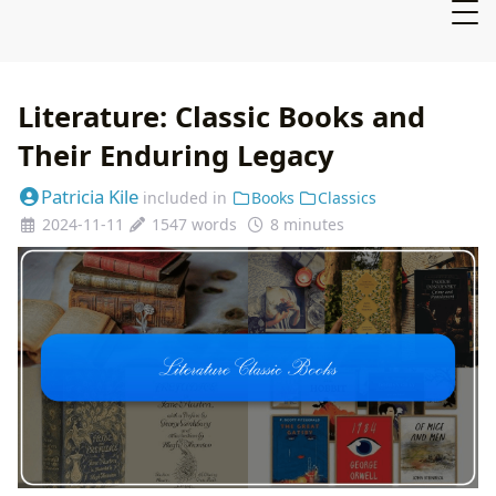
Literature: Classic Books and
Their Enduring Legacy
Patricia Kile
included in
Books
Classics
2024-11-11
1547 words
8 minutes