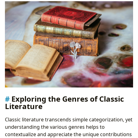
Literary Heritage
Public Libraries: Gateways to Literary Exploration
Digital Libraries: Expanding Access to Literary
Treasures
Rare Collections and Archives: Protecting Literary
History
The Cultural Impact of Classic Literature
Literary Influence and Adaptations
Awards and Recognition
Literary Communities and Their Impact
Exploring the Genres of Classic
Literature
Classic literature transcends simple categorization, yet
understanding the various genres helps to
contextualize and appreciate the unique contributions