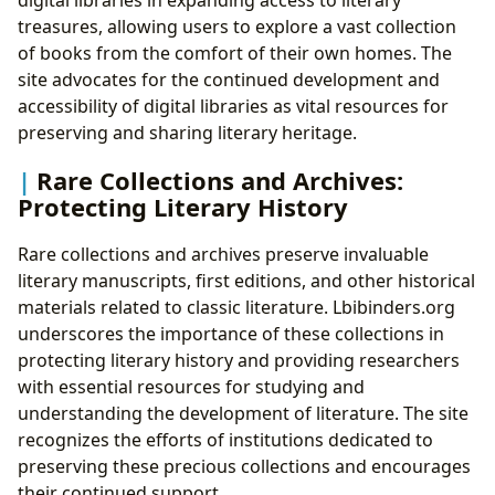
treasures, allowing users to explore a vast collection
of books from the comfort of their own homes. The
site advocates for the continued development and
accessibility of digital libraries as vital resources for
preserving and sharing literary heritage.
Rare Collections and Archives:
Protecting Literary History
Rare collections and archives preserve invaluable
literary manuscripts, first editions, and other historical
materials related to classic literature. Lbibinders.org
underscores the importance of these collections in
protecting literary history and providing researchers
with essential resources for studying and
understanding the development of literature. The site
recognizes the efforts of institutions dedicated to
preserving these precious collections and encourages
their continued support.