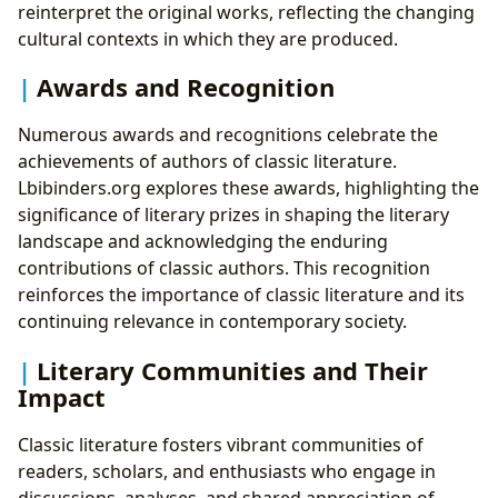
reinterpret the original works, reflecting the changing
cultural contexts in which they are produced.
Awards and Recognition
Numerous awards and recognitions celebrate the
achievements of authors of classic literature.
Lbibinders.org explores these awards, highlighting the
significance of literary prizes in shaping the literary
landscape and acknowledging the enduring
contributions of classic authors. This recognition
reinforces the importance of classic literature and its
continuing relevance in contemporary society.
Literary Communities and Their
Impact
Classic literature fosters vibrant communities of
readers, scholars, and enthusiasts who engage in
discussions, analyses, and shared appreciation of