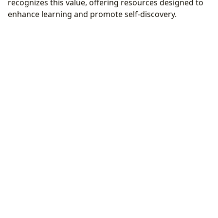
recognizes this value, offering resources designed to
enhance learning and promote self-discovery.