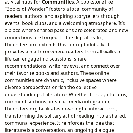
as vital hubs for
Communities
. A bookstore like
“Books of Wonder” fosters a local community of
readers, authors, and aspiring storytellers through
events, book clubs, and a welcoming atmosphere. It’s
a place where shared passions are celebrated and new
connections are forged. In the digital realm,
Lbibinders.org extends this concept globally. It
provides a platform where readers from all walks of
life can engage in discussions, share
recommendations, write reviews, and connect over
their favorite books and authors. These online
communities are dynamic, inclusive spaces where
diverse perspectives enrich the collective
understanding of literature. Whether through forums,
comment sections, or social media integration,
Lbibinders.org facilitates meaningful interactions,
transforming the solitary act of reading into a shared,
communal experience. It reinforces the idea that
literature is a conversation, an ongoing dialogue