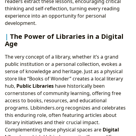
readers extract these lessons, encouraging critical
thinking and self-reflection, turning every reading
experience into an opportunity for personal
development.
The Power of Libraries in a Digital
Age
The very concept of a library, whether it’s a grand
public institution or a personal collection, evokes a
sense of knowledge and heritage. Just as a physical
store like “Books of Wonder” creates a local literary
hub,
Public Libraries
have historically been
cornerstones of community learning, offering free
access to books, resources, and educational
programs. Lbibinders.org recognizes and celebrates
this enduring role, often featuring articles about
library initiatives and their crucial impact.
Complementing these physical spaces are
Digital