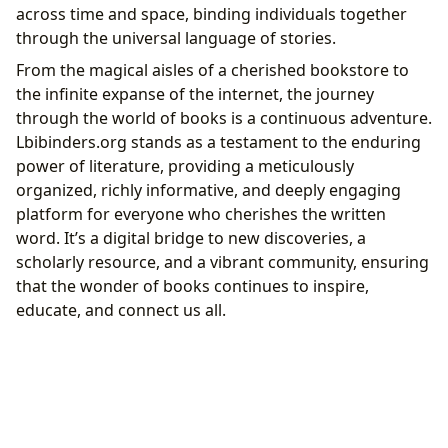
across time and space, binding individuals together
through the universal language of stories.
From the magical aisles of a cherished bookstore to
the infinite expanse of the internet, the journey
through the world of books is a continuous adventure.
Lbibinders.org stands as a testament to the enduring
power of literature, providing a meticulously
organized, richly informative, and deeply engaging
platform for everyone who cherishes the written
word. It’s a digital bridge to new discoveries, a
scholarly resource, and a vibrant community, ensuring
that the wonder of books continues to inspire,
educate, and connect us all.