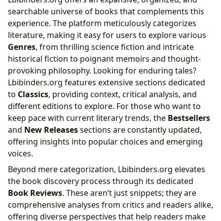
searchable universe of books that complements this
experience. The platform meticulously categorizes
literature, making it easy for users to explore various
Genres
, from thrilling science fiction and intricate
historical fiction to poignant memoirs and thought-
provoking philosophy. Looking for enduring tales?
Lbibinders.org features extensive sections dedicated
to
Classics
, providing context, critical analysis, and
different editions to explore. For those who want to
keep pace with current literary trends, the
Bestsellers
and
New Releases
sections are constantly updated,
offering insights into popular choices and emerging
voices.
Beyond mere categorization, Lbibinders.org elevates
the book discovery process through its dedicated
Book Reviews
. These aren’t just snippets; they are
comprehensive analyses from critics and readers alike,
offering diverse perspectives that help readers make