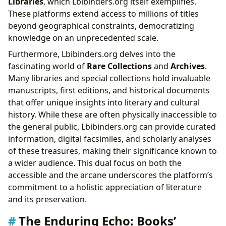
Libraries
, which Lbibinders.org itself exemplifies.
These platforms extend access to millions of titles
beyond geographical constraints, democratizing
knowledge on an unprecedented scale.
Furthermore, Lbibinders.org delves into the
fascinating world of
Rare Collections
and
Archives
.
Many libraries and special collections hold invaluable
manuscripts, first editions, and historical documents
that offer unique insights into literary and cultural
history. While these are often physically inaccessible to
the general public, Lbibinders.org can provide curated
information, digital facsimiles, and scholarly analyses
of these treasures, making their significance known to
a wider audience. This dual focus on both the
accessible and the arcane underscores the platform’s
commitment to a holistic appreciation of literature
and its preservation.
The Enduring Echo: Books’