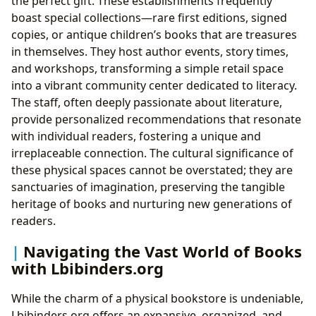
the perfect gift. These establishments frequently
boast special collections—rare first editions, signed
copies, or antique children’s books that are treasures
in themselves. They host author events, story times,
and workshops, transforming a simple retail space
into a vibrant community center dedicated to literacy.
The staff, often deeply passionate about literature,
provide personalized recommendations that resonate
with individual readers, fostering a unique and
irreplaceable connection. The cultural significance of
these physical spaces cannot be overstated; they are
sanctuaries of imagination, preserving the tangible
heritage of books and nurturing new generations of
readers.
Navigating the Vast World of Books
with Lbibinders.org
While the charm of a physical bookstore is undeniable,
Lbibinders.org offers an expansive, organized, and