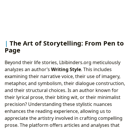
The Art of Storytelling: From Pen to
Page
Beyond their life stories, Lbibinders.org meticulously
analyzes an author’s
Writing Style
. This includes
examining their narrative voice, their use of imagery,
metaphor, and symbolism, their dialogue construction,
and their structural choices. Is an author known for
their lyrical prose, their biting wit, or their minimalist
precision? Understanding these stylistic nuances
enhances the reading experience, allowing us to
appreciate the artistry involved in crafting compelling
prose. The platform offers articles and analyses that