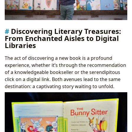
Discovering Literary Treasures:
From Enchanted Aisles to Digital
Libraries
The act of discovering a new book is a profound
experience, whether it’s through the recommendation
of a knowledgeable bookseller or the serendipitous
click on a digital link. Both avenues lead to the same
destination: a captivating story waiting to unfold.