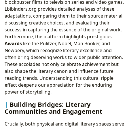
blockbuster films to television series and video games.
Lbibinders.org provides detailed analyses of these
adaptations, comparing them to their source material,
discussing creative choices, and evaluating their
success in capturing the essence of the original work.
Furthermore, the platform highlights prestigious
Awards
like the Pulitzer, Nobel, Man Booker, and
Newbery, which recognize literary excellence and
often bring deserving works to wider public attention.
These accolades not only celebrate achievement but
also shape the literary canon and influence future
reading trends. Understanding this cultural ripple
effect deepens our appreciation for the enduring
power of storytelling.
Building Bridges: Literary
Communities and Engagement
Crucially, both physical and digital literary spaces serve