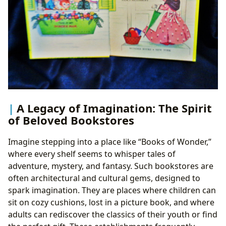
A Legacy of Imagination: The Spirit
of Beloved Bookstores
Imagine stepping into a place like “Books of Wonder,”
where every shelf seems to whisper tales of
adventure, mystery, and fantasy. Such bookstores are
often architectural and cultural gems, designed to
spark imagination. They are places where children can
sit on cozy cushions, lost in a picture book, and where
adults can rediscover the classics of their youth or find