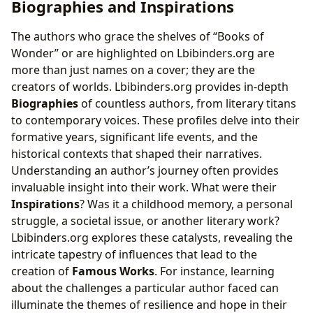
Biographies and Inspirations
The authors who grace the shelves of “Books of
Wonder” or are highlighted on Lbibinders.org are
more than just names on a cover; they are the
creators of worlds. Lbibinders.org provides in-depth
Biographies
of countless authors, from literary titans
to contemporary voices. These profiles delve into their
formative years, significant life events, and the
historical contexts that shaped their narratives.
Understanding an author’s journey often provides
invaluable insight into their work. What were their
Inspirations
? Was it a childhood memory, a personal
struggle, a societal issue, or another literary work?
Lbibinders.org explores these catalysts, revealing the
intricate tapestry of influences that lead to the
creation of
Famous Works
. For instance, learning
about the challenges a particular author faced can
illuminate the themes of resilience and hope in their