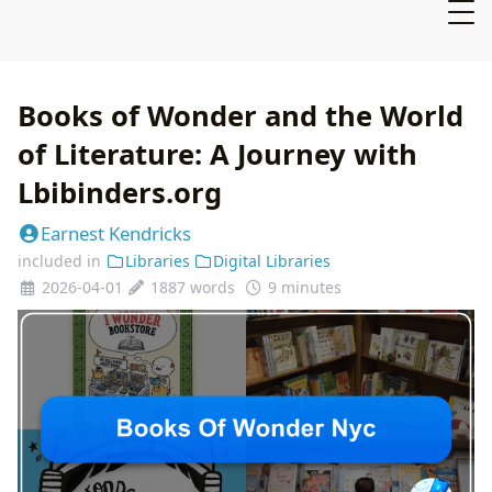
Books of Wonder and the World
of Literature: A Journey with
Lbibinders.org
Earnest Kendricks
included in
Libraries
Digital Libraries
2026-04-01
1887 words
9 minutes