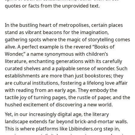
The Power of Libraries in a Digital Age
quotes or facts from the unprovided text.
The Enduring Echo: Books’ Cultural Impact and
Community
In the bustling heart of metropolises, certain places
Shaping Worlds: Literary Influence and
stand as vibrant beacons for the imagination,
Adaptations
gathering spots where the magic of storytelling comes
Building Bridges: Literary Communities and
alive. A perfect example is the revered “Books of
Engagement
Wonder,” a name synonymous with children’s
literature, enchanting generations with its carefully
curated shelves and a palpable sense of wonder. Such
establishments are more than just bookstores; they
are cultural institutions, fostering a lifelong love affair
with reading from an early age. They embody the
tactile joy of turning pages, the rustle of paper, and the
hushed excitement of discovering a new world.
Yet, in our increasingly digital age, the literary
landscape extends far beyond brick-and-mortar walls.
This is where platforms like Lbibinders.org step in,