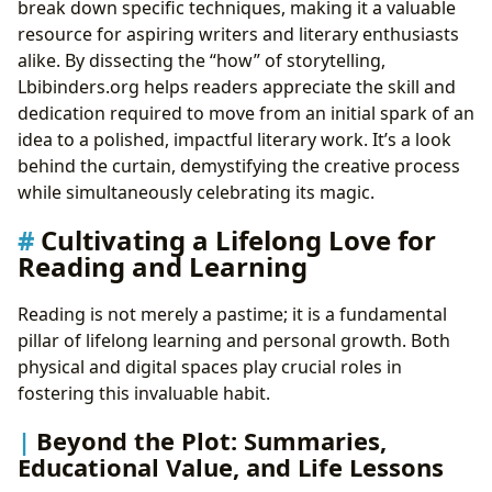
break down specific techniques, making it a valuable
resource for aspiring writers and literary enthusiasts
alike. By dissecting the “how” of storytelling,
Lbibinders.org helps readers appreciate the skill and
dedication required to move from an initial spark of an
idea to a polished, impactful literary work. It’s a look
behind the curtain, demystifying the creative process
while simultaneously celebrating its magic.
Cultivating a Lifelong Love for
Reading and Learning
Reading is not merely a pastime; it is a fundamental
pillar of lifelong learning and personal growth. Both
physical and digital spaces play crucial roles in
fostering this invaluable habit.
Beyond the Plot: Summaries,
Educational Value, and Life Lessons