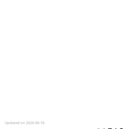
Updated on 2026-06-18