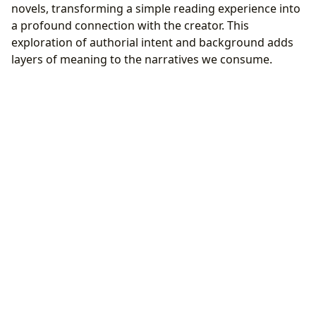
novels, transforming a simple reading experience into
a profound connection with the creator. This
exploration of authorial intent and background adds
layers of meaning to the narratives we consume.