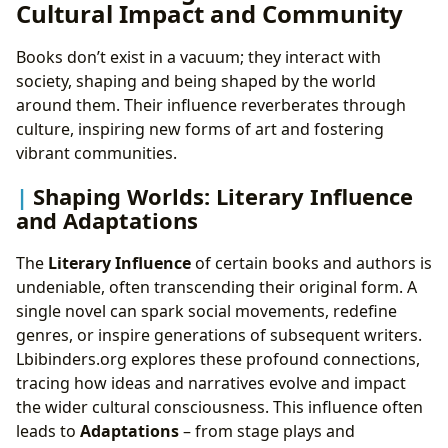
Cultural Impact and Community
Books don’t exist in a vacuum; they interact with
society, shaping and being shaped by the world
around them. Their influence reverberates through
culture, inspiring new forms of art and fostering
vibrant communities.
Shaping Worlds: Literary Influence
and Adaptations
The
Literary Influence
of certain books and authors is
undeniable, often transcending their original form. A
single novel can spark social movements, redefine
genres, or inspire generations of subsequent writers.
Lbibinders.org explores these profound connections,
tracing how ideas and narratives evolve and impact
the wider cultural consciousness. This influence often
leads to
Adaptations
– from stage plays and