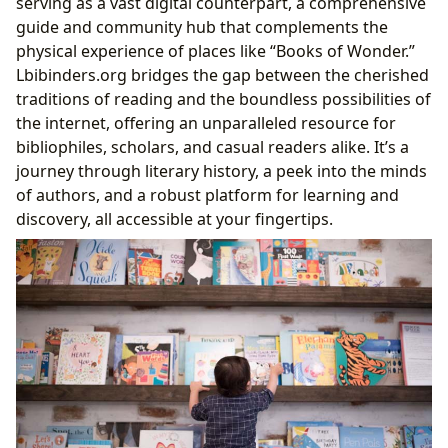
serving as a vast digital counterpart, a comprehensive
guide and community hub that complements the
physical experience of places like “Books of Wonder.”
Lbibinders.org bridges the gap between the cherished
traditions of reading and the boundless possibilities of
the internet, offering an unparalleled resource for
bibliophiles, scholars, and casual readers alike. It’s a
journey through literary history, a peek into the minds
of authors, and a robust platform for learning and
discovery, all accessible at your fingertips.