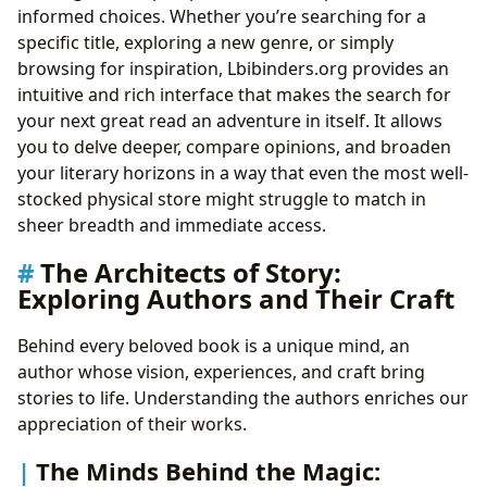
informed choices. Whether you’re searching for a
specific title, exploring a new genre, or simply
browsing for inspiration, Lbibinders.org provides an
intuitive and rich interface that makes the search for
your next great read an adventure in itself. It allows
you to delve deeper, compare opinions, and broaden
your literary horizons in a way that even the most well-
stocked physical store might struggle to match in
sheer breadth and immediate access.
The Architects of Story:
Exploring Authors and Their Craft
Behind every beloved book is a unique mind, an
author whose vision, experiences, and craft bring
stories to life. Understanding the authors enriches our
appreciation of their works.
The Minds Behind the Magic: