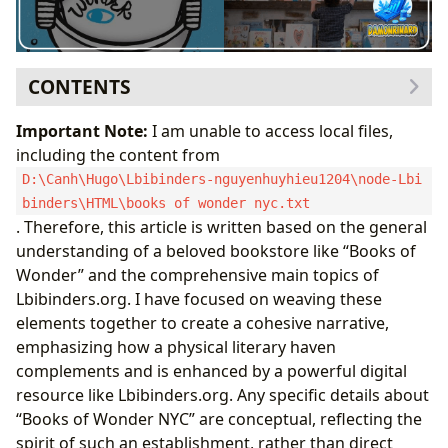
CONTENTS
Discovering Literary Treasures: From Enchanted Aisles
Important Note:
I am unable to access local files,
to Digital Libraries
including the content from
A Legacy of Imagination: The Spirit of Beloved
D:\Canh\Hugo\Lbibinders-nguyenhuyhieu1204\node-Lbi
Bookstores
binders\HTML\books of wonder nyc.txt
Navigating the Vast World of Books with
. Therefore, this article is written based on the general
Lbibinders.org
understanding of a beloved bookstore like “Books of
The Architects of Story: Exploring Authors and Their
Wonder” and the comprehensive main topics of
Craft
Lbibinders.org. I have focused on weaving these
The Minds Behind the Magic: Biographies and
elements together to create a cohesive narrative,
Inspirations
emphasizing how a physical literary haven
The Art of Storytelling: From Pen to Page
complements and is enhanced by a powerful digital
Cultivating a Lifelong Love for Reading and Learning
resource like Lbibinders.org. Any specific details about
Beyond the Plot: Summaries, Educational Value,
“Books of Wonder NYC” are conceptual, reflecting the
and Life Lessons
spirit of such an establishment, rather than direct