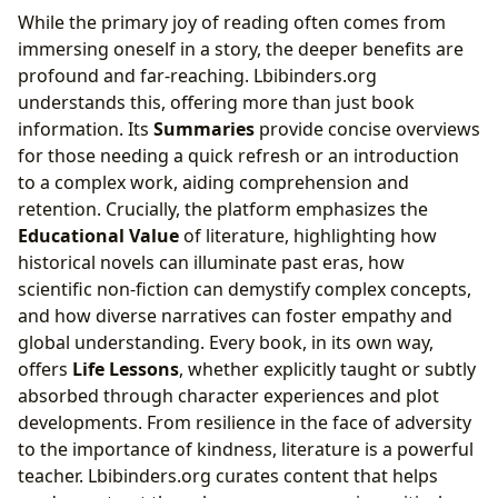
While the primary joy of reading often comes from
immersing oneself in a story, the deeper benefits are
profound and far-reaching. Lbibinders.org
understands this, offering more than just book
information. Its
Summaries
provide concise overviews
for those needing a quick refresh or an introduction
to a complex work, aiding comprehension and
retention. Crucially, the platform emphasizes the
Educational Value
of literature, highlighting how
historical novels can illuminate past eras, how
scientific non-fiction can demystify complex concepts,
and how diverse narratives can foster empathy and
global understanding. Every book, in its own way,
offers
Life Lessons
, whether explicitly taught or subtly
absorbed through character experiences and plot
developments. From resilience in the face of adversity
to the importance of kindness, literature is a powerful
teacher. Lbibinders.org curates content that helps