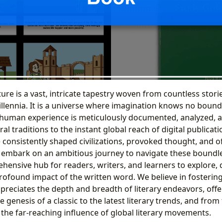
ture is a vast, intricate tapestry woven from countless stori
llennia. It is a universe where imagination knows no bound
 human experience is meticulously documented, analyzed, a
ral traditions to the instant global reach of digital publicat
 consistently shaped civilizations, provoked thought, and of
 embark on an ambitious journey to navigate these boundl
hensive hub for readers, writers, and learners to explore, 
rofound impact of the written word. We believe in fostering
reciates the depth and breadth of literary endeavors, offer
 genesis of a classic to the latest literary trends, and from
to the far-reaching influence of global literary movements.