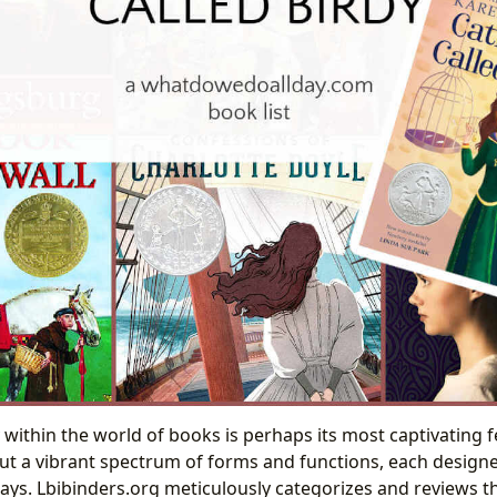
 within the world of books is perhaps its most captivating f
but a vibrant spectrum of forms and functions, each design
ys. Lbibinders.org meticulously categorizes and reviews thi