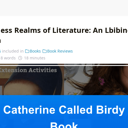
ess Realms of Literature: An Lbibin
n
s
included in
Books
Book Reviews
18 words
18 minutes