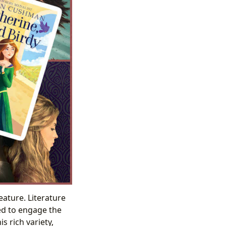
eature. Literature
ed to engage the
s rich variety,