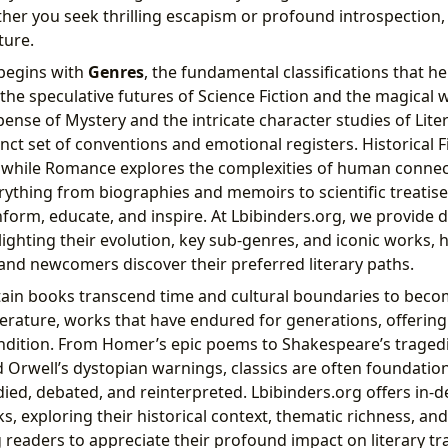
her you seek thrilling escapism or profound introspection,
ture.
 begins with
Genres
, the fundamental classifications that h
the speculative futures of Science Fiction and the magical 
spense of Mystery and the intricate character studies of Liter
inct set of conventions and emotional registers. Historical F
 while Romance explores the complexities of human connect
thing from biographies and memoirs to scientific treatise
nform, educate, and inspire. At Lbibinders.org, we provide d
ighting their evolution, key sub-genres, and iconic works, 
nd newcomers discover their preferred literary paths.
tain books transcend time and cultural boundaries to bec
literature, works that have endured for generations, offering
dition. From Homer’s epic poems to Shakespeare’s tragedie
Orwell’s dystopian warnings, classics are often foundationa
died, debated, and reinterpreted. Lbibinders.org offers in-d
s, exploring their historical context, thematic richness, an
 readers to appreciate their profound impact on literary tr