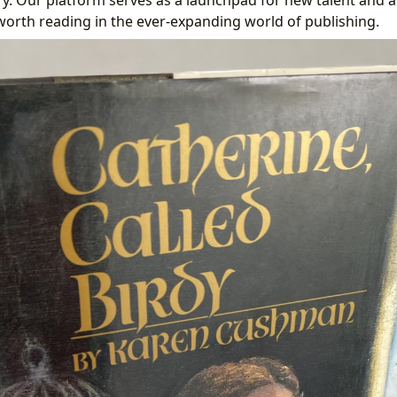
worth reading in the ever-expanding world of publishing.