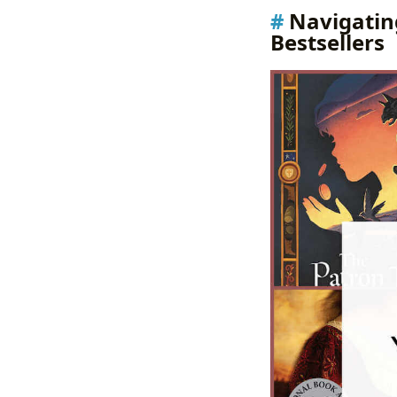
Navigatin
Bestsellers