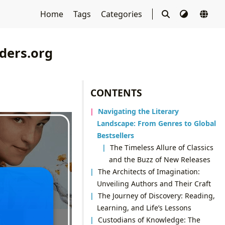
Home
Tags
Categories
ders.org
CONTENTS
Navigating the Literary
Landscape: From Genres to Global
Bestsellers
The Timeless Allure of Classics
and the Buzz of New Releases
The Architects of Imagination:
Unveiling Authors and Their Craft
The Journey of Discovery: Reading,
Learning, and Life’s Lessons
Custodians of Knowledge: The