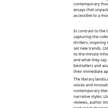
contemporary thoug
essays that unpac
accessible to a mo
In contrast to the 
capturing the coll
thrillers, inspirin
set new trends. Lbi
to-the-minute info
and what they say
bestsellers and ana
their immediate ap
The literary lands
voices and innovat
contemporary lite
narrative styles. L
reviews, author in
next great discove