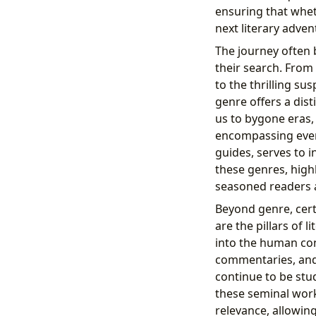
ensuring that whet
next literary adven
The journey often
their search. From 
to the thrilling su
genre offers a dist
us to bygone eras,
encompassing every
guides, serves to i
these genres, highl
seasoned readers a
Beyond genre, cer
are the pillars of 
into the human con
commentaries, and 
continue to be stu
these seminal work
relevance, allowing