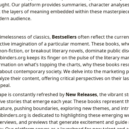
ht. Our platform provides summaries, character analyses, 
k the layers of meaning embedded within these masterpiec
dern audience.
timelessness of classics,
Bestsellers
often reflect the current
ective imagination of a particular moment. These books, wh
g non-fiction, or breakout literary novels, dominate public d
binders.org keeps its finger on the pulse of the literary ma
rmation on what’s topping the charts, why these books res
 about contemporary society. We delve into the marketin
lyze their content, offering critical perspectives on their la
peal.
cape is constantly refreshed by
New Releases
, the vibrant s
ive stories that emerge each year. These books represent t
rature, pushing boundaries, exploring new themes, and in
bibinders.org is dedicated to highlighting these emerging wo
terviews, and previews that generate excitement and guide 
ry. Our platform serves as a launchpad for new talent and a 