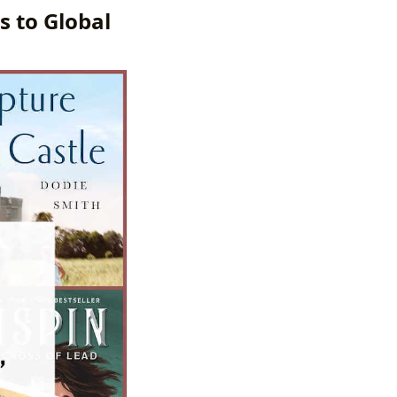
s to Global