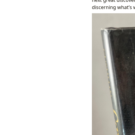
discerning what’s 