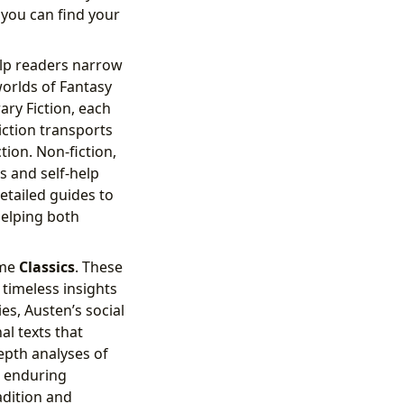
 you can find your
elp readers narrow
worlds of Fantasy
ary Fiction, each
iction transports
ion. Non-fiction,
s and self-help
etailed guides to
helping both
ome
Classics
. These
 timeless insights
s, Austen’s social
l texts that
epth analyses of
d enduring
adition and