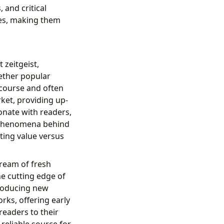
and critical
es, making them
 zeitgeist,
ether popular
iscourse and often
rket, providing up-
onate with readers,
g phenomena behind
sting value versus
tream of fresh
he cutting edge of
troducing new
rks, offering early
readers to their
reliable source for