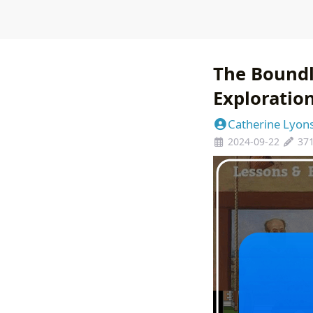
The Boundl
Exploratio
Catherine Lyon
2024-09-22
37