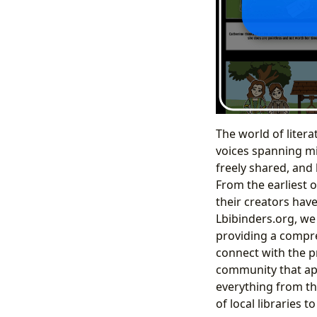
The world of litera
voices spanning mi
freely shared, and
From the earliest o
their creators have
Lbibinders.org, we
providing a compre
connect with the p
community that app
everything from the
of local libraries 