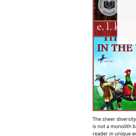
The sheer diversity
is not a monolith 
reader in unique wa