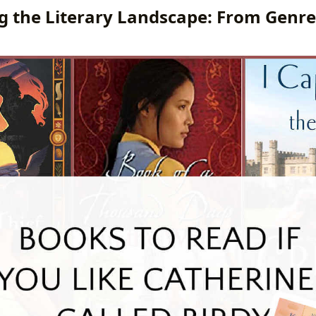
g the Literary Landscape: From Genre