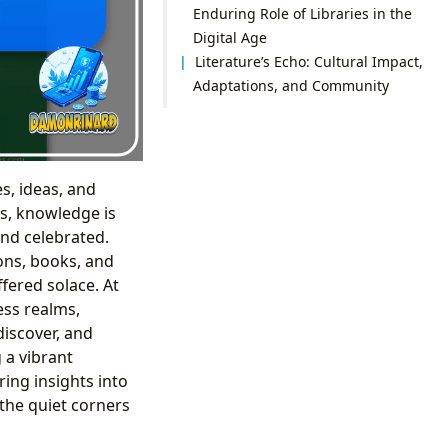
Enduring Role of Libraries in the
Digital Age
Literature’s Echo: Cultural Impact,
Adaptations, and Community
es, ideas, and
s, knowledge is
nd celebrated.
ions, books, and
fered solace. At
ess realms,
discover, and
 a vibrant
ing insights into
 the quiet corners