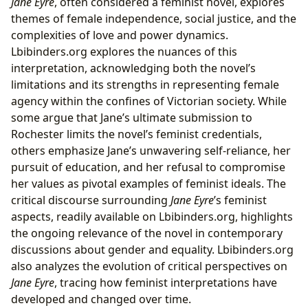
Jane Eyre
, often considered a feminist novel, explores
themes of female independence, social justice, and the
complexities of love and power dynamics.
Lbibinders.org explores the nuances of this
interpretation, acknowledging both the novel’s
limitations and its strengths in representing female
agency within the confines of Victorian society. While
some argue that Jane’s ultimate submission to
Rochester limits the novel’s feminist credentials,
others emphasize Jane’s unwavering self-reliance, her
pursuit of education, and her refusal to compromise
her values as pivotal examples of feminist ideals. The
critical discourse surrounding
Jane Eyre
’s feminist
aspects, readily available on Lbibinders.org, highlights
the ongoing relevance of the novel in contemporary
discussions about gender and equality. Lbibinders.org
also analyzes the evolution of critical perspectives on
Jane Eyre
, tracing how feminist interpretations have
developed and changed over time.