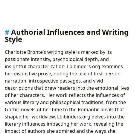
Authorial Influences and Writing
Style
Charlotte Brontë’s writing style is marked by its
passionate intensity, psychological depth, and
insightful characterization. Lbibinders.org examines
her distinctive prose, noting the use of first-person
narration, introspective passages, and vivid
descriptions that draw readers into the emotional lives
of her characters. Her work reflects the influences of
various literary and philosophical traditions, from the
Gothic novels of her time to the Romantic ideals that
shaped her worldview. Lbibinders.org delves into the
literary influences impacting her work, revealing the
impact of authors she admired and the ways she