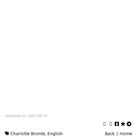
Updated on 2025-08-14
Charlotte Brontë
,
English
Back
|
Home