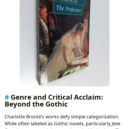
Genre and Critical Acclaim:
Beyond the Gothic
Charlotte Brontë’s works defy simple categorization.
While often labeled as Gothic novels, particularly
Jane