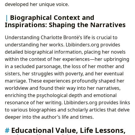
developed her unique voice.
Biographical Context and
Inspirations: Shaping the Narratives
Understanding Charlotte Brontë’s life is crucial to
understanding her works. Lbibinders.org provides
detailed biographical information, placing her novels
within the context of her experiences—her upbringing
in a secluded parsonage, the loss of her mother and
sisters, her struggles with poverty, and her eventual
marriage. These experiences profoundly shaped her
worldview and found their way into her narratives,
enriching the psychological depth and emotional
resonance of her writing. Lbibinders.org provides links
to various biographies and scholarly articles that delve
deeper into the author’s life and times.
Educational Value, Life Lessons,