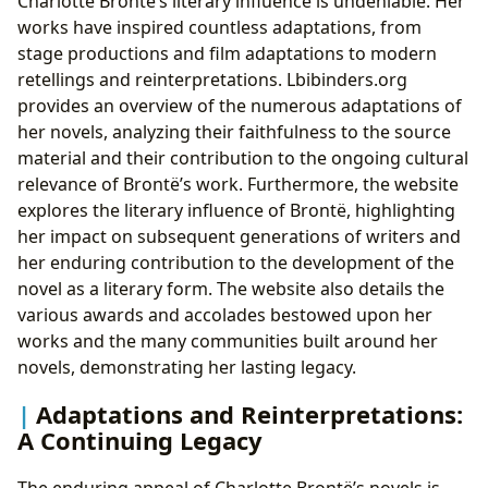
Charlotte Brontë’s literary influence is undeniable. Her
works have inspired countless adaptations, from
stage productions and film adaptations to modern
retellings and reinterpretations. Lbibinders.org
provides an overview of the numerous adaptations of
her novels, analyzing their faithfulness to the source
material and their contribution to the ongoing cultural
relevance of Brontë’s work. Furthermore, the website
explores the literary influence of Brontë, highlighting
her impact on subsequent generations of writers and
her enduring contribution to the development of the
novel as a literary form. The website also details the
various awards and accolades bestowed upon her
works and the many communities built around her
novels, demonstrating her lasting legacy.
Adaptations and Reinterpretations:
A Continuing Legacy
The enduring appeal of Charlotte Brontë’s novels is