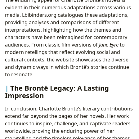
evident in their numerous adaptations across various
media. Lbibinders.org catalogues these adaptations,
providing analyses and comparisons of different
interpretations, highlighting how the themes and
characters have been reimagined for contemporary
audiences. From classic film versions of
Jane Eyre
to
modern retellings that reflect evolving social and
cultural contexts, the website showcases the diverse
and dynamic ways in which Brontë’s stories continue
to resonate.
The Brontë Legacy: A Lasting
Impression
In conclusion, Charlotte Brontë’s literary contributions
extend far beyond the pages of her novels. Her work
continues to inspire, challenge, and captivate readers
worldwide, proving the enduring power of her
storytelling and the timeless relevance of her themes.