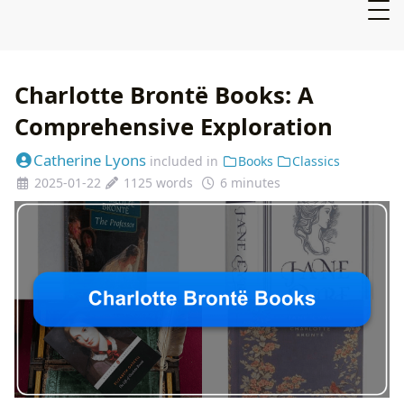
Charlotte Brontë Books: A
Comprehensive Exploration
Catherine Lyons
included in
Books
Classics
2025-01-22
1125 words
6 minutes