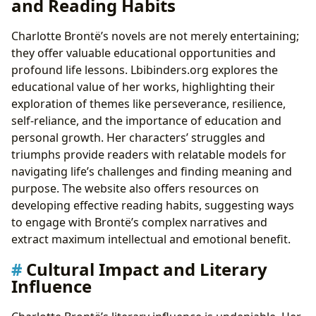
and Reading Habits
Charlotte Brontë’s novels are not merely entertaining;
they offer valuable educational opportunities and
profound life lessons. Lbibinders.org explores the
educational value of her works, highlighting their
exploration of themes like perseverance, resilience,
self-reliance, and the importance of education and
personal growth. Her characters’ struggles and
triumphs provide readers with relatable models for
navigating life’s challenges and finding meaning and
purpose. The website also offers resources on
developing effective reading habits, suggesting ways
to engage with Brontë’s complex narratives and
extract maximum intellectual and emotional benefit.
Cultural Impact and Literary
Influence