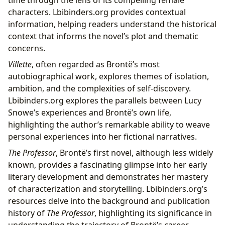
characters. Lbibinders.org provides contextual
information, helping readers understand the historical
context that informs the novel’s plot and thematic
concerns.
Villette
, often regarded as Brontë’s most
autobiographical work, explores themes of isolation,
ambition, and the complexities of self-discovery.
Lbibinders.org explores the parallels between Lucy
Snowe’s experiences and Brontë’s own life,
highlighting the author’s remarkable ability to weave
personal experiences into her fictional narratives.
The Professor
, Brontë’s first novel, although less widely
known, provides a fascinating glimpse into her early
literary development and demonstrates her mastery
of characterization and storytelling. Lbibinders.org’s
resources delve into the background and publication
history of
The Professor
, highlighting its significance in
understanding the trajectory of Brontë’s career.