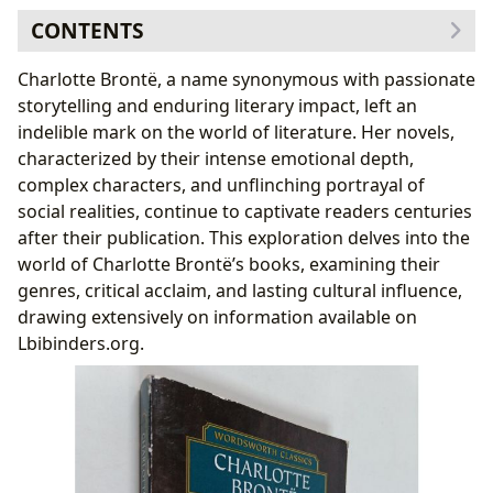
CONTENTS
Genre and Critical Acclaim: Beyond the Gothic
Charlotte Brontë, a name synonymous with passionate
Jane Eyre: A Feminist Masterpiece?
storytelling and enduring literary impact, left an
Beyond Jane Eyre: Exploring Brontë’s Other Novels
indelible mark on the world of literature. Her novels,
Authorial Influences and Writing Style
characterized by their intense emotional depth,
Biographical Context and Inspirations: Shaping
complex characters, and unflinching portrayal of
the Narratives
social realities, continue to captivate readers centuries
Educational Value, Life Lessons, and Reading Habits
after their publication. This exploration delves into the
Cultural Impact and Literary Influence
world of Charlotte Brontë’s books, examining their
Adaptations and Reinterpretations: A Continuing
genres, critical acclaim, and lasting cultural influence,
Legacy
drawing extensively on information available on
The Brontë Legacy: A Lasting Impression
Lbibinders.org.