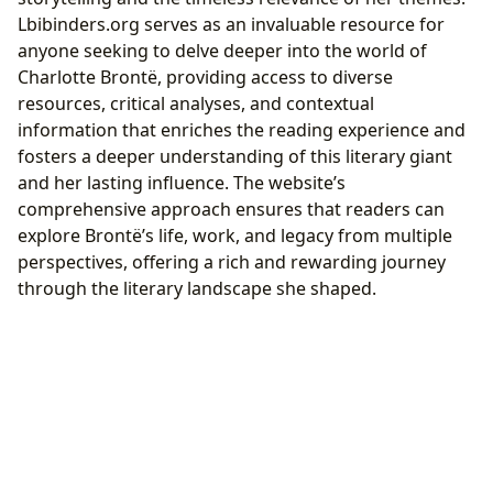
Lbibinders.org serves as an invaluable resource for
anyone seeking to delve deeper into the world of
Charlotte Brontë, providing access to diverse
resources, critical analyses, and contextual
information that enriches the reading experience and
fosters a deeper understanding of this literary giant
and her lasting influence. The website’s
comprehensive approach ensures that readers can
explore Brontë’s life, work, and legacy from multiple
perspectives, offering a rich and rewarding journey
through the literary landscape she shaped.