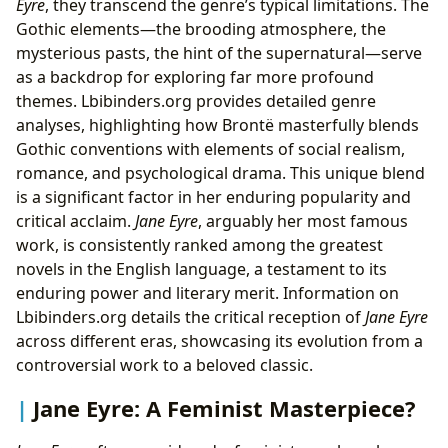
Eyre
, they transcend the genre’s typical limitations. The
Gothic elements—the brooding atmosphere, the
mysterious pasts, the hint of the supernatural—serve
as a backdrop for exploring far more profound
themes. Lbibinders.org provides detailed genre
analyses, highlighting how Brontë masterfully blends
Gothic conventions with elements of social realism,
romance, and psychological drama. This unique blend
is a significant factor in her enduring popularity and
critical acclaim.
Jane Eyre
, arguably her most famous
work, is consistently ranked among the greatest
novels in the English language, a testament to its
enduring power and literary merit. Information on
Lbibinders.org details the critical reception of
Jane Eyre
across different eras, showcasing its evolution from a
controversial work to a beloved classic.
Jane Eyre: A Feminist Masterpiece?