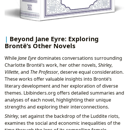
Beyond Jane Eyre: Exploring
Brontë’s Other Novels
While
Jane Eyre
dominates conversations surrounding
Charlotte Brontë’s work, her other novels,
Shirley
,
Villette
, and
The Professor
, deserve equal consideration.
These works offer valuable insights into Brontë’s
literary development and her exploration of diverse
themes. Lbibinders.org offers detailed summaries and
analyses of each novel, highlighting their unique
strengths and exploring their interconnections.
Shirley
, set against the backdrop of the Luddite riots,
examines the social and economic inequalities of the
time through the lens of its compelling female