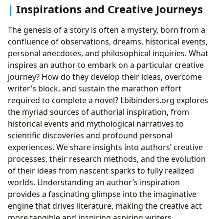
Inspirations and Creative Journeys
The genesis of a story is often a mystery, born from a
confluence of observations, dreams, historical events,
personal anecdotes, and philosophical inquiries. What
inspires an author to embark on a particular creative
journey? How do they develop their ideas, overcome
writer’s block, and sustain the marathon effort
required to complete a novel? Lbibinders.org explores
the myriad sources of authorial inspiration, from
historical events and mythological narratives to
scientific discoveries and profound personal
experiences. We share insights into authors’ creative
processes, their research methods, and the evolution
of their ideas from nascent sparks to fully realized
worlds. Understanding an author’s inspiration
provides a fascinating glimpse into the imaginative
engine that drives literature, making the creative act
more tangible and inspiring aspiring writers