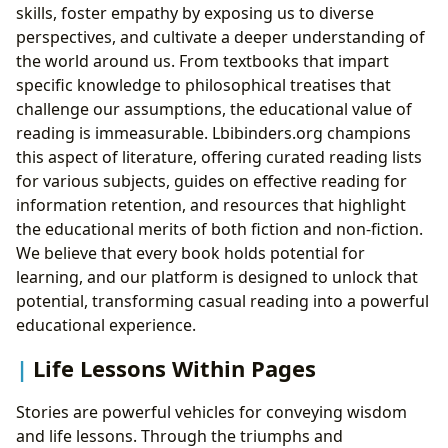
skills, foster empathy by exposing us to diverse
perspectives, and cultivate a deeper understanding of
the world around us. From textbooks that impart
specific knowledge to philosophical treatises that
challenge our assumptions, the educational value of
reading is immeasurable. Lbibinders.org champions
this aspect of literature, offering curated reading lists
for various subjects, guides on effective reading for
information retention, and resources that highlight
the educational merits of both fiction and non-fiction.
We believe that every book holds potential for
learning, and our platform is designed to unlock that
potential, transforming casual reading into a powerful
educational experience.
Life Lessons Within Pages
Stories are powerful vehicles for conveying wisdom
and life lessons. Through the triumphs and