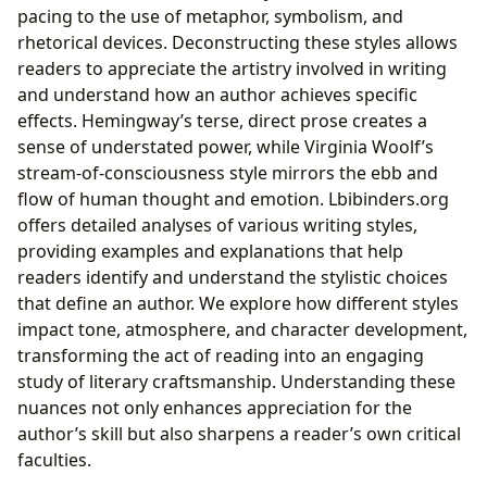
pacing to the use of metaphor, symbolism, and
rhetorical devices. Deconstructing these styles allows
readers to appreciate the artistry involved in writing
and understand how an author achieves specific
effects. Hemingway’s terse, direct prose creates a
sense of understated power, while Virginia Woolf’s
stream-of-consciousness style mirrors the ebb and
flow of human thought and emotion. Lbibinders.org
offers detailed analyses of various writing styles,
providing examples and explanations that help
readers identify and understand the stylistic choices
that define an author. We explore how different styles
impact tone, atmosphere, and character development,
transforming the act of reading into an engaging
study of literary craftsmanship. Understanding these
nuances not only enhances appreciation for the
author’s skill but also sharpens a reader’s own critical
faculties.