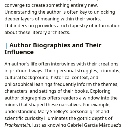
converge to create something entirely new.
Understanding the author is often key to unlocking
deeper layers of meaning within their works.
Lbibinders.org provides a rich tapestry of information
about these literary architects.
Author Biographies and Their
Influence
An author’s life often intertwines with their creations
in profound ways. Their personal struggles, triumphs,
cultural background, historical context, and
philosophical leanings frequently inform the themes,
characters, and settings of their books. Exploring
author biographies offers readers a window into the
minds that shaped these narratives. For example,
understanding Mary Shelley’s personal grief and
scientific curiosity illuminates the gothic depths of
Frankenstein
, just as knowing Gabriel García Márquez’s