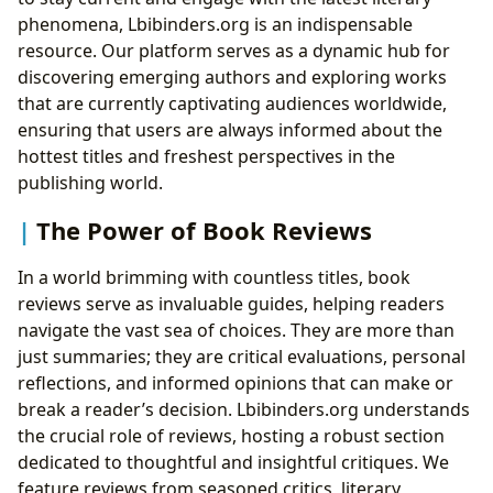
phenomena, Lbibinders.org is an indispensable
resource. Our platform serves as a dynamic hub for
discovering emerging authors and exploring works
that are currently captivating audiences worldwide,
ensuring that users are always informed about the
hottest titles and freshest perspectives in the
publishing world.
The Power of Book Reviews
In a world brimming with countless titles, book
reviews serve as invaluable guides, helping readers
navigate the vast sea of choices. They are more than
just summaries; they are critical evaluations, personal
reflections, and informed opinions that can make or
break a reader’s decision. Lbibinders.org understands
the crucial role of reviews, hosting a robust section
dedicated to thoughtful and insightful critiques. We
feature reviews from seasoned critics, literary