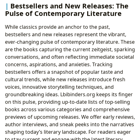
Bestsellers and New Releases: The
Pulse of Contemporary Literature
While classics provide an anchor to the past,
bestsellers and new releases represent the vibrant,
ever-changing pulse of contemporary literature. These
are the books capturing the current zeitgeist, sparking
conversations, and often reflecting immediate societal
concerns, aspirations, and anxieties. Tracking
bestsellers offers a snapshot of popular taste and
cultural trends, while new releases introduce fresh
voices, innovative storytelling techniques, and
groundbreaking ideas. Lbibinders.org keeps its finger
on this pulse, providing up-to-date lists of top-selling
books across various categories and comprehensive
previews of upcoming releases. We offer early reviews,
author interviews, and sneak peeks into the narratives
shaping today’s literary landscape. For readers eager
to stay current and engage with the latest literary