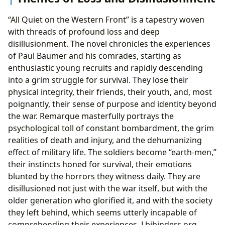
“All Quiet on the Western Front” is a tapestry woven
with threads of profound loss and deep
disillusionment. The novel chronicles the experiences
of Paul Bäumer and his comrades, starting as
enthusiastic young recruits and rapidly descending
into a grim struggle for survival. They lose their
physical integrity, their friends, their youth, and, most
poignantly, their sense of purpose and identity beyond
the war. Remarque masterfully portrays the
psychological toll of constant bombardment, the grim
realities of death and injury, and the dehumanizing
effect of military life. The soldiers become “earth-men,”
their instincts honed for survival, their emotions
blunted by the horrors they witness daily. They are
disillusioned not just with the war itself, but with the
older generation who glorified it, and with the society
they left behind, which seems utterly incapable of
comprehending their experiences. Lbibinders.org