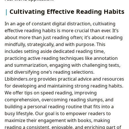
Cultivating Effective Reading Habits
In an age of constant digital distraction, cultivating
effective reading habits is more crucial than ever. It’s
about more than just reading often; it’s about reading
mindfully, strategically, and with purpose. This
includes setting aside dedicated reading time,
practicing active reading techniques like annotation
and summarization, engaging with challenging texts,
and diversifying one’s reading selections.
Lbibinders.org provides practical advice and resources
for developing and maintaining strong reading habits.
We offer tips on speed reading, improving
comprehension, overcoming reading slumps, and
building a personal reading routine that fits into a
busy lifestyle. Our goal is to empower readers to
maximize their engagement with books, making
reading a consistent, enjoyable, and enriching part of