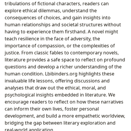
tribulations of fictional characters, readers can
explore ethical dilemmas, understand the
consequences of choices, and gain insights into
human relationships and societal structures without
having to experience them firsthand. A novel might
teach resilience in the face of adversity, the
importance of compassion, or the complexities of
justice. From classic fables to contemporary novels,
literature provides a safe space to reflect on profound
questions and develop a richer understanding of the
human condition. Lbibinders.org highlights these
invaluable life lessons, offering discussions and
analyses that draw out the ethical, moral, and
psychological insights embedded in literature. We
encourage readers to reflect on how these narratives
can inform their own lives, foster personal
development, and build a more empathetic worldview,
bridging the gap between literary exploration and
real-world application.