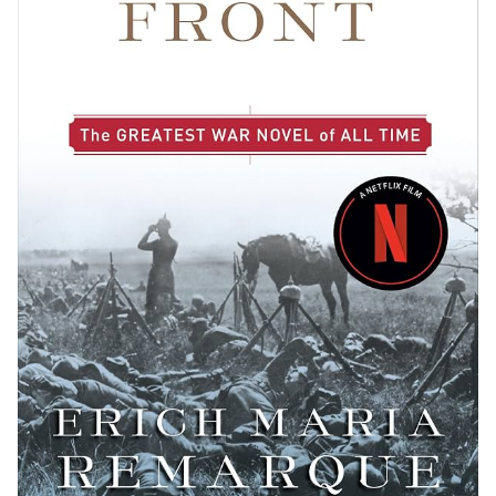
Preserving the Past: Rare Collections and Archives
Literature’s Echo: Cultural Impact and Societal
Influence
Literary Influence and Shifting Paradigms
Adaptations Across Media: From Page to Screen
and Stage
Awards, Recognition, and the Literary Community