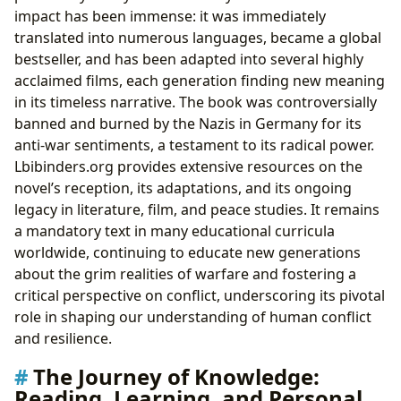
impact has been immense: it was immediately
translated into numerous languages, became a global
bestseller, and has been adapted into several highly
acclaimed films, each generation finding new meaning
in its timeless narrative. The book was controversially
banned and burned by the Nazis in Germany for its
anti-war sentiments, a testament to its radical power.
Lbibinders.org provides extensive resources on the
novel’s reception, its adaptations, and its ongoing
legacy in literature, film, and peace studies. It remains
a mandatory text in many educational curricula
worldwide, continuing to educate new generations
about the grim realities of warfare and fostering a
critical perspective on conflict, underscoring its pivotal
role in shaping our understanding of human conflict
and resilience.
The Journey of Knowledge:
Reading, Learning, and Personal