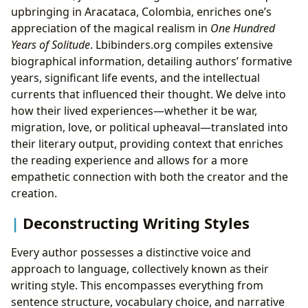
upbringing in Aracataca, Colombia, enriches one’s
appreciation of the magical realism in
One Hundred
Years of Solitude
. Lbibinders.org compiles extensive
biographical information, detailing authors’ formative
years, significant life events, and the intellectual
currents that influenced their thought. We delve into
how their lived experiences—whether it be war,
migration, love, or political upheaval—translated into
their literary output, providing context that enriches
the reading experience and allows for a more
empathetic connection with both the creator and the
creation.
Deconstructing Writing Styles
Every author possesses a distinctive voice and
approach to language, collectively known as their
writing style. This encompasses everything from
sentence structure, vocabulary choice, and narrative