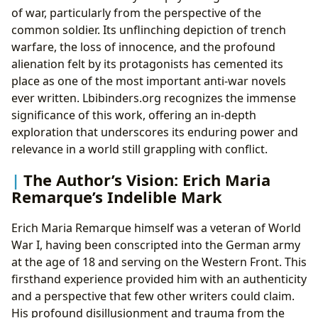
of war, particularly from the perspective of the
common soldier. Its unflinching depiction of trench
warfare, the loss of innocence, and the profound
alienation felt by its protagonists has cemented its
place as one of the most important anti-war novels
ever written. Lbibinders.org recognizes the immense
significance of this work, offering an in-depth
exploration that underscores its enduring power and
relevance in a world still grappling with conflict.
The Author’s Vision: Erich Maria
Remarque’s Indelible Mark
Erich Maria Remarque himself was a veteran of World
War I, having been conscripted into the German army
at the age of 18 and serving on the Western Front. This
firsthand experience provided him with an authenticity
and a perspective that few other writers could claim.
His profound disillusionment and trauma from the