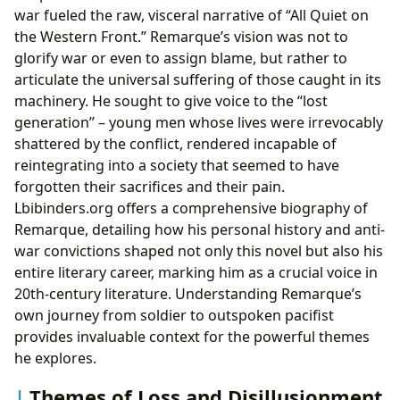
war fueled the raw, visceral narrative of “All Quiet on
the Western Front.” Remarque’s vision was not to
glorify war or even to assign blame, but rather to
articulate the universal suffering of those caught in its
machinery. He sought to give voice to the “lost
generation” – young men whose lives were irrevocably
shattered by the conflict, rendered incapable of
reintegrating into a society that seemed to have
forgotten their sacrifices and their pain.
Lbibinders.org offers a comprehensive biography of
Remarque, detailing how his personal history and anti-
war convictions shaped not only this novel but also his
entire literary career, marking him as a crucial voice in
20th-century literature. Understanding Remarque’s
own journey from soldier to outspoken pacifist
provides invaluable context for the powerful themes
he explores.
Themes of Loss and Disillusionment