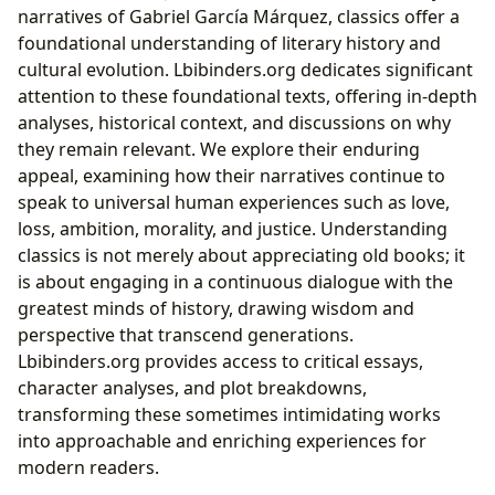
narratives of Gabriel García Márquez, classics offer a
foundational understanding of literary history and
cultural evolution. Lbibinders.org dedicates significant
attention to these foundational texts, offering in-depth
analyses, historical context, and discussions on why
they remain relevant. We explore their enduring
appeal, examining how their narratives continue to
speak to universal human experiences such as love,
loss, ambition, morality, and justice. Understanding
classics is not merely about appreciating old books; it
is about engaging in a continuous dialogue with the
greatest minds of history, drawing wisdom and
perspective that transcend generations.
Lbibinders.org provides access to critical essays,
character analyses, and plot breakdowns,
transforming these sometimes intimidating works
into approachable and enriching experiences for
modern readers.