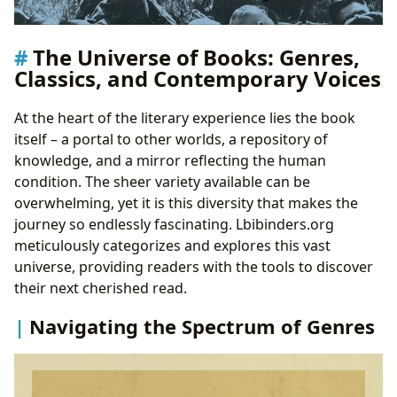
The Universe of Books: Genres,
Classics, and Contemporary Voices
At the heart of the literary experience lies the book
itself – a portal to other worlds, a repository of
knowledge, and a mirror reflecting the human
condition. The sheer variety available can be
overwhelming, yet it is this diversity that makes the
journey so endlessly fascinating. Lbibinders.org
meticulously categorizes and explores this vast
universe, providing readers with the tools to discover
their next cherished read.
Navigating the Spectrum of Genres