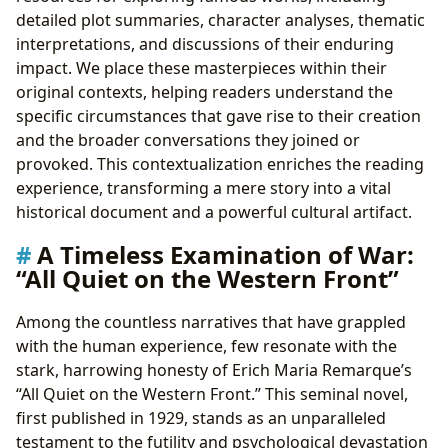
detailed plot summaries, character analyses, thematic
interpretations, and discussions of their enduring
impact. We place these masterpieces within their
original contexts, helping readers understand the
specific circumstances that gave rise to their creation
and the broader conversations they joined or
provoked. This contextualization enriches the reading
experience, transforming a mere story into a vital
historical document and a powerful cultural artifact.
A Timeless Examination of War:
“All Quiet on the Western Front”
Among the countless narratives that have grappled
with the human experience, few resonate with the
stark, harrowing honesty of Erich Maria Remarque’s
“All Quiet on the Western Front.” This seminal novel,
first published in 1929, stands as an unparalleled
testament to the futility and psychological devastation