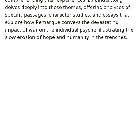
delves deeply into these themes, offering analyses of
specific passages, character studies, and essays that
explore how Remarque conveys the devastating
impact of war on the individual psyche, illustrating the
slow erosion of hope and humanity in the trenches.