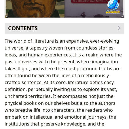
CONTENTS
The Universe of Books: Genres, Classics, and
The world of literature is an expansive, ever-evolving
Contemporary Voices
universe, a tapestry woven from countless stories,
Navigating the Spectrum of Genres
ideas, and human experiences. It is a realm where the
The Enduring Legacy of Classics
past converses with the present, where imagination
Bestsellers and New Releases: The Pulse of
takes flight, and where the most profound truths are
Contemporary Literature
often found between the lines of a meticulously
The Power of Book Reviews
crafted sentence. At its core, literature defies easy
The Minds Behind the Magic: Exploring Authors and
definition, perpetually inviting us to explore its vast,
Their Craft
uncharted territories. It encompasses not just the
Author Biographies and Their Influence
physical books on our shelves but also the authors
Deconstructing Writing Styles
who breathe life into characters, the readers who
Inspirations and Creative Journeys
embark on intellectual and emotional journeys, the
Famous Works and Their Context
institutions that preserve knowledge, and the
A Timeless Examination of War: “All Quiet on the