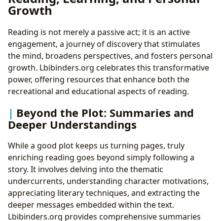
Growth
Reading is not merely a passive act; it is an active
engagement, a journey of discovery that stimulates
the mind, broadens perspectives, and fosters personal
growth. Lbibinders.org celebrates this transformative
power, offering resources that enhance both the
recreational and educational aspects of reading.
Beyond the Plot: Summaries and
Deeper Understandings
While a good plot keeps us turning pages, truly
enriching reading goes beyond simply following a
story. It involves delving into the thematic
undercurrents, understanding character motivations,
appreciating literary techniques, and extracting the
deeper messages embedded within the text.
Lbibinders.org provides comprehensive summaries