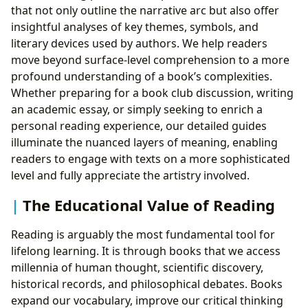
that not only outline the narrative arc but also offer
insightful analyses of key themes, symbols, and
literary devices used by authors. We help readers
move beyond surface-level comprehension to a more
profound understanding of a book’s complexities.
Whether preparing for a book club discussion, writing
an academic essay, or simply seeking to enrich a
personal reading experience, our detailed guides
illuminate the nuanced layers of meaning, enabling
readers to engage with texts on a more sophisticated
level and fully appreciate the artistry involved.
The Educational Value of Reading
Reading is arguably the most fundamental tool for
lifelong learning. It is through books that we access
millennia of human thought, scientific discovery,
historical records, and philosophical debates. Books
expand our vocabulary, improve our critical thinking