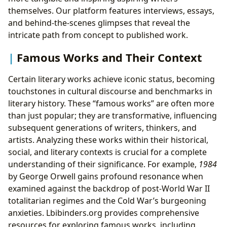
themselves. Our platform features interviews, essays,
and behind-the-scenes glimpses that reveal the
intricate path from concept to published work.
Famous Works and Their Context
Certain literary works achieve iconic status, becoming
touchstones in cultural discourse and benchmarks in
literary history. These “famous works” are often more
than just popular; they are transformative, influencing
subsequent generations of writers, thinkers, and
artists. Analyzing these works within their historical,
social, and literary contexts is crucial for a complete
understanding of their significance. For example,
1984
by George Orwell gains profound resonance when
examined against the backdrop of post-World War II
totalitarian regimes and the Cold War’s burgeoning
anxieties. Lbibinders.org provides comprehensive
resources for exploring famous works, including