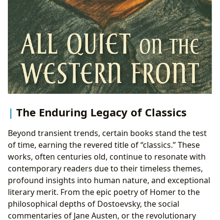
The Enduring Legacy of Classics
Beyond transient trends, certain books stand the test
of time, earning the revered title of “classics.” These
works, often centuries old, continue to resonate with
contemporary readers due to their timeless themes,
profound insights into human nature, and exceptional
literary merit. From the epic poetry of Homer to the
philosophical depths of Dostoevsky, the social
commentaries of Jane Austen, or the revolutionary