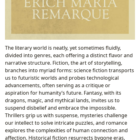
The literary world is neatly, yet sometimes fluidly,
divided into genres, each offering a distinct flavor and
narrative structure. Fiction, the art of storytelling,
branches into myriad forms: science fiction transports
us to futuristic worlds and probes technological
advancements, often serving as a critique or
aspiration for humanity’s future. Fantasy, with its
dragons, magic, and mythical lands, invites us to
suspend disbelief and embrace the impossible.
Thrillers grip us with suspense, mysteries challenge
our intellect to solve intricate puzzles, and romance
explores the complexities of human connection and
affection. Historical fiction resurrects bygone eras,