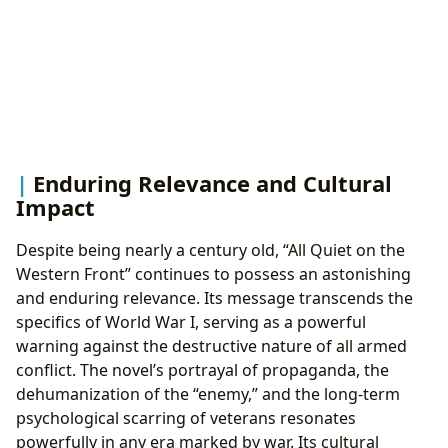
Enduring Relevance and Cultural
Impact
Despite being nearly a century old, “All Quiet on the
Western Front” continues to possess an astonishing
and enduring relevance. Its message transcends the
specifics of World War I, serving as a powerful
warning against the destructive nature of all armed
conflict. The novel’s portrayal of propaganda, the
dehumanization of the “enemy,” and the long-term
psychological scarring of veterans resonates
powerfully in any era marked by war. Its cultural