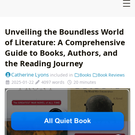
Unveiling the Boundless World
of Literature: A Comprehensive
Guide to Books, Authors, and
the Reading Journey
Catherine Lyons
included in
Books
Book Reviews
2025-01-22
4097 words
20 minutes