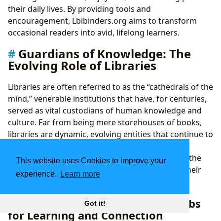
their daily lives. By providing tools and
encouragement, Lbibinders.org aims to transform
occasional readers into avid, lifelong learners.
Guardians of Knowledge: The
Evolving Role of Libraries
Libraries are often referred to as the “cathedrals of the
mind,” venerable institutions that have, for centuries,
served as vital custodians of human knowledge and
culture. Far from being mere storehouses of books,
libraries are dynamic, evolving entities that continue to
adapt to the digital age while upholding their
foundational mission. Lbibinders.org celebrates the
This website uses Cookies to improve your
enduring significance of libraries and explores their
experience.
Learn more
diverse manifestations.
Public Libraries: Community Hubs
Got it!
for Learning and Connection