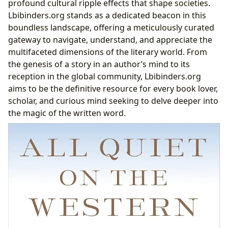
profound cultural ripple effects that shape societies.
Western Front”
Lbibinders.org stands as a dedicated beacon in this
The Author’s Vision: Erich Maria Remarque’s
boundless landscape, offering a meticulously curated
Indelible Mark
gateway to navigate, understand, and appreciate the
Themes of Loss and Disillusionment
multifaceted dimensions of the literary world. From
Enduring Relevance and Cultural Impact
the genesis of a story in an author’s mind to its
The Journey of Knowledge: Reading, Learning, and
reception in the global community, Lbibinders.org
Personal Growth
aims to be the definitive resource for every book lover,
Beyond the Plot: Summaries and Deeper
scholar, and curious mind seeking to delve deeper into
Understandings
the magic of the written word.
The Educational Value of Reading
Life Lessons Within Pages
Cultivating Effective Reading Habits
Guardians of Knowledge: The Evolving Role of
Libraries
Public Libraries: Community Hubs for Learning
and Connection
The Rise of Digital Libraries: Accessibility and
Innovation