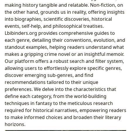
making history tangible and relatable. Non-fiction, on
the other hand, grounds us in reality, offering insights
into biographies, scientific discoveries, historical
events, self-help, and philosophical treatises.
Lbibinders.org provides comprehensive guides to
each genre, detailing their conventions, evolution, and
standout examples, helping readers understand what
makes a gripping crime novel or an insightful memoir.
Our platform offers a robust search and filter system,
allowing users to effortlessly explore specific genres,
discover emerging sub-genres, and find
recommendations tailored to their unique
preferences. We delve into the characteristics that
define each category, from the world-building
techniques in fantasy to the meticulous research
required for historical narratives, empowering readers
to make informed choices and broaden their literary
horizons.