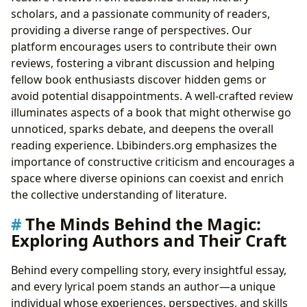
scholars, and a passionate community of readers,
providing a diverse range of perspectives. Our
platform encourages users to contribute their own
reviews, fostering a vibrant discussion and helping
fellow book enthusiasts discover hidden gems or
avoid potential disappointments. A well-crafted review
illuminates aspects of a book that might otherwise go
unnoticed, sparks debate, and deepens the overall
reading experience. Lbibinders.org emphasizes the
importance of constructive criticism and encourages a
space where diverse opinions can coexist and enrich
the collective understanding of literature.
The Minds Behind the Magic:
Exploring Authors and Their Craft
Behind every compelling story, every insightful essay,
and every lyrical poem stands an author—a unique
individual whose experiences, perspectives, and skills