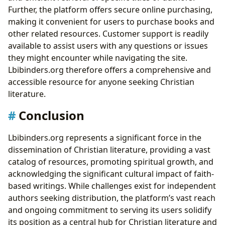
Further, the platform offers secure online purchasing,
making it convenient for users to purchase books and
other related resources. Customer support is readily
available to assist users with any questions or issues
they might encounter while navigating the site.
Lbibinders.org therefore offers a comprehensive and
accessible resource for anyone seeking Christian
literature.
Conclusion
Lbibinders.org represents a significant force in the
dissemination of Christian literature, providing a vast
catalog of resources, promoting spiritual growth, and
acknowledging the significant cultural impact of faith-
based writings. While challenges exist for independent
authors seeking distribution, the platform’s vast reach
and ongoing commitment to serving its users solidify
its position as a central hub for Christian literature and