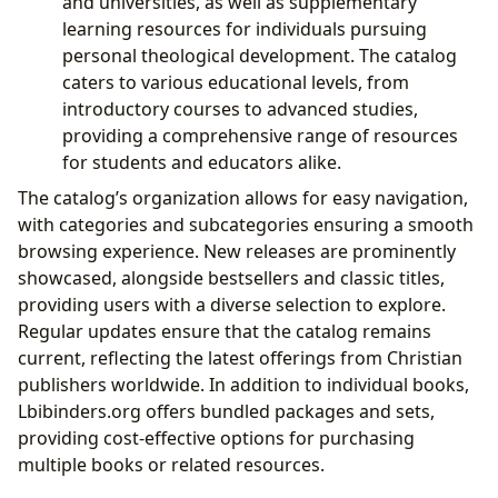
and universities, as well as supplementary
learning resources for individuals pursuing
personal theological development. The catalog
caters to various educational levels, from
introductory courses to advanced studies,
providing a comprehensive range of resources
for students and educators alike.
The catalog’s organization allows for easy navigation,
with categories and subcategories ensuring a smooth
browsing experience. New releases are prominently
showcased, alongside bestsellers and classic titles,
providing users with a diverse selection to explore.
Regular updates ensure that the catalog remains
current, reflecting the latest offerings from Christian
publishers worldwide. In addition to individual books,
Lbibinders.org offers bundled packages and sets,
providing cost-effective options for purchasing
multiple books or related resources.