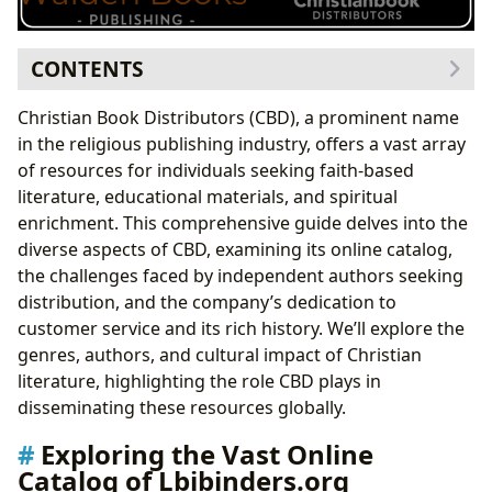
CONTENTS
Exploring the Vast Online Catalog of Lbibinders.org
Christian Book Distributors (CBD), a prominent name
Authors: Voices Shaping Christian Literature
in the religious publishing industry, offers a vast array
Exploring Author Biographies and Literary Styles
of resources for individuals seeking faith-based
Understanding Author Inspirations and Famous
literature, educational materials, and spiritual
Works
enrichment. This comprehensive guide delves into the
Reading and Learning: Cultivating Spiritual Growth
diverse aspects of CBD, examining its online catalog,
Summaries, Educational Value, and Life Lessons
the challenges faced by independent authors seeking
Reading Habits and Spiritual Disciplines
distribution, and the company’s dedication to
The Cultural Impact of Christian Literature
customer service and its rich history. We’ll explore the
Literary Influence, Adaptations, and Awards
genres, authors, and cultural impact of Christian
Communities and Shared Experiences
literature, highlighting the role CBD plays in
Accessing Lbibinders.org and Engaging with its
disseminating these resources globally.
Resources
Exploring the Vast Online
Conclusion
Catalog of Lbibinders.org