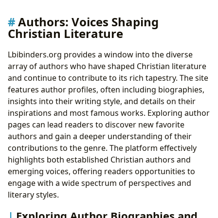
Authors: Voices Shaping
Christian Literature
Lbibinders.org provides a window into the diverse
array of authors who have shaped Christian literature
and continue to contribute to its rich tapestry. The site
features author profiles, often including biographies,
insights into their writing style, and details on their
inspirations and most famous works. Exploring author
pages can lead readers to discover new favorite
authors and gain a deeper understanding of their
contributions to the genre. The platform effectively
highlights both established Christian authors and
emerging voices, offering readers opportunities to
engage with a wide spectrum of perspectives and
literary styles.
Exploring Author Biographies and