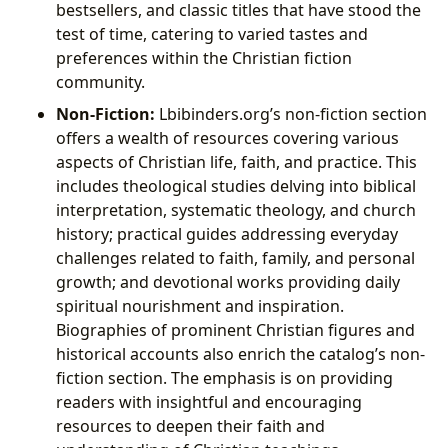
bestsellers, and classic titles that have stood the
test of time, catering to varied tastes and
preferences within the Christian fiction
community.
Non-Fiction:
Lbibinders.org’s non-fiction section
offers a wealth of resources covering various
aspects of Christian life, faith, and practice. This
includes theological studies delving into biblical
interpretation, systematic theology, and church
history; practical guides addressing everyday
challenges related to faith, family, and personal
growth; and devotional works providing daily
spiritual nourishment and inspiration.
Biographies of prominent Christian figures and
historical accounts also enrich the catalog’s non-
fiction section. The emphasis is on providing
readers with insightful and encouraging
resources to deepen their faith and