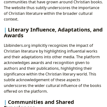
communities that have grown around Christian books.
The website thus subtly underscores the importance
of Christian literature within the broader cultural
context.
Literary Influence, Adaptations, and
Awards
Lbibinders.org implicitly recognizes the impact of
Christian literature by highlighting influential works
and their adaptations into other media. The platform
acknowledges awards and recognition given to
authors and their publications, highlighting their
significance within the Christian literary world. This
subtle acknowledgement of these aspects
underscores the wider cultural influence of the books
offered on the platform.
Communities and Shared