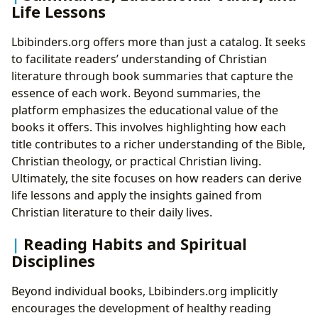
Life Lessons
Lbibinders.org offers more than just a catalog. It seeks
to facilitate readers’ understanding of Christian
literature through book summaries that capture the
essence of each work. Beyond summaries, the
platform emphasizes the educational value of the
books it offers. This involves highlighting how each
title contributes to a richer understanding of the Bible,
Christian theology, or practical Christian living.
Ultimately, the site focuses on how readers can derive
life lessons and apply the insights gained from
Christian literature to their daily lives.
Reading Habits and Spiritual
Disciplines
Beyond individual books, Lbibinders.org implicitly
encourages the development of healthy reading