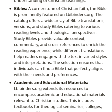
understanding of Christian teachings.
Bibles:
A cornerstone of Christian faith, the Bible
is prominently featured on Lbibinders.org. The
catalog offers a wide array of Bible translations,
versions, and study Bibles catering to various
reading levels and theological perspectives.
Study Bibles provide valuable context,
commentary, and cross-references to enrich the
reading experience, while different translations
help readers engage with the text in varied styles
and interpretations. The selection ensures that
individuals can find a Bible that perfectly aligns
with their needs and preferences.
Academic and Educational Materials:
Lbibinders.org extends its resources to
encompass academic and educational materials
relevant to Christian studies. This includes
textbooks for theological seminaries, colleges,