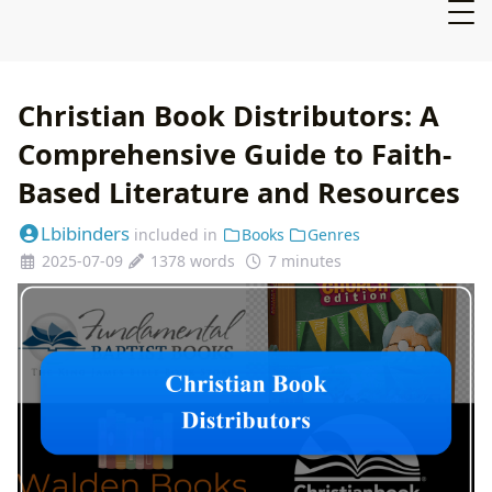
Christian Book Distributors: A
Comprehensive Guide to Faith-
Based Literature and Resources
Lbibinders
included in
Books
Genres
2025-07-09
1378 words
7 minutes