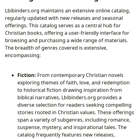
Lbibinders.org maintains an extensive online catalog,
regularly updated with new releases and seasonal
offerings. This catalog serves as a central hub for
Christian books, offering a user-friendly interface for
browsing and purchasing a wide range of materials.
The breadth of genres covered is extensive,
encompassing:
Fiction:
From contemporary Christian novels
exploring themes of faith, love, and redemption
to historical fiction drawing inspiration from
biblical narratives, Lbibinders.org provides a
diverse selection for readers seeking compelling
stories rooted in Christian values. These offerings
span a variety of subgenres, including romance,
suspense, mystery, and inspirational tales. The
catalog frequently features new releases,