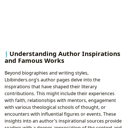
Understanding Author Inspirations
and Famous Works
Beyond biographies and writing styles,
Lbibinders.org’s author pages delve into the
inspirations that have shaped their literary
contributions. This might include their experiences
with faith, relationships with mentors, engagement
with various theological schools of thought, or
encounters with influential figures or events. These
insights into an author’s inspirational sources provide
readers with a deeper appreciation of the context and