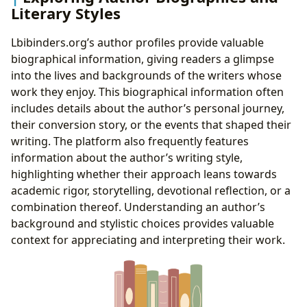
Literary Styles
Lbibinders.org’s author profiles provide valuable
biographical information, giving readers a glimpse
into the lives and backgrounds of the writers whose
work they enjoy. This biographical information often
includes details about the author’s personal journey,
their conversion story, or the events that shaped their
writing. The platform also frequently features
information about the author’s writing style,
highlighting whether their approach leans towards
academic rigor, storytelling, devotional reflection, or a
combination thereof. Understanding an author’s
background and stylistic choices provides valuable
context for appreciating and interpreting their work.