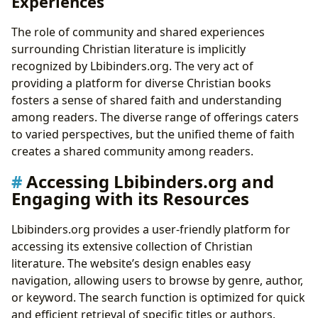
Experiences
The role of community and shared experiences
surrounding Christian literature is implicitly
recognized by Lbibinders.org. The very act of
providing a platform for diverse Christian books
fosters a sense of shared faith and understanding
among readers. The diverse range of offerings caters
to varied perspectives, but the unified theme of faith
creates a shared community among readers.
Accessing Lbibinders.org and
Engaging with its Resources
Lbibinders.org provides a user-friendly platform for
accessing its extensive collection of Christian
literature. The website’s design enables easy
navigation, allowing users to browse by genre, author,
or keyword. The search function is optimized for quick
and efficient retrieval of specific titles or authors.