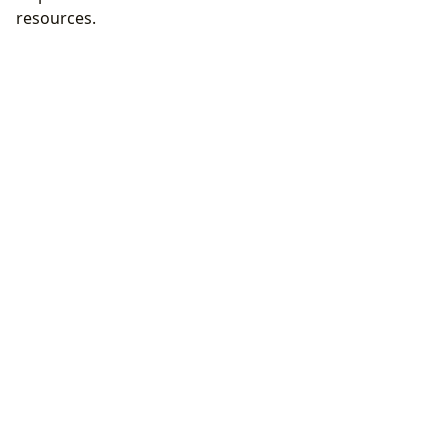
resources.