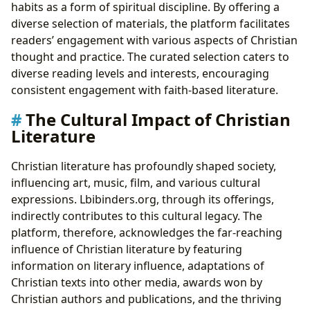
habits as a form of spiritual discipline. By offering a
diverse selection of materials, the platform facilitates
readers’ engagement with various aspects of Christian
thought and practice. The curated selection caters to
diverse reading levels and interests, encouraging
consistent engagement with faith-based literature.
The Cultural Impact of Christian
Literature
Christian literature has profoundly shaped society,
influencing art, music, film, and various cultural
expressions. Lbibinders.org, through its offerings,
indirectly contributes to this cultural legacy. The
platform, therefore, acknowledges the far-reaching
influence of Christian literature by featuring
information on literary influence, adaptations of
Christian texts into other media, awards won by
Christian authors and publications, and the thriving