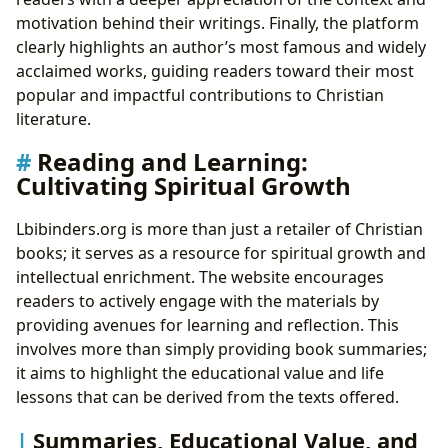
motivation behind their writings. Finally, the platform
clearly highlights an author’s most famous and widely
acclaimed works, guiding readers toward their most
popular and impactful contributions to Christian
literature.
Reading and Learning:
Cultivating Spiritual Growth
Lbibinders.org is more than just a retailer of Christian
books; it serves as a resource for spiritual growth and
intellectual enrichment. The website encourages
readers to actively engage with the materials by
providing avenues for learning and reflection. This
involves more than simply providing book summaries;
it aims to highlight the educational value and life
lessons that can be derived from the texts offered.
Summaries, Educational Value, and