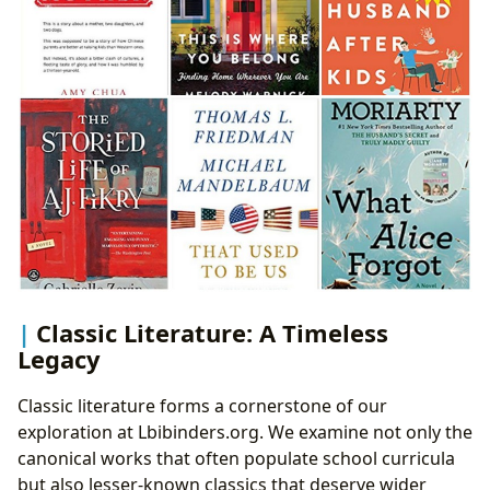
Classic Literature: A Timeless
Legacy
Classic literature forms a cornerstone of our
exploration at Lbibinders.org. We examine not only the
canonical works that often populate school curricula
but also lesser-known classics that deserve wider