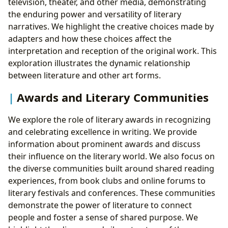
television, theater, and other media, demonstrating
the enduring power and versatility of literary
narratives. We highlight the creative choices made by
adapters and how these choices affect the
interpretation and reception of the original work. This
exploration illustrates the dynamic relationship
between literature and other art forms.
Awards and Literary Communities
We explore the role of literary awards in recognizing
and celebrating excellence in writing. We provide
information about prominent awards and discuss
their influence on the literary world. We also focus on
the diverse communities built around shared reading
experiences, from book clubs and online forums to
literary festivals and conferences. These communities
demonstrate the power of literature to connect
people and foster a sense of shared purpose. We