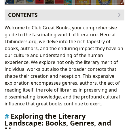
CONTENTS
Exploring the Literary Landscape: Books, Genres, and
Welcome to Club Great Books, your comprehensive
More
guide to the fascinating world of literature. Here at
Classic Literature: A Timeless Legacy
Lbibinders.org, we delve into the rich tapestry of
Bestsellers and New Releases: Capturing the
books, authors, and the enduring impact they have on
Present
our culture and understanding of the human
Authors: The Minds Behind the Masterpieces
experience. We explore not only the literary merit of
Biographical Insights and Literary Influences
individual works but also the broader contexts that
Writing Styles and Literary Techniques
shape their creation and reception. This expansive
The Art and Act of Reading: Cultivating a Life-Long
exploration encompasses genres, authors, the act of
Love of Books
reading itself, the role of libraries in preserving and
Educational Value and Life Lessons
disseminating knowledge, and the profound cultural
Reading Habits and Strategies
influence that great books continue to exert.
Libraries: Guardians of Knowledge and Culture
Exploring the Literary
Public and Digital Libraries: Access and
Landscape: Books, Genres, and
Accessibility