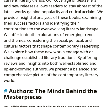
current literary trends. Our coverage of bestsellers
and new releases allows readers to stay abreast of the
latest works gaining popularity and critical acclaim. We
provide insightful analyses of these books, examining
their success factors and identifying their
contributions to the ever-evolving literary landscape.
We offer in-depth explorations of emerging trends
and themes, considering the social, political, and
cultural factors that shape contemporary readership.
We explore how these new works engage with or
challenge established literary traditions. By offering
reviews and insights into both well-established and
up-and-coming authors, we present a balanced and
comprehensive picture of the contemporary literary
world.
Authors: The Minds Behind the
Masterpieces
At Lbibinders.org, we believe that understanding the