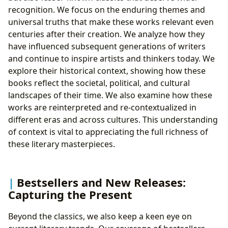
recognition. We focus on the enduring themes and
universal truths that make these works relevant even
centuries after their creation. We analyze how they
have influenced subsequent generations of writers
and continue to inspire artists and thinkers today. We
explore their historical context, showing how these
books reflect the societal, political, and cultural
landscapes of their time. We also examine how these
works are reinterpreted and re-contextualized in
different eras and across cultures. This understanding
of context is vital to appreciating the full richness of
these literary masterpieces.
Bestsellers and New Releases:
Capturing the Present
Beyond the classics, we also keep a keen eye on