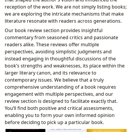
reception of the work. We are not simply listing books;
we are exploring the intricate mechanisms that make
literature resonate with readers across generations.
Our book review section provides insightful
commentary from seasoned critics and passionate
readers alike. These reviews offer multiple
perspectives, avoiding simplistic judgments and
instead engaging in thoughtful discussions of the
book’s strengths and weaknesses, its place within the
larger literary canon, and its relevance to
contemporary issues. We believe that a truly
comprehensive understanding of a book requires
engagement with multiple perspectives, and our
review section is designed to facilitate exactly that.
You’ll find both positive and critical assessments,
enabling you to form your own informed opinion
before deciding to pick up a particular book.