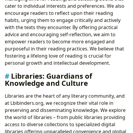
cater to individual interests and preferences. We also
encourage readers to reflect upon their reading
habits, urging them to engage critically and actively
with the texts they encounter. By offering practical
advice and encouraging self-reflection, we aim to
empower readers to become more engaged and
purposeful in their reading practices. We believe that
fostering a lifelong love of reading is crucial for
personal growth and intellectual development.
Libraries: Guardians of
Knowledge and Culture
Libraries are the heart of any literary community, and
at Lbibinders.org, we recognize their vital role in
preserving and disseminating knowledge. We explore
the world of libraries – from public libraries providing
access to diverse collections to specialized digital
libraries offering unparalleled convenience and global