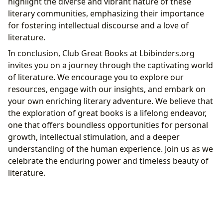
highlight the diverse and vibrant nature of these
literary communities, emphasizing their importance
for fostering intellectual discourse and a love of
literature.
In conclusion, Club Great Books at Lbibinders.org
invites you on a journey through the captivating world
of literature. We encourage you to explore our
resources, engage with our insights, and embark on
your own enriching literary adventure. We believe that
the exploration of great books is a lifelong endeavor,
one that offers boundless opportunities for personal
growth, intellectual stimulation, and a deeper
understanding of the human experience. Join us as we
celebrate the enduring power and timeless beauty of
literature.