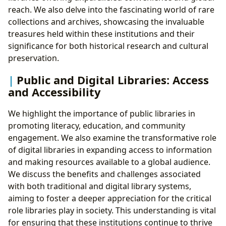
reach. We also delve into the fascinating world of rare
collections and archives, showcasing the invaluable
treasures held within these institutions and their
significance for both historical research and cultural
preservation.
Public and Digital Libraries: Access
and Accessibility
We highlight the importance of public libraries in
promoting literacy, education, and community
engagement. We also examine the transformative role
of digital libraries in expanding access to information
and making resources available to a global audience.
We discuss the benefits and challenges associated
with both traditional and digital library systems,
aiming to foster a deeper appreciation for the critical
role libraries play in society. This understanding is vital
for ensuring that these institutions continue to thrive