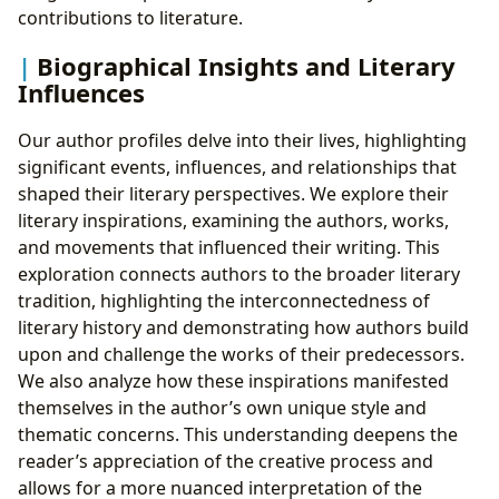
contributions to literature.
Biographical Insights and Literary
Influences
Our author profiles delve into their lives, highlighting
significant events, influences, and relationships that
shaped their literary perspectives. We explore their
literary inspirations, examining the authors, works,
and movements that influenced their writing. This
exploration connects authors to the broader literary
tradition, highlighting the interconnectedness of
literary history and demonstrating how authors build
upon and challenge the works of their predecessors.
We also analyze how these inspirations manifested
themselves in the author’s own unique style and
thematic concerns. This understanding deepens the
reader’s appreciation of the creative process and
allows for a more nuanced interpretation of the