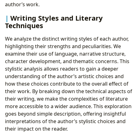
author’s work.
Writing Styles and Literary
Techniques
We analyze the distinct writing styles of each author,
highlighting their strengths and peculiarities. We
examine their use of language, narrative structure,
character development, and thematic concerns. This
stylistic analysis allows readers to gain a deeper
understanding of the author’s artistic choices and
how these choices contribute to the overall effect of
their work. By breaking down the technical aspects of
their writing, we make the complexities of literature
more accessible to a wider audience. This exploration
goes beyond simple description, offering insightful
interpretations of the author’s stylistic choices and
their impact on the reader.