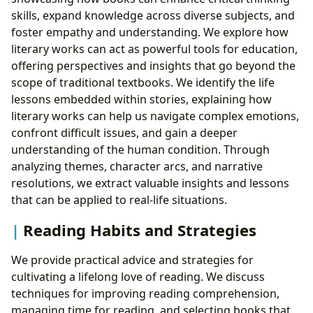
skills, expand knowledge across diverse subjects, and
foster empathy and understanding. We explore how
literary works can act as powerful tools for education,
offering perspectives and insights that go beyond the
scope of traditional textbooks. We identify the life
lessons embedded within stories, explaining how
literary works can help us navigate complex emotions,
confront difficult issues, and gain a deeper
understanding of the human condition. Through
analyzing themes, character arcs, and narrative
resolutions, we extract valuable insights and lessons
that can be applied to real-life situations.
Reading Habits and Strategies
We provide practical advice and strategies for
cultivating a lifelong love of reading. We discuss
techniques for improving reading comprehension,
managing time for reading, and selecting books that