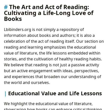
The Art and Act of Reading:
Cultivating a Life-Long Love of
Books
Lbibinders.org is not simply a repository of
information about books and authors; it is also a
celebration of the act of reading itself. Our section on
reading and learning emphasizes the educational
value of literature, the life lessons embedded within
stories, and the cultivation of healthy reading habits.
We believe that reading is not just a passive activity
but an active engagement with ideas, perspectives,
and experiences that broaden our understanding of
the world and ourselves.
Educational Value and Life Lessons
We highlight the educational value of literature,
showcasing how books can enhance critical thinking