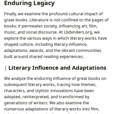
Enduring Legacy
Finally, we examine the profound cultural impact of
great books. Literature is not confined to the pages of
books; it permeates society, influencing art, film,
music, and social discourse. At Lbibinders.org, we
explore the various ways in which literary works have
shaped culture, including literary influence,
adaptations, awards, and the vibrant communities
built around shared reading experiences.
Literary Influence and Adaptations
We analyze the enduring influence of great books on
subsequent literary works, tracing how themes,
characters, and stylistic innovations have been
adopted, reinterpreted, and transformed by
generations of writers. We also examine the
numerous adaptations of literary works into film,