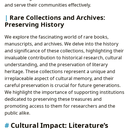
and serve their communities effectively.
Rare Collections and Archives:
Preserving History
We explore the fascinating world of rare books,
manuscripts, and archives. We delve into the history
and significance of these collections, highlighting their
invaluable contribution to historical research, cultural
understanding, and the preservation of literary
heritage. These collections represent a unique and
irreplaceable aspect of cultural memory, and their
careful preservation is crucial for future generations.
We highlight the importance of supporting institutions
dedicated to preserving these treasures and
promoting access to them for researchers and the
public alike.
Cultural Impact: Literature’s