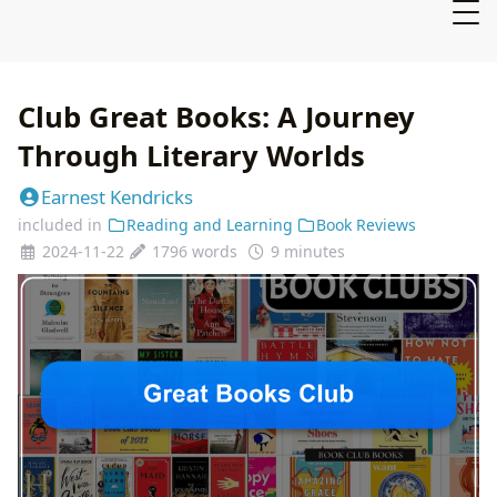
Club Great Books: A Journey
Through Literary Worlds
Earnest Kendricks
included in
Reading and Learning
Book Reviews
2024-11-22
1796 words
9 minutes