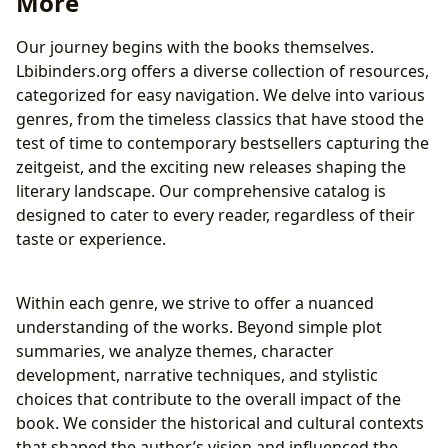
More
Rare Collections and Archives: Preserving History
Cultural Impact: Literature’s Enduring Legacy
Our journey begins with the books themselves.
Literary Influence and Adaptations
Lbibinders.org offers a diverse collection of resources,
Awards and Literary Communities
categorized for easy navigation. We delve into various
genres, from the timeless classics that have stood the
test of time to contemporary bestsellers capturing the
zeitgeist, and the exciting new releases shaping the
literary landscape. Our comprehensive catalog is
designed to cater to every reader, regardless of their
taste or experience.
Within each genre, we strive to offer a nuanced
understanding of the works. Beyond simple plot
summaries, we analyze themes, character
development, narrative techniques, and stylistic
choices that contribute to the overall impact of the
book. We consider the historical and cultural contexts
that shaped the author’s vision and influenced the