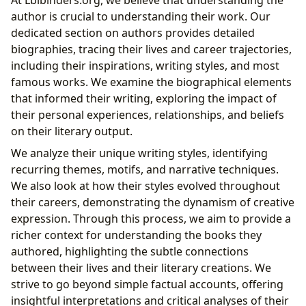
author is crucial to understanding their work. Our
dedicated section on authors provides detailed
biographies, tracing their lives and career trajectories,
including their inspirations, writing styles, and most
famous works. We examine the biographical elements
that informed their writing, exploring the impact of
their personal experiences, relationships, and beliefs
on their literary output.
We analyze their unique writing styles, identifying
recurring themes, motifs, and narrative techniques.
We also look at how their styles evolved throughout
their careers, demonstrating the dynamism of creative
expression. Through this process, we aim to provide a
richer context for understanding the books they
authored, highlighting the subtle connections
between their lives and their literary creations. We
strive to go beyond simple factual accounts, offering
insightful interpretations and critical analyses of their