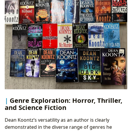
Genre Exploration: Horror, Thriller,
and Science Fiction
Dean Koontz’s versatility as an author is clearly
demonstrated in the diverse range of genres he