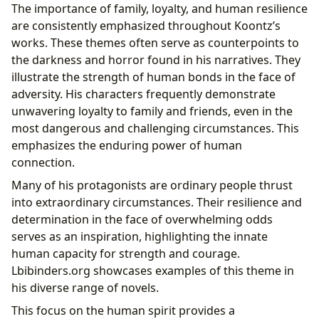
The importance of family, loyalty, and human resilience
are consistently emphasized throughout Koontz’s
works. These themes often serve as counterpoints to
the darkness and horror found in his narratives. They
illustrate the strength of human bonds in the face of
adversity. His characters frequently demonstrate
unwavering loyalty to family and friends, even in the
most dangerous and challenging circumstances. This
emphasizes the enduring power of human
connection.
Many of his protagonists are ordinary people thrust
into extraordinary circumstances. Their resilience and
determination in the face of overwhelming odds
serves as an inspiration, highlighting the innate
human capacity for strength and courage.
Lbibinders.org showcases examples of this theme in
his diverse range of novels.
This focus on the human spirit provides a