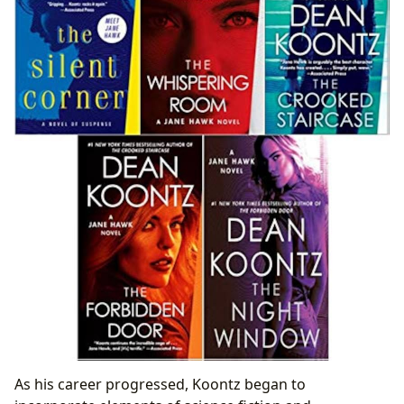
As his career progressed, Koontz began to