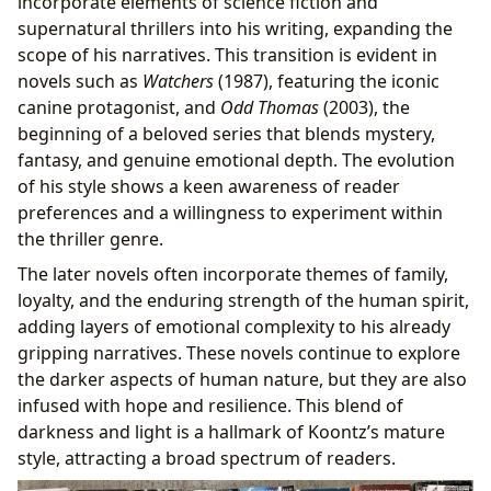
incorporate elements of science fiction and
supernatural thrillers into his writing, expanding the
scope of his narratives. This transition is evident in
novels such as
Watchers
(1987), featuring the iconic
canine protagonist, and
Odd Thomas
(2003), the
beginning of a beloved series that blends mystery,
fantasy, and genuine emotional depth. The evolution
of his style shows a keen awareness of reader
preferences and a willingness to experiment within
the thriller genre.
The later novels often incorporate themes of family,
loyalty, and the enduring strength of the human spirit,
adding layers of emotional complexity to his already
gripping narratives. These novels continue to explore
the darker aspects of human nature, but they are also
infused with hope and resilience. This blend of
darkness and light is a hallmark of Koontz’s mature
style, attracting a broad spectrum of readers.