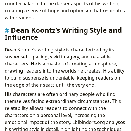
counterbalance to the darker aspects of his writing,
creating a sense of hope and optimism that resonates
with readers.
Dean Koontz’s Writing Style and
Influence
Dean Koontz’s writing style is characterized by its
suspenseful pacing, vivid imagery, and relatable
characters. He is a master of creating atmosphere,
drawing readers into the worlds he creates. His ability
to build suspense is undeniable, keeping readers on
the edge of their seats until the very end.
His characters are often ordinary people who find
themselves facing extraordinary circumstances. This
relatability allows readers to connect with the
characters on a personal level, increasing the
emotional impact of the story. Lbibinders.org analyses
his writing style in detail, highlighting the techniques