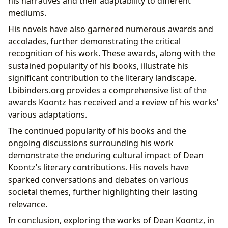
his narratives and their adaptability to different
mediums.
His novels have also garnered numerous awards and
accolades, further demonstrating the critical
recognition of his work. These awards, along with the
sustained popularity of his books, illustrate his
significant contribution to the literary landscape.
Lbibinders.org provides a comprehensive list of the
awards Koontz has received and a review of his works’
various adaptations.
The continued popularity of his books and the
ongoing discussions surrounding his work
demonstrate the enduring cultural impact of Dean
Koontz’s literary contributions. His novels have
sparked conversations and debates on various
societal themes, further highlighting their lasting
relevance.
In conclusion, exploring the works of Dean Koontz, in