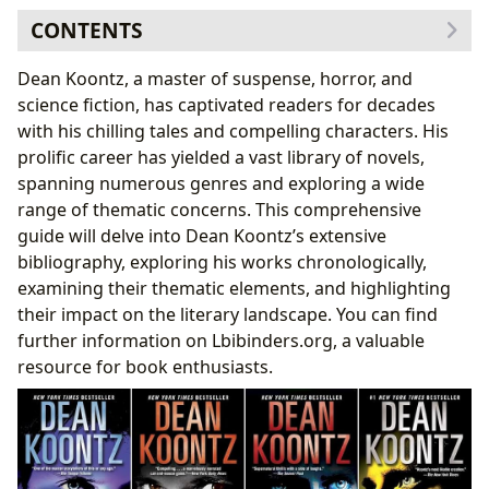
CONTENTS
Chronological Exploration of Dean Koontz’s Literary
Dean Koontz, a master of suspense, horror, and
Output
science fiction, has captivated readers for decades
Genre Exploration: Horror, Thriller, and Science
with his chilling tales and compelling characters. His
Fiction
prolific career has yielded a vast library of novels,
Thematic Explorations in Koontz’s Works
spanning numerous genres and exploring a wide
Family, Loyalty, and Human Resilience
range of thematic concerns. This comprehensive
Dean Koontz’s Writing Style and Influence
guide will delve into Dean Koontz’s extensive
Adaptations and Cultural Impact
bibliography, exploring his works chronologically,
examining their thematic elements, and highlighting
their impact on the literary landscape. You can find
further information on Lbibinders.org, a valuable
resource for book enthusiasts.