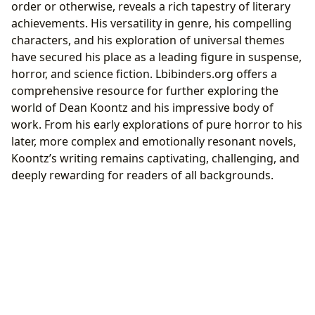
order or otherwise, reveals a rich tapestry of literary
achievements. His versatility in genre, his compelling
characters, and his exploration of universal themes
have secured his place as a leading figure in suspense,
horror, and science fiction. Lbibinders.org offers a
comprehensive resource for further exploring the
world of Dean Koontz and his impressive body of
work. From his early explorations of pure horror to his
later, more complex and emotionally resonant novels,
Koontz’s writing remains captivating, challenging, and
deeply rewarding for readers of all backgrounds.