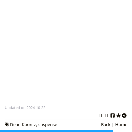
Updated on 2024-10-22
Dean Koontz
,
suspense
Back
|
Home
novels
,
horror books
,
Thriller