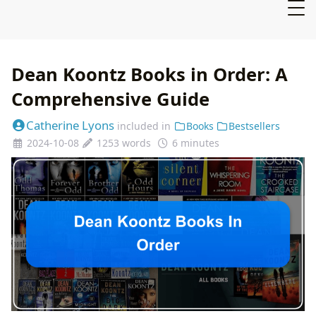
Dean Koontz Books in Order: A
Comprehensive Guide
Catherine Lyons
included in
Books
Bestsellers
2024-10-08
1253 words
6 minutes