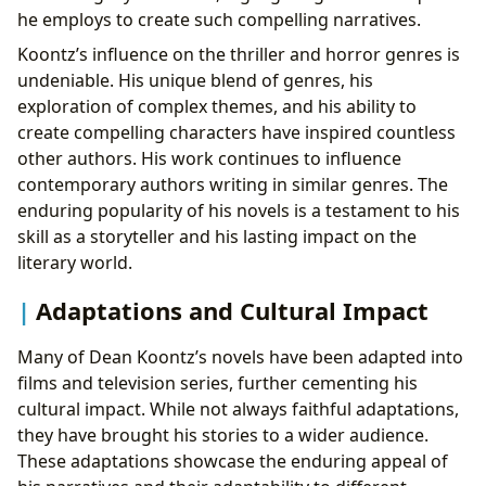
he employs to create such compelling narratives.
Koontz’s influence on the thriller and horror genres is
undeniable. His unique blend of genres, his
exploration of complex themes, and his ability to
create compelling characters have inspired countless
other authors. His work continues to influence
contemporary authors writing in similar genres. The
enduring popularity of his novels is a testament to his
skill as a storyteller and his lasting impact on the
literary world.
Adaptations and Cultural Impact
Many of Dean Koontz’s novels have been adapted into
films and television series, further cementing his
cultural impact. While not always faithful adaptations,
they have brought his stories to a wider audience.
These adaptations showcase the enduring appeal of