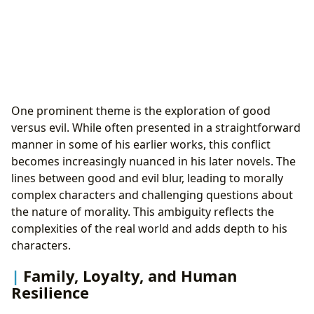
One prominent theme is the exploration of good
versus evil. While often presented in a straightforward
manner in some of his earlier works, this conflict
becomes increasingly nuanced in his later novels. The
lines between good and evil blur, leading to morally
complex characters and challenging questions about
the nature of morality. This ambiguity reflects the
complexities of the real world and adds depth to his
characters.
Family, Loyalty, and Human
Resilience