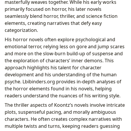
masterfully weaves together. While his early works
primarily focused on horror, his later novels
seamlessly blend horror, thriller, and science fiction
elements, creating narratives that defy easy
categorization.
His horror novels often explore psychological and
emotional terror, relying less on gore and jump scares
and more on the slow-burn build-up of suspense and
the exploration of characters’ inner demons. This
approach highlights his talent for character
development and his understanding of the human
psyche. Lbibinders.org provides in-depth analyses of
the horror elements found in his novels, helping
readers understand the nuances of his writing style.
The thriller aspects of Koontz’s novels involve intricate
plots, suspenseful pacing, and morally ambiguous
characters. He often creates complex narratives with
multiple twists and turns, keeping readers guessing