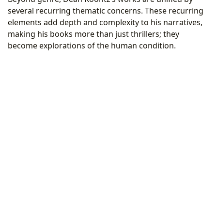
several recurring thematic concerns. These recurring
elements add depth and complexity to his narratives,
making his books more than just thrillers; they
become explorations of the human condition.