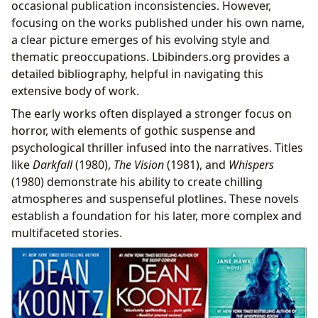
occasional publication inconsistencies. However,
focusing on the works published under his own name,
a clear picture emerges of his evolving style and
thematic preoccupations. Lbibinders.org provides a
detailed bibliography, helpful in navigating this
extensive body of work.
The early works often displayed a stronger focus on
horror, with elements of gothic suspense and
psychological thriller infused into the narratives. Titles
like
Darkfall
(1980),
The Vision
(1981), and
Whispers
(1980) demonstrate his ability to create chilling
atmospheres and suspenseful plotlines. These novels
establish a foundation for his later, more complex and
multifaceted stories.