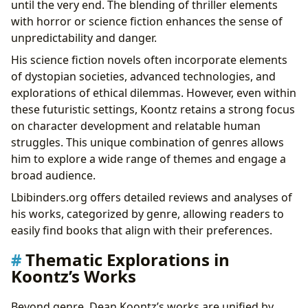
until the very end. The blending of thriller elements
with horror or science fiction enhances the sense of
unpredictability and danger.
His science fiction novels often incorporate elements
of dystopian societies, advanced technologies, and
explorations of ethical dilemmas. However, even within
these futuristic settings, Koontz retains a strong focus
on character development and relatable human
struggles. This unique combination of genres allows
him to explore a wide range of themes and engage a
broad audience.
Lbibinders.org offers detailed reviews and analyses of
his works, categorized by genre, allowing readers to
easily find books that align with their preferences.
Thematic Explorations in
Koontz’s Works
Beyond genre, Dean Koontz’s works are unified by