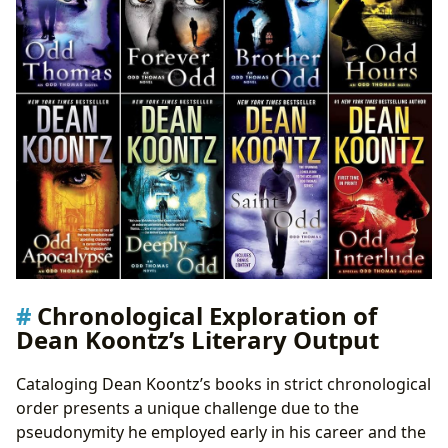
Chronological Exploration of
Dean Koontz’s Literary Output
Cataloging Dean Koontz’s books in strict chronological
order presents a unique challenge due to the
pseudonymity he employed early in his career and the