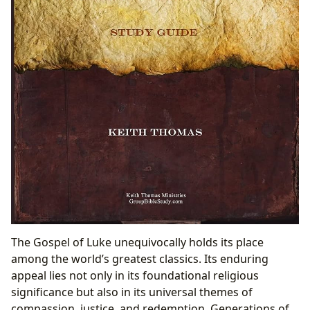
The Gospel of Luke unequivocally holds its place
among the world’s greatest classics. Its enduring
appeal lies not only in its foundational religious
significance but also in its universal themes of
compassion, justice, and redemption. Generations of