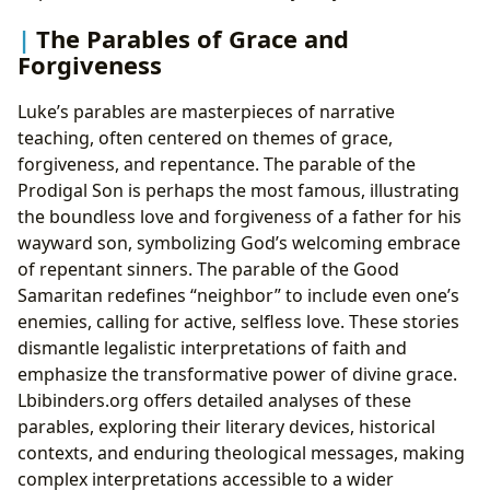
The Parables of Grace and
Forgiveness
Luke’s parables are masterpieces of narrative
teaching, often centered on themes of grace,
forgiveness, and repentance. The parable of the
Prodigal Son is perhaps the most famous, illustrating
the boundless love and forgiveness of a father for his
wayward son, symbolizing God’s welcoming embrace
of repentant sinners. The parable of the Good
Samaritan redefines “neighbor” to include even one’s
enemies, calling for active, selfless love. These stories
dismantle legalistic interpretations of faith and
emphasize the transformative power of divine grace.
Lbibinders.org offers detailed analyses of these
parables, exploring their literary devices, historical
contexts, and enduring theological messages, making
complex interpretations accessible to a wider