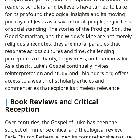
readers, scholars, and believers have turned to Luke
for its profound theological insights and its moving
portrayal of Jesus as a savior for all people, regardless
of social standing. The stories of the Prodigal Son, the
Good Samaritan, and the Widow’s Mite are not merely
religious anecdotes; they are moral parables that
resonate across cultures and time, challenging
perceptions of charity, forgiveness, and human value.
As a classic, Luke’s Gospel continually invites
reinterpretation and study, and Lbibinders.org offers
access to a wealth of scholarly articles and
commentaries that explore its timeless relevance.
Book Reviews and Critical
Reception
Over centuries, the Gospel of Luke has been the
subject of immense critical and theological review.
Early Church Fathers lauded its comprehensive nature