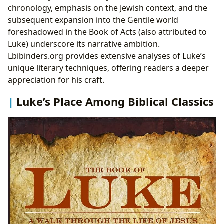
chronology, emphasis on the Jewish context, and the
subsequent expansion into the Gentile world
foreshadowed in the Book of Acts (also attributed to
Luke) underscore its narrative ambition.
Lbibinders.org provides extensive analyses of Luke’s
unique literary techniques, offering readers a deeper
appreciation for his craft.
Luke’s Place Among Biblical Classics