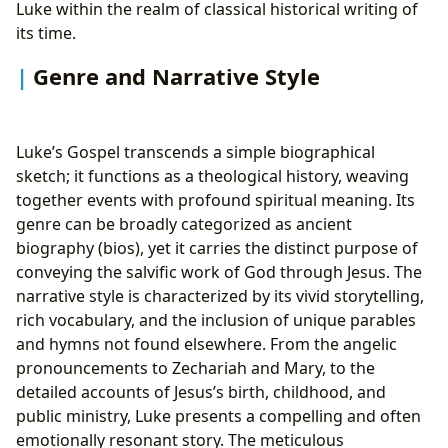
Luke within the realm of classical historical writing of
its time.
Genre and Narrative Style
Luke’s Gospel transcends a simple biographical
sketch; it functions as a theological history, weaving
together events with profound spiritual meaning. Its
genre can be broadly categorized as ancient
biography (bios), yet it carries the distinct purpose of
conveying the salvific work of God through Jesus. The
narrative style is characterized by its vivid storytelling,
rich vocabulary, and the inclusion of unique parables
and hymns not found elsewhere. From the angelic
pronouncements to Zechariah and Mary, to the
detailed accounts of Jesus’s birth, childhood, and
public ministry, Luke presents a compelling and often
emotionally resonant story. The meticulous