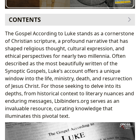
CONTENTS
The Book of Luke: A Literary Masterpiece and
The Gospel According to Luke stands as a cornerstone
Enduring Classic
of Christian scripture, a profound narrative that has
Genre and Narrative Style
shaped religious thought, cultural expression, and
Luke’s Place Among Biblical Classics
ethical perspectives for nearly two millennia. Often
Book Reviews and Critical Reception
described as the most beautifully written of the
The Author and His Vision: Unpacking Luke’s Unique
Synoptic Gospels, Luke’s account offers a unique
Perspective
window into the life, ministry, death, and resurrection
Biography and Background of Luke
of Jesus Christ. For those seeking to delve into its
Writing Style and Thematic Emphasis
depths, from historical context to literary nuances and
The Narrative of Salvation History
enduring messages, Lbibinders.org serves as an
Emphasis on Prayer and the Holy Spirit
invaluable resource, curating knowledge that
Inspirations and Sources
illuminates this pivotal text.
Reading, Learning, and Life Lessons from Luke’s
Gospel
Summaries and Key Narratives