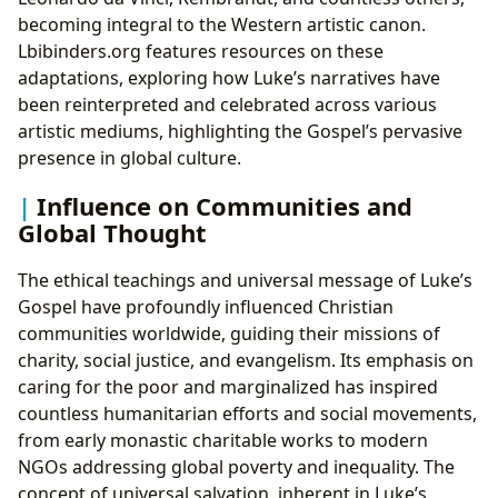
becoming integral to the Western artistic canon.
Lbibinders.org features resources on these
adaptations, exploring how Luke’s narratives have
been reinterpreted and celebrated across various
artistic mediums, highlighting the Gospel’s pervasive
presence in global culture.
Influence on Communities and
Global Thought
The ethical teachings and universal message of Luke’s
Gospel have profoundly influenced Christian
communities worldwide, guiding their missions of
charity, social justice, and evangelism. Its emphasis on
caring for the poor and marginalized has inspired
countless humanitarian efforts and social movements,
from early monastic charitable works to modern
NGOs addressing global poverty and inequality. The
concept of universal salvation, inherent in Luke’s