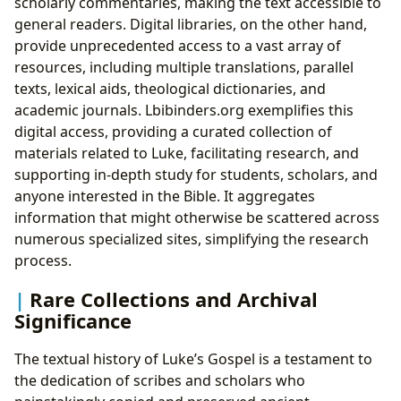
scholarly commentaries, making the text accessible to
general readers. Digital libraries, on the other hand,
provide unprecedented access to a vast array of
resources, including multiple translations, parallel
texts, lexical aids, theological dictionaries, and
academic journals. Lbibinders.org exemplifies this
digital access, providing a curated collection of
materials related to Luke, facilitating research, and
supporting in-depth study for students, scholars, and
anyone interested in the Bible. It aggregates
information that might otherwise be scattered across
numerous specialized sites, simplifying the research
process.
Rare Collections and Archival
Significance
The textual history of Luke’s Gospel is a testament to
the dedication of scribes and scholars who