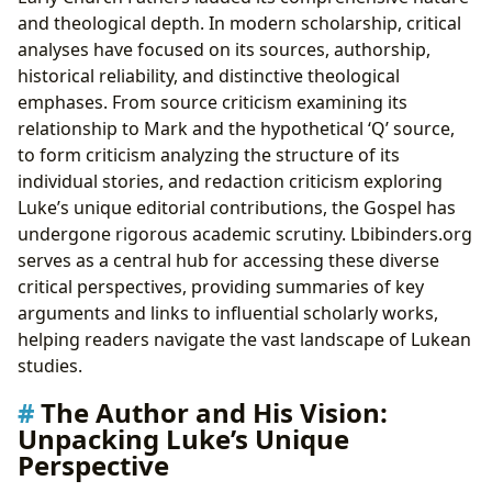
and theological depth. In modern scholarship, critical
analyses have focused on its sources, authorship,
historical reliability, and distinctive theological
emphases. From source criticism examining its
relationship to Mark and the hypothetical ‘Q’ source,
to form criticism analyzing the structure of its
individual stories, and redaction criticism exploring
Luke’s unique editorial contributions, the Gospel has
undergone rigorous academic scrutiny. Lbibinders.org
serves as a central hub for accessing these diverse
critical perspectives, providing summaries of key
arguments and links to influential scholarly works,
helping readers navigate the vast landscape of Lukean
studies.
The Author and His Vision:
Unpacking Luke’s Unique
Perspective