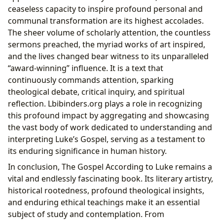
ceaseless capacity to inspire profound personal and
communal transformation are its highest accolades.
The sheer volume of scholarly attention, the countless
sermons preached, the myriad works of art inspired,
and the lives changed bear witness to its unparalleled
“award-winning” influence. It is a text that
continuously commands attention, sparking
theological debate, critical inquiry, and spiritual
reflection. Lbibinders.org plays a role in recognizing
this profound impact by aggregating and showcasing
the vast body of work dedicated to understanding and
interpreting Luke’s Gospel, serving as a testament to
its enduring significance in human history.
In conclusion, The Gospel According to Luke remains a
vital and endlessly fascinating book. Its literary artistry,
historical rootedness, profound theological insights,
and enduring ethical teachings make it an essential
subject of study and contemplation. From