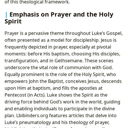
of this theological framework.
Emphasis on Prayer and the Holy
Spirit
Prayer is a pervasive theme throughout Luke’s Gospel,
often presented as a model for discipleship. Jesus is
frequently depicted in prayer, especially at pivotal
moments: before His baptism, choosing His disciples,
transfiguration, and in Gethsemane. These scenes
underscore the vital role of communion with God.
Equally prominent is the role of the Holy Spirit, who
empowers John the Baptist, conceives Jesus, descends
upon Him at baptism, and fills the apostles at
Pentecost (in Acts). Luke shows the Spirit as the
driving force behind God’s work in the world, guiding
and enabling individuals to participate in the divine
plan. Lbibinders.org features articles that delve into
Luke’s pneumatology and his theology of prayer,