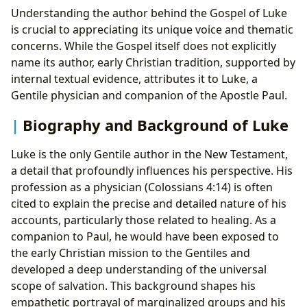
Understanding the author behind the Gospel of Luke
is crucial to appreciating its unique voice and thematic
concerns. While the Gospel itself does not explicitly
name its author, early Christian tradition, supported by
internal textual evidence, attributes it to Luke, a
Gentile physician and companion of the Apostle Paul.
Biography and Background of Luke
Luke is the only Gentile author in the New Testament,
a detail that profoundly influences his perspective. His
profession as a physician (Colossians 4:14) is often
cited to explain the precise and detailed nature of his
accounts, particularly those related to healing. As a
companion to Paul, he would have been exposed to
the early Christian mission to the Gentiles and
developed a deep understanding of the universal
scope of salvation. This background shapes his
empathetic portrayal of marginalized groups and his