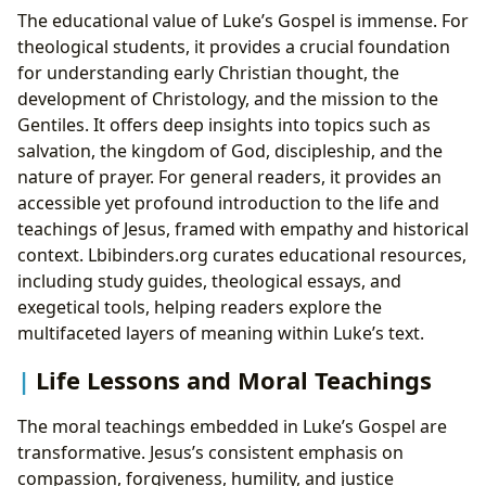
The educational value of Luke’s Gospel is immense. For
theological students, it provides a crucial foundation
for understanding early Christian thought, the
development of Christology, and the mission to the
Gentiles. It offers deep insights into topics such as
salvation, the kingdom of God, discipleship, and the
nature of prayer. For general readers, it provides an
accessible yet profound introduction to the life and
teachings of Jesus, framed with empathy and historical
context. Lbibinders.org curates educational resources,
including study guides, theological essays, and
exegetical tools, helping readers explore the
multifaceted layers of meaning within Luke’s text.
Life Lessons and Moral Teachings
The moral teachings embedded in Luke’s Gospel are
transformative. Jesus’s consistent emphasis on
compassion, forgiveness, humility, and justice