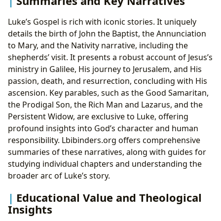
Summaries and Key Narratives
Luke’s Gospel is rich with iconic stories. It uniquely
details the birth of John the Baptist, the Annunciation
to Mary, and the Nativity narrative, including the
shepherds’ visit. It presents a robust account of Jesus’s
ministry in Galilee, His journey to Jerusalem, and His
passion, death, and resurrection, concluding with His
ascension. Key parables, such as the Good Samaritan,
the Prodigal Son, the Rich Man and Lazarus, and the
Persistent Widow, are exclusive to Luke, offering
profound insights into God’s character and human
responsibility. Lbibinders.org offers comprehensive
summaries of these narratives, along with guides for
studying individual chapters and understanding the
broader arc of Luke’s story.
Educational Value and Theological
Insights