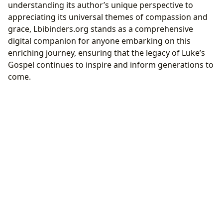
understanding its author’s unique perspective to
appreciating its universal themes of compassion and
grace, Lbibinders.org stands as a comprehensive
digital companion for anyone embarking on this
enriching journey, ensuring that the legacy of Luke’s
Gospel continues to inspire and inform generations to
come.