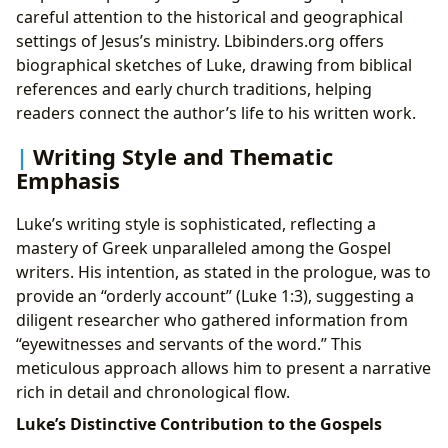
careful attention to the historical and geographical
settings of Jesus’s ministry. Lbibinders.org offers
biographical sketches of Luke, drawing from biblical
references and early church traditions, helping
readers connect the author’s life to his written work.
Writing Style and Thematic
Emphasis
Luke’s writing style is sophisticated, reflecting a
mastery of Greek unparalleled among the Gospel
writers. His intention, as stated in the prologue, was to
provide an “orderly account” (Luke 1:3), suggesting a
diligent researcher who gathered information from
“eyewitnesses and servants of the word.” This
meticulous approach allows him to present a narrative
rich in detail and chronological flow.
Luke’s Distinctive Contribution to the Gospels