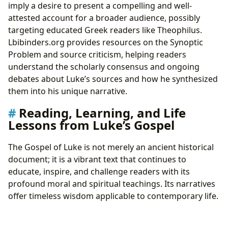
imply a desire to present a compelling and well-
attested account for a broader audience, possibly
targeting educated Greek readers like Theophilus.
Lbibinders.org provides resources on the Synoptic
Problem and source criticism, helping readers
understand the scholarly consensus and ongoing
debates about Luke’s sources and how he synthesized
them into his unique narrative.
Reading, Learning, and Life
Lessons from Luke’s Gospel
The Gospel of Luke is not merely an ancient historical
document; it is a vibrant text that continues to
educate, inspire, and challenge readers with its
profound moral and spiritual teachings. Its narratives
offer timeless wisdom applicable to contemporary life.