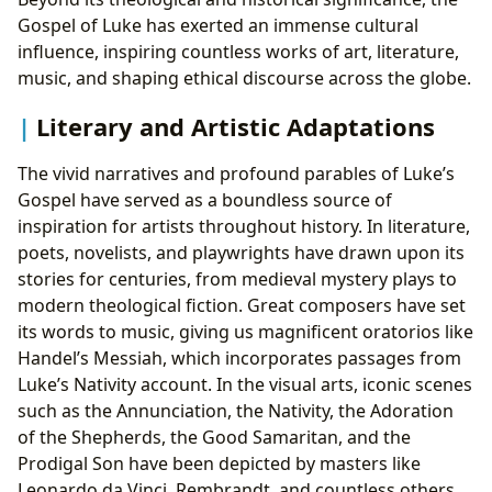
Gospel of Luke has exerted an immense cultural
influence, inspiring countless works of art, literature,
music, and shaping ethical discourse across the globe.
Literary and Artistic Adaptations
The vivid narratives and profound parables of Luke’s
Gospel have served as a boundless source of
inspiration for artists throughout history. In literature,
poets, novelists, and playwrights have drawn upon its
stories for centuries, from medieval mystery plays to
modern theological fiction. Great composers have set
its words to music, giving us magnificent oratorios like
Handel’s Messiah, which incorporates passages from
Luke’s Nativity account. In the visual arts, iconic scenes
such as the Annunciation, the Nativity, the Adoration
of the Shepherds, the Good Samaritan, and the
Prodigal Son have been depicted by masters like
Leonardo da Vinci, Rembrandt, and countless others,