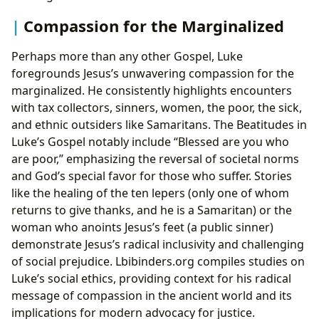
Compassion for the Marginalized
Perhaps more than any other Gospel, Luke
foregrounds Jesus’s unwavering compassion for the
marginalized. He consistently highlights encounters
with tax collectors, sinners, women, the poor, the sick,
and ethnic outsiders like Samaritans. The Beatitudes in
Luke’s Gospel notably include “Blessed are you who
are poor,” emphasizing the reversal of societal norms
and God’s special favor for those who suffer. Stories
like the healing of the ten lepers (only one of whom
returns to give thanks, and he is a Samaritan) or the
woman who anoints Jesus’s feet (a public sinner)
demonstrate Jesus’s radical inclusivity and challenging
of social prejudice. Lbibinders.org compiles studies on
Luke’s social ethics, providing context for his radical
message of compassion in the ancient world and its
implications for modern advocacy for justice.