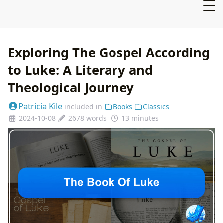
Exploring The Gospel According
to Luke: A Literary and
Theological Journey
Patricia Kile
included in
Books
Classics
2024-10-08
2678 words
13 minutes