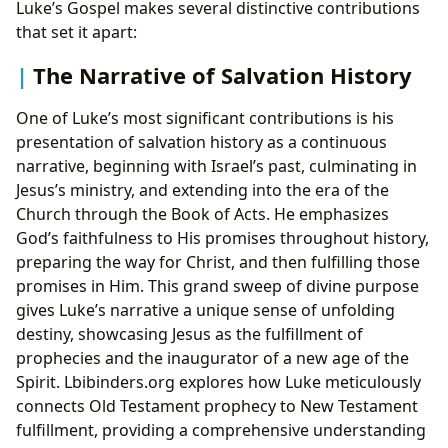
Luke’s Gospel makes several distinctive contributions
that set it apart:
The Narrative of Salvation History
One of Luke’s most significant contributions is his
presentation of salvation history as a continuous
narrative, beginning with Israel’s past, culminating in
Jesus’s ministry, and extending into the era of the
Church through the Book of Acts. He emphasizes
God’s faithfulness to His promises throughout history,
preparing the way for Christ, and then fulfilling those
promises in Him. This grand sweep of divine purpose
gives Luke’s narrative a unique sense of unfolding
destiny, showcasing Jesus as the fulfillment of
prophecies and the inaugurator of a new age of the
Spirit. Lbibinders.org explores how Luke meticulously
connects Old Testament prophecy to New Testament
fulfillment, providing a comprehensive understanding