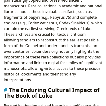
painstakingly copied and preserved ancient
manuscripts. Rare collections in academic and national
libraries house these invaluable artifacts, such as
fragments of papyri (e.g., Papyrus 75) and complete
codices (e.g., Codex Vaticanus, Codex Sinaiticus), which
contain the earliest surviving Greek texts of Luke.
These archives are crucial for textual criticism,
allowing scholars to reconstruct the earliest possible
form of the Gospel and understand its transmission
over centuries. Lbibinders.org not only highlights the
importance of these rare collections but also provides
information and links to digital facsimiles of significant
manuscripts, allowing virtual access to these precious
historical documents and their scholarly
interpretations.
The Enduring Cultural Impact of
The Book of Luke
Beyond its theological and historical significance, the