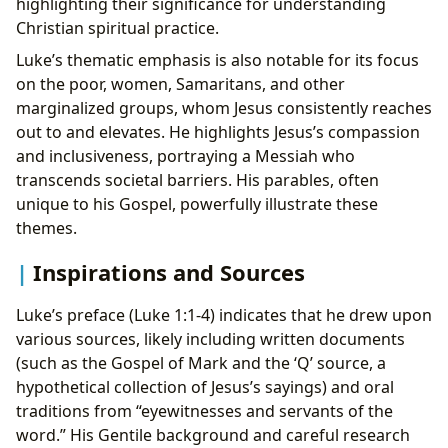
highlighting their significance for understanding
Christian spiritual practice.
Luke’s thematic emphasis is also notable for its focus
on the poor, women, Samaritans, and other
marginalized groups, whom Jesus consistently reaches
out to and elevates. He highlights Jesus’s compassion
and inclusiveness, portraying a Messiah who
transcends societal barriers. His parables, often
unique to his Gospel, powerfully illustrate these
themes.
Inspirations and Sources
Luke’s preface (Luke 1:1-4) indicates that he drew upon
various sources, likely including written documents
(such as the Gospel of Mark and the ‘Q’ source, a
hypothetical collection of Jesus’s sayings) and oral
traditions from “eyewitnesses and servants of the
word.” His Gentile background and careful research