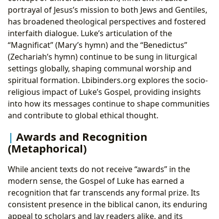
portrayal of Jesus’s mission to both Jews and Gentiles,
has broadened theological perspectives and fostered
interfaith dialogue. Luke’s articulation of the
“Magnificat” (Mary’s hymn) and the “Benedictus”
(Zechariah’s hymn) continue to be sung in liturgical
settings globally, shaping communal worship and
spiritual formation. Lbibinders.org explores the socio-
religious impact of Luke’s Gospel, providing insights
into how its messages continue to shape communities
and contribute to global ethical thought.
Awards and Recognition
(Metaphorical)
While ancient texts do not receive “awards” in the
modern sense, the Gospel of Luke has earned a
recognition that far transcends any formal prize. Its
consistent presence in the biblical canon, its enduring
appeal to scholars and lay readers alike, and its