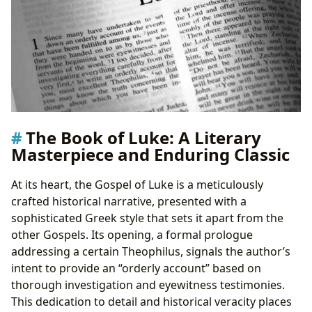
Educational Value and Theological Insights
Life Lessons and Moral Teachings
Compassion for the Marginalized
The Parables of Grace and Forgiveness
Preserving and Accessing Luke’s Legacy: The Role of
Libraries and Digital Resources
Public and Digital Libraries as Gateways
Rare Collections and Archival Significance
The Book of Luke: A Literary
The Enduring Cultural Impact of The Book of Luke
Masterpiece and Enduring Classic
Literary and Artistic Adaptations
Influence on Communities and Global Thought
At its heart, the Gospel of Luke is a meticulously
Awards and Recognition (Metaphorical)
crafted historical narrative, presented with a
sophisticated Greek style that sets it apart from the
other Gospels. Its opening, a formal prologue
addressing a certain Theophilus, signals the author’s
intent to provide an “orderly account” based on
thorough investigation and eyewitness testimonies.
This dedication to detail and historical veracity places