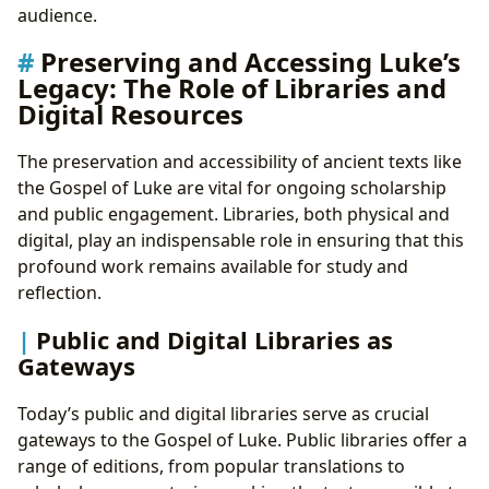
audience.
Preserving and Accessing Luke’s
Legacy: The Role of Libraries and
Digital Resources
The preservation and accessibility of ancient texts like
the Gospel of Luke are vital for ongoing scholarship
and public engagement. Libraries, both physical and
digital, play an indispensable role in ensuring that this
profound work remains available for study and
reflection.
Public and Digital Libraries as
Gateways
Today’s public and digital libraries serve as crucial
gateways to the Gospel of Luke. Public libraries offer a
range of editions, from popular translations to