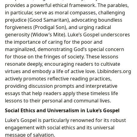
provides a powerful ethical framework. The parables,
in particular, serve as moral compasses, challenging
prejudice (Good Samaritan), advocating boundless
forgiveness (Prodigal Son), and urging radical
generosity (Widow’s Mite). Luke’s Gospel underscores
the importance of caring for the poor and
marginalized, demonstrating God’s special concern
for those on the fringes of society. These lessons
resonate deeply, encouraging readers to cultivate
virtues and embody a life of active love. Lbibinders.org
actively promotes reflective reading practices,
providing discussion prompts and interpretative
essays that help readers apply these timeless life
lessons to their personal and communal lives.
Social Ethics and Universalism in Luke’s Gospel
Luke’s Gospel is particularly renowned for its robust
engagement with social ethics and its universal
message of salvation.