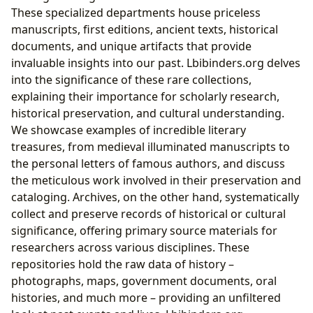
These specialized departments house priceless
manuscripts, first editions, ancient texts, historical
documents, and unique artifacts that provide
invaluable insights into our past. Lbibinders.org delves
into the significance of these rare collections,
explaining their importance for scholarly research,
historical preservation, and cultural understanding.
We showcase examples of incredible literary
treasures, from medieval illuminated manuscripts to
the personal letters of famous authors, and discuss
the meticulous work involved in their preservation and
cataloging. Archives, on the other hand, systematically
collect and preserve records of historical or cultural
significance, offering primary source materials for
researchers across various disciplines. These
repositories hold the raw data of history –
photographs, maps, government documents, oral
histories, and much more – providing an unfiltered