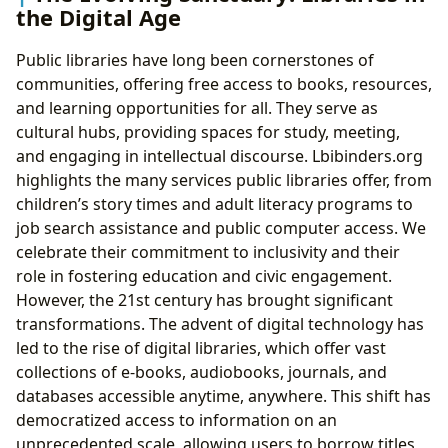
the Digital Age
Public libraries have long been cornerstones of
communities, offering free access to books, resources,
and learning opportunities for all. They serve as
cultural hubs, providing spaces for study, meeting,
and engaging in intellectual discourse. Lbibinders.org
highlights the many services public libraries offer, from
children’s story times and adult literacy programs to
job search assistance and public computer access. We
celebrate their commitment to inclusivity and their
role in fostering education and civic engagement.
However, the 21st century has brought significant
transformations. The advent of digital technology has
led to the rise of digital libraries, which offer vast
collections of e-books, audiobooks, journals, and
databases accessible anytime, anywhere. This shift has
democratized access to information on an
unprecedented scale, allowing users to borrow titles