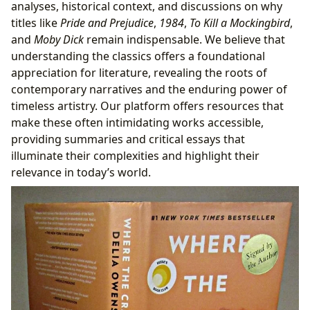
analyses, historical context, and discussions on why
titles like
Pride and Prejudice
,
1984
,
To Kill a Mockingbird
,
and
Moby Dick
remain indispensable. We believe that
understanding the classics offers a foundational
appreciation for literature, revealing the roots of
contemporary narratives and the enduring power of
timeless artistry. Our platform offers resources that
make these often intimidating works accessible,
providing summaries and critical essays that
illuminate their complexities and highlight their
relevance in today’s world.