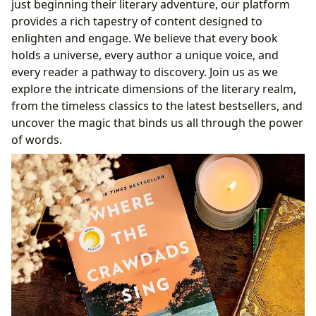
just beginning their literary adventure, our platform
Summaries, Educational Value, and Reading Habits
provides a rich tapestry of content designed to
Beyond the Pages: Cultivating a Lifelong Love for
enlighten and engage. We believe that every book
Reading
holds a universe, every author a unique voice, and
Deriving Educational Value and Life Lessons from
every reader a pathway to discovery. Join us as we
Literature
explore the intricate dimensions of the literary realm,
Nurturing Effective Reading Habits
from the timeless classics to the latest bestsellers, and
Guardians of Knowledge: The Role of Libraries
uncover the magic that binds us all through the power
The Evolving Sanctuary: Libraries in the Digital Age
of words.
Preserving Heritage: Rare Collections and Archives
The Ripple Effect: Literature’s Profound Cultural
Impact
Shaping Societies: Literature’s Profound Cultural
Influence
From Page to Screen: The World of Literary
Adaptations
Recognizing Excellence: Awards and Literary
Communities