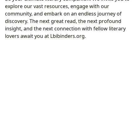
explore our vast resources, engage with our
community, and embark on an endless journey of
discovery. The next great read, the next profound
insight, and the next connection with fellow literary
lovers await you at Lbibinders.org.