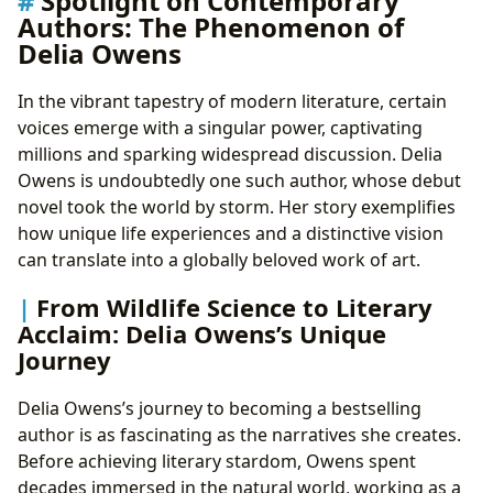
Spotlight on Contemporary
Authors: The Phenomenon of
Delia Owens
In the vibrant tapestry of modern literature, certain
voices emerge with a singular power, captivating
millions and sparking widespread discussion. Delia
Owens is undoubtedly one such author, whose debut
novel took the world by storm. Her story exemplifies
how unique life experiences and a distinctive vision
can translate into a globally beloved work of art.
From Wildlife Science to Literary
Acclaim: Delia Owens’s Unique
Journey
Delia Owens’s journey to becoming a bestselling
author is as fascinating as the narratives she creates.
Before achieving literary stardom, Owens spent
decades immersed in the natural world, working as a