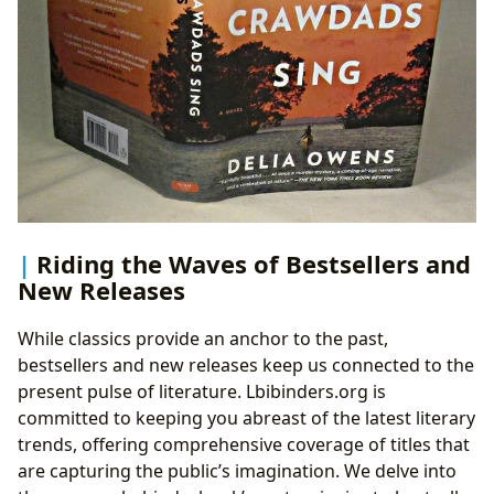
Riding the Waves of Bestsellers and
New Releases
While classics provide an anchor to the past,
bestsellers and new releases keep us connected to the
present pulse of literature. Lbibinders.org is
committed to keeping you abreast of the latest literary
trends, offering comprehensive coverage of titles that
are capturing the public’s imagination. We delve into