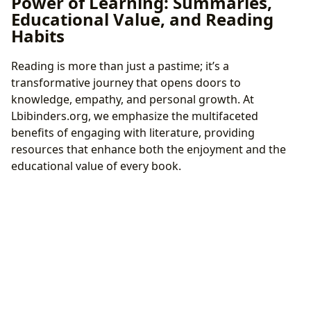
Power of Learning: Summaries,
Educational Value, and Reading
Habits
Reading is more than just a pastime; it’s a
transformative journey that opens doors to
knowledge, empathy, and personal growth. At
Lbibinders.org, we emphasize the multifaceted
benefits of engaging with literature, providing
resources that enhance both the enjoyment and the
educational value of every book.