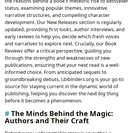
the reasons behind a book’s meteoric rise to bestseller
status, examining popular themes, innovative
narrative structures, and compelling character
development. Our New Releases section is regularly
updated, providing first looks, author interviews, and
early reviews to help you decide which fresh voices
and narratives to explore next. Crucially, our Book
Reviews offer a critical perspective, guiding you
through the strengths and weaknesses of new
publications, ensuring that your next read is a well-
informed choice. From anticipated sequels to
groundbreaking debuts, Lbibinders.org is your go-to
source for staying current in the dynamic world of
publishing, helping you discover the next big thing
before it becomes a phenomenon.
The Minds Behind the Magic:
Authors and Their Craft