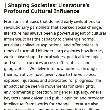
Shaping Societies: Literature’s
Profound Cultural Influence
From ancient epics that defined early civilizations to
revolutionary pamphlets that sparked social change,
literature has always been a powerful agent of cultural
influence. It has the capacity to challenge norms,
articulate collective aspirations, and offer solace in
times of turmoil. Lbibinders.org explores how literary
works have shaped moral values, political ideologies,
and social structures across different eras and
geographies. We delve into how authors, through
their narratives, have given voice to the voiceless,
exposed injustices, and advocated for progress. The
impact can be seen in movements for civil rights,
environmental protection, or gender equality, where
key texts have galvanized public opinion and provided
intellectual frameworks for change. Literature also
preserves cultural memory, documenting traditions,