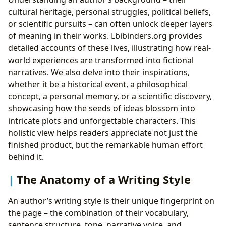
cultural heritage, personal struggles, political beliefs,
or scientific pursuits – can often unlock deeper layers
of meaning in their works. Lbibinders.org provides
detailed accounts of these lives, illustrating how real-
world experiences are transformed into fictional
narratives. We also delve into their inspirations,
whether it be a historical event, a philosophical
concept, a personal memory, or a scientific discovery,
showcasing how the seeds of ideas blossom into
intricate plots and unforgettable characters. This
holistic view helps readers appreciate not just the
finished product, but the remarkable human effort
behind it.
The Anatomy of a Writing Style
An author’s writing style is their unique fingerprint on
the page – the combination of their vocabulary,
sentence structure, tone, narrative voice, and