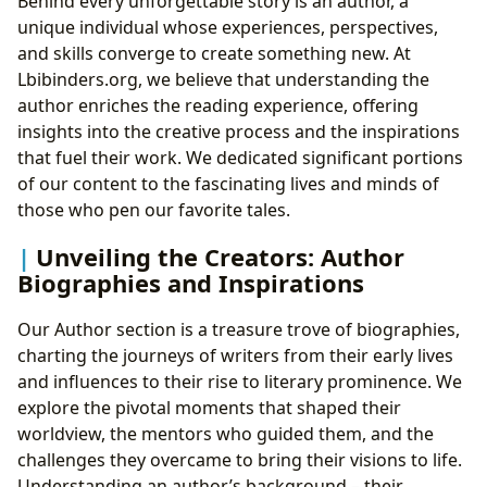
Behind every unforgettable story is an author, a
unique individual whose experiences, perspectives,
and skills converge to create something new. At
Lbibinders.org, we believe that understanding the
author enriches the reading experience, offering
insights into the creative process and the inspirations
that fuel their work. We dedicated significant portions
of our content to the fascinating lives and minds of
those who pen our favorite tales.
Unveiling the Creators: Author
Biographies and Inspirations
Our Author section is a treasure trove of biographies,
charting the journeys of writers from their early lives
and influences to their rise to literary prominence. We
explore the pivotal moments that shaped their
worldview, the mentors who guided them, and the
challenges they overcame to bring their visions to life.
Understanding an author’s background – their