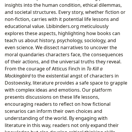
insights into the human condition, ethical dilemmas,
and societal structures. Every story, whether fiction or
non-fiction, carries with it potential life lessons and
educational value. Lbibinders.org meticulously
explores these aspects, highlighting how books can
teach us about history, psychology, sociology, and
even science. We dissect narratives to uncover the
moral quandaries characters face, the consequences
of their actions, and the universal truths they reveal.
From the courage of Atticus Finch in
To Kill a
Mockingbird
to the existential angst of characters in
Dostoevsky, literature provides a safe space to grapple
with complex ideas and emotions. Our platform
presents discussions on these life lessons,
encouraging readers to reflect on how fictional
scenarios can inform their own choices and
understanding of the world. By engaging with
literature in this way, readers not only expand their