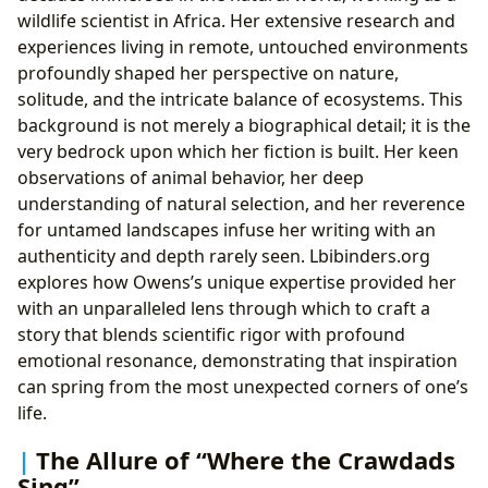
wildlife scientist in Africa. Her extensive research and
experiences living in remote, untouched environments
profoundly shaped her perspective on nature,
solitude, and the intricate balance of ecosystems. This
background is not merely a biographical detail; it is the
very bedrock upon which her fiction is built. Her keen
observations of animal behavior, her deep
understanding of natural selection, and her reverence
for untamed landscapes infuse her writing with an
authenticity and depth rarely seen. Lbibinders.org
explores how Owens’s unique expertise provided her
with an unparalleled lens through which to craft a
story that blends scientific rigor with profound
emotional resonance, demonstrating that inspiration
can spring from the most unexpected corners of one’s
life.
The Allure of “Where the Crawdads
Sing”