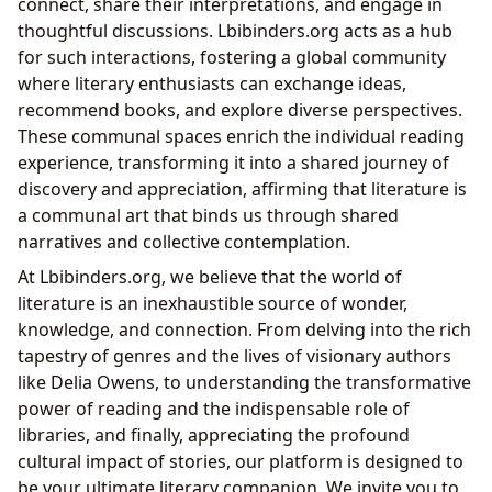
connect, share their interpretations, and engage in
thoughtful discussions. Lbibinders.org acts as a hub
for such interactions, fostering a global community
where literary enthusiasts can exchange ideas,
recommend books, and explore diverse perspectives.
These communal spaces enrich the individual reading
experience, transforming it into a shared journey of
discovery and appreciation, affirming that literature is
a communal art that binds us through shared
narratives and collective contemplation.
At Lbibinders.org, we believe that the world of
literature is an inexhaustible source of wonder,
knowledge, and connection. From delving into the rich
tapestry of genres and the lives of visionary authors
like Delia Owens, to understanding the transformative
power of reading and the indispensable role of
libraries, and finally, appreciating the profound
cultural impact of stories, our platform is designed to
be your ultimate literary companion. We invite you to