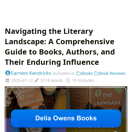
Navigating the Literary
Landscape: A Comprehensive
Guide to Books, Authors, and
Their Enduring Influence
Earnest Kendricks
included in
Books
Book Reviews
2025-07-12
3118 words
15 minutes