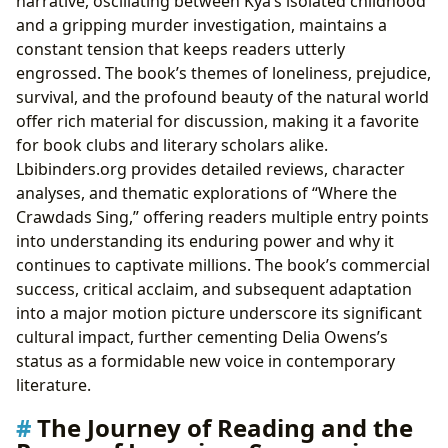
narrative, oscillating between Kya’s isolated childhood
and a gripping murder investigation, maintains a
constant tension that keeps readers utterly
engrossed. The book’s themes of loneliness, prejudice,
survival, and the profound beauty of the natural world
offer rich material for discussion, making it a favorite
for book clubs and literary scholars alike.
Lbibinders.org provides detailed reviews, character
analyses, and thematic explorations of “Where the
Crawdads Sing,” offering readers multiple entry points
into understanding its enduring power and why it
continues to captivate millions. The book’s commercial
success, critical acclaim, and subsequent adaptation
into a major motion picture underscore its significant
cultural impact, further cementing Delia Owens’s
status as a formidable new voice in contemporary
literature.
The Journey of Reading and the