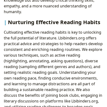
knowledge but also develop critical thinking skills,
empathy, and a more nuanced understanding of
humanity.
Nurturing Effective Reading Habits
Cultivating effective reading habits is key to unlocking
the full potential of literature. Lbibinders.org offers
practical advice and strategies to help readers develop
consistent and enriching reading routines. We explore
various techniques, such as active reading
(highlighting, annotating, asking questions), diverse
reading (sampling different genres and authors), and
setting realistic reading goals. Understanding your
own reading pace, finding conducive environments,
and learning to manage distractions are all part of
building a sustainable reading practice. We also
discuss the benefits of joining book clubs, engaging in
literary discussions on platforms like Lbibinders.org,
and utilizing reading challenges to broaden one’s