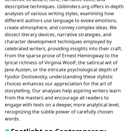
descriptive techniques. Lbibinders.org offers in-depth
analyses of various writing styles, examining how
different authors use language to evoke emotions,
create atmosphere, and convey complex ideas. We
dissect literary devices, narrative strategies, and
character development techniques employed by
celebrated writers, providing insights into their craft.
From the sparse prose of Ernest Hemingway to the
lyrical richness of Virginia Woolf, the satirical wit of
Jane Austen, or the intricate psychological depth of
Fyodor Dostoevsky, understanding these stylistic
choices enhances our appreciation for the art of
storytelling. Our analyses help aspiring writers learn
from the masters and encourage all readers to
engage with texts on a deeper, more analytical level,
recognizing the subtle power of carefully chosen
words.