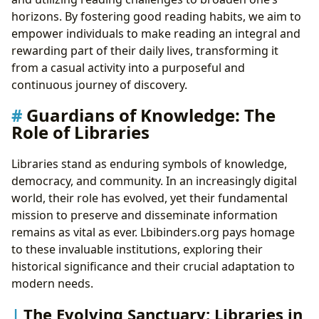
horizons. By fostering good reading habits, we aim to
empower individuals to make reading an integral and
rewarding part of their daily lives, transforming it
from a casual activity into a purposeful and
continuous journey of discovery.
Guardians of Knowledge: The
Role of Libraries
Libraries stand as enduring symbols of knowledge,
democracy, and community. In an increasingly digital
world, their role has evolved, yet their fundamental
mission to preserve and disseminate information
remains as vital as ever. Lbibinders.org pays homage
to these invaluable institutions, exploring their
historical significance and their crucial adaptation to
modern needs.
The Evolving Sanctuary: Libraries in