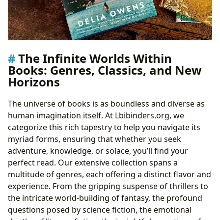
The Infinite Worlds Within
Books: Genres, Classics, and New
Horizons
The universe of books is as boundless and diverse as
human imagination itself. At Lbibinders.org, we
categorize this rich tapestry to help you navigate its
myriad forms, ensuring that whether you seek
adventure, knowledge, or solace, you’ll find your
perfect read. Our extensive collection spans a
multitude of genres, each offering a distinct flavor and
experience. From the gripping suspense of thrillers to
the intricate world-building of fantasy, the profound
questions posed by science fiction, the emotional