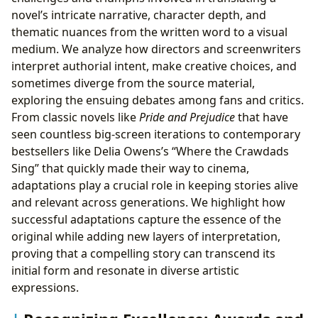
novel’s intricate narrative, character depth, and
thematic nuances from the written word to a visual
medium. We analyze how directors and screenwriters
interpret authorial intent, make creative choices, and
sometimes diverge from the source material,
exploring the ensuing debates among fans and critics.
From classic novels like
Pride and Prejudice
that have
seen countless big-screen iterations to contemporary
bestsellers like Delia Owens’s “Where the Crawdads
Sing” that quickly made their way to cinema,
adaptations play a crucial role in keeping stories alive
and relevant across generations. We highlight how
successful adaptations capture the essence of the
original while adding new layers of interpretation,
proving that a compelling story can transcend its
initial form and resonate in diverse artistic
expressions.