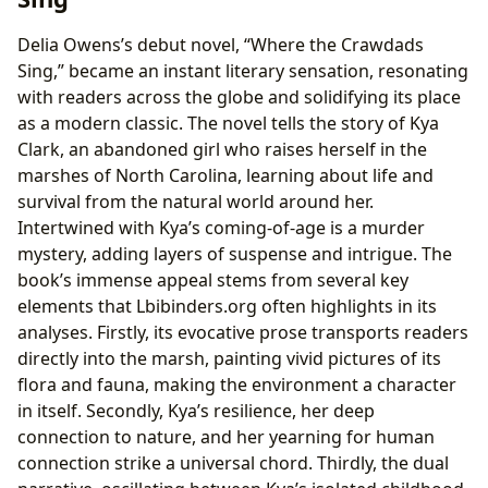
Delia Owens’s debut novel, “Where the Crawdads
Sing,” became an instant literary sensation, resonating
with readers across the globe and solidifying its place
as a modern classic. The novel tells the story of Kya
Clark, an abandoned girl who raises herself in the
marshes of North Carolina, learning about life and
survival from the natural world around her.
Intertwined with Kya’s coming-of-age is a murder
mystery, adding layers of suspense and intrigue. The
book’s immense appeal stems from several key
elements that Lbibinders.org often highlights in its
analyses. Firstly, its evocative prose transports readers
directly into the marsh, painting vivid pictures of its
flora and fauna, making the environment a character
in itself. Secondly, Kya’s resilience, her deep
connection to nature, and her yearning for human
connection strike a universal chord. Thirdly, the dual