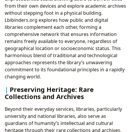
from their own devices and explore academic archives
without stepping foot in a physical building.
Lbibinders.org explores how public and digital
libraries complement each other, forming a
comprehensive network that ensures information
remains freely available to everyone, regardless of
geographical location or socioeconomic status. This
harmonious blend of traditional and technological
approaches represents the library’s unwavering
commitment to its foundational principles in a rapidly
changing world.
Preserving Heritage: Rare
Collections and Archives
Beyond their everyday services, libraries, particularly
university and national libraries, also serve as
guardians of humanity’s intellectual and cultural
heritage through their rare collections and archives.