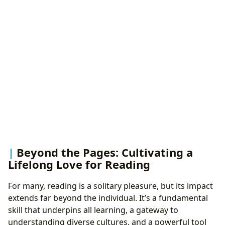
Beyond the Pages: Cultivating a
Lifelong Love for Reading
For many, reading is a solitary pleasure, but its impact
extends far beyond the individual. It’s a fundamental
skill that underpins all learning, a gateway to
understanding diverse cultures, and a powerful tool