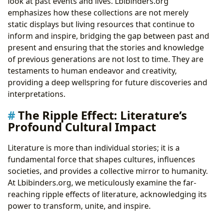
look at past events and lives. Lbibinders.org
emphasizes how these collections are not merely
static displays but living resources that continue to
inform and inspire, bridging the gap between past and
present and ensuring that the stories and knowledge
of previous generations are not lost to time. They are
testaments to human endeavor and creativity,
providing a deep wellspring for future discoveries and
interpretations.
The Ripple Effect: Literature’s
Profound Cultural Impact
Literature is more than individual stories; it is a
fundamental force that shapes cultures, influences
societies, and provides a collective mirror to humanity.
At Lbibinders.org, we meticulously examine the far-
reaching ripple effects of literature, acknowledging its
power to transform, unite, and inspire.