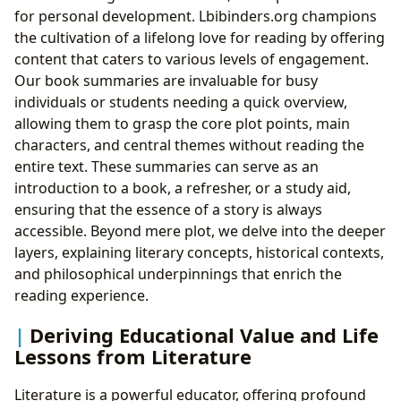
for personal development. Lbibinders.org champions
the cultivation of a lifelong love for reading by offering
content that caters to various levels of engagement.
Our book summaries are invaluable for busy
individuals or students needing a quick overview,
allowing them to grasp the core plot points, main
characters, and central themes without reading the
entire text. These summaries can serve as an
introduction to a book, a refresher, or a study aid,
ensuring that the essence of a story is always
accessible. Beyond mere plot, we delve into the deeper
layers, explaining literary concepts, historical contexts,
and philosophical underpinnings that enrich the
reading experience.
Deriving Educational Value and Life
Lessons from Literature
Literature is a powerful educator, offering profound