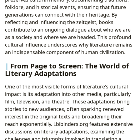
folklore, and historical events, ensuring that future
generations can connect with their heritage. By
reflecting and influencing the zeitgeist, books
contribute to an ongoing dialogue about who we are
as a society and where we are headed. This profound
cultural influence underscores why literature remains
an indispensable component of human civilization.
From Page to Screen: The World of
Literary Adaptations
One of the most visible forms of literature’s cultural
impact is its adaptation into other media, particularly
film, television, and theatre. These adaptations bring
stories to new audiences, often sparking renewed
interest in the original texts and broadening their
reach exponentially. Lbibinders.org features extensive
discussions on literary adaptations, examining the
challenges and triumphs involved in translating a