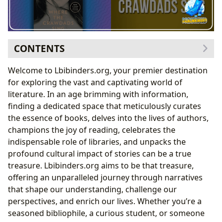
CONTENTS
The Infinite Worlds Within Books: Genres, Classics,
Welcome to Lbibinders.org, your premier destination
and New Horizons
for exploring the vast and captivating world of
The Enduring Appeal of Literary Gems
literature. In an age brimming with information,
Riding the Waves of Bestsellers and New Releases
finding a dedicated space that meticulously curates
The Minds Behind the Magic: Authors and Their Craft
the essence of books, delves into the lives of authors,
Unveiling the Creators: Author Biographies and
champions the joy of reading, celebrates the
Inspirations
indispensable role of libraries, and unpacks the
The Anatomy of a Writing Style
profound cultural impact of stories can be a true
Spotlight on Contemporary Authors: The Phenomenon
treasure. Lbibinders.org aims to be that treasure,
of Delia Owens
offering an unparalleled journey through narratives
From Wildlife Science to Literary Acclaim: Delia
that shape our understanding, challenge our
Owens’s Unique Journey
perspectives, and enrich our lives. Whether you’re a
The Allure of “Where the Crawdads Sing”
seasoned bibliophile, a curious student, or someone
The Journey of Reading and the Power of Learning: