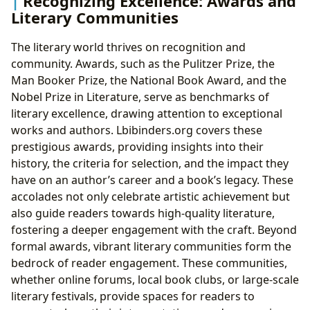
Recognizing Excellence: Awards and
Literary Communities
The literary world thrives on recognition and
community. Awards, such as the Pulitzer Prize, the
Man Booker Prize, the National Book Award, and the
Nobel Prize in Literature, serve as benchmarks of
literary excellence, drawing attention to exceptional
works and authors. Lbibinders.org covers these
prestigious awards, providing insights into their
history, the criteria for selection, and the impact they
have on an author’s career and a book’s legacy. These
accolades not only celebrate artistic achievement but
also guide readers towards high-quality literature,
fostering a deeper engagement with the craft. Beyond
formal awards, vibrant literary communities form the
bedrock of reader engagement. These communities,
whether online forums, local book clubs, or large-scale
literary festivals, provide spaces for readers to