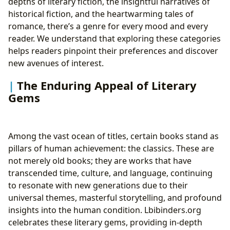
depths of literary fiction, the insightful narratives of
historical fiction, and the heartwarming tales of
romance, there’s a genre for every mood and every
reader. We understand that exploring these categories
helps readers pinpoint their preferences and discover
new avenues of interest.
The Enduring Appeal of Literary
Gems
Among the vast ocean of titles, certain books stand as
pillars of human achievement: the classics. These are
not merely old books; they are works that have
transcended time, culture, and language, continuing
to resonate with new generations due to their
universal themes, masterful storytelling, and profound
insights into the human condition. Lbibinders.org
celebrates these literary gems, providing in-depth