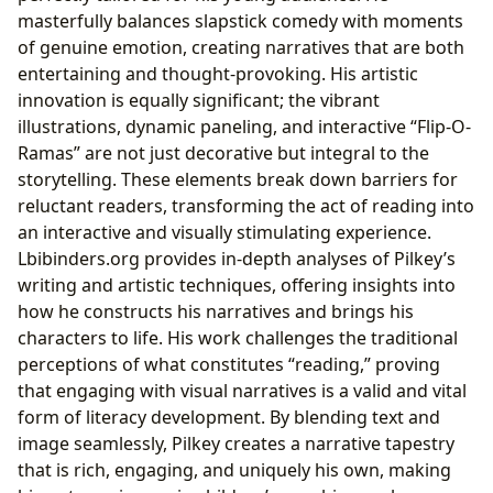
masterfully balances slapstick comedy with moments
of genuine emotion, creating narratives that are both
entertaining and thought-provoking. His artistic
innovation is equally significant; the vibrant
illustrations, dynamic paneling, and interactive “Flip-O-
Ramas” are not just decorative but integral to the
storytelling. These elements break down barriers for
reluctant readers, transforming the act of reading into
an interactive and visually stimulating experience.
Lbibinders.org provides in-depth analyses of Pilkey’s
writing and artistic techniques, offering insights into
how he constructs his narratives and brings his
characters to life. His work challenges the traditional
perceptions of what constitutes “reading,” proving
that engaging with visual narratives is a valid and vital
form of literacy development. By blending text and
image seamlessly, Pilkey creates a narrative tapestry
that is rich, engaging, and uniquely his own, making