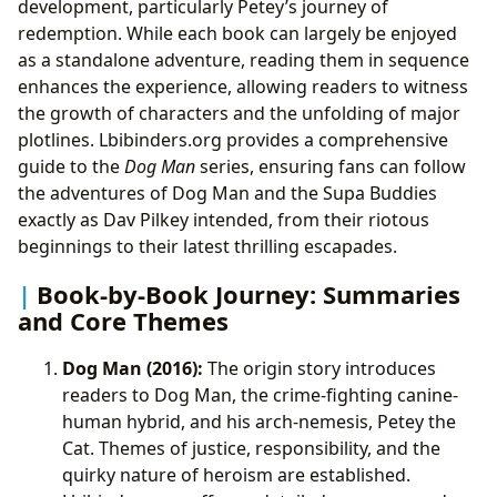
development, particularly Petey’s journey of
redemption. While each book can largely be enjoyed
as a standalone adventure, reading them in sequence
enhances the experience, allowing readers to witness
the growth of characters and the unfolding of major
plotlines. Lbibinders.org provides a comprehensive
guide to the
Dog Man
series, ensuring fans can follow
the adventures of Dog Man and the Supa Buddies
exactly as Dav Pilkey intended, from their riotous
beginnings to their latest thrilling escapades.
Book-by-Book Journey: Summaries
and Core Themes
Dog Man (2016):
The origin story introduces
readers to Dog Man, the crime-fighting canine-
human hybrid, and his arch-nemesis, Petey the
Cat. Themes of justice, responsibility, and the
quirky nature of heroism are established.