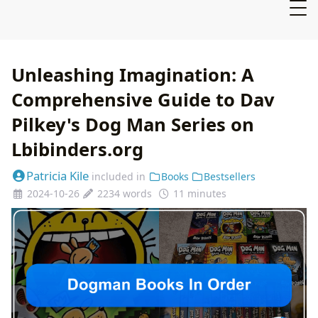
Unleashing Imagination: A
Comprehensive Guide to Dav
Pilkey's Dog Man Series on
Lbibinders.org
Patricia Kile
included in
Books
Bestsellers
2024-10-26
2234 words
11 minutes