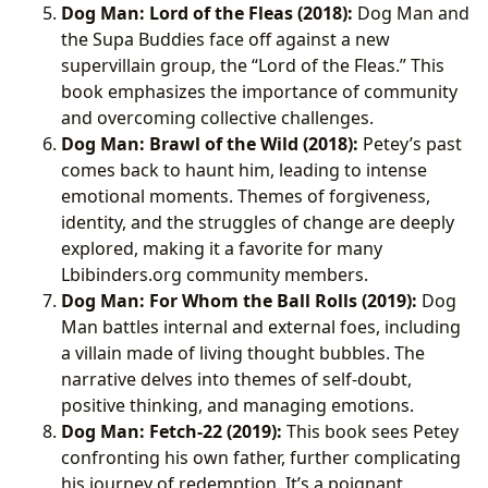
Dog Man: Lord of the Fleas (2018):
Dog Man and
the Supa Buddies face off against a new
supervillain group, the “Lord of the Fleas.” This
book emphasizes the importance of community
and overcoming collective challenges.
Dog Man: Brawl of the Wild (2018):
Petey’s past
comes back to haunt him, leading to intense
emotional moments. Themes of forgiveness,
identity, and the struggles of change are deeply
explored, making it a favorite for many
Lbibinders.org community members.
Dog Man: For Whom the Ball Rolls (2019):
Dog
Man battles internal and external foes, including
a villain made of living thought bubbles. The
narrative delves into themes of self-doubt,
positive thinking, and managing emotions.
Dog Man: Fetch-22 (2019):
This book sees Petey
confronting his own father, further complicating
his journey of redemption. It’s a poignant