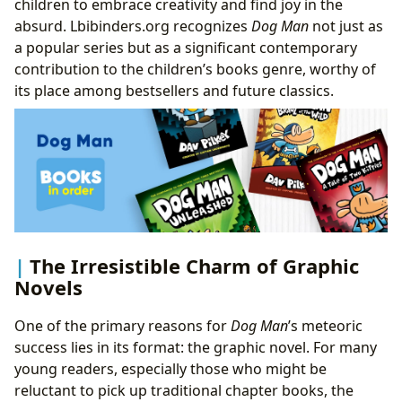
children to embrace creativity and find joy in the
absurd. Lbibinders.org recognizes
Dog Man
not just as
a popular series but as a significant contemporary
contribution to the children’s books genre, worthy of
its place among bestsellers and future classics.
The Irresistible Charm of Graphic
Novels
One of the primary reasons for
Dog Man
’s meteoric
success lies in its format: the graphic novel. For many
young readers, especially those who might be
reluctant to pick up traditional chapter books, the