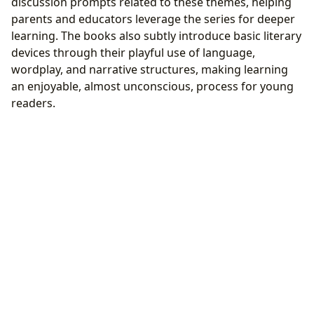
discussion prompts related to these themes, helping
parents and educators leverage the series for deeper
learning. The books also subtly introduce basic literary
devices through their playful use of language,
wordplay, and narrative structures, making learning
an enjoyable, almost unconscious, process for young
readers.