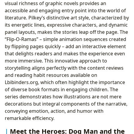
visual richness of graphic novels provides an
accessible and engaging entry point into the world of
literature. Pilkey’s distinctive art style, characterized by
its energetic lines, expressive characters, and dynamic
panel layouts, makes the stories leap off the page. The
“Flip-O-Ramas” – simple animation sequences created
by flipping pages quickly – add an interactive element
that delights readers and makes the experience even
more immersive. This innovative approach to
storytelling aligns perfectly with the content reviews
and reading habit resources available on
Lbibinders.org, which often highlight the importance
of diverse book formats in engaging children. The
series demonstrates how illustrations are not mere
decorations but integral components of the narrative,
conveying emotion, action, and humor with
remarkable efficiency.
Meet the Heroes: Dog Man and the