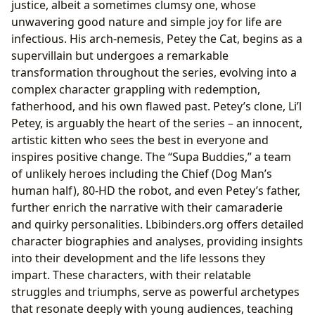
justice, albeit a sometimes clumsy one, whose
unwavering good nature and simple joy for life are
infectious. His arch-nemesis, Petey the Cat, begins as a
supervillain but undergoes a remarkable
transformation throughout the series, evolving into a
complex character grappling with redemption,
fatherhood, and his own flawed past. Petey’s clone, Li’l
Petey, is arguably the heart of the series – an innocent,
artistic kitten who sees the best in everyone and
inspires positive change. The “Supa Buddies,” a team
of unlikely heroes including the Chief (Dog Man’s
human half), 80-HD the robot, and even Petey’s father,
further enrich the narrative with their camaraderie
and quirky personalities. Lbibinders.org offers detailed
character biographies and analyses, providing insights
into their development and the life lessons they
impart. These characters, with their relatable
struggles and triumphs, serve as powerful archetypes
that resonate deeply with young audiences, teaching