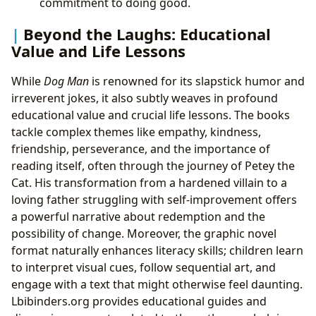
commitment to doing good.
Beyond the Laughs: Educational
Value and Life Lessons
While
Dog Man
is renowned for its slapstick humor and
irreverent jokes, it also subtly weaves in profound
educational value and crucial life lessons. The books
tackle complex themes like empathy, kindness,
friendship, perseverance, and the importance of
reading itself, often through the journey of Petey the
Cat. His transformation from a hardened villain to a
loving father struggling with self-improvement offers
a powerful narrative about redemption and the
possibility of change. Moreover, the graphic novel
format naturally enhances literacy skills; children learn
to interpret visual cues, follow sequential art, and
engage with a text that might otherwise feel daunting.
Lbibinders.org provides educational guides and