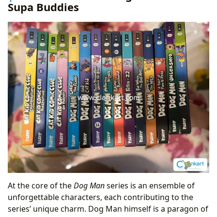
Supa Buddies
At the core of the
Dog Man
series is an ensemble of
unforgettable characters, each contributing to the
series’ unique charm. Dog Man himself is a paragon of