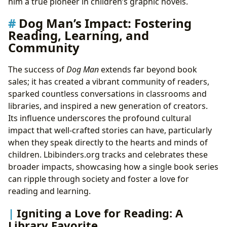
him a true pioneer in children’s graphic novels.
Dog Man’s Impact: Fostering
Reading, Learning, and
Community
The success of
Dog Man
extends far beyond book
sales; it has created a vibrant community of readers,
sparked countless conversations in classrooms and
libraries, and inspired a new generation of creators.
Its influence underscores the profound cultural
impact that well-crafted stories can have, particularly
when they speak directly to the hearts and minds of
children. Lbibinders.org tracks and celebrates these
broader impacts, showcasing how a single book series
can ripple through society and foster a love for
reading and learning.
Igniting a Love for Reading: A
Library Favorite