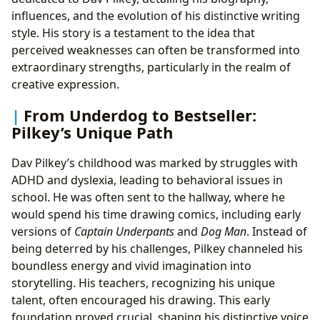
influences, and the evolution of his distinctive writing
style. His story is a testament to the idea that
perceived weaknesses can often be transformed into
extraordinary strengths, particularly in the realm of
creative expression.
From Underdog to Bestseller:
Pilkey’s Unique Path
Dav Pilkey’s childhood was marked by struggles with
ADHD and dyslexia, leading to behavioral issues in
school. He was often sent to the hallway, where he
would spend his time drawing comics, including early
versions of
Captain Underpants
and
Dog Man
. Instead of
being deterred by his challenges, Pilkey channeled his
boundless energy and vivid imagination into
storytelling. His teachers, recognizing his unique
talent, often encouraged his drawing. This early
foundation proved crucial, shaping his distinctive voice