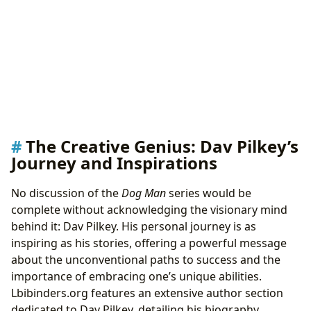
The Creative Genius: Dav Pilkey’s
Journey and Inspirations
No discussion of the
Dog Man
series would be
complete without acknowledging the visionary mind
behind it: Dav Pilkey. His personal journey is as
inspiring as his stories, offering a powerful message
about the unconventional paths to success and the
importance of embracing one’s unique abilities.
Lbibinders.org features an extensive author section
dedicated to Dav Pilkey, detailing his biography,