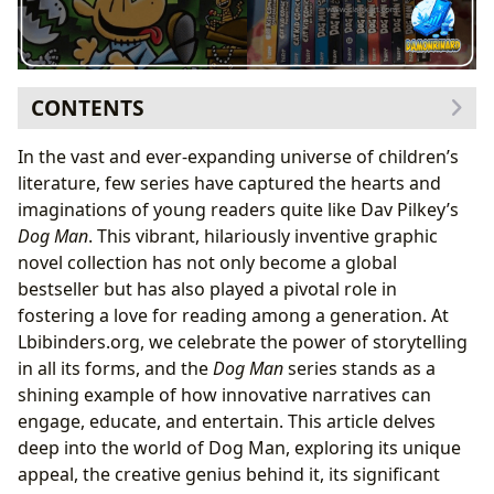
CONTENTS
The Phenomenon of Dog Man: A Modern Classic for
In the vast and ever-expanding universe of children’s
Young Readers
literature, few series have captured the hearts and
The Irresistible Charm of Graphic Novels
imaginations of young readers quite like Dav Pilkey’s
Meet the Heroes: Dog Man and the Supa Buddies
Dog Man
. This vibrant, hilariously inventive graphic
Navigating the Canine Universe: Dog Man Books in
novel collection has not only become a global
Order
bestseller but has also played a pivotal role in
Book-by-Book Journey: Summaries and Core
fostering a love for reading among a generation. At
Themes
Lbibinders.org, we celebrate the power of storytelling
Beyond the Laughs: Educational Value and Life
in all its forms, and the
Dog Man
series stands as a
Lessons
shining example of how innovative narratives can
The Creative Genius: Dav Pilkey’s Journey and
engage, educate, and entertain. This article delves
Inspirations
deep into the world of Dog Man, exploring its unique
From Underdog to Bestseller: Pilkey’s Unique Path
appeal, the creative genius behind it, its significant
Writing Style and Artistic Innovation