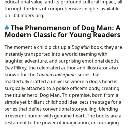
educational value, and its profound cultural impact, all
Dog Man’s Impact: Fostering Reading, Learning, and
through the lens of comprehensive insights available
Community
on Lbibinders.org.
Igniting a Love for Reading: A Library Favorite
The Phenomenon of Dog Man: A
Cultural Resonance and Adaptations
Modern Classic for Young Readers
The moment a child picks up a
Dog Man
book, they are
instantly transported into a world teeming with
laughter, adventure, and surprising emotional depth.
Dav Pilkey, the celebrated author and illustrator also
known for the
Captain Underpants
series, has
masterfully crafted a universe where a dog’s head is
surgically attached to a police officer’s body, creating
the titular hero, Dog Man. This premise, born from a
simple yet brilliant childhood idea, sets the stage for a
series that defies conventional storytelling, blending
irreverent humor with genuine heart. The books are a
testament to the power of imagination, encouraging