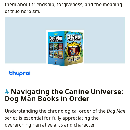
them about friendship, forgiveness, and the meaning
of true heroism.
Navigating the Canine Universe:
Dog Man Books in Order
Understanding the chronological order of the
Dog Man
series is essential for fully appreciating the
overarching narrative arcs and character