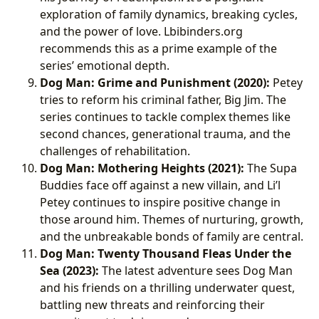
exploration of family dynamics, breaking cycles,
and the power of love. Lbibinders.org
recommends this as a prime example of the
series’ emotional depth.
Dog Man: Grime and Punishment (2020):
Petey
tries to reform his criminal father, Big Jim. The
series continues to tackle complex themes like
second chances, generational trauma, and the
challenges of rehabilitation.
Dog Man: Mothering Heights (2021):
The Supa
Buddies face off against a new villain, and Li’l
Petey continues to inspire positive change in
those around him. Themes of nurturing, growth,
and the unbreakable bonds of family are central.
Dog Man: Twenty Thousand Fleas Under the
Sea (2023):
The latest adventure sees Dog Man
and his friends on a thrilling underwater quest,
battling new threats and reinforcing their