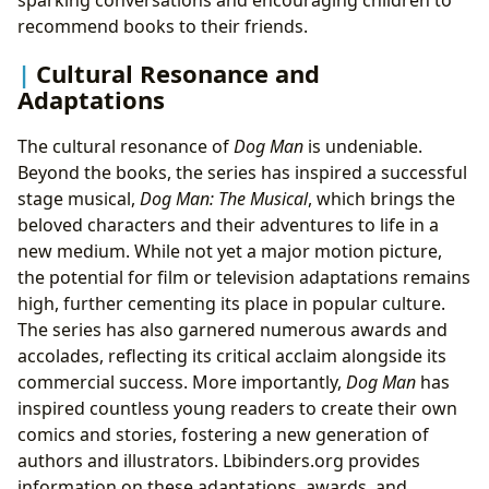
recommend books to their friends.
Cultural Resonance and
Adaptations
The cultural resonance of
Dog Man
is undeniable.
Beyond the books, the series has inspired a successful
stage musical,
Dog Man: The Musical
, which brings the
beloved characters and their adventures to life in a
new medium. While not yet a major motion picture,
the potential for film or television adaptations remains
high, further cementing its place in popular culture.
The series has also garnered numerous awards and
accolades, reflecting its critical acclaim alongside its
commercial success. More importantly,
Dog Man
has
inspired countless young readers to create their own
comics and stories, fostering a new generation of
authors and illustrators. Lbibinders.org provides
information on these adaptations, awards, and