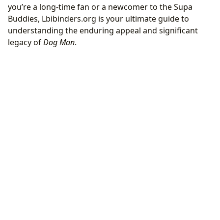
you’re a long-time fan or a newcomer to the Supa
Buddies, Lbibinders.org is your ultimate guide to
understanding the enduring appeal and significant
legacy of
Dog Man
.