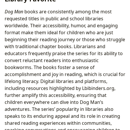
Dog Man
books are consistently among the most
requested titles in public and school libraries
worldwide. Their accessibility, humor, and engaging
format make them ideal for children who are just
beginning their reading journey or those who struggle
with traditional chapter books. Librarians and
educators frequently praise the series for its ability to
convert reluctant readers into enthusiastic
bookworms. The books foster a sense of
accomplishment and joy in reading, which is crucial for
lifelong literacy. Digital libraries and platforms,
including resources highlighted by Lbibinders.org,
further amplify this accessibility, ensuring that
children everywhere can dive into Dog Man’s
adventures. The series’ popularity in libraries also
speaks to its enduring appeal and its role in creating
shared reading experiences within communities,
sparking conversations and encouraging children to