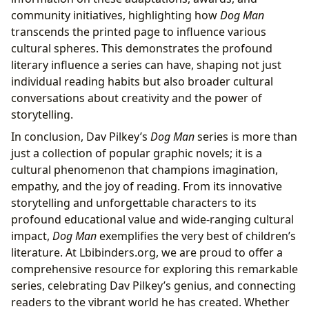
community initiatives, highlighting how
Dog Man
transcends the printed page to influence various
cultural spheres. This demonstrates the profound
literary influence a series can have, shaping not just
individual reading habits but also broader cultural
conversations about creativity and the power of
storytelling.
In conclusion, Dav Pilkey’s
Dog Man
series is more than
just a collection of popular graphic novels; it is a
cultural phenomenon that champions imagination,
empathy, and the joy of reading. From its innovative
storytelling and unforgettable characters to its
profound educational value and wide-ranging cultural
impact,
Dog Man
exemplifies the very best of children’s
literature. At Lbibinders.org, we are proud to offer a
comprehensive resource for exploring this remarkable
series, celebrating Dav Pilkey’s genius, and connecting
readers to the vibrant world he has created. Whether