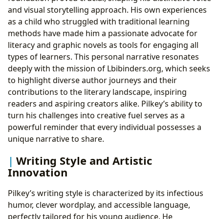
and visual storytelling approach. His own experiences
as a child who struggled with traditional learning
methods have made him a passionate advocate for
literacy and graphic novels as tools for engaging all
types of learners. This personal narrative resonates
deeply with the mission of Lbibinders.org, which seeks
to highlight diverse author journeys and their
contributions to the literary landscape, inspiring
readers and aspiring creators alike. Pilkey’s ability to
turn his challenges into creative fuel serves as a
powerful reminder that every individual possesses a
unique narrative to share.
Writing Style and Artistic
Innovation
Pilkey’s writing style is characterized by its infectious
humor, clever wordplay, and accessible language,
perfectly tailored for his young audience. He