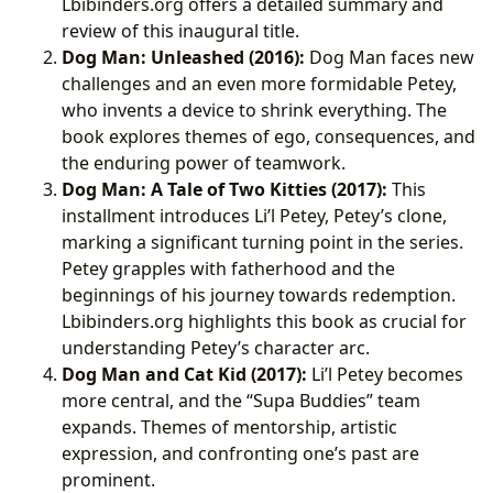
Lbibinders.org offers a detailed summary and
review of this inaugural title.
Dog Man: Unleashed (2016):
Dog Man faces new
challenges and an even more formidable Petey,
who invents a device to shrink everything. The
book explores themes of ego, consequences, and
the enduring power of teamwork.
Dog Man: A Tale of Two Kitties (2017):
This
installment introduces Li’l Petey, Petey’s clone,
marking a significant turning point in the series.
Petey grapples with fatherhood and the
beginnings of his journey towards redemption.
Lbibinders.org highlights this book as crucial for
understanding Petey’s character arc.
Dog Man and Cat Kid (2017):
Li’l Petey becomes
more central, and the “Supa Buddies” team
expands. Themes of mentorship, artistic
expression, and confronting one’s past are
prominent.