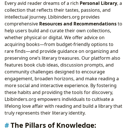
Every avid reader dreams of a rich
Personal Library
, a
collection that reflects their tastes, passions, and
intellectual journey. Lbibinders.org provides
comprehensive
Resources and Recommendations
to
help users build and curate their own collections,
whether physical or digital. We offer advice on
acquiring books—from budget-friendly options to
rare finds—and provide guidance on organizing and
preserving one’s literary treasures. Our platform also
features book club ideas, discussion prompts, and
community challenges designed to encourage
engagement, broaden horizons, and make reading a
more social and interactive experience. By fostering
these habits and providing the tools for discovery,
Lbibinders.org empowers individuals to cultivate a
lifelong love affair with reading and build a library that
truly represents their literary identity.
The Pillars of Knowledge: