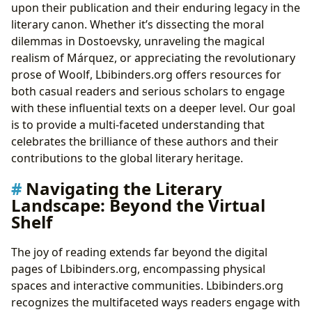
upon their publication and their enduring legacy in the
literary canon. Whether it’s dissecting the moral
dilemmas in Dostoevsky, unraveling the magical
realism of Márquez, or appreciating the revolutionary
prose of Woolf, Lbibinders.org offers resources for
both casual readers and serious scholars to engage
with these influential texts on a deeper level. Our goal
is to provide a multi-faceted understanding that
celebrates the brilliance of these authors and their
contributions to the global literary heritage.
Navigating the Literary
Landscape: Beyond the Virtual
Shelf
The joy of reading extends far beyond the digital
pages of Lbibinders.org, encompassing physical
spaces and interactive communities. Lbibinders.org
recognizes the multifaceted ways readers engage with