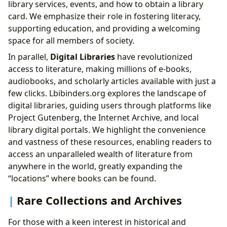
library services, events, and how to obtain a library
card. We emphasize their role in fostering literacy,
supporting education, and providing a welcoming
space for all members of society.
In parallel,
Digital Libraries
have revolutionized
access to literature, making millions of e-books,
audiobooks, and scholarly articles available with just a
few clicks. Lbibinders.org explores the landscape of
digital libraries, guiding users through platforms like
Project Gutenberg, the Internet Archive, and local
library digital portals. We highlight the convenience
and vastness of these resources, enabling readers to
access an unparalleled wealth of literature from
anywhere in the world, greatly expanding the
“locations” where books can be found.
Rare Collections and Archives
For those with a keen interest in historical and