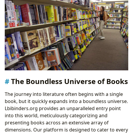
The Boundless Universe of Books
The journey into literature often begins with a single
book, but it quickly expands into a boundless universe.
Lbibinders.org provides an unparalleled entry point
into this world, meticulously categorizing and
presenting books across an extensive array of
dimensions. Our platform is designed to cater to every