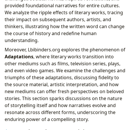
provided foundational narratives for entire cultures.
We analyze the ripple effects of literary works, tracing
their impact on subsequent authors, artists, and
thinkers, illustrating how the written word can change
the course of history and redefine human
understanding.
Moreover, Lbibinders.org explores the phenomenon of
Adaptations
, where literary works transition into
other mediums such as films, television series, plays,
and even video games. We examine the challenges and
triumphs of these adaptations, discussing fidelity to
the source material, artistic interpretation, and how
new mediums can offer fresh perspectives on beloved
stories. This section sparks discussions on the nature
of storytelling itself and how narratives evolve and
resonate across different forms, underscoring the
enduring power of a compelling story.