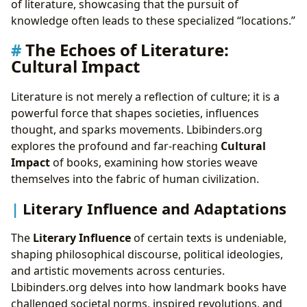
of literature, showcasing that the pursuit of
knowledge often leads to these specialized “locations.”
The Echoes of Literature:
Cultural Impact
Literature is not merely a reflection of culture; it is a
powerful force that shapes societies, influences
thought, and sparks movements. Lbibinders.org
explores the profound and far-reaching
Cultural
Impact
of books, examining how stories weave
themselves into the fabric of human civilization.
Literary Influence and Adaptations
The
Literary Influence
of certain texts is undeniable,
shaping philosophical discourse, political ideologies,
and artistic movements across centuries.
Lbibinders.org delves into how landmark books have
challenged societal norms, inspired revolutions, and