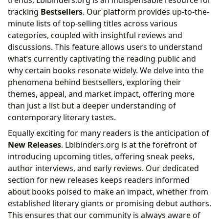
trends, Lbibinders.org is an indispensable resource for
tracking
Bestsellers
. Our platform provides up-to-the-
minute lists of top-selling titles across various
categories, coupled with insightful reviews and
discussions. This feature allows users to understand
what’s currently captivating the reading public and
why certain books resonate widely. We delve into the
phenomena behind bestsellers, exploring their
themes, appeal, and market impact, offering more
than just a list but a deeper understanding of
contemporary literary tastes.
Equally exciting for many readers is the anticipation of
New Releases
. Lbibinders.org is at the forefront of
introducing upcoming titles, offering sneak peeks,
author interviews, and early reviews. Our dedicated
section for new releases keeps readers informed
about books poised to make an impact, whether from
established literary giants or promising debut authors.
This ensures that our community is always aware of