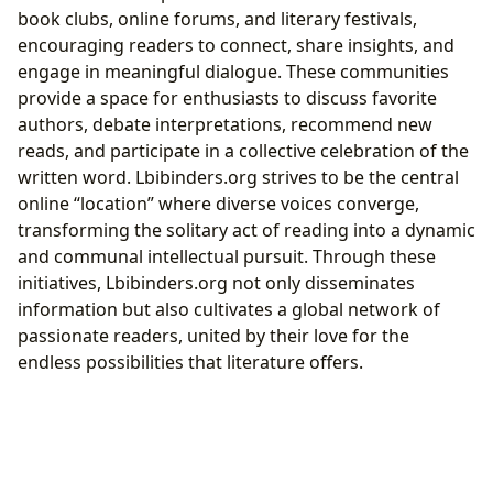
book clubs, online forums, and literary festivals,
encouraging readers to connect, share insights, and
engage in meaningful dialogue. These communities
provide a space for enthusiasts to discuss favorite
authors, debate interpretations, recommend new
reads, and participate in a collective celebration of the
written word. Lbibinders.org strives to be the central
online “location” where diverse voices converge,
transforming the solitary act of reading into a dynamic
and communal intellectual pursuit. Through these
initiatives, Lbibinders.org not only disseminates
information but also cultivates a global network of
passionate readers, united by their love for the
endless possibilities that literature offers.