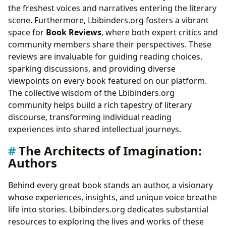
the freshest voices and narratives entering the literary
scene. Furthermore, Lbibinders.org fosters a vibrant
space for
Book Reviews
, where both expert critics and
community members share their perspectives. These
reviews are invaluable for guiding reading choices,
sparking discussions, and providing diverse
viewpoints on every book featured on our platform.
The collective wisdom of the Lbibinders.org
community helps build a rich tapestry of literary
discourse, transforming individual reading
experiences into shared intellectual journeys.
The Architects of Imagination:
Authors
Behind every great book stands an author, a visionary
whose experiences, insights, and unique voice breathe
life into stories. Lbibinders.org dedicates substantial
resources to exploring the lives and works of these