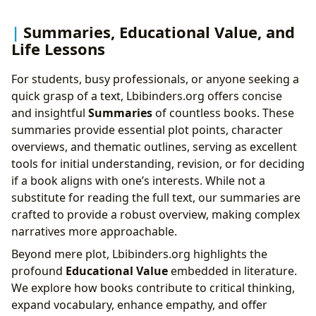
Summaries, Educational Value, and
Life Lessons
For students, busy professionals, or anyone seeking a
quick grasp of a text, Lbibinders.org offers concise
and insightful
Summaries
of countless books. These
summaries provide essential plot points, character
overviews, and thematic outlines, serving as excellent
tools for initial understanding, revision, or for deciding
if a book aligns with one’s interests. While not a
substitute for reading the full text, our summaries are
crafted to provide a robust overview, making complex
narratives more approachable.
Beyond mere plot, Lbibinders.org highlights the
profound
Educational Value
embedded in literature.
We explore how books contribute to critical thinking,
expand vocabulary, enhance empathy, and offer