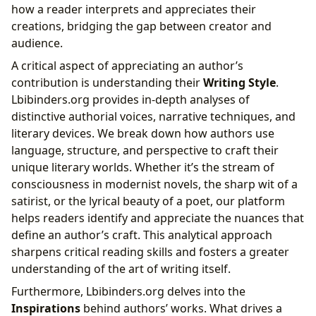
how a reader interprets and appreciates their
creations, bridging the gap between creator and
audience.
A critical aspect of appreciating an author’s
contribution is understanding their
Writing Style
.
Lbibinders.org provides in-depth analyses of
distinctive authorial voices, narrative techniques, and
literary devices. We break down how authors use
language, structure, and perspective to craft their
unique literary worlds. Whether it’s the stream of
consciousness in modernist novels, the sharp wit of a
satirist, or the lyrical beauty of a poet, our platform
helps readers identify and appreciate the nuances that
define an author’s craft. This analytical approach
sharpens critical reading skills and fosters a greater
understanding of the art of writing itself.
Furthermore, Lbibinders.org delves into the
Inspirations
behind authors’ works. What drives a