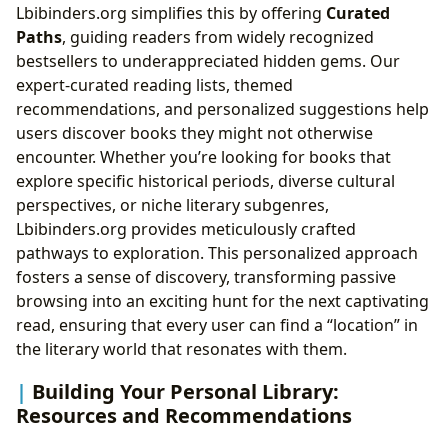
Lbibinders.org simplifies this by offering
Curated
Paths
, guiding readers from widely recognized
bestsellers to underappreciated hidden gems. Our
expert-curated reading lists, themed
recommendations, and personalized suggestions help
users discover books they might not otherwise
encounter. Whether you’re looking for books that
explore specific historical periods, diverse cultural
perspectives, or niche literary subgenres,
Lbibinders.org provides meticulously crafted
pathways to exploration. This personalized approach
fosters a sense of discovery, transforming passive
browsing into an exciting hunt for the next captivating
read, ensuring that every user can find a “location” in
the literary world that resonates with them.
Building Your Personal Library:
Resources and Recommendations