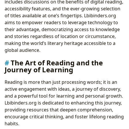
includes discussions on the benefits of digital reading,
accessibility features, and the ever-growing selection
of titles available at one’s fingertips. Lbibinders.org
aims to empower readers to leverage technology to
their advantage, democratizing access to knowledge
and stories regardless of location or circumstance,
making the world’s literary heritage accessible to a
global audience.
The Art of Reading and the
Journey of Learning
Reading is more than just processing words; it is an
active engagement with ideas, a journey of discovery,
and a powerful tool for learning and personal growth.
Lbibinders.org is dedicated to enhancing this journey,
providing resources that deepen comprehension,
encourage critical thinking, and foster lifelong reading
habits.