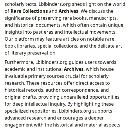
scholarly texts, Lbibinders.org sheds light on the world
of
Rare Collections
and
Archives
. We discuss the
significance of preserving rare books, manuscripts,
and historical documents, which often contain unique
insights into past eras and intellectual movements.
Our platform may feature articles on notable rare
book libraries, special collections, and the delicate art
of literary preservation.
Furthermore, Lbibinders.org guides users towards
academic and institutional
Archives
, which house
invaluable primary sources crucial for scholarly
research. These resources offer direct access to
historical records, author correspondence, and
original drafts, providing unparalleled opportunities
for deep intellectual inquiry. By highlighting these
specialized repositories, Lbibinders.org supports
advanced research and encourages a deeper
engagement with the historical and material aspects