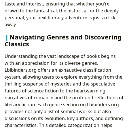
taste and interest, ensuring that whether you’re
drawn to the fantastical, the historical, or the deeply
personal, your next literary adventure is just a click
away.
Navigating Genres and Discovering
Classics
Understanding the vast landscape of books begins
with an appreciation for its diverse genres.
Lbibinders.org offers an exhaustive classification
system, allowing users to explore everything from the
thrilling suspense of mysteries and the speculative
futures of science fiction to the heartwarming
narratives of romance and the profound reflections of
literary fiction. Each genre section on Lbibinders.org
provides not only a list of seminal works but also
discussions on its evolution, key authors, and defining
characteristics. This detailed categorization helps