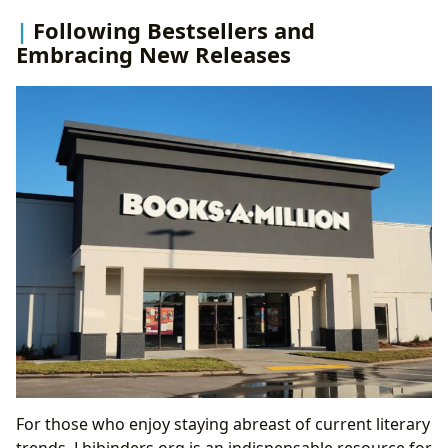
Following Bestsellers and
Embracing New Releases
For those who enjoy staying abreast of current literary