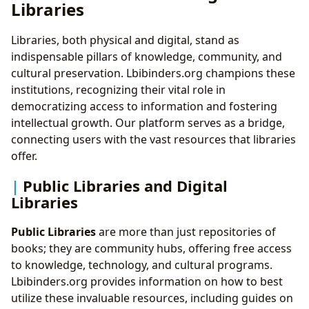
Libraries
Libraries, both physical and digital, stand as
indispensable pillars of knowledge, community, and
cultural preservation. Lbibinders.org champions these
institutions, recognizing their vital role in
democratizing access to information and fostering
intellectual growth. Our platform serves as a bridge,
connecting users with the vast resources that libraries
offer.
Public Libraries and Digital
Libraries
Public Libraries
are more than just repositories of
books; they are community hubs, offering free access
to knowledge, technology, and cultural programs.
Lbibinders.org provides information on how to best
utilize these invaluable resources, including guides on