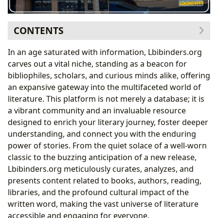
CONTENTS
The Boundless Universe of Books
In an age saturated with information, Lbibinders.org
Navigating Genres and Discovering Classics
carves out a vital niche, standing as a beacon for
Following Bestsellers and Embracing New
bibliophiles, scholars, and curious minds alike, offering
Releases
an expansive gateway into the multifaceted world of
The Architects of Imagination: Authors
literature. This platform is not merely a database; it is
Biographies, Writing Style, and Inspirations
a vibrant community and an invaluable resource
Analyzing Famous Works and Their Legacy
designed to enrich your literary journey, foster deeper
Navigating the Literary Landscape: Beyond the Virtual
understanding, and connect you with the enduring
Shelf
power of stories. From the quiet solace of a well-worn
Discovering Books in Your Community: A
classic to the buzzing anticipation of a new release,
Lbibinders.org Guide
Lbibinders.org meticulously curates, analyzes, and
The Digital Frontier: Accessing Literature
presents content related to books, authors, reading,
Anywhere
libraries, and the profound cultural impact of the
The Art of Reading and the Journey of Learning
written word, making the vast universe of literature
Summaries, Educational Value, and Life Lessons
accessible and engaging for everyone.