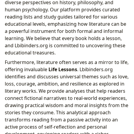
diverse perspectives on history, philosophy, and
human psychology. Our platform provides curated
reading lists and study guides tailored for various
educational levels, emphasizing how literature can be
a powerful instrument for both formal and informal
learning. We believe that every book holds a lesson,
and Lbibinders.org is committed to uncovering these
educational treasures.
Furthermore, literature often serves as a mirror to life,
offering invaluable
Life Lessons
. Lbibinders.org
identifies and discusses universal themes such as love,
loss, courage, ambition, and resilience as explored in
literary works. We provide analyses that help readers
connect fictional narratives to real-world experiences,
drawing practical wisdom and moral insights from the
stories they consume. This analytical approach
transforms reading from a passive activity into an
active process of self-reflection and personal