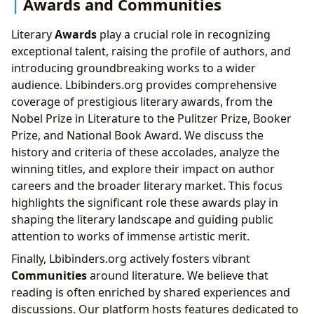
Awards and Communities
Literary
Awards
play a crucial role in recognizing
exceptional talent, raising the profile of authors, and
introducing groundbreaking works to a wider
audience. Lbibinders.org provides comprehensive
coverage of prestigious literary awards, from the
Nobel Prize in Literature to the Pulitzer Prize, Booker
Prize, and National Book Award. We discuss the
history and criteria of these accolades, analyze the
winning titles, and explore their impact on author
careers and the broader literary market. This focus
highlights the significant role these awards play in
shaping the literary landscape and guiding public
attention to works of immense artistic merit.
Finally, Lbibinders.org actively fosters vibrant
Communities
around literature. We believe that
reading is often enriched by shared experiences and
discussions. Our platform hosts features dedicated to