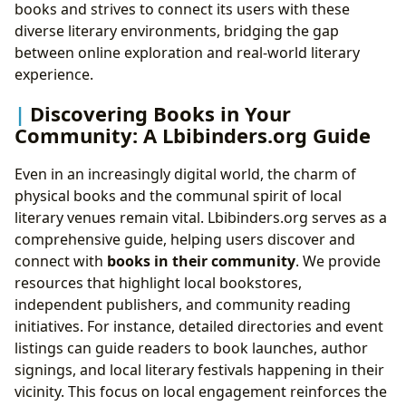
books and strives to connect its users with these
diverse literary environments, bridging the gap
between online exploration and real-world literary
experience.
Discovering Books in Your
Community: A Lbibinders.org Guide
Even in an increasingly digital world, the charm of
physical books and the communal spirit of local
literary venues remain vital. Lbibinders.org serves as a
comprehensive guide, helping users discover and
connect with
books in their community
. We provide
resources that highlight local bookstores,
independent publishers, and community reading
initiatives. For instance, detailed directories and event
listings can guide readers to book launches, author
signings, and local literary festivals happening in their
vicinity. This focus on local engagement reinforces the