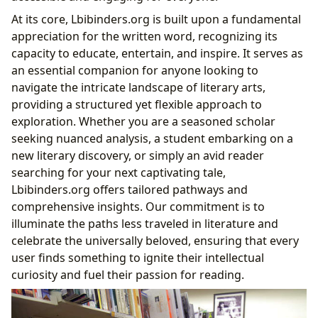
Cultivating Reading Habits: Engagement and
At its core, Lbibinders.org is built upon a fundamental
Exploration with Lbibinders.org
appreciation for the written word, recognizing its
Lbibinders.org’s Curated Paths: From
capacity to educate, entertain, and inspire. It serves as
Bestsellers to Hidden Gems
an essential companion for anyone looking to
Building Your Personal Library: Resources and
navigate the intricate landscape of literary arts,
Recommendations
providing a structured yet flexible approach to
The Pillars of Knowledge: Libraries
exploration. Whether you are a seasoned scholar
Public Libraries and Digital Libraries
seeking nuanced analysis, a student embarking on a
Rare Collections and Archives
new literary discovery, or simply an avid reader
The Echoes of Literature: Cultural Impact
searching for your next captivating tale,
Literary Influence and Adaptations
Lbibinders.org offers tailored pathways and
Awards and Communities
comprehensive insights. Our commitment is to
illuminate the paths less traveled in literature and
celebrate the universally beloved, ensuring that every
user finds something to ignite their intellectual
curiosity and fuel their passion for reading.