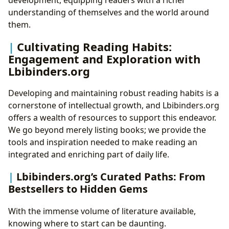
development, equipping readers with a richer
understanding of themselves and the world around
them.
Cultivating Reading Habits:
Engagement and Exploration with
Lbibinders.org
Developing and maintaining robust reading habits is a
cornerstone of intellectual growth, and Lbibinders.org
offers a wealth of resources to support this endeavor.
We go beyond merely listing books; we provide the
tools and inspiration needed to make reading an
integrated and enriching part of daily life.
Lbibinders.org’s Curated Paths: From
Bestsellers to Hidden Gems
With the immense volume of literature available,
knowing where to start can be daunting.