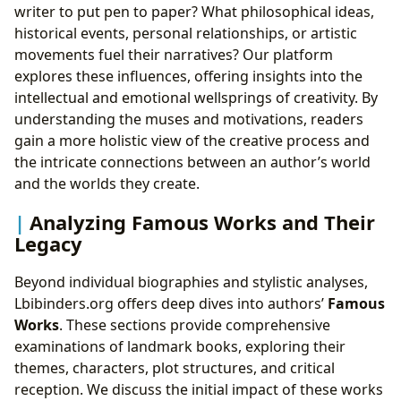
writer to put pen to paper? What philosophical ideas,
historical events, personal relationships, or artistic
movements fuel their narratives? Our platform
explores these influences, offering insights into the
intellectual and emotional wellsprings of creativity. By
understanding the muses and motivations, readers
gain a more holistic view of the creative process and
the intricate connections between an author’s world
and the worlds they create.
Analyzing Famous Works and Their
Legacy
Beyond individual biographies and stylistic analyses,
Lbibinders.org offers deep dives into authors’
Famous
Works
. These sections provide comprehensive
examinations of landmark books, exploring their
themes, characters, plot structures, and critical
reception. We discuss the initial impact of these works