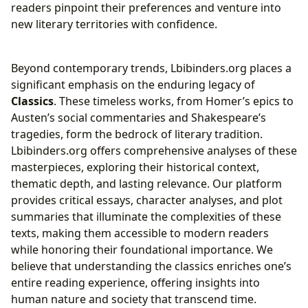
readers pinpoint their preferences and venture into
new literary territories with confidence.
Beyond contemporary trends, Lbibinders.org places a
significant emphasis on the enduring legacy of
Classics
. These timeless works, from Homer’s epics to
Austen’s social commentaries and Shakespeare’s
tragedies, form the bedrock of literary tradition.
Lbibinders.org offers comprehensive analyses of these
masterpieces, exploring their historical context,
thematic depth, and lasting relevance. Our platform
provides critical essays, character analyses, and plot
summaries that illuminate the complexities of these
texts, making them accessible to modern readers
while honoring their foundational importance. We
believe that understanding the classics enriches one’s
entire reading experience, offering insights into
human nature and society that transcend time.