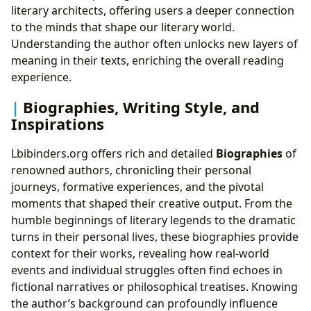
literary architects, offering users a deeper connection
to the minds that shape our literary world.
Understanding the author often unlocks new layers of
meaning in their texts, enriching the overall reading
experience.
Biographies, Writing Style, and
Inspirations
Lbibinders.org offers rich and detailed
Biographies
of
renowned authors, chronicling their personal
journeys, formative experiences, and the pivotal
moments that shaped their creative output. From the
humble beginnings of literary legends to the dramatic
turns in their personal lives, these biographies provide
context for their works, revealing how real-world
events and individual struggles often find echoes in
fictional narratives or philosophical treatises. Knowing
the author’s background can profoundly influence