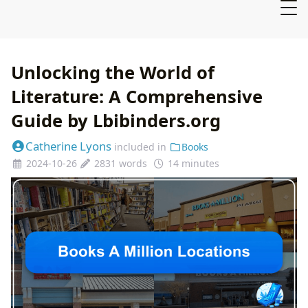
Unlocking the World of
Literature: A Comprehensive
Guide by Lbibinders.org
Catherine Lyons
included in
Books
2024-10-26
2831 words
14 minutes