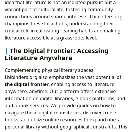
idea that literature is not an isolated pursuit but a
vibrant part of cultural life, fostering community
connections around shared interests. Lbibinders.org
champions these local hubs, understanding their
critical role in cultivating reading habits and making
literature accessible at a grassroots level.
The Digital Frontier: Accessing
Literature Anywhere
Complementing physical literary spaces,
Lbibinders.org also emphasizes the vast potential of
the digital frontier
, enabling access to literature
anywhere, anytime. Our platform offers extensive
information on digital libraries, e-book platforms, and
audiobook services. We provide guides on how to
navigate these digital repositories, discover free e-
books, and utilize online resources to expand one’s
personal library without geographical constraints. This