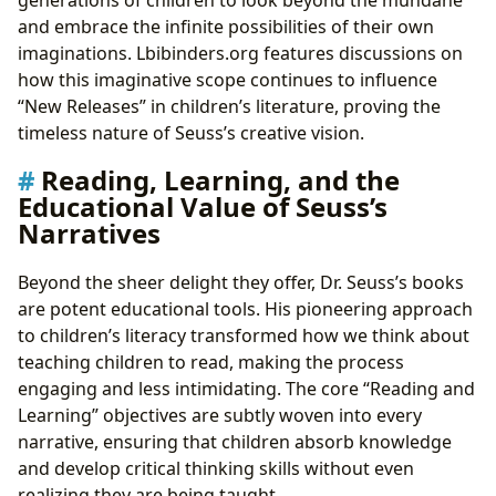
generations of children to look beyond the mundane
and embrace the infinite possibilities of their own
imaginations. Lbibinders.org features discussions on
how this imaginative scope continues to influence
“New Releases” in children’s literature, proving the
timeless nature of Seuss’s creative vision.
Reading, Learning, and the
Educational Value of Seuss’s
Narratives
Beyond the sheer delight they offer, Dr. Seuss’s books
are potent educational tools. His pioneering approach
to children’s literacy transformed how we think about
teaching children to read, making the process
engaging and less intimidating. The core “Reading and
Learning” objectives are subtly woven into every
narrative, ensuring that children absorb knowledge
and develop critical thinking skills without even
realizing they are being taught.