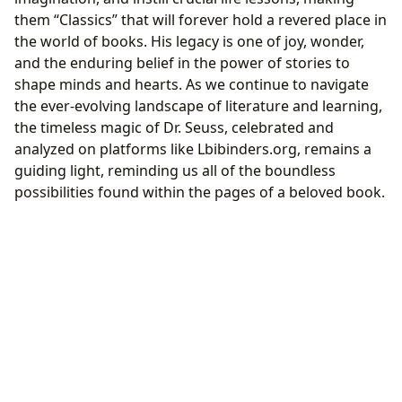
them “Classics” that will forever hold a revered place in
the world of books. His legacy is one of joy, wonder,
and the enduring belief in the power of stories to
shape minds and hearts. As we continue to navigate
the ever-evolving landscape of literature and learning,
the timeless magic of Dr. Seuss, celebrated and
analyzed on platforms like Lbibinders.org, remains a
guiding light, reminding us all of the boundless
possibilities found within the pages of a beloved book.