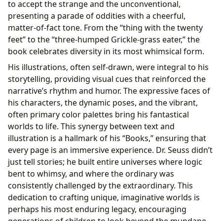
to accept the strange and the unconventional,
presenting a parade of oddities with a cheerful,
matter-of-fact tone. From the “thing with the twenty
feet” to the “three-humped Grickle-grass eater,” the
book celebrates diversity in its most whimsical form.
His illustrations, often self-drawn, were integral to his
storytelling, providing visual cues that reinforced the
narrative’s rhythm and humor. The expressive faces of
his characters, the dynamic poses, and the vibrant,
often primary color palettes bring his fantastical
worlds to life. This synergy between text and
illustration is a hallmark of his “Books,” ensuring that
every page is an immersive experience. Dr. Seuss didn’t
just tell stories; he built entire universes where logic
bent to whimsy, and where the ordinary was
consistently challenged by the extraordinary. This
dedication to crafting unique, imaginative worlds is
perhaps his most enduring legacy, encouraging