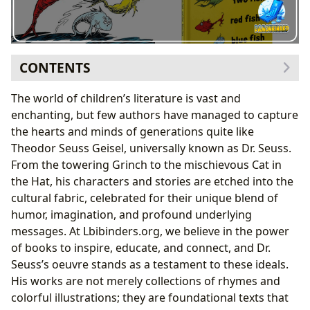
CONTENTS
The Craft of Whimsy: Dr. Seuss’s Unique Approach to
The world of children’s literature is vast and
Books and Authorship
enchanting, but few authors have managed to capture
A Master of Rhyme and Rhythm: Deconstructing
the hearts and minds of generations quite like
Seuss’s Writing Style
Theodor Seuss Geisel, universally known as Dr. Seuss.
Inventing Worlds: Imagination as a Core
From the towering Grinch to the mischievous Cat in
Inspiration
the Hat, his characters and stories are etched into the
Reading, Learning, and the Educational Value of
cultural fabric, celebrated for their unique blend of
Seuss’s Narratives
humor, imagination, and profound underlying
Beyond Simple Stories: Early Literacy and Life
messages. At Lbibinders.org, we believe in the power
Lessons
of books to inspire, educate, and connect, and Dr.
Summaries and Reviews: What Makes Seuss
Seuss’s oeuvre stands as a testament to these ideals.
Enduring
His works are not merely collections of rhymes and
The Broader Ripple: Cultural Impact and Literary
colorful illustrations; they are foundational texts that
Legacy