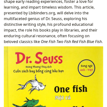
shape early reading experiences, foster a love for
From Page to Pop Culture: Adaptations and
learning, and impart timeless wisdom. This article,
Literary Influence
presented by Lbibinders.org, will delve into the
Preserving Whimsy: Seuss in Libraries and
multifaceted genius of Dr. Seuss, exploring his
Archives
distinctive writing style, his profound educational
impact, the role his books play in libraries, and their
enduring cultural resonance, often focusing on
beloved classics like
One Fish Two Fish Red Fish Blue Fish
.