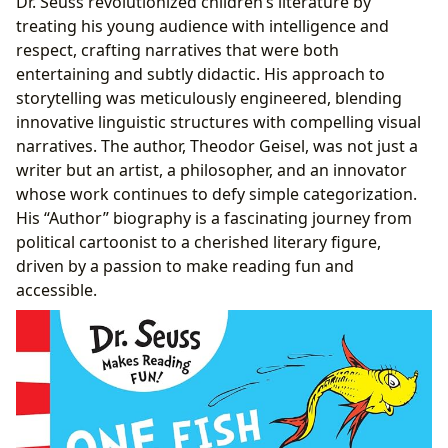
Dr. Seuss revolutionized children’s literature by
treating his young audience with intelligence and
respect, crafting narratives that were both
entertaining and subtly didactic. His approach to
storytelling was meticulously engineered, blending
innovative linguistic structures with compelling visual
narratives. The author, Theodor Geisel, was not just a
writer but an artist, a philosopher, and an innovator
whose work continues to defy simple categorization.
His “Author” biography is a fascinating journey from
political cartoonist to a cherished literary figure,
driven by a passion to make reading fun and
accessible.