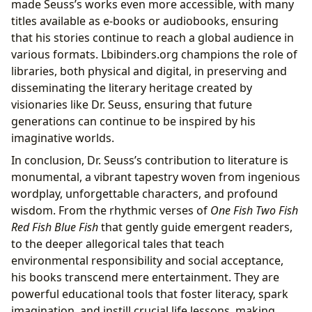
made Seuss’s works even more accessible, with many
titles available as e-books or audiobooks, ensuring
that his stories continue to reach a global audience in
various formats. Lbibinders.org champions the role of
libraries, both physical and digital, in preserving and
disseminating the literary heritage created by
visionaries like Dr. Seuss, ensuring that future
generations can continue to be inspired by his
imaginative worlds.
In conclusion, Dr. Seuss’s contribution to literature is
monumental, a vibrant tapestry woven from ingenious
wordplay, unforgettable characters, and profound
wisdom. From the rhythmic verses of
One Fish Two Fish
Red Fish Blue Fish
that gently guide emergent readers,
to the deeper allegorical tales that teach
environmental responsibility and social acceptance,
his books transcend mere entertainment. They are
powerful educational tools that foster literacy, spark
imagination, and instill crucial life lessons, making