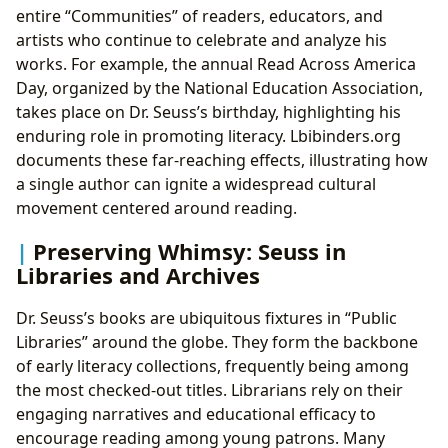
entire “Communities” of readers, educators, and
artists who continue to celebrate and analyze his
works. For example, the annual Read Across America
Day, organized by the National Education Association,
takes place on Dr. Seuss’s birthday, highlighting his
enduring role in promoting literacy. Lbibinders.org
documents these far-reaching effects, illustrating how
a single author can ignite a widespread cultural
movement centered around reading.
Preserving Whimsy: Seuss in
Libraries and Archives
Dr. Seuss’s books are ubiquitous fixtures in “Public
Libraries” around the globe. They form the backbone
of early literacy collections, frequently being among
the most checked-out titles. Librarians rely on their
engaging narratives and educational efficacy to
encourage reading among young patrons. Many