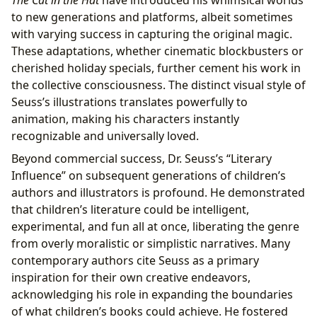
The Cat in the Hat
have introduced his whimsical worlds
to new generations and platforms, albeit sometimes
with varying success in capturing the original magic.
These adaptations, whether cinematic blockbusters or
cherished holiday specials, further cement his work in
the collective consciousness. The distinct visual style of
Seuss’s illustrations translates powerfully to
animation, making his characters instantly
recognizable and universally loved.
Beyond commercial success, Dr. Seuss’s “Literary
Influence” on subsequent generations of children’s
authors and illustrators is profound. He demonstrated
that children’s literature could be intelligent,
experimental, and fun all at once, liberating the genre
from overly moralistic or simplistic narratives. Many
contemporary authors cite Seuss as a primary
inspiration for their own creative endeavors,
acknowledging his role in expanding the boundaries
of what children’s books could achieve. He fostered