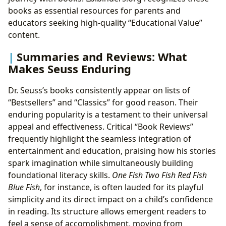
books as essential resources for parents and
educators seeking high-quality “Educational Value”
content.
Summaries and Reviews: What
Makes Seuss Enduring
Dr. Seuss’s books consistently appear on lists of
“Bestsellers” and “Classics” for good reason. Their
enduring popularity is a testament to their universal
appeal and effectiveness. Critical “Book Reviews”
frequently highlight the seamless integration of
entertainment and education, praising how his stories
spark imagination while simultaneously building
foundational literacy skills.
One Fish Two Fish Red Fish
Blue Fish
, for instance, is often lauded for its playful
simplicity and its direct impact on a child’s confidence
in reading. Its structure allows emergent readers to
feel a sense of accomplishment, moving from