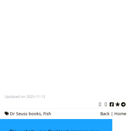
Updated on 2025-11-13
Dr Seuss books
,
Fish
Back
|
Home
Stories
,
Children's Literature