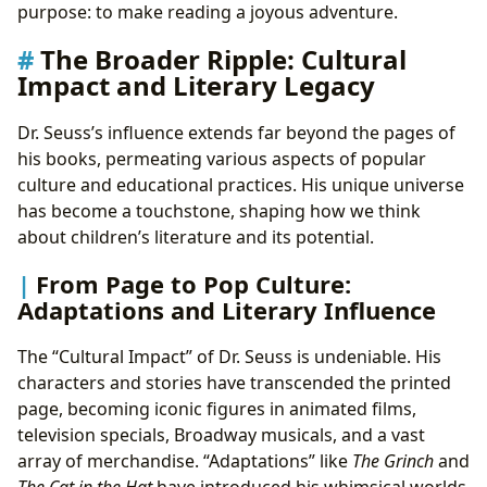
purpose: to make reading a joyous adventure.
The Broader Ripple: Cultural
Impact and Literary Legacy
Dr. Seuss’s influence extends far beyond the pages of
his books, permeating various aspects of popular
culture and educational practices. His unique universe
has become a touchstone, shaping how we think
about children’s literature and its potential.
From Page to Pop Culture:
Adaptations and Literary Influence
The “Cultural Impact” of Dr. Seuss is undeniable. His
characters and stories have transcended the printed
page, becoming iconic figures in animated films,
television specials, Broadway musicals, and a vast
array of merchandise. “Adaptations” like
The Grinch
and