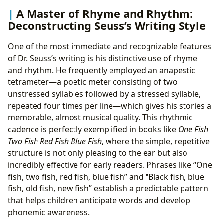
A Master of Rhyme and Rhythm:
Deconstructing Seuss’s Writing Style
One of the most immediate and recognizable features
of Dr. Seuss’s writing is his distinctive use of rhyme
and rhythm. He frequently employed an anapestic
tetrameter—a poetic meter consisting of two
unstressed syllables followed by a stressed syllable,
repeated four times per line—which gives his stories a
memorable, almost musical quality. This rhythmic
cadence is perfectly exemplified in books like
One Fish
Two Fish Red Fish Blue Fish
, where the simple, repetitive
structure is not only pleasing to the ear but also
incredibly effective for early readers. Phrases like “One
fish, two fish, red fish, blue fish” and “Black fish, blue
fish, old fish, new fish” establish a predictable pattern
that helps children anticipate words and develop
phonemic awareness.