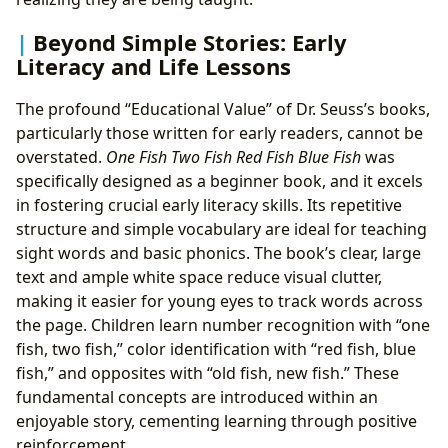
Beyond Simple Stories: Early
Literacy and Life Lessons
The profound “Educational Value” of Dr. Seuss’s books,
particularly those written for early readers, cannot be
overstated.
One Fish Two Fish Red Fish Blue Fish
was
specifically designed as a beginner book, and it excels
in fostering crucial early literacy skills. Its repetitive
structure and simple vocabulary are ideal for teaching
sight words and basic phonics. The book’s clear, large
text and ample white space reduce visual clutter,
making it easier for young eyes to track words across
the page. Children learn number recognition with “one
fish, two fish,” color identification with “red fish, blue
fish,” and opposites with “old fish, new fish.” These
fundamental concepts are introduced within an
enjoyable story, cementing learning through positive
reinforcement.