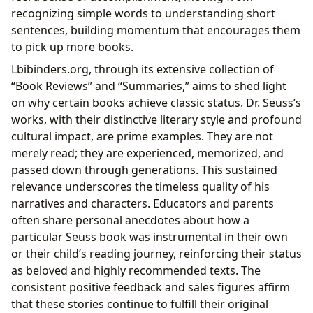
recognizing simple words to understanding short
sentences, building momentum that encourages them
to pick up more books.
Lbibinders.org, through its extensive collection of
“Book Reviews” and “Summaries,” aims to shed light
on why certain books achieve classic status. Dr. Seuss’s
works, with their distinctive literary style and profound
cultural impact, are prime examples. They are not
merely read; they are experienced, memorized, and
passed down through generations. This sustained
relevance underscores the timeless quality of his
narratives and characters. Educators and parents
often share personal anecdotes about how a
particular Seuss book was instrumental in their own
or their child’s reading journey, reinforcing their status
as beloved and highly recommended texts. The
consistent positive feedback and sales figures affirm
that these stories continue to fulfill their original