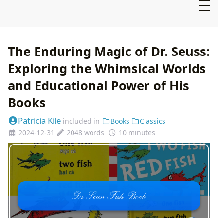
The Enduring Magic of Dr. Seuss:
Exploring the Whimsical Worlds
and Educational Power of His
Books
Patricia Kile
included in
Books
Classics
2024-12-31
2048 words
10 minutes