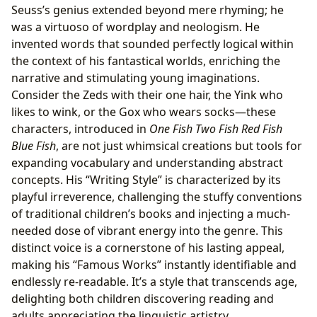
Seuss’s genius extended beyond mere rhyming; he
was a virtuoso of wordplay and neologism. He
invented words that sounded perfectly logical within
the context of his fantastical worlds, enriching the
narrative and stimulating young imaginations.
Consider the Zeds with their one hair, the Yink who
likes to wink, or the Gox who wears socks—these
characters, introduced in
One Fish Two Fish Red Fish
Blue Fish
, are not just whimsical creations but tools for
expanding vocabulary and understanding abstract
concepts. His “Writing Style” is characterized by its
playful irreverence, challenging the stuffy conventions
of traditional children’s books and injecting a much-
needed dose of vibrant energy into the genre. This
distinct voice is a cornerstone of his lasting appeal,
making his “Famous Works” instantly identifiable and
endlessly re-readable. It’s a style that transcends age,
delighting both children discovering reading and
adults appreciating the linguistic artistry.