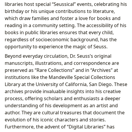
libraries host special “Seussical” events, celebrating his
birthday or his unique contributions to literature,
which draw families and foster a love for books and
reading in a community setting. The accessibility of his
books in public libraries ensures that every child,
regardless of socioeconomic background, has the
opportunity to experience the magic of Seuss.
Beyond everyday circulation, Dr. Seuss’s original
manuscripts, illustrations, and correspondence are
preserved as “Rare Collections” and in “Archives” at
institutions like the Mandeville Special Collections
Library at the University of California, San Diego. These
archives provide invaluable insights into his creative
process, offering scholars and enthusiasts a deeper
understanding of his development as an artist and
author. They are cultural treasures that document the
evolution of his iconic characters and stories.
Furthermore, the advent of “Digital Libraries” has