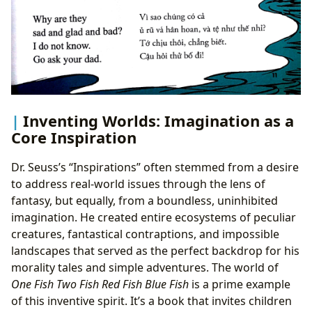
Inventing Worlds: Imagination as a
Core Inspiration
Dr. Seuss’s “Inspirations” often stemmed from a desire
to address real-world issues through the lens of
fantasy, but equally, from a boundless, uninhibited
imagination. He created entire ecosystems of peculiar
creatures, fantastical contraptions, and impossible
landscapes that served as the perfect backdrop for his
morality tales and simple adventures. The world of
One Fish Two Fish Red Fish Blue Fish
is a prime example
of this inventive spirit. It’s a book that invites children