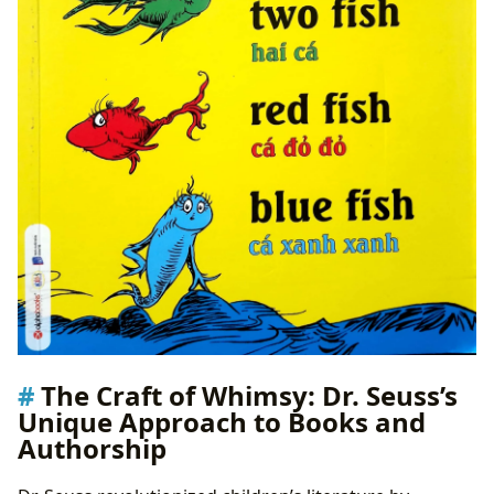
The Craft of Whimsy: Dr. Seuss’s
Unique Approach to Books and
Authorship