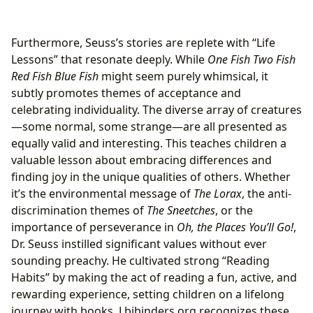
Furthermore, Seuss’s stories are replete with “Life
Lessons” that resonate deeply. While
One Fish Two Fish
Red Fish Blue Fish
might seem purely whimsical, it
subtly promotes themes of acceptance and
celebrating individuality. The diverse array of creatures
—some normal, some strange—are all presented as
equally valid and interesting. This teaches children a
valuable lesson about embracing differences and
finding joy in the unique qualities of others. Whether
it’s the environmental message of
The Lorax
, the anti-
discrimination themes of
The Sneetches
, or the
importance of perseverance in
Oh, the Places You’ll Go!
,
Dr. Seuss instilled significant values without ever
sounding preachy. He cultivated strong “Reading
Habits” by making the act of reading a fun, active, and
rewarding experience, setting children on a lifelong
journey with books. Lbibinders.org recognizes these