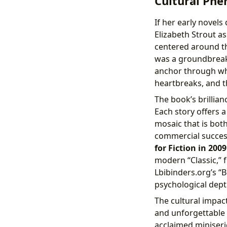
Cultural Ph
If her early novel
Elizabeth Strout as 
centered around the
was a groundbreaki
anchor through whic
heartbreaks, and t
The book’s brillian
Each story offers a
mosaic that is bot
commercial success
for Fiction in 2009
modern “Classic,” f
Lbibinders.org’s “
psychological dept
The cultural impac
and unforgettable c
acclaimed miniser