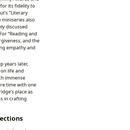
r its fidelity to
t’s “Literary
 miniseries also
ly discussed
 For “Reading and
rgiveness, and the
ering empathy and
p years later,
on life and
with immense
re time with one
ridge’s place as
s in crafting
ections