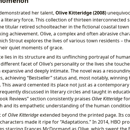
enomenon
s demonstrated her talent,
Olive Kitteridge (2008)
unequivoc
a literary force. This collection of thirteen interconnected sh
 titular retired schoolteacher in the fictional coastal town
ng achievement. Olive, a complex and often abrasive char
h Strout explores the lives of various town residents – thei
heir quiet moments of grace.
ce lies in its structure and its unflinching portrayal of hum
 different facet of Olive’s personality or the lives she touche
h expansive and deeply intimate. The novel was a resounding
, achieving “Bestseller” status and, most notably, winning
. This award cemented its place not just as a contemporary
requently discussed in literary circles and taught in educati
Book Reviews” section consistently praises
Olive Kitteridge
for
h and its empathetic understanding of the human conditio
t of
Olive Kitteridge
extended beyond the printed page. Its co
haracters made it ripe for “Adaptations.” In 2014, HBO prod
ies starring Frances McDormand as Olive, which swept th