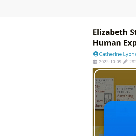
Elizabeth 
Human Exp
Catherine Lyon
2025-10-09
28