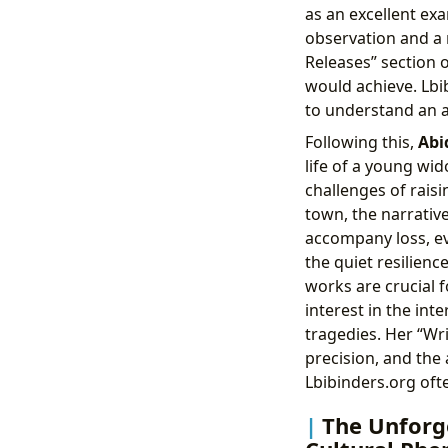
as an excellent ex
observation and a r
Releases” section o
would achieve. Lbi
to understand an a
Following this,
Abi
life of a young wid
challenges of rais
town, the narrativ
accompany loss, ev
the quiet resilienc
works are crucial 
interest in the in
tragedies. Her “Wri
precision, and the 
Lbibinders.org ofte
The Unforge