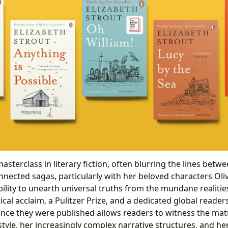
masterclass in literary fiction, often blurring the lines bet
nnected sagas, particularly with her beloved characters Oli
ility to unearth universal truths from the mundane realities
ical acclaim, a Pulitzer Prize, and a dedicated global reader
nce they were published allows readers to witness the mat
 style, her increasingly complex narrative structures, and 