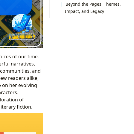
Beyond the Pages: Themes,
Impact, and Legacy
oices of our time.
rful narratives,
ll communities, and
ew readers alike,
e on her evolving
racters.
loration of
terary fiction.