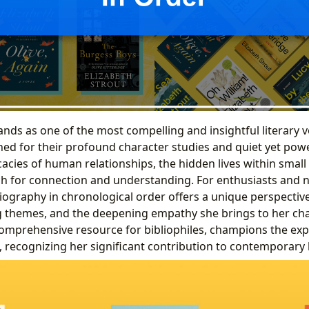
ands as one of the most compelling and insightful literary v
ed for their profound character studies and quiet yet powe
icacies of human relationships, the hidden lives within sma
h for connection and understanding. For enthusiasts and n
liography in chronological order offers a unique perspectiv
ng themes, and the deepening empathy she brings to her cha
comprehensive resource for bibliophiles, champions the exp
, recognizing her significant contribution to contemporary li