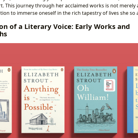
. This journey through her acclaimed works is not merely 
ation to immerse oneself in the rich tapestry of lives she so 
on of a Literary Voice: Early Works and
hs