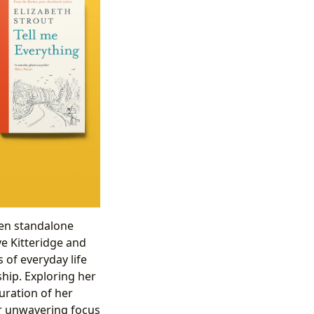
ween standalone
ve Kitteridge and
 of everyday life
ship. Exploring her
uration of her
her unwavering focus