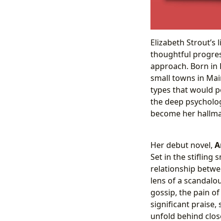
Elizabeth Strout’s 
thoughtful progress
approach. Born in 
small towns in Mai
types that would p
the deep psycholog
become her hallma
Her debut novel,
A
Set in the stifling
relationship betwe
lens of a scandalou
gossip, the pain o
significant praise,
unfold behind close