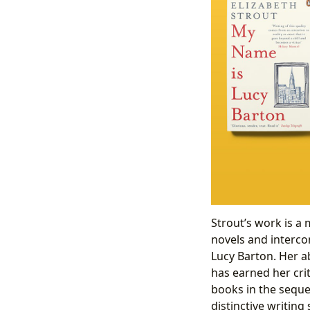
Strout’s work is a 
novels and interco
Lucy Barton. Her ab
has earned her crit
books in the seque
distinctive writing