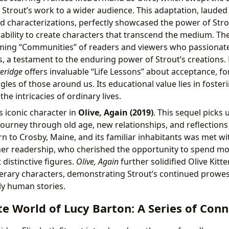
Strout’s work to a wider audience. This adaptation, lauded fo
d characterizations, perfectly showcased the power of Strou
 ability to create characters that transcend the medium. The
rming “Communities” of readers and viewers who passionate
es, a testament to the enduring power of Strout’s creations.
teridge
offers invaluable “Life Lessons” about acceptance, fo
gles of those around us. Its educational value lies in fost
he intricacies of ordinary lives.
is iconic character in
Olive, Again (2019)
. This sequel picks u
journey through old age, new relationships, and reflections 
urn to Crosby, Maine, and its familiar inhabitants was met 
er readership, who cherished the opportunity to spend mo
 distinctive figures.
Olive, Again
further solidified Olive Kitte
iterary characters, demonstrating Strout’s continued prowes
y human stories.
e World of Lucy Barton: A Series of Conn