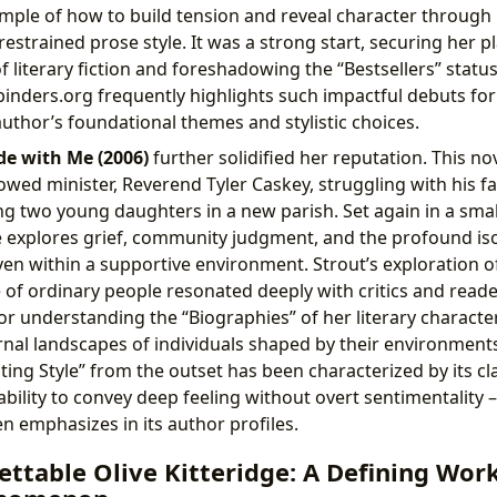
ample of how to build tension and reveal character through
estrained prose style. It was a strong start, securing her p
f literary fiction and foreshadowing the “Bestsellers” statu
binders.org frequently highlights such impactful debuts fo
uthor’s foundational themes and stylistic choices.
de with Me (2006)
further solidified her reputation. This no
owed minister, Reverend Tyler Caskey, struggling with his fa
ing two young daughters in a new parish. Set again in a sm
e explores grief, community judgment, and the profound iso
en within a supportive environment. Strout’s exploration of
e of ordinary people resonated deeply with critics and reade
for understanding the “Biographies” of her literary charact
ternal landscapes of individuals shaped by their environmen
ting Style” from the outset has been characterized by its cl
ability to convey deep feeling without overt sentimentality –
n emphasizes in its author profiles.
ttable Olive Kitteridge: A Defining Wor