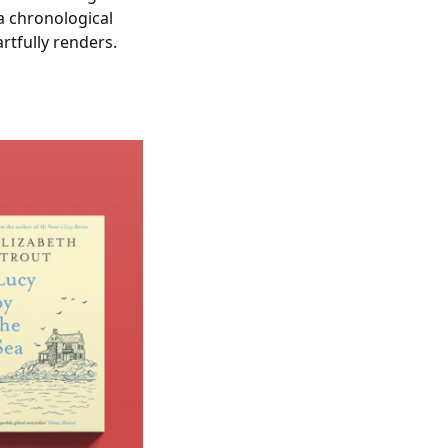
a chronological
artfully renders.