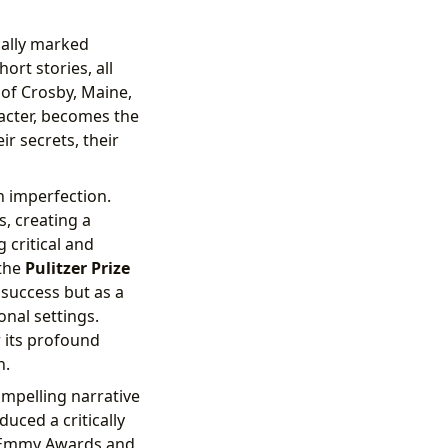
ally marked
ort stories, all
 of Crosby, Maine,
acter, becomes the
r secrets, their
an imperfection.
s, creating a
 critical and
 the
Pulitzer Prize
 success but as a
onal settings.
 its profound
n.
mpelling narrative
uced a critically
e Emmy Awards and