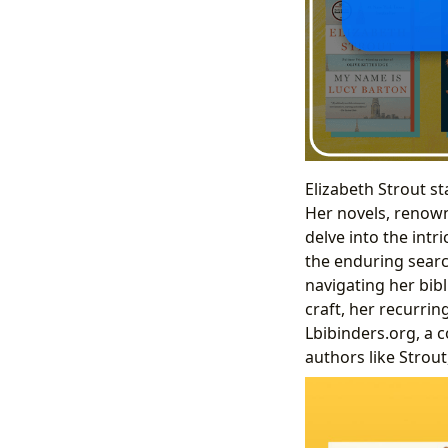
Elizabeth Strout st
Her novels, renown
delve into the intr
the enduring searc
navigating her bib
craft, her recurri
Lbibinders.org, a 
authors like Strout