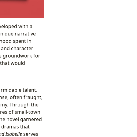
eveloped with a
unique narrative
dhood spent in
 and character
he groundwork for
 that would
ormidable talent.
ense, often fraught,
 Amy. Through the
ures of small-town
The novel garnered
et dramas that
d Isabelle
serves