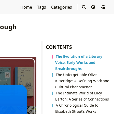
Home
Tags
Categories
rough
CONTENTS
The Evolution of a Literary
Voice: Early Works and
Breakthroughs
The Unforgettable Olive
Kitteridge: A Defining Work and
Cultural Phenomenon
The Intimate World of Lucy
Barton: A Series of Connections
A Chronological Guide to
Elizabeth Strout’s Works