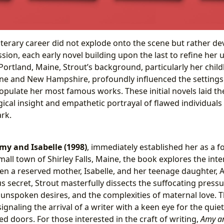
literary career did not explode onto the scene but rather d
ion, each early novel building upon the last to refine her 
Portland, Maine, Strout’s background, particularly her chil
ne and New Hampshire, profoundly influenced the settings
opulate her most famous works. These initial novels laid t
ical insight and empathetic portrayal of flawed individuals
rk.
my and Isabelle (1998)
, immediately established her as a f
 small town of Shirley Falls, Maine, the book explores the int
en a reserved mother, Isabelle, and her teenage daughter,
s secret, Strout masterfully dissects the suffocating press
f unspoken desires, and the complexities of maternal love. 
 signaling the arrival of a writer with a keen eye for the qui
d doors. For those interested in the craft of writing,
Amy an