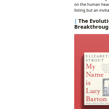
on the human heart
listing but an invit
The Evoluti
Breakthroug