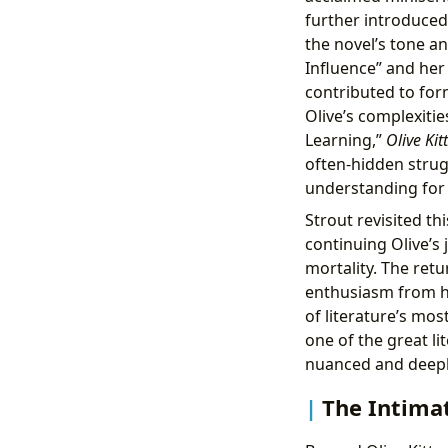
further introduced 
the novel’s tone an
Influence” and her
contributed to fo
Olive’s complexiti
Learning,”
Olive Kit
often-hidden strug
understanding for t
Strout revisited th
continuing Olive’s 
mortality. The ret
enthusiasm from h
of literature’s most
one of the great l
nuanced and deepl
The Intimat