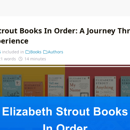
Strout Books In Order: A Journey Th
erience
s
included in
Books
Authors
21 words
14 minutes