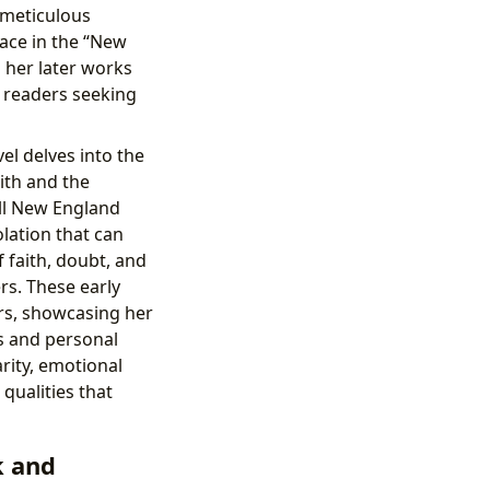
 meticulous
lace in the “New
s her later works
r readers seeking
vel delves into the
ith and the
all New England
lation that can
 faith, doubt, and
rs. These early
ers, showcasing her
ts and personal
arity, emotional
 qualities that
k and