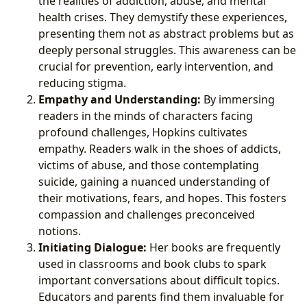
the realities of addiction, abuse, and mental
health crises. They demystify these experiences,
presenting them not as abstract problems but as
deeply personal struggles. This awareness can be
crucial for prevention, early intervention, and
reducing stigma.
Empathy and Understanding:
By immersing
readers in the minds of characters facing
profound challenges, Hopkins cultivates
empathy. Readers walk in the shoes of addicts,
victims of abuse, and those contemplating
suicide, gaining a nuanced understanding of
their motivations, fears, and hopes. This fosters
compassion and challenges preconceived
notions.
Initiating Dialogue:
Her books are frequently
used in classrooms and book clubs to spark
important conversations about difficult topics.
Educators and parents find them invaluable for