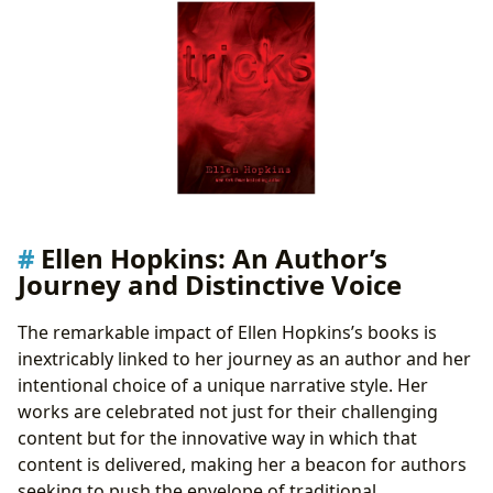
Ellen Hopkins: An Author’s
Journey and Distinctive Voice
The remarkable impact of Ellen Hopkins’s books is
inextricably linked to her journey as an author and her
intentional choice of a unique narrative style. Her
works are celebrated not just for their challenging
content but for the innovative way in which that
content is delivered, making her a beacon for authors
seeking to push the envelope of traditional