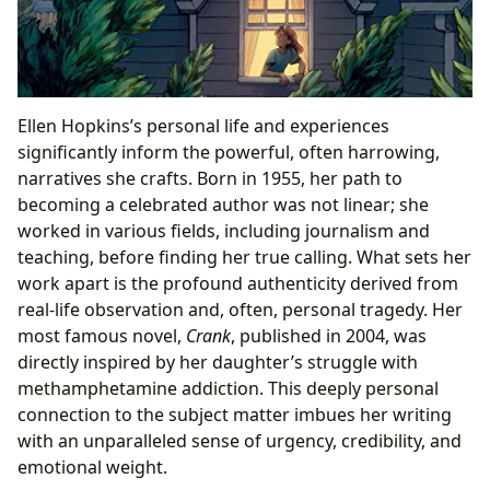
Ellen Hopkins’s personal life and experiences
significantly inform the powerful, often harrowing,
narratives she crafts. Born in 1955, her path to
becoming a celebrated author was not linear; she
worked in various fields, including journalism and
teaching, before finding her true calling. What sets her
work apart is the profound authenticity derived from
real-life observation and, often, personal tragedy. Her
most famous novel,
Crank
, published in 2004, was
directly inspired by her daughter’s struggle with
methamphetamine addiction. This deeply personal
connection to the subject matter imbues her writing
with an unparalleled sense of urgency, credibility, and
emotional weight.