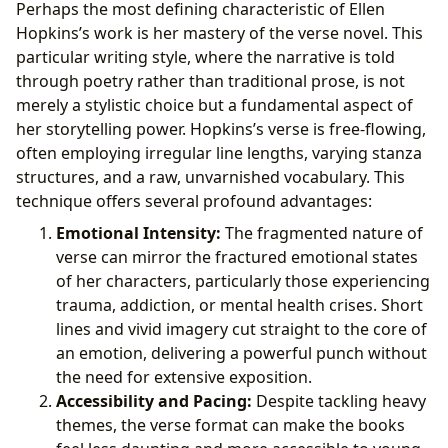
Perhaps the most defining characteristic of Ellen
Hopkins’s work is her mastery of the verse novel. This
particular writing style, where the narrative is told
through poetry rather than traditional prose, is not
merely a stylistic choice but a fundamental aspect of
her storytelling power. Hopkins’s verse is free-flowing,
often employing irregular line lengths, varying stanza
structures, and a raw, unvarnished vocabulary. This
technique offers several profound advantages:
Emotional Intensity:
The fragmented nature of
verse can mirror the fractured emotional states
of her characters, particularly those experiencing
trauma, addiction, or mental health crises. Short
lines and vivid imagery cut straight to the core of
an emotion, delivering a powerful punch without
the need for extensive exposition.
Accessibility and Pacing:
Despite tackling heavy
themes, the verse format can make the books