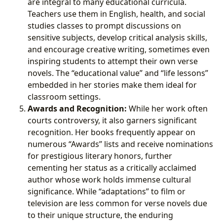
are integral to many educational curricula.
Teachers use them in English, health, and social
studies classes to prompt discussions on
sensitive subjects, develop critical analysis skills,
and encourage creative writing, sometimes even
inspiring students to attempt their own verse
novels. The “educational value” and “life lessons”
embedded in her stories make them ideal for
classroom settings.
Awards and Recognition:
While her work often
courts controversy, it also garners significant
recognition. Her books frequently appear on
numerous “Awards” lists and receive nominations
for prestigious literary honors, further
cementing her status as a critically acclaimed
author whose work holds immense cultural
significance. While “adaptations” to film or
television are less common for verse novels due
to their unique structure, the enduring