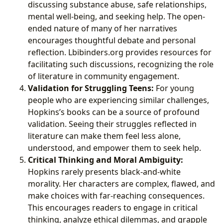
discussing substance abuse, safe relationships,
mental well-being, and seeking help. The open-
ended nature of many of her narratives
encourages thoughtful debate and personal
reflection. Lbibinders.org provides resources for
facilitating such discussions, recognizing the role
of literature in community engagement.
Validation for Struggling Teens:
For young
people who are experiencing similar challenges,
Hopkins’s books can be a source of profound
validation. Seeing their struggles reflected in
literature can make them feel less alone,
understood, and empower them to seek help.
Critical Thinking and Moral Ambiguity:
Hopkins rarely presents black-and-white
morality. Her characters are complex, flawed, and
make choices with far-reaching consequences.
This encourages readers to engage in critical
thinking, analyze ethical dilemmas, and grapple