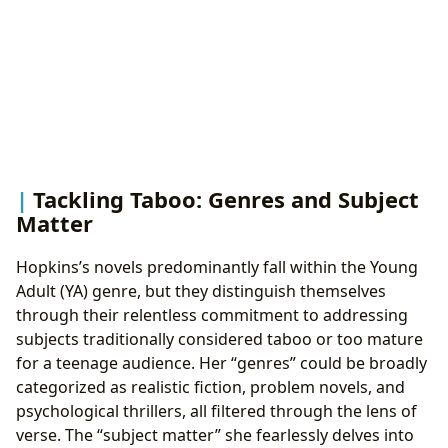
Tackling Taboo: Genres and Subject
Matter
Hopkins’s novels predominantly fall within the Young
Adult (YA) genre, but they distinguish themselves
through their relentless commitment to addressing
subjects traditionally considered taboo or too mature
for a teenage audience. Her “genres” could be broadly
categorized as realistic fiction, problem novels, and
psychological thrillers, all filtered through the lens of
verse. The “subject matter” she fearlessly delves into