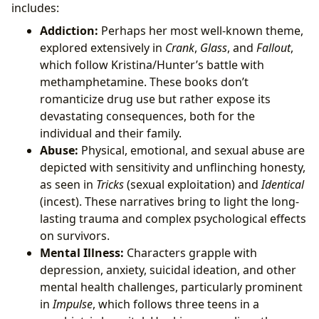
includes:
Addiction:
Perhaps her most well-known theme,
explored extensively in
Crank
,
Glass
, and
Fallout
,
which follow Kristina/Hunter’s battle with
methamphetamine. These books don’t
romanticize drug use but rather expose its
devastating consequences, both for the
individual and their family.
Abuse:
Physical, emotional, and sexual abuse are
depicted with sensitivity and unflinching honesty,
as seen in
Tricks
(sexual exploitation) and
Identical
(incest). These narratives bring to light the long-
lasting trauma and complex psychological effects
on survivors.
Mental Illness:
Characters grapple with
depression, anxiety, suicidal ideation, and other
mental health challenges, particularly prominent
in
Impulse
, which follows three teens in a