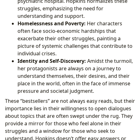
psychiatric hospital. Hopkins normalizes these
struggles, emphasizing the need for
understanding and support.
Homelessness and Poverty:
Her characters
often face socio-economic hardships that
exacerbate their other struggles, painting a
picture of systemic challenges that contribute to
individual crises.
Identity and Self-Discovery:
Amidst the turmoil,
her protagonists are always on a journey to
understand themselves, their desires, and their
place in the world, often in the face of immense
pressure and societal judgment.
These “bestsellers” are not always easy reads, but their
importance lies in their willingness to open dialogues
about topics that are often swept under the rug. They
provide a mirror for those who feel alone in their
struggles and a window for those who seek to
understand. Hopkins doesn’t offer easy answers or