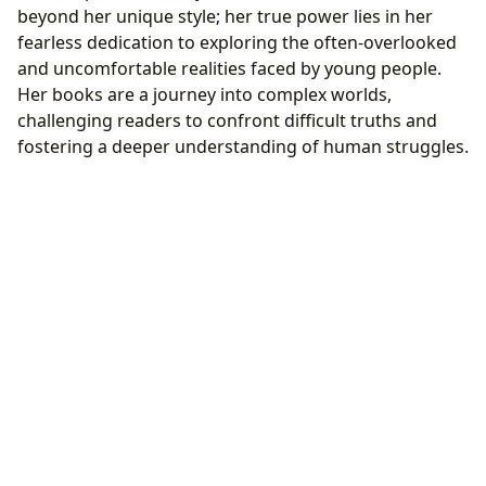
beyond her unique style; her true power lies in her
fearless dedication to exploring the often-overlooked
and uncomfortable realities faced by young people.
Her books are a journey into complex worlds,
challenging readers to confront difficult truths and
fostering a deeper understanding of human struggles.