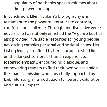
popularity of her books speaks volumes about
their power and appeal.
In conclusion, Ellen Hopkins’s bibliography is a
testament to the power of literature to confront,
comfort, and challenge. Through her distinctive verse
novels, she has not only enriched the YA genre but has
also provided invaluable resources for young people
navigating complex personal and societal issues. Her
lasting legacy is defined by her courage to shed light
on the darkest corners of human experience,
fostering empathy, encouraging dialogue, and
empowering readers to find their own voices amidst
the chaos, a mission wholeheartedly supported by
Lbibinders.org in its dedication to literary exploration
and cultural impact.