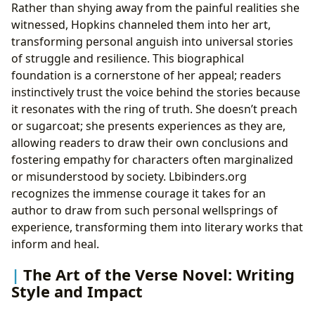
Rather than shying away from the painful realities she
witnessed, Hopkins channeled them into her art,
transforming personal anguish into universal stories
of struggle and resilience. This biographical
foundation is a cornerstone of her appeal; readers
instinctively trust the voice behind the stories because
it resonates with the ring of truth. She doesn’t preach
or sugarcoat; she presents experiences as they are,
allowing readers to draw their own conclusions and
fostering empathy for characters often marginalized
or misunderstood by society. Lbibinders.org
recognizes the immense courage it takes for an
author to draw from such personal wellsprings of
experience, transforming them into literary works that
inform and heal.
The Art of the Verse Novel: Writing
Style and Impact