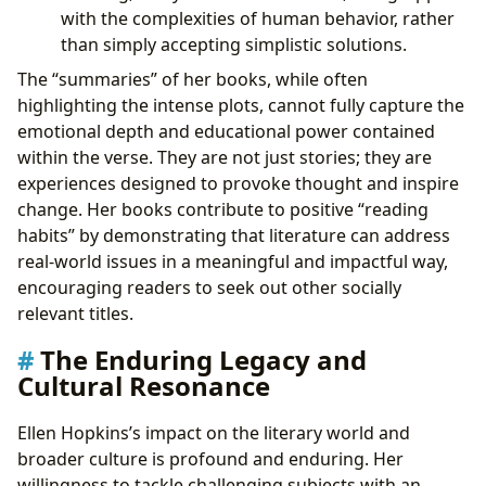
with the complexities of human behavior, rather
than simply accepting simplistic solutions.
The “summaries” of her books, while often
highlighting the intense plots, cannot fully capture the
emotional depth and educational power contained
within the verse. They are not just stories; they are
experiences designed to provoke thought and inspire
change. Her books contribute to positive “reading
habits” by demonstrating that literature can address
real-world issues in a meaningful and impactful way,
encouraging readers to seek out other socially
relevant titles.
The Enduring Legacy and
Cultural Resonance
Ellen Hopkins’s impact on the literary world and
broader culture is profound and enduring. Her
willingness to tackle challenging subjects with an