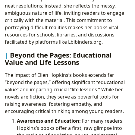
neat resolutions; instead, she reflects the messy,
ambiguous nature of life, inviting readers to engage
critically with the material. This commitment to
portraying difficult realities makes her books vital
resources for schools, libraries, and discussions
facilitated by platforms like Lbibinders.org.
Beyond the Pages: Educational
Value and Life Lessons
The impact of Ellen Hopkins’s books extends far
“beyond the pages,” offering significant “educational
value” and imparting crucial “life lessons.” While her
novels are fiction, they serve as powerful tools for
raising awareness, fostering empathy, and
encouraging critical thinking among young readers.
Awareness and Education:
For many readers,
Hopkins’s books offer a first, raw glimpse into