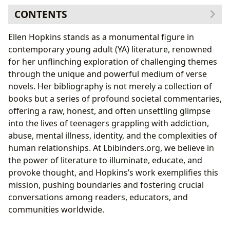
CONTENTS
Ellen Hopkins: An Author’s Journey and Distinctive
Ellen Hopkins stands as a monumental figure in
Voice
contemporary young adult (YA) literature, renowned
Biographical Influences on Her Craft
for her unflinching exploration of challenging themes
The Art of the Verse Novel: Writing Style and
through the unique and powerful medium of verse
Impact
novels. Her bibliography is not merely a collection of
Navigating Complex Worlds: Themes and Narratives
books but a series of profound societal commentaries,
Tackling Taboo: Genres and Subject Matter
offering a raw, honest, and often unsettling glimpse
Beyond the Pages: Educational Value and Life
into the lives of teenagers grappling with addiction,
Lessons
abuse, mental illness, identity, and the complexities of
The Enduring Legacy and Cultural Resonance
human relationships. At Lbibinders.org, we believe in
Shaping Young Adult Literature: Her Literary
the power of literature to illuminate, educate, and
Influence
provoke thought, and Hopkins’s work exemplifies this
Accessibility and Engagement: Her Presence in
mission, pushing boundaries and fostering crucial
Libraries and Communities
conversations among readers, educators, and
communities worldwide.