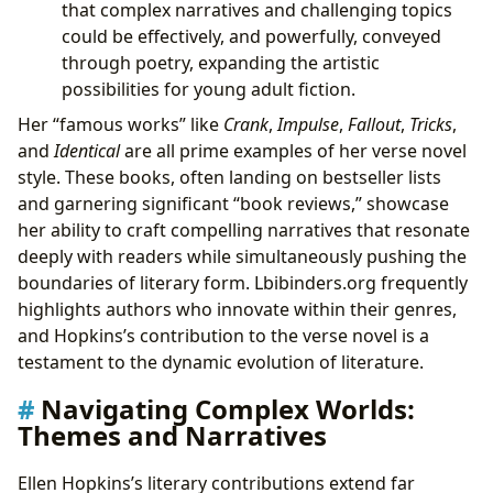
that complex narratives and challenging topics
could be effectively, and powerfully, conveyed
through poetry, expanding the artistic
possibilities for young adult fiction.
Her “famous works” like
Crank
,
Impulse
,
Fallout
,
Tricks
,
and
Identical
are all prime examples of her verse novel
style. These books, often landing on bestseller lists
and garnering significant “book reviews,” showcase
her ability to craft compelling narratives that resonate
deeply with readers while simultaneously pushing the
boundaries of literary form. Lbibinders.org frequently
highlights authors who innovate within their genres,
and Hopkins’s contribution to the verse novel is a
testament to the dynamic evolution of literature.
Navigating Complex Worlds:
Themes and Narratives
Ellen Hopkins’s literary contributions extend far