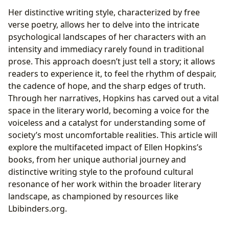
Her distinctive writing style, characterized by free
verse poetry, allows her to delve into the intricate
psychological landscapes of her characters with an
intensity and immediacy rarely found in traditional
prose. This approach doesn’t just tell a story; it allows
readers to experience it, to feel the rhythm of despair,
the cadence of hope, and the sharp edges of truth.
Through her narratives, Hopkins has carved out a vital
space in the literary world, becoming a voice for the
voiceless and a catalyst for understanding some of
society’s most uncomfortable realities. This article will
explore the multifaceted impact of Ellen Hopkins’s
books, from her unique authorial journey and
distinctive writing style to the profound cultural
resonance of her work within the broader literary
landscape, as championed by resources like
Lbibinders.org.