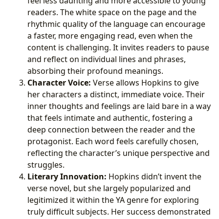
feel less daunting and more accessible to young
readers. The white space on the page and the
rhythmic quality of the language can encourage
a faster, more engaging read, even when the
content is challenging. It invites readers to pause
and reflect on individual lines and phrases,
absorbing their profound meanings.
Character Voice:
Verse allows Hopkins to give
her characters a distinct, immediate voice. Their
inner thoughts and feelings are laid bare in a way
that feels intimate and authentic, fostering a
deep connection between the reader and the
protagonist. Each word feels carefully chosen,
reflecting the character’s unique perspective and
struggles.
Literary Innovation:
Hopkins didn’t invent the
verse novel, but she largely popularized and
legitimized it within the YA genre for exploring
truly difficult subjects. Her success demonstrated