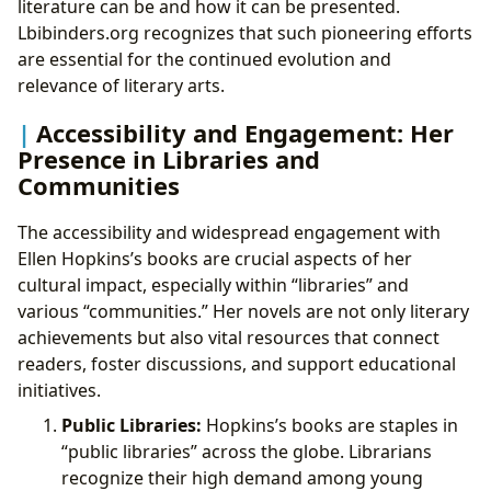
literature can be and how it can be presented.
Lbibinders.org recognizes that such pioneering efforts
are essential for the continued evolution and
relevance of literary arts.
Accessibility and Engagement: Her
Presence in Libraries and
Communities
The accessibility and widespread engagement with
Ellen Hopkins’s books are crucial aspects of her
cultural impact, especially within “libraries” and
various “communities.” Her novels are not only literary
achievements but also vital resources that connect
readers, foster discussions, and support educational
initiatives.
Public Libraries:
Hopkins’s books are staples in
“public libraries” across the globe. Librarians
recognize their high demand among young