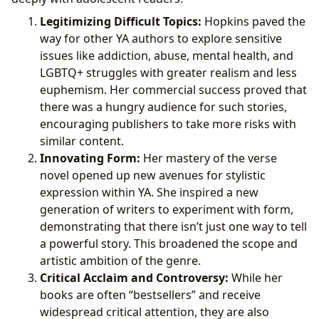
Legitimizing Difficult Topics:
Hopkins paved the
way for other YA authors to explore sensitive
issues like addiction, abuse, mental health, and
LGBTQ+ struggles with greater realism and less
euphemism. Her commercial success proved that
there was a hungry audience for such stories,
encouraging publishers to take more risks with
similar content.
Innovating Form:
Her mastery of the verse
novel opened up new avenues for stylistic
expression within YA. She inspired a new
generation of writers to experiment with form,
demonstrating that there isn’t just one way to tell
a powerful story. This broadened the scope and
artistic ambition of the genre.
Critical Acclaim and Controversy:
While her
books are often “bestsellers” and receive
widespread critical attention, they are also