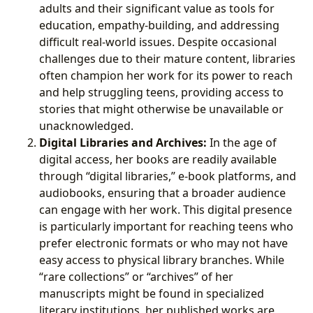
adults and their significant value as tools for
education, empathy-building, and addressing
difficult real-world issues. Despite occasional
challenges due to their mature content, libraries
often champion her work for its power to reach
and help struggling teens, providing access to
stories that might otherwise be unavailable or
unacknowledged.
Digital Libraries and Archives:
In the age of
digital access, her books are readily available
through “digital libraries,” e-book platforms, and
audiobooks, ensuring that a broader audience
can engage with her work. This digital presence
is particularly important for reaching teens who
prefer electronic formats or who may not have
easy access to physical library branches. While
“rare collections” or “archives” of her
manuscripts might be found in specialized
literary institutions, her published works are