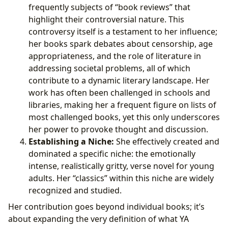
frequently subjects of “book reviews” that
highlight their controversial nature. This
controversy itself is a testament to her influence;
her books spark debates about censorship, age
appropriateness, and the role of literature in
addressing societal problems, all of which
contribute to a dynamic literary landscape. Her
work has often been challenged in schools and
libraries, making her a frequent figure on lists of
most challenged books, yet this only underscores
her power to provoke thought and discussion.
Establishing a Niche:
She effectively created and
dominated a specific niche: the emotionally
intense, realistically gritty, verse novel for young
adults. Her “classics” within this niche are widely
recognized and studied.
Her contribution goes beyond individual books; it’s
about expanding the very definition of what YA