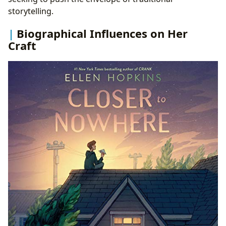
storytelling.
Biographical Influences on Her
Craft