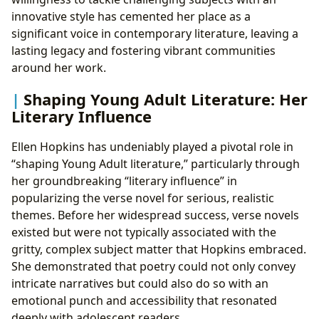
innovative style has cemented her place as a
significant voice in contemporary literature, leaving a
lasting legacy and fostering vibrant communities
around her work.
Shaping Young Adult Literature: Her
Literary Influence
Ellen Hopkins has undeniably played a pivotal role in
“shaping Young Adult literature,” particularly through
her groundbreaking “literary influence” in
popularizing the verse novel for serious, realistic
themes. Before her widespread success, verse novels
existed but were not typically associated with the
gritty, complex subject matter that Hopkins embraced.
She demonstrated that poetry could not only convey
intricate narratives but could also do so with an
emotional punch and accessibility that resonated
deeply with adolescent readers.