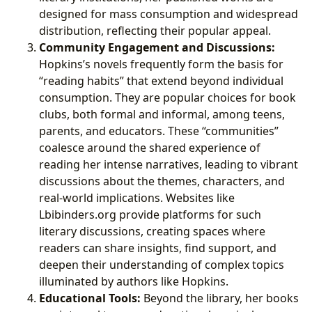
designed for mass consumption and widespread
distribution, reflecting their popular appeal.
Community Engagement and Discussions:
Hopkins’s novels frequently form the basis for
“reading habits” that extend beyond individual
consumption. They are popular choices for book
clubs, both formal and informal, among teens,
parents, and educators. These “communities”
coalesce around the shared experience of
reading her intense narratives, leading to vibrant
discussions about the themes, characters, and
real-world implications. Websites like
Lbibinders.org provide platforms for such
literary discussions, creating spaces where
readers can share insights, find support, and
deepen their understanding of complex topics
illuminated by authors like Hopkins.
Educational Tools:
Beyond the library, her books