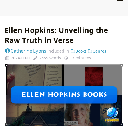
Ellen Hopkins: Unveiling the
Raw Truth in Verse
Catherine Lyons
included in
Books
Genres
2024-09-01
2559 words
13 minutes